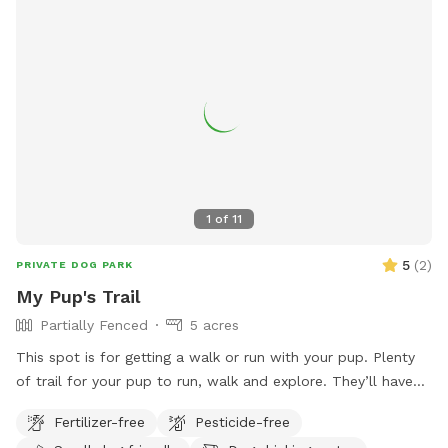
1
of
11
5
(
2
)
PRIVATE DOG PARK
My Pup's Trail
Partially Fenced
5 acres
This spot is for getting a walk or run with your pup. Plenty
of trail for your pup to run, walk and explore. They’ll have
fun chasing a rabbit now and then. Very peaceful, quiet and
Fertilizer-free
Pesticide-free
private. One side is barbed wire, occasionally see horses on