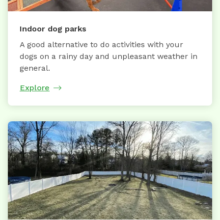
Indoor dog parks
A good alternative to do activities with your
dogs on a rainy day and unpleasant weather in
general.
Explore