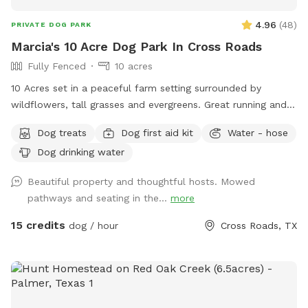
4.96
(
48
)
PRIVATE DOG PARK
Marcia's 10 Acre Dog Park In Cross Roads
Fully Fenced
10 acres
10 Acres set in a peaceful farm setting surrounded by
wildflowers, tall grasses and evergreens. Great running and
walking paths around the property. Shaded comfortable
Dog treats
Dog first aid kit
Water - hose
sitting area under large oak trees. Lovely pond on the
Dog drinking water
property, great for playing fetch and leisurely swim to cool
off. Deer, ducks and other Texas wildlife can be spotted
Beautiful property and thoughtful hosts. Mowed
early in the morning or at dust.
pathways and seating in the...
more
15 credits
dog / hour
Cross Roads, TX