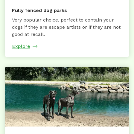
Fully fenced dog parks
Very popular choice, perfect to contain your
dogs if they are escape artists or if they are not
good at recall.
Explore