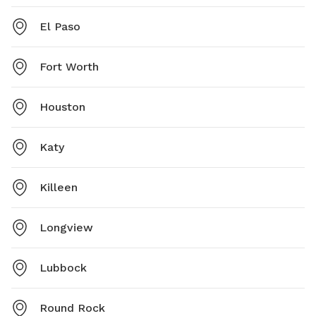
El Paso
Fort Worth
Houston
Katy
Killeen
Longview
Lubbock
Round Rock