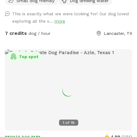
Small dog friendly
Dog drinking water
that side. If you can whistle loud they may come to see you
hoping for a treat. They love carrots! Off street parking. It
This is exactly what we were looking for! Our dog loved
is not completely fenced. Shrubbery is very thick along parts
exploring all the s...
more
of the fence line. Suitable for all breeds and sizes of dogs
who like to run and explore.
7 credits
dog / hour
Lancaster, TX
Top spot
1
of
18
4.99
(
1,114
)
PRIVATE DOG PARK