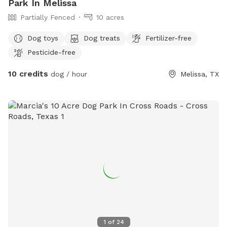
Park In Melissa
Partially Fenced
10 acres
Dog toys
Dog treats
Fertilizer-free
Pesticide-free
10 credits
dog / hour
Melissa, TX
1
of
24