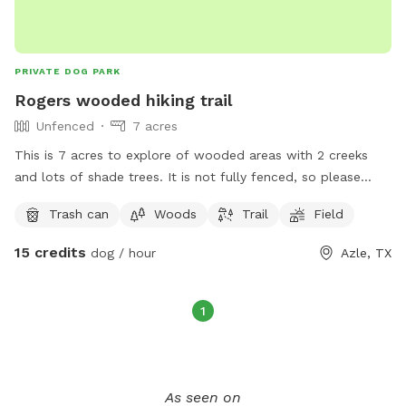
PRIVATE DOG PARK
Rogers wooded hiking trail
Unfenced
7 acres
This is 7 acres to explore of wooded areas with 2 creeks
and lots of shade trees. It is not fully fenced, so please
keep dogs on leash. We have 4 ranch cats and chickens
Trash can
Woods
Trail
Field
(cooped). There is an rv park across the street, and a doggie
boarding facility behind us, so your dog may see or hear
15 credits
dog / hour
Azle, TX
other dogs. People in the area are dog friendly but this is
not a fenced dog park, it is a wooded area to do hiking up
some rocky sloping hills and see interesting nature. Please
1
clean up after your pet and have fun.
As seen on