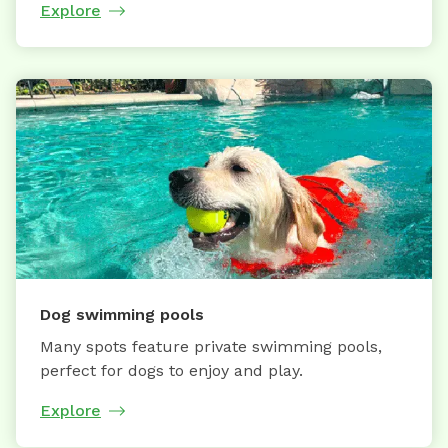
Explore
Dog swimming pools
Many spots feature private swimming pools,
perfect for dogs to enjoy and play.
Explore