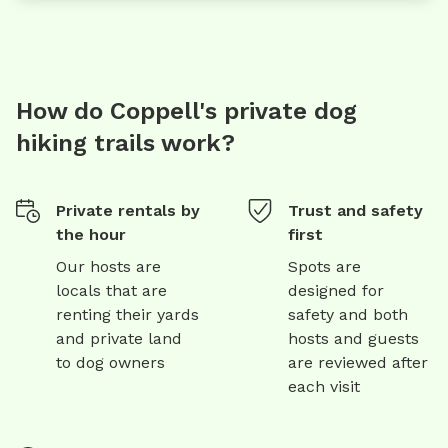
How do Coppell's private dog
hiking trails work?
Private rentals by
Trust and safety
the hour
first
Our hosts are
Spots are
locals that are
designed for
renting their yards
safety and both
and private land
hosts and guests
to dog owners
are reviewed after
each visit