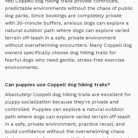
Yes!
Coppell
dog hiking trails
provide controlled,
predictable environments without the chaos of public
dog parks. Since bookings are completely private
with 30-minute buffers, anxious dogs can explore
a
natural outdoor path where dogs can explore varied
terrain off-leash in a safe, private environment
without overwhelming encounters. Many
Coppell
dog
owners specifically choose
dog hiking trails
for
fearful dogs who need gentle, stress-free exercise
environments.
Can puppies use Coppell dog hiking trails?
Absolutely!
Coppell
dog hiking trails
are excellent for
puppy socialization because they're private and
controlled. Puppies can explore
a natural outdoor
path where dogs can explore varied terrain off-leash
in a safe, private environment
, practice recall, and
build confidence without the overwhelming chaos