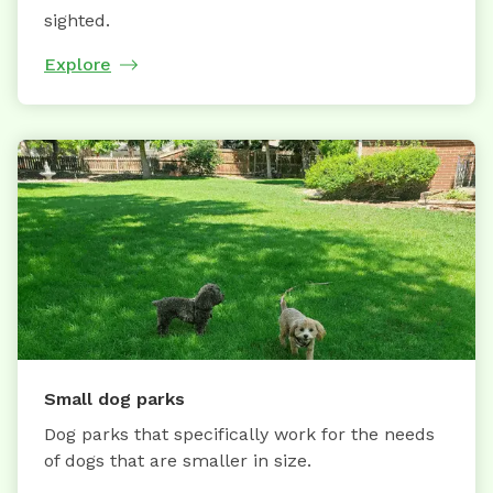
sighted.
Explore
Small dog parks
Dog parks that specifically work for the needs
of dogs that are smaller in size.