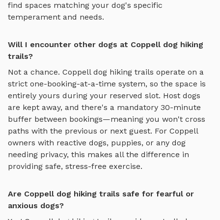
find spaces matching your dog's specific
temperament and needs.
Will I encounter other dogs at Coppell dog hiking
trails?
Not a chance.
Coppell
dog hiking trails
operate on a
strict one-booking-at-a-time system, so the space is
entirely yours during your reserved slot. Host dogs
are kept away, and there's a mandatory 30-minute
buffer between bookings—meaning you won't cross
paths with the previous or next guest. For
Coppell
owners with reactive dogs, puppies, or any dog
needing privacy, this makes all the difference in
providing safe, stress-free exercise.
Are Coppell dog hiking trails safe for fearful or
anxious dogs?