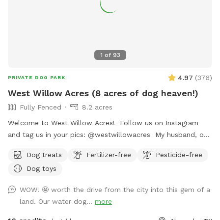
1
of
93
4.97
(
376
)
PRIVATE DOG PARK
West Willow Acres (8 acres of dog heaven!)
Fully Fenced
8.2 acres
Welcome to West Willow Acres! Follow us on Instagram
and tag us in your pics: @westwillowacres My husband, our
dog, West, and I are so excited to share our little slice of
Dog treats
Fertilizer-free
Pesticide-free
heaven with you. The property is just over 8 acres and fully
Dog toys
fenced with barb wire cattle fencing. The portion of the
property around the house has more secure wire mesh
WOW! 🤩 worth the drive from the city into this gem of a
fencing! We have lots of seating available, we just ask you
land. Our water dog...
more
don't come onto the porch for our dog's sake (: The
property has meadows, trees, walking trails, and a pond for