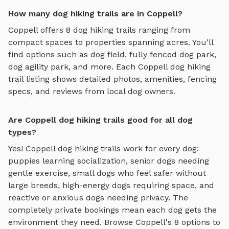
How many dog hiking trails are in Coppell?
Coppell
offers
8
dog hiking trails
ranging from
compact spaces to properties spanning acres. You'll
find options such as
dog field, fully fenced dog park,
dog agility park
, and more. Each
Coppell
dog hiking
trail
listing shows detailed photos, amenities, fencing
specs, and reviews from local dog owners.
Are Coppell dog hiking trails good for all dog
types?
Yes!
Coppell
dog hiking trails
work for every dog:
puppies learning socialization, senior dogs needing
gentle exercise, small dogs who feel safer without
large breeds, high-energy dogs requiring space, and
reactive or anxious dogs needing privacy. The
completely private bookings mean each dog gets the
environment they need. Browse
Coppell
's
8
options to