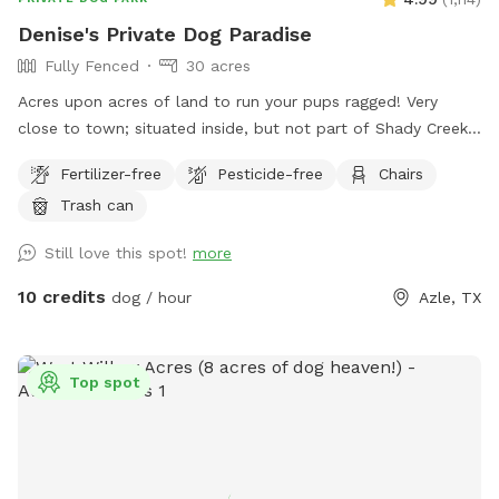
Denise's Private Dog Paradise
Fully Fenced
30 acres
Acres upon acres of land to run your pups ragged! Very
close to town; situated inside, but not part of Shady Creek
Estates. We have a large field with trees and trails, a creek,
Fertilizer-free
Pesticide-free
Chairs
and heavier wooded trails past the creek. There are sitting
Trash can
areas along the way and tons of sights and smells for all
the doggies to enjoy!
Still love this spot!
more
10 credits
dog / hour
Azle, TX
Top spot