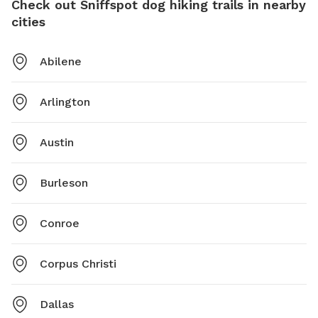
Check out Sniffspot dog hiking trails in nearby
cities
Abilene
Arlington
Austin
Burleson
Conroe
Corpus Christi
Dallas