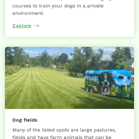
courses to train your dogs in a private
environment.
Explore
Dog fields
Many of the listed spots are large pastures,
fields and have farm animals that can be