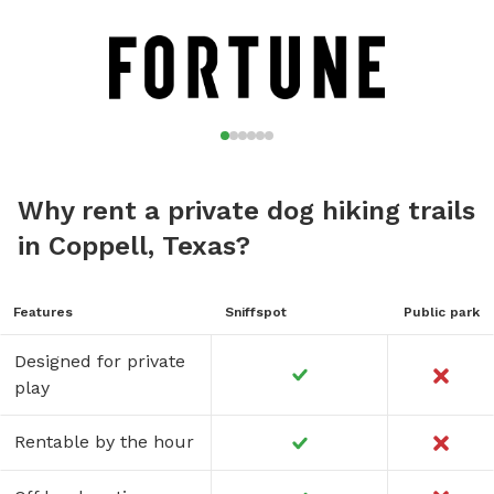
Why rent a private dog hiking trails
in Coppell, Texas?
Features
Sniffspot
Public park
Designed for private
play
Rentable by the hour