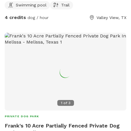
Swimming pool
Trail
4 credits
dog / hour
Valley View, TX
1
of
3
PRIVATE DOG PARK
Frank's 10 Acre Partially Fenced Private Dog