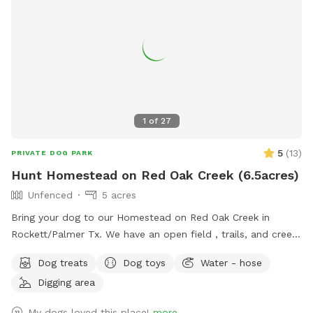
1
of
27
5
(
13
)
PRIVATE DOG PARK
Hunt Homestead on Red Oak Creek (6.5acres)
Unfenced
5 acres
Bring your dog to our Homestead on Red Oak Creek in
Rockett/Palmer Tx. We have an open field , trails, and creek
access. (NOT EASILY ACCESSIBLE).This is a great
Dog treats
Dog toys
Water - hose
opportunity for training or basic stimulation. LEASH your
Digging area
dogs if they do not have a STRONG RECALL. Contact
directly for the extra amenities. Make sure you vaccinate
My dogs loved this place!
more