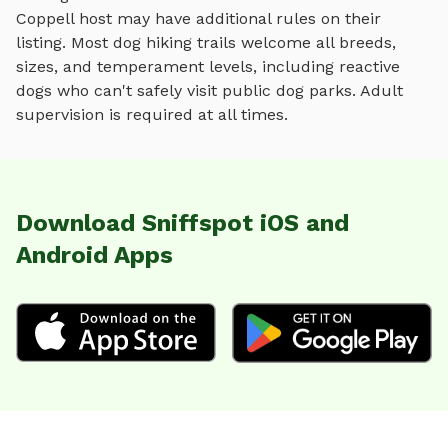
Coppell
host may have additional rules on their
listing. Most
dog hiking trails
welcome all breeds,
sizes, and temperament levels, including reactive
dogs who can't safely visit public dog parks. Adult
supervision is required at all times.
Download Sniffspot iOS and
Android Apps