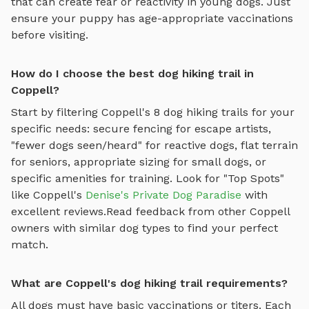
that can create fear or reactivity in young dogs. Just
ensure your puppy has age-appropriate vaccinations
before visiting.
How do I choose the best dog hiking trail in
Coppell?
Start by filtering
Coppell
's
8
dog hiking trails
for your
specific needs: secure fencing for escape artists,
"fewer dogs seen/heard" for reactive dogs, flat terrain
for seniors, appropriate sizing for small dogs, or
specific amenities for training.
Look for "Top Spots"
like
Coppell
's
Denise's Private Dog Paradise
with
excellent reviews.
Read feedback from other
Coppell
owners with similar dog types to find your perfect
match.
What are Coppell's dog hiking trail requirements?
All dogs must have basic vaccinations or titers. Each