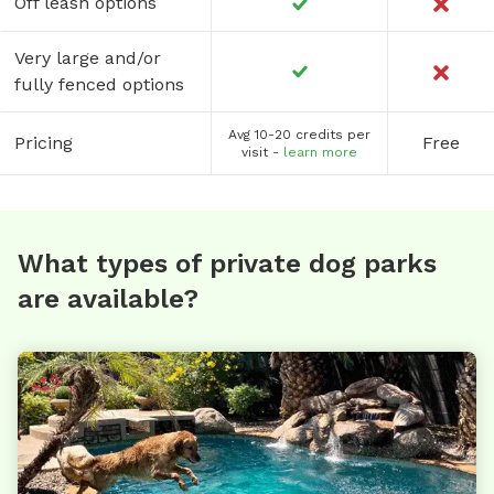
Off leash options
Very large and/or
fully fenced options
Avg 10-20 credits per
Pricing
Free
visit -
learn more
What types of private dog parks
are available?