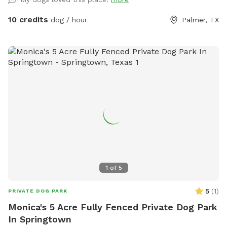
your dogs as this is a wooded area with wild animals.
Respect our property and enjoy.
10 credits
dog / hour
Palmer, TX
1
of
5
5
(
1
)
PRIVATE DOG PARK
Monica's 5 Acre Fully Fenced Private Dog Park
In Springtown