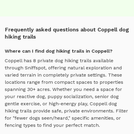
Frequently asked questions about Coppell dog
hiking trails
Where can I find dog hiking trails in Coppell?
Coppell
has
8
private
dog hiking trails
available
through Sniffspot, offering
natural exploration and
varied terrain
in completely private settings.
These
locations range from compact spaces to properties
spanning 30+ acres.
Whether you need a space for
your reactive dog, puppy socialization, senior dog
gentle exercise, or high-energy play,
Coppell
dog
hiking trails
provide safe, private environments. Filter
for "fewer dogs seen/heard," specific amenities, or
fencing types to find your perfect match.