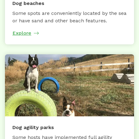
Dog beaches
Some spots are conveniently located by the sea
or have sand and other beach features.
Explore
Dog agility parks
Some hosts have implemented full agility