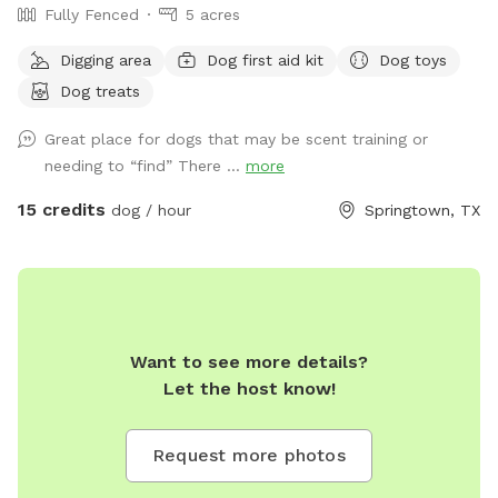
Fully Fenced
5 acres
Digging area
Dog first aid kit
Dog toys
Dog treats
Great place for dogs that may be scent training or
needing to “find” There ...
more
15 credits
dog / hour
Springtown, TX
Want to see more details?
Let the host know!
Request more photos