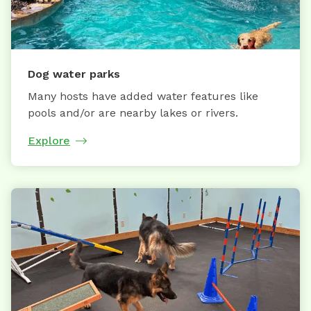
Dog water parks
Many hosts have added water features like
pools and/or are nearby lakes or rivers.
Explore