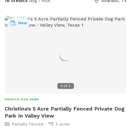
16 credits
dog / hour
Alvarado, TX
you and your pup to enjoy! Right off 35! Are you traveling
down 35 with your pet? Take a pit stop at our Sniffspot
and let your furry friend stretch their legs then be back on
New
the road no problem!
1
of
3
PRIVATE DOG PARK
Christina's 5 Acre Partially Fenced Private Dog
Park In Valley View
Partially Fenced
5 acres