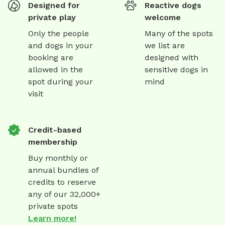
Designed for
Reactive dogs
private play
welcome
Only the people
Many of the spots
and dogs in your
we list are
booking are
designed with
allowed in the
sensitive dogs in
spot during your
mind
visit
Credit-based
membership
Buy monthly or
annual bundles of
credits to reserve
any of our 32,000+
private spots
Learn more!