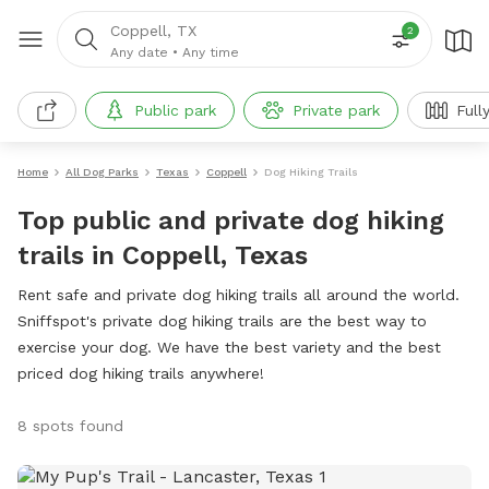
Coppell, TX
2
Any date
•
Any time
Public park
Private park
Full
Home
All Dog Parks
Texas
Coppell
Dog Hiking Trails
Top public and private dog hiking
trails in Coppell, Texas
Rent safe and private dog hiking trails all around the world.
Sniffspot's private dog hiking trails are the best way to
exercise your dog. We have the best variety and the best
priced dog hiking trails anywhere!
8 spots found