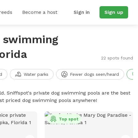
reeds
Become a host
Sign in
Sign up
g swimming
orida
22 spots found
d
Water parks
Fewer dogs seen/heard
d. Sniffspot's private dog swimming pools are the best
best priced dog swimming pools anywhere!
Top spot