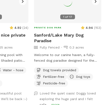
1
of
17
4.92
(
24
)
4.94
(
153
)
PRIVATE DOG PARK
 nice private
Sanford/Lake Mary Dog
Paradise
25 acres
Fully Fenced
0.3 acres
ming pool with
Welcome to our canine haven, a fully-
. Shaded patio
fenced dog paradise designed for the
 water, restroom.
ultimate sniffing and exploring experience!
Water - hose
Dog towels provided
hot, cool off in
Bring your furry friend to our Sniffspot
Fertilizer-free
Dog toys
and watch them revel in the boundless
opportunities for adventure. Our
Pesticide-free
spacious backyard offers ample room for
beautiful pool
Loved the quiet oasis! Doggy loved
your pup to indulge in the joys of running,
 We’ll be back :-)
exploring the huge yard and I felt
swimming, and even some friendly lizard
safe....
more