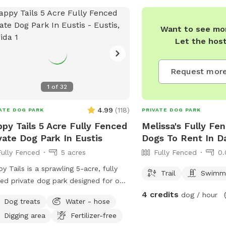
Want to see mor
Let the hos
Request more
1
of
32
4.99
(
118
)
ATE DOG PARK
PRIVATE DOG PARK
py Tails 5 Acre Fully Fenced
Melissa's Fully Fe
vate Dog Park In Eustis
Dogs To Rent In D
Fully Fenced
5 acres
Fully Fenced
0.
y Tails is a sprawling 5-acre, fully
Trail
Swimmi
ed private dog park designed for off-
h freedom, safety, and pure canine
4 credits
dog / hour
Dog treats
Water - hose
 This exclusive retreat gives dogs the
Digging area
Fertilizer-free
e they crave and owners the peace