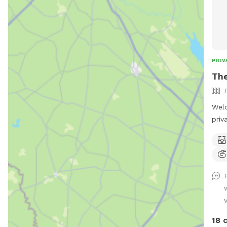
PRIV
Th
Wel
priv
dog 
safe
swim
love
dog 
dog 
v
swim
supp
18 