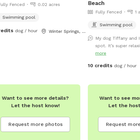
Beach
Fully Fenced
0.02 acres
y: 4:00pm - 8:00pm (unless
Fully Fenced
1 
e stated) Saturday 12:00pm -
Swimming pool
pm (Unless otherwise stated)
Swimming pool
ay: Closed
redits
dog / hour
Winter Springs, FL
My dog Tiffany and I 
spot. It’s super relax
more
10 credits
dog / hour
Want to see more details?
Want to see mor
Let the host know!
Let the hos
Request more photos
Request more