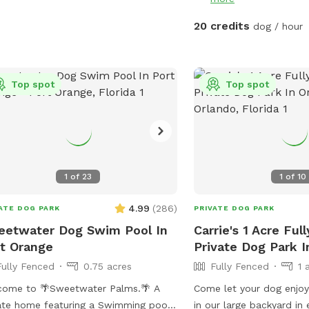
h cold water is always available for
 dog, and complimentary bottled
20 credits
dog / hour
r is provided for human guests. Dog
e bags are also supplied throughout
 visit for convenience. Whether your
Top spot
Top spot
wants to splash in the pool, zoom
nd the yard, play fetch, or simply
x and sniff to their heart's content,
House of Woof offers a clean, safe,
welcoming environment for dogs of
sizes. We look forward to hosting you
1
of
23
1
of
10
your four-legged best friend!
4.99
(
286
)
ATE DOG PARK
PRIVATE DOG PARK
etwater Dog Swim Pool In
Carrie's 1 Acre Ful
t Orange
Private Dog Park I
Fully Fenced
0.75 acres
Fully Fenced
1 
come to 🌴Sweetwater Palms.🌴 A
Come let your dog enjo
ate home featuring a Swimming pool
in our large backyard in 