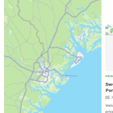
fres
your
wate
wast
your
pup 
arou
rela
The 
and 
all 
and 
PRIV
Swe
Por
Wel
priv