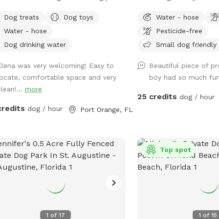
your Pup to swim, splash and play.
acre and fully fenced so 
Dog treats
Dog toys
Water - hose
 makes great Photos for social media
will be secure to roam a
Water - hose
Pesticide-free
pool with
There is plenty of shade
low ledge. Perfect for wading and
and seats available. Off 
Dog drinking water
Small dog friendly
ing your feet and paws wet until
available with a 300 ft d
Elena was very welcoming! Easy to
Beautiful piece of pro
y doggy paddle. Fully fenced Pool
locate, comfortable space and very
boy had so much fu
 allows for off leash enjoyment. Yard
lean!...
more
ures nice green grass for fetch, Small
25 credits
dog / hour
ing trail, and Dock on Sweetwater
credits
dog / hour
Port Orange, FL
 a quick dip or
 the family and Pool Bag and chill
hours. Our yard offers lots of Fun and
ion opportunities. Like Sniffspot
Top spot
ges for additional pups, we do
ge for additional human companions.
t includes up to 2 humans ***
tional Guest MUST be added to
rvation.*** Add ons Available: Dog
1
of
17
1
of
15