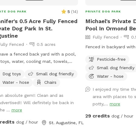
 Vest: $5 Dog Pool Float $5 Portable
$5 Water Bottles $5 Chicken Eggs $5
5
(
14
)
ATE DOG PARK
PRIVATE DOG PARK
ed Hot Tub (Humans Only) $25 🇺🇸
nifer's 0.5 Acre Fully Fenced
Michael's Private 
OR DAY HOLIDAY WEEKEND 9/4-9/7.
vate Dog Park In St.
Pool In Ormond B
ustine
Fully Fenced
0.
Fully Fenced
0.5 acres
Fenced in backyard with
ave a fenced back yard with a pool,
Pesticide-free
toys, water, cooling mat, towels,
Small dog friendly
 and lots of room to run.
Dog toys
Small dog friendly
Water - hose
Water - hose
Chairs
I enjoyed my time th
An absolute gem!! Clean and as
area with places to s
dvertised!! Will definitely be back in
potty,...
more
he ...
more
29 credits
dog / hour
credits
dog / hour
St. Augustine, FL