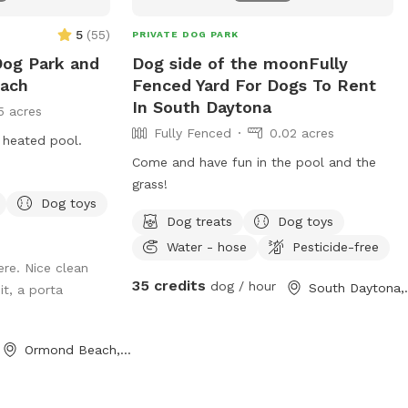
5
(
55
)
PRIVATE DOG PARK
Dog Park and
Dog side of the moonFully
each
Fenced Yard For Dogs To Rent
In South Daytona
5 acres
Fully Fenced
0.02 acres
 heated pool.
Come and have fun in the pool and the
grass!
Dog toys
Dog treats
Dog toys
Water - hose
Pesticide-free
ere. Nice clean
35 credits
dog / hour
South 
it, a porta
Ormond Beach, FL