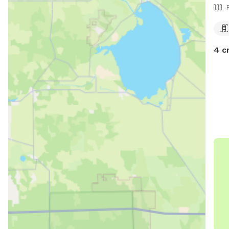
Frida
otherwis
6:30
Sund
4 c