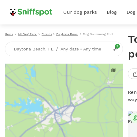
Our dog parks
Blog
Dog
Home
All Dog Parks
Florida
Daytona Beach
Dog Swimming Pools
T
2
/
Daytona Beach, FL
Any date
•
Any time
p
Ren
way