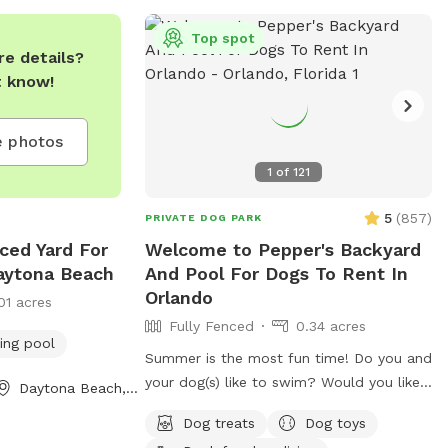
Top spot
e details?
t know!
 photos
1
of
121
5
(
857
)
PRIVATE DOG PARK
nced Yard For
Welcome to Pepper's Backyard
aytona Beach
And Pool For Dogs To Rent In
Orlando
01 acres
Fully Fenced
0.34 acres
ng pool
Summer is the most fun time! Do you and
your dog(s) like to swim? Would you like
Daytona Beach, FL
to be able to swim with your dog(s) in a
Dog treats
Dog toys
clean sparkling saltwater pool? Pepper's