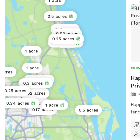
1 acre
0.5 acres
0.01 acres
0.02 acres
0.25 acres
0.75 acres
1 acre
1 acre
1 acre
PRIV
 acres
Hap
0.06 acres
0.3 acres
0.02 acres
Pri
0.25 acres
0.02 acres
0.02 acres
0.34 acres
Happ
0.25 acres
1 acre
0.17 acres
0.5 acres
fenc
leas
joy.
spac