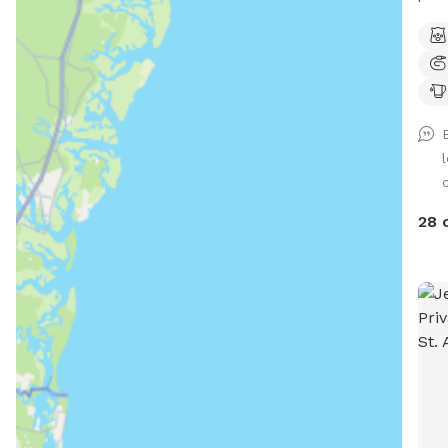
for 
Also
post. Spot Features Large 
shal
gett
read
deck
c
feat
walk
28 
Creek. Stay for an hour for
pack
for 
relaxat
char
char
Visi
Addi
rese