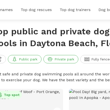
 names
Top dog rescues
Top dog trainers
Dog b
op public and private do
ools in Daytona Beach, Fl
Public park
Private park
Fully fence
t safe and private dog swimming pools all around the worl
 to exercise your dog. We have the best variety and the 
Top spot