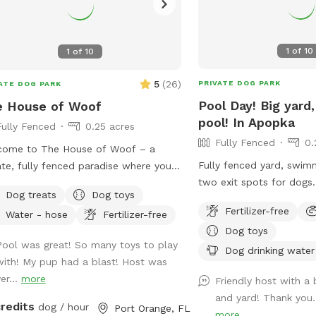
1
of
10
1
of
10
5
(
26
)
PRIVATE DOG PARK
ATE DOG PARK
Pool Day! Big yard,
e House of Woof
pool! In Apopka
Fully Fenced
0.25 acres
Fully Fenced
0.
come to The House of Woof – a
Fully fenced yard, swim
ate, fully fenced paradise where your
two exit spots for dogs
can run, play, swim, and explore
Dog treats
Dog toys
with fans and access to
ly! Our spacious yard features a large
Fertilizer-free
Water - hose
Fertilizer-free
Run in the yard and get 
ming pool perfect for dogs who
Dog toys
the pool!
 the water. We provide a variety of
Pool was great! So many toys to play
Dog drinking water
toys to keep tails wagging, as well as
with! My pup had a blast! Host was
life jackets for pups who are new to
er...
more
Friendly host with a 
ming or just need a little extra
and yard! Thank you.
ort. To keep everyone comfortable,
credits
dog / hour
Port Orange, FL
more