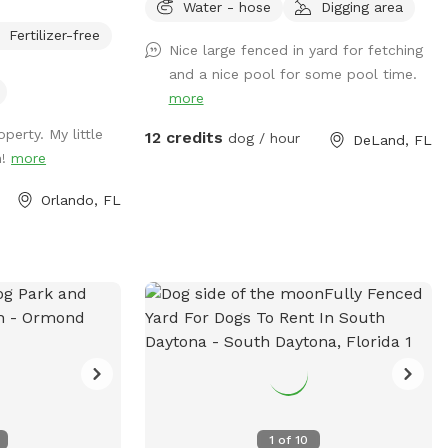
Water - hose
Digging area
section.
your furry friends
Fertilizer-free
nd have fun!!
Nice large fenced in yard for fetching
 to take break
and a nice pool for some pool time.
street parking is
more
riveway!!
perty. My little
12 credits
dog / hour
DeLand, FL
n!
more
Orlando, FL
1
of
10