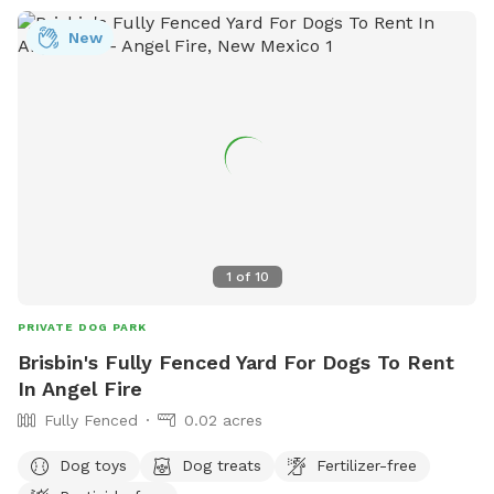
New
1
of
10
PRIVATE DOG PARK
Brisbin's Fully Fenced Yard For Dogs To Rent
In Angel Fire
Fully Fenced
0.02 acres
Dog toys
Dog treats
Fertilizer-free