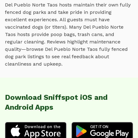
Del Pueblo Norte Taos
hosts maintain their own
fully
fenced dog parks
and take pride in providing
excellent experiences. All guests must have
vaccinated dogs (or titers). Many
Del Pueblo Norte
Taos
hosts provide poop bags, trash cans, and
regular cleaning. Reviews highlight maintenance
quality—browse
Del Pueblo Norte Taos
fully fenced
dog park
listings to see real feedback about
cleanliness and upkeep.
Download Sniffspot iOS and
Android Apps