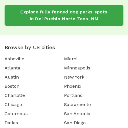
Explore
fully fenced dog parks
spots
in
Del Pueblo Norte Taos
,
NM
Browse by US cities
Asheville
Miami
Atlanta
Minneapolis
Austin
New York
Boston
Phoenix
Charlotte
Portland
Chicago
Sacramento
Columbus
San Antonio
Dallas
San Diego