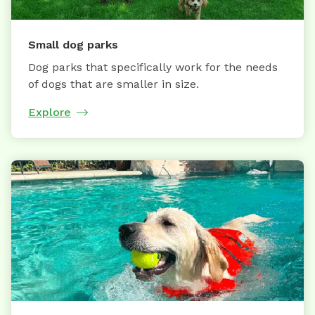
Small dog parks
Dog parks that specifically work for the needs
of dogs that are smaller in size.
Explore