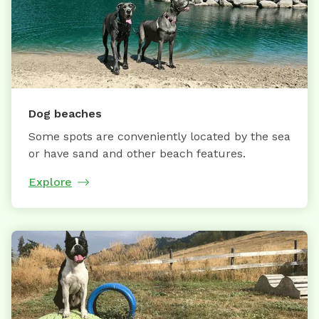
Dog beaches
Some spots are conveniently located by the sea
or have sand and other beach features.
Explore