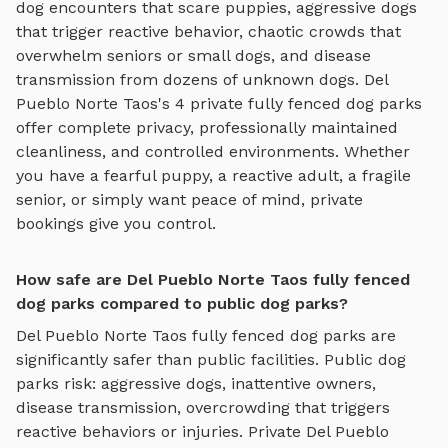
dog encounters that scare puppies, aggressive dogs
that trigger reactive behavior, chaotic crowds that
overwhelm seniors or small dogs, and disease
transmission from dozens of unknown dogs.
Del
Pueblo Norte Taos
's
4
private
fully fenced dog parks
offer complete privacy, professionally maintained
cleanliness, and controlled environments. Whether
you have a fearful puppy, a reactive adult, a fragile
senior, or simply want peace of mind, private
bookings give you control.
How safe are Del Pueblo Norte Taos fully fenced
dog parks compared to public dog parks?
Del Pueblo Norte Taos
fully fenced dog parks
are
significantly safer than public facilities. Public dog
parks risk: aggressive dogs, inattentive owners,
disease transmission, overcrowding that triggers
reactive behaviors or injuries. Private
Del Pueblo