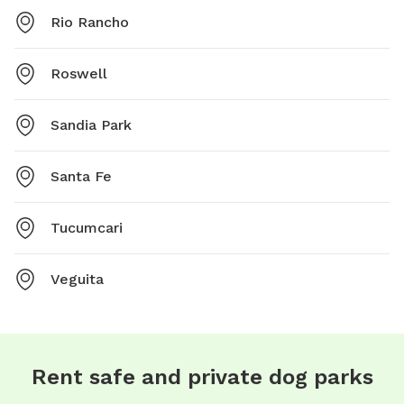
Rio Rancho
Roswell
Sandia Park
Santa Fe
Tucumcari
Veguita
Rent safe and private dog parks