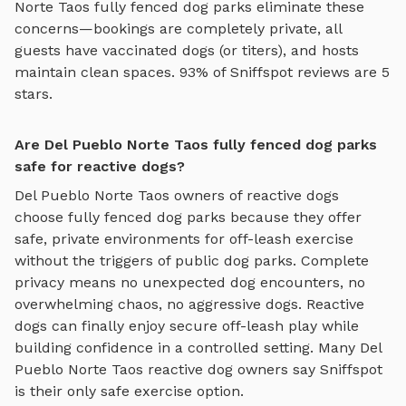
Norte Taos
fully fenced dog parks
eliminate these
concerns—bookings are completely private, all
guests have vaccinated dogs (or titers), and hosts
maintain clean spaces. 93% of Sniffspot reviews are 5
stars.
Are Del Pueblo Norte Taos fully fenced dog parks
safe for reactive dogs?
Del Pueblo Norte Taos
owners of reactive dogs
choose
fully fenced dog parks
because they offer
safe, private environments for off-leash exercise
without the triggers of public dog parks. Complete
privacy means no unexpected dog encounters, no
overwhelming chaos, no aggressive dogs. Reactive
dogs can finally enjoy
secure off-leash play
while
building confidence in a controlled setting. Many
Del
Pueblo Norte Taos
reactive dog owners say Sniffspot
is their only safe exercise option.