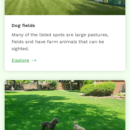
Dog fields
Many of the listed spots are large pastures,
fields and have farm animals that can be
sighted.
Explore