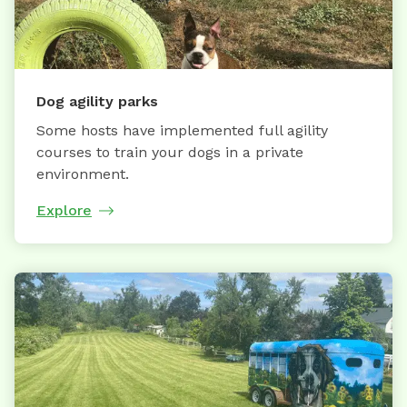
Dog agility parks
Some hosts have implemented full agility
courses to train your dogs in a private
environment.
Explore