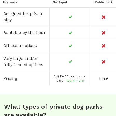
Features
Sniffspot
Public park
Designed for private
play
Rentable by the hour
Off leash options
Very large and/or
fully fenced options
Avg 10-20 credits per
Pricing
Free
visit -
learn more
What types of private dog parks
are available?