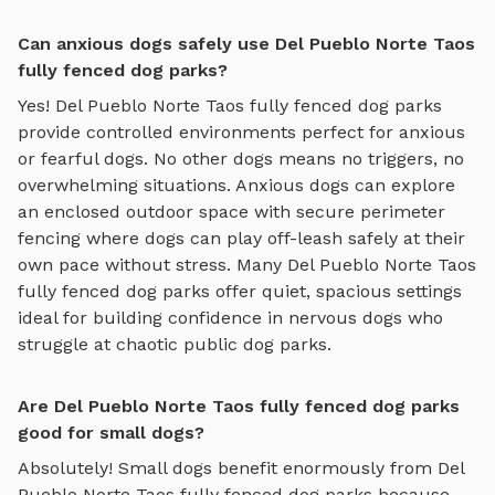
Can anxious dogs safely use Del Pueblo Norte Taos
fully fenced dog parks?
Yes!
Del Pueblo Norte Taos
fully fenced dog parks
provide controlled environments perfect for anxious
or fearful dogs. No other dogs means no triggers, no
overwhelming situations. Anxious dogs can explore
an enclosed outdoor space with secure perimeter
fencing where dogs can play off-leash safely
at their
own pace without stress. Many
Del Pueblo Norte Taos
fully fenced dog parks
offer quiet, spacious settings
ideal for building confidence in nervous dogs who
struggle at chaotic public dog parks.
Are Del Pueblo Norte Taos fully fenced dog parks
good for small dogs?
Absolutely! Small dogs benefit enormously from
Del
Pueblo Norte Taos
fully fenced dog parks
because