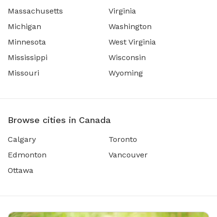
Massachusetts
Virginia
Michigan
Washington
Minnesota
West Virginia
Mississippi
Wisconsin
Missouri
Wyoming
Browse cities in Canada
Calgary
Toronto
Edmonton
Vancouver
Ottawa