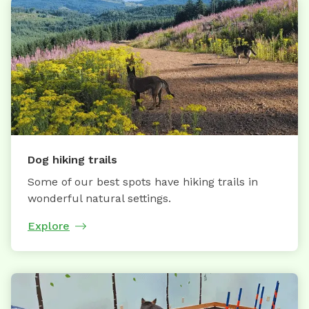
Dog hiking trails
Some of our best spots have hiking trails in
wonderful natural settings.
Explore