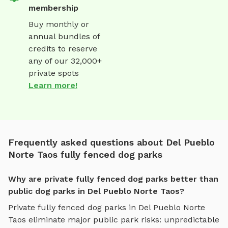
membership
Buy monthly or
annual bundles of
credits to reserve
any of our 32,000+
private spots
Learn more!
Frequently asked questions about Del Pueblo
Norte Taos fully fenced dog parks
Why are private fully fenced dog parks better than
public dog parks in Del Pueblo Norte Taos?
Private
fully fenced dog parks
in
Del Pueblo Norte
Taos
eliminate major public park risks: unpredictable