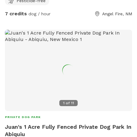
Pesticide-free
7 credits
dog / hour
Angel Fire, NM
1
of
11
PRIVATE DOG PARK
Juan's 1 Acre Fully Fenced Private Dog Park In
Abiquiu