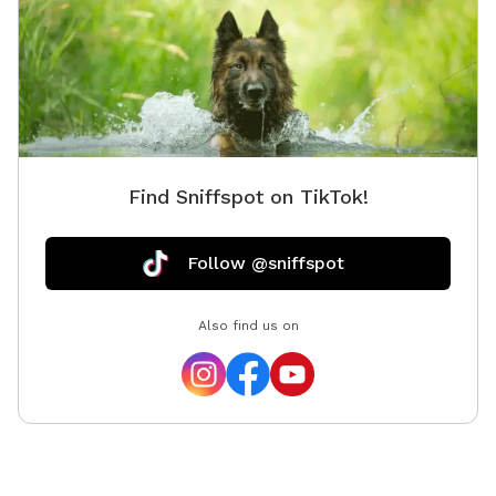
Find Sniffspot on TikTok!
Follow @sniffspot
Also find us on