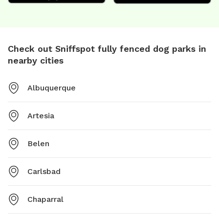
Check out Sniffspot fully fenced dog parks in
nearby cities
Albuquerque
Artesia
Belen
Carlsbad
Chaparral