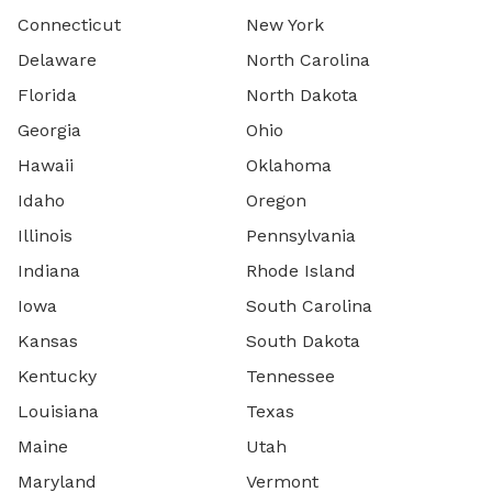
Connecticut
New York
Delaware
North Carolina
Florida
North Dakota
Georgia
Ohio
Hawaii
Oklahoma
Idaho
Oregon
Illinois
Pennsylvania
Indiana
Rhode Island
Iowa
South Carolina
Kansas
South Dakota
Kentucky
Tennessee
Louisiana
Texas
Maine
Utah
Maryland
Vermont