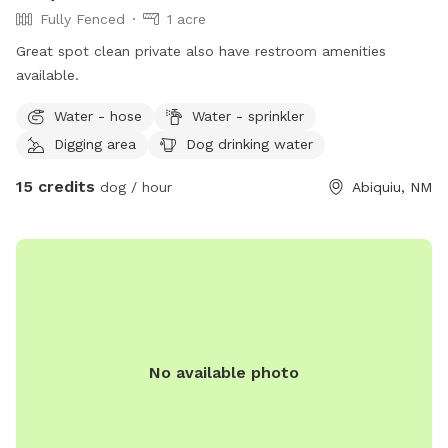
Fully Fenced
1 acre
Great spot clean private also have restroom amenities
available.
Water - hose
Water - sprinkler
Digging area
Dog drinking water
15 credits
dog / hour
Abiquiu, NM
No available photo