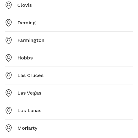
Clovis
Deming
Farmington
Hobbs
Las Cruces
Las Vegas
Los Lunas
Moriarty