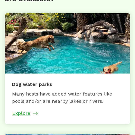
Dog water parks
Many hosts have added water features like
pools and/or are nearby lakes or rivers.
Explore