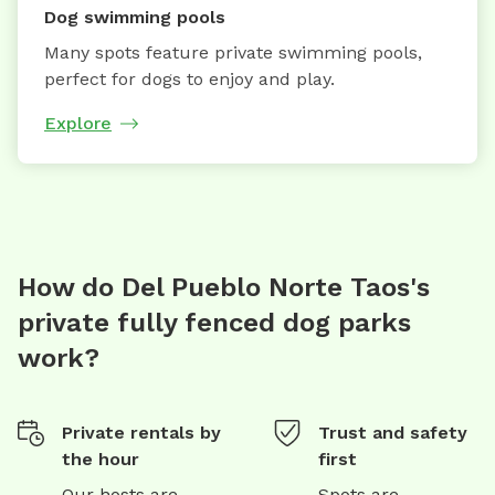
Dog swimming pools
Many spots feature private swimming pools,
perfect for dogs to enjoy and play.
Explore
How do Del Pueblo Norte Taos's
private fully fenced dog parks
work?
Private rentals by
Trust and safety
the hour
first
Our hosts are
Spots are