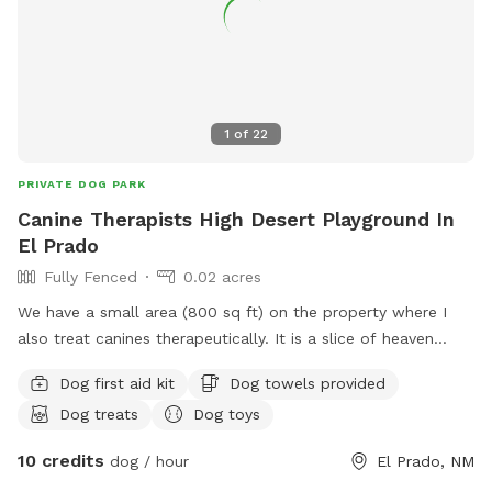
1
of
22
PRIVATE DOG PARK
Canine Therapists High Desert Playground In
El Prado
Fully Fenced
0.02 acres
We have a small area (800 sq ft) on the property where I
also treat canines therapeutically. It is a slice of heaven
overlooking the Taos East Hills. It is a fully fenced-in run for
Dog first aid kit
Dog towels provided
you to bring your dogs, 2 at a time, to play, socialize, and
Dog treats
Dog toys
chill. Therapy for your dog is available upon request and
booked separately.
10 credits
dog / hour
El Prado, NM