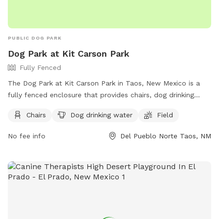
PUBLIC DOG PARK
Dog Park at Kit Carson Park
Fully Fenced
The Dog Park at Kit Carson Park in Taos, New Mexico is a
fully fenced enclosure that provides chairs, dog drinking
water, and a spacious field for dogs to play and socialize.
Chairs
Dog drinking water
Field
Located at 211 Paseo, Del Pueblo Norte, this park offers a
safe and fun environment for dogs and their owners to
No fee info
Del Pueblo Norte Taos, NM
enjoy. For more information, visit their website at
https://taos.org/places/kit-carson-park/ or contact them at
575-758-8234 or
ask@taos.org
.