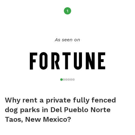
1
As seen on
Why rent a private fully fenced
dog parks in Del Pueblo Norte
Taos, New Mexico?