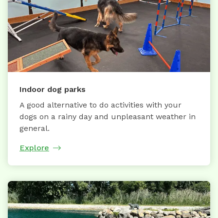
Indoor dog parks
A good alternative to do activities with your
dogs on a rainy day and unpleasant weather in
general.
Explore