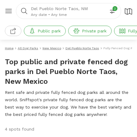
Del Pueblo Norte Taos, NM
2
Any date
•
Any time
Public park
Private park
Full
Home
All Dog Parks
New Mexico
Del Pueblo Norte Taos
Fully Fenced Dog Par
Top public and private fenced dog
parks in Del Pueblo Norte Taos,
New Mexico
Rent safe and private fully fenced dog parks all around the
world. Sniffspot's private fully fenced dog parks are the
best way to exercise your dog. We have the best variety and
the best priced fully fenced dog parks anywhere!
4 spots found