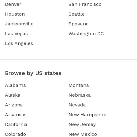
Denver
San Francisco
Houston
Seattle
Jacksonville
Spokane
Las Vegas
Washington DC
Los Angeles
Browse by US states
Alabama
Montana
Alaska
Nebraska
Arizona
Nevada
Arkansas
New Hampshire
California
New Jersey
Colorado
New Mexico