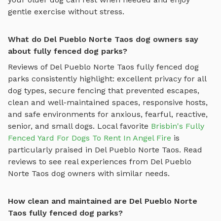
gentle exercise without stress.
What do Del Pueblo Norte Taos dog owners say
about fully fenced dog parks?
Reviews of
Del Pueblo Norte Taos
fully fenced dog
parks
consistently highlight: excellent privacy for all
dog types, secure fencing that prevented escapes,
clean and well-maintained spaces, responsive hosts,
and safe environments for anxious, fearful, reactive,
senior, and small dogs.
Local favorite
Brisbin's Fully
Fenced Yard For Dogs To Rent In Angel Fire
is
particularly praised in
Del Pueblo Norte Taos
.
Read
reviews to see real experiences from
Del Pueblo
Norte Taos
dog owners with similar needs.
How clean and maintained are Del Pueblo Norte
Taos fully fenced dog parks?