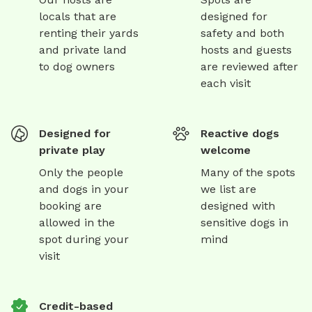
locals that are
designed for
renting their yards
safety and both
and private land
hosts and guests
to dog owners
are reviewed after
each visit
Designed for
Reactive dogs
private play
welcome
Only the people
Many of the spots
and dogs in your
we list are
booking are
designed with
allowed in the
sensitive dogs in
spot during your
mind
visit
Credit-based