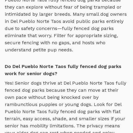
they can explore without fear of being trampled or
intimidated by larger breeds. Many small dog owners
in
Del Pueblo Norte Taos
avoid public parks entirely
due to safety concerns—
fully fenced dog parks
eliminate that worry. Filter for appropriate sizing,
secure fencing with no gaps, and hosts who
understand petite pup needs.
Do Del Pueblo Norte Taos fully fenced dog parks
work for senior dogs?
Yes! Senior dogs thrive at
Del Pueblo Norte Taos
fully
fenced dog parks
because they can move at their
own pace without being knocked over by
rambunctious puppies or young dogs. Look for
Del
Pueblo Norte Taos
fully fenced dog parks
with flat
terrain, easy access, shade, and smaller sizes if your
senior has mobility limitations. The privacy means
your older dog can rest when needed and enjoy