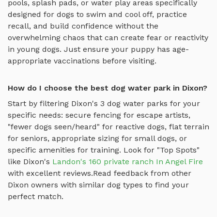
pools, splash pads, or water play areas specifically
designed for dogs to swim and cool off
, practice
recall, and build confidence without the
overwhelming chaos that can create fear or reactivity
in young dogs. Just ensure your puppy has age-
appropriate vaccinations before visiting.
How do I choose the best dog water park in Dixon?
Start by filtering
Dixon
's
3
dog water parks
for your
specific needs: secure fencing for escape artists,
"fewer dogs seen/heard" for reactive dogs, flat terrain
for seniors, appropriate sizing for small dogs, or
specific amenities for training.
Look for "Top Spots"
like
Dixon
's
Landon's 160 private ranch In Angel Fire
with excellent reviews.
Read feedback from other
Dixon
owners with similar dog types to find your
perfect match.