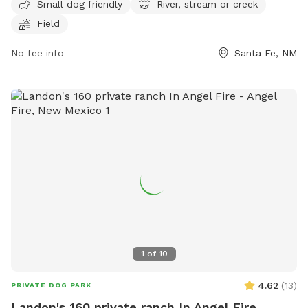
Small dog friendly
River, stream or creek
spacious field for dogs to run and play. For more
Field
information, visit santafenm.gov or contact the park at 505-
982-6855 or email
gnchavez@santafenm.gov
.
No fee info
Santa Fe, NM
1
of
10
4.62
(
13
)
PRIVATE DOG PARK
Landon's 160 private ranch In Angel Fire