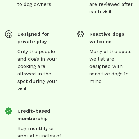
to dog owners
are reviewed after
each visit
Designed for
Reactive dogs
private play
welcome
Only the people
Many of the spots
and dogs in your
we list are
booking are
designed with
allowed in the
sensitive dogs in
spot during your
mind
visit
Credit-based
membership
Buy monthly or
annual bundles of