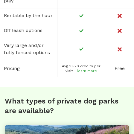
play
Rentable by the hour
Off leash options
Very large and/or
fully fenced options
Avg 10-20 credits per
Pricing
Free
visit -
learn more
What types of private dog parks
are available?