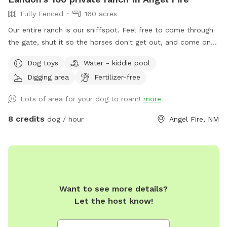
Fully Fenced
160 acres
Our entire ranch is our sniffspot. Feel free to come through
the gate, shut it so the horses don't get out, and come on
up the hill. To the right you will see "Fire & Ice" this is our
Dog toys
Water - kiddie pool
ice skating rink and fore pits for the winter. This is a great
Digging area
Fertilizer-free
area to base camp while you and your puppy explore. While
you are here, feel free to sniff around anywhere with the
Lots of area for your dog to roam!
more
exception of the buildings, or any of the campsites which
may have a camper with us here at Enchanted Circle
8 credits
dog / hour
Angel Fire, NM
Campground. We are the number 1 Campground in NM 3
years in a row, so we ask that you leave those guests to
their privacy, and they will do the same for you. Check us
out on Hipcamp.com if you are curious about the
Campground. For the sniffspots you are able to explore the
Want to see more details?
trails, the lakes, the ponds, or anywhere else your tail may
Let the host know!
take you. Enjoy your time. Call us if you need anything. Have
a great time and see you soon. There are also tennis balls at
the games area with the swings for the puppies. Help