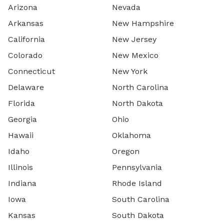
Arizona
Nevada
Arkansas
New Hampshire
California
New Jersey
Colorado
New Mexico
Connecticut
New York
Delaware
North Carolina
Florida
North Dakota
Georgia
Ohio
Hawaii
Oklahoma
Idaho
Oregon
Illinois
Pennsylvania
Indiana
Rhode Island
Iowa
South Carolina
Kansas
South Dakota