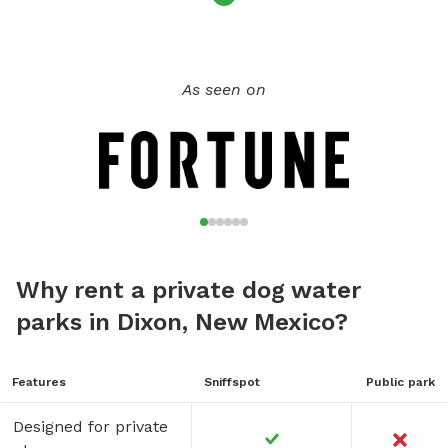
As seen on
Why rent a private dog water
parks in Dixon, New Mexico?
Features
Sniffspot
Public park
Designed for private