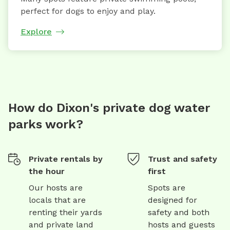
perfect for dogs to enjoy and play.
Explore
How do Dixon's private dog water
parks work?
Private rentals by
Trust and safety
the hour
first
Our hosts are
Spots are
locals that are
designed for
renting their yards
safety and both
and private land
hosts and guests