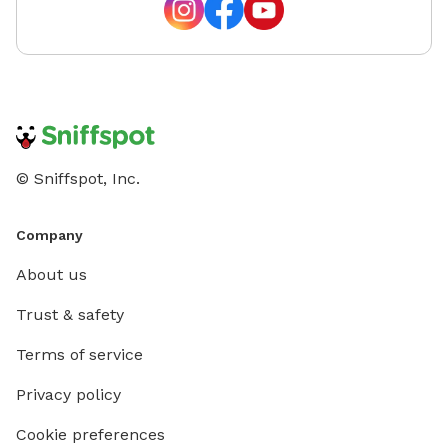
© Sniffspot, Inc.
Company
About us
Trust & safety
Terms of service
Privacy policy
Cookie preferences