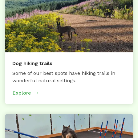
Dog hiking trails
Some of our best spots have hiking trails in
wonderful natural settings.
Explore