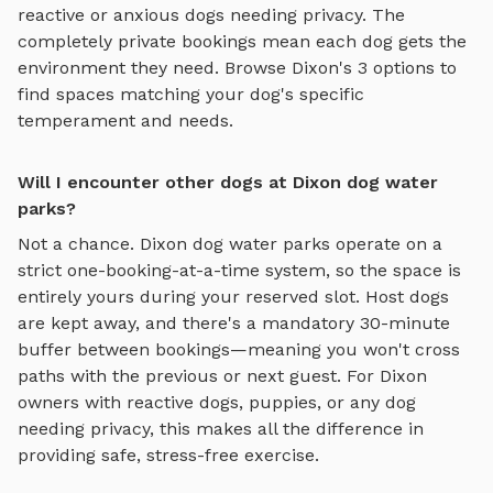
reactive or anxious dogs needing privacy. The
completely private bookings mean each dog gets the
environment they need. Browse
Dixon
's
3
options to
find spaces matching your dog's specific
temperament and needs.
Will I encounter other dogs at Dixon dog water
parks?
Not a chance.
Dixon
dog water parks
operate on a
strict one-booking-at-a-time system, so the space is
entirely yours during your reserved slot. Host dogs
are kept away, and there's a mandatory 30-minute
buffer between bookings—meaning you won't cross
paths with the previous or next guest. For
Dixon
owners with reactive dogs, puppies, or any dog
needing privacy, this makes all the difference in
providing safe, stress-free exercise.