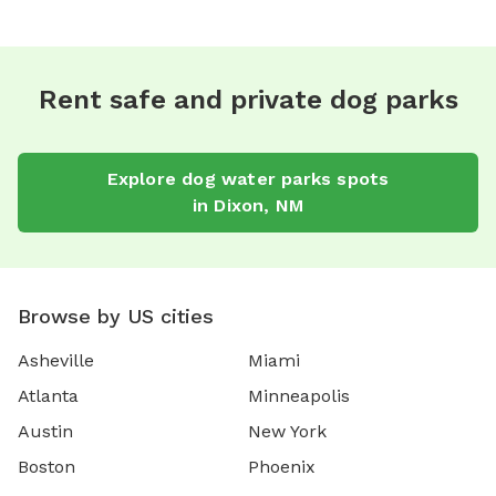
Rent safe and private dog parks
Explore
dog water parks
spots
in
Dixon
,
NM
Browse by US cities
Asheville
Miami
Atlanta
Minneapolis
Austin
New York
Boston
Phoenix