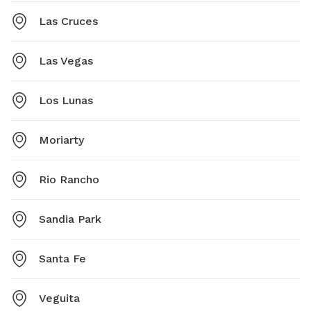
Las Cruces
Las Vegas
Los Lunas
Moriarty
Rio Rancho
Sandia Park
Santa Fe
Veguita