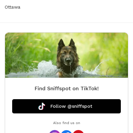
Ottawa
Find Sniffspot on TikTok!
Follow @sniffspot
Also find us on