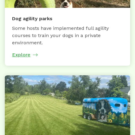
Dog agility parks
Some hosts have implemented full agility
courses to train your dogs in a private
environment.
Explore