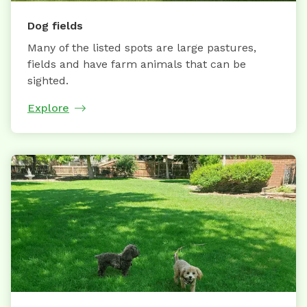
Dog fields
Many of the listed spots are large pastures,
fields and have farm animals that can be
sighted.
Explore