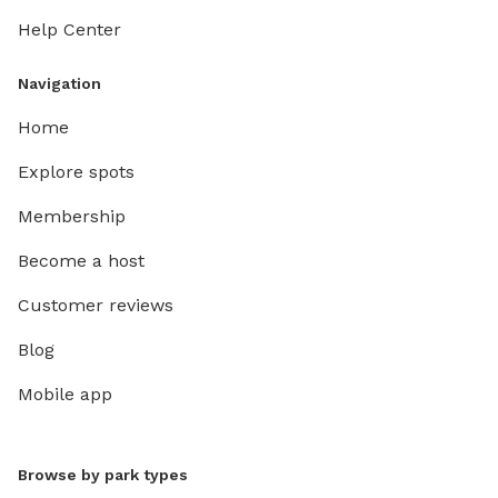
Help Center
Navigation
Home
Explore spots
Membership
Become a host
Customer reviews
Blog
Mobile app
Browse by park types