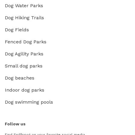
Dog Water Parks
Dog Hiking Trails
Dog Fields
Fenced Dog Parks
Dog Agility Parks
Small dog parks
Dog beaches
Indoor dog parks
Dog swimming pools
Follow us
Find Sniffspot on your favorite social media