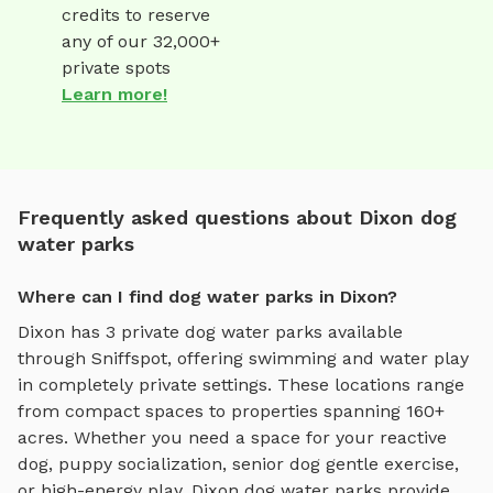
credits to reserve
any of our 32,000+
private spots
Learn more!
Frequently asked questions about Dixon dog
water parks
Where can I find dog water parks in Dixon?
Dixon
has
3
private
dog water parks
available
through Sniffspot, offering
swimming and water play
in completely private settings.
These locations range
from compact spaces to properties spanning 160+
acres.
Whether you need a space for your reactive
dog, puppy socialization, senior dog gentle exercise,
or high-energy play,
Dixon
dog water parks
provide