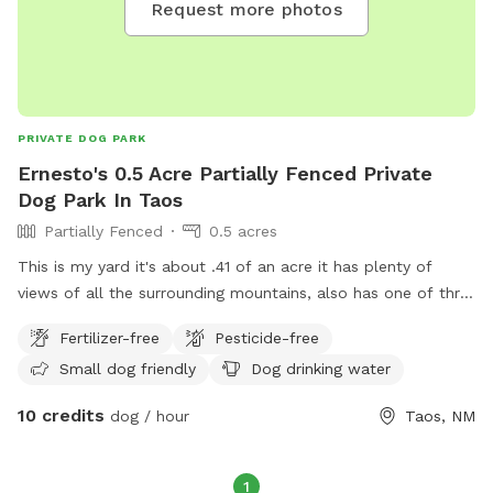
Request more photos
yourself. Please leave them for other puppies to play too.
Gate code is 2023 bottom right button.
PRIVATE DOG PARK
Ernesto's 0.5 Acre Partially Fenced Private
Dog Park In Taos
Partially Fenced
0.5 acres
This is my yard it's about .41 of an acre it has plenty of
views of all the surrounding mountains, also has one of thr
best views of the whole city towards the evening hours as
Fertilizer-free
Pesticide-free
the sun goes down, the property does have a medium size
Small dog friendly
Dog drinking water
pound that does have drinkable water for your pup:)
10 credits
dog / hour
Taos, NM
1