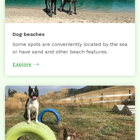
Dog beaches
Some spots are conveniently located by the sea
or have sand and other beach features.
Explore