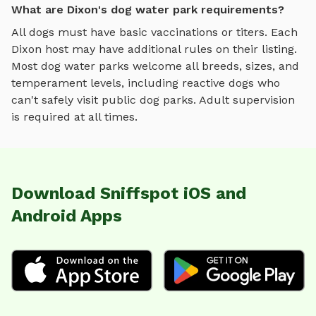
What are Dixon's dog water park requirements?
All dogs must have basic vaccinations or titers. Each
Dixon
host may have additional rules on their listing.
Most
dog water parks
welcome all breeds, sizes, and
temperament levels, including reactive dogs who
can't safely visit public dog parks. Adult supervision
is required at all times.
Download Sniffspot iOS and
Android Apps