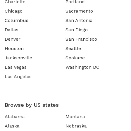
Charlotte
Portland
Chicago
Sacramento
Columbus
San Antonio
Dallas
San Diego
Denver
San Francisco
Houston
Seattle
Jacksonville
Spokane
Las Vegas
Washington DC
Los Angeles
Browse by US states
Alabama
Montana
Alaska
Nebraska