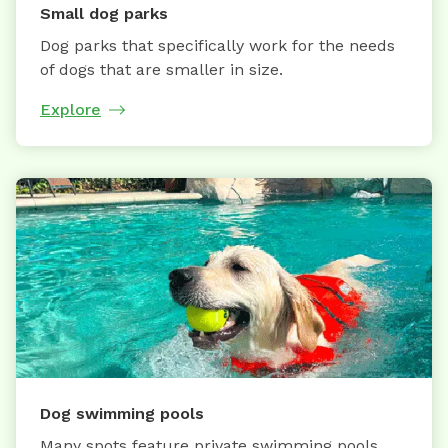
Small dog parks
Dog parks that specifically work for the needs
of dogs that are smaller in size.
Explore
Dog swimming pools
Many spots feature private swimming pools,