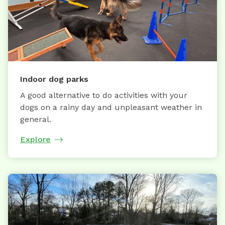
Indoor dog parks
A good alternative to do activities with your
dogs on a rainy day and unpleasant weather in
general.
Explore