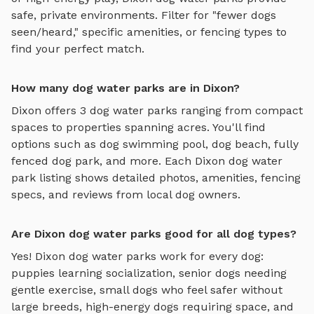
safe, private environments. Filter for "fewer dogs
seen/heard," specific amenities, or fencing types to
find your perfect match.
How many dog water parks are in Dixon?
Dixon
offers
3
dog water parks
ranging from compact
spaces to properties spanning acres. You'll find
options such as
dog swimming pool, dog beach, fully
fenced dog park
, and more. Each
Dixon
dog water
park
listing shows detailed photos, amenities, fencing
specs, and reviews from local dog owners.
Are Dixon dog water parks good for all dog types?
Yes!
Dixon
dog water parks
work for every dog:
puppies learning socialization, senior dogs needing
gentle exercise, small dogs who feel safer without
large breeds, high-energy dogs requiring space, and