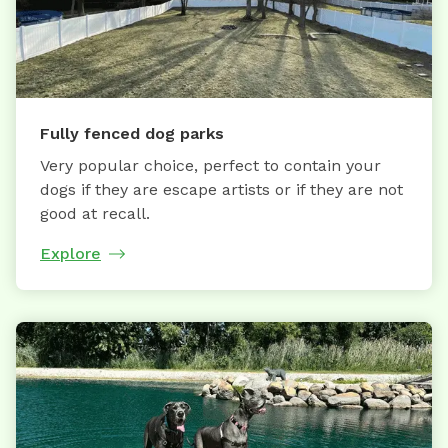
Fully fenced dog parks
Very popular choice, perfect to contain your
dogs if they are escape artists or if they are not
good at recall.
Explore