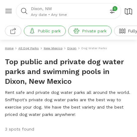
Dixon, NM
5
Any date
•
Any time
Public park
Private park
Full
Home
All Dog Parks
New Mexico
Dixon
Dog Water Parks
Top public and private dog water
parks and swimming pools in
Dixon, New Mexico
Rent safe and private dog water parks all around the world.
Sniffspot's private dog water parks are the best way to
exercise your dog. We have the best variety and the best
priced dog water parks anywhere!
3 spots found