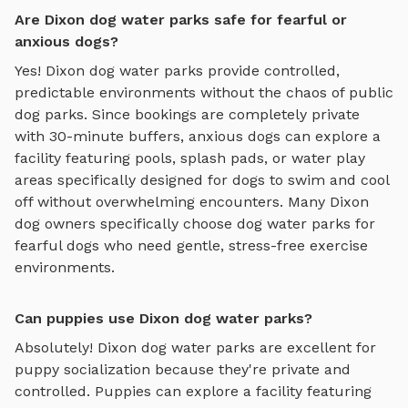
Are Dixon dog water parks safe for fearful or
anxious dogs?
Yes!
Dixon
dog water parks
provide controlled,
predictable environments without the chaos of public
dog parks. Since bookings are completely private
with 30-minute buffers, anxious dogs can explore
a
facility featuring pools, splash pads, or water play
areas specifically designed for dogs to swim and cool
off
without overwhelming encounters. Many
Dixon
dog owners specifically choose
dog water parks
for
fearful dogs who need gentle, stress-free exercise
environments.
Can puppies use Dixon dog water parks?
Absolutely!
Dixon
dog water parks
are excellent for
puppy socialization because they're private and
controlled. Puppies can explore
a facility featuring