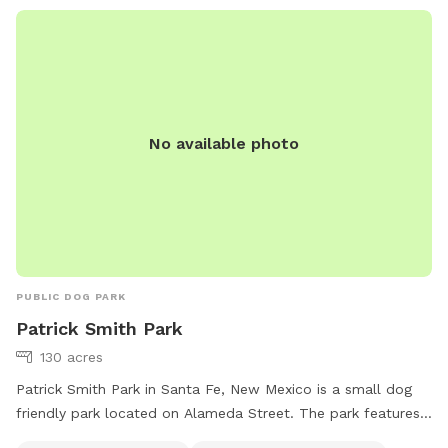
No available photo
PUBLIC DOG PARK
Patrick Smith Park
130 acres
Patrick Smith Park in Santa Fe, New Mexico is a small dog
friendly park located on Alameda Street. The park features
a river, stream or creek for dogs to enjoy. It also includes a