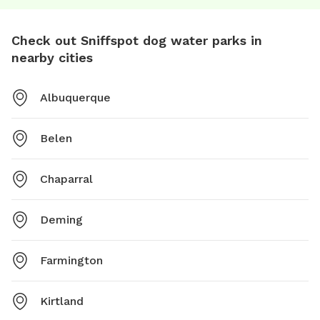
Check out Sniffspot dog water parks in
nearby cities
Albuquerque
Belen
Chaparral
Deming
Farmington
Kirtland