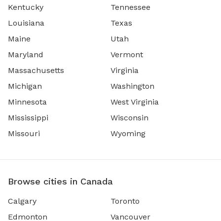
Kentucky
Tennessee
Louisiana
Texas
Maine
Utah
Maryland
Vermont
Massachusetts
Virginia
Michigan
Washington
Minnesota
West Virginia
Mississippi
Wisconsin
Missouri
Wyoming
Browse cities in Canada
Calgary
Toronto
Edmonton
Vancouver