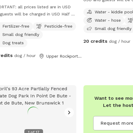
RTANT: all prices listed are in USD
USD*** 3 acres. We will
Water - kiddie poo
guests will be charged in USD Half a
unfenced. On the occasi
Water - hose
metre down the road from our farm.
we do have 1 acre fenced
Fertilizer-free
Pesticide-free
 area is secluded by a tree line, and is
summer on a hot day. L
Small dog friendly
Small dog friendly
all space that is maintained.
for sniffing as we host 
20 credits
dog / hour
Castle Pet Resort home 
Dog treats
redits
dog / hour
Upper Rockport, NB
Want to see mor
Let the hos
Request more
1
of
17