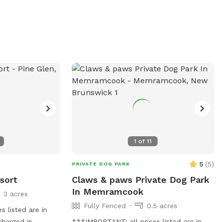
, bear, and small
dogs are welcome to do wtv they
possum, and
please!!
hidden and are
seating area with
available for
dogs.
1
of
11
5
(
5
)
PRIVATE DOG PARK
sort
Claws & paws Private Dog Park
In Memramcook
3 acres
Fully Fenced
0.5 acres
 listed are in
charged in
***IMPORTANT: all prices listed are in