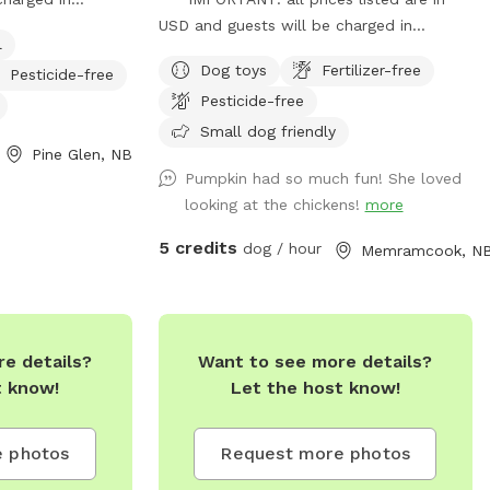
 consider this
USD and guests will be charged in
l
onal winter day,
USD*** Claws & paws pet camp offers
Dog toys
Fertilizer-free
Pesticide-free
 in. Pond in the
dog boarding and dog day care services.
Pesticide-free
ots of pee spots
We are happy to provide our fully fenced
dogs through Pine
in space for your pup to have some room
Small dog friendly
Pine Glen, NB
style boarding.
to roam. Claws & Paws does offer some
Pumpkin had so much fun! She loved
socializing during certain times/days.
looking at the chickens!
more
5 credits
dog / hour
Memramcook, N
e details?
Want to see more details?
t know!
Let the host know!
 photos
Request more photos