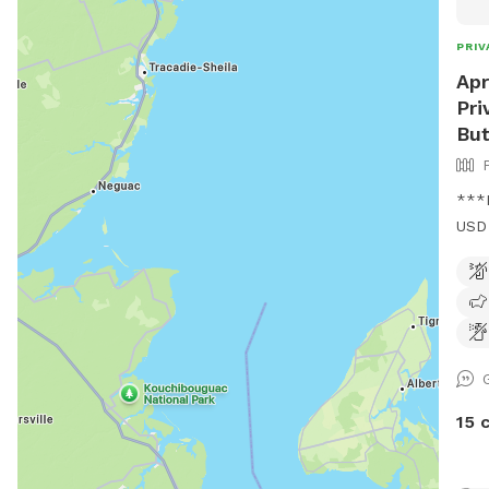
PRIV
Apr
Pri
Bu
***I
USD 
USD
walk
wood
15 