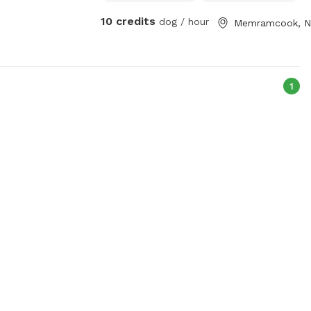
10 credits
dog / hour
Memramcook, 
1