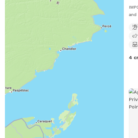
IMPO
and 
kilo
This
a sm
4 c