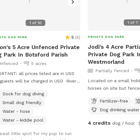
1
of
7
1
of
10
5
(
4
)
PRIVATE DOG PARK
ATE DOG PARK
Jodi's 4 Acre Parti
on's 5 Acre Unfenced Private
Private Dog Park I
 Park In Botsford Parish
Westmorland
Unfenced
5 acres
Partially Fenced
RTANT: all prices listed are in USD
Located on a small hob
guests will be charged in USD River
horses on site but fence
 property with dock and forested and
Dock for dog diving
from guest dogs during v
d trails, spread over approx 5 acres.
Fertilizer-free
Small dog friendly
open and connected fie
Dog drinking water
marsh and natural grass
Water - hose
fencekine is thick natura
Water - kiddie pool
4 credits
dog / hour
woods are dense but gu
to enter and follow natur
Great little spot for my pup to run