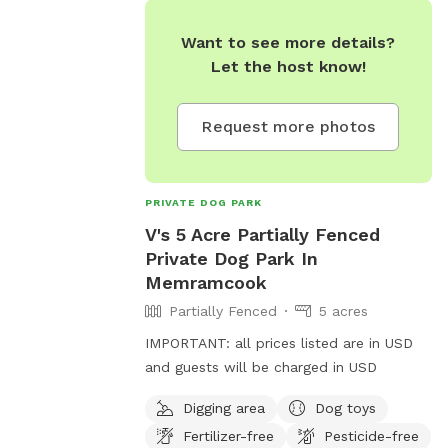
Want to see more details?
Let the host know!
Request more photos
PRIVATE DOG PARK
V's 5 Acre Partially Fenced
Private Dog Park In
Memramcook
Partially Fenced
5 acres
IMPORTANT: all prices listed are in USD
and guests will be charged in USD
Digging area
Dog toys
Fertilizer-free
Pesticide-free