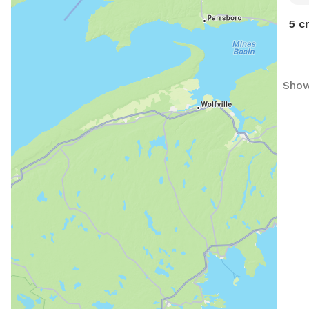
5 c
Showi