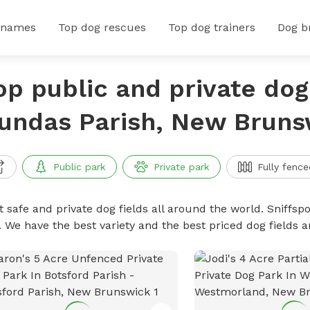
 names
Top dog rescues
Top dog trainers
Dog b
op public and private dog 
undas Parish, New Bruns
Public park
Private park
Fully fence
 safe and private dog fields all around the world. Sniffspo
. We have the best variety and the best priced dog fields 