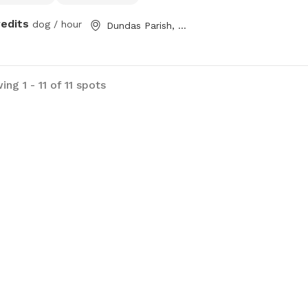
redits
dog / hour
Dundas Parish, NB
ng 1 - 11 of 11 spots