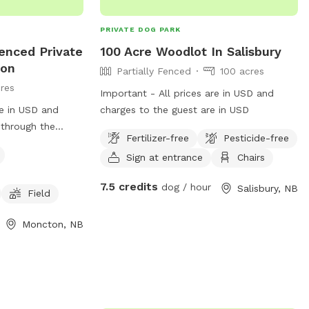
PRIVATE DOG PARK
fenced Private
100 Acre Woodlot In Salisbury
ton
Partially Fenced
100 acres
res
Important - All prices are in USD and
re in USD and
charges to the guest are in USD
 through the
Fertilizer-free
Pesticide-free
he woods at the
Sign at entrance
Chairs
field for your
ded by trees.
7.5 credits
dog / hour
Salisbury, NB
at runs through
Field
.
Moncton, NB