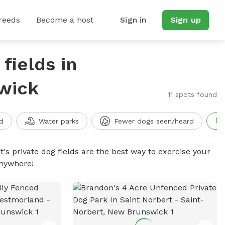
reeds
Become a host
Sign in
Sign up
fields in
wick
11 spots found
d
Water parks
Fewer dogs seen/heard
t's private dog fields are the best way to exercise your
anywhere!