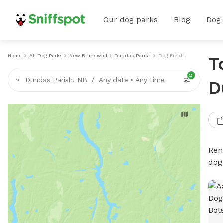
Our dog parks
Blog
Dog
Home
All Dog Parks
New Brunswick
Dundas Parish
Dog Fields
T
2
/
Dundas Parish, NB
Any date
•
Any time
D
Rent
dog