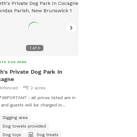
1
of
3
ATE DOG PARK
h's Private Dog Park In
cagne
Unfenced
2 acres
IMPORTANT : all prices listed are in
and guests will be charged in
***
Digging area
Dog towels provided
Dog toys
Dog treats