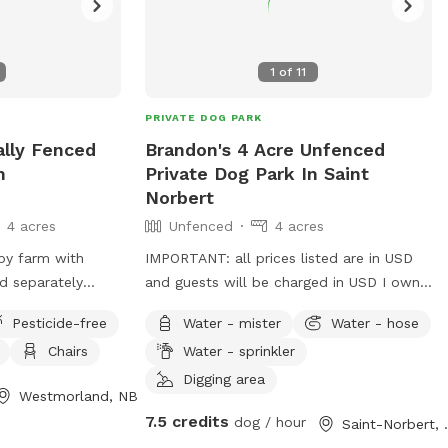
1
of
11
PRIVATE DOG PARK
ally Fenced
Brandon's 4 Acre Unfenced
n
Private Dog Park In Saint
Norbert
4 acres
Unfenced
4 acres
by farm with
IMPORTANT: all prices listed are in USD
d separately
and guests will be charged in USD I own
isits. There are 3
a field beside my house that's about 4
Pesticide-free
Water - mister
Water - hose
lds with mud,
acres I have 4 geese fenced in my
Chairs
Water - sprinkler
. Much of the
backyard that's a little way from the field
l tree-line. The
bring as many dogs as you please there's
Digging area
Westmorland, NB
ests are welcome
also a walking trail that leads to an old
7.5 credits
dog / hour
Saint-
al trails. There
creek I believe, traffic is slow and calm