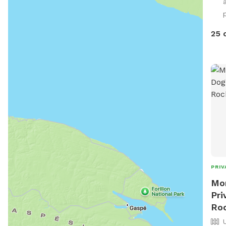
p
25 
PRIV
Mor
Pri
Ro