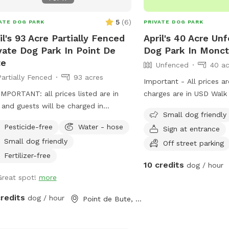
5
(
6
)
ATE DOG PARK
PRIVATE DOG PARK
il's 93 Acre Partially Fenced
April's 40 Acre Un
vate Dog Park In Point De
Dog Park In Monc
te
Unfenced
40 ac
Partially Fenced
93 acres
Important - All prices a
MPORTANT: all prices listed are in
charges are in USD Walk
and guests will be charged in
groomed trail through t
Small dog friendly
*** Acres of field with mowed
end there is a nice open 
Pesticide-free
Water - hose
Sign at entrance
ing track, and even more acres of
pups to run! All surroun
Small dog friendly
s with paths behind it.
There is a broke/river th
Off street parking
the back of the property
Fertilizer-free
10 credits
dog / hour
Great spot!
more
credits
dog / hour
Point de Bute, NB