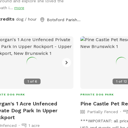
are deer, coyote, moose
around and explore she loved the
animals like raccoon, o
ath i...
more
rabbits. Most stay well 
credits
dog / hour
Botsford Parish, NB
not an issue. There is a 
refreshments and water 
guests both human and 
1
of
6
1
of
12
ATE DOG PARK
PRIVATE DOG PARK
gan's 1 Acre Unfenced
Pine Castle Pet Re
vate Dog Park In Upper
Partially Fenced
ckport
***IMPORTANT: all prices
Unfenced
1 acre
USD and guests will be 