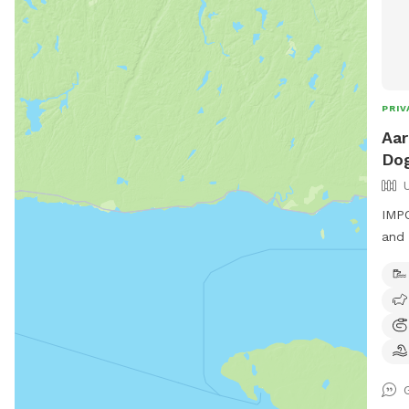
PRIV
Aar
Dog
IMPO
and 
side
fiel