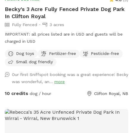
Becky's 3 Acre Fully Fenced Private Dog Park
In Clifton Royal
Fully Fenced
3 acres
IMPORTANT: all prices listed are in USD and guests will be
charged in USD
Dog toys
Fertilizer-free
Pesticide-free
Small dog friendly
Our first Sniffspot booking was a great experience! Becky
was wonderful, an...
more
10 credits
dog / hour
Clifton Royal, NB