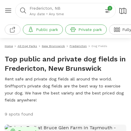
Fredericton, NB
2
Any date
•
Any time
Public park
Private park
Full
Home
All Dog Parks
New Brunswick
Fredericton
Dog Fields
Top public and private dog fields in
Fredericton, New Brunswick
Rent safe and private dog fields all around the world.
Sniffspot's private dog fields are the best way to exercise
your dog. We have the best variety and the best priced dog
fields anywhere!
9 spots found