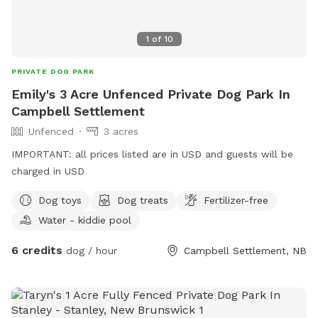
1
of
10
PRIVATE DOG PARK
Emily's 3 Acre Unfenced Private Dog Park In
Campbell Settlement
Unfenced
3 acres
IMPORTANT: all prices listed are in USD and guests will be
charged in USD
Dog toys
Dog treats
Fertilizer-free
Water - kiddie pool
6 credits
dog / hour
Campbell Settlement, NB