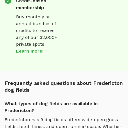
Credit-based
membership
Buy monthly or
annual bundles of
credits to reserve
any of our 32,000+
private spots
Learn more!
Frequently asked questions about Fredericton
dog fields
What types of dog fields are available in
Fredericton?
Fredericton
has
9
dog fields
offers
wide-open grass
fields, fetch lanes, and open running space
. Whether