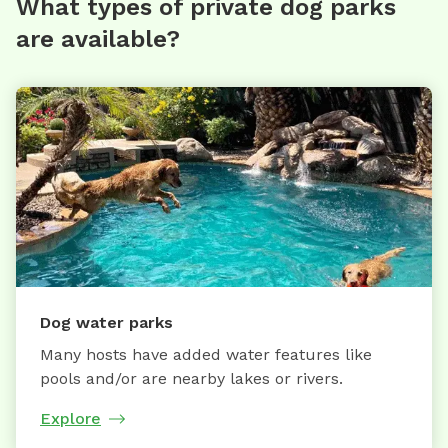
What types of private dog parks
are available?
Dog water parks
Many hosts have added water features like
pools and/or are nearby lakes or rivers.
Explore