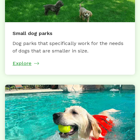
Small dog parks
Dog parks that specifically work for the needs
of dogs that are smaller in size.
Explore