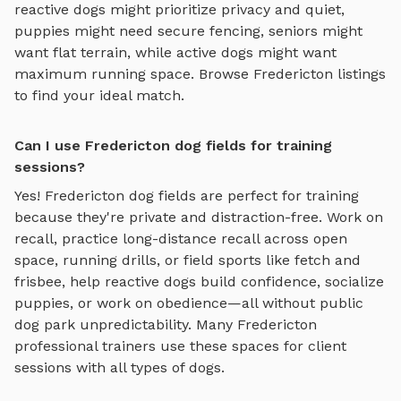
reactive dogs might prioritize privacy and quiet,
puppies might need secure fencing, seniors might
want flat terrain, while active dogs might want
maximum running space. Browse
Fredericton
listings
to find your ideal match.
Can I use Fredericton dog fields for training
sessions?
Yes!
Fredericton
dog fields
are perfect for training
because they're private and distraction-free. Work on
recall, practice
long-distance recall across open
space, running drills, or field sports like fetch and
frisbee
, help reactive dogs build confidence, socialize
puppies, or work on obedience—all without public
dog park unpredictability. Many
Fredericton
professional trainers use these spaces for client
sessions with all types of dogs.