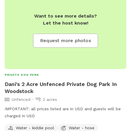
Want to see more details?
Let the host know!
Request more photos
PRIVATE DOG PARK
Dani's 2 Acre Unfenced Private Dog Park In
Woodstock
Unfenced
2 acres
IMPORTANT: all prices listed are in USD and guests will be
charged in USD
Water - kiddie pool
Water - hose