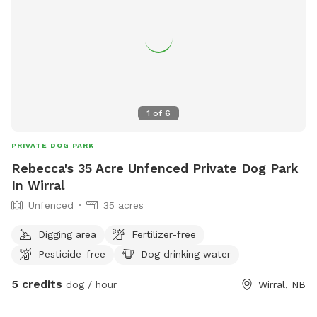
1
of
6
PRIVATE DOG PARK
Rebecca's 35 Acre Unfenced Private Dog Park
In Wirral
Unfenced
35 acres
Digging area
Fertilizer-free
Pesticide-free
Dog drinking water
5 credits
dog / hour
Wirral, NB