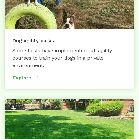
Dog agility parks
Some hosts have implemented full agility
courses to train your dogs in a private
environment.
Explore