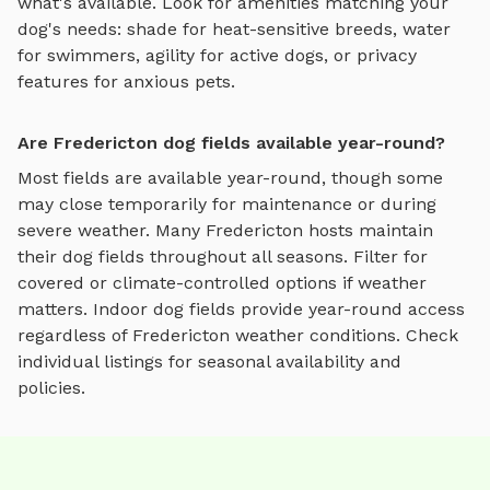
what's available. Look for amenities matching your
dog's needs: shade for heat-sensitive breeds, water
for swimmers, agility for active dogs, or privacy
features for anxious pets.
Are Fredericton dog fields available year-round?
Most fields are available year-round, though some
may close temporarily for maintenance or during
severe weather.
Many
Fredericton
hosts maintain
their
dog fields
throughout all seasons. Filter for
covered or climate-controlled options if weather
matters. Indoor
dog fields
provide year-round access
regardless of
Fredericton
weather conditions. Check
individual listings for seasonal availability and
policies.