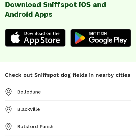
Download Sniffspot iOS and
Android Apps
Check out Sniffspot dog fields in nearby cities
Belledune
Blackville
Botsford Parish