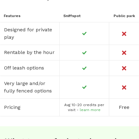
Features
Sniffspot
Public park
Designed for private
play
Rentable by the hour
Off leash options
Very large and/or
fully fenced options
Avg 10-20 credits per
Pricing
Free
visit -
learn more