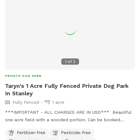
1
of
2
PRIVATE DOG PARK
Taryn's 1 Acre Fully Fenced Private Dog Park
In Stanley
Fully Fenced
1 acre
***IMPORTANT - ALL CHARGES ARE IN USD*** Beautiful
one acre field with a wooded portion. Can be booked
privately, or for groups. Also there can be access to an
Fertilizer-free
Pesticide-free
unfenced beautiful trail for private or group options. There