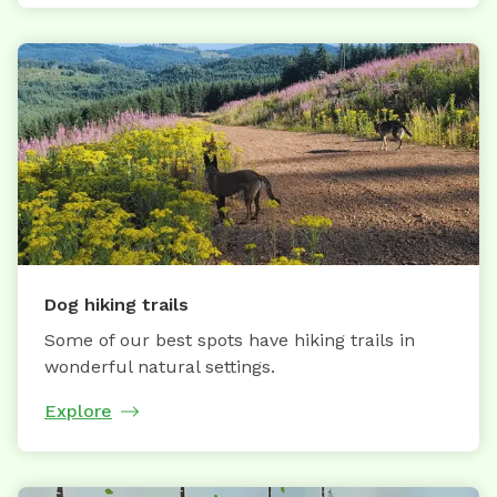
Dog hiking trails
Some of our best spots have hiking trails in
wonderful natural settings.
Explore