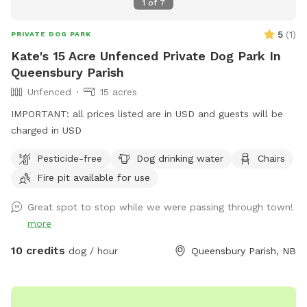
1
of
7
5
(
1
)
PRIVATE DOG PARK
Kate's 15 Acre Unfenced Private Dog Park In
Queensbury Parish
Unfenced
15 acres
IMPORTANT: all prices listed are in USD and guests will be
charged in USD
Pesticide-free
Dog drinking water
Chairs
Fire pit available for use
Great spot to stop while we were passing through town!
more
10 credits
dog / hour
Queensbury Parish, NB