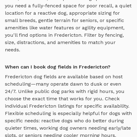
you need a fully-fenced space for poor recall, a quiet
location for a reactive dog, appropriate sizing for
small breeds, gentle terrain for seniors, or specific
amenities like water features or agility equipment,
you'll find options in
Fredericton
. Filter by fencing,
size, distractions, and amenities to match your
needs.
When can I book dog fields in Fredericton?
Fredericton
dog fields
are available based on host
scheduling—many operate dawn to dusk or even
24/7. Unlike public dog parks with rigid hours, you
choose the exact time that works for you. Check
individual
Fredericton
listings for specific availability.
Flexible scheduling is especially helpful for dogs with
specific needs: reactive dogs who do better during
quieter times, working dog owners needing early/late
slots, or seniors needing cooler morning hours.