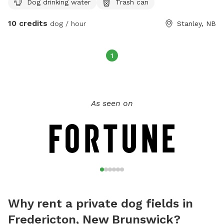
Dog drinking water
Trash can
are streams and springs along the trail as well for the water
loving dogs. We can accommodate reactive/aggressive dogs
10 credits
dog / hour
Stanley, NB
as well, they deserve the freedom too! 🙂 Can arrange for
private time on the trails uninterrupted by others. $10 per
hour for field or trail use.
1
As seen on
Why rent a private dog fields in
Fredericton, New Brunswick?