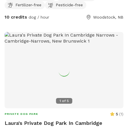
Fertilizer-free
Pesticide-free
10 credits
dog / hour
Woodstock, NB
1
of
5
5
(
1
)
PRIVATE DOG PARK
Laura's Private Dog Park In Cambridge