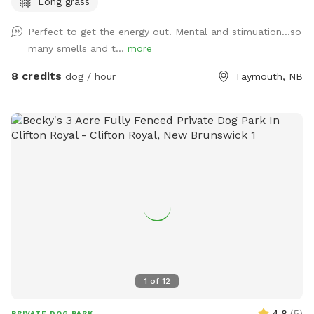
Long grass
you - unless you want to :) ).
Perfect to get the energy out! Mental and stimuation...so
many smells and t...
more
8 credits
dog / hour
Taymouth, NB
1
of
12
4.8
(
5
)
PRIVATE DOG PARK