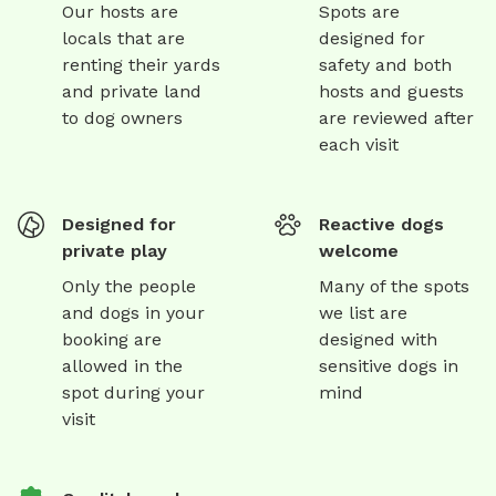
Our hosts are
Spots are
locals that are
designed for
renting their yards
safety and both
and private land
hosts and guests
to dog owners
are reviewed after
each visit
Designed for
Reactive dogs
private play
welcome
Only the people
Many of the spots
and dogs in your
we list are
booking are
designed with
allowed in the
sensitive dogs in
spot during your
mind
visit