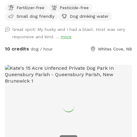
Fertilizer-free
Pesticide-free
Small dog friendly
Dog drinking water
Great spot! My husky and I had a blast. Host was very
responsive and kind. ...
more
10 credits
dog / hour
Whites Cove, NB