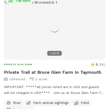
Top spot
1
of
11
5
(
58
)
PRIVATE DOG PARK
Private Trail at Bruce Glen Farm In Taymouth
Unfenced
5 acres
IMPORTANT: *****all prices listed are in USD and guests
will be charged in USD****. Join us at Bruce Glen Farm for
a walk through the fields and along the Tay river. Stop for a
River
Farm animal sightings
Field
swim or just sniff all the interesting smells (your dog - not