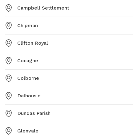
Campbell Settlement
Chipman
Clifton Royal
Cocagne
Colborne
Dalhousie
Dundas Parish
Glenvale