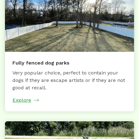
Fully fenced dog parks
Very popular choice, perfect to contain your
dogs if they are escape artists or if they are not
good at recall.
Explore