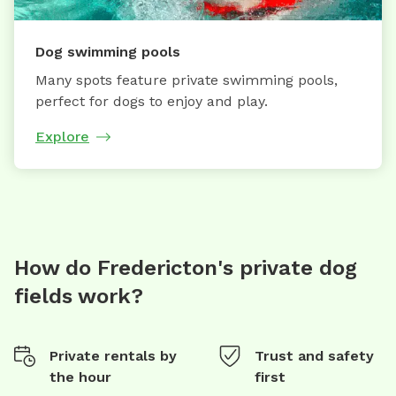
Dog swimming pools
Many spots feature private swimming pools,
perfect for dogs to enjoy and play.
Explore
How do Fredericton's private dog
fields work?
Private rentals by
Trust and safety
the hour
first