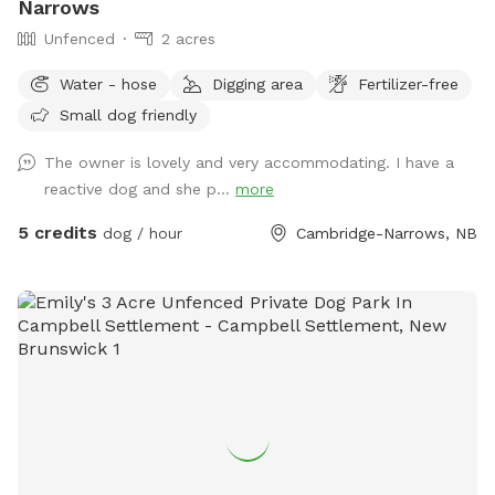
Narrows
Unfenced
2 acres
Water - hose
Digging area
Fertilizer-free
Small dog friendly
The owner is lovely and very accommodating. I have a
reactive dog and she p...
more
5 credits
dog / hour
Cambridge-Narrows, NB