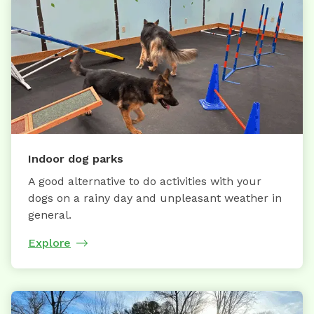
Indoor dog parks
A good alternative to do activities with your
dogs on a rainy day and unpleasant weather in
general.
Explore