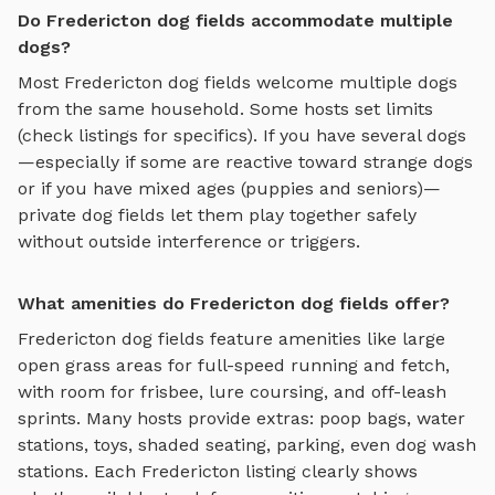
Do Fredericton dog fields accommodate multiple
dogs?
Most
Fredericton
dog fields
welcome multiple dogs
from the same household. Some hosts set limits
(check listings for specifics). If you have several dogs
—especially if some are reactive toward strange dogs
or if you have mixed ages (puppies and seniors)—
private
dog fields
let them play together safely
without outside interference or triggers.
What amenities do Fredericton dog fields offer?
Fredericton
dog fields
feature amenities like
large
open grass areas for full-speed running and fetch,
with room for frisbee, lure coursing, and off-leash
sprints
. Many hosts provide extras: poop bags, water
stations, toys, shaded seating, parking, even dog wash
stations. Each
Fredericton
listing clearly shows