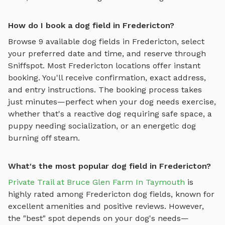
How do I book a dog field in Fredericton?
Browse
9
available
dog fields
in
Fredericton
, select
your preferred date and time, and reserve through
Sniffspot. Most
Fredericton
locations offer instant
booking. You'll receive confirmation, exact address,
and entry instructions. The booking process takes
just minutes—perfect when your dog needs exercise,
whether that's a reactive dog requiring safe space, a
puppy needing socialization, or an energetic dog
burning off steam.
What's the most popular dog field in Fredericton?
Private Trail at Bruce Glen Farm In Taymouth
is
highly rated among
Fredericton
dog fields
, known for
excellent amenities and positive reviews.
However,
the "best" spot depends on your dog's needs—