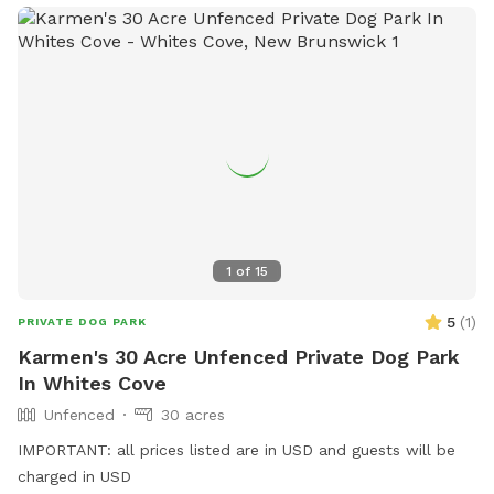
1
of
15
5
(
1
)
PRIVATE DOG PARK
Karmen's 30 Acre Unfenced Private Dog Park
In Whites Cove
Unfenced
30 acres
IMPORTANT: all prices listed are in USD and guests will be
charged in USD