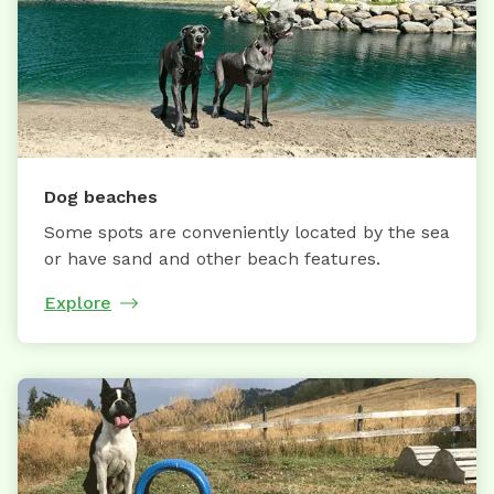
Dog beaches
Some spots are conveniently located by the sea
or have sand and other beach features.
Explore