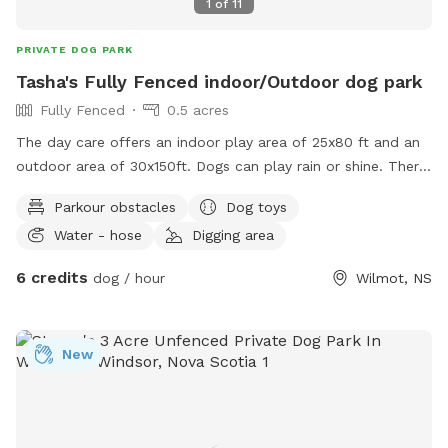
1
of
11
PRIVATE DOG PARK
Tasha's Fully Fenced indoor/Outdoor dog park
Fully Fenced
0.5 acres
The day care offers an indoor play area of 25x80 ft and an
outdoor area of 30x150ft. Dogs can play rain or shine. There
is a cozy lounge owners can hang out in while their dogs
Parkour obstacles
Dog toys
play!
Water - hose
Digging area
6 credits
dog / hour
Wilmot, NS
New