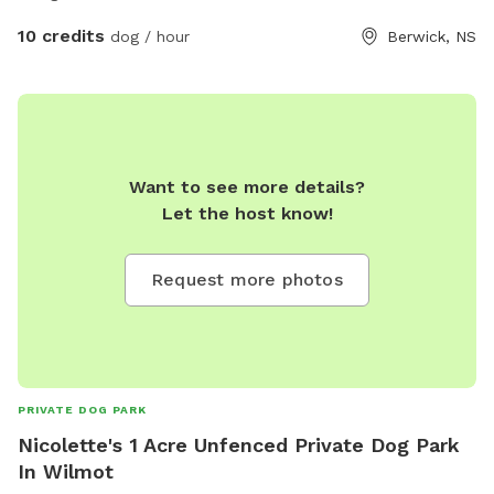
10 credits
dog / hour
Berwick, NS
Want to see more details?
Let the host know!
Request more photos
PRIVATE DOG PARK
Nicolette's 1 Acre Unfenced Private Dog Park
In Wilmot