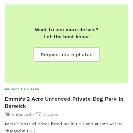
Want to see more details?
Let the host know!
Request more photos
PRIVATE DOG PARK
Emma's 2 Acre Unfenced Private Dog Park In
Berwick
Unfenced
2 acres
IMPORTANT: all prices listed are in USD and guests will be
charged in USD