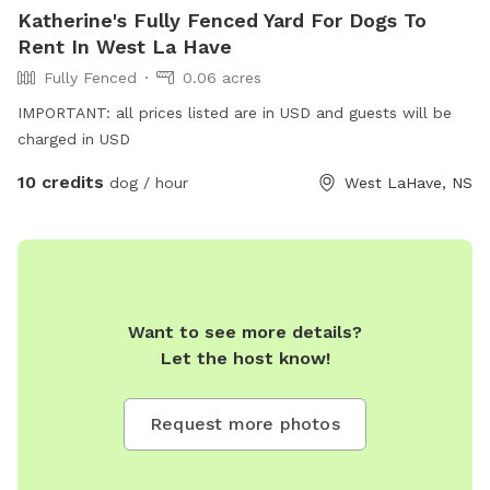
Katherine's Fully Fenced Yard For Dogs To
Rent In West La Have
Fully Fenced
0.06 acres
IMPORTANT: all prices listed are in USD and guests will be
charged in USD
10 credits
dog / hour
West LaHave, NS
Want to see more details?
Let the host know!
Request more photos