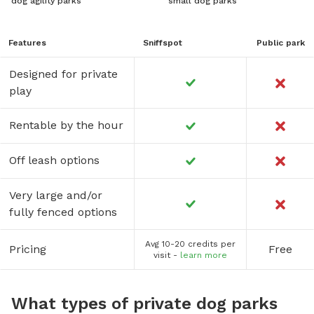
dog agility parks
small dog parks
Features
Sniffspot
Public park
Designed for private
play
Rentable by the hour
Off leash options
Very large and/or
fully fenced options
Avg 10-20 credits per
Pricing
Free
visit -
learn more
What types of private dog parks