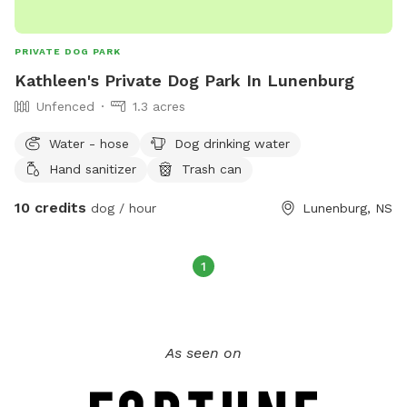
PRIVATE DOG PARK
Kathleen's Private Dog Park In Lunenburg
Unfenced
1.3 acres
Water - hose
Dog drinking water
Hand sanitizer
Trash can
10 credits
dog / hour
Lunenburg, NS
1
As seen on