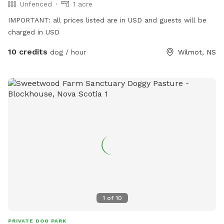
Unfenced
1 acre
IMPORTANT: all prices listed are in USD and guests will be
charged in USD
10 credits
dog / hour
Wilmot, NS
1
of
10
PRIVATE DOG PARK