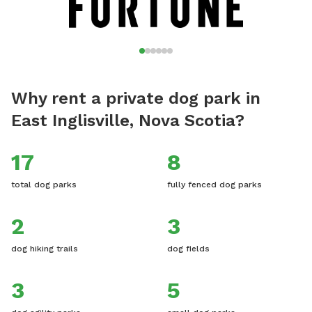
Why rent a private dog park in
East Inglisville, Nova Scotia?
17
8
total dog parks
fully fenced dog parks
2
3
dog hiking trails
dog fields
3
5