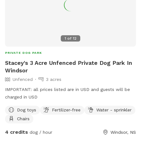
1
of
12
PRIVATE DOG PARK
Stacey's 3 Acre Unfenced Private Dog Park In
Windsor
Unfenced
3 acres
IMPORTANT: all prices listed are in USD and guests will be
charged in USD
Dog toys
Fertilizer-free
Water - sprinkler
Chairs
4 credits
dog / hour
Windsor, NS