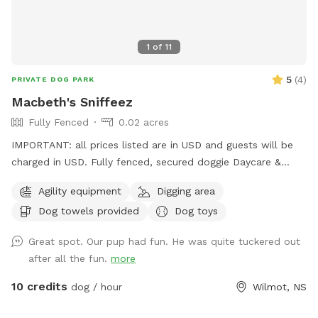
1
of
11
5
(
4
)
PRIVATE DOG PARK
Macbeth's Sniffeez
Fully Fenced
0.02 acres
IMPORTANT: all prices listed are in USD and guests will be
charged in USD. Fully fenced, secured doggie Daycare &
Boarding Facility. Yours to rent for your pup to run, jump,
Agility equipment
Digging area
sniff and be doggies 🐕
Dog towels provided
Dog toys
Great spot. Our pup had fun. He was quite tuckered out
after all the fun.
more
10 credits
dog / hour
Wilmot, NS