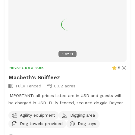
1
of
11
5
(
4
)
PRIVATE DOG PARK
Macbeth's Sniffeez
Fully Fenced
0.02 acres
IMPORTANT: all prices listed are in USD and guests will
be charged in USD. Fully fenced, secured doggie Daycare
& Boarding Facility. Yours to rent for your pup to run,
Agility equipment
Digging area
jump, sniff and be doggies 🐕
Dog towels provided
Dog toys