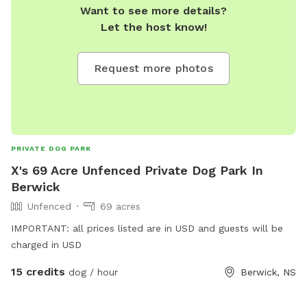
Want to see more details?
Let the host know!
Request more photos
PRIVATE DOG PARK
X's 69 Acre Unfenced Private Dog Park In
Berwick
Unfenced
69 acres
IMPORTANT: all prices listed are in USD and guests will be
charged in USD
15 credits
dog / hour
Berwick, NS