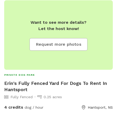
Want to see more details?
Let the host know!
Request more photos
PRIVATE DOG PARK
Erin's Fully Fenced Yard For Dogs To Rent In
Hantsport
Fully Fenced
0.25 acres
4 credits
dog / hour
Hantsport, NS