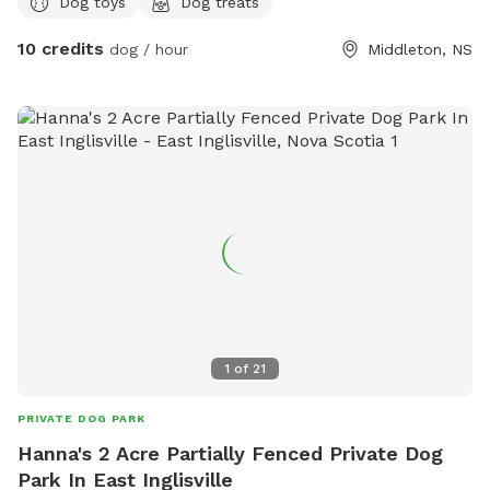
Dog toys
Dog treats
set and some benches/tables for the dogs and people.
Close to Tim Hortons, we do not have bathrooms on site.
10 credits
dog / hour
Middleton, NS
RVT ON SITE.
1
of
21
PRIVATE DOG PARK
Hanna's 2 Acre Partially Fenced Private Dog
Park In East Inglisville