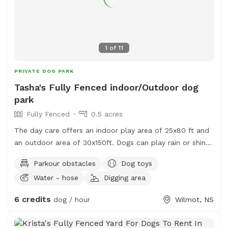
1
of
11
PRIVATE DOG PARK
Tasha's Fully Fenced indoor/Outdoor dog
park
Fully Fenced
0.5 acres
The day care offers an indoor play area of 25x80 ft and
an outdoor area of 30x150ft. Dogs can play rain or shine.
There is a cozy lounge owners can hang out in while
Parkour obstacles
Dog toys
their dogs play!
Water - hose
Digging area
6 credits
dog / hour
Wilmot, NS