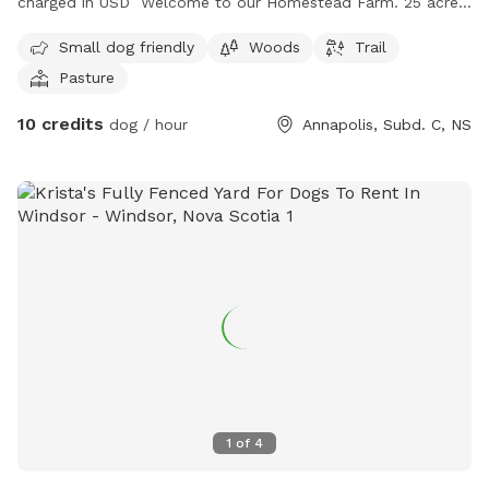
charged in USD Welcome to our Homestead Farm. 25 acres
total , with various animals in their own fenced areas. We
Small dog friendly
Woods
Trail
are dog lovers and often have 5 plus dogs on the property,
Pasture
also in their own fenced area. Feel free to enjoy two
different areas of play . One path will take you between
10 credits
dog / hour
Annapolis, Subd. C, NS
fenced sections to visit our animals on the farm. The
second longer trail leads to two acres of secluded field for
endless play . The trail is a 5 minute walk through shaded
woods and mowed pathway. Please come enjoy our
property with us and our furry friends. Located in Victoria
Vale, Nova Scotia just outside Middleton.
1
of
4