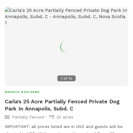
1
of
12
PRIVATE DOG PARK
Carla's 25 Acre Partially Fenced Private Dog
Park In Annapolis, Subd. C
Partially Fenced
25 acres
IMPORTANT: all prices listed are in USD and guests will be