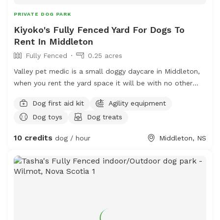
PRIVATE DOG PARK
Kiyoko's Fully Fenced Yard For Dogs To
Rent In Middleton
Fully Fenced
0.25 acres
Valley pet medic is a small doggy daycare in Middleton,
when you rent the yard space it will be with no other
dogs. My own dogs will be inside for your visit. There is
Dog first aid kit
Agility equipment
fresh water and the space is kept clean. Poo bags on
Dog toys
Dog treats
site, agility set and some benches/tables for the dogs
and people. Close to Tim Hortons, we do not have
10 credits
dog / hour
Middleton, NS
bathrooms on site. RVT ON SITE.