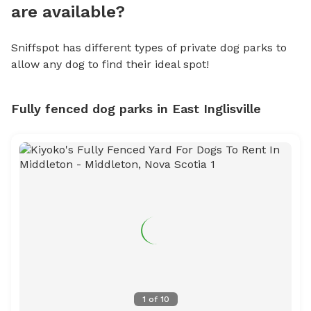
are available?
Sniffspot has different types of private dog parks to
allow any dog to find their ideal spot!
Fully fenced dog parks in East Inglisville
1
of
10