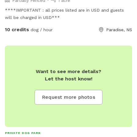
Partially Fenced
1 acre
****IMPORTANT : all prices listed are in USD and guests
will be charged in USD***
10 credits
dog / hour
Paradise, NS
Want to see more details?
Let the host know!
Request more photos
PRIVATE DOG PARK