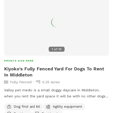
1
of
10
PRIVATE DOG PARK
Kiyoko's Fully Fenced Yard For Dogs To Rent
In Middleton
Fully Fenced
0.25 acres
Valley pet medic is a small doggy daycare in Middleton,
when you rent the yard space it will be with no other dogs.
My own dogs will be inside for your visit. There is fresh
Dog first aid kit
Agility equipment
water and the space is kept clean. Poo bags on site, agility