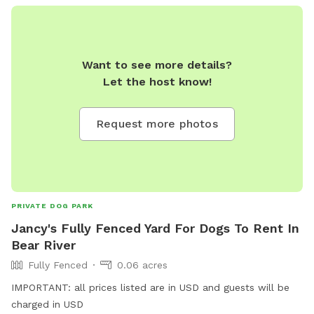
Want to see more details?
Let the host know!
Request more photos
PRIVATE DOG PARK
Jancy's Fully Fenced Yard For Dogs To Rent In
Bear River
Fully Fenced
0.06 acres
IMPORTANT: all prices listed are in USD and guests will be
charged in USD