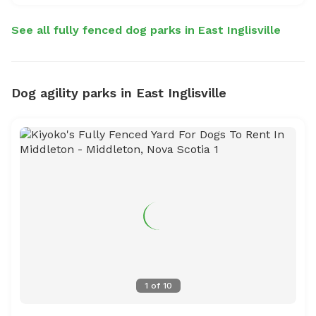
See all fully fenced dog parks in East Inglisville
Dog agility parks in East Inglisville
1
of
10