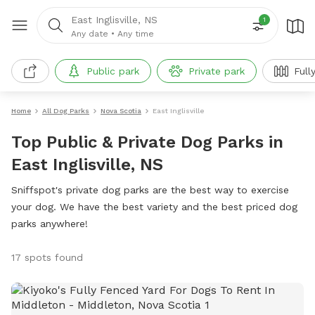
East Inglisville, NS
1
Any date
•
Any time
Public park
Private park
Full
Home
All Dog Parks
Nova Scotia
East Inglisville
Top Public & Private Dog Parks in
East Inglisville, NS
Sniffspot's private dog parks are the best way to exercise
your dog. We have the best variety and the best priced dog
parks anywhere!
17 spots found