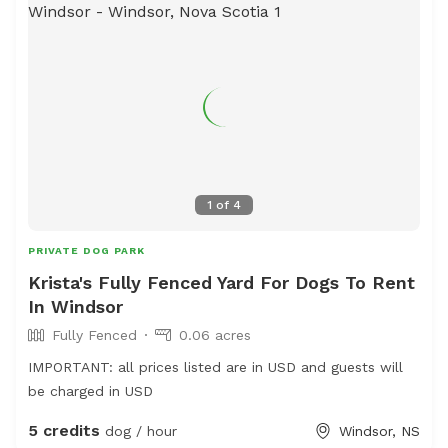
1
of
4
PRIVATE DOG PARK
Krista's Fully Fenced Yard For Dogs To Rent
In Windsor
Fully Fenced
0.06 acres
IMPORTANT: all prices listed are in USD and guests will
be charged in USD
5 credits
dog / hour
Windsor, NS