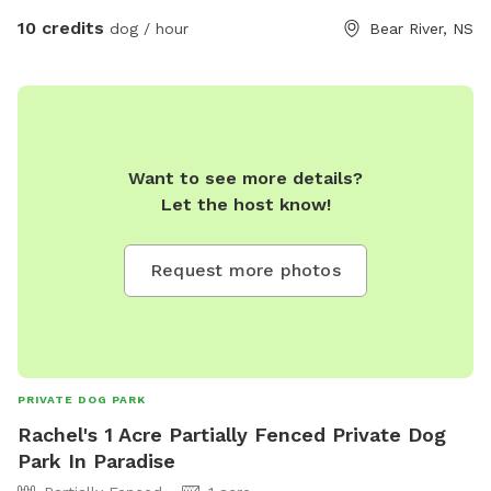
10 credits
dog / hour
Bear River, NS
Want to see more details?
Let the host know!
Request more photos
PRIVATE DOG PARK
Rachel's 1 Acre Partially Fenced Private Dog
Park In Paradise