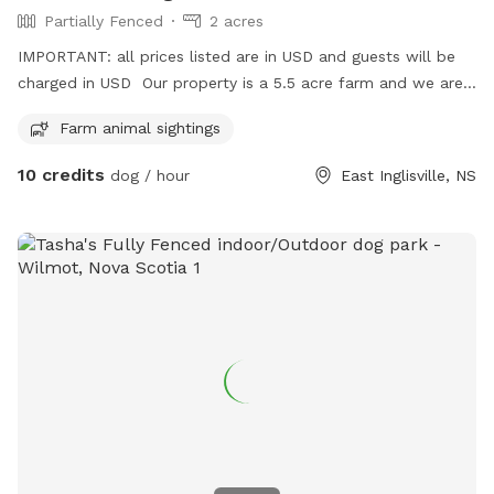
Partially Fenced
2 acres
IMPORTANT: all prices listed are in USD and guests will be
charged in USD Our property is a 5.5 acre farm and we are
opening the 2 acre partially fenced portion to your dog! It is
Farm animal sightings
a blank canvas hay field that is mowed in the summer. There
are some trees and rocks in the field - but besides that it is
10 credits
dog / hour
East Inglisville, NS
a wide open space to run and play.