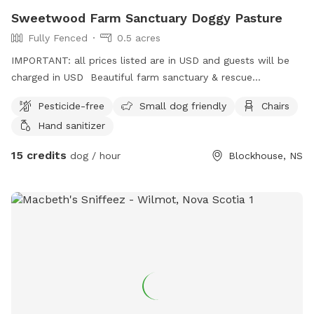
Sweetwood Farm Sanctuary Doggy Pasture
Fully Fenced
0.5 acres
IMPORTANT: all prices listed are in USD and guests will be
charged in USD Beautiful farm sanctuary & rescue
conveniently located yet immersed entirely in nature. Our
Pesticide-free
Small dog friendly
Chairs
large fenced field pasture is available for single and small
Hand sanitizer
group dog exercising with advanced booking (only). A great
field for running and training. Times are generally early in the
15 credits
dog / hour
Blockhouse, NS
morning only. On site farm shop (drinks, snacks and other
items for sale in season) and washroom. Garbage can
provided for poop scooping (bags not provided).