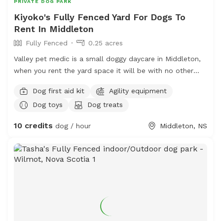
PRIVATE DOG PARK
Kiyoko's Fully Fenced Yard For Dogs To
Rent In Middleton
Fully Fenced
0.25 acres
Valley pet medic is a small doggy daycare in Middleton,
when you rent the yard space it will be with no other
dogs. My own dogs will be inside for your visit. There is
Dog first aid kit
Agility equipment
fresh water and the space is kept clean. Poo bags on
Dog toys
Dog treats
site, agility set and some benches/tables for the dogs
and people. Close to Tim Hortons, we do not have
10 credits
dog / hour
Middleton, NS
bathrooms on site. RVT ON SITE.