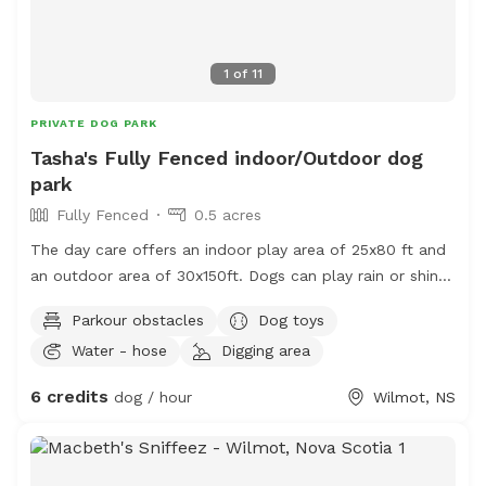
1
of
11
PRIVATE DOG PARK
Tasha's Fully Fenced indoor/Outdoor dog
park
Fully Fenced
0.5 acres
The day care offers an indoor play area of 25x80 ft and
an outdoor area of 30x150ft. Dogs can play rain or shine.
There is a cozy lounge owners can hang out in while
Parkour obstacles
Dog toys
their dogs play!
Water - hose
Digging area
6 credits
dog / hour
Wilmot, NS