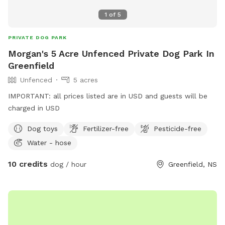
1
of
5
PRIVATE DOG PARK
Morgan's 5 Acre Unfenced Private Dog Park In
Greenfield
Unfenced
5 acres
IMPORTANT: all prices listed are in USD and guests will be
charged in USD
Dog toys
Fertilizer-free
Pesticide-free
Water - hose
10 credits
dog / hour
Greenfield, NS