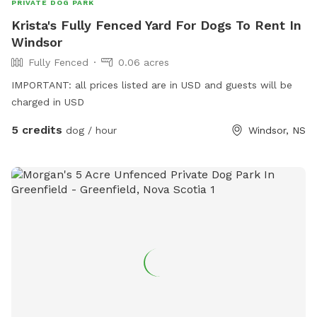
PRIVATE DOG PARK
Krista's Fully Fenced Yard For Dogs To Rent In
Windsor
Fully Fenced
0.06 acres
IMPORTANT: all prices listed are in USD and guests will be
charged in USD
5 credits
dog / hour
Windsor, NS