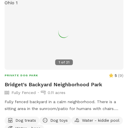
1
of
21
5
(
9
)
PRIVATE DOG PARK
Bridget's Backyard Neighborhood Park
Fully Fenced
0.11 acres
Fully fenced backyard in a calm neighborhood. There is a
sitting area in the sunroom/patio for humans with chairs.
There are also chairs outside. This space also includes a
Dog treats
Dog toys
Water - kiddie pool
kiddie pool, which can be filled with the hose on the