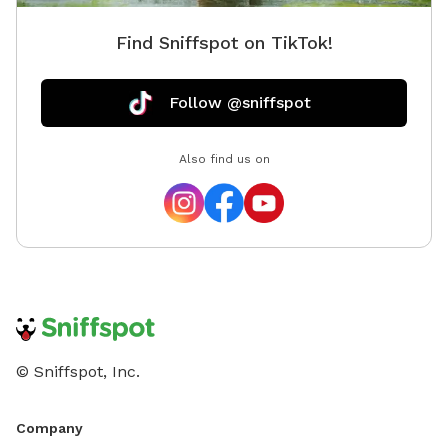
Find Sniffspot on TikTok!
Follow @sniffspot
Also find us on
© Sniffspot, Inc.
Company