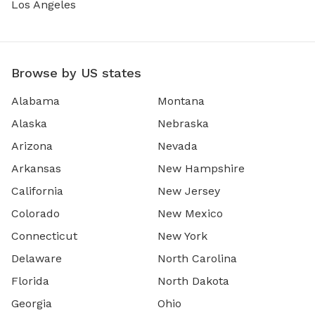
Los Angeles
Browse by US states
Alabama
Montana
Alaska
Nebraska
Arizona
Nevada
Arkansas
New Hampshire
California
New Jersey
Colorado
New Mexico
Connecticut
New York
Delaware
North Carolina
Florida
North Dakota
Georgia
Ohio