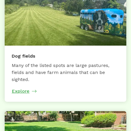
Dog fields
Many of the listed spots are large pastures,
fields and have farm animals that can be
sighted.
Explore