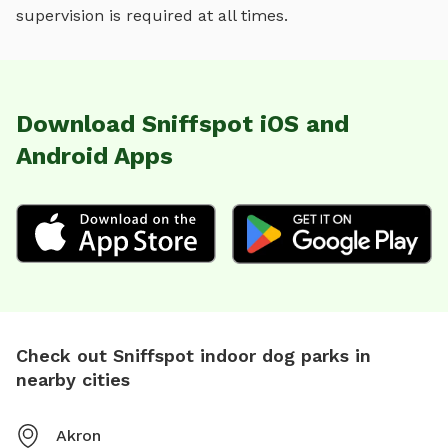
supervision is required at all times.
Download Sniffspot iOS and
Android Apps
Check out Sniffspot indoor dog parks in
nearby cities
Akron