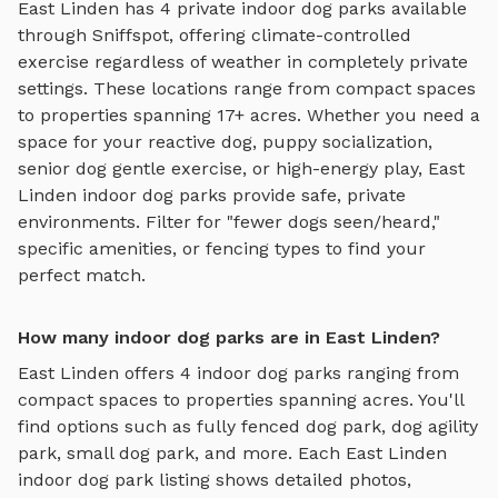
East Linden
has
4
private
indoor dog parks
available
through Sniffspot, offering
climate-controlled
exercise regardless of weather
in completely private
settings.
These locations range from compact spaces
to properties spanning 17+ acres.
Whether you need a
space for your reactive dog, puppy socialization,
senior dog gentle exercise, or high-energy play,
East
Linden
indoor dog parks
provide safe, private
environments. Filter for "fewer dogs seen/heard,"
specific amenities, or fencing types to find your
perfect match.
How many indoor dog parks are in East Linden?
East Linden
offers
4
indoor dog parks
ranging from
compact spaces to properties spanning acres. You'll
find options such as
fully fenced dog park, dog agility
park, small dog park
, and more. Each
East Linden
indoor dog park
listing shows detailed photos,