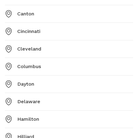
Canton
Cincinnati
Cleveland
Columbus
Dayton
Delaware
Hamilton
Hilliard