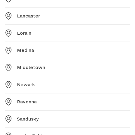
Lancaster
Lorain
Medina
Middletown
Newark
Ravenna
Sandusky