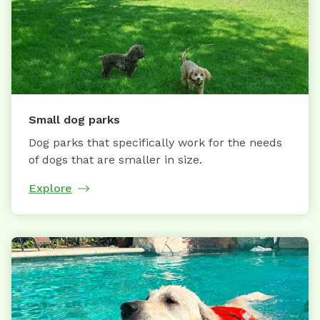
Small dog parks
Dog parks that specifically work for the needs
of dogs that are smaller in size.
Explore