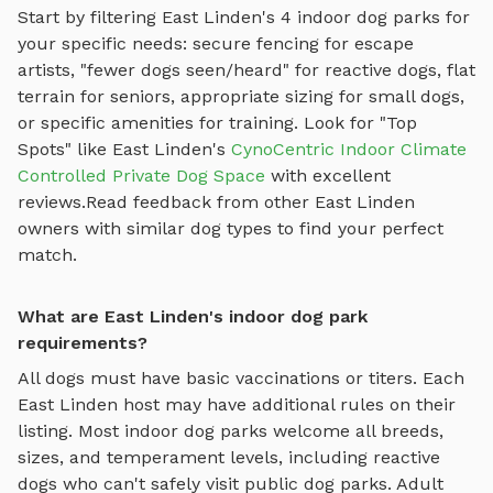
Start by filtering
East Linden
's
4
indoor dog parks
for
your specific needs: secure fencing for escape
artists, "fewer dogs seen/heard" for reactive dogs, flat
terrain for seniors, appropriate sizing for small dogs,
or specific amenities for training.
Look for "Top
Spots" like
East Linden
's
CynoCentric Indoor Climate
Controlled Private Dog Space
with excellent
reviews.
Read feedback from other
East Linden
owners with similar dog types to find your perfect
match.
What are East Linden's indoor dog park
requirements?
All dogs must have basic vaccinations or titers. Each
East Linden
host may have additional rules on their
listing. Most
indoor dog parks
welcome all breeds,
sizes, and temperament levels, including reactive
dogs who can't safely visit public dog parks. Adult