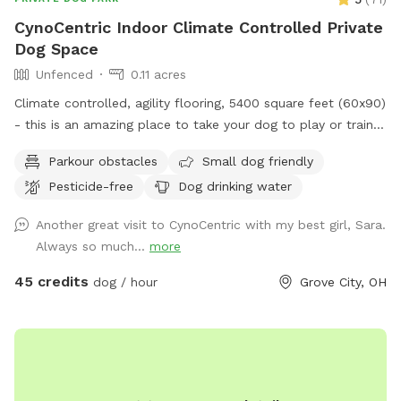
CynoCentric Indoor Climate Controlled Private
Dog Space
Unfenced
0.11 acres
Climate controlled, agility flooring, 5400 square feet (60x90)
- this is an amazing place to take your dog to play or train.
Plenty of space to practice walking, recalls, or play
Parkour obstacles
Small dog friendly
relationship building games. Or just take a seat while your
Pesticide-free
Dog drinking water
dog spends some supervised off leash time indoors.
Another great visit to CynoCentric with my best girl, Sara.
Always so much...
more
45 credits
dog / hour
Grove City, OH