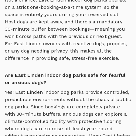
on a strict one-booking-at-a-time system, so the
space is entirely yours during your reserved slot.
Host dogs are kept away, and there's a mandatory
30-minute buffer between bookings—meaning you
won't cross paths with the previous or next guest.
For
East Linden
owners with reactive dogs, puppies,
or any dog needing privacy, this makes all the
difference in providing safe, stress-free exercise.
Are East Linden indoor dog parks safe for fearful
or anxious dogs?
Yes!
East Linden
indoor dog parks
provide controlled,
predictable environments without the chaos of public
dog parks. Since bookings are completely private
with 30-minute buffers, anxious dogs can explore
a
climate-controlled facility with protective flooring
where dogs can exercise off-leash year-round
without overwhelming encounters. Many
East Linden