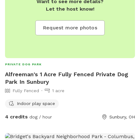
Want to see more details?
Let the host know!
Request more photos
PRIVATE DOG PARK
Alfreeman's 1 Acre Fully Fenced Private Dog
Park In Sunbury
Fully Fenced
1 acre
Indoor play space
4 credits
dog / hour
Sunbury, OH