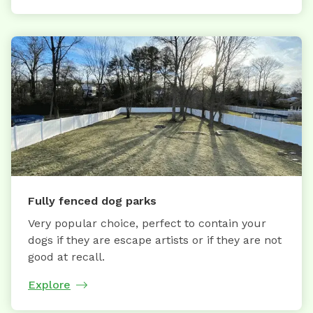
Fully fenced dog parks
Very popular choice, perfect to contain your
dogs if they are escape artists or if they are not
good at recall.
Explore