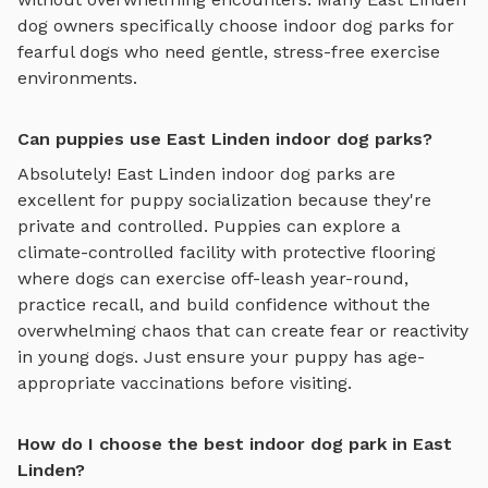
dog owners specifically choose
indoor dog parks
for
fearful dogs who need gentle, stress-free exercise
environments.
Can puppies use East Linden indoor dog parks?
Absolutely!
East Linden
indoor dog parks
are
excellent for puppy socialization because they're
private and controlled. Puppies can explore
a
climate-controlled facility with protective flooring
where dogs can exercise off-leash year-round
,
practice recall, and build confidence without the
overwhelming chaos that can create fear or reactivity
in young dogs. Just ensure your puppy has age-
appropriate vaccinations before visiting.
How do I choose the best indoor dog park in East
Linden?