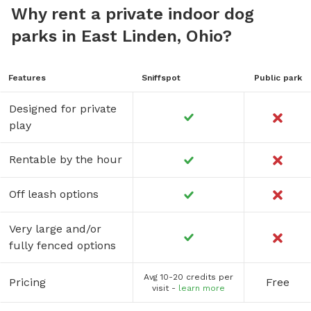
Why rent a private indoor dog
parks in East Linden, Ohio?
Features
Sniffspot
Public park
Designed for private
play
Rentable by the hour
Off leash options
Very large and/or
fully fenced options
Avg 10-20 credits per
Pricing
Free
visit -
learn more