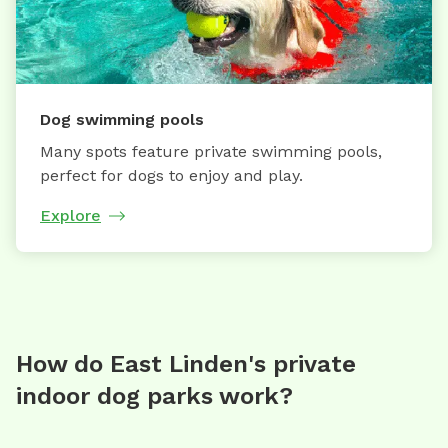
Dog swimming pools
Many spots feature private swimming pools,
perfect for dogs to enjoy and play.
Explore
How do East Linden's private
indoor dog parks work?