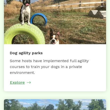
Dog agility parks
Some hosts have implemented full agility
courses to train your dogs in a private
environment.
Explore