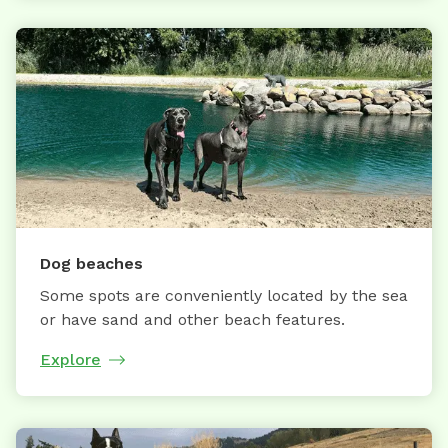
Dog beaches
Some spots are conveniently located by the sea
or have sand and other beach features.
Explore