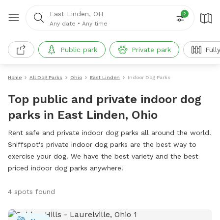
East Linden, OH
2
Any date
•
Any time
Public park
Private park
Full
Home
All Dog Parks
Ohio
East Linden
Indoor Dog Parks
Top public and private indoor dog
parks in East Linden, Ohio
Rent safe and private indoor dog parks all around the world.
Sniffspot's private indoor dog parks are the best way to
exercise your dog. We have the best variety and the best
priced indoor dog parks anywhere!
4 spots found