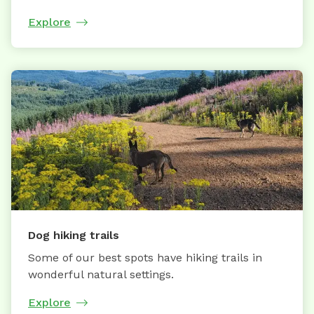
Explore
Dog hiking trails
Some of our best spots have hiking trails in
wonderful natural settings.
Explore