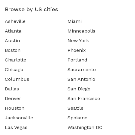
Browse by US cities
Asheville
Miami
Atlanta
Minneapolis
Austin
New York
Boston
Phoenix
Charlotte
Portland
Chicago
Sacramento
Columbus
San Antonio
Dallas
San Diego
Denver
San Francisco
Houston
Seattle
Jacksonville
Spokane
Las Vegas
Washington DC