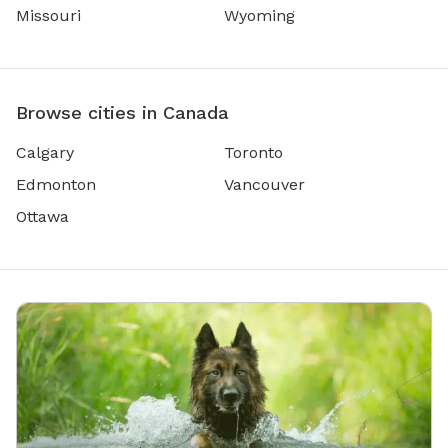
Missouri
Wyoming
Browse cities in Canada
Calgary
Toronto
Edmonton
Vancouver
Ottawa