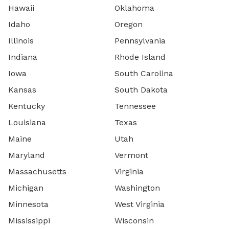
Hawaii
Oklahoma
Idaho
Oregon
Illinois
Pennsylvania
Indiana
Rhode Island
Iowa
South Carolina
Kansas
South Dakota
Kentucky
Tennessee
Louisiana
Texas
Maine
Utah
Maryland
Vermont
Massachusetts
Virginia
Michigan
Washington
Minnesota
West Virginia
Mississippi
Wisconsin