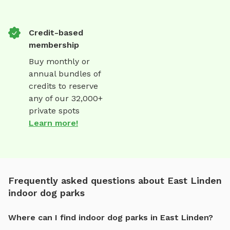
Credit-based
membership
Buy monthly or
annual bundles of
credits to reserve
any of our 32,000+
private spots
Learn more!
Frequently asked questions about East Linden
indoor dog parks
Where can I find indoor dog parks in East Linden?