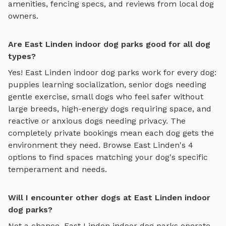
amenities, fencing specs, and reviews from local dog
owners.
Are East Linden indoor dog parks good for all dog
types?
Yes!
East Linden
indoor dog parks
work for every dog:
puppies learning socialization, senior dogs needing
gentle exercise, small dogs who feel safer without
large breeds, high-energy dogs requiring space, and
reactive or anxious dogs needing privacy. The
completely private bookings mean each dog gets the
environment they need. Browse
East Linden
's
4
options to find spaces matching your dog's specific
temperament and needs.
Will I encounter other dogs at East Linden indoor
dog parks?
Not a chance.
East Linden
indoor dog parks
operate