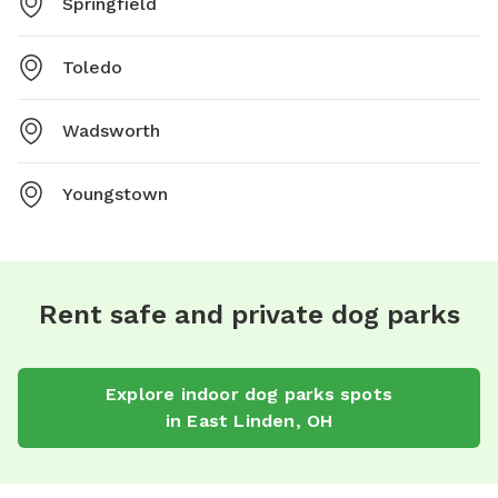
Springfield
Toledo
Wadsworth
Youngstown
Rent safe and private dog parks
Explore
indoor dog parks
spots
in
East Linden
,
OH