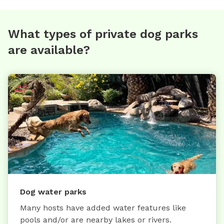
What types of private dog parks
are available?
Dog water parks
Many hosts have added water features like
pools and/or are nearby lakes or rivers.