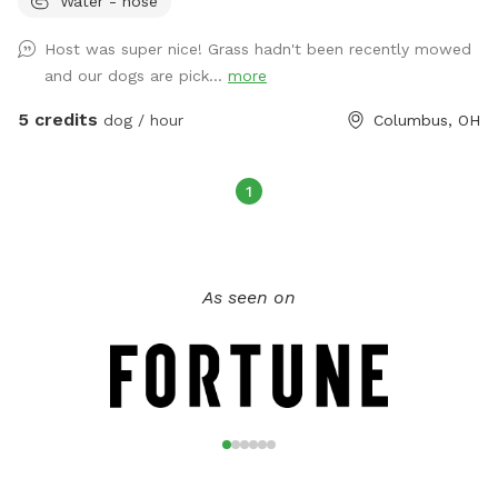
Water - hose
property if desired. There are dog bowls for water and
poopy bags, towels, and a covered area in the sunroom for
Host was super nice! Grass hadn't been recently mowed
the dogs as well. Extras available include dog washing
and our dogs are pick...
more
supplies, doggy treats, doggy puzzle, a smores kit, and
beverages. This area has a 24/7 monitored security camera.
5 credits
dog / hour
Columbus, OH
If I am home, a bathroom for humans may be available.
1
As seen on