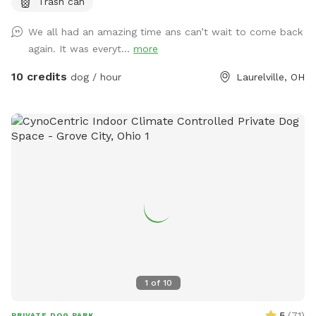
Trash can
golden retrievers. It was their favorite spot and we spent a
lot of time there. Unfortunately we lost both of them last
We all had an amazing time ans can’t wait to come back
October but their legacy will live on at our property. The
again. It was everyt...
more
worst part about the property is that they may never want
to leave :). We welcome you to golden hills. Feel free to
10 credits
dog / hour
Laurelville, OH
even bring some fishing poles. 🐾🦌☀️🌲
1
of
10
5
(
71
)
PRIVATE DOG PARK