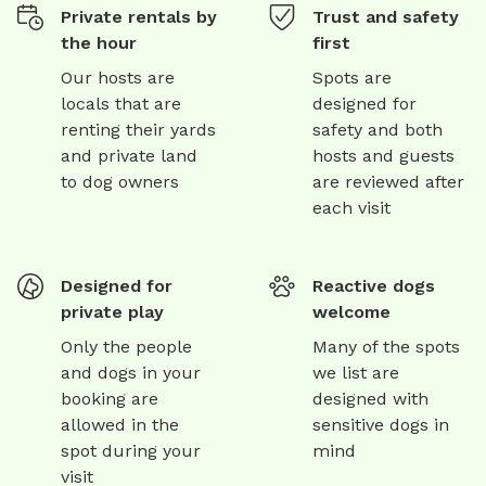
Private rentals by
Trust and safety
the hour
first
Our hosts are
Spots are
locals that are
designed for
renting their yards
safety and both
and private land
hosts and guests
to dog owners
are reviewed after
each visit
Designed for
Reactive dogs
private play
welcome
Only the people
Many of the spots
and dogs in your
we list are
booking are
designed with
allowed in the
sensitive dogs in
spot during your
mind
visit