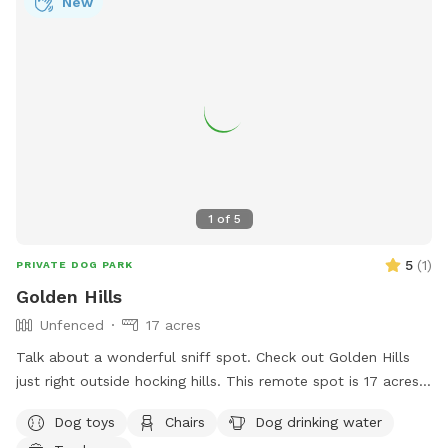
New
1
of
5
5
(
1
)
PRIVATE DOG PARK
Golden Hills
Unfenced
17 acres
Talk about a wonderful sniff spot. Check out Golden Hills
just right outside hocking hills. This remote spot is 17 acres
of woods, creeks and a pond just for your dogs. Why
Dog toys
Chairs
Dog drinking water
Golden Hills? We got a property a while ago and had 2