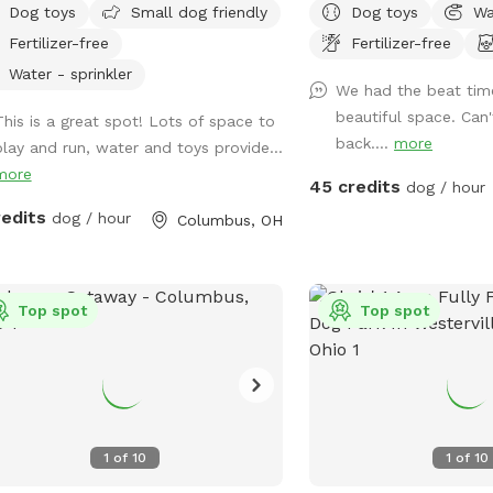
Dog toys
Small dog friendly
Dog toys
Wa
n space. Plenty of room for fetch
fenced back yard with p
Fertilizer-free
Fertilizer-free
a lot of toys for kids and dogs.
pups.
se come check us out
Water - sprinkler
We had the beat tim
beautiful space. Can
This is a great spot! Lots of space to
back....
more
play and run, water and toys provide...
more
45 credits
dog / hour
redits
dog / hour
Columbus, OH
Top spot
Top spot
1
of
10
1
of
10