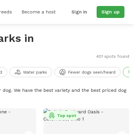
reeds
Become a host
Sign in
Sign up
arks in
401 spots found
d
Water parks
Fewer dogs seen/heard
r dog. We have the best variety and the best priced dog
Top spot