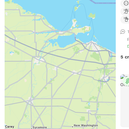
gree
and 
Plea
5 c