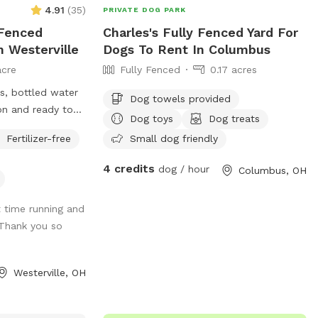
4.91
(
35
)
PRIVATE DOG PARK
 Fenced
Charles's Fully Fenced Yard For
n Westerville
Dogs To Rent In Columbus
acre
Fully Fenced
0.17 acres
s, bottled water
Dog towels provided
on and ready to
Dog toys
Dog treats
enty of spacious
Fertilizer-free
Small dog friendly
e options. A large
 Plenty of sticks
4 credits
dog / hour
Columbus, OH
es to chase them.
round swimming
 time running and
ease don’t put
 Thank you so
s!
Westerville, OH