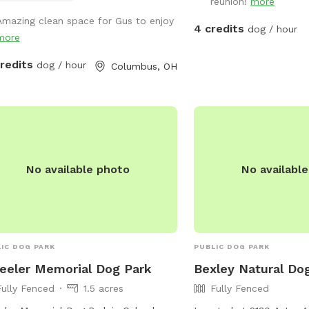
reunion!
more
ome birthday parties!
Amazing clean space for Gus to enjoy
4 credits
dog / hour
more
credits
dog / hour
Columbus, OH
No available photo
No availabl
IC DOG PARK
PUBLIC DOG PARK
eler Memorial Dog Park
Bexley Natural Do
Fully Fenced
1.5 acres
Fully Fenced