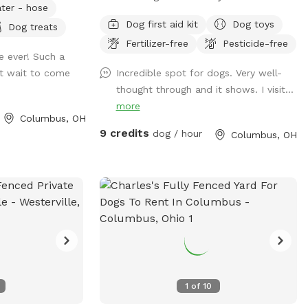
ter - hose
ool for your
leash play area is fully turfed and
Dog first aid kit
Dog toys
Dog treats
surrounded by a 6' privacy fence. The
Fertilizer-free
Pesticide-free
area offers multiple entrances and exits,
e ever! Such a
waste stations, seating areas with shade,
't wait to come
Incredible spot for dogs. Very well-
lighting, and is a BYOB park (no glass).
thought through and it shows. I visit...
The BarkYARD was designed with guests
more
like you in mind and offers a safe,
Columbus, OH
peaceful, and secure location to exercise
9 credits
dog / hour
Columbus, OH
your dog. Include one of our many add-
ons for even more fun and enrichment!
Your dog is our Homie!
1
of
10