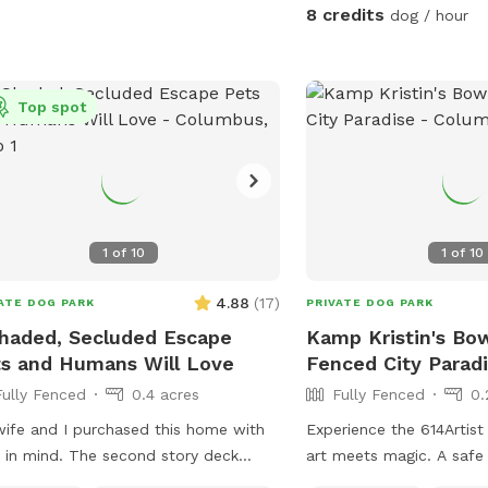
8 credits
dog / hour
Top spot
1
of
10
1
of
10
4.88
(
17
)
ATE DOG PARK
PRIVATE DOG PARK
haded, Secluded Escape
Kamp Kristin's B
s and Humans Will Love
Fenced City Parad
Fully Fenced
0.4 acres
Fully Fenced
0.
ife and I purchased this home with
Experience the 614Artis
 in mind. The second story deck
art meets magic. A safe
ides a great view of the half acre
maintained and sustaina