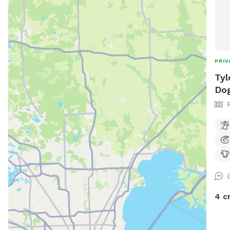
PRIV
Tyl
Dog
4 c