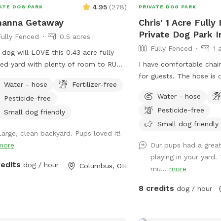
4.95
(
278
)
ATE DOG PARK
PRIVATE DOG PARK
hanna Getaway
Chris' 1 Acre Fully
Private Dog Park I
Fully Fenced
0.5 acres
Fully Fenced
1 
 dog will LOVE this 0.43 acre fully
ed yard with plenty of room to RUN
I have comfortable chair
PLAY located in a safe residential
for guests. The hose is 
Water - hose
Fertilizer-free
nna neighborhood. You'll have access
fill up your dog dish. Pl
Water - hose
Pesticide-free
 water hose and bowls for dog drinks
off street parking. Shad
Pesticide-free
cool-downs. At this low rate, your
playset if you have kids.
Small dog friendly
can get the exercise it craves every
to throw if your dog lik
Small dog friendly
Large, clean backyard. Pups loved it!
The children’s above g
more
Our pups had a great
pool is not for dogs. Pl
playing in your yard.
them in the pool. Thank
redits
dog / hour
Columbus, OH
mu...
more
8 credits
dog / hour