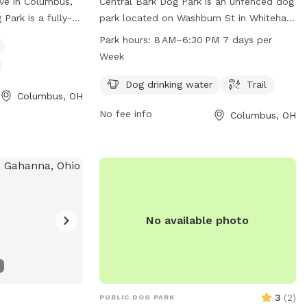
ve in Columbus,
Central Bark Dog Park is an unfenced dog
Park is a fully-
park located on Washburn St in Whitehall,
 for dogs of all
Columbus, Ohio. The park offers
Park hours:
8 AM–6:30 PM 7 days per
menities such as a
amenities such as dog drinking water and
Week
 and a dog
a trail for dogs to enjoy. The park is open
 opening of the
from 8 AM to 6:30 PM, seven days a
Dog drinking water
Trail
Columbus, OH
d more
week, providing ample time for visitors to
No fee info
Columbus, OH
d on their
bring their furry friends for some outdoor
g them at (614)
fun and exercise.
tor@bexley.org
.
urry friend for a
tural Dog Park!
No available photo
3
(
2
)
PUBLIC DOG PARK