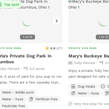
Top spot
1
of
12
1
of
12
4.6
(
47
)
ATE DOG PARK
PRIVATE DOG PARK
rla's Private Dog Park In
Mary's Buckeye Ba
lumbus
Fully Fenced
0.
Fully Fenced
0.5 acres
Enjoy a private, fully fen
ve .5 aces of yard for your pup to run
yard designed for safe o
play. There are a few squeaky toys
6-foot fence provides a
Dog treats
ide and a kiddie pool to enjoy.
dogs to run, play, sniff,
Water - kiddie pool
Water - hose
e's also a trampoline if your dog is
Perfect for energetic pu
Water - hose
Fertilizer-free
jumping type. Come have fun in a
fun yard to get their bar
Very nice play for o
of country in the city. Now hosting
Pesticide-free