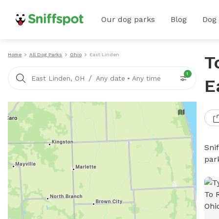
Our dog parks
Blog
Dog
Home
All Dog Parks
Ohio
East Linden
T
1
/
East Linden, OH
Any date
•
Any time
E
Sni
par