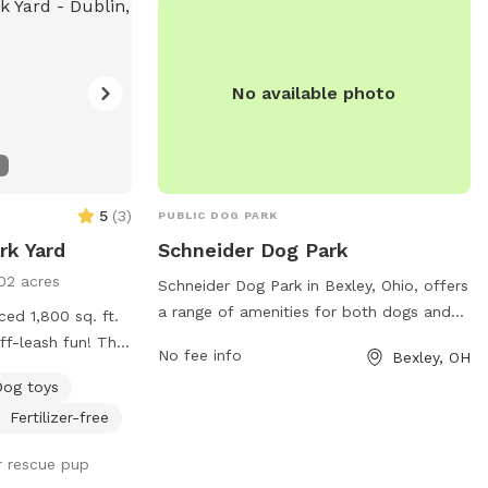
No available photo
5
(
3
)
PUBLIC DOG PARK
rk Yard
Schneider Dog Park
02 acres
Schneider Dog Park in Bexley, Ohio, offers
a range of amenities for both dogs and
ced 1,800 sq. ft.
their owners. The park features a
ff-leash fun! The
No fee info
Bexley, OH
spacious off-leash area for dogs to run
 secure space for
Dog toys
and play freely, as well as separate
 and explore.
sections for small and large breeds.
Fertilizer-free
ps looking for a
There are also shaded areas, water
k on!
ur rescue pup
stations, and waste disposal bins for