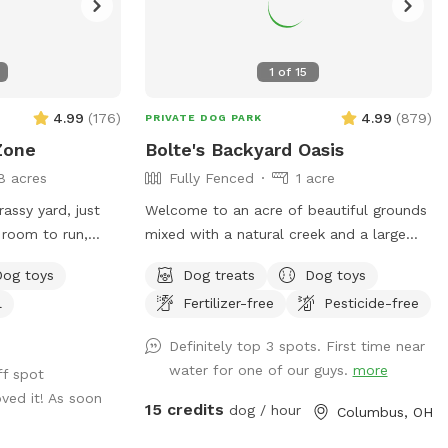
1
of
15
4.99
(
176
)
4.99
(
879
)
PRIVATE DOG PARK
Zone
Bolte's Backyard Oasis
8 acres
Fully Fenced
1 acre
assy yard, just
Welcome to an acre of beautiful grounds
 room to run,
mixed with a natural creek and a large
 have plenty of
pond. Very private in the summer and fall.
Dog toys
Dog treats
Dog toys
oys for tiny
Lots of things to smell and places to
l
Fertilizer-free
Pesticide-free
ated right off of
explore! Seating, toys and poop bags
ly a quiet and
provided. All that’s needed is you and
Definitely top 3 spots. First time near
city.
your canine friend(s)!
water for one of our guys.
more
ff spot
ved it! As soon
15 credits
dog / hour
Columbus, OH