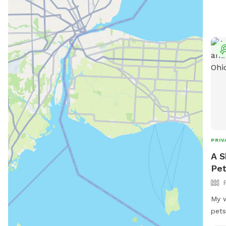
PRIV
A S
Pet
My w
pets
prov