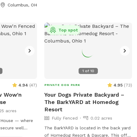
Columbus, OH
Top spot
1
of
10
4.94
(
47
)
4.95
(
73
)
PRIVATE DOG PARK
ow Wow'n
Your Dogs Private Backyard –
ise
The BarkYARD at Homedog
Resort
25 acres
Fully Fenced
0.02 acres
t House — where
 secure well
The BarkYARD is located in the back yard
ble property. A
of Homedog Resort & Daycare. This off-