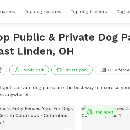
 names
Top dog rescues
Top dog trainers
Dog b
op Public & Private Dog P
ast Linden, OH
Public park
Private park
Fully fence
ffspot's private dog parks are the best way to exercise you
ks anywhere!
Top spot