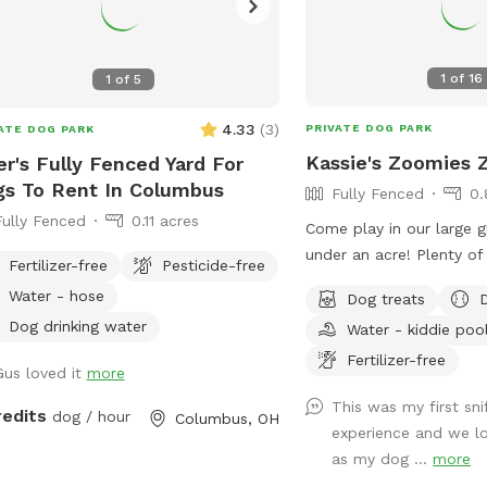
1
of
16
1
of
5
4.33
(
3
)
PRIVATE DOG PARK
ATE DOG PARK
Kassie's Zoomies 
er's Fully Fenced Yard For
s To Rent In Columbus
Fully Fenced
0.
Fully Fenced
0.11 acres
Come play in our large gr
under an acre! Plenty of
Fertilizer-free
Pesticide-free
sniff, and play! We also
Water - hose
Dog treats
seating for humans and t
Dog drinking water
Water - kiddie poo
humans. Conveniently loc
I270, our backyard is tru
Fertilizer-free
Gus loved it
more
peaceful getaway in the 
This was my first sni
redits
dog / hour
Columbus, OH
experience and we lo
as my dog ...
more