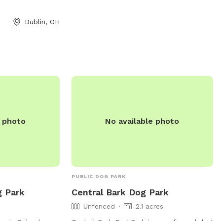
convenience. Additionally, the park
includes agility equipment for dogs to
Dublin, OH
enjoy. Schneider Dog Park provides a
welcoming and safe environment for
dogs to socialize and exercise, making it
a popular destination for local pet
owners.
e photo
No available photo
PUBLIC DOG PARK
g Park
Central Bark Dog Park
Unfenced
2.1 acres