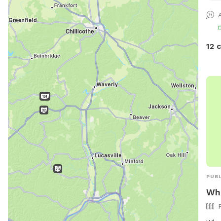
paws
12 
PUBL
Whe