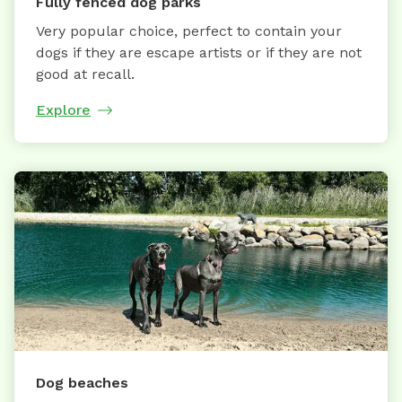
Fully fenced dog parks
Very popular choice, perfect to contain your
dogs if they are escape artists or if they are not
good at recall.
Explore
Dog beaches