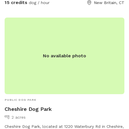
(dog walk, a frame, teeter), max200 channel 12 poles, two
15 credits
dog / hour
New Britain, CT
tunnels, table (rubberized Max200), tire (max200) and lots
of various jumps!! I also have 2x2s available! Practice
whatever you need to get your next QQ! The remainder of
the yard is for free play including a kiddie pool, shade in the
afternoons, dog toys and plenty of grass to sniff and run!
Play yard gets good shade in the afternoons and evenings.
Lots of shade after noon! Parking is off street in my
No available photo
driveway - there's plenty of space! Membership price
includes access to the agility area. All other guests should
pay the “extra” fee for use. *Follow us on Instagram*
https://instagram.com/jjsdogparksniffspot
PUBLIC DOG PARK
Cheshire Dog Park
2 acres
Cheshire Dog Park, located at 1220 Waterbury Rd in Cheshire,