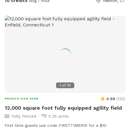
10 credits
dog / hour
Hebron, CT
1
of
10
4.98
(
132
)
PRIVATE DOG PARK
12,000 square foot fully equipped agility field
Fully Fenced
0.25 acres
First time guests use code FIRSTTIMER10 for a $10