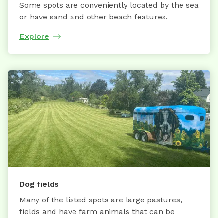
Some spots are conveniently located by the sea
or have sand and other beach features.
Explore
Dog fields
Many of the listed spots are large pastures,
fields and have farm animals that can be