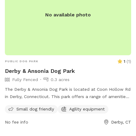
No available photo
1
(
1
)
PUBLIC DOG PARK
Derby & Ansonia Dog Park
Fully Fenced
0.3 acres
The Derby & Ansonia Dog Park is located at Coon Hollow Rd
in Derby, Connecticut. This park offers a range of amenities
for dogs and their owners including fenced-in play areas,
Small dog friendly
Agility equipment
water stations, and waste disposal stations. The park
provides a safe and fun environment for dogs to socialize
No fee info
Derby, CT
and exercise off-leash. Located in a convenient location in
Derby, this dog park is a popular spot for local pet owners