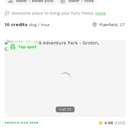
Water - kiddie pool
Water - hose
dogs can jump in to play or choose one for yard play. Feel
free to add any no longer wanted toys to the bunch.
Awesome place to bring your furry friend.
more
10 credits
dog / hour
Plainfield, CT
Top spot
1
of
72
4.98
(
1,133
)
PRIVATE DOG PARK