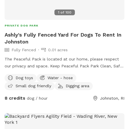
1
of
100
PRIVATE DOG PARK
Ashly's Fully Fenced Yard For Dogs To Rent In
Johnston
Fully Fenced
0.01 acres
The Peaceful Pack is located at our home, please respect
our privacy and space. Keep Peaceful Pack Park Clean, Safe
& Happy! We have great love & respect for the happiness
Dog toys
Water - hose
that our pets can provide & are intent on giving them the
Small dog friendly
Digging area
same. Each & every dog who plays & stays with us, earns
their way into our pack, our family & our hearts. Please feel
8 credits
dog / hour
Johnston, RI
free to reach out to schedule any pup activities! 😍🐕
Thank you for taking time to read this, we puppreciate you
and look forward to hearing from you! The Rose Family
@The Peaceful Pack #daycare #boarding #training
#sniffspot