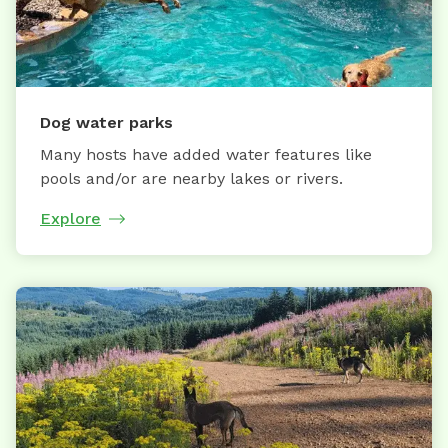
Dog water parks
Many hosts have added water features like
pools and/or are nearby lakes or rivers.
Explore