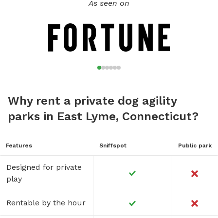
As seen on
Why rent a private dog agility
parks in East Lyme, Connecticut?
Features
Sniffspot
Public park
Designed for private
play
Rentable by the hour