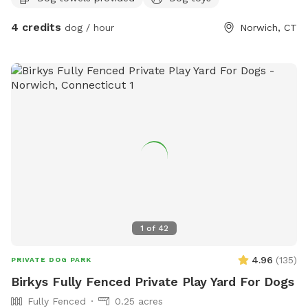
4 credits
dog / hour
Norwich, CT
1
of
42
4.96
(
135
)
PRIVATE DOG PARK
Birkys Fully Fenced Private Play Yard For Dogs
Fully Fenced
0.25 acres