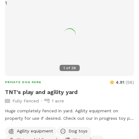
1
of
26
4.91
(
58
)
PRIVATE DOG PARK
TNT's play and agility yard
Fully Fenced
1 acre
Huge completely fenced in yard. Agility equipment on
property for use if desired. Check out our in progress toy pit!
As water activities are now closed for the season we are
Agility equipment
Dog toys
using our stock tank to house most of our toys so that the