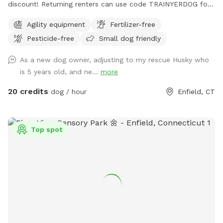
discount! Returning renters can use code TRAINYERDOG for
a discount too 😉 To access the agility field: Please follow
Agility equipment
Fertilizer-free
the driveway straight back past the detached garage on the
Pesticide-free
Small dog friendly
right hand side. You can park on the road or in the grass
along the fence line to the field. Please do NOT walk your
As a new dog owner, adjusting to my rescue Husky who
dog in the unfenced area! Ensure your dog is securely
is 5 years old, and ne...
more
leashed before exiting your car, and walk them directly into
the field. Ensure the gate is secured behind you before
20 credits
dog / hour
Enfield, CT
letting your dog off leash! Please ensure they are safely
secured again before exiting the field and returning to your
car! *This spot is first and foremost an agility field! There is
Top spot
equipment setup as seen in the photos pretty much all the
time. You do not need to be an agility whiz to rent- if you
are looking for a quiet, safely enclosed space to let your
dog have some off leash time, you are more than welcome
here! But do note that it is not a wide open space meant
for free running. If your dog has never done agility, do not
force them onto any obstacle. Reward them for
investigating things, but best not let them have a bad time