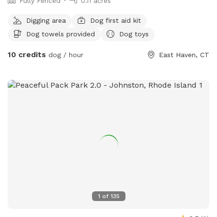
Fully Fenced
0.11 acres
Digging area
Dog first aid kit
Dog towels provided
Dog toys
10 credits
dog / hour
East Haven, CT
1
of
135