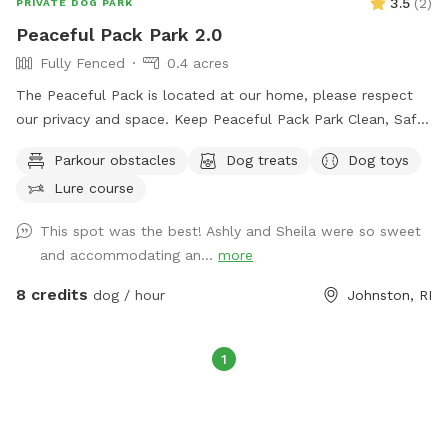
3.5
(
2
)
PRIVATE DOG PARK
Peaceful Pack Park 2.0
Fully Fenced
0.4 acres
The Peaceful Pack is located at our home, please respect
our privacy and space. Keep Peaceful Pack Park Clean, Safe
& Happy! We have great love & respect for the happiness
Parkour obstacles
Dog treats
Dog toys
that our pets can provide & are intent on giving them the
Lure course
same. Each & every dog who plays & stays with us, earns
their way into our pack, our family & our hearts. Please feel
This spot was the best! Ashly and Sheila were so sweet
free to reach out to schedule any pup activities! 😍🐕
and accommodating an...
more
Thank you for taking time to read this, we puppreciate you
and look forward to hearing from you! The Rose Family
8 credits
dog / hour
Johnston, RI
@The Peaceful Pack #daycare #boarding #training
#sniffspot
1