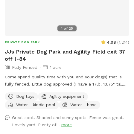
1
of
25
4.98
(
1,214
)
PRIVATE DOG PARK
JJs Private Dog Park and Agility Field exit 37
off I-84
Fully Fenced
1 acre
Come spend quality time with you and your dog(s) that is
fully fenced. Little dog approved (I have a 17lb, 13.75" tall
small dog who liked to escape but can't anymore! I also
Dog toys
Agility equipment
have a 30lb beagle mix. We have several amenities for
Water - kiddie pool
Water - hose
humans and dogs! The best amenity is the sectioned off
agility yard! You may rent this portion of the yard as an
Great spot. Shaded and sunny spots. Fence was great.
extra. The agility portion of the yard is sectioned off is
Lovely yard. Plenty of...
more
90’x90’, includes all the all rubberized max200 contacts