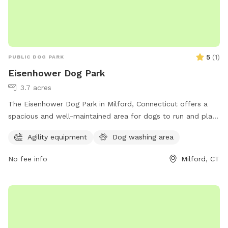
5
(
1
)
PUBLIC DOG PARK
Eisenhower Dog Park
3.7 acres
The Eisenhower Dog Park in Milford, Connecticut offers a
spacious and well-maintained area for dogs to run and play.
Located at 1001 W River St, the park is equipped with
Agility equipment
Dog washing area
amenities such as water fountains, waste stations, and
separate areas for small and large dogs. Pet owners can
No fee info
Milford, CT
enjoy benches and shaded areas while their furry friends
socialize and exercise. The park provides a safe and
enjoyable environment for dogs to interact and stay active.