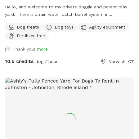
Hello, and welcome to my private doggie and parent play
yard. There is a rain water catch barrel system in
place(seasonal)There is a garbage bin, rake and shovel to
Dog treats
Dog toys
Agility equipment
clean up any droppings. I have offstreet parking for your
Fertilizer-free
convenience. Pull into the driveway where you will see a
parking sign. The gate is to the left of the garage. ￼ you will
Thank you!
more
see a sniff spot sign on the front lawn so you know you
have found the spot. There’s an assortment of play toys, as
10.5 credits
dog / hour
Norwich, CT
well as an A-Frame agility ramp, hand sanitizer station and
poop bags for your convenience. I’ve provided a table and
chairs under a shelter for rest or relaxation. There’s a small
trampoline and hoops (warm weather)set up. We have cold
water upon request for $1 each in the extras section as well
as doggie ice cream for $2.00 each, as well as many special
gifts for your fur baby. I hope you enjoy this private time
with your pet. Thanks for visiting us. ￼