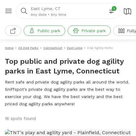
East Lyme, CT
3
Any date
•
Any time
Public park
Private park
Full
Home
All Dog Parks
Connecticut
East Lyme
Dog Agility Parks
Top public and private dog agility
parks in East Lyme, Connecticut
Rent safe and private dog agility parks all around the world.
Sniffspot's private dog agility parks are the best way to
exercise your dog. We have the best variety and the best
priced dog agility parks anywhere!
18 spots found