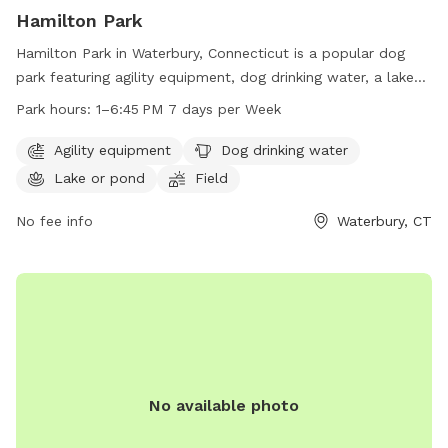
Hamilton Park
Hamilton Park in Waterbury, Connecticut is a popular dog
park featuring agility equipment, dog drinking water, a lake
or pond for swimming, and a spacious field for dogs to run
Park hours:
1–6:45 PM 7 days per Week
and play. The park is open from 1-6:45 PM every day of the
week. For more information, visit waterburyct.org or contact
Agility equipment
Dog drinking water
them at 203-574-8295 or email
Lake or pond
Field
watersewercustserv@waterburyct.org
.
No fee info
Waterbury, CT
No available photo