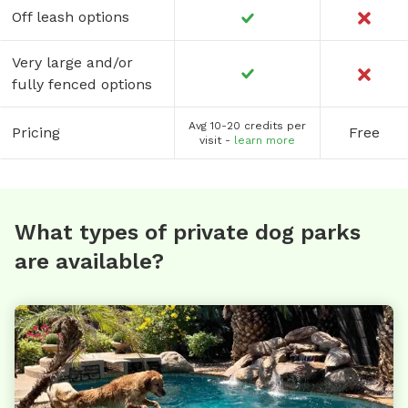
Off leash options
Very large and/or
fully fenced options
Avg 10-20 credits per
Pricing
Free
visit -
learn more
What types of private dog parks
are available?