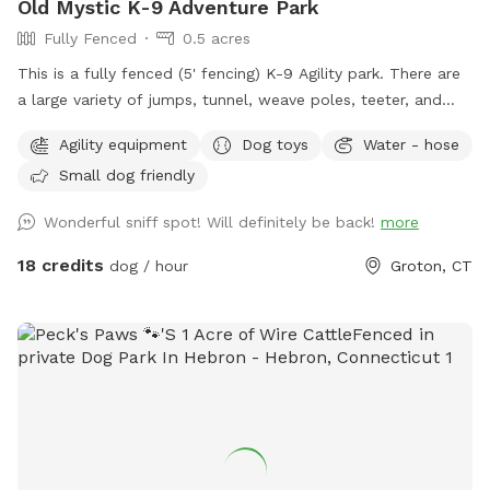
Old Mystic K-9 Adventure Park
Fully Fenced
0.5 acres
This is a fully fenced (5' fencing) K-9 Agility park. There are
a large variety of jumps, tunnel, weave poles, teeter, and
Pause Table on premise. We have outdoor solar spotlights
Agility equipment
Dog toys
Water - hose
for after daylight hours use. With temperatures dropping into
Small dog friendly
the 20's at night now, we have removed the hose station
until Spring when it becomes warmer again. Please
Wonderful sniff spot! Will definitely be back!
more
remember to bring water for your pups!! 💧💧💧💧 Poop
bags, dog treats and tennis balls are provided. Off street
18 credits
dog / hour
Groton, CT
parking on grass, parallel to the front fence. Bottled water,
people snacks, hand warmers, chairs and table provided for
humans. Dog treats, clean tennis balls, and extra poop bags
in Rubbermaid bin under the table. We have enough parking
for 3 vehicles along the front fence. Please keep vehicles
down to 3 max. Thank you!!