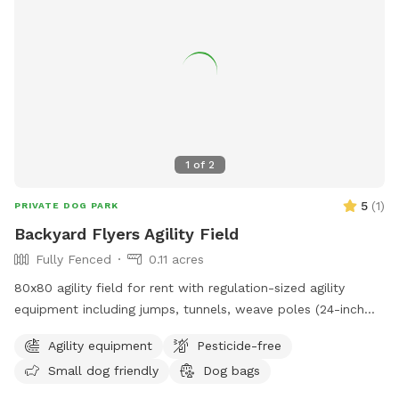
1
of
2
5
(
1
)
PRIVATE DOG PARK
Backyard Flyers Agility Field
Fully Fenced
0.11 acres
80x80 agility field for rent with regulation-sized agility
equipment including jumps, tunnels, weave poles (24-inch
spacing), teeter, pause table, dog walk and A frame.
Agility equipment
Pesticide-free
Small dog friendly
Dog bags