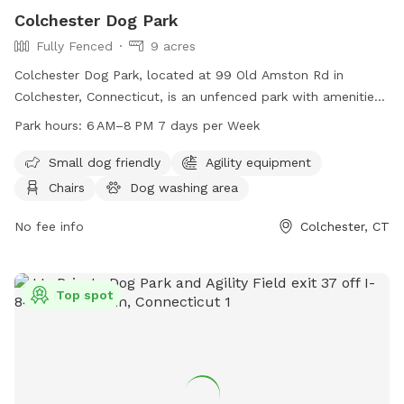
Colchester Dog Park
Fully Fenced
9 acres
Colchester Dog Park, located at 99 Old Amston Rd in
Colchester, Connecticut, is an unfenced park with amenities
such as chairs and tables for visitors to relax. The park is
Park hours:
6 AM–8 PM 7 days per Week
open from 6 AM–8 PM seven days a week and can be
reached at 860-537-7295.
Small dog friendly
Agility equipment
Chairs
Dog washing area
No fee info
Colchester, CT
Top spot