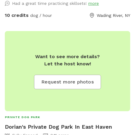
Had a great time practicing skillsets!
more
10 credits
dog / hour
Wading River, NY
Want to see more details?
Let the host know!
Request more photos
PRIVATE DOG PARK
Dorian's Private Dog Park In East Haven