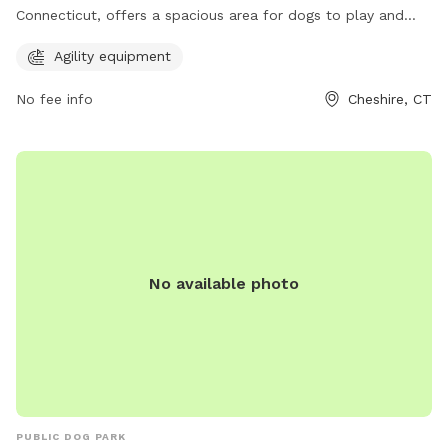
Connecticut, offers a spacious area for dogs to play and
socialize. The park features agility equipment for additional
Agility equipment
fun and exercise for your furry friend. It provides a safe and
welcoming environment for dogs and their owners to enjoy
No fee info
Cheshire, CT
quality time together.
No available photo
PUBLIC DOG PARK