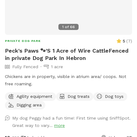
1
of
66
5
(
7
)
PRIVATE DOG PARK
Peck's Paws 🐾'S 1 Acre of Wire CattleFenced
in private Dog Park In Hebron
Fully Fenced
1 acre
Chickens are in property, visible in atrium area/ coops. Not
free roaming.
Agility equipment
Dog treats
Dog toys
Digging area
My dog Peggy had a fun time! First time using SniffSpot.
Great way to vary...
more