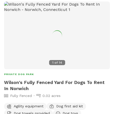
looking to give their furry friends a great outdoor experience.
1
of
14
PRIVATE DOG PARK
Wilson's Fully Fenced Yard For Dogs To Rent
In Norwich
Fully Fenced
0.02 acres
Agility equipment
Dog first aid kit
Dog towels provided
Dog toys