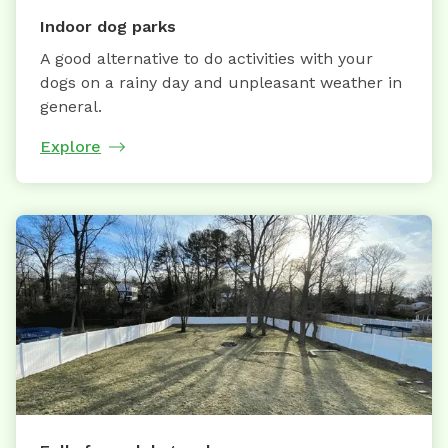
Indoor dog parks
A good alternative to do activities with your
dogs on a rainy day and unpleasant weather in
general.
Explore