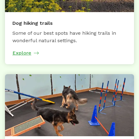
Dog hiking trails
Some of our best spots have hiking trails in
wonderful natural settings.
Explore