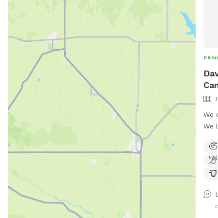
PRIV
Dav
Ca
We o
We l
enco
leash pl
swimmi
just
We a
from
o
acco