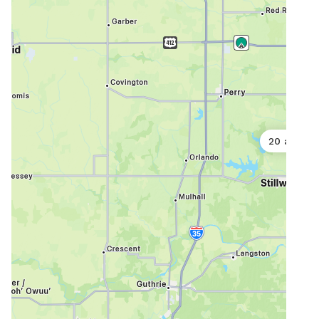
20 acres
5