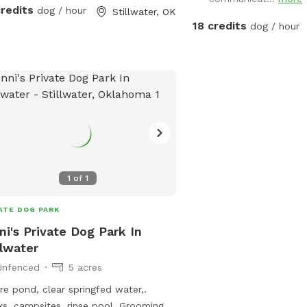
ls are all marked with colored ribbons
credits
dog / hour
Stillwater, OK
route. Currently the longest
18 credits
dog / hour
e is the perimeter loop which is
 by a blue ribbon. We are also
available for overnight stays through
 find information and
os of the campsites available at the
ps://www.hipcamp.com/en-
and/oklahoma-dave-s-dog-oasis-
-campground-kk9hrz5o?
reid=1zy8er328wd
1
of
1
ATE DOG PARK
ni's Private Dog Park In
llwater
Unfenced
5 acres
re pond, clear springfed water,.
s, campsites, rinse pool. Grooming