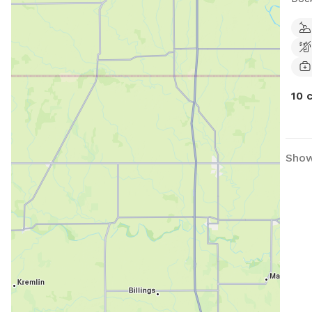
faci
Comp
frie
10 
Show