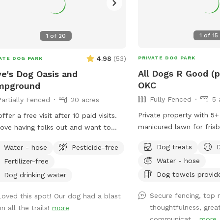
1
of
15
1
of
20
4.98
(
53
)
PRIVATE DOG PARK
ATE DOG PARK
All Dogs R Good (p
e's Dog Oasis and
OKC
mpground
Fully Fenced
5 
Partially Fenced
20 acres
Private property with 5+
ffer a free visit after 10 paid visits.
manicured lawn for frisb
ove having folks out and want to
rubs, and stick chases! Also we have a
urage you to treat your dogs to off
Dog treats
Water - hose
Pesticide-free
woodland walking track f
ay regularly! Trails, a pond for
Water - hose
Fertilizer-free
exploring, possibly endin
ng, and open fields. All located
1/4 acre pond. All privat
Dog towels provid
 outside of town on a 20 acre plot.
Dog drinking water
re open for visits 7 days a week,
Secure fencing, top 
Loved this spot! Our dog had a blast
 6am all the way until 10pm to
thoughtfulness, grea
n all the trails!
more
mmodate the cooler times of day!
communicat...
more