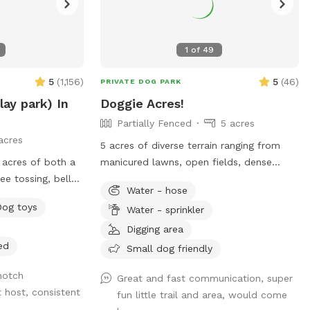
1
of
49
5
(
1,156
)
5
(
46
)
PRIVATE DOG PARK
lay park) In
Doggie Acres!
Partially Fenced
5 acres
acres
5 acres of diverse terrain ranging from
 acres of both a
manicured lawns, open fields, dense
ee tossing, belly
woods, cleared trails with markers, and
Water - hose
wild open meadows.
Dog toys
Water - sprinkler
or sniffing and
g in a swim in our
Digging area
ely field fenced.
ed
Small dog friendly
notch
Great and fast communication, super
t host, consistent
fun little trail and area, would come