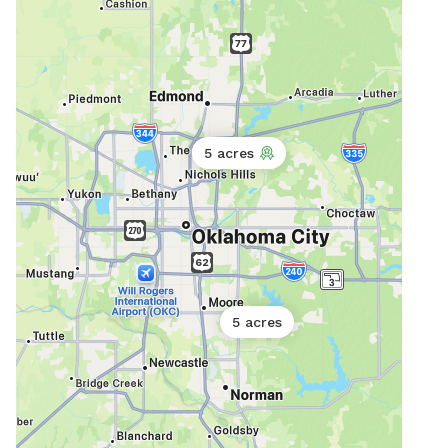
5 acres
5 acres