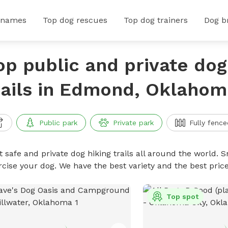
 names
Top dog rescues
Top dog trainers
Dog b
op public and private dog
rails in Edmond, Oklahom
Public park
Private park
Fully fence
 safe and private dog hiking trails all around the world. Sn
rcise your dog. We have the best variety and the best price
Top spot