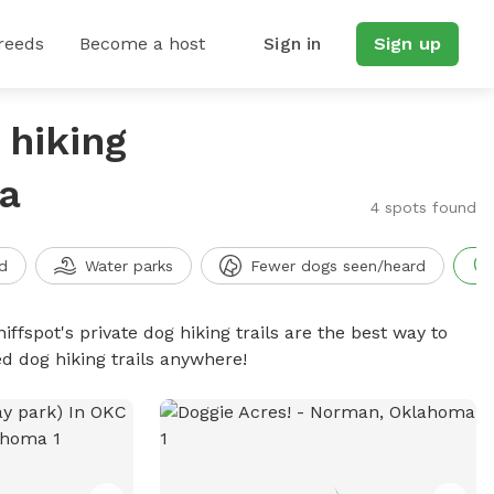
reeds
Become a host
Sign in
Sign up
 hiking
a
4 spots found
d
Water parks
Fewer dogs seen/heard
iffspot's private dog hiking trails are the best way to
d dog hiking trails anywhere!