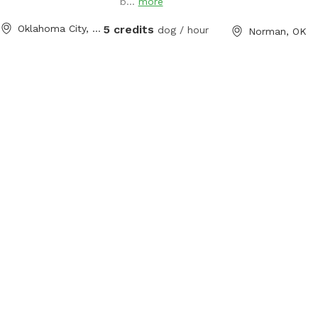
b...
more
Oklahoma City, OK
5 credits
dog / hour
Norman, OK