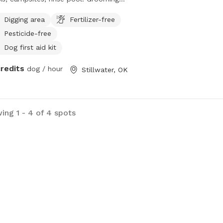
lity, onsite groomer, vettech. Trainer.
Digging area
Fertilizer-free
anion dog consultant. People
Pesticide-free
ndly swimming.
Dog first aid kit
credits
dog / hour
Stillwater, OK
ing 1 - 4 of 4 spots