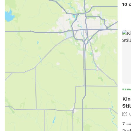
Trai
10 
along the 
rout
marked
now 
HipCamp. You can
phot
link below. htt
US/l
and
sha
PRIV
Kin
Sti
7 ac
Dock