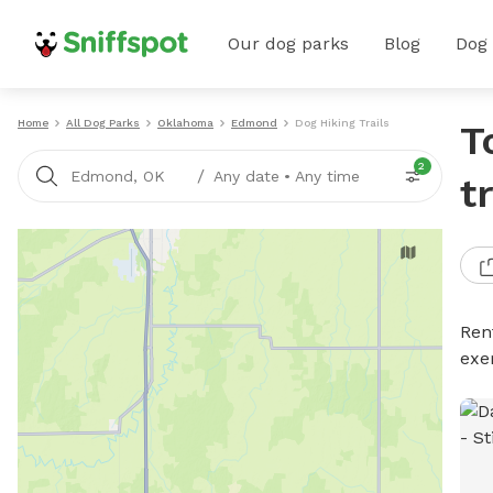
Our dog parks
Blog
Dog
Home
All Dog Parks
Oklahoma
Edmond
Dog Hiking Trails
T
2
/
Edmond, OK
Any date
•
Any time
t
Rent
exe