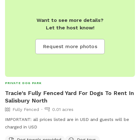
Want to see more details?
Let the host know!
Request more photos
PRIVATE DOG PARK
Tracie's Fully Fenced Yard For Dogs To Rent In
Salisbury North
Fully Fenced
0.01 acres
IMPORTANT: all prices listed are in USD and guests will be
charged in USD
Dog towels provided
Dog toys