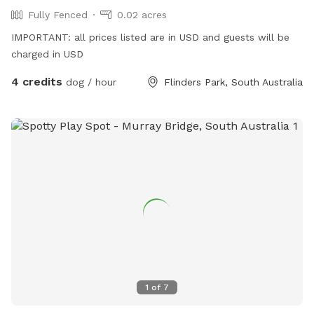
Fully Fenced
0.02 acres
IMPORTANT: all prices listed are in USD and guests will be
charged in USD
4 credits
dog / hour
Flinders Park, South Australia
1
of
7