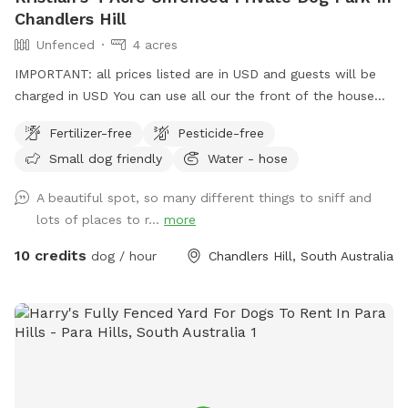
Chandlers Hill
Unfenced
4 acres
IMPORTANT: all prices listed are in USD and guests will be
charged in USD You can use all our the front of the house
out the back and the driveway area. There’s multiple horses
Fertilizer-free
Pesticide-free
on premises that are in their own fenced off paddock area.
Small dog friendly
Water - hose
Water from a hose available at the front and rear
A beautiful spot, so many different things to sniff and
lots of places to r...
more
10 credits
dog / hour
Chandlers Hill, South Australia