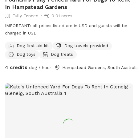
In Hampstead Gardens
Fully Fenced
0.01 acres
IMPORTANT: all prices listed are in USD and guests will be
charged in USD
Dog first aid kit
Dog towels provided
Dog toys
Dog treats
4 credits
dog / hour
Hampstead Gardens, South Australi