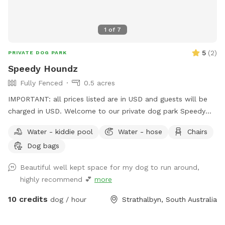
1
of
7
5
(
2
)
PRIVATE DOG PARK
Speedy Houndz
Fully Fenced
0.5 acres
IMPORTANT: all prices listed are in USD and guests will be
charged in USD. Welcome to our private dog park Speedy
Houndz, affectionately named after our own dogs who love
Water - kiddie pool
Water - hose
Chairs
to zoom around. Located 15 minutes from Mount Barker
Dog bags
and 1h from Adelaide CBD. This space is fully fenced in 5ft
high tensile dog mesh for your pups to run and play to their
Beautiful well kept space for my dog to run around,
hearts content on just under half an acre of parkland-like
highly recommend 💕
more
grass and gum trees. The paddock faces our quiet street on
the outskirts of Strathalbyn. There is the occasional cyclist,
10 credits
dog / hour
Strathalbyn, South Australia
car, or dog walker. Fresh water and poop bags on site. All
poop must be taken from the property when you complete