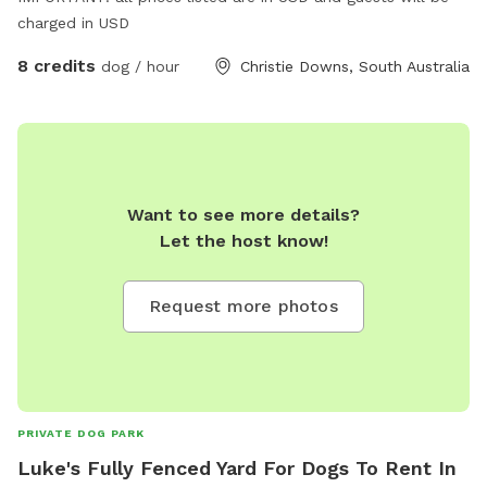
charged in USD
8 credits
dog / hour
Christie Downs, South Australia
Want to see more details?
Let the host know!
Request more photos
PRIVATE DOG PARK
Luke's Fully Fenced Yard For Dogs To Rent In