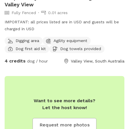
Valley View
Fully Fenced
0.01 acres
IMPORTANT: all prices listed are in USD and guests will be
charged in USD
Digging area
Agility equipment
Dog first aid kit
Dog towels provided
4 credits
dog / hour
Valley View, South Australia
Want to see more details?
Let the host know!
Request more photos