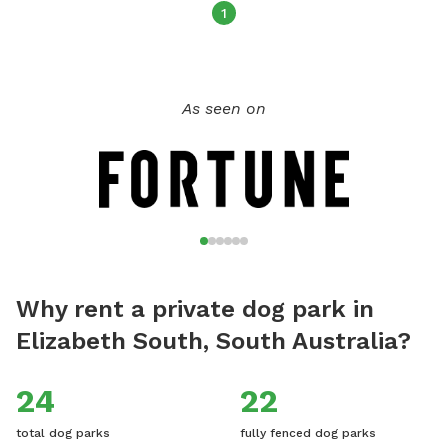
your visit - this is a condition of booking your Sniffspace. All
1
dogs have to be fully vaccinated and even your guest dogs,
if you'd like to bring them. My family and I live here on the
property with our child and dogs, there will not be any
As seen on
contact but sometimes our dogs will be visible from their
pen 50 metres away. We hope you enjoy this rural tranquil
place of beauty, and would really love for you to leave
reviews to help others be aware of this stress-free fun and
safe place for the dogs to play.
Why rent a private dog park in
Elizabeth South, South Australia?
24
22
total dog parks
fully fenced dog parks