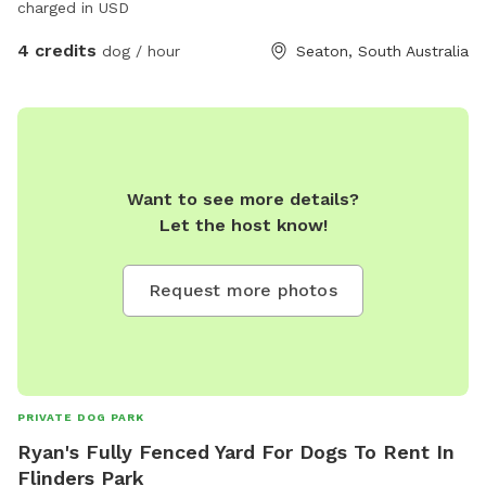
charged in USD
4 credits
dog / hour
Seaton, South Australia
Want to see more details?
Let the host know!
Request more photos
PRIVATE DOG PARK
Ryan's Fully Fenced Yard For Dogs To Rent In
Flinders Park