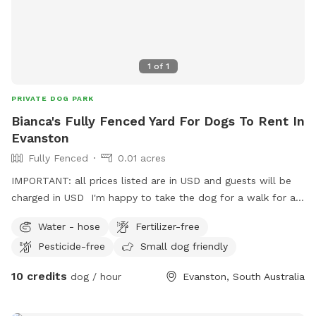
1
of
1
PRIVATE DOG PARK
Bianca's Fully Fenced Yard For Dogs To Rent In
Evanston
Fully Fenced
0.01 acres
IMPORTANT: all prices listed are in USD and guests will be
charged in USD I'm happy to take the dog for a walk for an
extra fee.
Water - hose
Fertilizer-free
Pesticide-free
Small dog friendly
10 credits
dog / hour
Evanston, South Australia