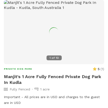
1
of
10
5
(
1
)
PRIVATE DOG PARK
Manjit's 1 Acre Fully Fenced Private Dog Park
In Kudla
Fully Fenced
1 acre
Important - All prices are in USD and charges to the guest
are in USD