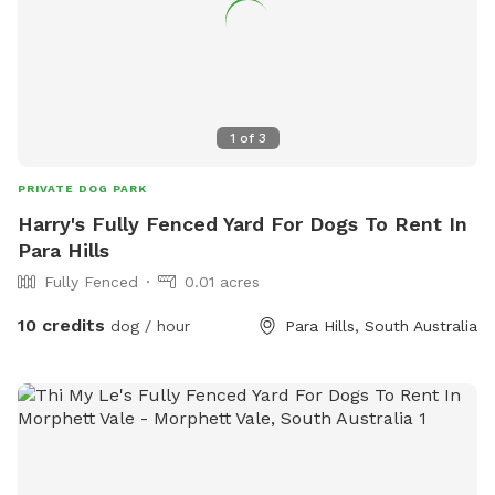
1
of
3
PRIVATE DOG PARK
Harry's Fully Fenced Yard For Dogs To Rent In
Para Hills
Fully Fenced
0.01 acres
10 credits
dog / hour
Para Hills, South Australia