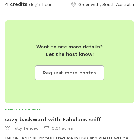
4 credits
dog / hour
Greenwith, South Australia
Want to see more details?
Let the host know!
Request more photos
PRIVATE DOG PARK
cozy backward with Fabolous sniff
Fully Fenced
0.01 acres
IMPORTANT: all prices listed are in USD and guests will be