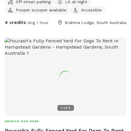
Off street parking
Lit at night
Pooper scooper available
Accessible
4 credits
dog / hour
Brahma Lodge, South Australia
1
of
5
PRIVATE DOG PARK
Pourash's Fully Fenced Yard For Dogs To Rent