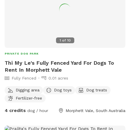
1
of
10
PRIVATE DOG PARK
Thi My Le's Fully Fenced Yard For Dogs To
Rent In Morphett Vale
Fully Fenced
0.01 acres
Digging area
Dog toys
Dog treats
Fertilizer-free
4 credits
dog / hour
Morphett Vale, South Australia