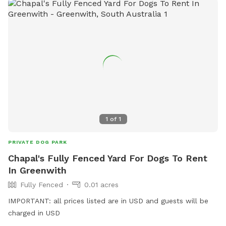
1
of
1
PRIVATE DOG PARK
Chapal's Fully Fenced Yard For Dogs To Rent
In Greenwith
Fully Fenced
0.01 acres
IMPORTANT: all prices listed are in USD and guests will be
charged in USD