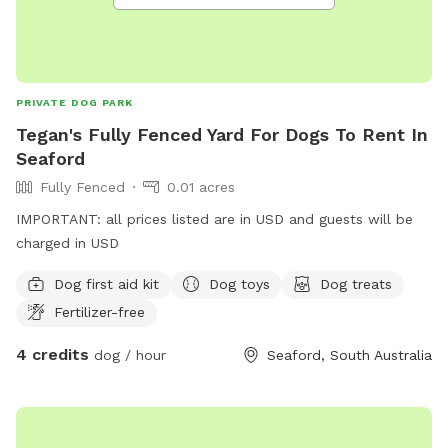
PRIVATE DOG PARK
Tegan's Fully Fenced Yard For Dogs To Rent In
Seaford
Fully Fenced
0.01 acres
IMPORTANT: all prices listed are in USD and guests will be
charged in USD
Dog first aid kit
Dog toys
Dog treats
Fertilizer-free
4 credits
dog / hour
Seaford, South Australia