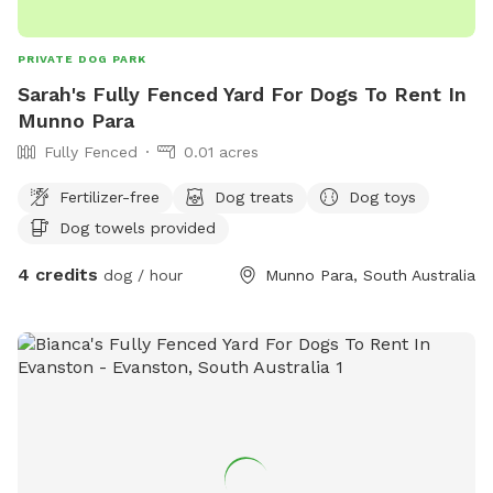
PRIVATE DOG PARK
Sarah's Fully Fenced Yard For Dogs To Rent In
Munno Para
Fully Fenced
0.01 acres
Fertilizer-free
Dog treats
Dog toys
Dog towels provided
4 credits
dog / hour
Munno Para, South Australia