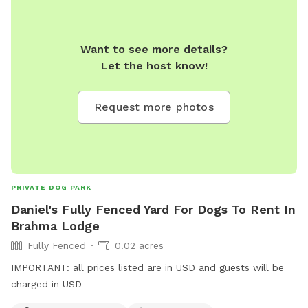
Want to see more details?
Let the host know!
Request more photos
PRIVATE DOG PARK
Daniel's Fully Fenced Yard For Dogs To Rent In
Brahma Lodge
Fully Fenced
0.02 acres
IMPORTANT: all prices listed are in USD and guests will be
charged in USD