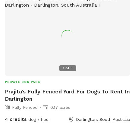
1
of
5
PRIVATE DOG PARK
Prajita's Fully Fenced Yard For Dogs To Rent In
Darlington
Fully Fenced
0.17 acres
4 credits
dog / hour
Darlington, South Australia