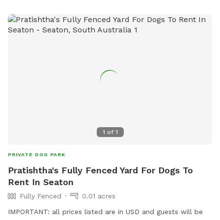
1
of
1
PRIVATE DOG PARK
Pratishtha's Fully Fenced Yard For Dogs To
Rent In Seaton
Fully Fenced
0.01 acres
IMPORTANT: all prices listed are in USD and guests will be