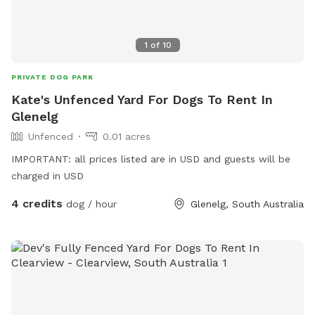
1
of
10
PRIVATE DOG PARK
Kate's Unfenced Yard For Dogs To Rent In
Glenelg
Unfenced
0.01 acres
IMPORTANT: all prices listed are in USD and guests will be
charged in USD
4 credits
dog / hour
Glenelg, South Australia