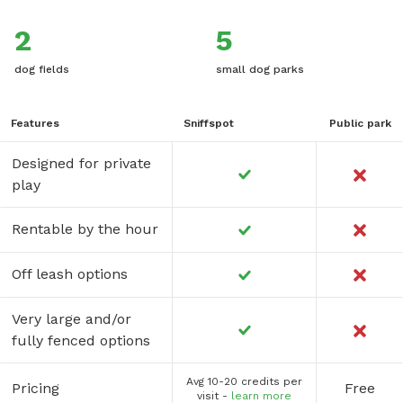
2
5
dog fields
small dog parks
Features
Sniffspot
Public park
Designed for private
play
Rentable by the hour
Off leash options
Very large and/or
fully fenced options
Avg 10-20 credits per
Pricing
Free
visit -
learn more