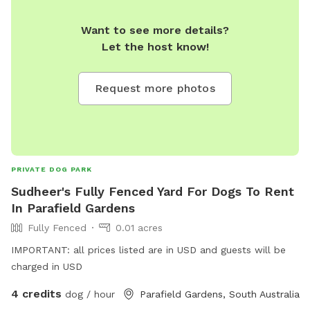
Want to see more details?
Let the host know!
Request more photos
PRIVATE DOG PARK
Sudheer's Fully Fenced Yard For Dogs To Rent
In Parafield Gardens
Fully Fenced
0.01 acres
IMPORTANT: all prices listed are in USD and guests will be
charged in USD
4 credits
dog / hour
Parafield Gardens, South Australia