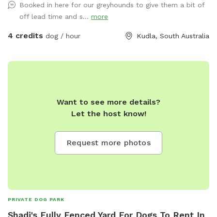
Booked in here for our greyhounds to give them a bit of
off lead time and s...
more
4 credits
dog / hour
Kudla, South Australia
Want to see more details?
Let the host know!
Request more photos
PRIVATE DOG PARK
Shadi's Fully Fenced Yard For Dogs To Rent In