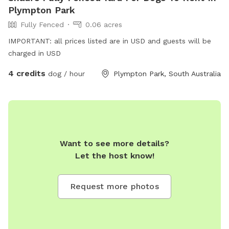
Plympton Park
Fully Fenced
0.06 acres
IMPORTANT: all prices listed are in USD and guests will be
charged in USD
4 credits
dog / hour
Plympton Park, South Australia
Want to see more details?
Let the host know!
Request more photos