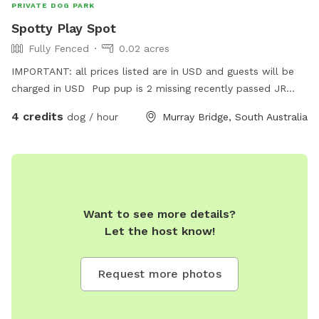
PRIVATE DOG PARK
Spotty Play Spot
Fully Fenced
0.02 acres
IMPORTANT: all prices listed are in USD and guests will be
charged in USD Pup pup is 2 missing recently passed JR
terrier Love’s squeaky toy play and seeks zoomies partner
4 credits
dog / hour
Murray Bridge, South Australia
part time Older Dalmatian is an excellent role model for
etiquette but cannot frolic like she use to
Want to see more details?
Let the host know!
Request more photos