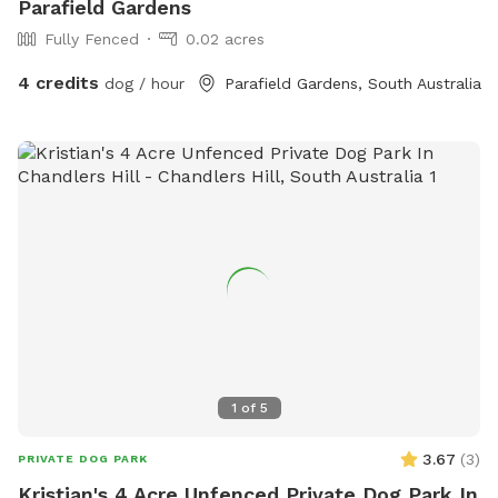
Parafield Gardens
Fully Fenced
0.02 acres
4 credits
dog / hour
Parafield Gardens, South Australia
1
of
5
3.67
(
3
)
PRIVATE DOG PARK
Kristian's 4 Acre Unfenced Private Dog Park In