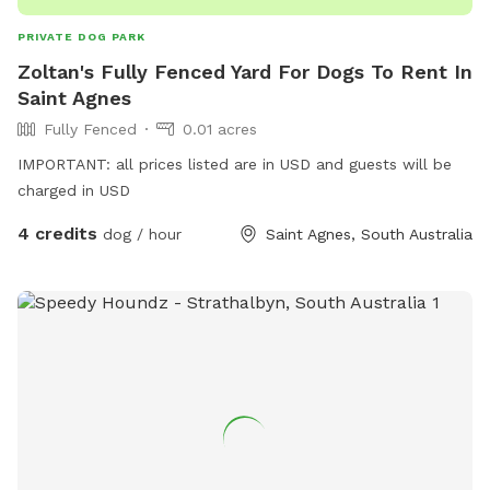
PRIVATE DOG PARK
Zoltan's Fully Fenced Yard For Dogs To Rent In
Saint Agnes
Fully Fenced
0.01 acres
IMPORTANT: all prices listed are in USD and guests will be
charged in USD
4 credits
dog / hour
Saint Agnes, South Australia