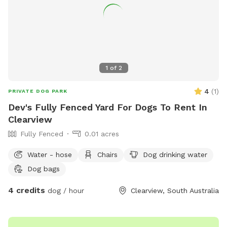
1
of
2
4
(
1
)
PRIVATE DOG PARK
Dev's Fully Fenced Yard For Dogs To Rent In
Clearview
Fully Fenced
0.01 acres
Water - hose
Chairs
Dog drinking water
Dog bags
4 credits
dog / hour
Clearview, South Australia