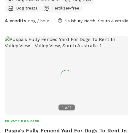
Dog treats
Fertilizer-free
4 credits
dog / hour
Salisbury North, South Australia
1
of
1
PRIVATE DOG PARK
Puspa's Fully Fenced Yard For Dogs To Rent In