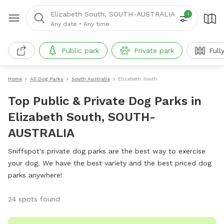
Elizabeth South, SOUTH-AUSTRALIA
1
Any date
•
Any time
Public park
Private park
Full
Home
All Dog Parks
South Australia
Elizabeth South
Top Public & Private Dog Parks in
Elizabeth South, SOUTH-
AUSTRALIA
Sniffspot's private dog parks are the best way to exercise
your dog. We have the best variety and the best priced dog
parks anywhere!
24 spots found