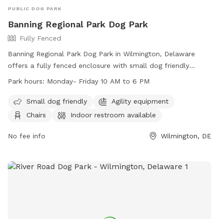
PUBLIC DOG PARK
Banning Regional Park Dog Park
Fully Fenced
Banning Regional Park Dog Park in Wilmington, Delaware
offers a fully fenced enclosure with small dog friendly
amenities, agility equipment, chairs, indoor restroom, tables,
Park hours:
Monday- Friday 10 AM to 6 PM
a field, and a nearby lake or pond. The park is open Monday
to Friday from 10 AM to 6 PM and can be contacted at
Small dog friendly
Agility equipment
(302) 395-5606 or through their website at
Chairs
Indoor restroom available
https://www.newcastlede.gov/Facilities/Facility/Details/Banning
Regional-Park-19. Email inquiries can be sent to
No fee info
Wilmington, DE
www.parksrequest@nccde.org
.