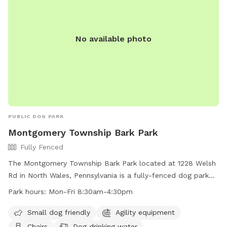
No available photo
PUBLIC DOG PARK
Montgomery Township Bark Park
Fully Fenced
The Montgomery Township Bark Park located at 1228 Welsh
Rd in North Wales, Pennsylvania is a fully-fenced dog park
with amenities including agility equipment, chairs, dog
Park hours:
Mon-Fri 8:30am-4:30pm
drinking water, tables, and a field. The park is small dog
friendly and open Monday through Friday from 8:30am to
Small dog friendly
Agility equipment
4:30pm. For more information, visit their website at
Chairs
Dog drinking water