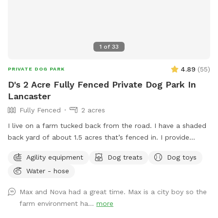
1
of
33
4.89
(
55
)
PRIVATE DOG PARK
D's 2 Acre Fully Fenced Private Dog Park In
Lancaster
Fully Fenced
2 acres
I live on a farm tucked back from the road. I have a shaded
back yard of about 1.5 acres that’s fenced in. I provide
baggies to clean up poopy and a chair to sit in. It’s not the
Agility equipment
Dog treats
Dog toys
best looking place but it’s definitely a nice place to bring
Water - hose
your pup and just let loose!
Max and Nova had a great time. Max is a city boy so the
farm environment ha...
more