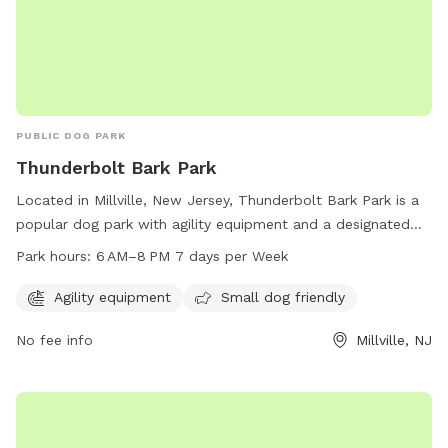
PUBLIC DOG PARK
Thunderbolt Bark Park
Located in Millville, New Jersey, Thunderbolt Bark Park is a
popular dog park with agility equipment and a designated
area for small dogs. The park is open from 6 AM to 8 PM
Park hours:
6 AM–8 PM 7 days per Week
every day of the week, providing ample time for dogs to
play and socialize. Visitors can contact the park at 856-825-
Agility equipment
Small dog friendly
7000 for more information.
No fee info
Millville, NJ