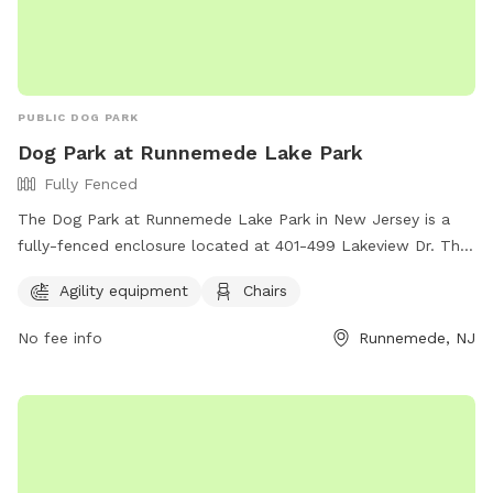
PUBLIC DOG PARK
Dog Park at Runnemede Lake Park
Fully Fenced
The Dog Park at Runnemede Lake Park in New Jersey is a
fully-fenced enclosure located at 401-499 Lakeview Dr. This
park offers agility equipment for dogs to play and exercise,
Agility equipment
Chairs
as well as chairs for owners to relax while watching their
pets. It is a great location for dogs to socialize and have fun
No fee info
Runnemede, NJ
in a safe environment.