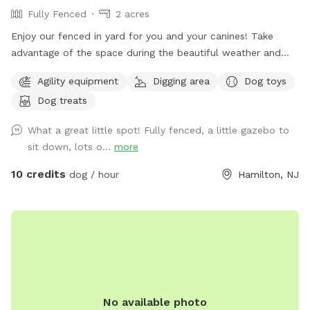
Fully Fenced
2 acres
Enjoy our fenced in yard for you and your canines! Take
advantage of the space during the beautiful weather and
please take pictures and share with others!
Agility equipment
Digging area
Dog toys
Dog treats
What a great little spot! Fully fenced, a little gazebo to
sit down, lots o...
more
10 credits
dog / hour
Hamilton, NJ
No available photo