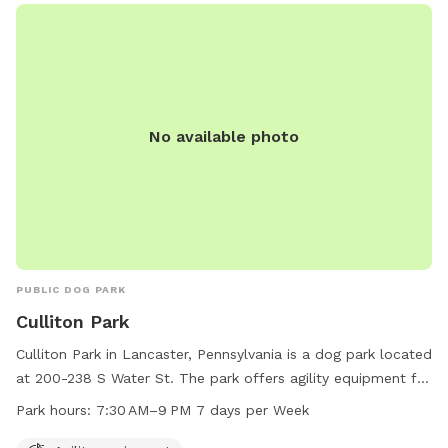
No available photo
PUBLIC DOG PARK
Culliton Park
Culliton Park in Lancaster, Pennsylvania is a dog park located
at 200-238 S Water St. The park offers agility equipment for
dogs to enjoy. It is open from 7:30 AM to 9 PM every day of
Park hours:
7:30 AM–9 PM 7 days per Week
the week. For more information, you can contact the park at