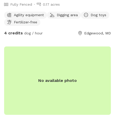
Fully Fenced
0.17 acres
Agility equipment
Digging area
Dog toys
Fertilizer-free
4 credits
dog / hour
Edgewood, MD
No available photo