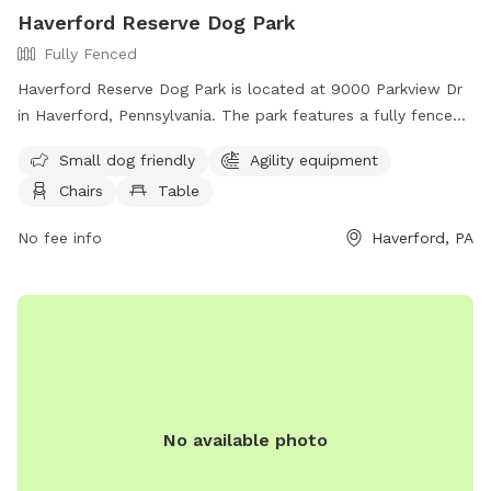
Haverford Reserve Dog Park
Fully Fenced
Haverford Reserve Dog Park is located at 9000 Parkview Dr
in Haverford, Pennsylvania. The park features a fully fenced
enclosure with amenities such as agility equipment, chairs,
Small dog friendly
Agility equipment
and tables. It is small dog friendly and can be reached by
Chairs
Table
phone at (484) 380-2730.
No fee info
Haverford, PA
No available photo