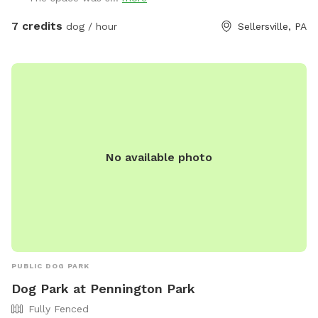
7 credits
dog / hour
Sellersville, PA
No available photo
PUBLIC DOG PARK
Dog Park at Pennington Park
Fully Fenced