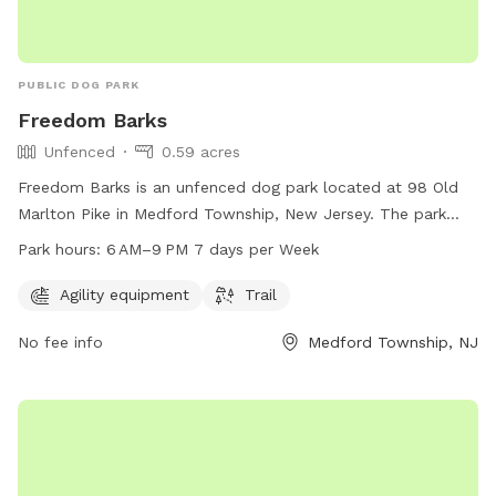
PUBLIC DOG PARK
Freedom Barks
Unfenced
0.59 acres
Freedom Barks is an unfenced dog park located at 98 Old
Marlton Pike in Medford Township, New Jersey. The park
offers agility equipment and trails for dogs to enjoy. It is
Park hours:
6 AM–9 PM 7 days per Week
open from 6 AM to 9 PM seven days a week. For more
information, visit their website at freedombarks.com.
Agility equipment
Trail
No fee info
Medford Township, NJ