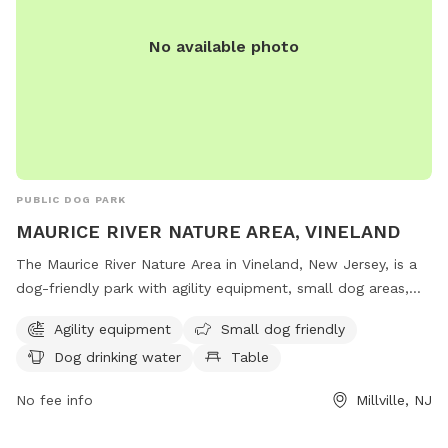
No available photo
PUBLIC DOG PARK
MAURICE RIVER NATURE AREA, VINELAND
The Maurice River Nature Area in Vineland, New Jersey, is a
dog-friendly park with agility equipment, small dog areas,
water stations, tables, and indoor restrooms. Located on
Agility equipment
Small dog friendly
County Road 671 in Millville, this park offers a scenic trail for
Dog drinking water
Table
dogs and their owners to enjoy outdoor activities together.
No fee info
Millville, NJ