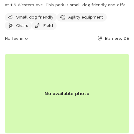
at 116 Western Ave. This park is small dog friendly and offers
agility equipment, chairs, and a field for dogs to play and
Small dog friendly
Agility equipment
exercise. For more information, visit their website at
Chairs
Field
https://townofelsmere.com/community/parks/ or contact
them at (302) 576-3810.
No fee info
Elsmere, DE
No available photo