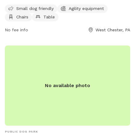
license information. Dogs must be at least four months old,
not in heat, and under the view and voice control of their
Small dog friendly
Agility equipment
owners at all times. Other regulations include being free of
Chairs
Table
sickness or parasites, on a leash outside of the dedicated
dog park area, and within the working hours of 9 am to 5
No fee info
West Chester, PA
pm, Monday through Friday. The park offers amenities such
as small dog-friendly areas, agility equipment, chairs, and
tables. Contact information for the park can be found on
the West Goshen Township website.
No available photo
PUBLIC DOG PARK