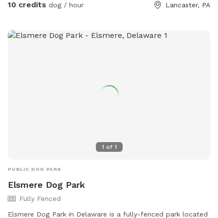
10 credits
dog / hour
Lancaster, PA
1
of
1
PUBLIC DOG PARK
Elsmere Dog Park
Fully Fenced
Elsmere Dog Park in Delaware is a fully-fenced park located