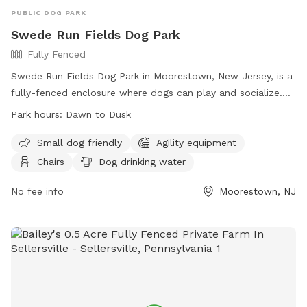
PUBLIC DOG PARK
Swede Run Fields Dog Park
Fully Fenced
Swede Run Fields Dog Park in Moorestown, New Jersey, is a
fully-fenced enclosure where dogs can play and socialize.
Owners must adhere to strict rules, including licensing,
Park hours:
Dawn to Dusk
vaccination, and cleaning up after their pets. The park offers
amenities such as agility equipment, chairs, and water
Small dog friendly
Agility equipment
stations. The park is open from dawn to dusk, and there is a
Chairs
Dog drinking water
limit on the number of dogs and handlers allowed inside at
one time. For more information, visit their website or
No fee info
Moorestown, NJ
contact the park at 856-914-3093 or
tmiller@moorestown.nj.us
.