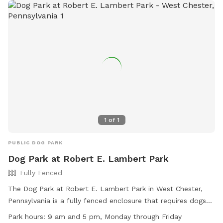
1
of
1
PUBLIC DOG PARK
Dog Park at Robert E. Lambert Park
Fully Fenced
The Dog Park at Robert E. Lambert Park in West Chester,
Pennsylvania is a fully fenced enclosure that requires dogs
to be licensed, vaccinated, and wear identification with
Park hours:
9 am and 5 pm, Monday through Friday