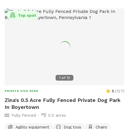
recreation-board/pages/victory-street-dog-park or contact
them at (410) 638-4789.
Top spot
1
of
12
5
(
127
)
PRIVATE DOG PARK
Zina's 0.5 Acre Fully Fenced Private Dog Park
In Boyertown
Fully Fenced
0.5 acres
Agility equipment
Dog toys
Chairs