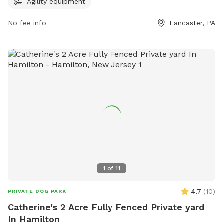
717-517-5745.
Agility equipment
No fee info
Lancaster, PA
1
of
11
4.7
(
10
)
PRIVATE DOG PARK
Catherine's 2 Acre Fully Fenced Private yard
In Hamilton