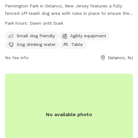
Pennington Park in Delanco, New Jersey features a fully
fenced off-leash dog area with rules in place to ensure the
safety and enjoyment of all users. The park is open from
Park hours:
Dawn until Dusk
dawn until dusk and only allows licensed, vaccinated, and
healthy dogs with collars, ID, and permit tags. Handlers
Small dog friendly
Agility equipment
must be 18 or older, control excessive barking, and prevent
Dog drinking water
Table
digging. Children under 8 are not allowed in the area, and
there is a limit of 20 dogs and 25 handlers at a time.
No fee info
Delanco, NJ
Amenities include agility equipment, water for dogs, and
tables. Failure to comply with rules may result in removal
from the park.
No available photo