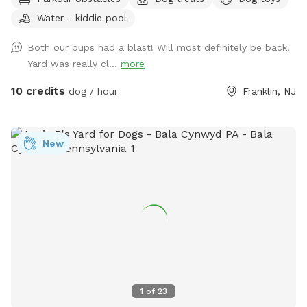
Plus many more extras and more to come! Travelers
Water - kiddie pool
welcome-conveniently located just of Rt.55 at the junctions
of Rt. 40 & Rt 47 at the crossroads to all southern shore
Both our pups had a blast! Will most definitely be back.
points in Malaga, NJ. Oversized parking available. So, grab
Yard was really cl...
more
your hoagie or ice cream and enjoy a little vacation before
or after your hectic vacation! Local guests, come and enjoy
10 credits
dog / hour
Franklin, NJ
a new and safe spot for your pups to enjoy and explore .
Since dogs use their noses to investigate the world, studies
show that just a short time off leash provides multiple
New
physical and mental benefit benefits. Come for the peace,
spread the love, & enjoy the dogs! ☮️ 💟 🐾
1
of
23