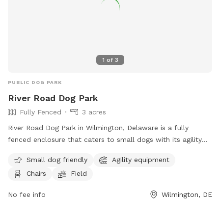
1
of
3
PUBLIC DOG PARK
River Road Dog Park
Fully Fenced
3 acres
River Road Dog Park in Wilmington, Delaware is a fully
fenced enclosure that caters to small dogs with its agility
equipment and field. The park also provides chairs for pet
Small dog friendly
Agility equipment
owners to relax in while their furry friends play. For more
Chairs
Field
information, visitors can visit their website or contact them
via phone or email.
No fee info
Wilmington, DE