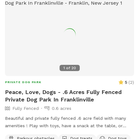
1
of
20
5
(
2
)
PRIVATE DOG PARK
Peace, Love, Dogs - .6 Acres Fully Fenced
Private Dog Park In Franklinville
Fully Fenced
0.6 acres
Beautiful and private fully fenced .6 acre field with many
amenities ! Play with toys, have a snack at the table, or
enjoy a book in the shade. Fresh water is always available.
Parkour obstacles
Dog treats
Dog toys