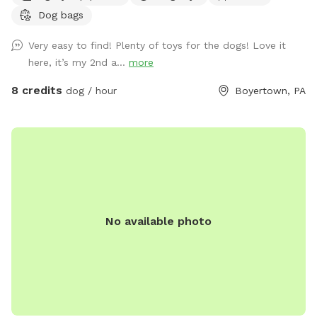
Dog bags
Very easy to find! Plenty of toys for the dogs! Love it
here, it’s my 2nd a...
more
8 credits
dog / hour
Boyertown, PA
No available photo