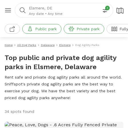
Elsmere, DE
3
Any date
•
Any time
Public park
Private park
Full
Home
All Dog Parks
Delaware
Elsmere
Dog Agility Parks
Top public and private dog agility
parks in Elsmere, Delaware
Rent safe and private dog agility parks all around the world.
Sniffspot's private dog agility parks are the best way to
exercise your dog. We have the best variety and the best
priced dog agility parks anywhere!
34 spots found