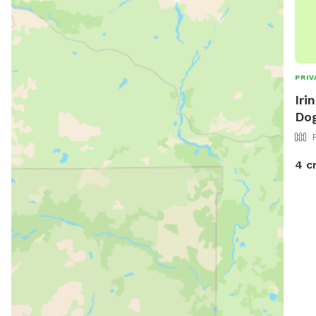
PRIV
Iri
Dog
4 c