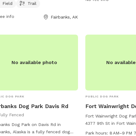
459-1070.
owners. For more information,
Field
Trail
act the park at 907-457-3205 or
ee info
Fairbanks, AK
il
info@fairbanksdogpark.org
.
No available photo
No availabl
IC DOG PARK
PUBLIC DOG PARK
rbanks Dog Park Davis Rd
Fort Wainwright D
Fully Fenced
Fort Wainwright Dog Park
4377 9th St in Fort Wain
banks Dog Park on Davis Rd in
The park offers ameniti
banks, Alaska is a fully fenced dog
Park hours:
8 AM–9 PM 7