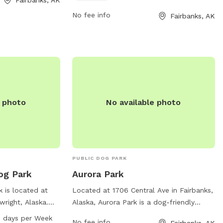
907-459-1070.
No fee info
Fairbanks, AK
e photo
No available photo
PUBLIC DOG PARK
og Park
Aurora Park
 is located at
Located at 1706 Central Ave in Fairbanks,
wright, Alaska.
Alaska, Aurora Park is a dog-friendly
es such as dog
location with various amenities for pets
 days per Week
No fee info
Fairbanks, AK