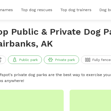
 names
Top dog rescues
Top dog trainers
Dog b
op Public & Private Dog P
airbanks, AK
Public park
Private park
Fully fence
ffspot's private dog parks are the best way to exercise you
ks anywhere!