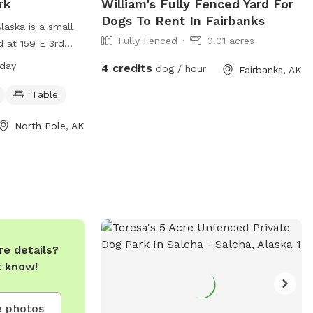
rk
William's Fully Fenced Yard For
Dogs To Rent In Fairbanks
laska is a small
Fully Fenced
0.01 acres
d at 159 E 3rd
a day, every day,
 day
4 credits
dog / hour
Fairbanks, AK
lace for dogs to
ark offers a table
Table
d relax while
North Pole, AK
 the space. For
rs can check out
laska.com/publicworks/page/north-
tact them at
l
a.org
.
e details?
t know!
 photos