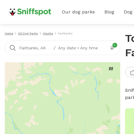
Our dog parks
Blog
Dog
Home
All Dog Parks
Alaska
Fairbanks
T
1
/
Fairbanks, AK
Any date
•
Any time
F
Sni
par