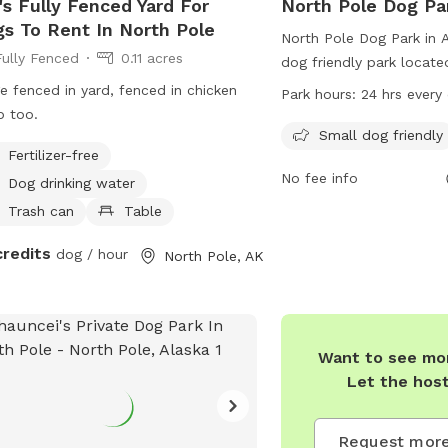
s Fully Fenced Yard For
North Pole Dog Pa
s To Rent In North Pole
North Pole Dog Park in A
Fully Fenced
0.11 acres
dog friendly park locate
s
Ave. It is open 24 hours 
e fenced in yard, fenced in chicken
Park hours:
24 hrs every
providing a convenient p
 too.
play and exercise. The p
Small dog friendly
Fertilizer-free
for dog owners to sit an
No fee info
their furry friends enjoy
Dog drinking water
more information, visito
Trash can
Table
their website at
credits
dog / hour
https://www.northpolea
North Pole, AK
pole-dog-park-0 or con
(907) 388-7002 or emai
clougee@northpolealask
Want to see mor
Let the hos
Request more