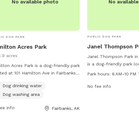
No availabl
No available photo
PUBLIC DOG PARK
IC DOG PARK
Janel Thompson P
ilton Acres Park
3.9 acres
Janel Thompson Park in 
is a dog-friendly park l
lton Acres Park is a dog-friendly park
1878 2nd Ave. The park 
ted at 101 Hamilton Ave in Fairbanks,
Park hours:
8 AM–10 PM 
AM to 10 PM seven days 
ka. The park offers amenities such as
Dog drinking water
ample opportunities for 
No fee info
drinking water and a dog washing
run and play. For more i
Dog washing area
 for pet owners to easily care for
contact 907-459-1070.
r furry friends. For more information,
ee info
Fairbanks, AK
tors can contact the park at 907-459-
.