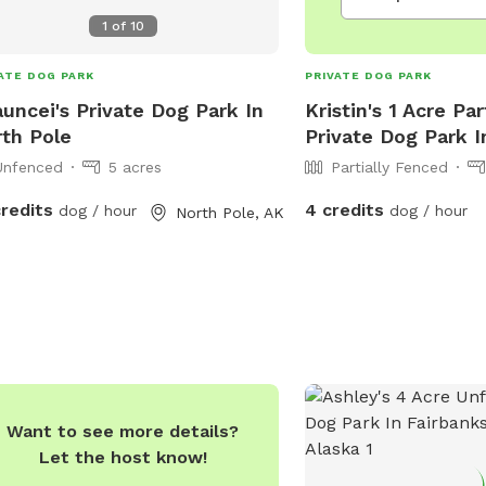
1
of
10
ATE DOG PARK
PRIVATE DOG PARK
uncei's Private Dog Park In
Kristin's 1 Acre Pa
th Pole
Private Dog Park I
Unfenced
5 acres
Partially Fenced
credits
4 credits
dog / hour
dog / hour
North Pole, AK
Want to see more details?
Let the host know!