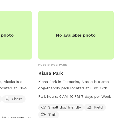
directly at 907-459-1070 or email
cityclerk@fairbanks.us
.
e photo
No available photo
PUBLIC DOG PARK
Kiana Park
, Alaska is a
Kiana Park in Fairbanks, Alaska is a small
located at 511-545
dog-friendly park located at 3001 17th
eatures amenities
Ave. It features a field and trail for dogs
Park hours:
6 AM–10 PM 7 days per Week
Chairs
 for visitors to
to play and exercise. The park is open
doors. For more
from 6 AM to 10 PM seven days a week.
Small dog friendly
Field
e park at 907-
For more information, contact the park at
Trail
Fairbanks, AK