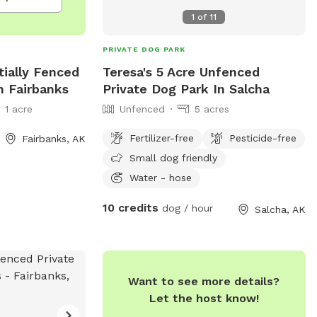
1
of
11
PRIVATE DOG PARK
rtially Fenced
Teresa's 5 Acre Unfenced
n Fairbanks
Private Dog Park In Salcha
1 acre
Unfenced
5 acres
Fertilizer-free
Pesticide-free
Fairbanks, AK
Small dog friendly
Water - hose
10 credits
dog / hour
Salcha, AK
Want to see more details?
Let the host know!