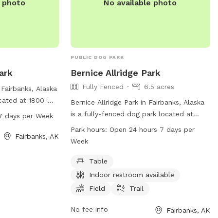
e photo
No available photo
PUBLIC DOG PARK
ark
Bernice Allridge Park
Fully Fenced
6.5 acres
Fairbanks, Alaska
ocated at 1800-
Bernice Allridge Park in Fairbanks, Alaska
is open from 8
is a fully-fenced dog park located at
7 days per Week
a week, offering
2550 Wilson St. The park offers amenities
Park hours:
Open 24 hours 7 days per
furry friends to
Fairbanks, AK
such as tables, an indoor restroom, a
Week
nformation,
field, and a trail for dogs to enjoy. The
park is open 24 hours, 7 days a week,
Table
making it convenient for dog owners to
Indoor restroom available
visit. For more information, visitors can
Field
Trail
check out the park's website
fairbanksalaska.us, or contact them
No fee info
Fairbanks, AK