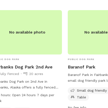
No available photo
No availabl
IC DOG PARK
PUBLIC DOG PARK
rbanks Dog Park 2nd Ave
Baranof Park
Fully Fenced
20 acres
Baranof Park in Fairbanks
small dog friendly park 
banks Dog Park on 2nd Ave in
Baranof Ave. The park f
banks, Alaska offers a fully fenced
Small dog friendly
such as chairs and tables
osure with a field and trail for dogs
 hours:
Open 24 hours 7 days per
Table
relax and enjoy the out
njoy. The park is open 24 hours a day,
k
information, contact th
ys a week for the convenience of
No fee info