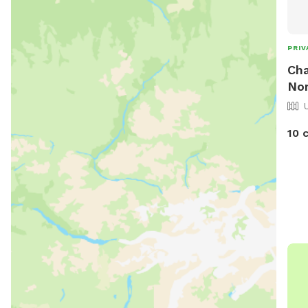
PRIV
Cha
Nor
10 