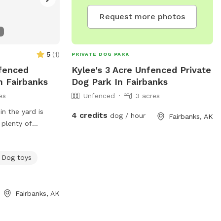
Request more photos
5
(
1
)
PRIVATE DOG PARK
nfenced
Kylee's 3 Acre Unfenced Private
n Fairbanks
Dog Park In Fairbanks
es
Unfenced
3 acres
in the yard is
4 credits
dog / hour
Fairbanks, AK
 plenty of
ond for the pups
 is about 3 acres
Dog toys
k through and
a for warming up
station for
Fairbanks, AK
mer.