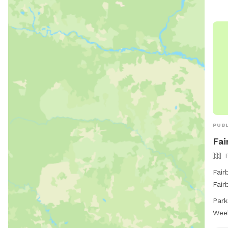
PUBL
Fai
Fair
Fair
encl
Park
to e
Wee
7 da