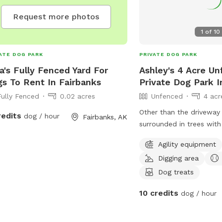
Request more photos
1
of
10
ATE DOG PARK
PRIVATE DOG PARK
na's Fully Fenced Yard For
Ashley's 4 Acre U
s To Rent In Fairbanks
Private Dog Park I
Fully Fenced
0.02 acres
Unfenced
4 acr
Other than the driveway 
redits
dog / hour
Fairbanks, AK
surrounded in trees with
enrichment toys and a p
Agility equipment
that love the mud! There
Digging area
of forested area to wal
explore. There is an are
Dog treats
in the winter and water 
10 credits
dog / hour
keeping cool in the sum