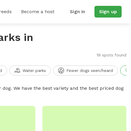
reeds
Become a host
Sign in
Sign up
arks in
19 spots found
d
Water parks
Fewer dogs seen/heard
r dog. We have the best variety and the best priced dog