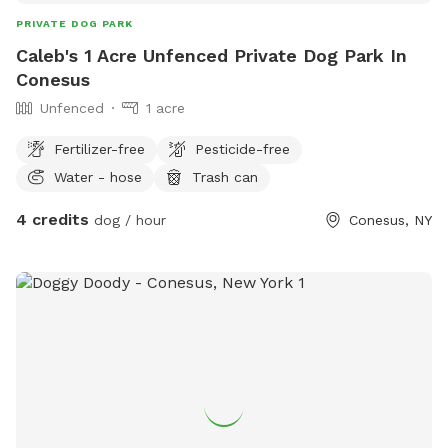
PRIVATE DOG PARK
Caleb's 1 Acre Unfenced Private Dog Park In
Conesus
Unfenced
1 acre
Fertilizer-free
Pesticide-free
Water - hose
Trash can
4 credits
dog / hour
Conesus, NY