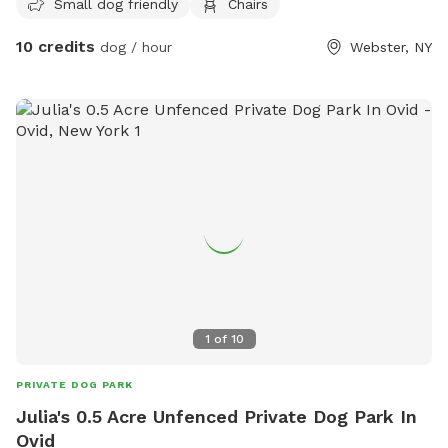
Small dog friendly
Chairs
10 credits
dog / hour
Webster, NY
1
of
10
PRIVATE DOG PARK
Julia's 0.5 Acre Unfenced Private Dog Park In
Ovid