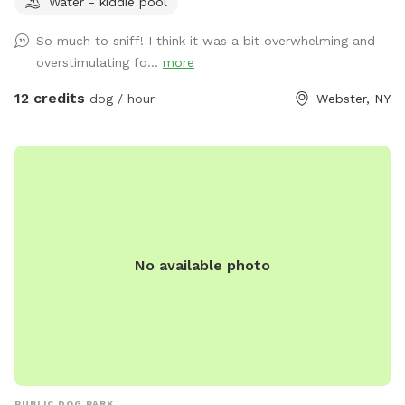
Water - kiddie pool
zoomies out in a safe, private space. Dogs Unleashed is a
small private dog daycare and boarding facility, and we're
So much to sniff! I think it was a bit overwhelming and
excited to open our play yard to the community daily from
overstimulating fo...
more
6:00 PM–10:00 PM when we're not using it. Our space is
perfect for: - Private play sessions - Dog birthday parties -
12 credits
dog / hour
Webster, NY
Local dog walkers looking for a safe place to exercise
multiple clients - Reactive, shy, or high-energy dogs that
enjoy a private environment We take pride in keeping our
yard clean and safe by regularly sanitizing the space and
washing all toys and equipment. Please help us keep the
play yard enjoyable for everyone: 🐾 Respect our equipment
and property. 🐾 Please be considerate of our neighbors and
No available photo
avoid excessive barking. 🐾 Always clean up after your dog.
🐾 Most importantly—have fun and enjoy your visit! We can't
wait to welcome you and your pup for A WHOLE LOTTA
BUTT WIGGLIN' FUN! 🐶💕
PUBLIC DOG PARK