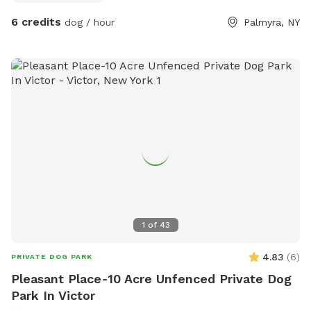
6 credits
dog / hour
Palmyra, NY
1
of
43
4.83
(
6
)
PRIVATE DOG PARK
Pleasant Place-10 Acre Unfenced Private Dog
Park In Victor