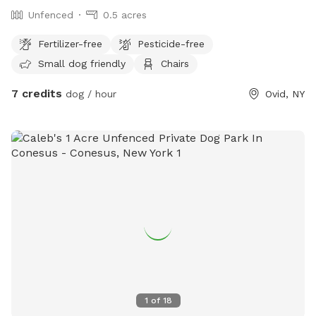
Unfenced
0.5 acres
Fertilizer-free
Pesticide-free
Small dog friendly
Chairs
7 credits
dog / hour
Ovid, NY
1
of
18