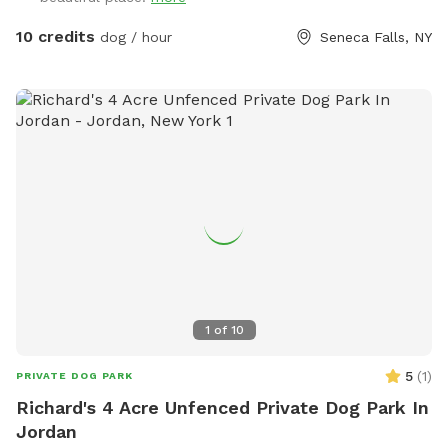
10 credits
dog / hour
Seneca Falls, NY
1
of
10
5
(
1
)
PRIVATE DOG PARK
Richard's 4 Acre Unfenced Private Dog Park In
Jordan