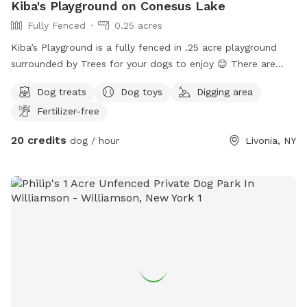
Kiba's Playground on Conesus Lake
Fully Fenced
0.25 acres
Kiba’s Playground is a fully fenced in .25 acre playground
surrounded by Trees for your dogs to enjoy 😊 There are
two sides separated by a fence for small and large dogs, or
Dog treats
Dog toys
Digging area
maybe just for a couple dogs who like their own alone time
Fertilizer-free
;) The perimeter is secured with a berm and logs to prevent
any mischievous diggers from escaping. There are Logs to
20 credits
dog / hour
Livonia, NY
jump around, Wood-Chip piles to play in, grassy areas to roll
in, and dirt to dig holes in! There is enough room to fetch a
ball, throw a frisbee, run around with the zoomies, or just to
take a nap under the rustling leaves with the birds chirping
and the breeze blowing. It is located at the top of the
property, so the walk up from the on street parking directly
in front of house, on the designated path can even be fun!🤩
Hope you can come enjoy!