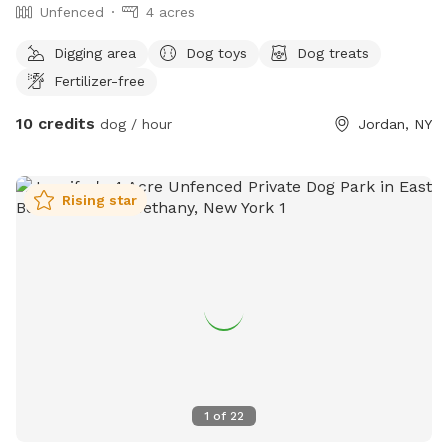
Unfenced
4 acres
Digging area
Dog toys
Dog treats
Fertilizer-free
10 credits
dog / hour
Jordan, NY
Rising star
1
of
22