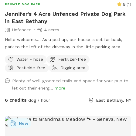
5
(
1
)
PRIVATE DOG PARK
Jennifer's 4 Acre Unfenced Private Dog Park
in East Bethany
Unfenced
4 acres
Hello welcome…. As u pull up, our-house is set far back,
park to the left of the driveway in the little parking area.
Follow the line of stick fencing to the tree line out back
Water - hose
Fertilizer-free
(there’s signs) (walk past my house and immediate
Pesticide-free
Digging area
“backyard”) We have a little over 4 acres with most of it
being wooded trails in the back. There’s a field out back as
Plenty of well groomed trails and space for your pup to
well that can be used at different times for running without
let out their energ...
more
tree interference. We also have a small “dog” pond we dug
for our crew. When it’s filled the center is about 8ft deep.
6 credits
dog / hour
East Bethany, NY
Our dogs usually just walk the otter edge or walk in a little
but don’t actually swim in it. If your dog is a swimmer by all
means feel free. The edge was dug to be a walk in with a
New
drop off. FYI We don’t treat the water or anything either so
use it to your discretion. I try to NOT let mine drink out of it