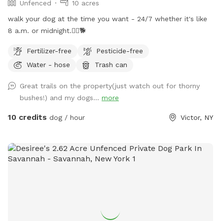
Unfenced
10 acres
walk your dog at the time you want - 24/7 whether it's like
8 a.m. or midnight.🐕‍🦺🐕
Fertilizer-free
Pesticide-free
Water - hose
Trash can
Great trails on the property(just watch out for thorny
bushes!) and my dogs...
more
10 credits
dog / hour
Victor, NY