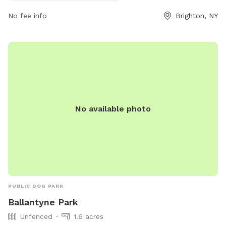
No fee info
Brighton, NY
No available photo
PUBLIC DOG PARK
Ballantyne Park
Unfenced
1.6 acres