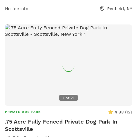
No fee info
Penfield, NY
1
of
21
4.83
(
12
)
PRIVATE DOG PARK
.75 Acre Fully Fenced Private Dog Park In
Scottsville