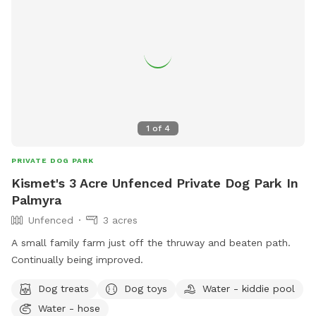
1
of
4
PRIVATE DOG PARK
Kismet's 3 Acre Unfenced Private Dog Park In
Palmyra
Unfenced
3 acres
A small family farm just off the thruway and beaten path.
Continually being improved.
Dog treats
Dog toys
Water - kiddie pool
Water - hose