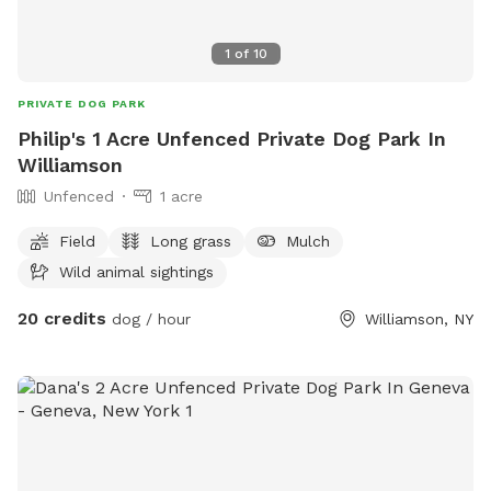
1
of
10
PRIVATE DOG PARK
Philip's 1 Acre Unfenced Private Dog Park In
Williamson
Unfenced
1 acre
Field
Long grass
Mulch
Wild animal sightings
20 credits
dog / hour
Williamson, NY