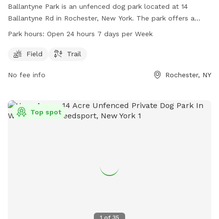
Ballantyne Park is an unfenced dog park located at 14
Ballantyne Rd in Rochester, New York. The park offers a
field and trail for dogs to run and play in. With hours of
Park hours:
Open 24 hours 7 days per Week
operation being open 24 hours, 7 days a week, it provides
ample opportunity for dogs and their owners to enjoy the
Field
Trail
outdoor space at any time.
No fee info
Rochester, NY
Top spot
1
of
35