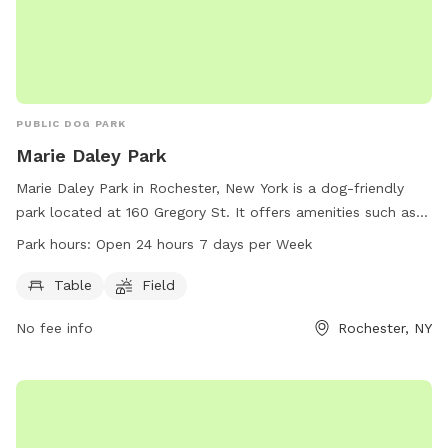
PUBLIC DOG PARK
Marie Daley Park
Marie Daley Park in Rochester, New York is a dog-friendly
park located at 160 Gregory St. It offers amenities such as
tables and a field for dogs to run and play. The park is open
Park hours:
Open 24 hours 7 days per Week
24 hours a day, 7 days a week. For more information, visit
the city's website at cityofrochester.gov or contact them at
Table
Field
585-428-7640 or email at
info@cityofrochester.gov
.
No fee info
Rochester, NY