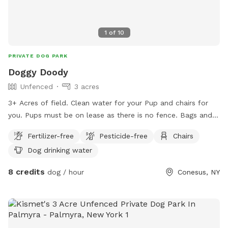
1
of
10
PRIVATE DOG PARK
Doggy Doody
Unfenced
3 acres
3+ Acres of field. Clean water for your Pup and chairs for
you. Pups must be on lease as there is no fence. Bags and
trash receptacle available.
Fertilizer-free
Pesticide-free
Chairs
Dog drinking water
8 credits
dog / hour
Conesus, NY