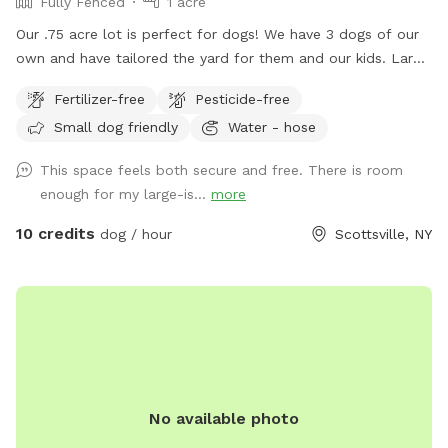
Fully Fenced
1 acre
Our .75 acre lot is perfect for dogs! We have 3 dogs of our
own and have tailored the yard for them and our kids. Large
area to run around and play for all dogs. Great for fetch.
Fertilizer-free
Pesticide-free
Bring your kids and they can play on the playground or in the
Small dog friendly
Water - hose
sandbox. No need to clean up poop, we clean it daily.
Book a time and I'll ensure it's cleaned up and dogs are
This space feels both secure and free. There is room
inside for your time here. Enter from the right side gate.
enough for my large-is...
more
10 credits
dog / hour
Scottsville, NY
No available photo