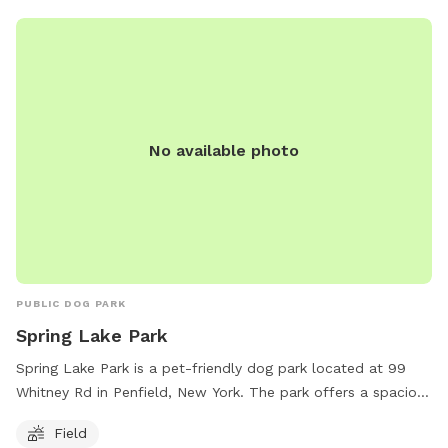
No available photo
PUBLIC DOG PARK
Spring Lake Park
Spring Lake Park is a pet-friendly dog park located at 99
Whitney Rd in Penfield, New York. The park offers a spacious
field for dogs to run and play. For more information, visit
Field
perinton.org or email
channa@perinton.org
.