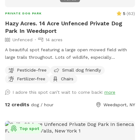
5
(
63
)
PRIVATE DOG PARK
Hazy Acres. 14 Acre Unfenced Private Dog
Park In Weedsport
Unfenced
14 acres
A beautiful spot featuring a large open mowed field with
large trails throughout. Lots of wildlife, especially
butterflies. Like your own private park to to roam free.
Pesticide-free
Small dog friendly
Please feel free to drive and park further down the field if
Fertilizer-free
Chairs
you would like.
I adore this spot can’t wait to come back!
more
12 credits
dog / hour
Weedsport, NY
Top spot