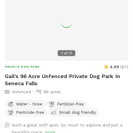
1
of
11
4.99
(
87
)
PRIVATE DOG PARK
Gail's 96 Acre Unfenced Private Dog Park In
Seneca Falls
Unfenced
96 acres
Water - hose
Fertilizer-free
Pesticide-free
Small dog friendly
Such a great sniff spot. So much to explore and just a
beautiful place.
more