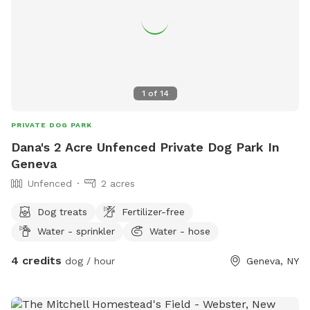
1
of
14
PRIVATE DOG PARK
Dana's 2 Acre Unfenced Private Dog Park In
Geneva
Unfenced
2 acres
Dog treats
Fertilizer-free
Water - sprinkler
Water - hose
4 credits
dog / hour
Geneva, NY