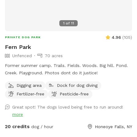
1
of
11
4.96
(
105
)
PRIVATE DOG PARK
Fern Park
Unfenced
70 acres
Former summer camp. Trails. Fields. Woods. Big hill. Pond.
Creek. Playground. Photos dont do it justice!
Digging area
Dock for dog diving
Fertilizer-free
Pesticide-free
Great spot! The dogs loved being free to run around!
more
20 credits
dog / hour
Honeoye Falls, NY