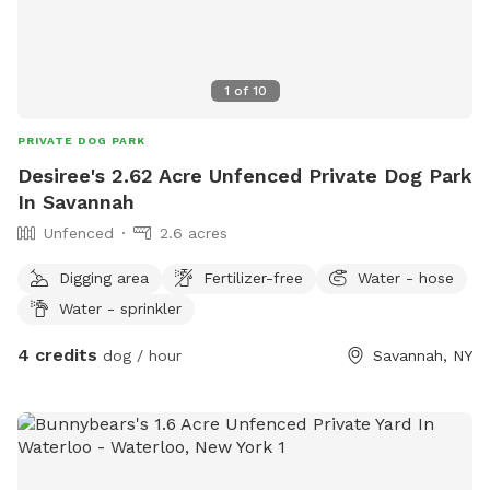
1
of
10
PRIVATE DOG PARK
Desiree's 2.62 Acre Unfenced Private Dog Park
In Savannah
Unfenced
2.6 acres
Digging area
Fertilizer-free
Water - hose
Water - sprinkler
4 credits
dog / hour
Savannah, NY