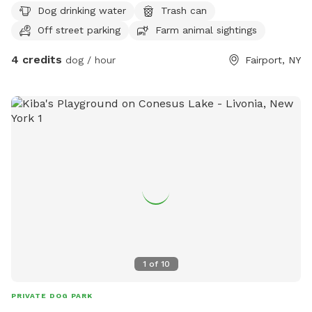
Dog drinking water
Trash can
Off street parking
Farm animal sightings
4 credits
dog / hour
Fairport, NY
1
of
10
PRIVATE DOG PARK