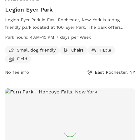
Legion Eyer Park
Legion Eyer Park in East Rochester, New York is a dog-
friendly park located at 100 Eyer Park. The park offers
amenities such as chairs, tables, a field, and a trail for
Park hours:
4 AM–10 PM 7 days per Week
visitors to enjoy. It is open from 4 AM to 10 PM seven days a
week. In addition, the park is small dog friendly, making it a
Small dog friendly
Chairs
Table
great place for owners to bring their furry friends for some
Field
outdoor fun. For more information, visitors can contact the
park at 585-586-3553.
No fee info
East Rochester, NY