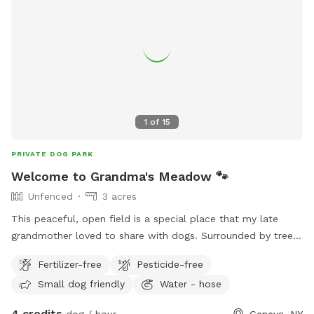
but sometimes it’s inevitable. So feel free to ask about the
pond conditions prior to coming if that’s a reason for
choosing us. We want your pup to be safe.
1
of
15
PRIVATE DOG PARK
Welcome to Grandma's Meadow 🐾
Unfenced
3 acres
This peaceful, open field is a special place that my late
grandmother loved to share with dogs. Surrounded by trees
and plenty of room to run, sniff, and explore, it’s the perfect
Fertilizer-free
Pesticide-free
spot for off-leash fun, training, or simply enjoying nature. We
Small dog friendly
Water - hose
hope your pup makes as many happy memories here as she
did. Whether you’re playing fetch or watching the sunset, we
4 credits