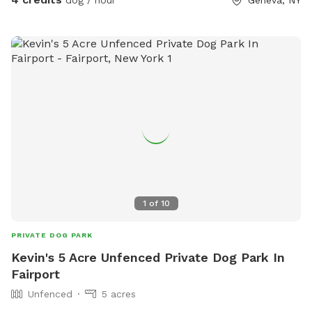
dog / hour
Geneva, NY
hope you and your dog feel right at home. 💚
1
of
10
PRIVATE DOG PARK
Kevin's 5 Acre Unfenced Private Dog Park In
Fairport
Unfenced
5 acres