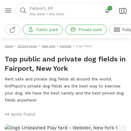
Fairport, NY
2
Any date
•
Any time
Public park
Private park
Full
Home
All Dog Parks
New York
Fairport
Dog Fields
Top public and private dog fields in
Fairport, New York
Rent safe and private dog fields all around the world.
Sniffspot's private dog fields are the best way to exercise
your dog. We have the best variety and the best priced dog
fields anywhere!
44 spots found