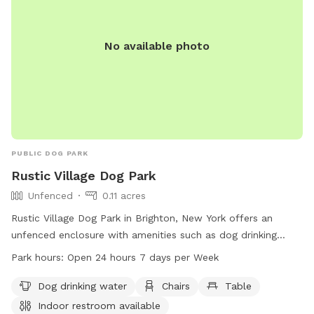
No available photo
PUBLIC DOG PARK
Rustic Village Dog Park
Unfenced
0.11 acres
Rustic Village Dog Park in Brighton, New York offers an
unfenced enclosure with amenities such as dog drinking
water, chairs, tables, and an indoor restroom. The park is
Park hours:
Open 24 hours 7 days per Week
open 24 hours, 7 days a week, creating a convenient and
welcoming space for dog owners to bring their pets for
Dog drinking water
Chairs
Table
exercise and socialization.
Indoor restroom available