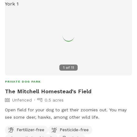
1
of
11
PRIVATE DOG PARK
The Mitchell Homestead's Field
Unfenced
0.5 acres
Open field for your dog to get their zoomies out. You may
see some deer, hawks, among other wild life.
Fertilizer-free
Pesticide-free