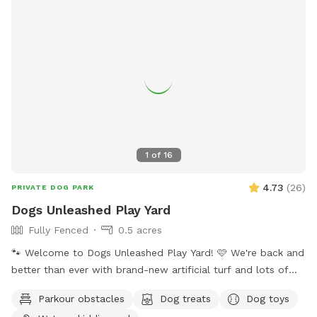
1
of
16
4.73
(
26
)
PRIVATE DOG PARK
Dogs Unleashed Play Yard
Fully Fenced
0.5 acres
🐾 Welcome to Dogs Unleashed Play Yard! 🩷 We're back and
better than ever with brand-new artificial turf and lots of
exciting new additions! Let your pup run free, explore our
Parkour obstacles
Dog treats
Dog toys
play tunnels, cool off in the splash pool, and get all their