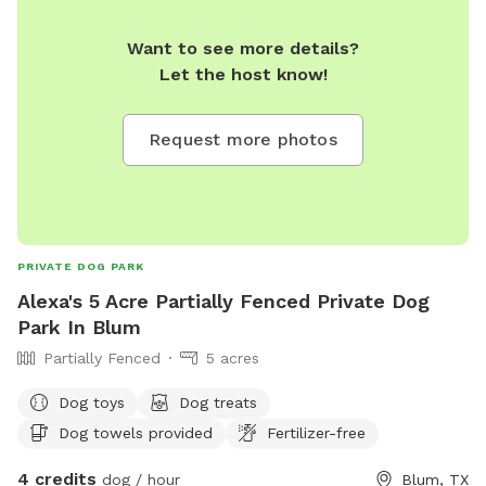
Want to see more details?
Let the host know!
Request more photos
PRIVATE DOG PARK
Alexa's 5 Acre Partially Fenced Private Dog
Park In Blum
Partially Fenced
5 acres
Dog toys
Dog treats
Dog towels provided
Fertilizer-free
4 credits
dog / hour
Blum, TX