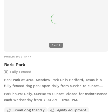
1
of
2
PUBLIC DOG PARK
Bark Park
Fully Fenced
Bark Park at 3200 Meadow Park Dr in Bedford, Texas is a
fully fenced dog park open daily from sunrise to sunset.
Children under 42 inches tall are not allowed in the off-leash
Park hours:
Daily, Sunrise to Sunset closed for maintainance
area, and all other park rules must be followed. Dogs must
each Wednesday from 7:00 AM - 12:00 PM.
be on a leash until inside the double-gated entry and
owners are responsible for their dog's behavior and safety.
Small dog friendly
Agility equipment