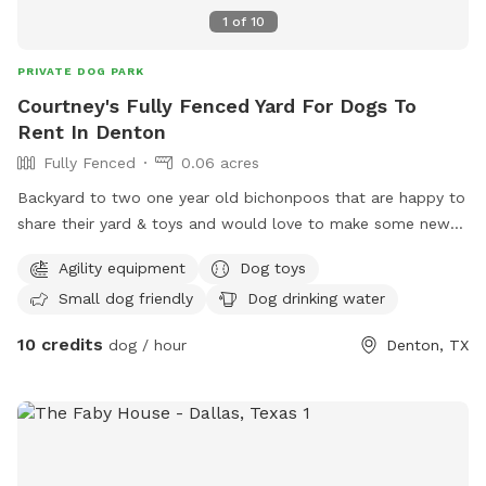
1
of
10
PRIVATE DOG PARK
Courtney's Fully Fenced Yard For Dogs To
Rent In Denton
Fully Fenced
0.06 acres
Backyard to two one year old bichonpoos that are happy to
share their yard & toys and would love to make some new
friends and develop social skills outside the brother bond.
Agility equipment
Dog toys
Yard available without the boys joining, by request. Covered
Small dog friendly
Dog drinking water
seating available for fur parents. Smoking permitted with
proper etiquette. Please clean up after your pups &
10 credits
dog / hour
Denton, TX
yourselves. Trash can available. Non alcoholic drinks for sale.
WiFi available. iPhone charger for iPhone 16 & below on
porch for your convenience. Please leave it for the next
person to enjoy. Have fun! Leave a note in the suggestion
dog house for updates to the space. :)