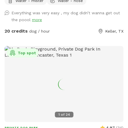
Water - mister
Water - hose
extras for treats! Adults age 14+ are welcomed to swim
with their dog.
Everything was very easy , my dog didn’t wanna get out
the poool
more
20 credits
dog / hour
Keller, TX
Top spot
1
of
24
4.97
(
34
)
PRIVATE DOG PARK