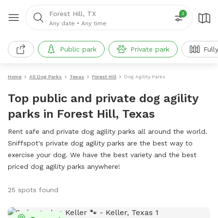
Forest Hill, TX
3
Any date
•
Any time
Public park
Private park
Full
Home
All Dog Parks
Texas
Forest Hill
Dog Agility Parks
Top public and private dog agility
parks in Forest Hill, Texas
Rent safe and private dog agility parks all around the world.
Sniffspot's private dog agility parks are the best way to
exercise your dog. We have the best variety and the best
priced dog agility parks anywhere!
25 spots found