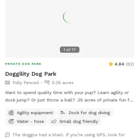
1
of
17
4.84
(
82
)
PRIVATE DOG PARK
Doggility Dog Park
Fully Fenced
0.25 acres
Want to spend quality time with your pup? Learn agility or
dock jump? Or just throw a ball? .25 acres of private fun for
you and your dog! Space is secured with a 6 foot solid
Agility equipment
Dock for dog diving
privacy fence. Pool is maintained with weekly service. Live.
Water - hose
Small dog friendly
Bark. Splash. Repeat.
The doggos had a blast. If you’re using GPS, look for