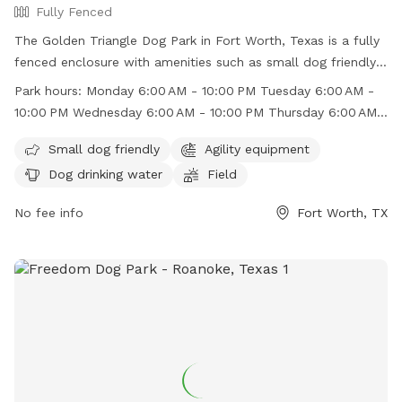
Fully Fenced
The Golden Triangle Dog Park in Fort Worth, Texas is a fully
fenced enclosure with amenities such as small dog friendly
areas, agility equipment, and dog drinking water. The park
Park hours:
Monday 6:00 AM - 10:00 PM Tuesday 6:00 AM -
also features a field for dogs to run and play in. It is open
10:00 PM Wednesday 6:00 AM - 10:00 PM Thursday 6:00 AM -
from 6:00 AM to 10:00 PM every day of the week. For more
10:00 PM Friday 6:00 AM - 10:00 PM Saturday 6:00 AM -
information, visit their Facebook page at
Small dog friendly
Agility equipment
10:00 PM Sunday 6:00 AM - 10:00 PM
https://www.facebook.com/goldentriangledogpark/ or
Dog drinking water
Field
contact them via email at
jenniferk@rdsinvestments.com
.
No fee info
Fort Worth, TX