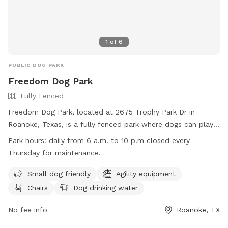
1
of
6
PUBLIC DOG PARK
Freedom Dog Park
Fully Fenced
Freedom Dog Park, located at 2675 Trophy Park Dr in
Roanoke, Texas, is a fully fenced park where dogs can play
freely. Owners must ensure their dogs are licensed and have
Park hours:
daily from 6 a.m. to 10 p.m closed every
current rabies vaccinations. Dogs must remain on leash when
Thursday for maintenance.
entering and exiting the park, and owners must stay within
view of their pets at all times. Aggressive dogs must be
Small dog friendly
Agility equipment
removed immediately, and owners are liable for any damage
Chairs
Dog drinking water
caused by their dogs. The park offers amenities such as
agility equipment, chairs, and dog drinking water. It is open
No fee info
Roanoke, TX
daily from 6 a.m. to 10 p.m, closed on Thursdays for