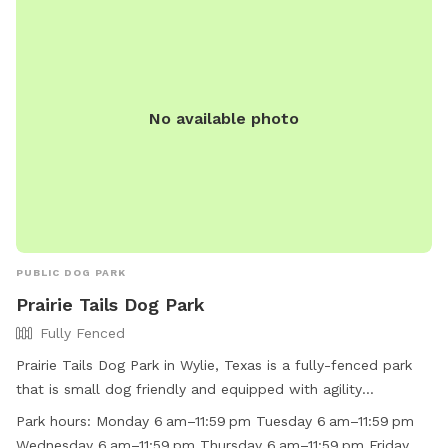
visit their website at
https://www.cityofmesquite.com/1587/Leash-Free-Zone or
call (972) 216-8121.
No available photo
PUBLIC DOG PARK
Prairie Tails Dog Park
Fully Fenced
Prairie Tails Dog Park in Wylie, Texas is a fully-fenced park
that is small dog friendly and equipped with agility
equipment, chairs, tables, and dog drinking water. The park
Park hours:
Monday 6 am–11:59 pm Tuesday 6 am–11:59 pm
is open from 6 am to 11:59 pm every day of the week and
Wednesday 6 am–11:59 pm Thursday 6 am–11:59 pm Friday