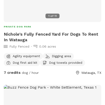
1
of
11
PRIVATE DOG PARK
Nichole's Fully Fenced Yard For Dogs To Rent
In Watauga
Fully Fenced
0.06 acres
Agility equipment
Digging area
Dog first aid kit
Dog towels provided
7 credits
dog / hour
Watauga, TX