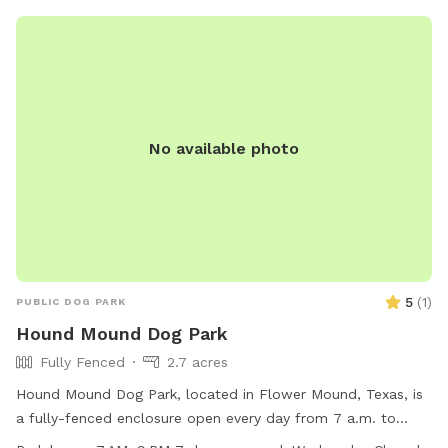
maintenance. Visit the website or contact (682) 831-4650
for more information.
No available photo
5
(
1
)
PUBLIC DOG PARK
Hound Mound Dog Park
Fully Fenced
2.7 acres
Hound Mound Dog Park, located in Flower Mound, Texas, is
a fully-fenced enclosure open every day from 7 a.m. to
dusk, except Wednesdays for maintenance. Only dogs with