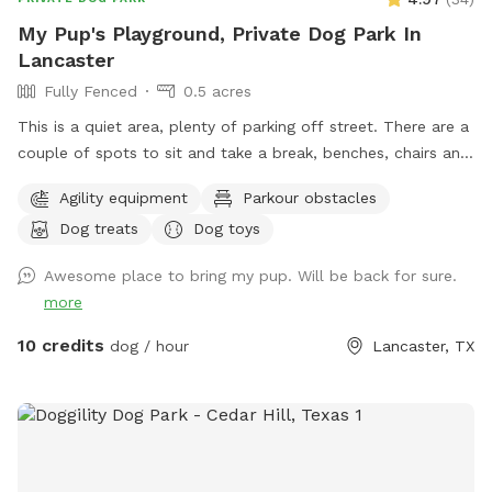
My Pup's Playground, Private Dog Park In
Lancaster
Fully Fenced
0.5 acres
This is a quiet area, plenty of parking off street. There are a
couple of spots to sit and take a break, benches, chairs and
a picnic table. Your Pups can play in 3 different splash
Agility equipment
Parkour obstacles
pools. We have a few agility training pieces, as well as a
Dog treats
Dog toys
couple of slides, a tether ball and an assortment of other
toys for play. Tools, bags and trash can for poo pick up
Awesome place to bring my pup. Will be back for sure.
provided. There is a water play area and swing for small kids
more
10 credits
dog / hour
Lancaster, TX