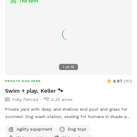
Top spot
1
of
15
4.97
(
151
)
PRIVATE DOG PARK
Swim + play, Keller 🐾
Fully Fenced
0.25 acres
Private yard with deep and shallow end pool and grass for
zoomies! Dog wash station, seating for humans in shade and
sun. Fresh water bowl for dogs, pooper scooper and
Agility equipment
Dog toys
disposal bags. 2 adults per each dog please. Check out the