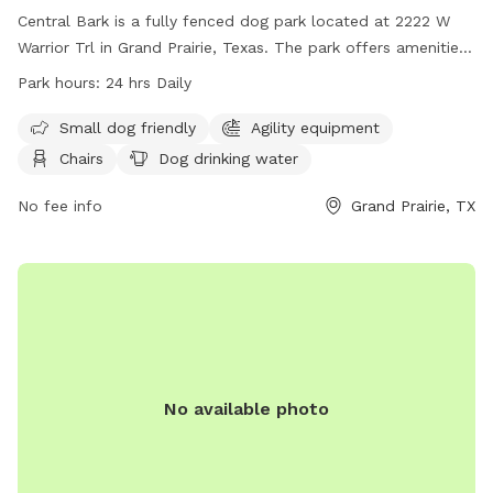
Central Bark is a fully fenced dog park located at 2222 W
Warrior Trl in Grand Prairie, Texas. The park offers amenities
such as agility equipment, chairs, dog drinking water, tables,
Park hours:
24 hrs Daily
and a field for dogs to roam and play. It is small dog
friendly and is open 24 hours daily for dog owners to bring
Small dog friendly
Agility equipment
their furry friends for exercise and socialization. For more
Chairs
Dog drinking water
information, visit their website at
https://grandfungp.com/central-bark/ or contact them at
No fee info
Grand Prairie, TX
(972) 237-8100.
No available photo