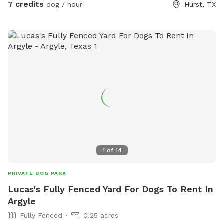
7 credits
dog / hour
Hurst, TX
1
of
14
PRIVATE DOG PARK
Lucas's Fully Fenced Yard For Dogs To Rent In
Argyle
Fully Fenced
0.25 acres