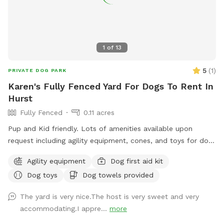
1
of
13
5
(
1
)
PRIVATE DOG PARK
Karen's Fully Fenced Yard For Dogs To Rent In
Hurst
Fully Fenced
0.11 acres
Pup and Kid friendly. Lots of amenities available upon
request including agility equipment, cones, and toys for dogs
and kids. There is a swing and slide set available to be
Agility equipment
Dog first aid kit
enjoyed by pups, kids, and adults.
Dog toys
Dog towels provided
The yard is very nice.The host is very sweet and very
accommodating.I appre...
more