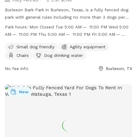
Burleson Bark Park in Burleson, Texas, is a fully fenced dog
park with general rules including no more than 3 dogs per
owner and no known aggressive dogs allowed. The park has
Park hours:
Mon Closed Tue 5:00 AM — 11:00 PM Wed 5:00
separate areas for large and small dogs, with amenities such
AM — 11:00 PM Thu 5:00 AM — 11:00 PM Fri 5:00 AM —
as agility equipment, chairs, dog drinking water, and a dog
11:00 PM Sat 5:00 AM — 11:00 PM Sun 5:00 AM — 11:00 PM
washing area. Children under 12 are not recommended to
Small dog friendly
Agility equipment
enter the large dog area unless accompanied by an adult.
Chairs
Dog drinking water
The park is open from 5:00 AM to 11:00 PM daily. For more
information, visit their website or contact them at (817)
No fee info
Burleson, TX
426-9104 or
jbasham@burlesontx.com
.
New