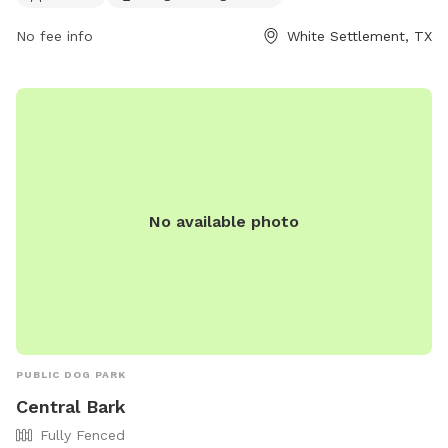
https://www.wstx.us/Facilities/Facility/Details/Buzz-Fence-
Dog-Park-9, or contact them at (817) 246-1043 or email at
No fee info
White Settlement, TX
recreation@wstx.us
.
No available photo
PUBLIC DOG PARK
Central Bark
Fully Fenced