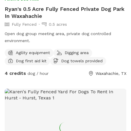
Ryan's 0.5 Acre Fully Fenced Private Dog Park
In Waxahachie
Fully Fenced
0.5 acres
Open dog group meeting area, private dog controlled
environment.
Agility equipment
Digging area
Dog first aid kit
Dog towels provided
4 credits
dog / hour
Waxahachie, TX