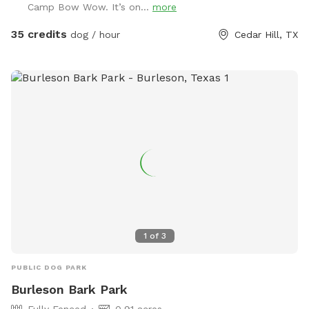
Camp Bow Wow. It’s on...
more
35 credits
dog / hour
Cedar Hill, TX
1
of
3
PUBLIC DOG PARK
Burleson Bark Park
Fully Fenced
0.91 acres