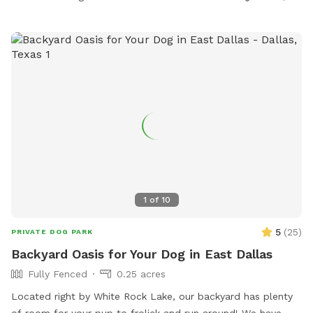
1
of
10
5
(
25
)
PRIVATE DOG PARK
Backyard Oasis for Your Dog in East Dallas
Fully Fenced
0.25 acres
Located right by White Rock Lake, our backyard has plenty