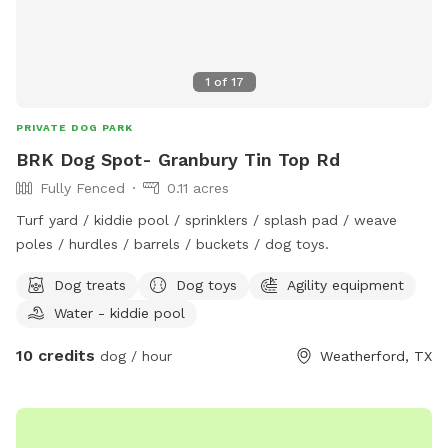
1
of
17
PRIVATE DOG PARK
BRK Dog Spot- Granbury Tin Top Rd
Fully Fenced
0.11 acres
Turf yard / kiddie pool / sprinklers / splash pad / weave
poles / hurdles / barrels / buckets / dog toys.
Dog treats
Dog toys
Agility equipment
Water - kiddie pool
10 credits
dog / hour
Weatherford, TX