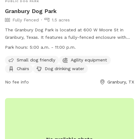
PUBLIC DOG PARK
Granbury Dog Park
Fully Fenced
1.5 acres
The Granbury Dog Park is located at 600 W Moore St in
Granbury, Texas. It features a fully-fenced enclosure with
amenities such as agility equipment, chairs, dog drinking
Park hours:
5:00 a.m. - 11:00 p.m.
water, a table, and a field for dogs to play in. The park is
small dog friendly and is open from 5:00 a.m. to 11:00 p.m.
Small dog friendly
Agility equipment
For more information, visit their website at
Chairs
Dog drinking water
https://www.granbury.org/750/Granbury-Dog-Park or contact
them at (817) 573-7030 or
No fee info
pio@granbury.org
.
Granbury, TX