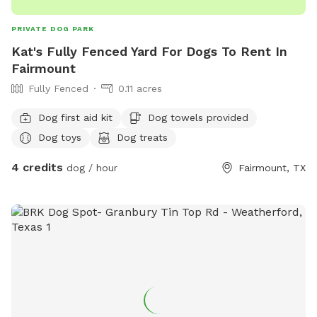
PRIVATE DOG PARK
Kat's Fully Fenced Yard For Dogs To Rent In
Fairmount
Fully Fenced
0.11 acres
Dog first aid kit
Dog towels provided
Dog toys
Dog treats
4 credits
dog / hour
Fairmount, TX