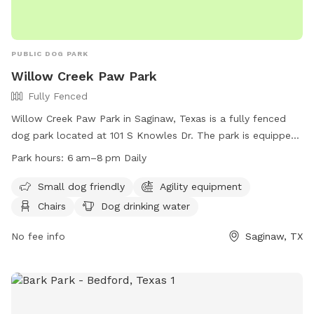
PUBLIC DOG PARK
Willow Creek Paw Park
Fully Fenced
Willow Creek Paw Park in Saginaw, Texas is a fully fenced
dog park located at 101 S Knowles Dr. The park is equipped
with amenities such as agility equipment, chairs, a table, and
Park hours:
6 am–8 pm Daily
dog drinking water. It is small dog friendly and open daily
from 6 am to 8 pm. For more information, visitors can visit
Small dog friendly
Agility equipment
their website at
Chairs
Dog drinking water
https://www.ci.saginaw.tx.us/Facilities/Facility/Details/7 or
contact them at (817) 230-0350 or
No fee info
Saginaw, TX
publicworkssaginawtxorg.