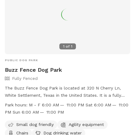
1
of
1
PUBLIC DOG PARK
Buzz Fence Dog Park
Fully Fenced
The Buzz Fence Dog Park is located at 320 N Cherry Ln,
White Settlement, Texas in the United States. It is a fully
fenced enclosure with amenities such as small dog friendly
Park hours:
M - F 6:00 AM — 11:00 PM Sat 6:00 AM — 11:00
area, agility equipment, chairs, dog drinking water, tables,
PM Sun 6:00 AM — 11:00 PM
and a field. The park is open Monday to Friday from 6:00
AM to 11:00 PM, and on weekends from 6:00 AM to 11:00
Small dog friendly
Agility equipment
PM. You can find more information on their website at
Chairs
Dog drinking water