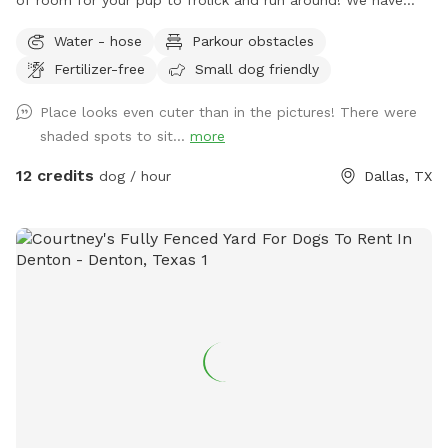
of room for your pup to frolick and run around! We have
two levels in the backyard, so running up and down the
Water - hose
Parkour obstacles
stairs will give your dog plenty of exercise. We have water
Fertilizer-free
Small dog friendly
for your dog outside and plenty of spots for you to lounge
and hangout while your dog gets their zoomies out.
Place looks even cuter than in the pictures! There were
shaded spots to sit...
more
12 credits
dog / hour
Dallas, TX