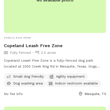
No available photo
PUBLIC DOG PARK
Copeland Leash Free Zone
Fully Fenced
2.5 acres
Copeland Leash Free Zone is a fully-fenced dog park
located at 2250 Creek Xing Rd in Mesquite, Texas. Dogs
must be leashed when entering/exiting. Aggressive dogs are
Small dog friendly
Agility equipment
not allowed and must be removed immediately. No dogs in
Dog washing area
Indoor restroom available
heat or puppies under 4 months old. All dogs must have a
collar with rabies tag and identification. Excessive barking is
No fee info
Mesquite, TX
not allowed. Owners should fill any holes their dog digs.
Amenities include small dog area, agility equipment, dog
washing area, and indoor restroom. For more information,