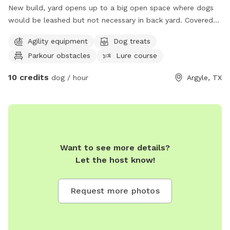
New build, yard opens up to a big open space where dogs
would be leashed but not necessary in back yard. Covered
porch and plenty of space to roam around. Google Map it
Agility equipment
Dog treats
or reach out with any questions, - Lucas
Parkour obstacles
Lure course
10 credits
dog / hour
Argyle, TX
Want to see more details?
Let the host know!
Request more photos