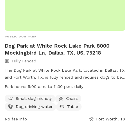
PUBLIC DOG PARK
Dog Park at White Rock Lake Park 8000
Mockingbird Ln, Dallas, TX, US, 75218
Fully Fenced
The Dog Park at White Rock Lake Park, located in Dallas, TX
and Fort Worth, TX, is fully fenced and requires dogs to be
licensed and vaccinated. Owners must keep dogs on leash
Park hours:
5:00 a.m. to 11:30 p.m. daily
until inside the double-gated entry and under voice control
at all times. Aggressive dogs must be removed immediately
Small dog friendly
Chairs
and owners are liable for any damage caused by their pets.
Dog drinking water
Table
The park offers amenities such as small dog areas, chairs,
drinking water, and is lit at night. Children must be
No fee info
Fort Worth, TX
supervised and no puppies under 4 months of age or dogs in