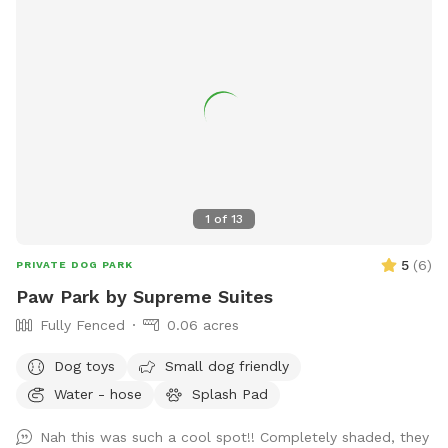
1
of
13
5
(
6
)
PRIVATE DOG PARK
Paw Park by Supreme Suites
Fully Fenced
0.06 acres
Dog toys
Small dog friendly
Water - hose
Splash Pad
Nah this was such a cool spot!! Completely shaded, they