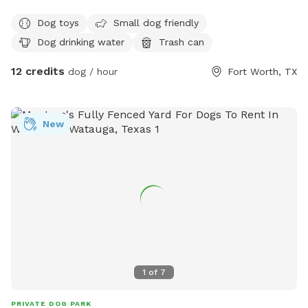
fresh water and toys for your pup. Hope to see you soon.
Dog toys
Small dog friendly
Dog drinking water
Trash can
12 credits
dog / hour
Fort Worth, TX
New
1
of
7
PRIVATE DOG PARK