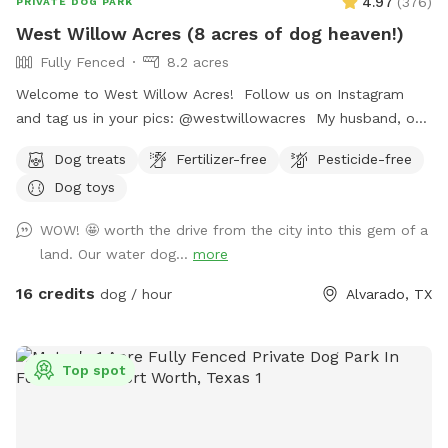
4.97
(
376
)
PRIVATE DOG PARK
West Willow Acres (8 acres of dog heaven!)
Fully Fenced
8.2 acres
Welcome to West Willow Acres! Follow us on Instagram
and tag us in your pics: @westwillowacres My husband, our
dog, West, and I are so excited to share our little slice of
Dog treats
Fertilizer-free
Pesticide-free
heaven with you. The property is just over 8 acres and fully
Dog toys
fenced with barb wire cattle fencing. The portion of the
property around the house has more secure wire mesh
WOW! 🤩 worth the drive from the city into this gem of a
fencing! We have lots of seating available, we just ask you
land. Our water dog...
more
don't come onto the porch for our dog's sake (: The
property has meadows, trees, walking trails, and a pond for
16 credits
dog / hour
Alvarado, TX
you and your pup to enjoy! Right off 35! Are you traveling
down 35 with your pet? Take a pit stop at our Sniffspot
and let your furry friend stretch their legs then be back on
Top spot
the road no problem!