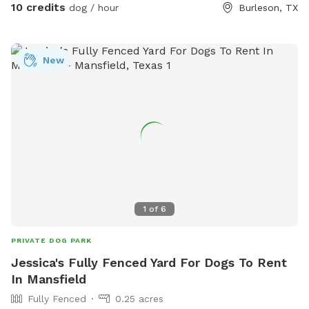
10 credits
dog / hour
Burleson, TX
New
1
of
6
PRIVATE DOG PARK
Jessica's Fully Fenced Yard For Dogs To Rent
In Mansfield
Fully Fenced
0.25 acres