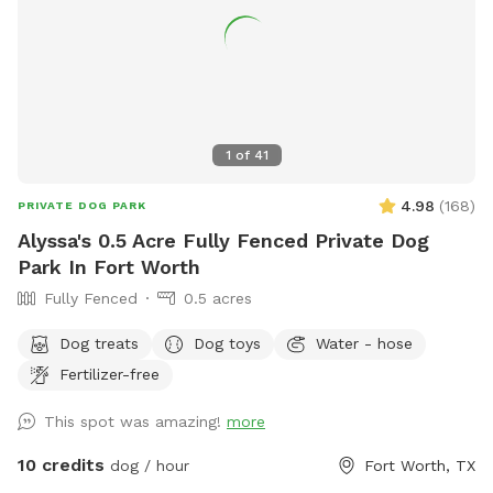
1
of
41
4.98
(
168
)
PRIVATE DOG PARK
Alyssa's 0.5 Acre Fully Fenced Private Dog
Park In Fort Worth
Fully Fenced
0.5 acres
Dog treats
Dog toys
Water - hose
Fertilizer-free
This spot was amazing!
more
10 credits
dog / hour
Fort Worth, TX