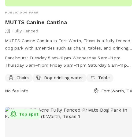
PUBLIC DOG PARK
MUTTS Canine Cantina
Fully Fenced
MUTTS Canine Cantina in Fort Worth, Texas is a fully fenced
dog park with amenities such as chairs, tables, and drinking
water for dogs. The park is open every day from 5 am to 11
Park hours:
Tuesday 5 am–11 pm Wednesday 5 am–11 pm
pm, providing a convenient and safe space for dogs to
Thursday 5 am–11 pm Friday 5 am–11 pm Saturday 5 am–11 pm
socialize and play. For more information, visit their website
Sunday 5 am–11 pm Monday 5 am–11 pm
at https://muttscantina.com/ or call (817) 377-0151.
Chairs
Dog drinking water
Table
No fee info
Fort Worth, TX
Top spot