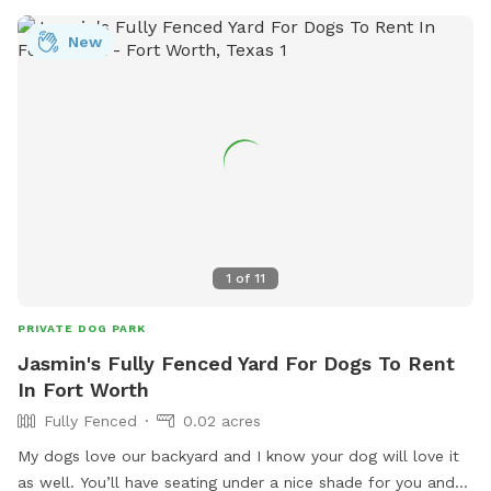
heat are allowed. Owners must repair any damage caused
by their dogs.
New
1
of
11
PRIVATE DOG PARK
Jasmin's Fully Fenced Yard For Dogs To Rent
In Fort Worth
Fully Fenced
0.02 acres
My dogs love our backyard and I know your dog will love it
as well. You’ll have seating under a nice shade for you and