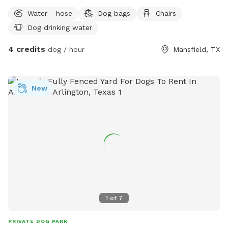
Water - hose
Dog bags
Chairs
Dog drinking water
4 credits
dog / hour
Mansfield, TX
New
1
of
7
PRIVATE DOG PARK