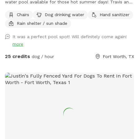
water pool available for those hot summer days! Travis and
chairs, covered back porch available too Cheaper than a
Chairs
Dog drinking water
Hand sanitizer
city lol and a lot more fun without the crowds! . We do
Rain shelter / sun shade
have a firepit and stack if wood small branches they can
play with just be careful. I'm working on getting signage!
It was a perfect pool spot! Will definitely come again!
Please no wet dogs on patio furniture cushions!
more
25 credits
dog / hour
Fort Worth, TX