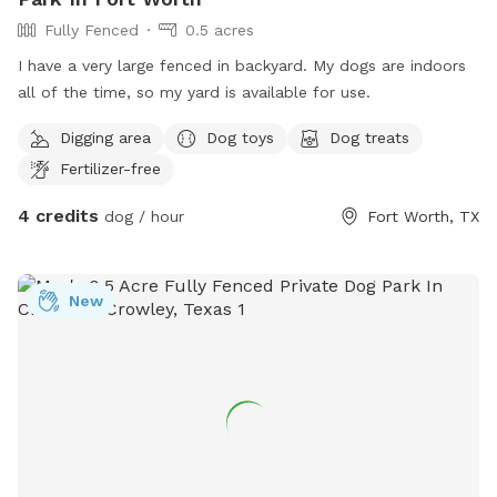
Fully Fenced
0.5 acres
I have a very large fenced in backyard. My dogs are indoors
all of the time, so my yard is available for use.
Digging area
Dog toys
Dog treats
Fertilizer-free
4 credits
dog / hour
Fort Worth, TX
New