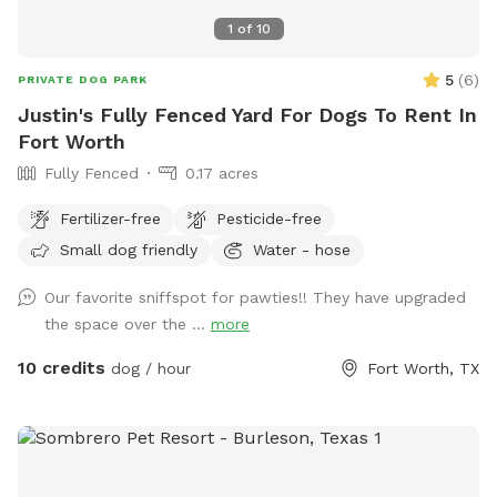
1
of
10
5
(
6
)
PRIVATE DOG PARK
Justin's Fully Fenced Yard For Dogs To Rent In
Fort Worth
Fully Fenced
0.17 acres
Fertilizer-free
Pesticide-free
Small dog friendly
Water - hose
Our favorite sniffspot for pawties!! They have upgraded
the space over the ...
more
10 credits
dog / hour
Fort Worth, TX