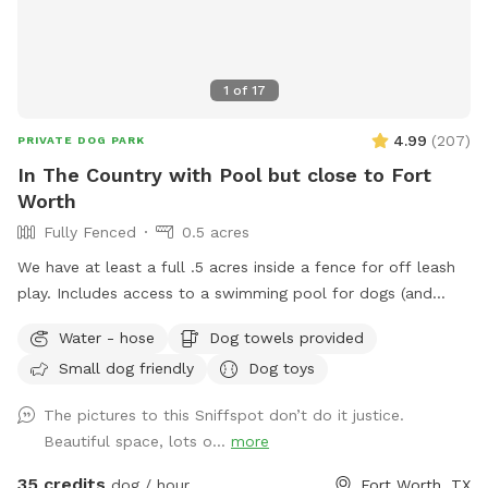
1
of
17
4.99
(
207
)
PRIVATE DOG PARK
In The Country with Pool but close to Fort
Worth
Fully Fenced
0.5 acres
We have at least a full .5 acres inside a fence for off leash
play. Includes access to a swimming pool for dogs (and
humans) that love water. Chairs available on the pool deck
Water - hose
Dog towels provided
along with oversized umbrella. Provide dog towels, poop
Small dog friendly
Dog toys
bags, sunscreen and bug spray. Access to the field is
available through a back gate. There is a cleared area near
The pictures to this Sniffspot don’t do it justice.
the creek and horse trail. We just ask that dogs be on leash
Beautiful space, lots o...
more
outside the fence. Do not block the garage (parking
available in the driveway if you pull far enough forward)
35 credits
dog / hour
Fort Worth, TX