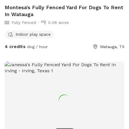
Montesa's Fully Fenced Yard For Dogs To Rent
In Watauga
Fully Fenced
0.06 acres
Indoor play space
4 credits
dog / hour
Watauga, TX