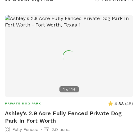
Please put garbage in the provided trash cans. Place used
towels on the porch.
1
of
14
4.88
(
48
)
PRIVATE DOG PARK
Ashley's 2.9 Acre Fully Fenced Private Dog
Park In Fort Worth
Fully Fenced
2.9 acres