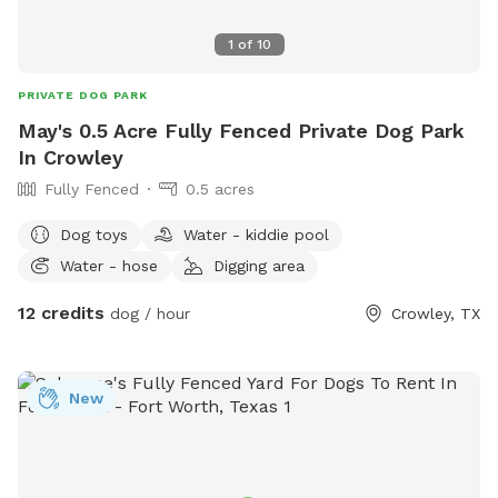
1
of
10
PRIVATE DOG PARK
May's 0.5 Acre Fully Fenced Private Dog Park
In Crowley
Fully Fenced
0.5 acres
Dog toys
Water - kiddie pool
Water - hose
Digging area
12 credits
dog / hour
Crowley, TX
New