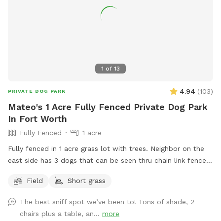
1
of
13
4.94
(
103
)
PRIVATE DOG PARK
Mateo's 1 Acre Fully Fenced Private Dog Park
In Fort Worth
Fully Fenced
1 acre
Fully fenced in 1 acre grass lot with trees. Neighbor on the
east side has 3 dogs that can be seen thru chain link fence.
Just pull into the driveway towards the back gate to access
Field
Short grass
the yard.
The best sniff spot we’ve been to! Tons of shade, 2
chairs plus a table, an...
more