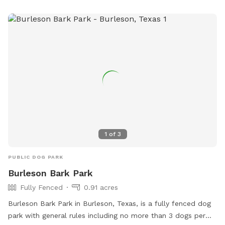
1
of
3
PUBLIC DOG PARK
Burleson Bark Park
Fully Fenced
0.91 acres
Burleson Bark Park in Burleson, Texas, is a fully fenced dog
park with general rules including no more than 3 dogs per