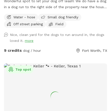
Wonderful spot to let your dog off leash! We do have a dog
in a dog run to the right side of the property near the house.
They are very friendly but may bark out of excitement when
Water - hose
Small dog friendly
you arrive, but Reno is super friendly. He will not be roaming
Off street parking
Field
in the area for your dog but there is a small portion of
shared chain linked fence. There is also plenty of space to
Nice, clean yard for the dogs to run around in, the dogs
play with your dog that isn't near Reno. Some parts of the
loved it.
more
year there can be stickers in a small portion of the front
yard. This doesn't seem to be a problem for short hair dogs
9 credits
dog / hour
Fort Worth, TX
at all, but your pup might get a couple if they have fluffy
poodle hair or long hair. Most guests just use the back yard,
so it’s not an issue. Every now and then 2 of the neighbors
Top spot
along the back side of the property have their dog in their
backyard. Your dog will be able to see through, as the fence
is chain link on the backside. The property is so large, there
is definitely room for privacy, however. If you need to use
the waterhose, there is one on the left side of the main
house, And there is also a water spigot on the right side of
the back house. When you arrive the first time, simply text