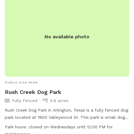
No available photo
PUBLIC DOG PARK
Rush Creek Dog Park
Fully Fenced
4.8 acres
Rush Creek Dog Park in Arlington, Texas is a fully fenced dog
park located at 1900 Valleywood Dr. This park is small dog
friendly and offers amenities such as chairs, dog drinking
Park hours:
closed on Wednesdays until 12:00 PM for
water, tables, and is lit at night. The park also has a field for