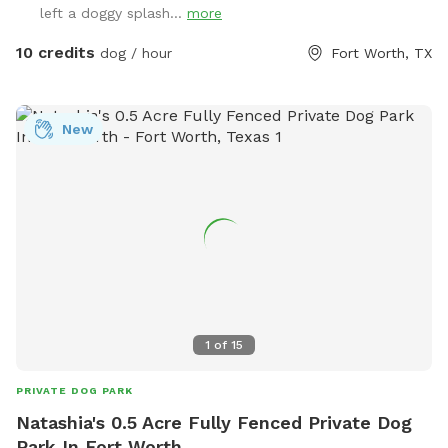
left a doggy splash...
more
10 credits
dog / hour
Fort Worth, TX
New
1
of
15
PRIVATE DOG PARK
Natashia's 0.5 Acre Fully Fenced Private Dog
Park In Fort Worth