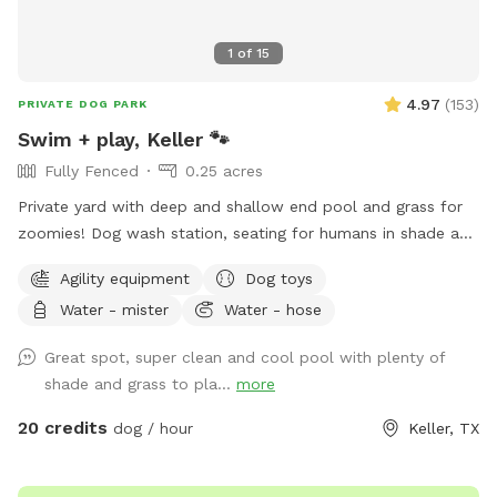
me through the app and I'll let you in the front gate and
show you around if I can. You can park in front if the garage.
1
of
15
Hope to meet you and your pup soon.
4.97
(
153
)
PRIVATE DOG PARK
Swim + play, Keller 🐾
Fully Fenced
0.25 acres
Private yard with deep and shallow end pool and grass for
zoomies! Dog wash station, seating for humans in shade and
sun. Fresh water bowl for dogs, pooper scooper and
Agility equipment
Dog toys
disposal bags. 2 adults per each dog please. Check out the
Water - mister
Water - hose
extras for treats! Adults age 14+ are welcomed to swim
with their dog.
Great spot, super clean and cool pool with plenty of
shade and grass to pla...
more
20 credits
dog / hour
Keller, TX