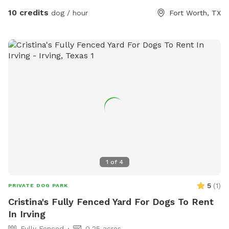
10 credits
dog / hour
Fort Worth, TX
1
of
4
5
(
1
)
PRIVATE DOG PARK
Cristina's Fully Fenced Yard For Dogs To Rent
In Irving
Fully Fenced
0.25 acres