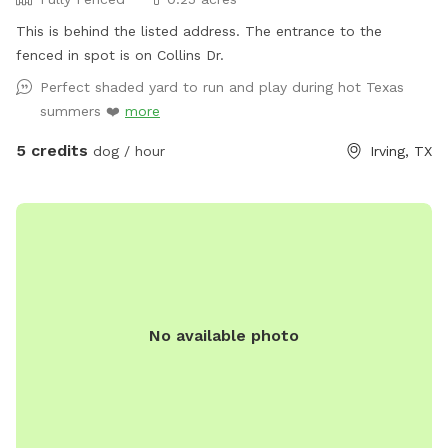
This is behind the listed address. The entrance to the
fenced in spot is on Collins Dr.
Perfect shaded yard to run and play during hot Texas
summers ❤️
more
5 credits
dog / hour
Irving, TX
No available photo