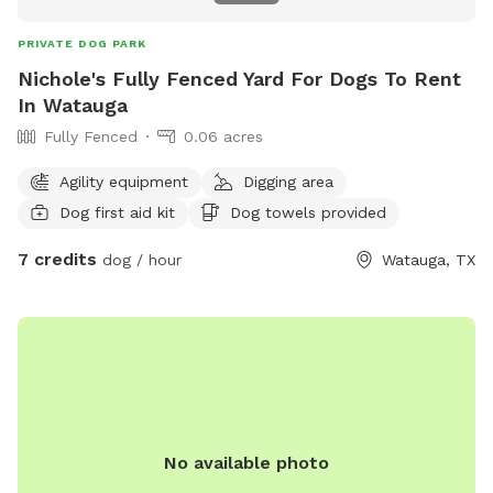
PRIVATE DOG PARK
Nichole's Fully Fenced Yard For Dogs To Rent
In Watauga
Fully Fenced
0.06 acres
Agility equipment
Digging area
Dog first aid kit
Dog towels provided
7 credits
dog / hour
Watauga, TX
No available photo