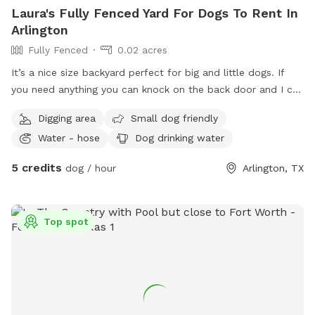
Laura's Fully Fenced Yard For Dogs To Rent In
Arlington
Fully Fenced
0.02 acres
It’s a nice size backyard perfect for big and little dogs. If
you need anything you can knock on the back door and I can
let you know if we have anything
Digging area
Small dog friendly
Water - hose
Dog drinking water
5 credits
dog / hour
Arlington, TX
Top spot