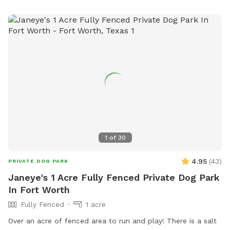
some larger dogs could try to jump it. My patio has a
dining table, a cozy sofa with tables and a hammock swing.
My yard has a hammock a child’s swing a play area and a
gas fire pit with an outdoor tv. There is also ambient string
lighting at night.
1
of
30
4.95
(
43
)
PRIVATE DOG PARK
Janeye's 1 Acre Fully Fenced Private Dog Park
In Fort Worth
Fully Fenced
1 acre
Over an acre of fenced area to run and play! There is a salt