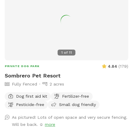
1
of
11
4.84
(
179
)
PRIVATE DOG PARK
Sombrero Pet Resort
Fully Fenced
2 acres
Dog first aid kit
Fertilizer-free
Pesticide-free
Small dog friendly
As pictured! Lots of open space and very secure fencing.
Will be back. ☺️
more