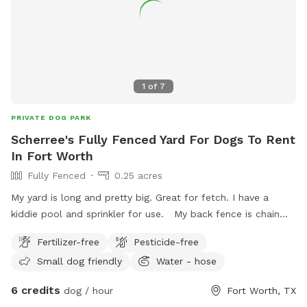
1
of
7
PRIVATE DOG PARK
Scherree's Fully Fenced Yard For Dogs To Rent
In Fort Worth
Fully Fenced
0.25 acres
My yard is long and pretty big. Great for fetch. I have a
kiddie pool and sprinkler for use. My back fence is chain
link and on occasion there is a medium size dog that comes
Fertilizer-free
Pesticide-free
up to it. He’s super friendly. There are 2 small dogs that
Small dog friendly
Water - hose
sometimes come out adjacent to us and they do bark. My
yard currently is perfect for small to medium dogs or older
6 credits
dog / hour
Fort Worth, TX
dogs. Due the the back fence being about 3.5 feet high