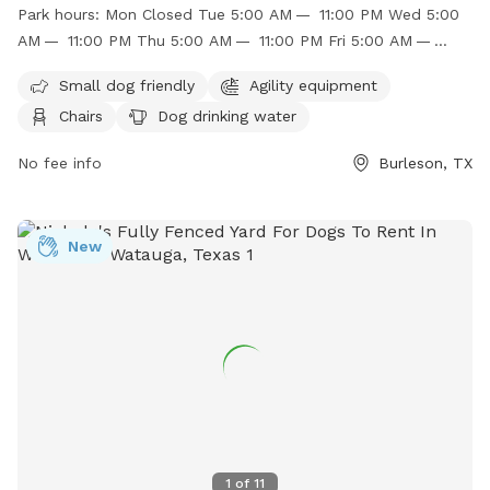
owner and no known aggressive dogs allowed. The park has
Park hours:
Mon Closed Tue 5:00 AM — 11:00 PM Wed 5:00
separate areas for large and small dogs, with amenities such
AM — 11:00 PM Thu 5:00 AM — 11:00 PM Fri 5:00 AM —
as agility equipment, chairs, dog drinking water, and a dog
11:00 PM Sat 5:00 AM — 11:00 PM Sun 5:00 AM — 11:00 PM
washing area. Children under 12 are not recommended to
Small dog friendly
Agility equipment
enter the large dog area unless accompanied by an adult.
Chairs
Dog drinking water
The park is open from 5:00 AM to 11:00 PM daily. For more
information, visit their website or contact them at (817)
No fee info
Burleson, TX
426-9104 or
jbasham@burlesontx.com
.
New
1
of
11