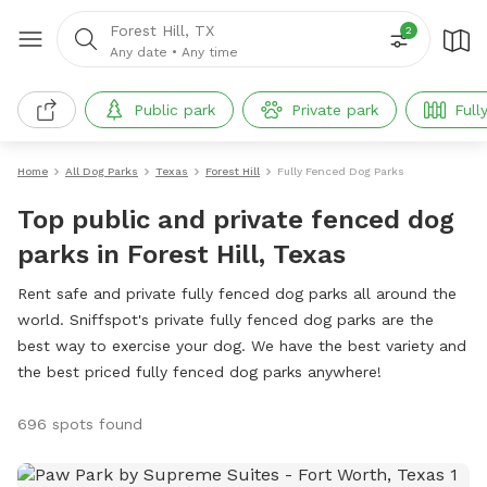
Forest Hill, TX
2
Any date
•
Any time
Public park
Private park
Full
Home
All Dog Parks
Texas
Forest Hill
Fully Fenced Dog Parks
Top public and private fenced dog
parks in Forest Hill, Texas
Rent safe and private fully fenced dog parks all around the
world. Sniffspot's private fully fenced dog parks are the
best way to exercise your dog. We have the best variety and
the best priced fully fenced dog parks anywhere!
696 spots found