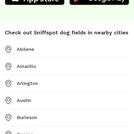
Check out Sniffspot dog fields in nearby cities
Abilene
Amarillo
Arlington
Austin
Burleson