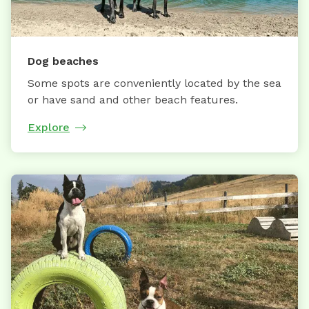
Dog beaches
Some spots are conveniently located by the sea
or have sand and other beach features.
Explore