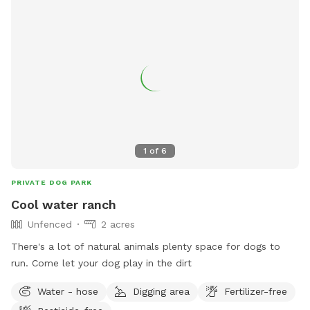
1
of
6
PRIVATE DOG PARK
Cool water ranch
Unfenced
2 acres
There's a lot of natural animals plenty space for dogs to
run. Come let your dog play in the dirt
Water - hose
Digging area
Fertilizer-free