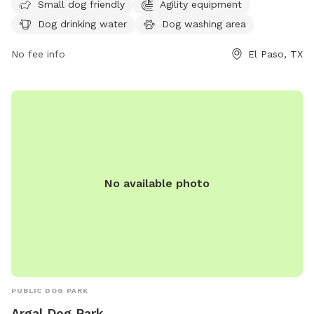
website elpasotexas.gov or contact
Small dog friendly
Agility equipment
parksandrecreation@elpasotexas.gov
.
Dog drinking water
Dog washing area
No fee info
El Paso, TX
No available photo
PUBLIC DOG PARK
Argal Dog Park