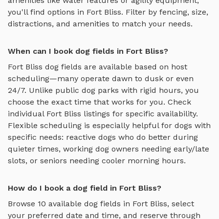
amenities like water features or agility equipment,
you'll find options in
Fort Bliss
. Filter by fencing, size,
distractions, and amenities to match your needs.
When can I book dog fields in Fort Bliss?
Fort Bliss
dog fields
are available based on host
scheduling—many operate dawn to dusk or even
24/7. Unlike public dog parks with rigid hours, you
choose the exact time that works for you. Check
individual
Fort Bliss
listings for specific availability.
Flexible scheduling is especially helpful for dogs with
specific needs: reactive dogs who do better during
quieter times, working dog owners needing early/late
slots, or seniors needing cooler morning hours.
How do I book a dog field in Fort Bliss?
Browse
10
available
dog fields
in
Fort Bliss
, select
your preferred date and time, and reserve through