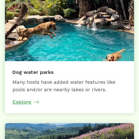
Dog water parks
Many hosts have added water features like
pools and/or are nearby lakes or rivers.
Explore