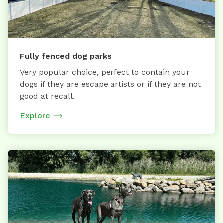
Fully fenced dog parks
Very popular choice, perfect to contain your
dogs if they are escape artists or if they are not
good at recall.
Explore