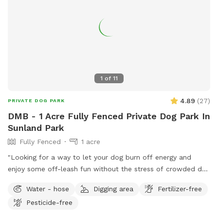
1
of
11
4.89
(
27
)
PRIVATE DOG PARK
DMB - 1 Acre Fully Fenced Private Dog Park In
Sunland Park
Fully Fenced
1 acre
"Looking for a way to let your dog burn off energy and
enjoy some off-leash fun without the stress of crowded dog
parks? Our private, fenced-in yard offers a safe and secure
Water - hose
Digging area
Fertilizer-free
space for your pup to roam free, play, and socialize with
Pesticide-free
other friendly dogs. Did you know the #1 cause of dog
behavioral issues is lack of mental and physical stimulation?