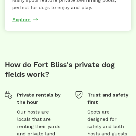
Many spots feature private swimming pools,
perfect for dogs to enjoy and play.
Explore
How do Fort Bliss's private dog
fields work?
Private rentals by
Trust and safety
the hour
first
Our hosts are
Spots are
locals that are
designed for
renting their yards
safety and both
and private land
hosts and guests