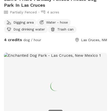
Park In Las Cruces
Partially Fenced
4 acres
Digging area
Water - hose
Dog drinking water
Trash can
4 credits
dog / hour
Las Cruces, NM