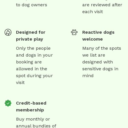
to dog owners
are reviewed after
each visit
Designed for
Reactive dogs
private play
welcome
Only the people
Many of the spots
and dogs in your
we list are
booking are
designed with
allowed in the
sensitive dogs in
spot during your
mind
visit
Credit-based
membership
Buy monthly or
annual bundles of