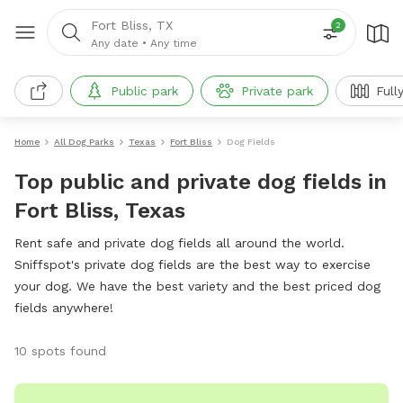
Fort Bliss, TX
2
Any date
•
Any time
Public park
Private park
Full
Home
All Dog Parks
Texas
Fort Bliss
Dog Fields
Top public and private dog fields in
Fort Bliss, Texas
Rent safe and private dog fields all around the world.
Sniffspot's private dog fields are the best way to exercise
your dog. We have the best variety and the best priced dog
fields anywhere!
10 spots found