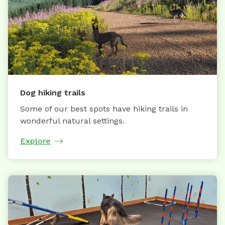
Dog hiking trails
Some of our best spots have hiking trails in
wonderful natural settings.
Explore