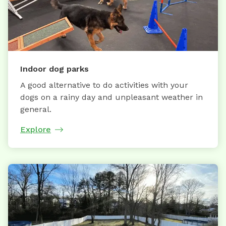
Indoor dog parks
A good alternative to do activities with your
dogs on a rainy day and unpleasant weather in
general.
Explore