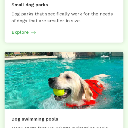
Small dog parks
Dog parks that specifically work for the needs
of dogs that are smaller in size.
Explore
Dog swimming pools