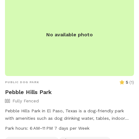
No available photo
5
(
1
)
PUBLIC DOG PARK
Pebble Hills Park
Fully Fenced
Pebble Hills Park in El Paso, Texas is a dog-friendly park
with amenities such as dog drinking water, tables, indoor
restrooms, a field, and a trail. The park is open from 6 AM
Park hours:
6 AM–11 PM 7 days per Week
to 11 PM seven days a week. For more information, visit the