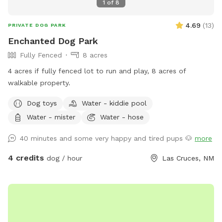
1
of
8
4.69
(
13
)
PRIVATE DOG PARK
Enchanted Dog Park
Fully Fenced
8 acres
4 acres if fully fenced lot to run and play, 8 acres of
walkable property.
Dog toys
Water - kiddie pool
Water - mister
Water - hose
40 minutes and some very happy and tired pups 🐶
more
4 credits
dog / hour
Las Cruces, NM