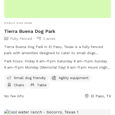
PUBLIC DOG PARK
Tierra Buena Dog Park
Fully Fenced
3 acres
Tierra Buena Dog Park in El Paso, Texas is a fully fenced
park with amenities designed to cater to small dogs
including agility equipment, chairs, tables, and a field for
Park hours:
Friday 6 am–11 pm Saturday 6 am–11 pm Sunday
play. The park is open from 6 am to 11 pm on Fridays,
6 am–11 pm Monday (Memorial Day) 6 am–11 pm Hours might
Saturdays, Sundays, Tuesdays, Wednesdays, and Thursdays.
differ Tuesday 6 am–11 pm Wednesday 6 am–11 pm Thursday
On Memorial Day, the park is also open from 6 am to 11 pm.
Small dog friendly
Agility equipment
6 am–11 pm
The park's work hours may vary. For more information, visit
Chairs
Table
their website at
https://www.elpasotexas.gov/parks/parks/park-locations or
No fee info
El Paso, TX
contact them at (915) 212-0092 or
parksandrecreation@elpasotexas.gov
.