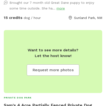
Brought our 7 month old Great Dane puppy to enjoy
Yes, playtime! A tired dog is a happy dog. And a happy dog
some time outside. She ha...
more
is a good dog! Imagine: Safety First: Our yard is designed
with your dog's safety in mind, featuring a secure fence and
15 credits
dog / hour
Sunland Park, NM
a well-maintained envamenity. Comfort: Premium Mosquito
Squad and flies service every 3 weeks. Fun-Filled Features:
We offer various amenities to enhance your dog's playtime,
including water bowls, poop bags, and even agility courses
for extra excitement! Private and Relaxed: Enjoy a stress-
Want to see more details?
free experience with a private yard that ensures your dog
Let the host know!
has plenty of space to play without the distractions of busy
dog parks. Convenience: Our yard is easily accessible and
provides a comfortable and enjoyable experience for both
Request more photos
you and your dog. "This is the perfect solution for dog
owners who want to provide their furry friends with a safe,
fun, and stimulating experience without the hassle of public
dog parks or long walks. Book your dog's private playtime
today!"
PRIVATE DOG PARK
Sam's 4 Acre Partially Fenced Private Dog