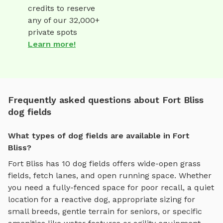
credits to reserve
any of our 32,000+
private spots
Learn more!
Frequently asked questions about Fort Bliss
dog fields
What types of dog fields are available in Fort
Bliss?
Fort Bliss
has
10
dog fields
offers
wide-open grass
fields, fetch lanes, and open running space
. Whether
you need a fully-fenced space for poor recall, a quiet
location for a reactive dog, appropriate sizing for
small breeds, gentle terrain for seniors, or specific