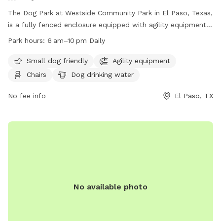
The Dog Park at Westside Community Park in El Paso, Texas,
is a fully fenced enclosure equipped with agility equipment,
chairs, tables, and dog drinking water. It is small dog friendly
Park hours:
6 am–10 pm Daily
and open daily from 6 am to 10 pm. Contact information
can be found on their website at
Small dog friendly
Agility equipment
https://www.elpasotexas.gov/parks/ or by calling (915) 587-
Chairs
Dog drinking water
1623 or emailing
parksandrecreation@elpasotexas.gov
.
No fee info
El Paso, TX
No available photo