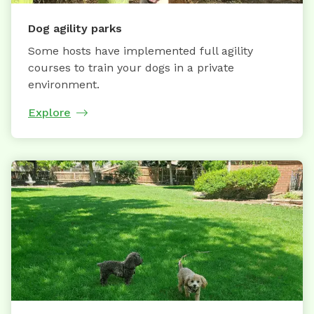
Dog agility parks
Some hosts have implemented full agility
courses to train your dogs in a private
environment.
Explore