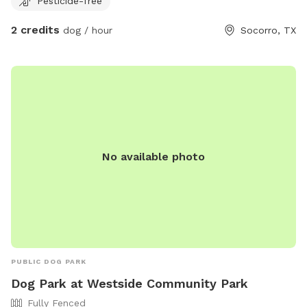
Pesticide-free
2 credits
dog / hour
Socorro, TX
No available photo
PUBLIC DOG PARK
Dog Park at Westside Community Park
Fully Fenced