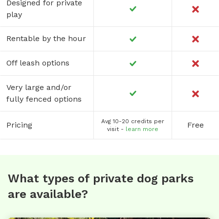
Designed for private
play
Rentable by the hour
Off leash options
Very large and/or
fully fenced options
Avg 10-20 credits per
Pricing
Free
visit -
learn more
What types of private dog parks
are available?