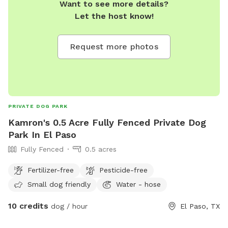
Want to see more details?
Let the host know!
Request more photos
PRIVATE DOG PARK
Kamron's 0.5 Acre Fully Fenced Private Dog
Park In El Paso
Fully Fenced
0.5 acres
Fertilizer-free
Pesticide-free
Small dog friendly
Water - hose
10 credits
dog / hour
El Paso, TX