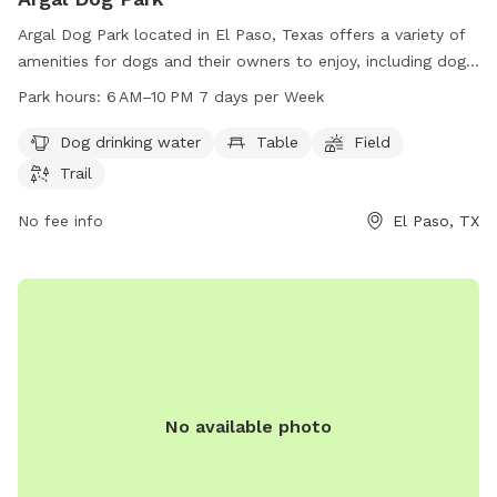
Argal Dog Park located in El Paso, Texas offers a variety of
amenities for dogs and their owners to enjoy, including dog
drinking water, tables, fields, and trails. The park is open
Park hours:
6 AM–10 PM 7 days per Week
from 6 AM to 10 PM seven days a week, providing plenty of
opportunities for play and exercise. Located at Argal Park
Dog drinking water
Table
Field
on James Watt Dr, this pet-friendly space is a great spot for
Trail
dog owners to socialize and exercise their furry friends.
No fee info
El Paso, TX
No available photo