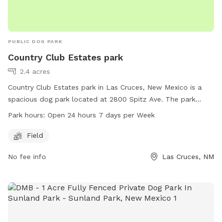
PUBLIC DOG PARK
Country Club Estates park
2.4 acres
Country Club Estates park in Las Cruces, New Mexico is a
spacious dog park located at 2800 Spitz Ave. The park
offers a large field for dogs to run and play in. It is open 24
Park hours:
Open 24 hours 7 days per Week
hours a day, 7 days a week, allowing for convenient access
for dog owners. For more information, visit the website
Field
visitlascruces.com or contact the park at 575-541-2550 or
No fee info
Las Cruces, NM
email
visit@lascruces.gov
.