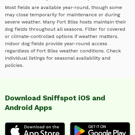
Most fields are available year-round, though some
may close temporarily for maintenance or during
severe weather.
Many
Fort Bliss
hosts maintain their
dog fields
throughout all seasons. Filter for covered
or climate-controlled options if weather matters.
Indoor
dog fields
provide year-round access
regardless of
Fort Bliss
weather conditions. Check
individual listings for seasonal availability and
policies.
Download Sniffspot iOS and
Android Apps