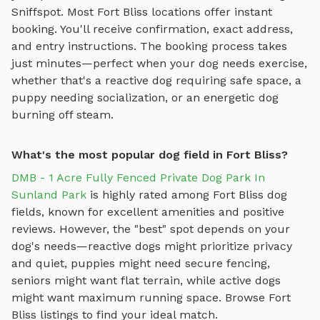
Sniffspot. Most
Fort Bliss
locations offer instant
booking. You'll receive confirmation, exact address,
and entry instructions. The booking process takes
just minutes—perfect when your dog needs exercise,
whether that's a reactive dog requiring safe space, a
puppy needing socialization, or an energetic dog
burning off steam.
What's the most popular dog field in Fort Bliss?
DMB - 1 Acre Fully Fenced Private Dog Park In
Sunland Park
is highly rated among
Fort Bliss
dog
fields
, known for excellent amenities and positive
reviews.
However, the "best" spot depends on your
dog's needs—reactive dogs might prioritize privacy
and quiet, puppies might need secure fencing,
seniors might want flat terrain, while active dogs
might want maximum running space. Browse
Fort
Bliss
listings to find your ideal match.