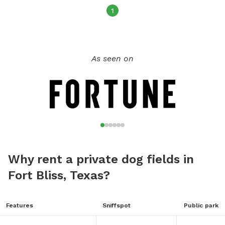
1
As seen on
Why rent a private dog fields in
Fort Bliss, Texas?
Features
Sniffspot
Public park