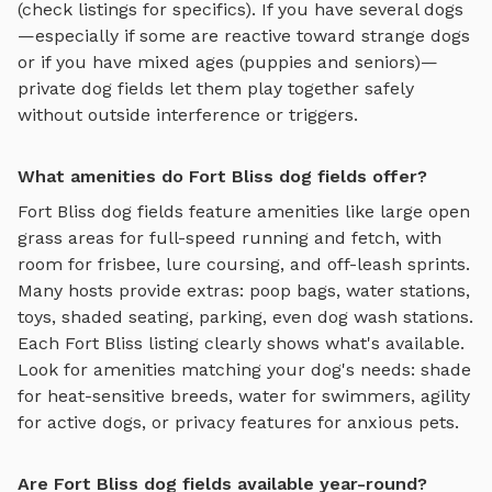
(check listings for specifics). If you have several dogs
—especially if some are reactive toward strange dogs
or if you have mixed ages (puppies and seniors)—
private
dog fields
let them play together safely
without outside interference or triggers.
What amenities do Fort Bliss dog fields offer?
Fort Bliss
dog fields
feature amenities like
large open
grass areas for full-speed running and fetch, with
room for frisbee, lure coursing, and off-leash sprints
.
Many hosts provide extras: poop bags, water stations,
toys, shaded seating, parking, even dog wash stations.
Each
Fort Bliss
listing clearly shows what's available.
Look for amenities matching your dog's needs: shade
for heat-sensitive breeds, water for swimmers, agility
for active dogs, or privacy features for anxious pets.
Are Fort Bliss dog fields available year-round?