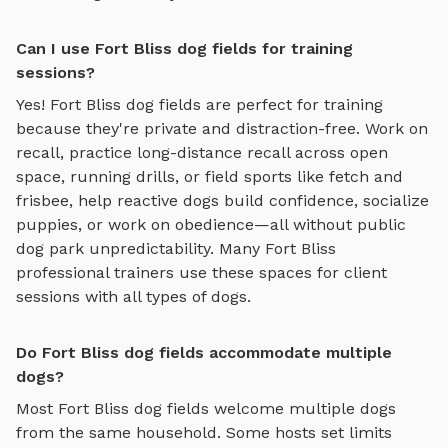
Can I use Fort Bliss dog fields for training
sessions?
Yes!
Fort Bliss
dog fields
are perfect for training
because they're private and distraction-free. Work on
recall, practice
long-distance recall across open
space, running drills, or field sports like fetch and
frisbee
, help reactive dogs build confidence, socialize
puppies, or work on obedience—all without public
dog park unpredictability. Many
Fort Bliss
professional trainers use these spaces for client
sessions with all types of dogs.
Do Fort Bliss dog fields accommodate multiple
dogs?
Most
Fort Bliss
dog fields
welcome multiple dogs
from the same household. Some hosts set limits