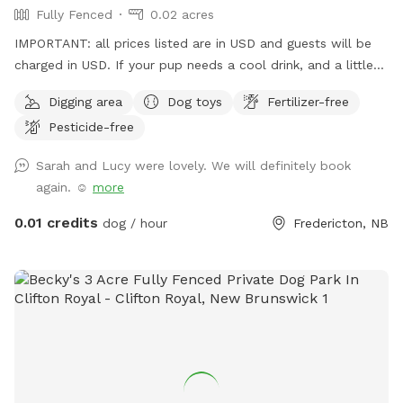
Fully Fenced
0.02 acres
IMPORTANT: all prices listed are in USD and guests will be
charged in USD. If your pup needs a cool drink, and a little
stretch and play, this is the place. Room to run and lots to
Digging area
Dog toys
Fertilizer-free
explore.
Pesticide-free
Sarah and Lucy were lovely. We will definitely book
again. ☺️
more
0.01 credits
dog / hour
Fredericton, NB