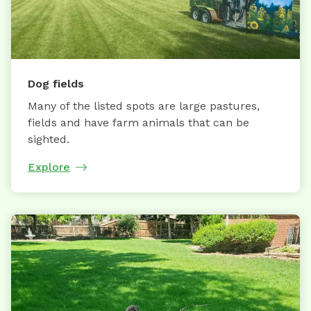
Dog fields
Many of the listed spots are large pastures,
fields and have farm animals that can be
sighted.
Explore