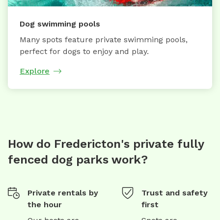
Dog swimming pools
Many spots feature private swimming pools,
perfect for dogs to enjoy and play.
Explore
How do Fredericton's private fully
fenced dog parks work?
Private rentals by
Trust and safety
the hour
first