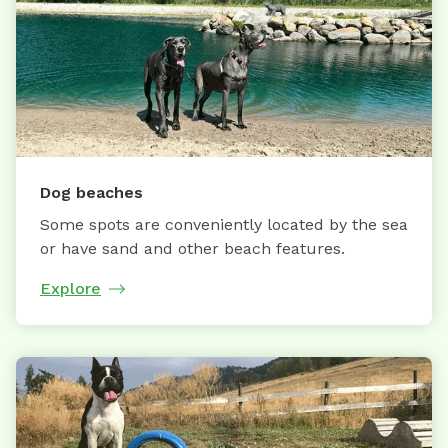
Dog beaches
Some spots are conveniently located by the sea
or have sand and other beach features.
Explore