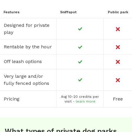
Features
Sniffspot
Public park
Designed for private
play
Rentable by the hour
Off leash options
Very large and/or
fully fenced options
Avg 10-20 credits per
Pricing
Free
visit -
learn more
What types of private dog parks