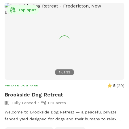
Top spot
1
of
33
5
(
29
)
PRIVATE DOG PARK
Brookside Dog Retreat
Fully Fenced
0.11 acres
Welcome to Brookside Dog Retreat — a peaceful private
fenced yard designed for dogs and their humans to relax,
explore, sniff, and enjoy nature together. *** If you would