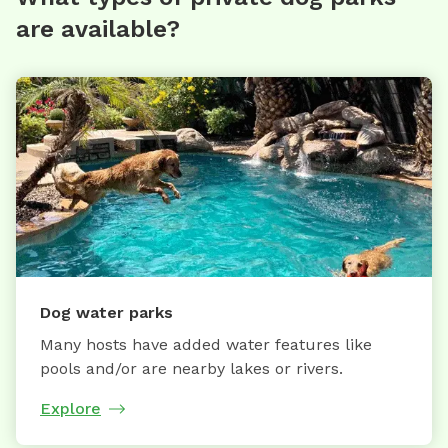
are available?
Dog water parks
Many hosts have added water features like
pools and/or are nearby lakes or rivers.
Explore