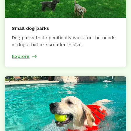
Small dog parks
Dog parks that specifically work for the needs
of dogs that are smaller in size.
Explore