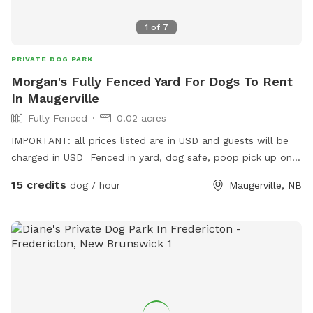
1
of
7
PRIVATE DOG PARK
Morgan's Fully Fenced Yard For Dogs To Rent
In Maugerville
Fully Fenced
0.02 acres
IMPORTANT: all prices listed are in USD and guests will be
charged in USD Fenced in yard, dog safe, poop pick up on
us, toys of all sizes available! Location in Fredericton on
15 credits
dog / hour
Maugerville, NB
northside