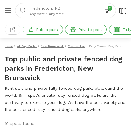
Fredericton, NB
2
Any date
•
Any time
Public park
Private park
Full
Home
All Dog Parks
New Brunswick
Fredericton
Fully Fenced Dog Parks
Top public and private fenced dog
parks in Fredericton, New
Brunswick
Rent safe and private fully fenced dog parks all around the
world. Sniffspot's private fully fenced dog parks are the
best way to exercise your dog. We have the best variety and
the best priced fully fenced dog parks anywhere!
10 spots found