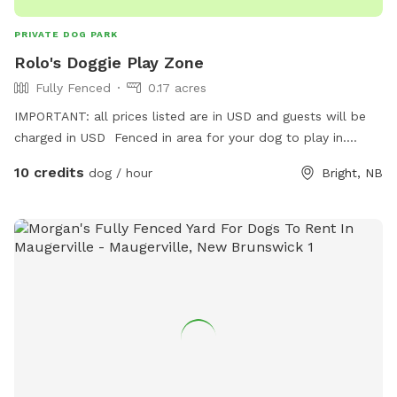
PRIVATE DOG PARK
Rolo's Doggie Play Zone
Fully Fenced
0.17 acres
IMPORTANT: all prices listed are in USD and guests will be
charged in USD Fenced in area for your dog to play in.
Photo's coming soon!
10 credits
dog / hour
Bright, NB