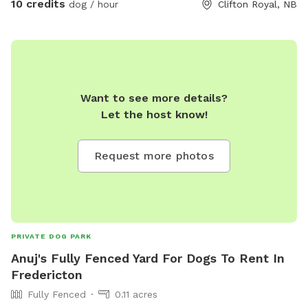
10 credits
dog / hour
Clifton Royal, NB
Want to see more details?
Let the host know!
Request more photos
PRIVATE DOG PARK
Anuj's Fully Fenced Yard For Dogs To Rent In
Fredericton
Fully Fenced
0.11 acres