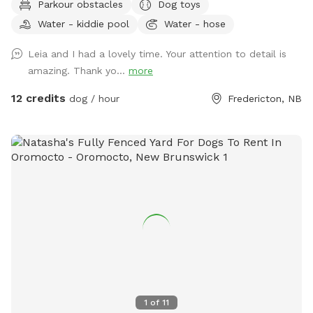
Parkour obstacles
Dog toys
like to book a time slot that is currently blocked, please feel
Water - kiddie pool
Water - hose
free to contact me directly and I will do my best to
accommodate you *** Our approximately 4,000 sq ft
Leia and I had a lovely time. Your attention to detail is
space offers a quiet natural setting with mature trees, fresh
amazing. Thank yo...
more
air, and the calming sound of a nearby brook flowing just
outside the fenced perimeter. The brook is fully separated
12 credits
dog / hour
Fredericton, NB
by fencing and is not accessible to guests or dogs. With
plenty of room to run, sniff, explore, and burn off energy,
this space is especially well suited for dogs who benefit
from a private, lower-stimulation environment — including
reactive, shy, nervous, or easily overwhelmed dogs. This
space is ideal for: • off-leash play • sniffing and enrichment
• decompression time • recall practice • dogs who enjoy a
quieter environment away from busy public parks • dogs
needing space to safely release energy Amenities include: 🐾
Fully fenced private yard 🐾 Private parking 🐾 Seating area
with table, chairs & large shade umbrella with rain coverage
🐾 Fresh water bowls in multiple sizes 🐾 Disposable bowl
1
of
11
liners available 🐾 Paw rinse / washing station with hose 🐾