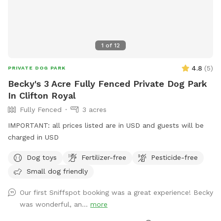
1
of
12
4.8
(
5
)
PRIVATE DOG PARK
Becky's 3 Acre Fully Fenced Private Dog Park
In Clifton Royal
Fully Fenced
3 acres
IMPORTANT: all prices listed are in USD and guests will be
charged in USD
Dog toys
Fertilizer-free
Pesticide-free
Small dog friendly
Our first Sniffspot booking was a great experience! Becky
was wonderful, an...
more