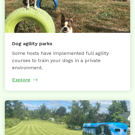
Dog agility parks
Some hosts have implemented full agility
courses to train your dogs in a private
environment.
Explore