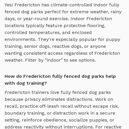
Yes!
Fredericton
has climate-controlled indoor
fully
fenced dog parks
perfect for extreme weather, rainy
days, or year-round exercise. Indoor
Fredericton
locations typically feature protective flooring,
controlled temperatures, and enclosed
environments. They're especially popular for puppy
training, senior dogs, reactive dogs, or anyone
wanting consistent access regardless of
Fredericton
weather. Filter by "indoor" to see options.
How do Fredericton fully fenced dog parks help
with dog training?
Fredericton
trainers love
fully fenced dog parks
because privacy eliminates distractions. Work on
recall, practice
off-leash recall without escape risk,
boundary training, or distraction work in a secure
setting
, reinforce obedience, socialize puppies, or
address reactivity without interruptions. For reactive