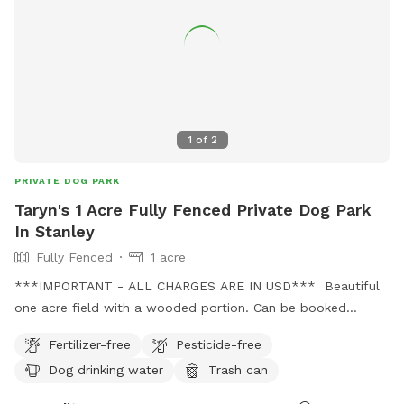
1
of
2
PRIVATE DOG PARK
Taryn's 1 Acre Fully Fenced Private Dog Park
In Stanley
Fully Fenced
1 acre
***IMPORTANT - ALL CHARGES ARE IN USD*** Beautiful
one acre field with a wooded portion. Can be booked
privately, or for groups. Also there can be access to an
Fertilizer-free
Pesticide-free
unfenced beautiful trail for private or group options. There
Dog drinking water
Trash can
are streams and springs along the trail as well for the water
loving dogs. We can accommodate reactive/aggressive dogs