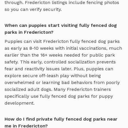
through.
Fredericton
listings include fencing photos
so you can verify security.
When can puppies start visiting fully fenced dog
parks in Fredericton?
Puppies can visit
Fredericton
fully fenced dog parks
as early as 8-10 weeks with initial vaccinations, much
earlier than the 16+ weeks needed for public park
safety. This early, controlled socialization prevents
fear and reactivity issues later. Plus, puppies can
explore
secure off-leash play
without being
overwhelmed or learning bad behaviors from poorly
socialized adult dogs. Many
Fredericton
trainers
specifically use
fully fenced dog parks
for puppy
development.
How do I find private fully fenced dog parks near
me in Fredericton?