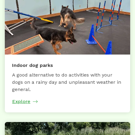
Indoor dog parks
A good alternative to do activities with your
dogs on a rainy day and unpleasant weather in
general.
Explore