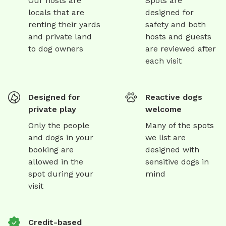
Our hosts are
Spots are
locals that are
designed for
renting their yards
safety and both
and private land
hosts and guests
to dog owners
are reviewed after
each visit
Designed for
Reactive dogs
private play
welcome
Only the people
Many of the spots
and dogs in your
we list are
booking are
designed with
allowed in the
sensitive dogs in
spot during your
mind
visit
Credit-based