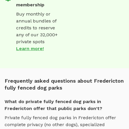
membership
Buy monthly or
annual bundles of
credits to reserve
any of our 32,000+
private spots
Learn more!
Frequently asked questions about Fredericton
fully fenced dog parks
What do private fully fenced dog parks in
Fredericton offer that public parks don't?
Private
fully fenced dog parks
in
Fredericton
offer
complete privacy (no other dogs), specialized