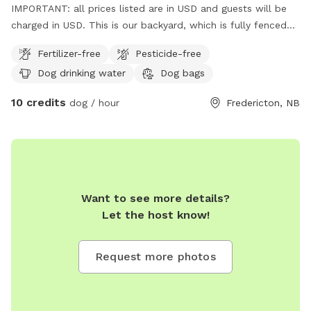
IMPORTANT: all prices listed are in USD and guests will be
charged in USD. This is our backyard, which is fully fenced
with 6 feet high chain link fence. We have a Golden Doodle
Fertilizer-free
Pesticide-free
as well who is extremely friendly.
Dog drinking water
Dog bags
10 credits
dog / hour
Fredericton, NB
Want to see more details?
Let the host know!
Request more photos