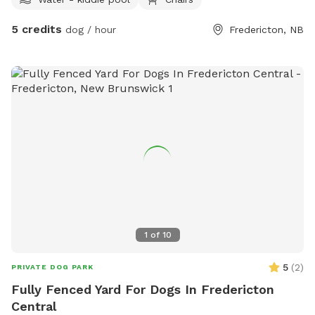
library (the firepit is never in use). anything you need,
whether its towels, bug spray, a poop bag, just let me know!
5 credits
dog / hour
Fredericton, NB
Happy to provide a private spot to let your dog off leash
and cool off in Marysville!
1
of
10
5
(
2
)
PRIVATE DOG PARK
Fully Fenced Yard For Dogs In Fredericton
Central