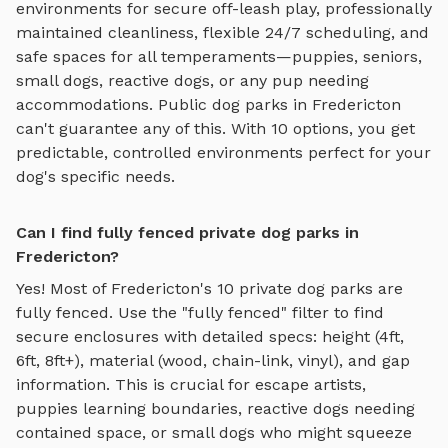
environments for
secure off-leash play
, professionally
maintained cleanliness, flexible 24/7 scheduling, and
safe spaces for all temperaments—puppies, seniors,
small dogs, reactive dogs, or any pup needing
accommodations. Public dog parks in
Fredericton
can't guarantee any of this. With
10
options, you get
predictable, controlled environments perfect for your
dog's specific needs.
Can I find fully fenced private dog parks in
Fredericton?
Yes! Most of
Fredericton
's
10
private dog parks are
fully fenced. Use the "fully fenced" filter to find
secure enclosures with detailed specs: height (4ft,
6ft, 8ft+), material (wood, chain-link, vinyl), and gap
information. This is crucial for escape artists,
puppies learning boundaries, reactive dogs needing
contained space, or small dogs who might squeeze