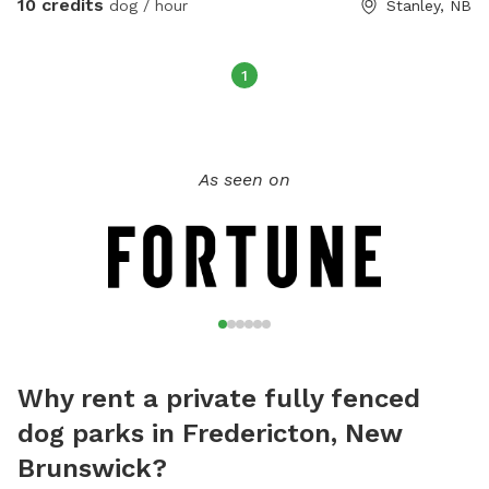
10 credits
dog / hour
Stanley, NB
as well, they deserve the freedom too! 🙂 Can arrange for
private time on the trails uninterrupted by others. $10 per
hour for field or trail use.
1
As seen on
Why rent a private fully fenced
dog parks in Fredericton, New
Brunswick?