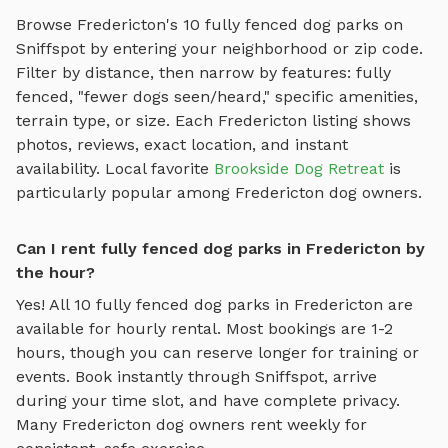
Browse
Fredericton
's
10
fully fenced dog parks
on
Sniffspot by entering your neighborhood or zip code.
Filter by distance, then narrow by features: fully
fenced, "fewer dogs seen/heard," specific amenities,
terrain type, or size. Each
Fredericton
listing shows
photos, reviews, exact location, and instant
availability.
Local favorite
Brookside Dog Retreat
is
particularly popular among
Fredericton
dog owners.
Can I rent fully fenced dog parks in Fredericton by
the hour?
Yes! All
10
fully fenced dog parks
in
Fredericton
are
available for hourly rental. Most bookings are 1-2
hours, though you can reserve longer for training or
events. Book instantly through Sniffspot, arrive
during your time slot, and have complete privacy.
Many
Fredericton
dog owners rent weekly for