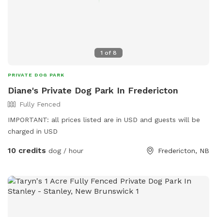
1
of
8
PRIVATE DOG PARK
Diane's Private Dog Park In Fredericton
Fully Fenced
IMPORTANT: all prices listed are in USD and guests will be
charged in USD
10 credits
dog / hour
Fredericton, NB