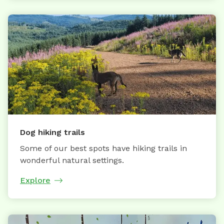
Dog hiking trails
Some of our best spots have hiking trails in
wonderful natural settings.
Explore