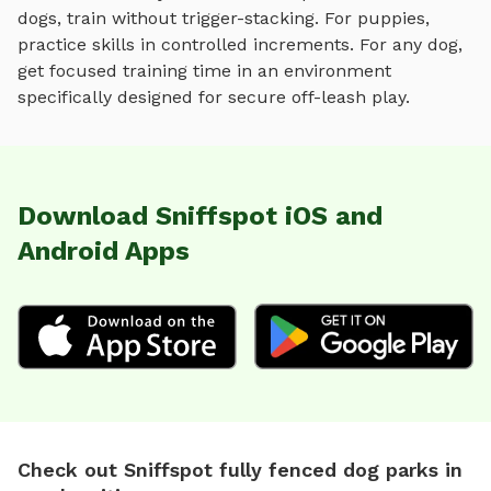
dogs, train without trigger-stacking. For puppies,
practice skills in controlled increments. For any dog,
get focused training time in an environment
specifically designed for
secure off-leash play
.
Download Sniffspot iOS and
Android Apps
Check out Sniffspot fully fenced dog parks in