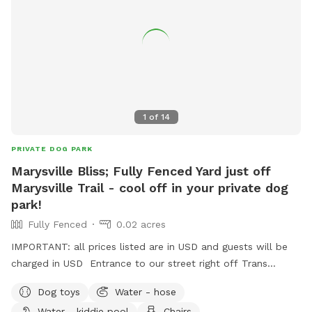
1
of
14
PRIVATE DOG PARK
Marysville Bliss; Fully Fenced Yard just off
Marysville Trail - cool off in your private dog
park!
Fully Fenced
0.02 acres
IMPORTANT: all prices listed are in USD and guests will be
charged in USD Entrance to our street right off Trans
Canada Trail with a private entrance gate into the back of
Dog toys
Water - hose
the yard. Brand new fence, Clean kiddie pool, and a stick
Water - kiddie pool
Chairs