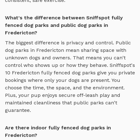
consistent, safe exercise.
What's the difference between Sniffspot fully
fenced dog parks and public dog parks in
Fredericton?
The biggest difference is privacy and control. Public
dog parks in
Fredericton
mean sharing space with
unknown dogs and owners. That means you can't
control who shows up or how they behave. Sniffspot's
10
Fredericton
fully fenced dog parks
give you private
bookings where only your dogs are present. You
choose the time, the space, and the environment.
Plus, your pup enjoys
secure off-leash play
and
maintained cleanliness that public parks can't
guarantee.
Are there indoor fully fenced dog parks in
Fredericton?