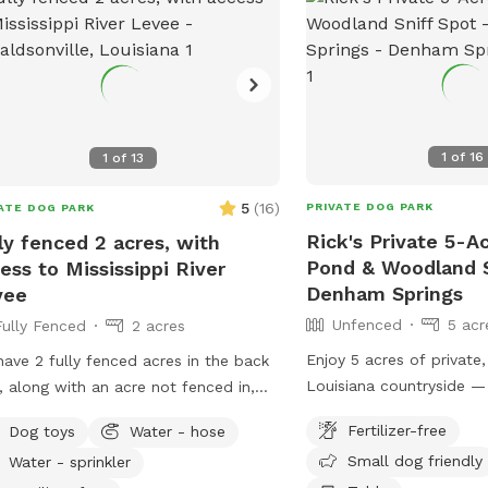
1
of
16
1
of
13
5
(
16
)
PRIVATE DOG PARK
ATE DOG PARK
Rick's Private 5-A
ly fenced 2 acres, with
Pond & Woodland S
ess to Mississippi River
Denham Springs
vee
Unfenced
5 acr
Fully Fenced
2 acres
Enjoy 5 acres of private
ave 2 fully fenced acres in the back
Louisiana countryside —
, along with an acre not fenced in,
who need space to explo
available for sniffing! The front yard
Fertilizer-free
Dog toys
Water - hose
decompress. This unfen
lso open, with about .75 acres.
Small dog friendly
Water - sprinkler
features: • 🌳 Open grassy acreage • 🌲
ted on the river road in