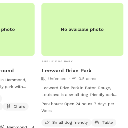
e photo
No available photo
PUBLIC DOG PARK
round
Leeward Drive Park
Unfenced
0.5 acres
 in Hammond,
ly park with
Leeward Drive Park in Baton Rouge,
for dogs, chairs,
Louisiana is a small dog-friendly park
ters to small dogs
located at 5800 Menlo Dr. The park is
Park hours:
Open 24 hours 7 days per
Chairs
 atmosphere for
unfenced and features a table for visitors
Week
rs. Visitors can
to use. Leeward Drive Park is open 24
5-542-8094 for
hours a day, 7 days a week, allowing for
Small dog friendly
Table
Hammond, LA