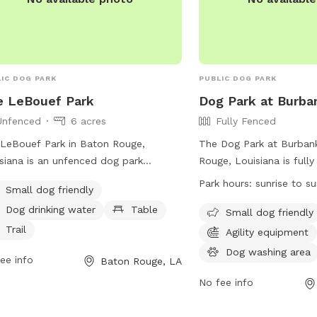
IC DOG PARK
PUBLIC DOG PARK
e LeBouef Park
Dog Park at Burba
Unfenced
6 acres
Fully Fenced
LeBouef Park in Baton Rouge,
The Dog Park at Burbank
siana is an unfenced dog park
Rouge, Louisiana is full
ted on Rue Lebouef. This park is
offers amenities such as 
Park hours:
sunrise to s
Small dog friendly
l dog friendly and provides amenities
equipment, chairs, tables
Dog drinking water
Table
 as drinking water for dogs, tables
lake or pond. The park i
Small dog friendly
owners to relax, and trails for walks.
friendly and is open fro
Trail
Agility equipment
more information, visit brec.org or
sunset. For more informat
Dog washing area
ee info
Baton Rouge, LA
act them at 225-272-9200 or email
website at
@brec.org
.
https://www.brec.org/fa
No fee info
or contact them at (225
info@brec.org
.