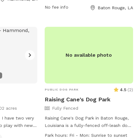
flexibility in visiting times. For more
No fee info
Baton Rouge, LA
information, visitors can check out the
park's website at brec.org or contact
them directly at 225-272-9200 or via
email at
info@brec.org
.
No available photo
4.5
(
2
)
PUBLIC DOG PARK
Raising Cane's Dog Park
02 acres
Fully Fenced
 I have two very
Raising Cane's Dog Park in Baton Rouge,
to play with new
Louisiana is a fully-fenced off-leash dog
ide during the day
park that enforces strict rules for the
Park hours:
Fri - Mon: Sunrise to sunset