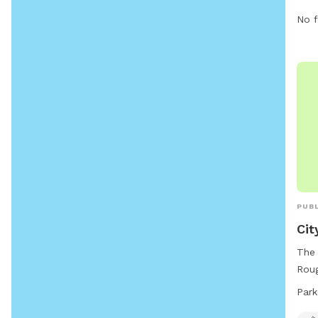
No f
PUBL
Cit
The 
Roug
park
Park
offe