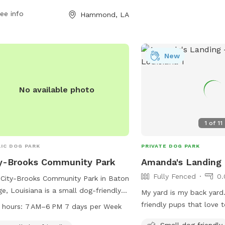
ee info
Hammond, LA
New
No available photo
1
of
11
IC DOG PARK
PRIVATE DOG PARK
y-Brooks Community Park
Amanda's Landing
Fully Fenced
0.
City-Brooks Community Park in Baton
e, Louisiana is a small dog-friendly
My yard is my back yard.
 located at 1515 Dalrymple Dr. It
friendly pups that love 
 hours:
7 AM–6 PM 7 days per Week
rs amenities such as dog drinking
friends! They will be ins
Small dog friendly