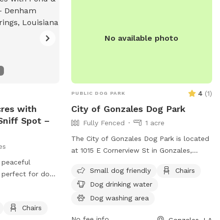
No available photo
4
(
1
)
PUBLIC DOG PARK
cres with
City of Gonzales Dog Park
niff Spot –
Fully Fenced
1 acre
The City of Gonzales Dog Park is located
es
at 1015 E Cornerview St in Gonzales,
, peaceful
Louisiana. It features a fully fenced
Small dog friendly
Chairs
 perfect for dogs
enclosure, making it a secure space for
Dog drinking water
re, sniff, and
dogs to play. The park is small dog
ced Sniffspot
friendly and provides amenities such as
Dog washing area
Chairs
chairs, dog drinking water, and a field for
No fee info
Gonzales, LA