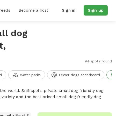
reeds
Become a host
Sign in
Sign up
ll dog
t,
94 spots found
d
Water parks
Fewer dogs seen/heard
the world. Sniffspot's private small dog friendly dog
 variety and the best priced small dog friendly dog