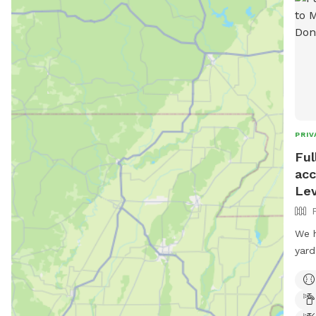
PRIV
Ful
acc
Le
We h
yard
but 
is a
Loca