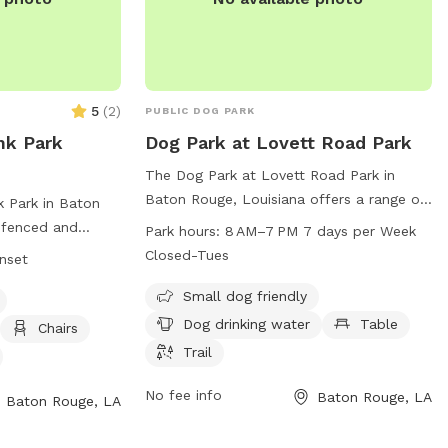
5
(
2
)
PUBLIC DOG PARK
nk Park
Dog Park at Lovett Road Park
The Dog Park at Lovett Road Park in
Baton Rouge, Louisiana offers a range of
 Park in Baton
amenities for dog owners, including a
y fenced and
Park hours:
8 AM–7 PM 7 days per Week
small dog friendly area, dog drinking
agility
Closed-Tues
unset
water, tables, and trails. The park is open
, a field, and a
from 8 AM to 7 PM seven days a week,
Small dog friendly
s small dog
except for Tuesdays. Visitors can find
m sunrise to
Dog drinking water
Table
Chairs
more information on the park's website
ion, visit their
Trail
at brec.org or contact them via email at
info@brec.org
.
cility/BurbankSoccerComplex
No fee info
Baton Rouge, LA
Baton Rouge, LA
) 272-9200 or