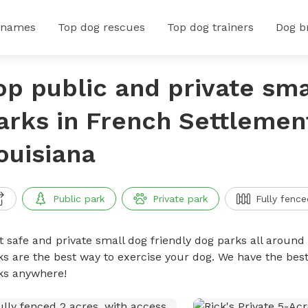
 names
Top dog rescues
Top dog trainers
Dog b
op public and private sma
arks in French Settlemen
ouisiana
Public park
Private park
Fully fence
t safe and private small dog friendly dog parks all around 
ks are the best way to exercise your dog. We have the best
ks anywhere!