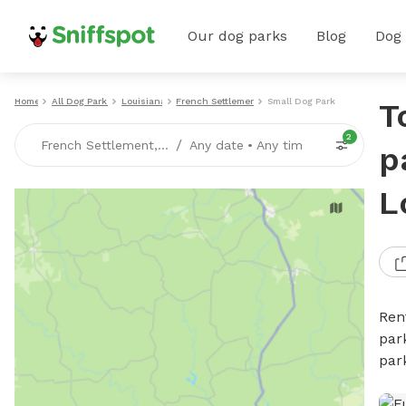
Our dog parks
Blog
Dog
Home
All Dog Parks
Louisiana
French Settlement
Small Dog Parks
T
2
/
French Settlement, LA
Any date
•
Any time
p
L
Ren
par
par