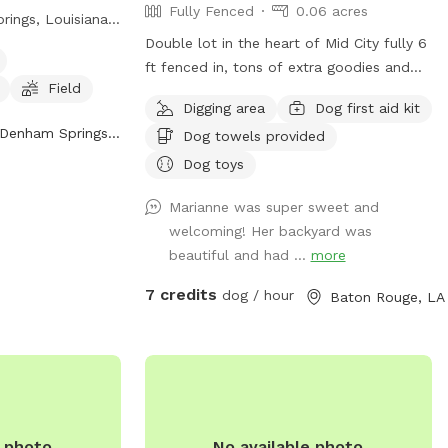
Fully Fenced
0.06 acres
rings, Louisiana.
y fenced
Double lot in the heart of Mid City fully 6
afe environment
ft fenced in, tons of extra goodies and
Field
d play. Amenities
pet sitting available. Private covered
Digging area
Dog first aid kit
for small dogs,
porch, streaming TV, wifi, private
Denham Springs, LA
Dog towels provided
a spacious field
bathroom, couches, Bluetooth speakers,
cise. The park
BBQ area with picnic tables, air
Dog toys
25) 665-5405 or
conditioned lounge, secure parking
Marianne was super sweet and
0@att.net
. For
carport and dog toys included in price.
welcoming! Her backyard was
heir website at
beautiful and had ...
more
ies/.
7 credits
dog / hour
Baton Rouge, LA
e photo
No available photo