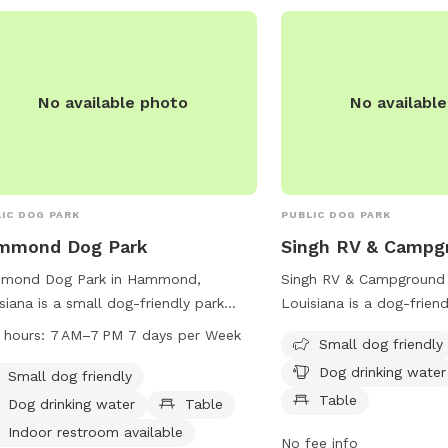
No available photo
No availabl
IC DOG PARK
PUBLIC DOG PARK
mmond Dog Park
Singh RV & Campg
mond Dog Park in Hammond,
Singh RV & Campground
siana is a small dog-friendly park
Louisiana is a dog-friend
 amenities such as dog drinking
amenities such as water 
 hours:
7 AM–7 PM 7 days per Week
Small dog friendly
r, a table, an indoor restroom, a
and tables. The park ca
Dog drinking water
d, and a trail. It is open from 7 AM to
and provides a relaxing
Small dog friendly
 every day of the week and can be
both pets and their owne
Table
Dog drinking water
Table
hed at 985-277-5956.
contact the park at 98
Indoor restroom available
No fee info
more information.