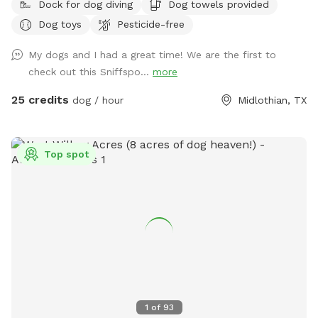
Dock for dog diving
Dog towels provided
Dog toys
Pesticide-free
My dogs and I had a great time! We are the first to
check out this Sniffspo...
more
25 credits
dog / hour
Midlothian, TX
Top spot
1
of
93