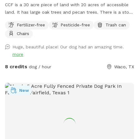
CCF is a 30 acre piece of land with 20 acres of accessible
land. It has large oak trees and pecan trees. There is a stock
tank on the property that I try to keep mowed. The spot for
Fertilizer-free
Pesticide-free
Trash can
Sniff clients will not be shared. However, a Sniff client may
Chairs
go out of the designated areas. Please do not allow your
dog to poop at the campsites that are on the Farm. DO
Huge, beautiful place! Our dog had an amazing time.
NOT ALLOW YOUR DOGS TO COME UP IN MY YARD.
more
8 credits
dog / hour
Waco, TX
New