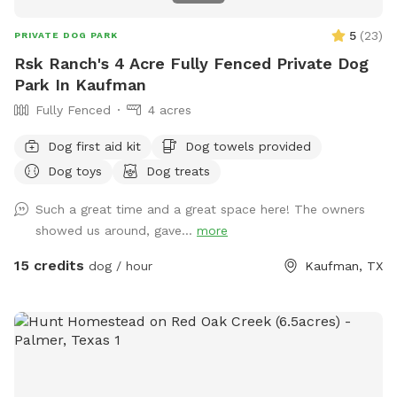
5
(
23
)
PRIVATE DOG PARK
Rsk Ranch's 4 Acre Fully Fenced Private Dog
Park In Kaufman
Fully Fenced
4 acres
Dog first aid kit
Dog towels provided
Dog toys
Dog treats
Such a great time and a great space here! The owners
showed us around, gave...
more
15 credits
dog / hour
Kaufman, TX