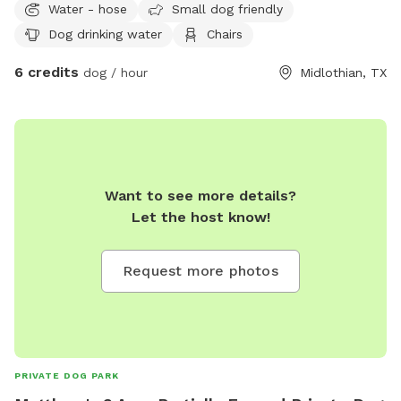
Water - hose
Small dog friendly
Dog drinking water
Chairs
6 credits
dog / hour
Midlothian, TX
Want to see more details?
Let the host know!
Request more photos
PRIVATE DOG PARK