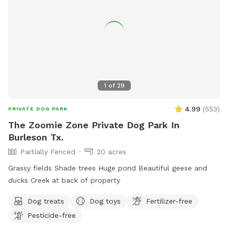
1
of
29
4.99
(
553
)
PRIVATE DOG PARK
The Zoomie Zone Private Dog Park In
Burleson Tx.
Partially Fenced
20 acres
Grassy fields Shade trees Huge pond Beautiful geese and
ducks Creek at back of property
Dog treats
Dog toys
Fertilizer-free
Pesticide-free