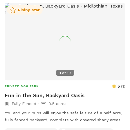
Rising star
1
of
10
5
(
1
)
PRIVATE DOG PARK
Fun in the Sun, Backyard Oasis
Fully Fenced
0.5 acres
You and your pups will enjoy the safe leisure of a half acre,
fully fenced backyard, complete with covered shady areas, a
pool for swimming, and a large basket of toys and balls!