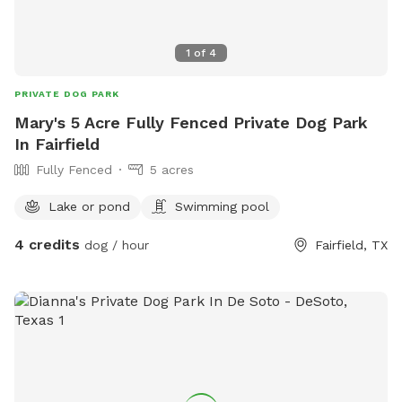
1
of
4
PRIVATE DOG PARK
Mary's 5 Acre Fully Fenced Private Dog Park
In Fairfield
Fully Fenced
5 acres
Lake or pond
Swimming pool
4 credits
dog / hour
Fairfield, TX