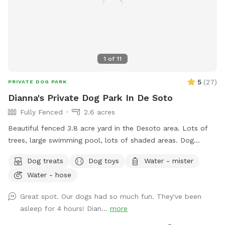
1
of
11
5
(
27
)
PRIVATE DOG PARK
Dianna's Private Dog Park In De Soto
Fully Fenced
2.6 acres
Beautiful fenced 3.8 acre yard in the Desoto area. Lots of
trees, large swimming pool, lots of shaded areas. Dog
obstacle course dog toys for large and small dogs, water,
Dog treats
Dog toys
Water - mister
dog treats, and rest area are available
Water - hose
Great spot. Our dogs had so much fun. They've been
asleep for 4 hours! Dian...
more