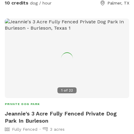
Respect our property and enjoy.
10 credits
dog / hour
Palmer, TX
1
of
22
PRIVATE DOG PARK
Jeannie's 3 Acre Fully Fenced Private Dog
Park In Burleson
Fully Fenced
3 acres