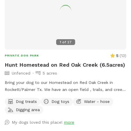
1
of
27
5
(
13
)
PRIVATE DOG PARK
Hunt Homestead on Red Oak Creek (6.5acres)
Unfenced
5 acres
Bring your dog to our Homestead on Red Oak Creek in
Rockett/Palmer Tx. We have an open field , trails, and creek
access. (NOT EASILY ACCESSIBLE).This is a great
Dog treats
Dog toys
Water - hose
opportunity for training or basic stimulation. LEASH your
Digging area
dogs if they do not have a STRONG RECALL. Contact
directly for the extra amenities. Make sure you vaccinate
My dogs loved this place!
more
your dogs as this is a wooded area with wild animals.