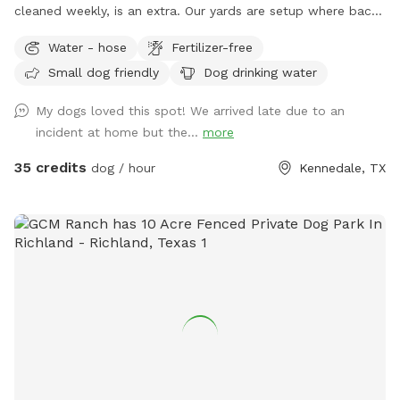
cleaned weekly, is an extra. Our yards are setup where back
and front yards can be separated. We have comfy shaded
Water - hose
Fertilizer-free
sitting for parents. We also have a shaded private walking
Small dog friendly
Dog drinking water
area IF you keep dog on leash
My dogs loved this spot! We arrived late due to an
incident at home but the...
more
35 credits
dog / hour
Kennedale, TX