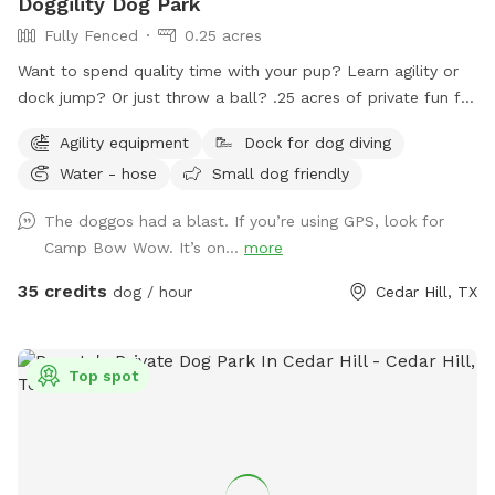
Doggility Dog Park
Fully Fenced
0.25 acres
Want to spend quality time with your pup? Learn agility or
dock jump? Or just throw a ball? .25 acres of private fun for
you and your dog! Space is secured with a 6 foot solid
Agility equipment
Dock for dog diving
privacy fence. Pool is maintained with weekly service. Live.
Water - hose
Small dog friendly
Bark. Splash. Repeat.
The doggos had a blast. If you’re using GPS, look for
Camp Bow Wow. It’s on...
more
35 credits
dog / hour
Cedar Hill, TX
Top spot