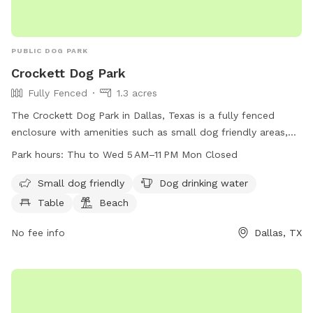
PUBLIC DOG PARK
Crockett Dog Park
Fully Fenced
1.3 acres
The Crockett Dog Park in Dallas, Texas is a fully fenced
enclosure with amenities such as small dog friendly areas,
dog drinking water, tables, a beach, and a field for dogs to
Park hours:
Thu to Wed 5 AM–11 PM Mon Closed
play in. The park is open from Thursday to Wednesday from
5 AM to 11 PM, closed on Mondays. For more information,
Small dog friendly
Dog drinking water
visit the website at dallasparks.org or contact the park at
Table
Beach
214-614-6711.
No fee info
Dallas, TX