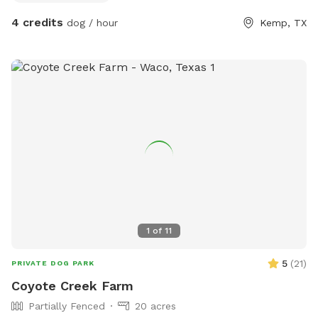
4 credits
dog / hour
Kemp, TX
1
of
11
5
(
21
)
PRIVATE DOG PARK
Coyote Creek Farm
Partially Fenced
20 acres