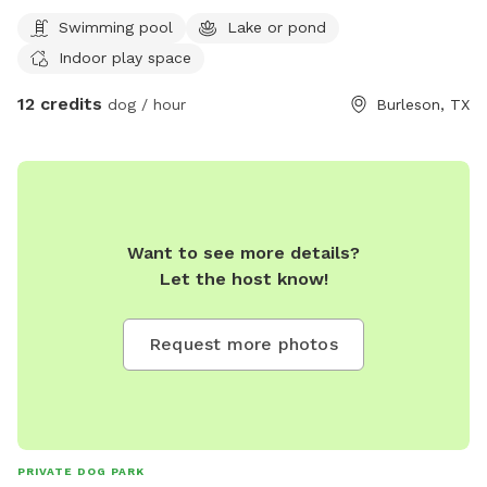
Swimming pool
Lake or pond
Indoor play space
12 credits
dog / hour
Burleson, TX
Want to see more details?
Let the host know!
Request more photos
PRIVATE DOG PARK