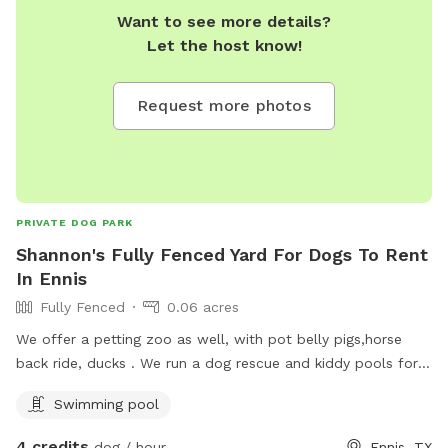
Want to see more details?
Let the host know!
Request more photos
PRIVATE DOG PARK
Shannon's Fully Fenced Yard For Dogs To Rent
In Ennis
Fully Fenced
0.06 acres
We offer a petting zoo as well, with pot belly pigs,horse
back ride, ducks . We run a dog rescue and kiddy pools for
dogs to cook off in.
Swimming pool
4 credits
dog / hour
Ennis, TX