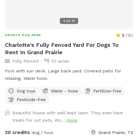
1
of
11
5
(
18
)
PRIVATE DOG PARK
Charlotte's Fully Fenced Yard For Dogs To
Rent In Grand Prairie
Fully Fenced
0.1 acres
Pool with sun deck. Large back yard. Covered patio for
relaxing. Water hose.
Dog toys
Water - hose
Fertilizer-free
Pesticide-free
Beautiful house with well kept lawn. They even have
treats for out pets. Wo...
more
20 credits
dog / hour
Grand Prairie, TX