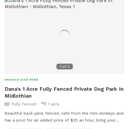
1
of
3
PRIVATE DOG PARK
Dana's 1 Acre Fully Fenced Private Dog Park In
Midlothian
Fully Fenced
1 acre
Beautiful back yard, fenced, safe from the mini donkeys and
has a pool for an added price of $25 an hour, bring your
own towels and poop bags, 3 hour minimum