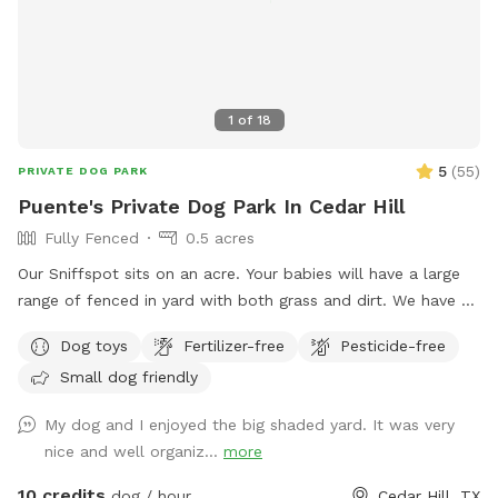
1
of
18
5
(
55
)
PRIVATE DOG PARK
Puente's Private Dog Park In Cedar Hill
Fully Fenced
0.5 acres
Our Sniffspot sits on an acre. Your babies will have a large
range of fenced in yard with both grass and dirt. We have 6
foot fencing on both sides, and fully covered on the back
Dog toys
Fertilizer-free
Pesticide-free
side. Plenty of shade for the sunny days! Pool is now open
Small dog friendly
for your fur babies and you for an extra fee!
My dog and I enjoyed the big shaded yard. It was very
nice and well organiz...
more
10 credits
dog / hour
Cedar Hill, TX