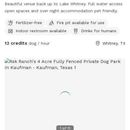
Beautiful venue back up to Lake Whitney. Full water access
open spaces and over night accommodation pet friendly.
Fertilizer-free
Fire pit available for use
Indoor restroom available
Drinks for humans
12 credits
dog / hour
Whitney, TX
1
of
11