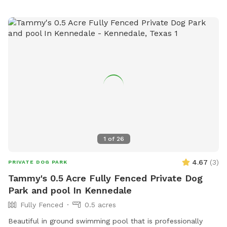
1
of
26
4.67
(
3
)
PRIVATE DOG PARK
Tammy's 0.5 Acre Fully Fenced Private Dog
Park and pool In Kennedale
Fully Fenced
0.5 acres
Beautiful in ground swimming pool that is professionally