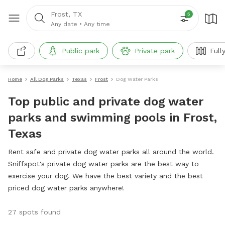
Frost, TX
5
Any date
•
Any time
Public park
Private park
Full
Home
All Dog Parks
Texas
Frost
Dog Water Parks
Top public and private dog water
parks and swimming pools in Frost,
Texas
Rent safe and private dog water parks all around the world.
Sniffspot's private dog water parks are the best way to
exercise your dog. We have the best variety and the best
priced dog water parks anywhere!
27 spots found