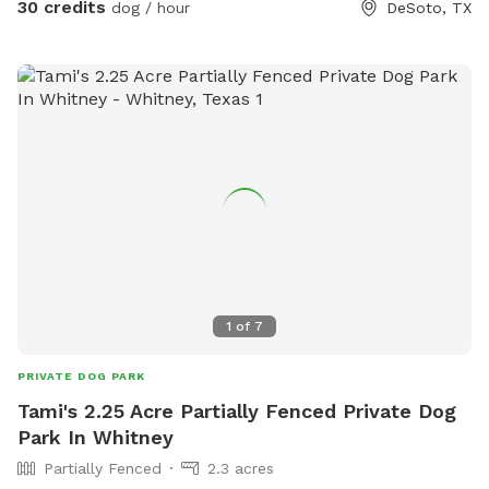
30 credits
dog / hour
DeSoto, TX
1
of
7
PRIVATE DOG PARK
Tami's 2.25 Acre Partially Fenced Private Dog
Park In Whitney
Partially Fenced
2.3 acres