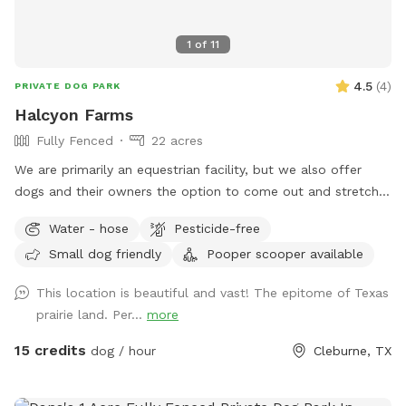
1
of
11
4.5
(
4
)
PRIVATE DOG PARK
Halcyon Farms
Fully Fenced
22 acres
We are primarily an equestrian facility, but we also offer
dogs and their owners the option to come out and stretch
their legs!
Water - hose
Pesticide-free
Small dog friendly
Pooper scooper available
This location is beautiful and vast! The epitome of Texas
prairie land. Per...
more
15 credits
dog / hour
Cleburne, TX