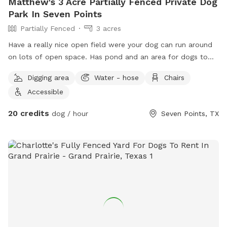
Matthew's 3 Acre Partially Fenced Private Dog
Park In Seven Points
Partially Fenced
3 acres
Have a really nice open field were your dog can run around
on lots of open space. Has pond and an area for dogs to
run in a small wooded area.
Digging area
Water - hose
Chairs
Accessible
20 credits
dog / hour
Seven Points, TX