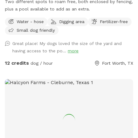
Two different spots to roam free, both enclosed by fencing,
plus a pool available to add as an extra.
Water - hose
Digging area
Fertilizer-free
Small dog friendly
Great place! My dogs loved the size of the yard and
having access to the po...
more
12 credits
dog / hour
Fort Worth, TX