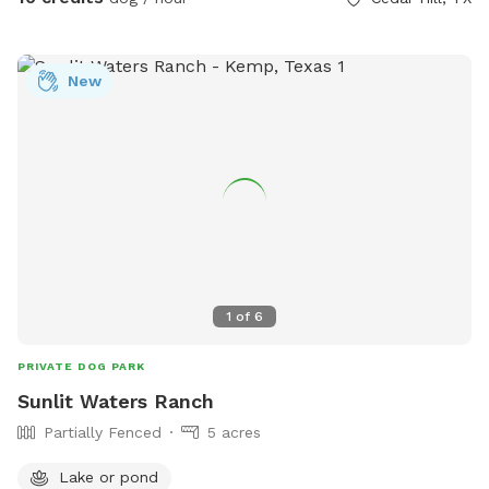
New
1
of
6
PRIVATE DOG PARK
Sunlit Waters Ranch
Partially Fenced
5 acres
Lake or pond