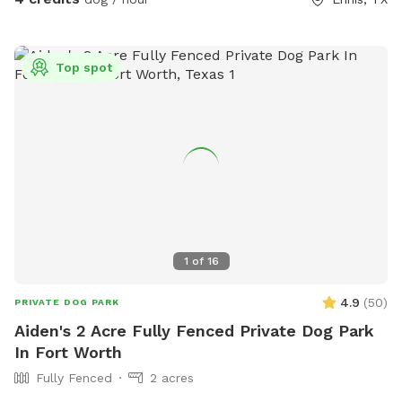
Top spot
1
of
16
4.9
(
50
)
PRIVATE DOG PARK
Aiden's 2 Acre Fully Fenced Private Dog Park
In Fort Worth
Fully Fenced
2 acres