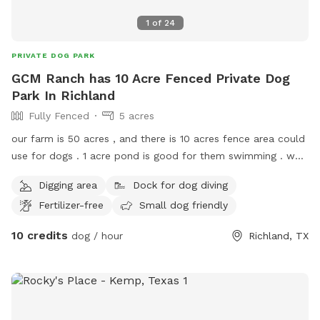
1
of
24
PRIVATE DOG PARK
GCM Ranch has 10 Acre Fenced Private Dog
Park In Richland
Fully Fenced
5 acres
our farm is 50 acres , and there is 10 acres fence area could
use for dogs . 1 acre pond is good for them swimming . we
also have 1500sqft kennel for dogs .
Digging area
Dock for dog diving
Fertilizer-free
Small dog friendly
10 credits
dog / hour
Richland, TX