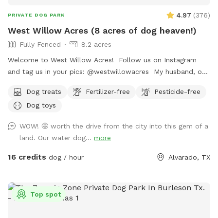
4.97
(
376
)
PRIVATE DOG PARK
West Willow Acres (8 acres of dog heaven!)
Fully Fenced
8.2 acres
Welcome to West Willow Acres! Follow us on Instagram
and tag us in your pics: @westwillowacres My husband, our
dog, West, and I are so excited to share our little slice of
Dog treats
Fertilizer-free
Pesticide-free
heaven with you. The property is just over 8 acres and fully
Dog toys
fenced with barb wire cattle fencing. The portion of the
property around the house has more secure wire mesh
WOW! 🤩 worth the drive from the city into this gem of a
fencing! We have lots of seating available, we just ask you
land. Our water dog...
more
don't come onto the porch for our dog's sake (: The
property has meadows, trees, walking trails, and a pond for
16 credits
dog / hour
Alvarado, TX
you and your pup to enjoy! Right off 35! Are you traveling
down 35 with your pet? Take a pit stop at our Sniffspot
and let your furry friend stretch their legs then be back on
Top spot
the road no problem!