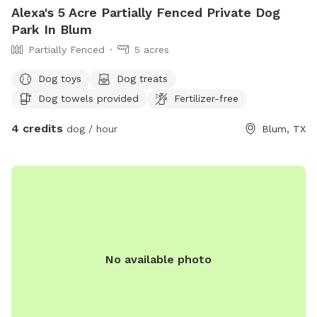
Alexa's 5 Acre Partially Fenced Private Dog
Park In Blum
Partially Fenced
5 acres
Dog toys
Dog treats
Dog towels provided
Fertilizer-free
4 credits
dog / hour
Blum, TX
No available photo