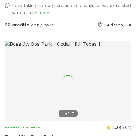
Love taking my dog here and he always leaves exhausted
with a smile
more
20 credits
dog / hour
Burleson, TX
1
of
17
4.84
(
82
)
PRIVATE DOG PARK