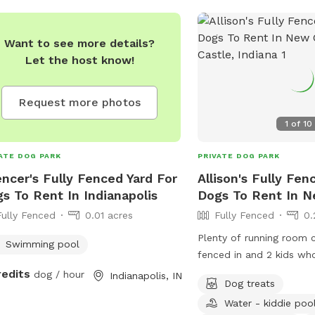
Want to see more details?
Let the host know!
Request more photos
1
of
10
ATE DOG PARK
PRIVATE DOG PARK
ncer's Fully Fenced Yard For
Allison's Fully Fen
s To Rent In Indianapolis
Dogs To Rent In N
Fully Fenced
0.01 acres
Fully Fenced
0.
Plenty of running room 
Swimming pool
fenced in and 2 kids wh
play with ur pups and a
redits
dog / hour
Indianapolis, IN
Dog treats
Water - kiddie poo