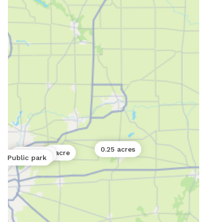
0.25 acres
1 acre
0.01 acres
Public park