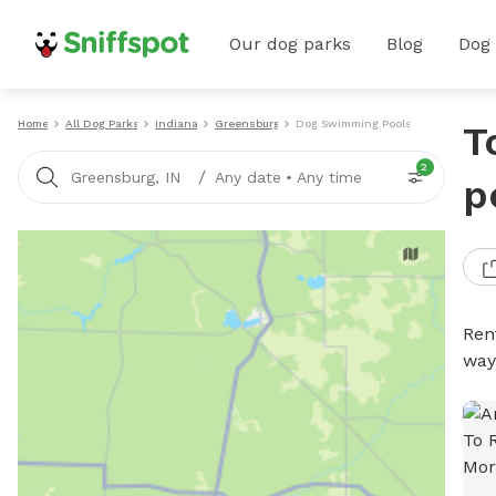
Our dog parks
Blog
Dog
Home
All Dog Parks
Indiana
Greensburg
Dog Swimming Pools
T
2
/
Greensburg, IN
Any date
•
Any time
p
Ren
way