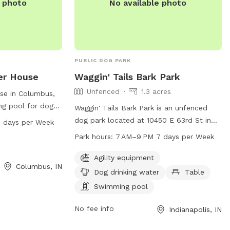
e photo
No available photo
PUBLIC DOG PARK
er House
Waggin' Tails Bark Park
Unfenced
1.3 acres
se in Columbus,
ng pool for dogs
Waggin' Tails Bark Park is an unfenced
pen from 8 AM to
dog park located at 10450 E 63rd St in
 days per Week
. For more
Indianapolis, Indiana. It offers agility
Park hours:
7 AM–9 PM 7 days per Week
equipment, dog drinking water, a table,
m or call 812-
and a swimming pool for furry friends to
Agility equipment
Columbus, IN
enjoy. The park is open from 7 AM–9 PM
Dog drinking water
Table
every day of the week. For more
Swimming pool
information, visit cityoflawrence.org or
contact them at 317-545-7275 or
No fee info
Indianapolis, IN
mayormail@cityoflawrence.org
.