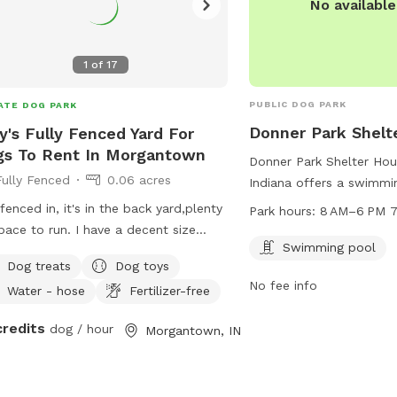
No availabl
1
of
17
PUBLIC DOG PARK
ATE DOG PARK
Donner Park Shelt
's Fully Fenced Yard For
s To Rent In Morgantown
Donner Park Shelter Hou
Fully Fenced
0.06 acres
Indiana offers a swimmi
to enjoy. The park is o
s fenced in, it's in the back yard,plenty
Park hours:
8 AM–6 PM 7
6 PM seven days a week
pace to run. I have a decent size
information, visit
Swimming pool
ming pool, and I also have a she
Dog treats
Dog toys
columbusparksandrec.co
 that has a TV and internet.
No fee info
378-2892.
Water - hose
Fertilizer-free
credits
dog / hour
Morgantown, IN