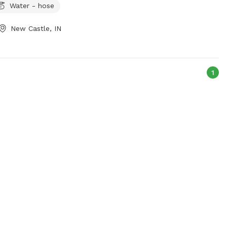
Water - hose
New Castle, IN
1