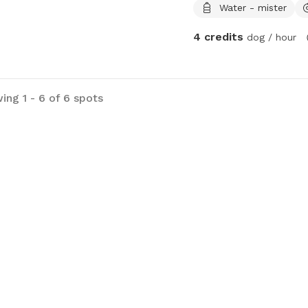
Water - mister
4 credits
dog / hour
ing 1 - 6 of 6 spots