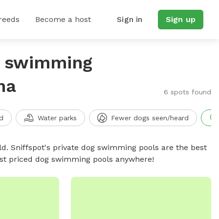
reeds
Become a host
Sign in
Sign up
g swimming
na
6 spots found
d
Water parks
Fewer dogs seen/heard
d. Sniffspot's private dog swimming pools are the best
best priced dog swimming pools anywhere!