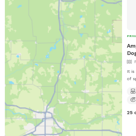
PRIV
Amy
Dog
It i
of s
swim
shed
25 