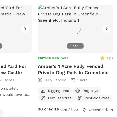
1
of
10
3
(
1
)
PRIVATE DOG PARK
ced Yard For
Amber's 1 Acre Fully Fenced
ew Castle
Private Dog Park In Greenfield
25 acres
Fully Fenced
1 acre
completely
Digging area
Dog toys
o would love to
Fertilizer-free
Pesticide-free
 dachshund mix
30 credits
dog / hour
Greenfield, IN
l