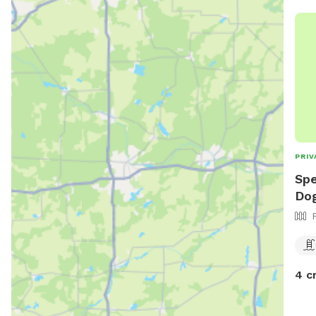
PRIV
Spe
Dog
4 c