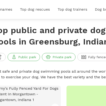
 names
Top dog rescues
Top dog trainers
Dog b
op public and private do
ools in Greensburg, India
Public park
Private park
Fully fence
t safe and private dog swimming pools all around the worl
 to exercise your dog. We have the best variety and the 