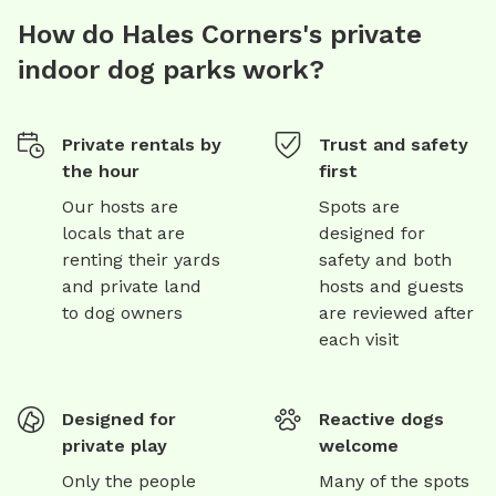
How do Hales Corners's private
indoor dog parks work?
Private rentals by
Trust and safety
the hour
first
Our hosts are
Spots are
locals that are
designed for
renting their yards
safety and both
and private land
hosts and guests
to dog owners
are reviewed after
each visit
Designed for
Reactive dogs
private play
welcome
Only the people
Many of the spots