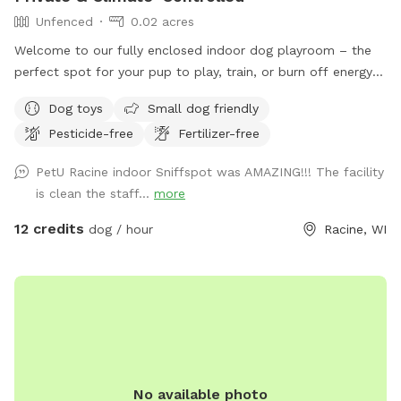
Unfenced
0.02 acres
Welcome to our fully enclosed indoor dog playroom – the
perfect spot for your pup to play, train, or burn off energy
no matter the weather! This clean, spacious, and secure
Dog toys
Small dog friendly
environment is ideal for dogs of all sizes and energy levels.
Pesticide-free
Fertilizer-free
Features: •Large Play Space: Plenty of room to run, play
fetch, or practice training sessions. •Safe & Secure: Fully
PetU Racine indoor Sniffspot was AMAZING!!! The facility
enclosed facility with cushioned flooring to keep paws
is clean the staff...
more
comfortable and protected. •Bright & Ventilated: Large
windows, overhead lighting, ceiling fans, and climate control
12 credits
dog / hour
Racine, WI
provide a welcoming and comfortable space. •Pet Parent-
Friendly: Seating for owners to relax while pups explore and
play safely. Requirements: To keep our space safe and
healthy for all dogs: •Proof of CURRENT RABIES,
DISTEMPER, and BORDETELLA vaccinations is required AT
ARRIVAL. •Owners are responsible for cleaning up after their
dogs to help maintain a fresh, enjoyable space for everyone.
No available photo
Perfect For: •Rainy, snowy, or extreme weather days.