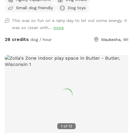
private, dog friendly, climate-controlled space. Catering to
Small dog friendly
Dog toys
those who need a clean, safe and distraction-free
environment to play, train, or socialize selectively.
This was so fun on a rainy day to let out some energy. It
Appointment Only
was so clean with...
more
28 credits
dog / hour
Waukesha, WI
1
of
12