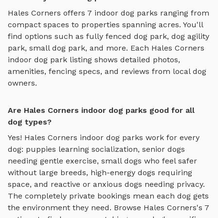
Hales Corners
offers
7
indoor dog parks
ranging from
compact spaces to properties spanning acres. You'll
find options such as
fully fenced dog park, dog agility
park, small dog park
, and more. Each
Hales Corners
indoor dog park
listing shows detailed photos,
amenities, fencing specs, and reviews from local dog
owners.
Are Hales Corners indoor dog parks good for all
dog types?
Yes!
Hales Corners
indoor dog parks
work for every
dog: puppies learning socialization, senior dogs
needing gentle exercise, small dogs who feel safer
without large breeds, high-energy dogs requiring
space, and reactive or anxious dogs needing privacy.
The completely private bookings mean each dog gets
the environment they need. Browse
Hales Corners
's
7