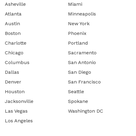
Asheville
Miami
Atlanta
Minneapolis
Austin
New York
Boston
Phoenix
Charlotte
Portland
Chicago
Sacramento
Columbus
San Antonio
Dallas
San Diego
Denver
San Francisco
Houston
Seattle
Jacksonville
Spokane
Las Vegas
Washington DC
Los Angeles