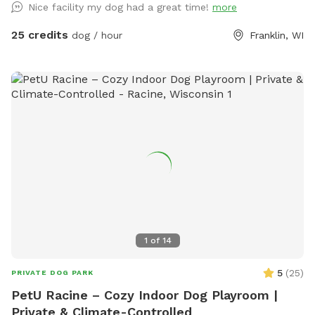
Nice facility my dog had a great time!
more
media. We have a HEATED/AC indoor play space with
PADDED FLOORS! We also have an outdoor space for your
25 credits
dog / hour
Franklin, WI
pup(s) as well! You get the whole area to yourselves and our
staff is present in the building if you need assistance or have
questions. (Booking directly cost: $25/hour for one dog, only
$5 extra per extra dog )
1
of
14
5
(
25
)
PRIVATE DOG PARK
PetU Racine – Cozy Indoor Dog Playroom |
Private & Climate-Controlled