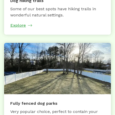
Dog hiking trails
Some of our best spots have hiking trails in
wonderful natural settings.
Explore
Fully fenced dog parks
Very popular choice, perfect to contain your