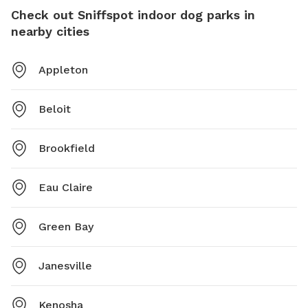
Check out Sniffspot indoor dog parks in
nearby cities
Appleton
Beloit
Brookfield
Eau Claire
Green Bay
Janesville
Kenosha