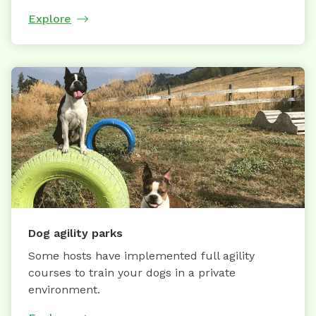
Explore
Dog agility parks
Some hosts have implemented full agility
courses to train your dogs in a private
environment.