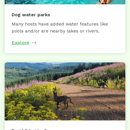
Dog water parks
Many hosts have added water features like
pools and/or are nearby lakes or rivers.
Explore