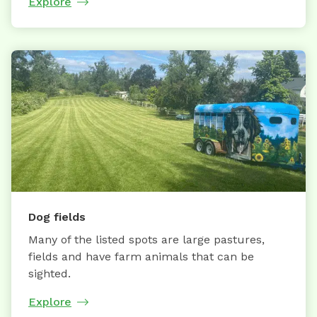
Explore
Dog fields
Many of the listed spots are large pastures,
fields and have farm animals that can be
sighted.
Explore