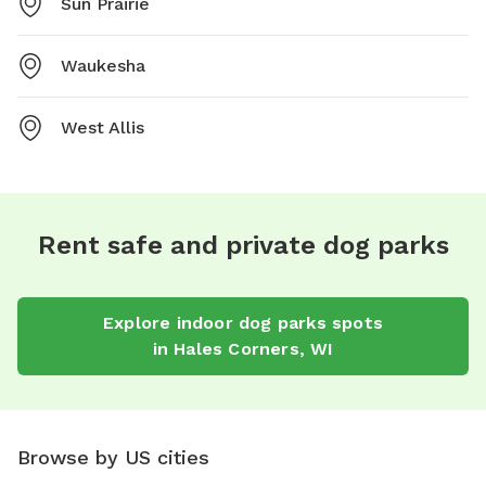
Sun Prairie
Waukesha
West Allis
Rent safe and private dog parks
Explore
indoor dog parks
spots
in
Hales Corners
,
WI
Browse by US cities