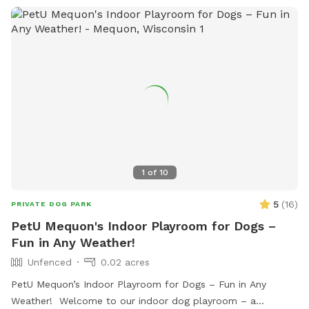
1
of
10
5
(
16
)
PRIVATE DOG PARK
PetU Mequon's Indoor Playroom for Dogs –
Fun in Any Weather!
Unfenced
0.02 acres
PetU Mequon’s Indoor Playroom for Dogs – Fun in Any
Weather! Welcome to our indoor dog playroom – a