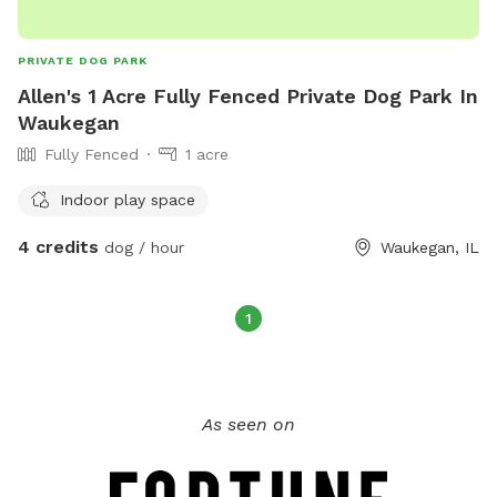
and play freely. • Focused training or quality bonding time
with your pup. Give your dog a safe, comfortable, and fun
PRIVATE DOG PARK
space to play, rain or shine! Reserve your spot today!
Allen's 1 Acre Fully Fenced Private Dog Park In
Waukegan
Fully Fenced
1 acre
Indoor play space
4 credits
dog / hour
Waukegan, IL
1
As seen on