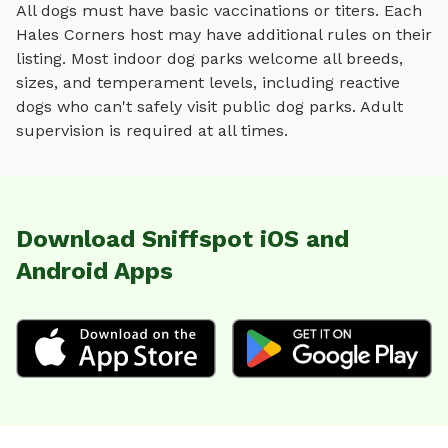
All dogs must have basic vaccinations or titers. Each
Hales Corners
host may have additional rules on their
listing. Most
indoor dog parks
welcome all breeds,
sizes, and temperament levels, including reactive
dogs who can't safely visit public dog parks. Adult
supervision is required at all times.
Download Sniffspot iOS and
Android Apps