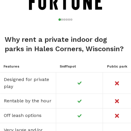
Why rent a private indoor dog
parks in Hales Corners, Wisconsin?
Features
Sniffspot
Public park
Designed for private
play
Rentable by the hour
Off leash options
Very large and/or