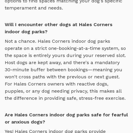
options to find spaces matching your dog's specific
temperament and needs.
Will I encounter other dogs at Hales Corners
indoor dog parks?
Not a chance.
Hales Corners
indoor dog parks
operate on a strict one-booking-at-a-time system, so
the space is entirely yours during your reserved slot.
Host dogs are kept away, and there's a mandatory
30-minute buffer between bookings—meaning you
won't cross paths with the previous or next guest.
For
Hales Corners
owners with reactive dogs,
puppies, or any dog needing privacy, this makes all
the difference in providing safe, stress-free exercise.
Are Hales Corners indoor dog parks safe for fearful
or anxious dogs?
Yes!
Hales Corners
indoor dog parks
provide