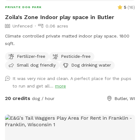
5
(
16
)
PRIVATE DOG PARK
Zoila's Zone Indoor play space in Butler
Unfenced
0.06 acres
Climate controlled private matted indoor play space. 1800
sqft.
Fertilizer-free
Pesticide-free
Small dog friendly
Dog drinking water
It was very nice and clean. A perfect place for the pups
to run and get all...
more
20 credits
dog / hour
Butler, WI