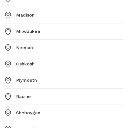
Madison
Milwaukee
Neenah
Oshkosh
Plymouth
Racine
Sheboygan