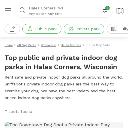
Hales Corners, WI
2
Any date
•
Any time
Public park
Private park
Full
Home
All Dog Parks
Wisconsin
Hales Corners
Indoor Dog Parks
Top public and private indoor dog
parks in Hales Corners, Wisconsin
Rent safe and private indoor dog parks all around the world.
Sniffspot's private indoor dog parks are the best way to
exercise your dog. We have the best variety and the best
priced indoor dog parks anywhere!
7 spots found