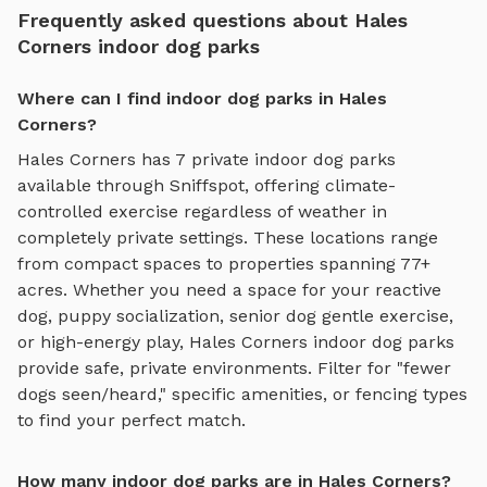
Frequently asked questions about Hales
Corners indoor dog parks
Where can I find indoor dog parks in Hales
Corners?
Hales Corners
has
7
private
indoor dog parks
available through Sniffspot, offering
climate-
controlled exercise regardless of weather
in
completely private settings.
These locations range
from compact spaces to properties spanning 77+
acres.
Whether you need a space for your reactive
dog, puppy socialization, senior dog gentle exercise,
or high-energy play,
Hales Corners
indoor dog parks
provide safe, private environments. Filter for "fewer
dogs seen/heard," specific amenities, or fencing types
to find your perfect match.
How many indoor dog parks are in Hales Corners?