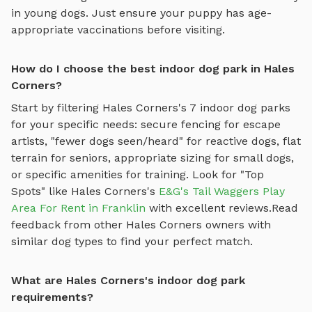
in young dogs. Just ensure your puppy has age-
appropriate vaccinations before visiting.
How do I choose the best indoor dog park in Hales
Corners?
Start by filtering
Hales Corners
's
7
indoor dog parks
for your specific needs: secure fencing for escape
artists, "fewer dogs seen/heard" for reactive dogs, flat
terrain for seniors, appropriate sizing for small dogs,
or specific amenities for training.
Look for "Top
Spots" like
Hales Corners
's
E&G's Tail Waggers Play
Area For Rent in Franklin
with excellent reviews.
Read
feedback from other
Hales Corners
owners with
similar dog types to find your perfect match.
What are Hales Corners's indoor dog park
requirements?