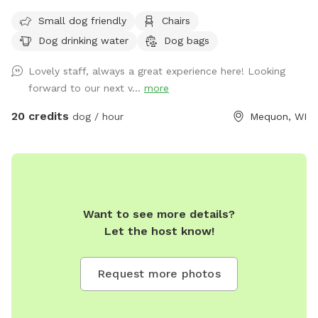
spacious, secure, and private spot where your pup can play,
Small dog friendly
Chairs
train, or burn off energy, no matter the forecast! Designed
Dog drinking water
Dog bags
for dogs of all sizes and energy levels, this clean and
climate-controlled space offers the perfect environment for
Lovely staff, always a great experience here! Looking
year-round fun. What We Offer: • Large 1,000 sq. ft. Space:
forward to our next v...
more
Ideal for running, playing fetch, or practicing training
exercises. • Safe & Comfortable: Fully enclosed area with
20 credits
dog / hour
Mequon, WI
paw-friendly cushioned flooring for your dog’s comfort and
safety. • Bright & Ventilated: Overhead lighting and windows
create a welcoming atmosphere. • Relaxation for Owners:
Comfortable seating is available so you can supervise or
unwind while your dog enjoys their playtime. What to Know
Want to see more details?
Before You Visit: • Proof of CURRENT RABIES, DISTEMPER,
Let the host know!
and BORDETELLA vaccinations is required AT ARRIVAL. •
Owners are responsible for supervising and cleaning up after
their dogs to help maintain a fresh, enjoyable space for
Request more photos
everyone. Perfect For: • Rainy days, snowstorms, or hot
weather. • Private playdates, puppy meetups, or training
sessions. • High-energy dogs in need of a safe space to run