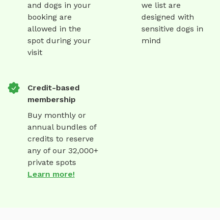
and dogs in your
we list are
booking are
designed with
allowed in the
sensitive dogs in
spot during your
mind
visit
Credit-based
membership
Buy monthly or
annual bundles of
credits to reserve
any of our 32,000+
private spots
Learn more!