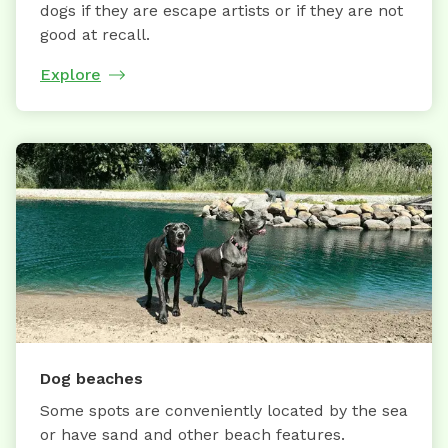
dogs if they are escape artists or if they are not
good at recall.
Explore
Dog beaches
Some spots are conveniently located by the sea
or have sand and other beach features.