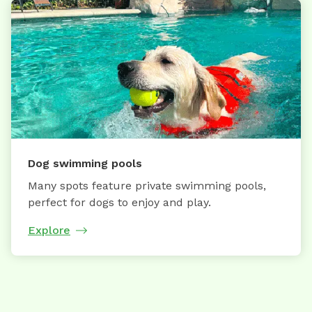
Dog swimming pools
Many spots feature private swimming pools,
perfect for dogs to enjoy and play.
Explore