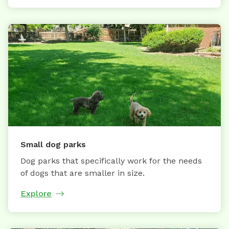
Small dog parks
Dog parks that specifically work for the needs
of dogs that are smaller in size.
Explore