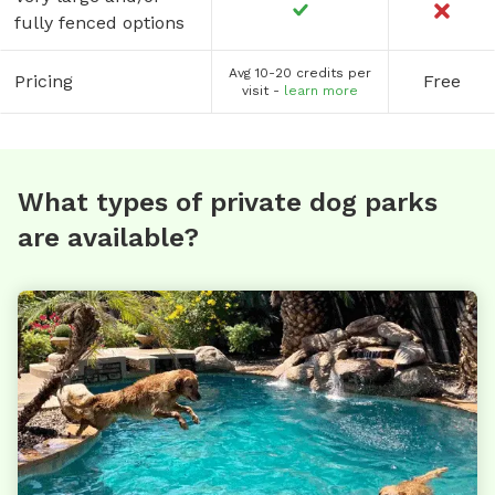
fully fenced options
Avg 10-20 credits per
Pricing
Free
visit -
learn more
What types of private dog parks
are available?