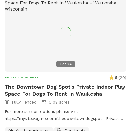
1
of
24
5
(
20
)
PRIVATE DOG PARK
The Downtown Dog Spot's Private Indoor Play
Space For Dogs To Rent In Waukesha
Fully Fenced
0.02 acres
For more session options please visit:
https://mysite.vagaro.com/thedowntowndogspot . Private
indoor play space for dogs. We offer 1100 square feet of
Agility equipment
Dog treats