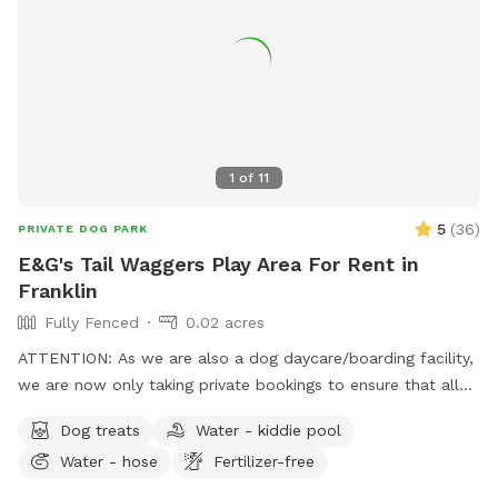
1
of
11
5
(
36
)
PRIVATE DOG PARK
E&G's Tail Waggers Play Area For Rent in
Franklin
Fully Fenced
0.02 acres
ATTENTION: As we are also a dog daycare/boarding facility,
we are now only taking private bookings to ensure that all
pets that come into the facility have the following vaccines:
Dog treats
Water - kiddie pool
RABIES, DISTEMPER & BORDETELLA To book the space for
Water - hose
Fertilizer-free
playtime please email us at
egtailwaggers@gmail.com
, we
ARE reachable over the weekends by email or even social