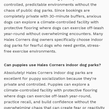
controlled, predictable environments without the
chaos of public dog parks. Since bookings are
completely private with 30-minute buffers, anxious
dogs can explore
a climate-controlled facility with
protective flooring where dogs can exercise off-leash
year-round
without overwhelming encounters. Many
Hales Corners
dog owners specifically choose
indoor
dog parks
for fearful dogs who need gentle, stress-
free exercise environments.
Can puppies use Hales Corners indoor dog parks?
Absolutely!
Hales Corners
indoor dog parks
are
excellent for puppy socialization because they're
private and controlled. Puppies can explore
a
climate-controlled facility with protective flooring
where dogs can exercise off-leash year-round
,
practice recall, and build confidence without the
overwhelming chaos that can create fear or reactivity