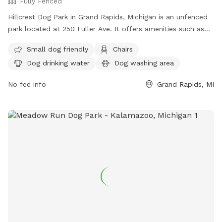
Fully Fenced
Hillcrest Dog Park in Grand Rapids, Michigan is an unfenced
park located at 250 Fuller Ave. It offers amenities such as
chairs, dog drinking water, a table, field, and swimming pool
Small dog friendly
Chairs
for dogs to play and socialize. For more information, visitors
Dog drinking water
Dog washing area
can visit the park's website at
https://www.grandrapidsmi.gov/Directory/Places/Parks/Hillcrest
No fee info
Grand Rapids, MI
Park, contact them by phone at (616) 456-3696, or email
parksandrec@grcity.us
.