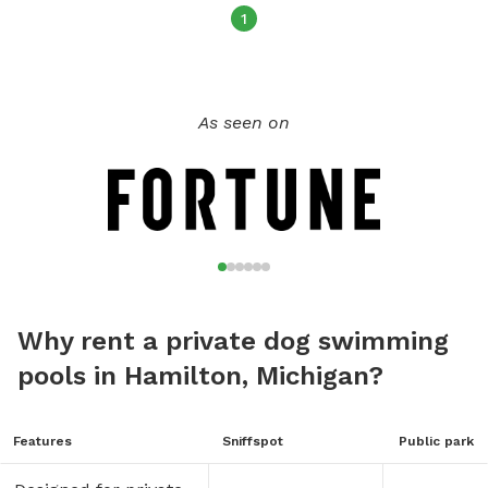
1
As seen on
Why rent a private dog swimming
pools in Hamilton, Michigan?
Features
Sniffspot
Public park