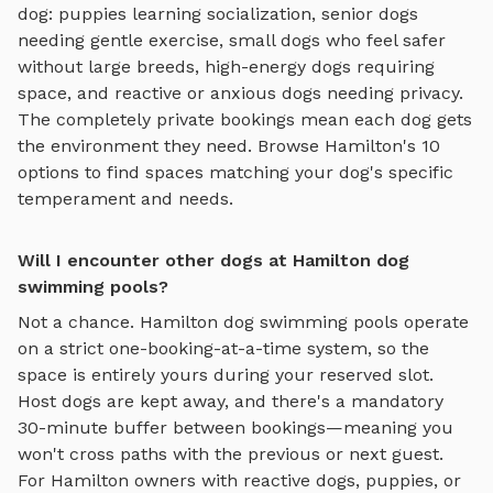
dog: puppies learning socialization, senior dogs
needing gentle exercise, small dogs who feel safer
without large breeds, high-energy dogs requiring
space, and reactive or anxious dogs needing privacy.
The completely private bookings mean each dog gets
the environment they need. Browse
Hamilton
's
10
options to find spaces matching your dog's specific
temperament and needs.
Will I encounter other dogs at Hamilton dog
swimming pools?
Not a chance.
Hamilton
dog swimming pools
operate
on a strict one-booking-at-a-time system, so the
space is entirely yours during your reserved slot.
Host dogs are kept away, and there's a mandatory
30-minute buffer between bookings—meaning you
won't cross paths with the previous or next guest.
For
Hamilton
owners with reactive dogs, puppies, or