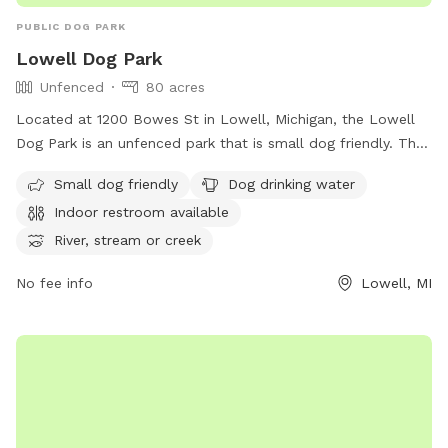
PUBLIC DOG PARK
Lowell Dog Park
Unfenced
80 acres
Located at 1200 Bowes St in Lowell, Michigan, the Lowell
Dog Park is an unfenced park that is small dog friendly. The
park offers amenities such as dog drinking water, an indoor
Small dog friendly
Dog drinking water
restroom, and access to a river, stream, lake, pond, beach,
Indoor restroom available
and swimming pool. For more information, visit their website
at
River, stream or creek
https://www.lowellmi.gov/departments/parks_&_recreation/sto
No fee info
Lowell, MI
or contact them at (616) 897-8457 or
dczarnecki@ci.lowell.mi.us
.