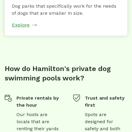
Dog parks that specifically work for the needs
of dogs that are smaller in size.
Explore
How do Hamilton's private dog
swimming pools work?
Private rentals by
Trust and safety
the hour
first
Our hosts are
Spots are
locals that are
designed for
renting their yards
safety and both