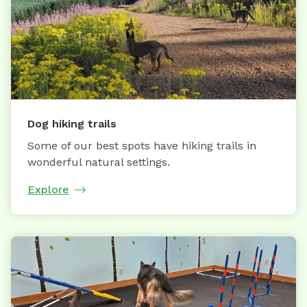
Dog hiking trails
Some of our best spots have hiking trails in
wonderful natural settings.
Explore