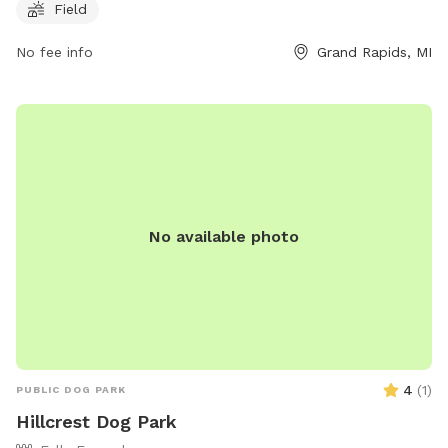
Field
3696 or through email at
parksandrec@grcity.us
. More
information can be found on the city's website at
No fee info
Grand Rapids, MI
https://www.grandrapidsmi.gov/Directory/Places/Parks/Covell-
Dog-Park.
No available photo
4
(
1
)
PUBLIC DOG PARK
Hillcrest Dog Park