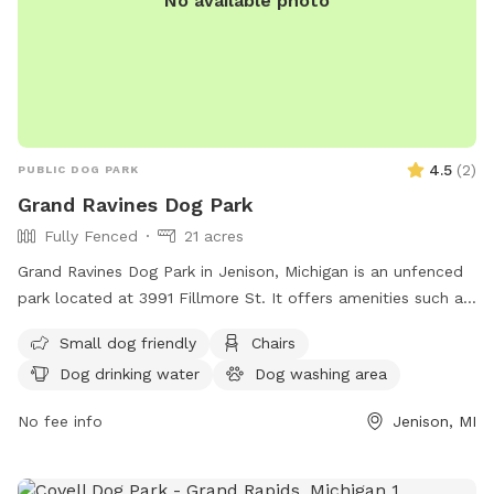
No available photo
4.5
(
2
)
PUBLIC DOG PARK
Grand Ravines Dog Park
Fully Fenced
21 acres
Grand Ravines Dog Park in Jenison, Michigan is an unfenced
park located at 3991 Fillmore St. It offers amenities such as
a field, lake or pond, swimming pool, chairs, tables, and dog
Small dog friendly
Chairs
drinking water. The park is small dog friendly and can be
Dog drinking water
Dog washing area
contacted at (616) 738-4810 or via email at
ocparks@miottawa.org
.
No fee info
Jenison, MI