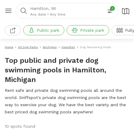
Hamilton, MI
2
Any date
•
Any time
Public park
Private park
Full
Home
All Dog Parks
Michigan
Hamilton
Dog Swimming Pools
Top public and private dog
swimming pools in Hamilton,
Michigan
Rent safe and private dog swimming pools all around the
world. Sniffspot's private dog swimming pools are the best
way to exercise your dog. We have the best variety and the
best priced dog swimming pools anywhere!
10 spots found