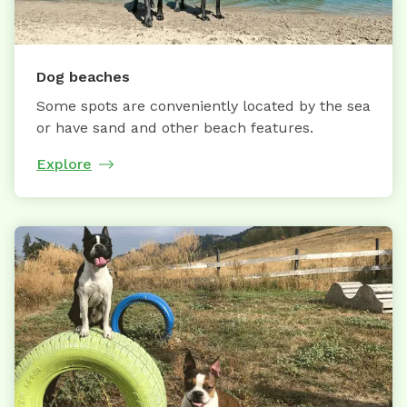
Dog beaches
Some spots are conveniently located by the sea
or have sand and other beach features.
Explore