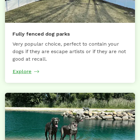
Fully fenced dog parks
Very popular choice, perfect to contain your
dogs if they are escape artists or if they are not
good at recall.
Explore