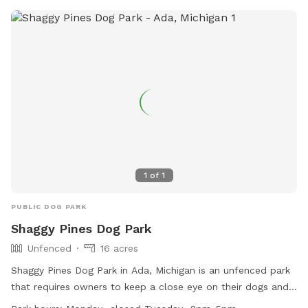
1
of
1
PUBLIC DOG PARK
Shaggy Pines Dog Park
Unfenced
16 acres
Shaggy Pines Dog Park in Ada, Michigan is an unfenced park
that requires owners to keep a close eye on their dogs and
have a leash with them at all times. Children must be at