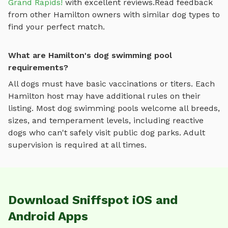
Grand Rapids!
with excellent reviews.
Read feedback
from other
Hamilton
owners with similar dog types to
find your perfect match.
What are Hamilton's dog swimming pool
requirements?
All dogs must have basic vaccinations or titers. Each
Hamilton
host may have additional rules on their
listing. Most
dog swimming pools
welcome all breeds,
sizes, and temperament levels, including reactive
dogs who can't safely visit public dog parks. Adult
supervision is required at all times.
Download Sniffspot iOS and
Android Apps