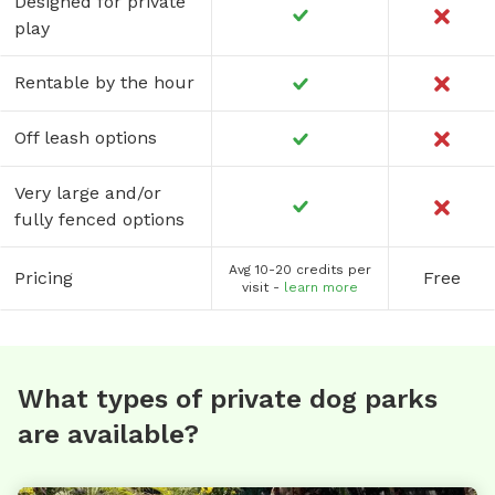
Designed for private
play
Rentable by the hour
Off leash options
Very large and/or
fully fenced options
Avg 10-20 credits per
Pricing
Free
visit -
learn more
What types of private dog parks
are available?