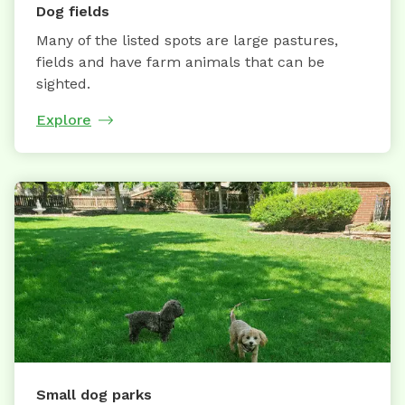
Dog fields
Many of the listed spots are large pastures,
fields and have farm animals that can be
sighted.
Explore
Small dog parks