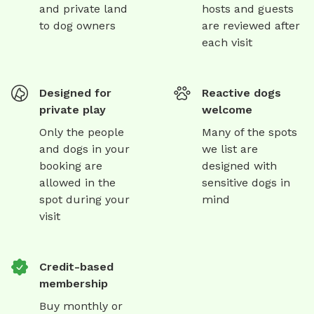
and private land
hosts and guests
to dog owners
are reviewed after
each visit
Designed for
Reactive dogs
private play
welcome
Only the people
Many of the spots
and dogs in your
we list are
booking are
designed with
allowed in the
sensitive dogs in
spot during your
mind
visit
Credit-based
membership
Buy monthly or