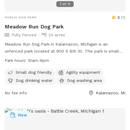
1
of
11
3
(
1
)
PUBLIC DOG PARK
Meadow Run Dog Park
Fully Fenced
24 acres
Meadow Run Dog Park in Kalamazoo, Michigan is an
unfenced park located at 900 S 8th St. This park is small
dog friendly and offers amenities such as agility equipment,
Park hours:
10am-6pm
a dog washing area, and dog drinking water. The park also
features a field, lake or pond, and swimming pool for dogs
Small dog friendly
Agility equipment
to enjoy. Meadow Run Dog Park is open from 10am-6pm
Dog drinking water
Dog washing area
and can be contacted at (269) 806-5975 or
patty@meadowrunpark.com
No fee info
. Visit their website at
Kalamazoo, MI
https://meadowrunpark.com/ for more information.
New