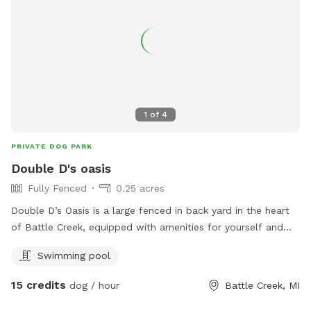
1
of
4
PRIVATE DOG PARK
Double D's oasis
Fully Fenced
0.25 acres
Double D’s Oasis is a large fenced in back yard in the heart
of Battle Creek, equipped with amenities for yourself and
dog. When visiting this oasis you and your fur companion will
Swimming pool
have access to a smaller above ground pool and a small
kiddie pool for human and canine. Yard games for humans.
15 credits
dog / hour
Battle Creek, MI
And plenty of tennis balls! Come soak up some sun while
your dog runs and plays at Double D’s Oasis. BOOK TODAY!