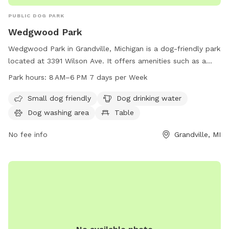
PUBLIC DOG PARK
Wedgwood Park
Wedgwood Park in Grandville, Michigan is a dog-friendly park
located at 3391 Wilson Ave. It offers amenities such as a
small dog area, drinking water, a dog washing area, tables, a
Park hours:
8 AM–6 PM 7 days per Week
swimming pool, a river, stream or creek, a field, and a trail.
The park is open from 8 AM to 6 PM seven days a week and
Small dog friendly
Dog drinking water
can be reached by phone at 616-538-1990.
Dog washing area
Table
No fee info
Grandville, MI