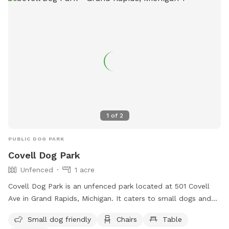
1
of
2
PUBLIC DOG PARK
Covell Dog Park
Unfenced
1 acre
Covell Dog Park is an unfenced park located at 501 Covell
Ave in Grand Rapids, Michigan. It caters to small dogs and
offers amenities such as chairs, tables, a field, and a
Small dog friendly
Chairs
Table
swimming pool. Visitors can contact the park at (616) 456-