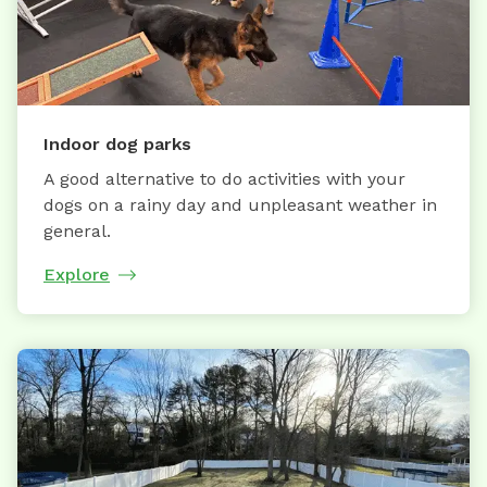
Indoor dog parks
A good alternative to do activities with your
dogs on a rainy day and unpleasant weather in
general.
Explore