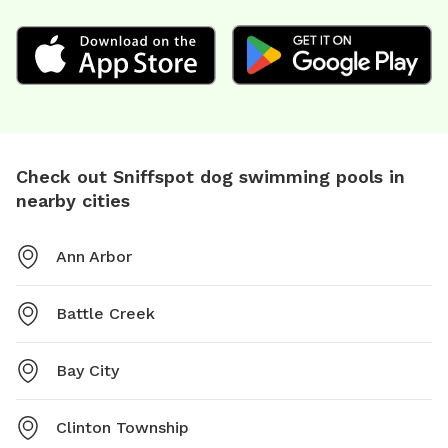
Check out Sniffspot dog swimming pools in
nearby cities
Ann Arbor
Battle Creek
Bay City
Clinton Township