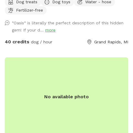
Dog treats
Dog toys
Water - hose
a variety of optional dates. I book mostly upon request due
Fertilizer-free
to work schedules and our own personal use of our pool
and backyard, thank you! 😊 Your private booking includes
“Oasis“ is literally the perfect description of this hidden
exclusive use of the entire backyard and pool for ONE pup
gem! If your d...
more
and up to two human swimming guests. Please add any
additional pups and humans in the booking section and/or
40 credits
dog / hour
Grand Rapids, MI
under the “Extras” category. Thank you!🏖️☀️🐶 Private
residence with large, fully fenced-in backyard for your pup
to run in the pesticide/fertilizer/chemical-free grass and
swim in the professionally maintained pool! The swimming
pool is professionally cleaned and balanced weekly. It all
makes for the perfect sniffing and swimming vacation day
for you and your pup! 🏖️🐕🌊 ⭐️IMPORTANT INFO⭐️: Our
No available photo
neighbors have dogs which are visible through our fence and
they can be seen and heard from our pool and backyard if
they are in their own (fenced in) backyard.