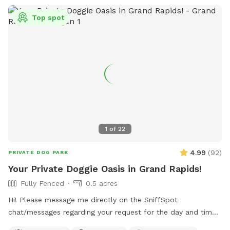
Top spot
1
of
22
4.99
(
92
)
PRIVATE DOG PARK
Your Private Doggie Oasis in Grand Rapids!
Fully Fenced
0.5 acres
Hi! Please message me directly on the SniffSpot
chat/messages regarding your request for the day and time
you would like to reserve. If you are flexible, please provide