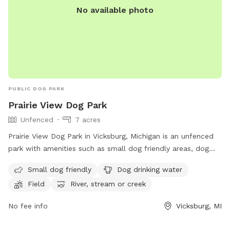
No available photo
PUBLIC DOG PARK
Prairie View Dog Park
Unfenced
7 acres
Prairie View Dog Park in Vicksburg, Michigan is an unfenced
park with amenities such as small dog friendly areas, dog
drinking water, fields, a river, stream or creek, and a
Small dog friendly
Dog drinking water
swimming pool. Visitors can find more information on their
Field
River, stream or creek
website, https://www.kalcounty.com/parks/prairieview/, or
contact them at (269) 649-4737 or
No fee info
Vicksburg, MI
communications@kalcounty.com
.