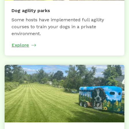
Dog agility parks
Some hosts have implemented full agility
courses to train your dogs in a private
environment.
Explore