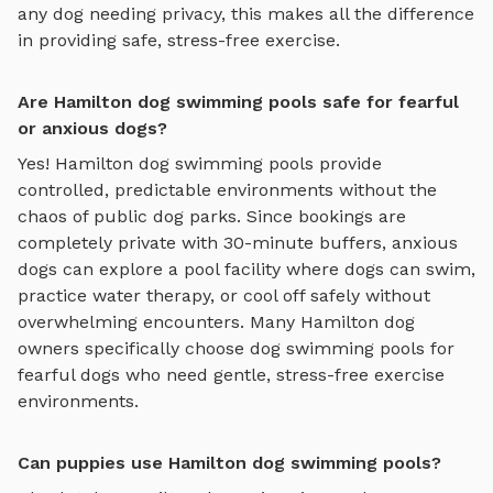
any dog needing privacy, this makes all the difference
in providing safe, stress-free exercise.
Are Hamilton dog swimming pools safe for fearful
or anxious dogs?
Yes!
Hamilton
dog swimming pools
provide
controlled, predictable environments without the
chaos of public dog parks. Since bookings are
completely private with 30-minute buffers, anxious
dogs can explore
a pool facility where dogs can swim,
practice water therapy, or cool off safely
without
overwhelming encounters. Many
Hamilton
dog
owners specifically choose
dog swimming pools
for
fearful dogs who need gentle, stress-free exercise
environments.
Can puppies use Hamilton dog swimming pools?