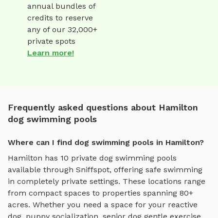
annual bundles of
credits to reserve
any of our 32,000+
private spots
Learn more!
Frequently asked questions about Hamilton
dog swimming pools
Where can I find dog swimming pools in Hamilton?
Hamilton
has
10
private
dog swimming pools
available through Sniffspot, offering
safe swimming
in completely private settings.
These locations range
from compact spaces to properties spanning 80+
acres.
Whether you need a space for your reactive
dog, puppy socialization, senior dog gentle exercise,