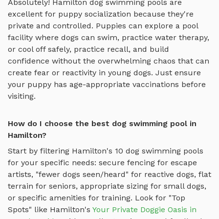
Absolutely!
Hamilton
dog swimming pools
are
excellent for puppy socialization because they're
private and controlled. Puppies can explore
a pool
facility where dogs can swim, practice water therapy,
or cool off safely
, practice recall, and build
confidence without the overwhelming chaos that can
create fear or reactivity in young dogs. Just ensure
your puppy has age-appropriate vaccinations before
visiting.
How do I choose the best dog swimming pool in
Hamilton?
Start by filtering
Hamilton
's
10
dog swimming pools
for your specific needs: secure fencing for escape
artists, "fewer dogs seen/heard" for reactive dogs, flat
terrain for seniors, appropriate sizing for small dogs,
or specific amenities for training.
Look for "Top
Spots" like
Hamilton
's
Your Private Doggie Oasis in