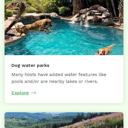
Dog water parks
Many hosts have added water features like
pools and/or are nearby lakes or rivers.
Explore