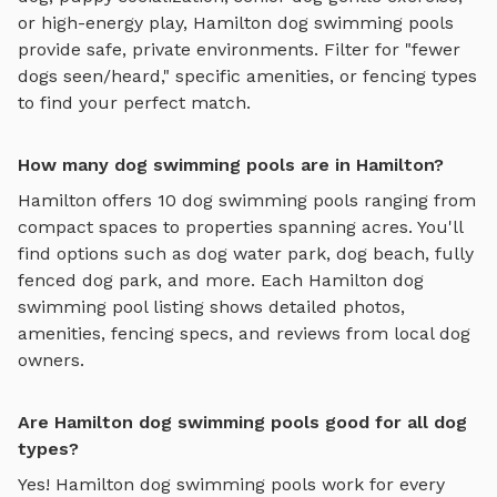
or high-energy play,
Hamilton
dog swimming pools
provide safe, private environments. Filter for "fewer
dogs seen/heard," specific amenities, or fencing types
to find your perfect match.
How many dog swimming pools are in Hamilton?
Hamilton
offers
10
dog swimming pools
ranging from
compact spaces to properties spanning acres. You'll
find options such as
dog water park, dog beach, fully
fenced dog park
, and more. Each
Hamilton
dog
swimming pool
listing shows detailed photos,
amenities, fencing specs, and reviews from local dog
owners.
Are Hamilton dog swimming pools good for all dog
types?
Yes!
Hamilton
dog swimming pools
work for every