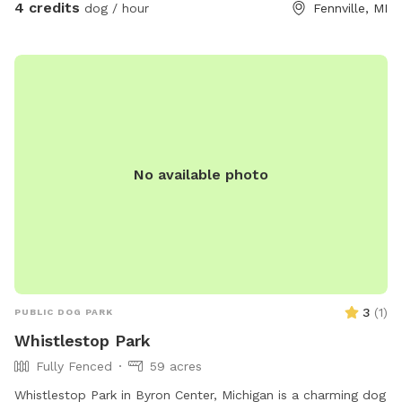
4 credits
dog / hour
Fennville, MI
No available photo
3
(
1
)
PUBLIC DOG PARK
Whistlestop Park
Fully Fenced
59 acres
Whistlestop Park in Byron Center, Michigan is a charming dog