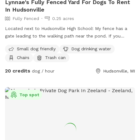
Lynnae's Fully Fenced Yard For Dogs To Rent
In Hudsonville
Fully Fenced
0.25 acres
Located next to Hudsonville High School! My fence has a
gate leading to the walking path near the pond. If you
choose to walk here with your dog, know that other dogs
Small dog friendly
Dog drinking water
may be in the area and they will be leashed. Lots of wildlife
Chairs
Trash can
and beautiful! Please note that spot price is for 1 dog per
hour and 50% off each additional dog.
20 credits
dog / hour
Hudsonville, MI
Top spot