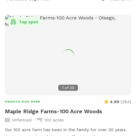
Top spot
1
of
20
4.99
(
284
)
PRIVATE DOG PARK
Maple Ridge Farms-100 Acre Woods
Unfenced
100 acres
Our 100 acre farm has been in the family for over 30 years.