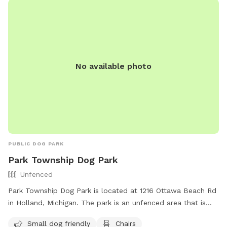
No available photo
PUBLIC DOG PARK
Park Township Dog Park
Unfenced
Park Township Dog Park is located at 1216 Ottawa Beach Rd
in Holland, Michigan. The park is an unfenced area that is
small dog friendly and equipped with amenities such as
Small dog friendly
Chairs