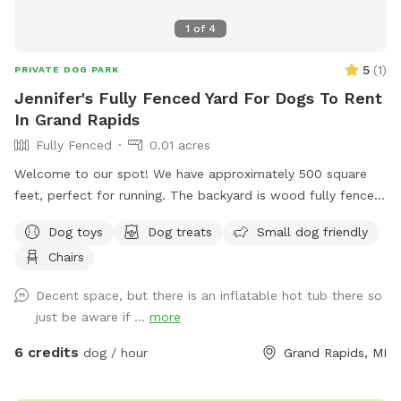
1
of
4
5
(
1
)
PRIVATE DOG PARK
Jennifer's Fully Fenced Yard For Dogs To Rent
In Grand Rapids
Fully Fenced
0.01 acres
Welcome to our spot! We have approximately 500 square
feet, perfect for running. The backyard is wood fully fenced.
Please note the entrance fence is about 4 feet tall but the
Dog toys
Dog treats
Small dog friendly
rest is 8 feet tall. Let parents are welcomed to use the
Chairs
outdoor furniture!
Decent space, but there is an inflatable hot tub there so
just be aware if ...
more
6 credits
dog / hour
Grand Rapids, MI