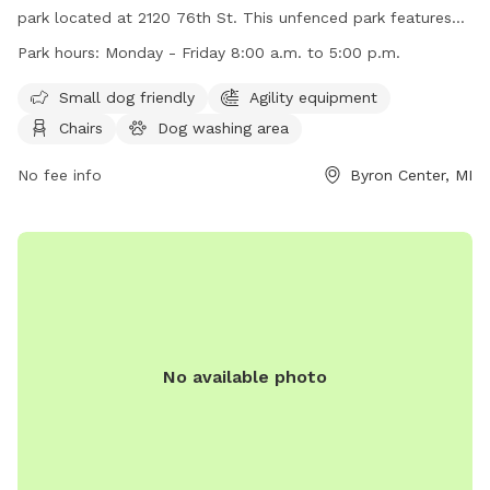
park located at 2120 76th St. This unfenced park features
amenities such as agility equipment, chairs, and tables,
Park hours:
Monday - Friday 8:00 a.m. to 5:00 p.m.
making it a great spot for small dogs to play and socialize.
The park is open Monday to Friday from 8:00 a.m. to 5:00
Small dog friendly
Agility equipment
p.m. For more information, visit their website at
Chairs
Dog washing area
https://www.byrontownship.org/government/township_departme
or contact them at (616) 878-1998 or via email at
No fee info
Byron Center, MI
katiev@byrontownship.org
.
No available photo