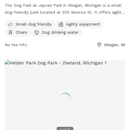
The Dog Park at Jaycee Park in Allegan, Michigan is a small
dog-friendly park located at 200 Monroe St. It offers agility
equipment, chairs, dog drinking water, a table, and a field
Small dog friendly
Agility equipment
for dogs to run and play. For more information, contact
Chairs
Dog drinking water
(269) 686-9088.
No fee info
Allegan, MI
1
of
7