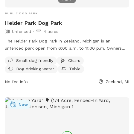
PUBLIC DOG PARK
Helder Park Dog Park
Unfenced
4 acres
The Helder Park Dog Park in Zeeland, Michigan is an
unfenced park open from 6:00 a.m. to 11:00 p.m. Owners
must ensure their dogs are vaccinated and have a current
Small dog friendly
Chairs
license, and must follow strict guidelines such as leashing
Dog drinking water
Table
dogs when entering/exiting, no aggressive dogs, no dogs
under 4 months old or in heat, and no children under 16
No fee info
Zeeland, MI
without an adult. Amenities include small dog area, chairs,
dog drinking water, and tables. Owners must clean up after
their dogs and supervise them at all times. For more
New
information visit their website or contact (616) 399-5496 or
recdept@hct.holland.mi.us
.