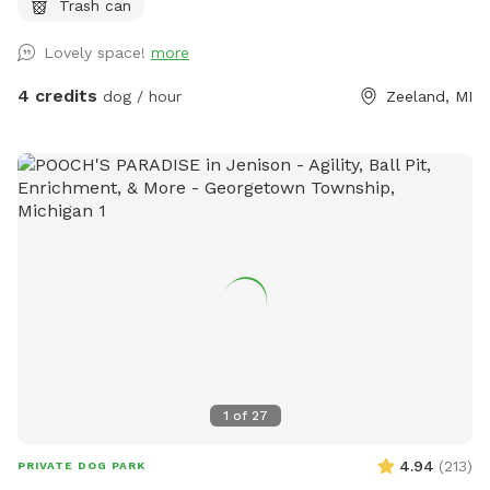
Trash can
Lovely space!
more
4 credits
dog / hour
Zeeland, MI
1
of
27
4.94
(
213
)
PRIVATE DOG PARK