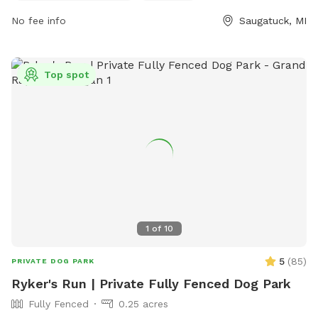
marens@saugatucktownship.org
.
No fee info
Saugatuck, MI
Top spot
1
of
10
5
(
85
)
PRIVATE DOG PARK
Ryker's Run | Private Fully Fenced Dog Park
Fully Fenced
0.25 acres