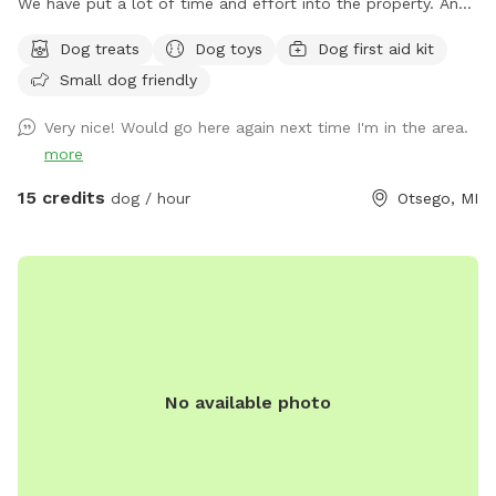
We have put a lot of time and effort into the property. And
we would love to share it with you and your fur family to.
Dog treats
Dog toys
Dog first aid kit
The trails are all very well maintained. You will likely see
Small dog friendly
birds, deer and plenty of wildlife throughout the trials. We
hope to see you out and about enjoying it just as much as
Very nice! Would go here again next time I'm in the area.
we do with all of our animals. ****Notes**** Happy
more
WINTER❄️☃️Please keep the weather in mind. All of our trails
are in the woods. We try our best to drive the trails and
15 credits
dog / hour
Otsego, MI
keep them open as much as we can snow permitting 💪❄️
We HIGHLY recommend if the wind is Above 15 mph to
reschedule. (You can cancel and get your money back-we
understand) We just don’t want you or your pet getting hurt
if anything were to happen in the woods. One other thing.
Don’t forget bring those Boots. 🥾 All of our trails are
usually dry. But if you do come after it snows or rains it
No available photo
could be a little muddy. There could also be some sticks on
the trails if it happens to be super windy the day before and
we can’t always get them cleaned up right away-we do
apologize in advance 😊💪 One other thing: if it's snow, we