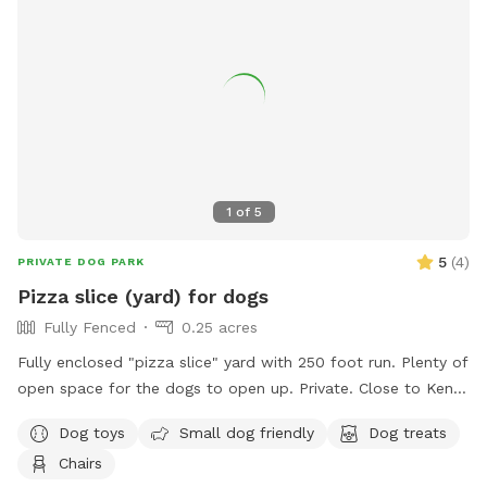
1
of
5
5
(
4
)
PRIVATE DOG PARK
Pizza slice (yard) for dogs
Fully Fenced
0.25 acres
Fully enclosed "pizza slice" yard with 250 foot run. Plenty of
open space for the dogs to open up. Private. Close to Kent
Trail.
Dog toys
Small dog friendly
Dog treats
Chairs