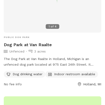
1
of
4
PUBLIC DOG PARK
Dog Park at Van Raalte
Unfenced
3 acres
The Dog Park at Van Raalte in Holland, Michigan is an
unfenced dog park located at 975 East 24th Street. It
offers amenities such as dog drinking water and an indoor
Dog drinking water
Indoor restroom available
restroom for pet owners. For more information, visitors can
check the park's website at
No fee info
Holland, MI
https://www.cityofholland.com/878/Dog-Park-at-Van-Raalte
or contact the park office at (616) 928-2450.