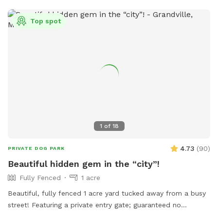
fence line, you can kick back and relax on our wooden deck
Top spot
with comfortable seating. Whether you have a high-energy
zoomie lover or a sensitive pup who just needs a peaceful,
private sanctuary to explore without distractions, we’re
thrilled to share our backyard with you!
1
of
18
4.73
(
90
)
PRIVATE DOG PARK
Beautiful hidden gem in the “city”!
Fully Fenced
1 acre
Beautiful, fully fenced 1 acre yard tucked away from a busy
street! Featuring a private entry gate; guaranteed no
accidental run ins! IMPORTANT NOTE: YES; this is a duplex!