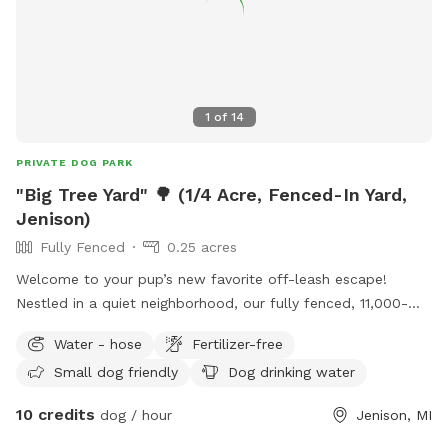
1
of
14
PRIVATE DOG PARK
"Big Tree Yard" 🌳 (1/4 Acre, Fenced-In Yard,
Jenison)
Fully Fenced
0.25 acres
Welcome to your pup’s new favorite off-leash escape! ​
Nestled in a quiet neighborhood, our fully fenced, 11,000-
square-foot yard offers the ultimate stress-free playground
Water - hose
Fertilizer-free
for dogs of all personalities. The highlight of the space is
Small dog friendly
Dog drinking water
our massive, sprawling shade tree, which keeps a large
portion of the lawn cool and comfortable even on hot
10 credits
dog / hour
Jenison, MI
sunny days. ​While your dog takes advantage of the open
grass to sprint, play fetch, or sniff every corner along the