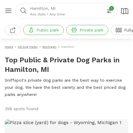
Hamilton, MI
1
Any date
•
Any time
Public park
Private park
Full
Home
All Dog Parks
Michigan
Hamilton
Top Public & Private Dog Parks in
Hamilton, MI
Sniffspot's private dog parks are the best way to exercise
your dog. We have the best variety and the best priced dog
parks anywhere!
358 spots found