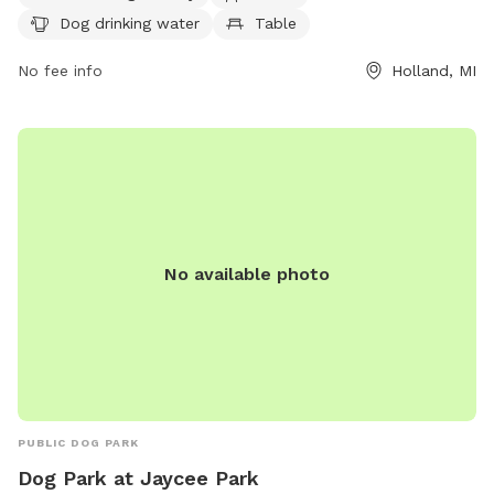
chairs, dog drinking water, a table, and a field for dogs to
Dog drinking water
Table
run and play. For more information, visit their website at
https://parktownship.org/our_offices/parks_department.php
No fee info
Holland, MI
or contact them at (616) 399-4520 or email
recreation@parktownship.org
.
No available photo
PUBLIC DOG PARK
Dog Park at Jaycee Park