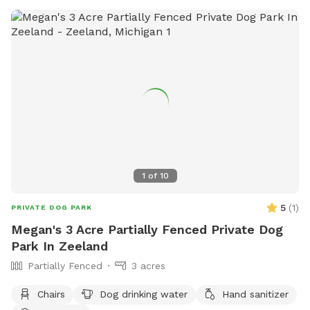
1
of
10
5
(
1
)
PRIVATE DOG PARK
Megan's 3 Acre Partially Fenced Private Dog
Park In Zeeland
Partially Fenced
3 acres
Chairs
Dog drinking water
Hand sanitizer