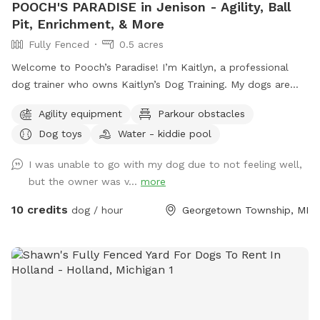
POOCH'S PARADISE in Jenison - Agility, Ball
Pit, Enrichment, & More
Fully Fenced
0.5 acres
Welcome to Pooch’s Paradise! I’m Kaitlyn, a professional
dog trainer who owns Kaitlyn’s Dog Training. My dogs are
basically my children, and the entire yard has been catered
Agility equipment
Parkour obstacles
to them and my clients’ dogs. This half-acre yard is fully
Dog toys
Water - kiddie pool
fenced (6 foot privacy, plus a 4-ft chain link surrounding a
garden area), and even has a double-gate system to enter
I was unable to go with my dog due to not feeling well,
and exit, like you would see at a dog park to add extra
but the owner was v...
more
safety. There are tons of enrichment activities available. I
always have a wide variety of toys, a children’s climbing
10 credits
dog / hour
Georgetown Township, MI
playset, a large ball pit, agility equipment (tunnels, a full
AKC regulation size A frame and a small practice A Frame, a
miniature agility dog walk, a teeter totter, a pause table, a
full regulation size 16 foot PVC tunnel, a couple bar jumps,
and a panel jump. Additional equipment being added soon,
including a tire jump, weave poles, and eventually a