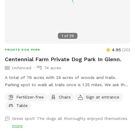
1
of
29
4.95
(
20
)
PRIVATE DOG PARK
Centennial Farm Private Dog Park In Glenn.
Unfenced
74 acres
A total of 76 acres with 24 acres of woods and trails.
Parking spot to walk all trails once is 1.25 miles. We ask that
dogs be kept on leash on the front 40 acres. We are
Fertilizer-free
Chairs
Sign at entrance
between South Haven and Saugatuck, 3 miles from Lake
Table
Michigan. Cost lowered to get some more reviews.
Great spot! The dogs all thoroughly enjoyed themselves.
more