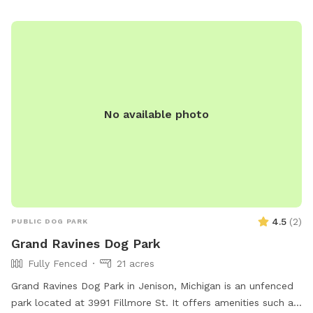
No available photo
4.5
(
2
)
PUBLIC DOG PARK
Grand Ravines Dog Park
Fully Fenced
21 acres
Grand Ravines Dog Park in Jenison, Michigan is an unfenced
park located at 3991 Fillmore St. It offers amenities such as