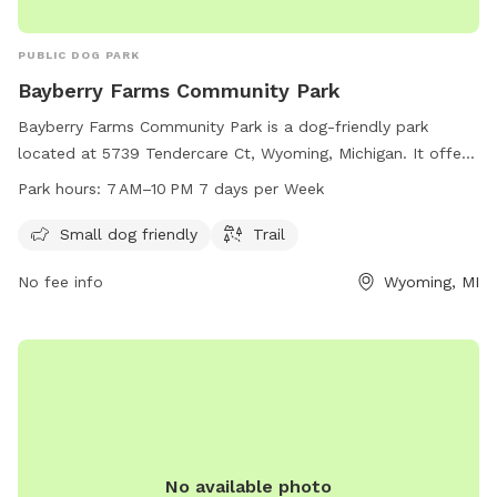
PUBLIC DOG PARK
Bayberry Farms Community Park
Bayberry Farms Community Park is a dog-friendly park
located at 5739 Tendercare Ct, Wyoming, Michigan. It offers
amenities such as a small dog area and a trail for walking.
Park hours:
7 AM–10 PM 7 days per Week
The park is open from 7 AM to 10 PM, seven days a week.
For more information, visit bayberryfarmsapartments.com.
Small dog friendly
Trail
No fee info
Wyoming, MI
No available photo