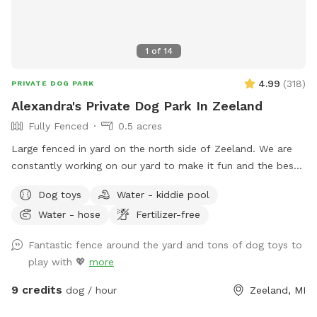
1
of
14
4.99
(
318
)
PRIVATE DOG PARK
Alexandra's Private Dog Park In Zeeland
Fully Fenced
0.5 acres
Large fenced in yard on the north side of Zeeland. We are
constantly working on our yard to make it fun and the best
it can be for not only my dogs, but our visitors as well! I
Dog toys
Water - kiddie pool
have two reactive dogs so I understand the need for spaces
Water - hose
Fertilizer-free
like this!
Fantastic fence around the yard and tons of dog toys to
play with 💖
more
9 credits
dog / hour
Zeeland, MI