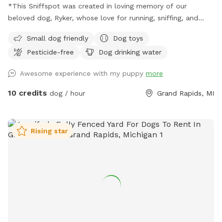
*This Sniffspot was created in loving memory of our
beloved dog, Ryker, whose love for running, sniffing, and
exploring inspired us to share our yard with other pups. We
Small dog friendly
Dog toys
hope every dog who visits enjoys it as much as he would
Pesticide-free
Dog drinking water
have.* With the warmer weather, we’re bringing back
seasonal amenities to make your visit even better. Whether
Awesome experience with my puppy
more
your dog loves to zoom around, sniff every inch of the yard,
or just relax in a peaceful setting, this is the perfect spot to
10 credits
dog / hour
Grand Rapids, MI
burn off energy and enjoy the fresh air. We still keep things
simple, clean, and safe—so you can relax while your dog has
a great time. If you’re looking for a convenient, affordable,
Rising star
and secure place for your pup, we’d love to host you! 🐾