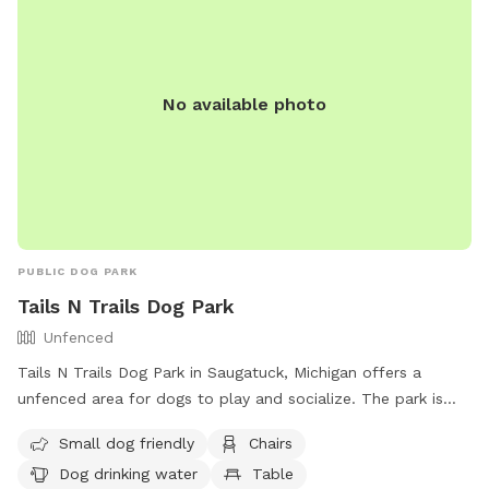
No available photo
PUBLIC DOG PARK
Tails N Trails Dog Park
Unfenced
Tails N Trails Dog Park in Saugatuck, Michigan offers a
unfenced area for dogs to play and socialize. The park is
small dog friendly and has amenities such as chairs, dog
Small dog friendly
Chairs
drinking water, a table, and a field for dogs to run and play.
Dog drinking water
Table
Contact them at (817) 459-5474 or