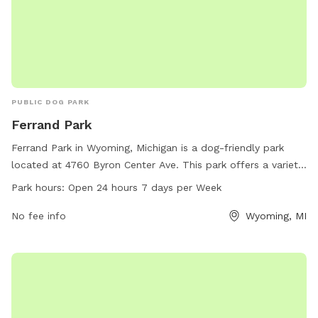
PUBLIC DOG PARK
Ferrand Park
Ferrand Park in Wyoming, Michigan is a dog-friendly park
located at 4760 Byron Center Ave. This park offers a variety
of amenities for dogs and their owners to enjoy. Ferrand
Park hours:
Open 24 hours 7 days per Week
Park is open 24 hours a day, 7 days a week, providing a
convenient and flexible schedule for visitors. For more
No fee info
Wyoming, MI
information, visit the park's website at wyomingmi.gov or
contact them via phone at 616-530-3164 or email at
clerk_info@wyomingmi.gov
.