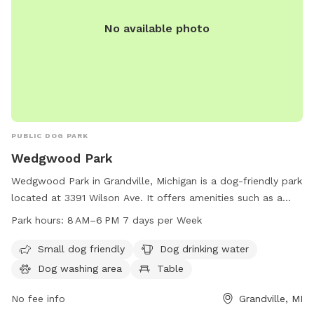
No available photo
PUBLIC DOG PARK
Wedgwood Park
Wedgwood Park in Grandville, Michigan is a dog-friendly park
located at 3391 Wilson Ave. It offers amenities such as a
small dog area, drinking water, a dog washing area, tables, a
Park hours:
8 AM–6 PM 7 days per Week
swimming pool, a river, stream or creek, a field, and a trail.
The park is open from 8 AM to 6 PM seven days a week and
Small dog friendly
Dog drinking water
can be reached by phone at 616-538-1990.
Dog washing area
Table
No fee info
Grandville, MI