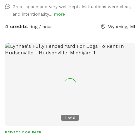
Great space and very well kept! Instructions were clear,
and intentionality...
more
4 credits
dog / hour
Wyoming, MI
1
of
6
PRIVATE DOG PARK