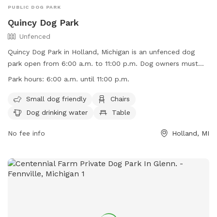
PUBLIC DOG PARK
Quincy Dog Park
Unfenced
Quincy Dog Park in Holland, Michigan is an unfenced dog
park open from 6:00 a.m. to 11:00 p.m. Dog owners must
ensure their pets are vaccinated and licensed, leashed when
Park hours:
6:00 a.m. until 11:00 p.m.
entering and exiting, and under voice control when off-leash.
Children under 16 must be accompanied by an adult, and
Small dog friendly
Chairs
aggressive dogs and those under 4 months or in heat are
Dog drinking water
Table
prohibited. Owners must clean up after their dogs, fill any
holes dug, and supervise their pets at all times. The park
No fee info
Holland, MI
offers amenities such as chairs, water for dogs, and a field.
For more information, visit their website or contact them via
phone or email.