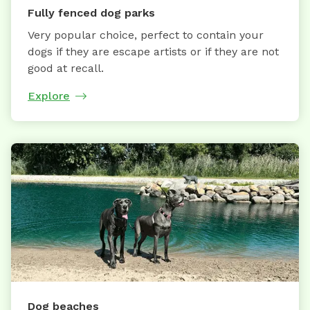
Fully fenced dog parks
Very popular choice, perfect to contain your
dogs if they are escape artists or if they are not
good at recall.
Explore
Dog beaches