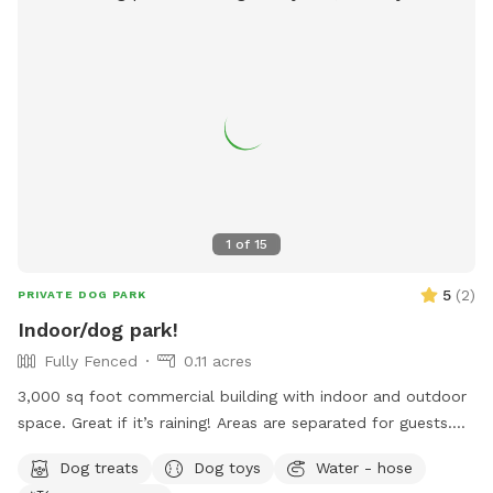
1
of
15
5
(
2
)
PRIVATE DOG PARK
Indoor/dog park!
Fully Fenced
0.11 acres
3,000 sq foot commercial building with indoor and outdoor
space. Great if it’s raining! Areas are separated for guests.
Turf outside. Lots of toys and treat puzzles and plenty of
Dog treats
Dog toys
Water - hose
things to entertain your pup!