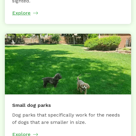
sighted.
Explore
Small dog parks
Dog parks that specifically work for the needs
of dogs that are smaller in size.
Explore