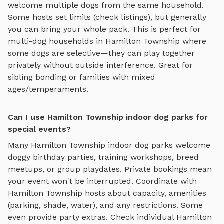
welcome multiple dogs from the same household.
Some hosts set limits (check listings), but generally
you can bring your whole pack. This is perfect for
multi-dog households in
Hamilton Township
where
some dogs are selective—they can play together
privately without outside interference. Great for
sibling bonding or families with mixed
ages/temperaments.
Can I use Hamilton Township indoor dog parks for
special events?
Many
Hamilton Township
indoor dog parks
welcome
doggy birthday parties, training workshops, breed
meetups, or group playdates. Private bookings mean
your event won't be interrupted. Coordinate with
Hamilton Township
hosts about capacity, amenities
(parking, shade, water), and any restrictions. Some
even provide party extras. Check individual
Hamilton