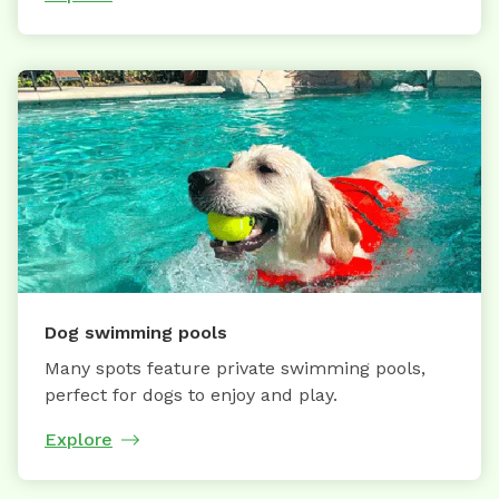
Dog swimming pools
Many spots feature private swimming pools,
perfect for dogs to enjoy and play.
Explore