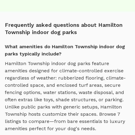
Frequently asked questions about Hamilton
Township indoor dog parks
What amenities do Hamilton Township indoor dog
parks typically include?
Hamilton Township
indoor dog parks
feature
amenities designed for
climate-controlled exercise
regardless of weather
:
rubberized flooring, climate-
controlled space, and enclosed turf areas
, secure
fencing options, water stations, waste disposal, and
often extras like toys, shade structures, or parking.
Unlike public parks with generic setups,
Hamilton
Township
hosts customize their spaces. Browse
7
listings to compare—from bare essentials to luxury
amenities perfect for your dog's needs.