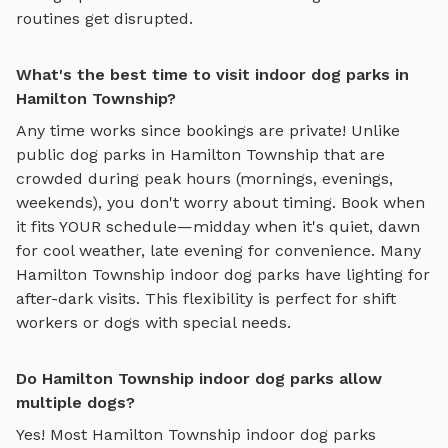
routines get disrupted.
What's the best time to visit indoor dog parks in
Hamilton Township?
Any time works since bookings are private! Unlike
public dog parks in
Hamilton Township
that are
crowded during peak hours (mornings, evenings,
weekends), you don't worry about timing. Book when
it fits YOUR schedule—midday when it's quiet, dawn
for cool weather, late evening for convenience. Many
Hamilton Township
indoor dog parks
have lighting for
after-dark visits. This flexibility is perfect for shift
workers or dogs with special needs.
Do Hamilton Township indoor dog parks allow
multiple dogs?
Yes! Most
Hamilton Township
indoor dog parks