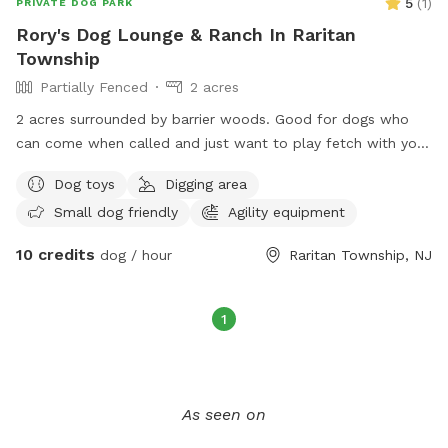
5
(
1
)
PRIVATE DOG PARK
Rory's Dog Lounge & Ranch In Raritan
Township
Partially Fenced
2 acres
2 acres surrounded by barrier woods. Good for dogs who
can come when called and just want to play fetch with you
directly or you want to walk the track together. Right now
Dog toys
Digging area
dogs run the property freely in the backyard only and we
Small dog friendly
Agility equipment
have not had any problems. The Lounge is fenced! It’s
hybrid indoor/outdoor. On cold days it’s indoor only, it’s a
10 credits
dog / hour
Raritan Township, NJ
heated garage lounge with expandable fence. Dog parents
can use desks and there’s free WiFi, coffee bar, printer. Get
some work done while the dogs have full run of the lounge!
1
Lounge has agility equipment, toys, water, treats, and the
non human furniture is theirs to scratch! They can get it out
of their system here instead of at your house! We can’t wait
to have you come on down!
As seen on