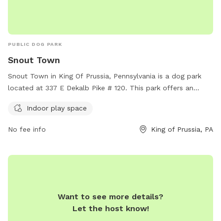
PUBLIC DOG PARK
Snout Town
Snout Town in King Of Prussia, Pennsylvania is a dog park
located at 337 E Dekalb Pike # 120. This park offers an
indoor play space for dogs to enjoy. For more information or
Indoor play space
to make a reservation, you can contact them at (484) 674-
7078 or email
info@SnoutTown.com
.
No fee info
King of Prussia, PA
Want to see more details?
Let the host know!