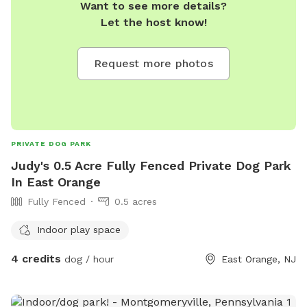
Want to see more details?
Let the host know!
Request more photos
PRIVATE DOG PARK
Judy's 0.5 Acre Fully Fenced Private Dog Park
In East Orange
Fully Fenced
0.5 acres
Indoor play space
4 credits
dog / hour
East Orange, NJ