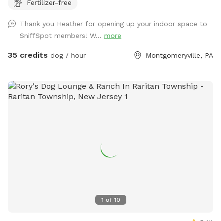
Fertilizer-free
Thank you Heather for opening up your indoor space to
SniffSpot members! W...
more
35 credits
dog / hour
Montgomeryville, PA
1
of
10