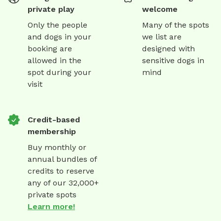
private play
welcome
Only the people
Many of the spots
and dogs in your
we list are
booking are
designed with
allowed in the
sensitive dogs in
spot during your
mind
visit
Credit-based
membership
Buy monthly or
annual bundles of
credits to reserve
any of our 32,000+
private spots
Learn more!