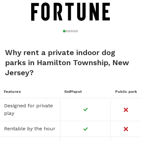
Why rent a private indoor dog
parks in Hamilton Township, New
Jersey?
Features
Sniffspot
Public park
Designed for private
play
Rentable by the hour