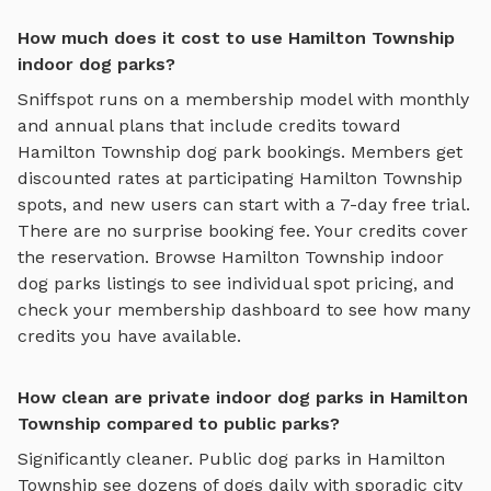
How much does it cost to use Hamilton Township
indoor dog parks?
Sniffspot runs on a membership model with monthly
and annual plans that include credits toward
Hamilton Township
dog park bookings. Members get
discounted rates at participating
Hamilton Township
spots, and new users can start with a 7-day free trial.
There are no surprise booking fee. Your credits cover
the reservation. Browse
Hamilton Township
indoor
dog parks
listings to see individual spot pricing, and
check your membership dashboard to see how many
credits you have available.
How clean are private indoor dog parks in Hamilton
Township compared to public parks?
Significantly cleaner. Public dog parks in
Hamilton
Township
see dozens of dogs daily with sporadic city