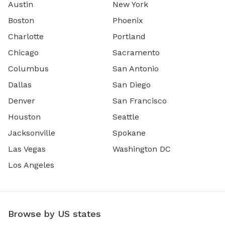
Austin
New York
Boston
Phoenix
Charlotte
Portland
Chicago
Sacramento
Columbus
San Antonio
Dallas
San Diego
Denver
San Francisco
Houston
Seattle
Jacksonville
Spokane
Las Vegas
Washington DC
Los Angeles
Browse by US states