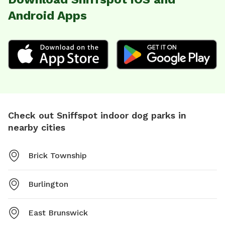
Android Apps
Check out Sniffspot indoor dog parks in
nearby cities
Brick Township
Burlington
East Brunswick