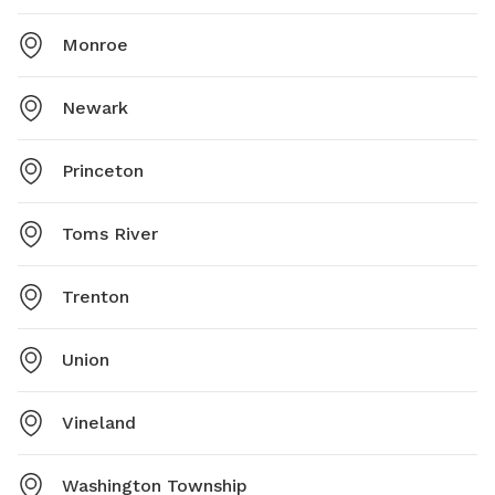
Monroe
Newark
Princeton
Toms River
Trenton
Union
Vineland
Washington Township