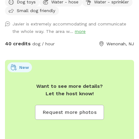
Dog toys
Water - hose
Water - sprinkler
Small dog friendly
Javier is extremely accommodating and communicate
the whole way. The area w...
more
40 credits
dog / hour
Wenonah, NJ
New
Want to see more details?
Let the host know!
Request more photos