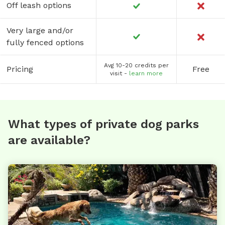
Off leash options
Very large and/or
fully fenced options
Avg 10-20 credits per
Pricing
Free
visit -
learn more
What types of private dog parks
are available?