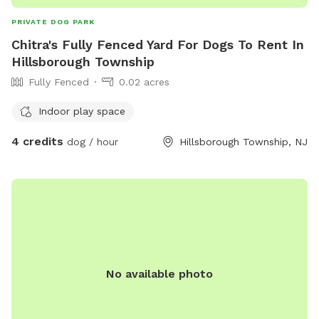
PRIVATE DOG PARK
Chitra's Fully Fenced Yard For Dogs To Rent In
Hillsborough Township
Fully Fenced
0.02 acres
Indoor play space
4 credits
dog / hour
Hillsborough Township, NJ
No available photo