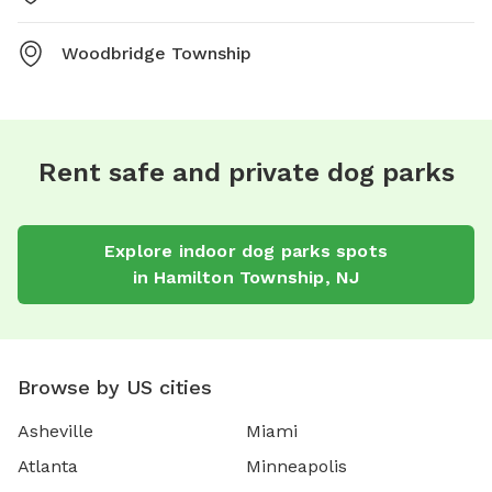
Woodbridge Township
Rent safe and private dog parks
Explore
indoor dog parks
spots
in
Hamilton Township
,
NJ
Browse by US cities
Asheville
Miami
Atlanta
Minneapolis