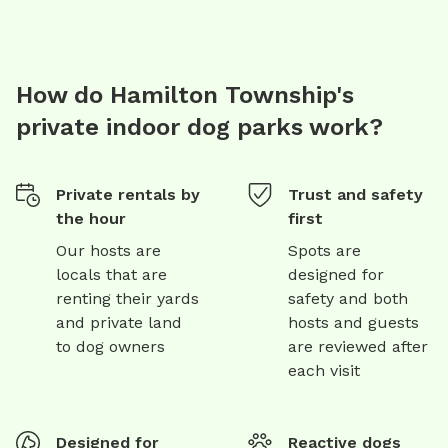
How do Hamilton Township's
private indoor dog parks work?
Private rentals by
Trust and safety
the hour
first
Our hosts are
Spots are
locals that are
designed for
renting their yards
safety and both
and private land
hosts and guests
to dog owners
are reviewed after
each visit
Designed for
Reactive dogs