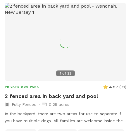
1
of
22
4.97
(
71
)
PRIVATE DOG PARK
2 fenced area in back yard and pool
Fully Fenced
0.25 acres
In the backyard, there are two areas for use to separate if
you have multiple dogs. All families are welcome inside the
pool. No restroom, and only sometimes if I am home.