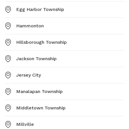
Egg Harbor Township
Hammonton
Hillsborough Township
Jackson Township
Jersey City
Manalapan Township
Middletown Township
Millville