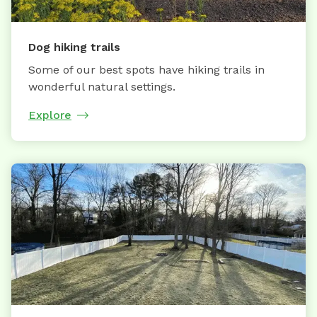
Dog hiking trails
Some of our best spots have hiking trails in
wonderful natural settings.
Explore