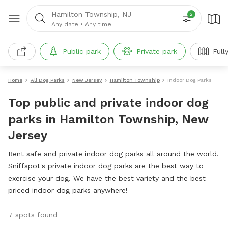
Hamilton Township, NJ
2
Any date
•
Any time
Public park
Private park
Full
Home
All Dog Parks
New Jersey
Hamilton Township
Indoor Dog Parks
Top public and private indoor dog
parks in Hamilton Township, New
Jersey
Rent safe and private indoor dog parks all around the world.
Sniffspot's private indoor dog parks are the best way to
exercise your dog. We have the best variety and the best
priced indoor dog parks anywhere!
7 spots found