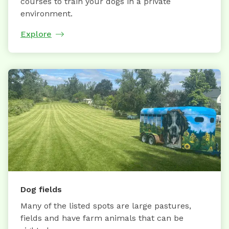
courses to train your dogs in a private
environment.
Explore
Dog fields
Many of the listed spots are large pastures,
fields and have farm animals that can be