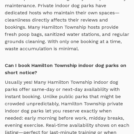
maintenance. Private
indoor dog parks
have
dedicated hosts who maintain their own spaces—
cleanliness directly affects their reviews and
bookings. Many
Hamilton Township
hosts provide
fresh poop bags, sanitized water stations, and regular
grounds cleaning. With only one booking at a time,
waste accumulation is minimal.
Can I book Hamilton Township indoor dog parks on
short notice?
Usually yes! Many
Hamilton Township
indoor dog
parks
offer same-day or next-day availability with
instant booking. Unlike public parks that might be
crowded unpredictably,
Hamilton Township
private
indoor dog parks
let you reserve exactly when
needed: early morning before work, midday breaks,
evening exercise. Real-time availability shows on each
listing—perfect for last-minute training or when