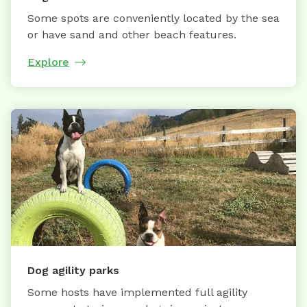
Some spots are conveniently located by the sea
or have sand and other beach features.
Explore
Dog agility parks
Some hosts have implemented full agility