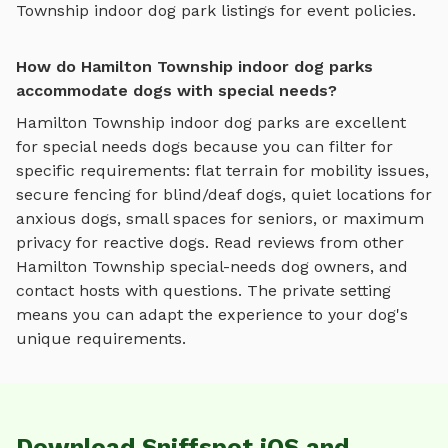
Township
indoor dog park
listings for event policies.
How do Hamilton Township indoor dog parks
accommodate dogs with special needs?
Hamilton Township
indoor dog parks
are excellent
for special needs dogs because you can filter for
specific requirements: flat terrain for mobility issues,
secure fencing for blind/deaf dogs, quiet locations for
anxious dogs, small spaces for seniors, or maximum
privacy for reactive dogs. Read reviews from other
Hamilton Township
special-needs dog owners, and
contact hosts with questions. The private setting
means you can adapt the experience to your dog's
unique requirements.
Download Sniffspot iOS and