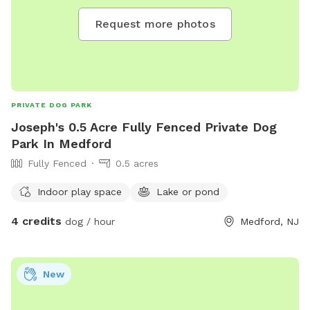
Request more photos
PRIVATE DOG PARK
Joseph's 0.5 Acre Fully Fenced Private Dog
Park In Medford
Fully Fenced
0.5 acres
Indoor play space
Lake or pond
4 credits
dog / hour
Medford, NJ
New