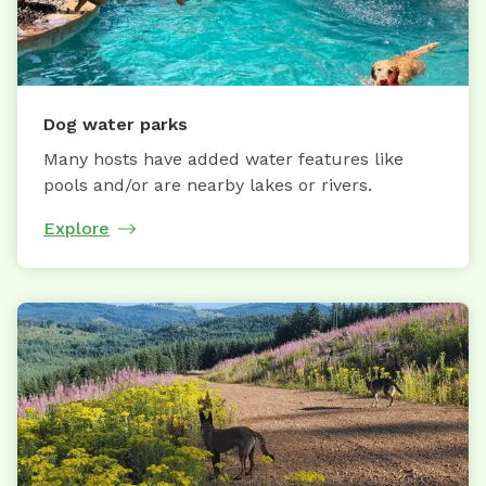
Dog water parks
Many hosts have added water features like
pools and/or are nearby lakes or rivers.
Explore