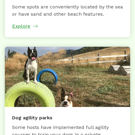
Some spots are conveniently located by the sea
or have sand and other beach features.
Explore
Dog agility parks
Some hosts have implemented full agility
courses to train your dogs in a private