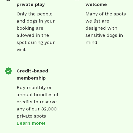
private play
welcome
Only the people
Many of the spots
and dogs in your
we list are
booking are
designed with
allowed in the
sensitive dogs in
spot during your
mind
visit
Credit-based
membership
Buy monthly or
annual bundles of
credits to reserve
any of our 32,000+
private spots
Learn more!