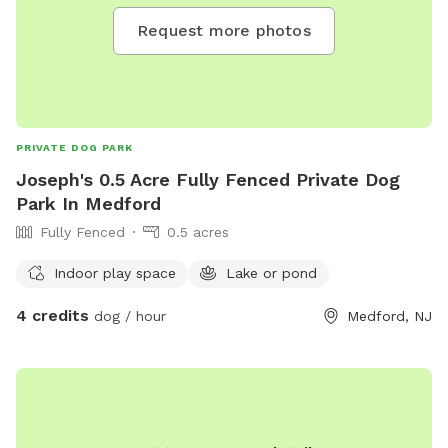
Request more photos
PRIVATE DOG PARK
Joseph's 0.5 Acre Fully Fenced Private Dog
Park In Medford
Fully Fenced
0.5 acres
Indoor play space
Lake or pond
4 credits
dog / hour
Medford, NJ