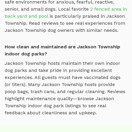
safe environments for anxious, fearful, reactive,
senior, and small dogs.
Local favorite
2 fenced area in
back yard and pool
is particularly praised in
Jackson
Township
.
Read reviews to see real experiences from
Jackson Township
dog owners with similar needs.
How clean and maintained are Jackson Township
indoor dog parks?
Jackson Township
hosts maintain their own
indoor
dog parks
and take pride in providing excellent
experiences. All guests must have vaccinated dogs
(or titers). Many
Jackson Township
hosts provide
poop bags, trash cans, and regular cleaning. Reviews
highlight maintenance quality—browse
Jackson
Township
indoor dog park
listings to see real
feedback about cleanliness and upkeep.