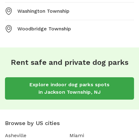
Washington Township
Woodbridge Township
Rent safe and private dog parks
Explore
indoor dog parks
spots
in
Jackson Township
,
NJ
Browse by US cities
Asheville
Miami