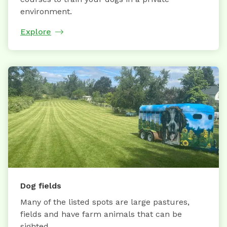
environment.
Explore
Dog fields
Many of the listed spots are large pastures,
fields and have farm animals that can be
sighted.