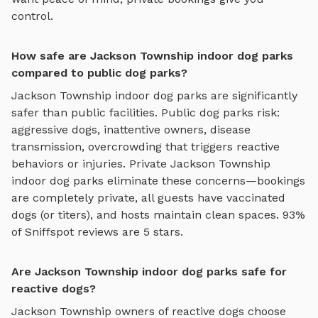
control.
How safe are Jackson Township indoor dog parks
compared to public dog parks?
Jackson Township
indoor dog parks
are significantly
safer than public facilities. Public dog parks risk:
aggressive dogs, inattentive owners, disease
transmission, overcrowding that triggers reactive
behaviors or injuries. Private
Jackson Township
indoor dog parks
eliminate these concerns—bookings
are completely private, all guests have vaccinated
dogs (or titers), and hosts maintain clean spaces. 93%
of Sniffspot reviews are 5 stars.
Are Jackson Township indoor dog parks safe for
reactive dogs?
Jackson Township
owners of reactive dogs choose