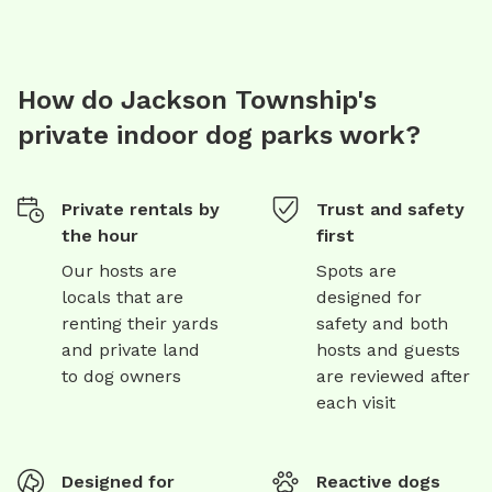
How do Jackson Township's
private indoor dog parks work?
Private rentals by
Trust and safety
the hour
first
Our hosts are
Spots are
locals that are
designed for
renting their yards
safety and both
and private land
hosts and guests
to dog owners
are reviewed after
each visit
Designed for
Reactive dogs