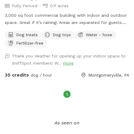
Fully Fenced
0.11 acres
3,000 sq foot commercial building with indoor and outdoor
space. Great if it’s raining! Areas are separated for guests.
Turf outside. Lots of toys and treat puzzles and plenty of
Dog treats
Dog toys
Water - hose
things to entertain your pup!
Fertilizer-free
Thank you Heather for opening up your indoor space to
SniffSpot members! W...
more
35 credits
dog / hour
Montgomeryville, PA
1
As seen on