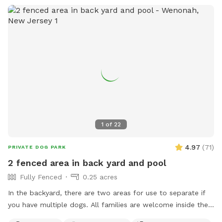
1
of
22
4.97
(
71
)
PRIVATE DOG PARK
2 fenced area in back yard and pool
Fully Fenced
0.25 acres
In the backyard, there are two areas for use to separate if
you have multiple dogs. All families are welcome inside the
pool. No restroom, and only sometimes if I am home.