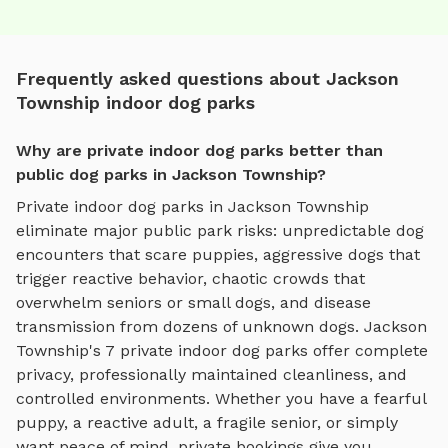
Frequently asked questions about Jackson
Township indoor dog parks
Why are private indoor dog parks better than
public dog parks in Jackson Township?
Private
indoor dog parks
in
Jackson Township
eliminate major public park risks: unpredictable dog
encounters that scare puppies, aggressive dogs that
trigger reactive behavior, chaotic crowds that
overwhelm seniors or small dogs, and disease
transmission from dozens of unknown dogs.
Jackson
Township
's
7
private
indoor dog parks
offer complete
privacy, professionally maintained cleanliness, and
controlled environments. Whether you have a fearful
puppy, a reactive adult, a fragile senior, or simply
want peace of mind, private bookings give you