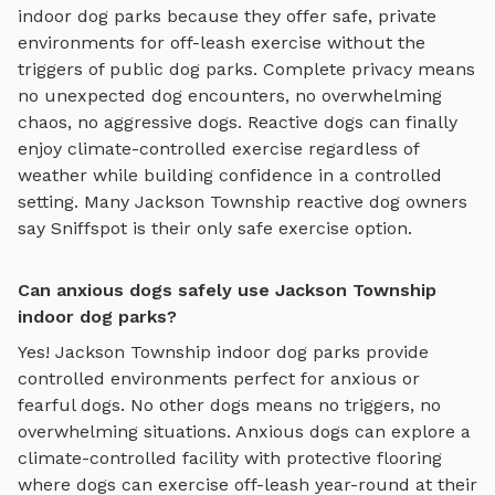
indoor dog parks
because they offer safe, private
environments for off-leash exercise without the
triggers of public dog parks. Complete privacy means
no unexpected dog encounters, no overwhelming
chaos, no aggressive dogs. Reactive dogs can finally
enjoy
climate-controlled exercise regardless of
weather
while building confidence in a controlled
setting. Many
Jackson Township
reactive dog owners
say Sniffspot is their only safe exercise option.
Can anxious dogs safely use Jackson Township
indoor dog parks?
Yes!
Jackson Township
indoor dog parks
provide
controlled environments perfect for anxious or
fearful dogs. No other dogs means no triggers, no
overwhelming situations. Anxious dogs can explore
a
climate-controlled facility with protective flooring
where dogs can exercise off-leash year-round
at their