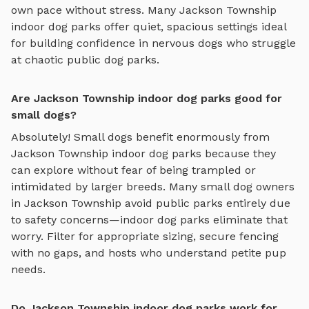
own pace without stress. Many
Jackson Township
indoor dog parks
offer quiet, spacious settings ideal
for building confidence in nervous dogs who struggle
at chaotic public dog parks.
Are Jackson Township indoor dog parks good for
small dogs?
Absolutely! Small dogs benefit enormously from
Jackson Township
indoor dog parks
because they
can explore without fear of being trampled or
intimidated by larger breeds. Many small dog owners
in
Jackson Township
avoid public parks entirely due
to safety concerns—
indoor dog parks
eliminate that
worry. Filter for appropriate sizing, secure fencing
with no gaps, and hosts who understand petite pup
needs.
Do Jackson Township indoor dog parks work for