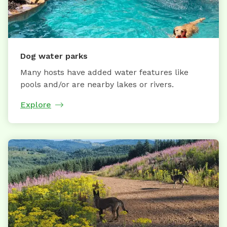
Dog water parks
Many hosts have added water features like
pools and/or are nearby lakes or rivers.
Explore