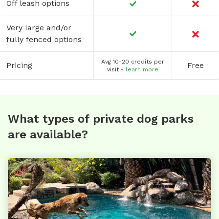
Off leash options
Very large and/or
fully fenced options
Avg 10-20 credits per
Pricing
Free
visit -
learn more
What types of private dog parks
are available?