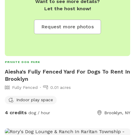
Want to see more details?
Let the host know!
Request more photos
PRIVATE DOG PARK
Aiesha's Fully Fenced Yard For Dogs To Rent In
Brooklyn
Fully Fenced
0.01 acres
Indoor play space
4 credits
dog / hour
Brooklyn, NY