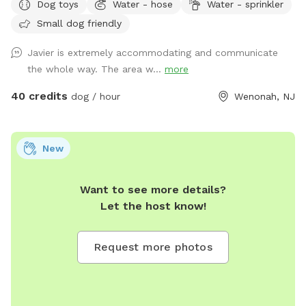
Dog toys
Water - hose
Water - sprinkler
Small dog friendly
Javier is extremely accommodating and communicate
the whole way. The area w...
more
40 credits
dog / hour
Wenonah, NJ
New
Want to see more details?
Let the host know!
Request more photos