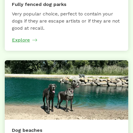
Fully fenced dog parks
Very popular choice, perfect to contain your
dogs if they are escape artists or if they are not
good at recall.
Explore
Dog beaches