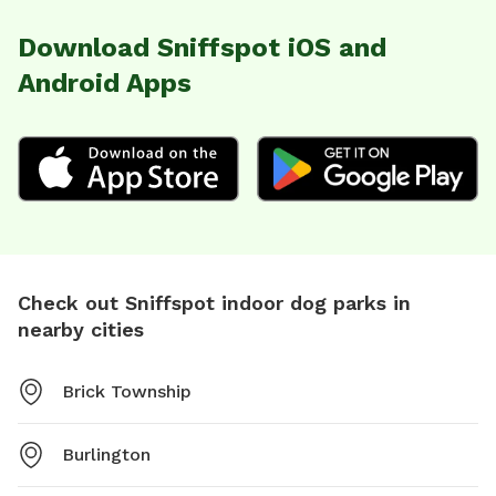
Download Sniffspot iOS and
Android Apps
Check out Sniffspot indoor dog parks in
nearby cities
Brick Township
Burlington