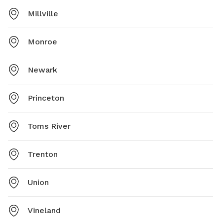
Millville
Monroe
Newark
Princeton
Toms River
Trenton
Union
Vineland