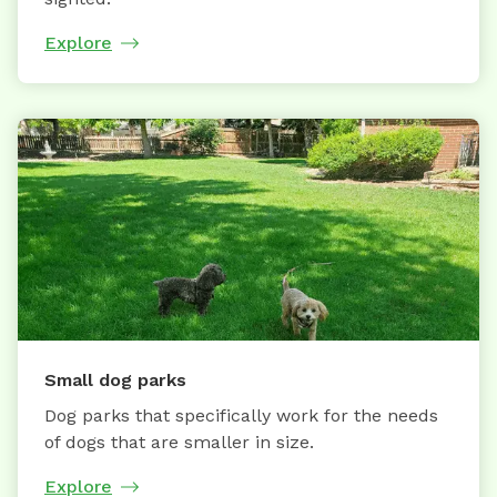
Explore
Small dog parks
Dog parks that specifically work for the needs
of dogs that are smaller in size.
Explore