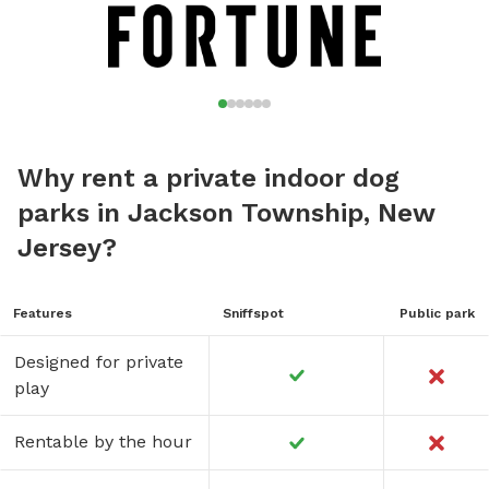
Why rent a private indoor dog
parks in Jackson Township, New
Jersey?
Features
Sniffspot
Public park
Designed for private
play
Rentable by the hour