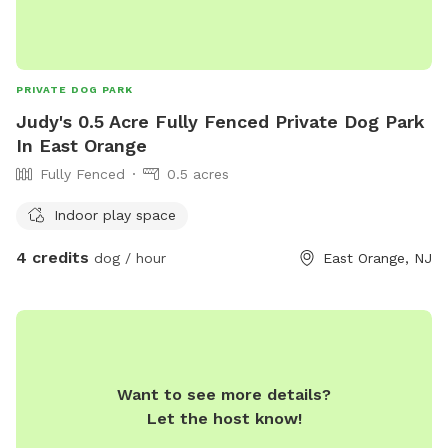
PRIVATE DOG PARK
Judy's 0.5 Acre Fully Fenced Private Dog Park
In East Orange
Fully Fenced
0.5 acres
Indoor play space
4 credits
dog / hour
East Orange, NJ
Want to see more details?
Let the host know!