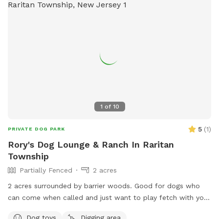
1
of
10
5
(
1
)
PRIVATE DOG PARK
Rory's Dog Lounge & Ranch In Raritan
Township
Partially Fenced
2 acres
2 acres surrounded by barrier woods. Good for dogs who
can come when called and just want to play fetch with you
directly or you want to walk the track together. Right now
Dog toys
Digging area