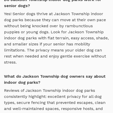
senior dogs?
Yes! Senior dogs thrive at
Jackson Township
indoor
dog parks
because they can move at their own pace
without being knocked over by rambunctious
puppies or young dogs. Look for
Jackson Township
indoor dog parks
with flat terrain, easy access, shade,
and smaller sizes if your senior has mobility
limitations. The privacy means your older dog can
rest when needed and enjoy gentle exercise without
stress.
What do Jackson Township dog owners say about
indoor dog parks?
Reviews of
Jackson Township
indoor dog parks
consistently highlight: excellent privacy for all dog
types, secure fencing that prevented escapes, clean
and well-maintained spaces, responsive hosts, and