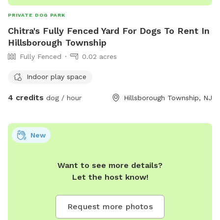
PRIVATE DOG PARK
Chitra's Fully Fenced Yard For Dogs To Rent In
Hillsborough Township
Fully Fenced
0.02 acres
Indoor play space
4 credits
dog / hour
Hillsborough Township, NJ
New
Want to see more details?
Let the host know!
Request more photos