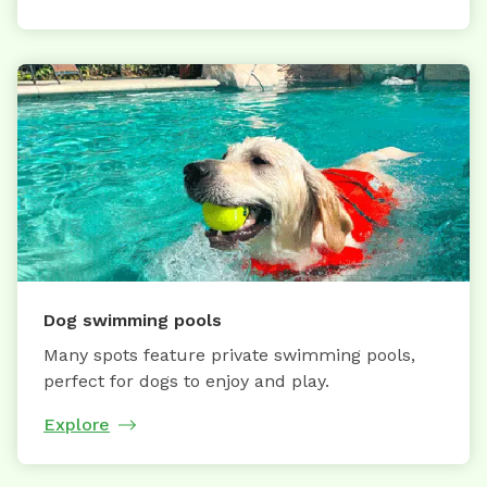
Dog swimming pools
Many spots feature private swimming pools,
perfect for dogs to enjoy and play.
Explore