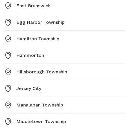
East Brunswick
Egg Harbor Township
Hamilton Township
Hammonton
Hillsborough Township
Jersey City
Manalapan Township
Middletown Township