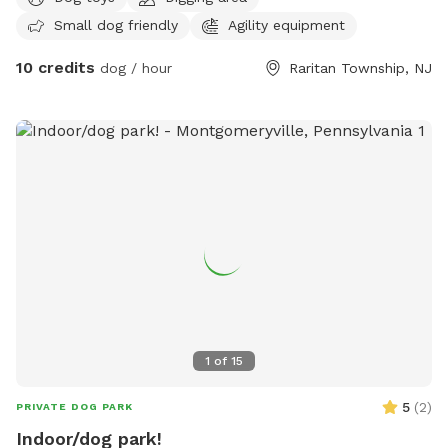
dogs run the property freely in the backyard only and we
Small dog friendly
Agility equipment
have not had any problems. The Lounge is fenced! It’s
hybrid indoor/outdoor. On cold days it’s indoor only, it’s a
10 credits
dog / hour
Raritan Township, NJ
heated garage lounge with expandable fence. Dog parents
can use desks and there’s free WiFi, coffee bar, printer. Get
some work done while the dogs have full run of the lounge!
Lounge has agility equipment, toys, water, treats, and the
non human furniture is theirs to scratch! They can get it out
of their system here instead of at your house! We can’t wait
to have you come on down!
1
of
15
5
(
2
)
PRIVATE DOG PARK
Indoor/dog park!