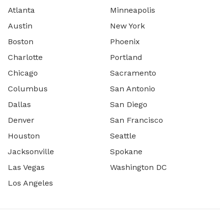
Atlanta
Minneapolis
Austin
New York
Boston
Phoenix
Charlotte
Portland
Chicago
Sacramento
Columbus
San Antonio
Dallas
San Diego
Denver
San Francisco
Houston
Seattle
Jacksonville
Spokane
Las Vegas
Washington DC
Los Angeles