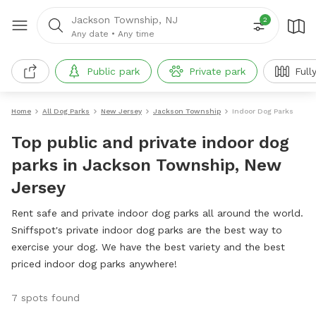
Jackson Township, NJ
2
Any date
•
Any time
Public park
Private park
Full
Home
All Dog Parks
New Jersey
Jackson Township
Indoor Dog Parks
Top public and private indoor dog
parks in Jackson Township, New
Jersey
Rent safe and private indoor dog parks all around the world.
Sniffspot's private indoor dog parks are the best way to
exercise your dog. We have the best variety and the best
priced indoor dog parks anywhere!
7 spots found