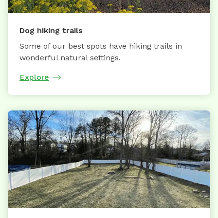
Dog hiking trails
Some of our best spots have hiking trails in
wonderful natural settings.
Explore