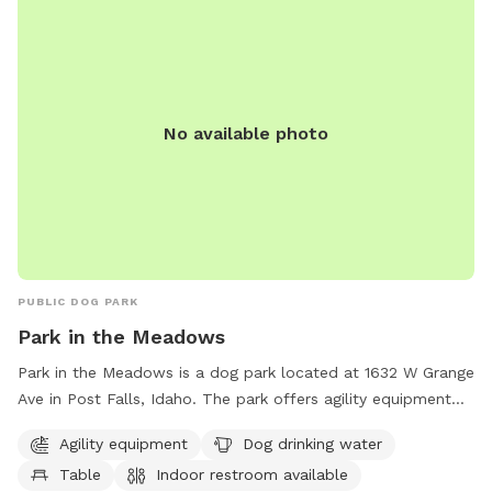
No available photo
PUBLIC DOG PARK
Park in the Meadows
Park in the Meadows is a dog park located at 1632 W Grange
Ave in Post Falls, Idaho. The park offers agility equipment
for dogs to play on, a table for owners to relax at, and an
Agility equipment
Dog drinking water
indoor restroom for convenience. Dog drinking water is
Table
Indoor restroom available
available to keep pets hydrated during playtime. The park