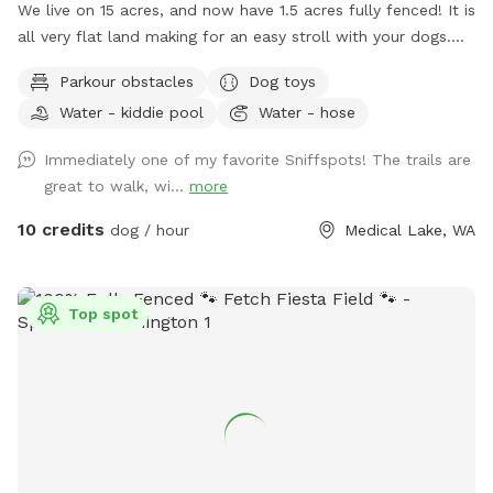
We live on 15 acres, and now have 1.5 acres fully fenced! It is
all very flat land making for an easy stroll with your dogs.
We are boarded on two edges by farm fields and two edges
Parkour obstacles
Dog toys
by neighbors. There is a trail that circles the property, with
Water - kiddie pool
Water - hose
plenty of space to explore. During the summer, please take
advantage of the small kiddie pool. There are also toys and
Immediately one of my favorite Sniffspots! The trails are
chairs in the fenced area for all guests. Some seasonal
great to walk, wi...
more
things to keep in mind: Spring/fall when we have heavy rain,
some areas could have standing water and/or be muddy.
10 credits
dog / hour
Medical Lake, WA
Mid to late summer, there are fox tails (cheat grass) that can
cling to your dogs. Winter, the trails might not be plowed.
There will be a 5gal bucket in the wood shed (inside the
Top spot
fenced area) full of water you can use to refill the two
water bowls. Keep an eye out for trip hazards! Logs, sticks,
uneven ground and holes.