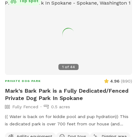
Top spot
1
of
44
4.96
(
890
)
PRIVATE DOG PARK
Mark's Bark Park is a Fully Dedicated/Fenced
Private Dog Park In Spokane
Fully Fenced
0.5 acres
(( Water is back on for kiddie pool and pup hydration)) This
is dedicated park is over 700 feet from our house (and
down a private drive over 3000ft from fruithill). The park is
Agility equipment
Dog toys
Digging area