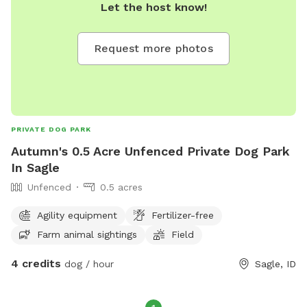
Let the host know!
Request more photos
PRIVATE DOG PARK
Autumn's 0.5 Acre Unfenced Private Dog Park
In Sagle
Unfenced
0.5 acres
Agility equipment
Fertilizer-free
Farm animal sightings
Field
4 credits
dog / hour
Sagle, ID