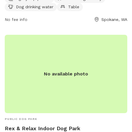
from 5 AM to 9 PM seven days a week. For more
Dog drinking water
Table
information, contact the park at 509-625-6200.
No fee info
Spokane, WA
No available photo
PUBLIC DOG PARK
Rex & Relax Indoor Dog Park