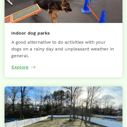
Indoor dog parks
A good alternative to do activities with your
dogs on a rainy day and unpleasant weather in
general.
Explore