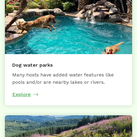
Dog water parks
Many hosts have added water features like
pools and/or are nearby lakes or rivers.
Explore