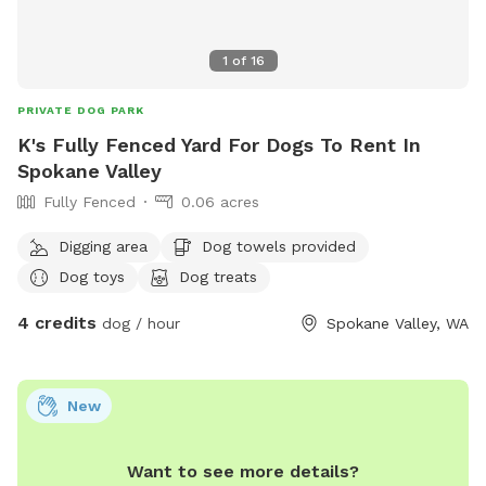
1
of
16
PRIVATE DOG PARK
K's Fully Fenced Yard For Dogs To Rent In
Spokane Valley
Fully Fenced
0.06 acres
Digging area
Dog towels provided
Dog toys
Dog treats
4 credits
dog / hour
Spokane Valley, WA
New
Want to see more details?