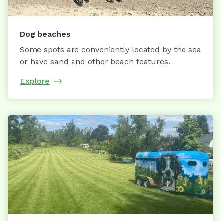
Dog beaches
Some spots are conveniently located by the sea
or have sand and other beach features.
Explore