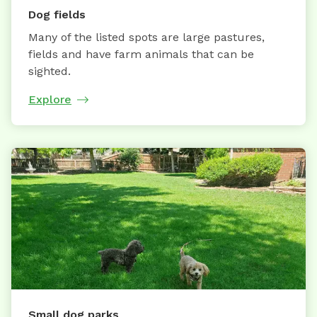
Dog fields
Many of the listed spots are large pastures,
fields and have farm animals that can be
sighted.
Explore
Small dog parks