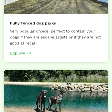
Fully fenced dog parks
Very popular choice, perfect to contain your
dogs if they are escape artists or if they are not
good at recall.
Explore