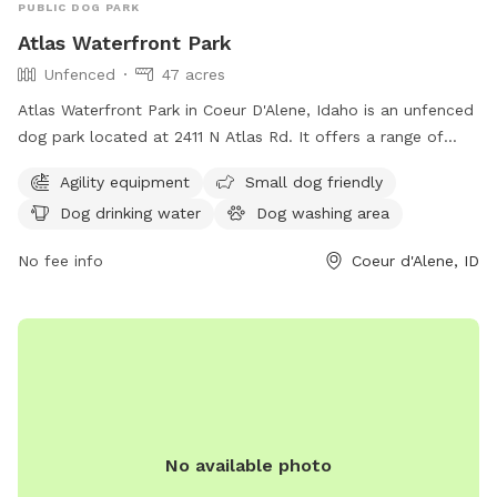
PUBLIC DOG PARK
Atlas Waterfront Park
Unfenced
47 acres
Atlas Waterfront Park in Coeur D'Alene, Idaho is an unfenced
dog park located at 2411 N Atlas Rd. It offers a range of
amenities including agility equipment, small dog friendly
Agility equipment
Small dog friendly
areas, dog drinking water, a dog washing area, tables, an
Dog drinking water
Dog washing area
indoor restroom, a swimming pool, and a beach. For more
information, visit their website at cdaid.org or contact them
No fee info
Coeur d'Alene, ID
via email at
parks@cdaid.org
.
No available photo