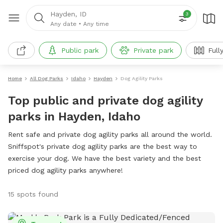
Hayden, ID
3
Any date
•
Any time
Public park
Private park
Full
Home
All Dog Parks
Idaho
Hayden
Dog Agility Parks
Top public and private dog agility
parks in Hayden, Idaho
Rent safe and private dog agility parks all around the world.
Sniffspot's private dog agility parks are the best way to
exercise your dog. We have the best variety and the best
priced dog agility parks anywhere!
15 spots found