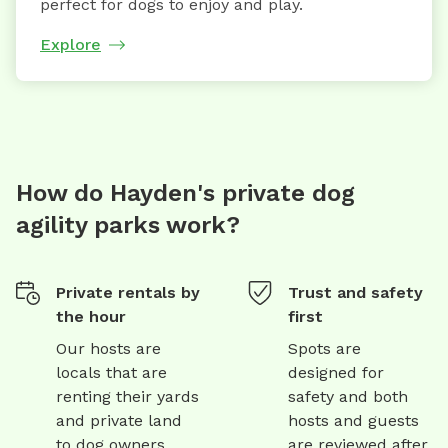
perfect for dogs to enjoy and play.
Explore
How do Hayden's private dog
agility parks work?
Private rentals by
Trust and safety
the hour
first
Our hosts are
Spots are
locals that are
designed for
renting their yards
safety and both
and private land
hosts and guests
to dog owners
are reviewed after