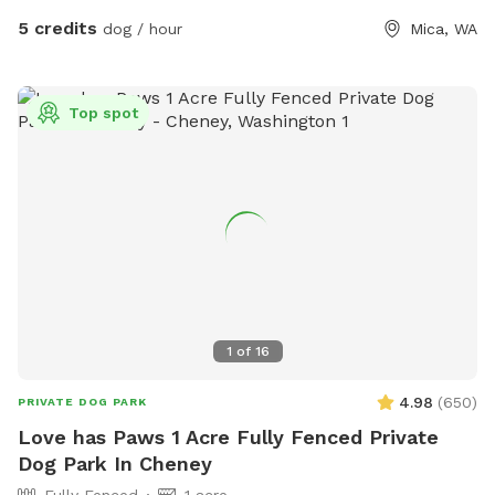
5 credits
dog / hour
Mica, WA
Top spot
1
of
16
4.98
(
650
)
PRIVATE DOG PARK
Love has Paws 1 Acre Fully Fenced Private
Dog Park In Cheney
Fully Fenced
1 acre