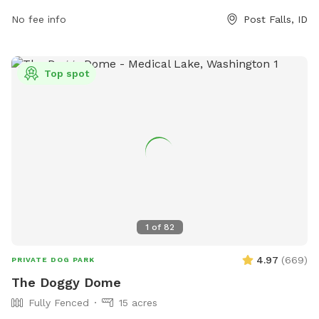
also features a large field for dogs to run and play. For
No fee info
Post Falls, ID
more information, contact the park at 208-773-3511.
Top spot
1
of
82
4.97
(
669
)
PRIVATE DOG PARK
The Doggy Dome
Fully Fenced
15 acres