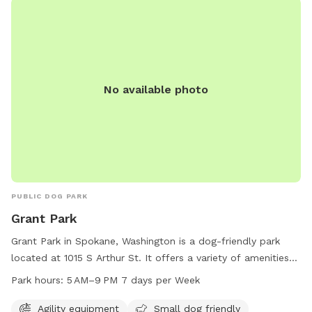
rail vinyl and metal cattle fencing—escape-proof! Convenient
Location: Just 10 minutes south of Downtown Spokane.
Address : 8283 S Sherman Rd Spokane, WA 99224 Look for
the lot across from the apple orchard. ***** Please Note
***** No parties or large groups. Max four people per dog.
No available photo
Reach out with questions—we look forward to hosting you!
Happy Sniffing! 🐕✨
PUBLIC DOG PARK
Grant Park
Grant Park in Spokane, Washington is a dog-friendly park
located at 1015 S Arthur St. It offers a variety of amenities
including agility equipment, a separate area for small dogs,
Park hours:
5 AM–9 PM 7 days per Week
dog drinking water, a table, indoor restroom facilities, and a
spacious field for dogs to run and play. The park is open
Agility equipment
Small dog friendly