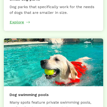
Dog parks that specifically work for the needs
of dogs that are smaller in size.
Explore
Dog swimming pools
Many spots feature private swimming pools,