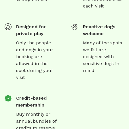
each visit
Designed for
Reactive dogs
private play
welcome
Only the people
Many of the spots
and dogs in your
we list are
booking are
designed with
allowed in the
sensitive dogs in
spot during your
mind
visit
Credit-based
membership
Buy monthly or
annual bundles of
credits to reserve