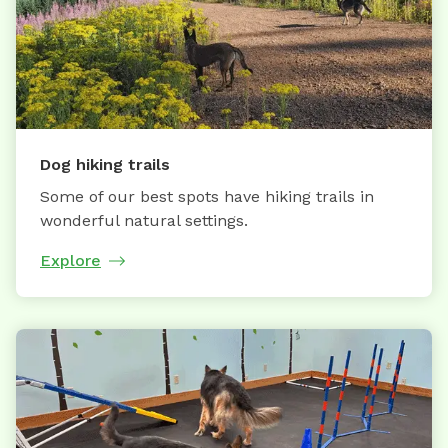
Dog hiking trails
Some of our best spots have hiking trails in
wonderful natural settings.
Explore