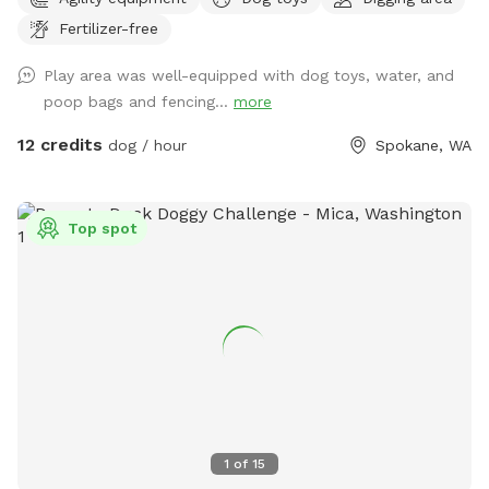
designed to be a private setting for your visit- You will
Fertilizer-free
independently access the park and will not be interrupted-
Have fun in this .4 acre 6ft fully fenced dedicated parking
Play area was well-equipped with dog toys, water, and
dog park near scenic Arbor Crest Winery in the Spokane
poop bags and fencing...
more
valley. Your furry friends can enjoy our dog friendly Chuckie
cheese play equipment, dig in a large sand box, enjoy a
12 credits
dog / hour
Spokane, WA
game of fetch in the grassy area, or run around sniffing until
their hearts content. Take advantage of the photo
opportunities for you and your dog in this dedicated park.
Top spot
Some toys are provided Kiddie pool is ready to be used (
please fill and empty when your visit is done) Running water
is available to spray your pup or provide drinking water-
Please scan the park before you leave- we are finding
uncollected poop- we provide bags all around the park so
please use them to collect any droppings- it is unfair to any
guests following your visit so please pick up after your pet-
1
of
15