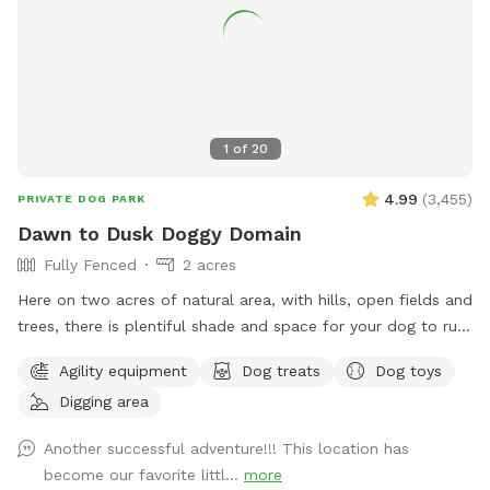
1
of
20
4.99
(
3,455
)
PRIVATE DOG PARK
Dawn to Dusk Doggy Domain
Fully Fenced
2 acres
Here on two acres of natural area, with hills, open fields and
trees, there is plentiful shade and space for your dog to run,
dig, sniff and explore. Promo code DoggyDomain $5 off 1st
Agility equipment
Dog treats
Dog toys
Sniffspot visit. If this spot is booked at your desired date or
Digging area
time, please check out our other spots: Dawn to Dusk
Doggy Challenge, Dawn to Dusk Top Dog Vistas, Dawn to
Another successful adventure!!! This location has
Dusk Splash and Dash.
become our favorite littl...
more