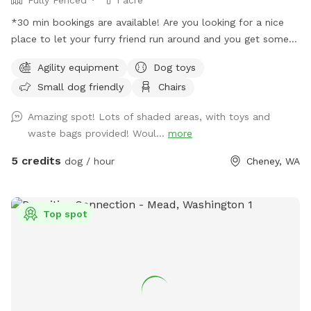
*30 min bookings are available! Are you looking for a nice
place to let your furry friend run around and you get some
steps in too, well then you are in the right spot. We have an
Agility equipment
Dog toys
acre fenced that we want dogs to come and enjoy a good
Small dog friendly
Chairs
run or a fun place to play ball. There is a shelter to stand
under if needed with two chairs that can be moved as
Amazing spot! Lots of shaded areas, with toys and
needed. Most of the area is flat and there are some trees is
waste bags provided! Woul...
more
the back of the property with longer grass. You do have to
walk up a little hill to get to the flat part but it is not bad.
5 credits
dog / hour
Cheney, WA
There is a parking area right outside the man-gate where
you enter with a parking sign. We have put a chuck it with
balls and a frisbee under the bench lid for you to use as
Top spot
well as weave poles and an adjustable jump for the pups to
try out. Everything you need as far as water, water bowl and
toys are all under the bench lid by the big tree. *Updated
hours: more availability at night but know the mosquitos are
bad when the sun goes down so please wear bug spray or
use the bug spray provided. *With spring and summer