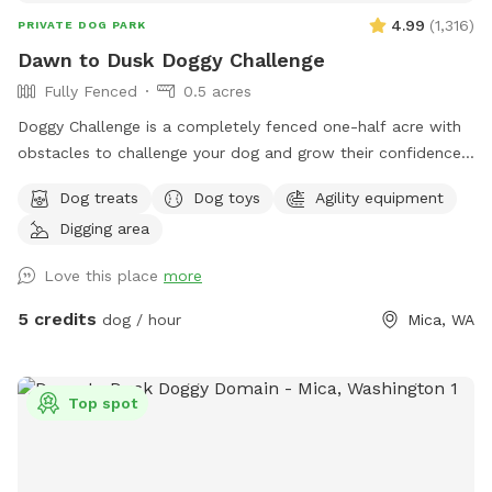
4.99
(
1,316
)
PRIVATE DOG PARK
Dawn to Dusk Doggy Challenge
Fully Fenced
0.5 acres
Doggy Challenge is a completely fenced one-half acre with
obstacles to challenge your dog and grow their confidence.
If you are unable to reserve your preferred date or time,
Dog treats
Dog toys
Agility equipment
please check out our other spots: Dawn to Dusk Doggy
Digging area
Domain, Dawn to Dusk Top Dog Vistas, and Dawn to Dusk
Splash and Dash.
Love this place
more
5 credits
dog / hour
Mica, WA
Top spot