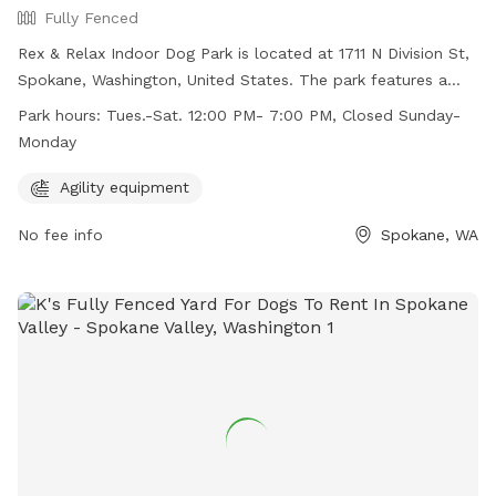
Fully Fenced
Rex & Relax Indoor Dog Park is located at 1711 N Division St,
Spokane, Washington, United States. The park features a
fully fenced enclosure and offers agility equipment for dogs
Park hours:
Tues.-Sat. 12:00 PM- 7:00 PM, Closed Sunday-
to enjoy. It is open from Tuesday to Saturday from 12:00 PM
Monday
to 7:00 PM, and closed on Sundays and Mondays. For more
information, visit their website at
Agility equipment
https://www.rexandrelax.com/ or contact them at (509)
No fee info
Spokane, WA
822-5001 or
rexandrelaxba@gmail.com
.