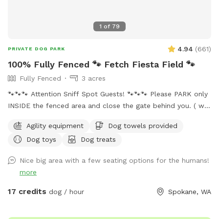
1
of
79
4.94
(
661
)
PRIVATE DOG PARK
100% Fully Fenced 🐾 Fetch Fiesta Field 🐾
Fully Fenced
3 acres
🐾🐾🐾 Attention Sniff Spot Guests! 🐾🐾🐾 Please PARK only
INSIDE the fenced area and close the gate behind you. ( we
share the access to the property with our neighbors and
Agility equipment
Dog towels provided
they do Not allow parking on their land 🚫🅿️). Please clean
Dog toys
Dog treats
up after your pups to keep our play area enjoyable for
everyone. Thank you for cooperating! Welcome to Fetch
Nice big area with a few seating options for the humans!
Fiesta Field! 🎉🐾 Is your pup bursting with energy? Do they
more
need a fun escape for some serious playtime? Look no
further—Fetch Fiesta Field is the ultimate canine
17 credits
dog / hour
Spokane, WA
playground! Why You'll Love It: 3 Acres of Fun: Expansive,
off-leash space for tail-wagging joy! Fully Fenced: Secure 3-