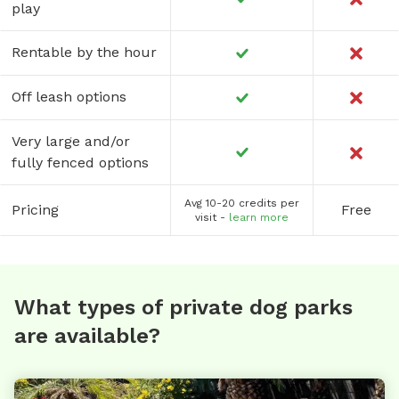
play
Rentable by the hour
Off leash options
Very large and/or
fully fenced options
Avg 10-20 credits per
Pricing
Free
visit -
learn more
What types of private dog parks
are available?