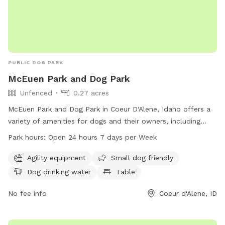
PUBLIC DOG PARK
McEuen Park and Dog Park
Unfenced
0.27 acres
McEuen Park and Dog Park in Coeur D'Alene, Idaho offers a
variety of amenities for dogs and their owners, including
agility equipment, a designated area for small dogs, drinking
Park hours:
Open 24 hours 7 days per Week
water, tables, an indoor restroom, a field, and a trail. The
park is open 24 hours a day, 7 days a week, and can be
Agility equipment
Small dog friendly
contacted through their website cdaid.org, by phone at
Dog drinking water
Table
208-769-2252, or via email at
parks@cdaid.org
. The dog
park is unfenced, providing a spacious and open environment
No fee info
Coeur d'Alene, ID
for dogs to socialize and exercise.