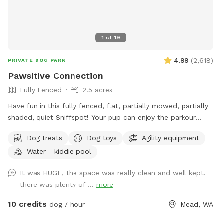
coming more people are out so there may be noise while at
the spot, we do have neighbors with kids and dogs. Google
Maps will get you lost so once booked I will send directions
1
of
19
directly via chat.
4.99
(
2,618
)
PRIVATE DOG PARK
Pawsitive Connection
Fully Fenced
2.5 acres
Have fun in this fully fenced, flat, partially mowed, partially
shaded, quiet Sniffspot! Your pup can enjoy the parkour
equipment or run around sniffing to their heart's content in
Dog treats
Dog toys
Agility equipment
our all-natural setting. Perhaps your pup would like to play
Water - kiddie pool
with toys? We've got that too! A whole toy box of all kinds
of toys and treats are on hand. Take advantage of the
It was HUGE, the space was really clean and well kept.
photo booth and other photo opportunities because we can
there was plenty of ...
more
never have enough photos of our pups. And when your pup
is tired, there is a cooling mat and elevated bed to rest. You
10 credits
dog / hour
Mead, WA
too can sit and enjoy watching your pup live his/her life to