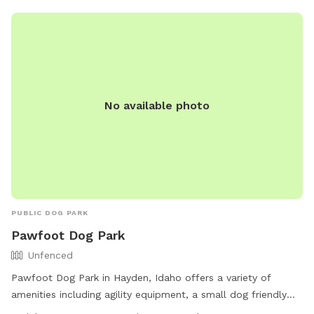
the fullest!
No available photo
PUBLIC DOG PARK
Pawfoot Dog Park
Unfenced
Pawfoot Dog Park in Hayden, Idaho offers a variety of
amenities including agility equipment, a small dog friendly
area, chairs, tables, a field, and trails. The park is unfenced