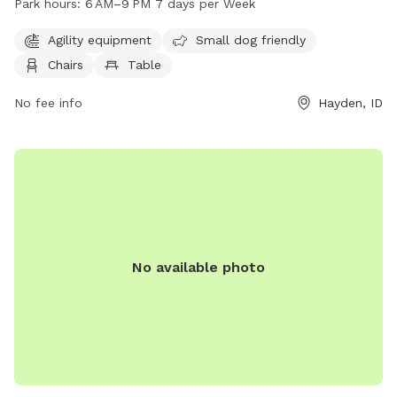
Park hours:
6 AM–9 PM 7 days per Week
and open from 6 AM–9 PM every day. For more information,
contact them at 208-209-1080 or email
Agility equipment
Small dog friendly
info@cityofhaydenid.us
.
Chairs
Table
No fee info
Hayden, ID
No available photo