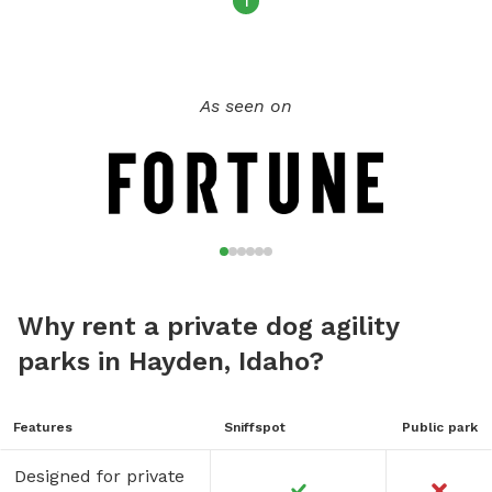
1
As seen on
Why rent a private dog agility
parks in Hayden, Idaho?
Features
Sniffspot
Public park
Designed for private