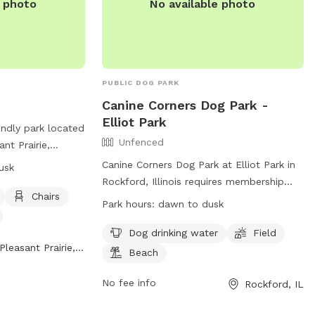
e photo
No available photo
PUBLIC DOG PARK
Canine Corners Dog Park -
Elliot Park
endly park located
Unfenced
nt Prairie,
. The park offers
Canine Corners Dog Park at Elliot Park in
usk
d, beach area,
Rockford, Illinois requires membership
pecifically
Chairs
tags for access. Dogs must wear tags or
Park hours:
dawn to dusk
. The park is open
owners must have them on hand. Children
nd more
under 10 are not allowed inside for safety
Dog drinking water
Field
d on their
Pleasant Prairie, WI
reasons. Owners are responsible for their
Beach
dogs' behavior, waste removal, and leash
iriewi.gov/services/animals_and_pets/dog_park.
use. Aggressive behavior can result in tag
No fee info
Rockford, IL
an reach out to
revocation. Amenities include water,
com
.