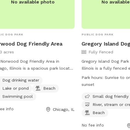
No available photo
No availabl
IC DOG PARK
PUBLIC DOG PARK
wood Dog Friendly Area
Gregory Island Do
13 acres
Fully Fenced
Norwood Dog Friendly Area in
Gregory Island Dog Park 
ago, Illinois is a spacious park located
Illinois is a fully fenced
850 N Avondale Ave. This dog park
dogs to play and social
Park hours:
Sunrise to o
Dog drinking water
rs amenities such as dog drinking
ensure their dogs are va
sunset
Lake or pond
Beach
r, a lake or pond, a beach, and a
and well-behaved. Only
ming pool for dogs to enjoy. For
person are allowed, and
Swimming pool
Small dog friendly
 information, visitors can visit their
heat are prohibited. Chi
River, stream or cr
ee info
Chicago, IL
ite at
must be accompanied by
Beach
s://www.chicagoparkdistrict.com/parks-
park offers amenities s
lities/norwood-dog-friendly-area or
areas, fields, and access
No fee info