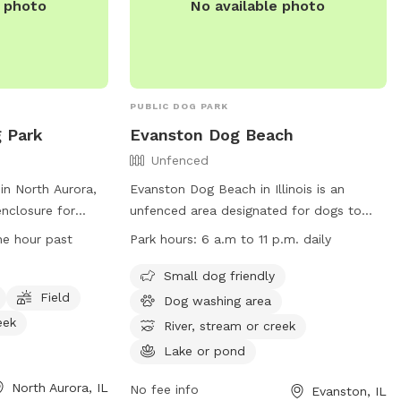
e photo
No available photo
the park directly.
PUBLIC DOG PARK
g Park
Evanston Dog Beach
Unfenced
in North Aurora,
Evanston Dog Beach in Illinois is an
 enclosure for
unfenced area designated for dogs to
ize. Owners must
play and swim. The beach is open from
ne hour past
Park hours:
6 a.m to 11 p.m. daily
ccinated, healthy,
March 1, weather permitting, with hours
 two dogs per
from 6 a.m. to 11 p.m. Passes are
Small dog friendly
 female dogs in
required for entry, and owners must abide
Field
Dog washing area
ldren under 16
by rules such as cleaning up after their
eek
River, stream or creek
 an adult. The
dogs and keeping them leashed when not
Lake or pond
uch as small dog
in the water. The beach offers amenities
 to a river or
like a dog washing area and access to a
North Aurora, IL
No fee info
Evanston, IL