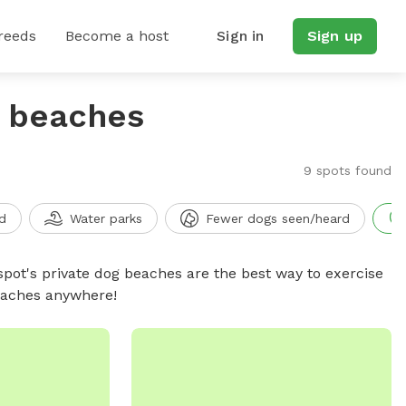
reeds
Become a host
Sign in
Sign up
g beaches
9 spots found
d
Water parks
Fewer dogs seen/heard
spot's private dog beaches are the best way to exercise
beaches anywhere!