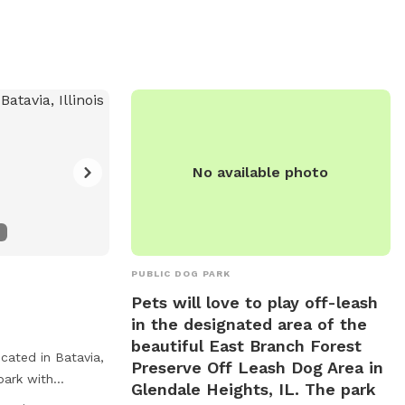
fields, and a beach, with park hours from
dawn to dusk. Spiked collars are
prohibited, and no food or smoking is
allowed. Neutering or spaying is required,
and a limit of three dogs per adult is
enforced. Be courteous to others.
Contact information is available on their
website.
No available photo
PUBLIC DOG PARK
Pets will love to play off-leash
in the designated area of the
beautiful East Branch Forest
cated in Batavia,
Preserve Off Leash Dog Area in
 park with
Glendale Heights, IL. The park
y equipment, dog