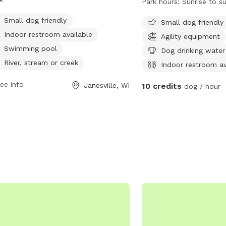
Park hours:
Sunrise to s
or restroom, swimming pool, river,
drinking water, an indoo
am, creek, beach, and field. Open
Small dog friendly
field, and a beach. The 
Small dog friendly
n days a week from 7:30 AM to 8
sunrise to sunset and is 
Indoor restroom available
Agility equipment
Lions Park provides a convenient and
designed to accommoda
Swimming pool
Dog drinking water
yable space for both dogs and their
Visitors can find more i
River, stream or creek
Indoor restroom av
rs to socialize and exercise.
park's website or contac
at (630) 879-5235.
ee info
Janesville, WI
10 credits
dog / hour