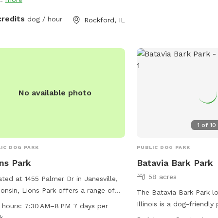
play • 🐴 Friendly farm animals
ses, pigs, and sheep) in fenced areas
credits
dog / hour
Rockford, IL
 Water and clean-up supplies
lable • 🪑 Relaxing barn porch with
ing chairs for you to unwind • 🌲
ed trails and a small creek crossing
adventure-loving pups Perfect for
tive dogs, energetic explorers, or
No available photo
ne needing a peaceful break from
 noise. Come enjoy the calm, country
 Note: 🐾 “Stay on the Trail — Your
1
of
10
 Will Thank You!” Our mowed paths =
, happy sniffing. Off-path = possible
IC DOG PARK
PUBLIC DOG PARK
 parsnip or poison ivy lurking!
ns Park
Batavia Bark Park
58 acres
ted at 1455 Palmer Dr in Janesville,
onsin, Lions Park offers a range of
The Batavia Bark Park lo
ities for dogs and their owners. The
Illinois is a dog-friendly
 hours:
7:30 AM–8 PM 7 days per
 is small dog friendly and features an
amenities such as agilit
k