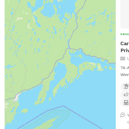
PRIV
Car
Pri
74-A
Winn
snif
with
esca
mowe
wood
unde
Pond
.