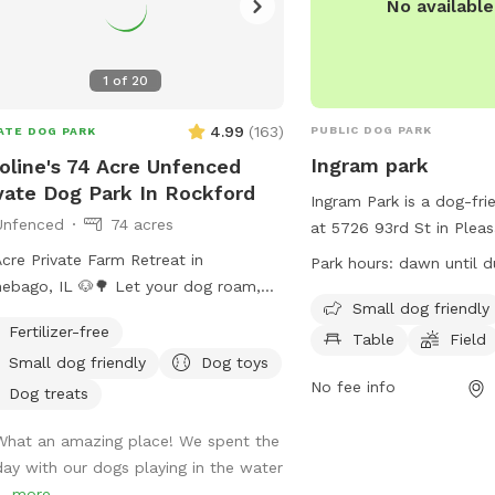
No availabl
1
of
20
4.99
(
163
)
PUBLIC DOG PARK
ATE DOG PARK
Ingram park
oline's 74 Acre Unfenced
vate Dog Park In Rockford
Ingram Park is a dog-fri
Unfenced
74 acres
at 5726 93rd St in Pleasa
Wisconsin, United States
cre Private Farm Retreat in
Park hours:
dawn until d
amenities such as a fiel
ebago, IL 🐶🌳 Let your dog roam,
chairs, and tables. It is s
Small dog friendly
f, and explore in wide-open nature
Fertilizer-free
designed for small dogs
Table
Field
 complete privacy. This peaceful
from dawn until dusk a
Small dog friendly
Dog toys
pe includes: • 🐕 2 miles of neatly
information can be foun
No fee info
d walking trails through fields and
Dog treats
website at
ed area • 🌿 Shaded picnic area
https://www.pleasantpra
What an amazing place! We spent the
r a willow tree by the pond • 💦
For any inquiries, you c
day with our dogs playing in the water
 access with dog toys for splash
villageadmin@plprairie.
..
more