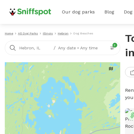
Our dog parks
Blog
Dog
Home
All Dog Parks
Illinois
Hebron
Dog Beaches
T
2
/
Hebron, IL
Any date
•
Any time
i
Ren
you