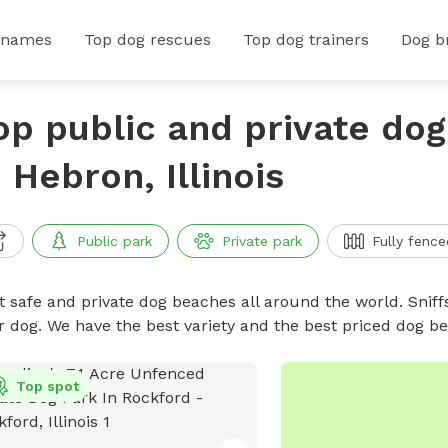
 names
Top dog rescues
Top dog trainers
Dog b
op public and private do
n Hebron, Illinois
Public park
Private park
Fully fence
t safe and private dog beaches all around the world. Sniff
r dog. We have the best variety and the best priced dog 
Top spot