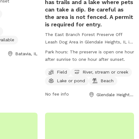
unset
has trails and a lake where pets
r restroom, a
can take a dip. Be careful as
park is open from
the area is not fenced. A permit
specifically
is required for entry.
te small dogs.
The East Branch Forest Preserve Off
nformation on the
ailable
Leash Dog Area in Glendale Heights, IL is
t them directly
a beautiful park where pets can play off-
Park hours:
The preserve is open one hour
Batavia, IL
leash in a designated area, as well as
after sunrise to one hour after sunset.
enjoy trails and a lake for swimming. It is
important to note that the area is not
Field
River, stream or creek
fenced and a permit is required for entry.
Lake or pond
Beach
Visitors must adhere to rules such as no
alcohol consumption, leashing pets at all
No fee info
Glendale Heights, IL
times, and obeying park hours. The park
also offers amenities such as fields,
rivers, lakes, and beaches. Motorized
vehicles, hunting, trapping, and dumping
debris are strictly prohibited. For more
information, visit the website or contact