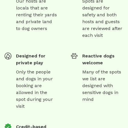
Our hosts are
Spots are
locals that are
designed for
renting their yards
safety and both
and private land
hosts and guests
to dog owners
are reviewed after
each visit
Designed for
Reactive dogs
private play
welcome
Only the people
Many of the spots
and dogs in your
we list are
booking are
designed with
allowed in the
sensitive dogs in
spot during your
mind
visit
Credit-based