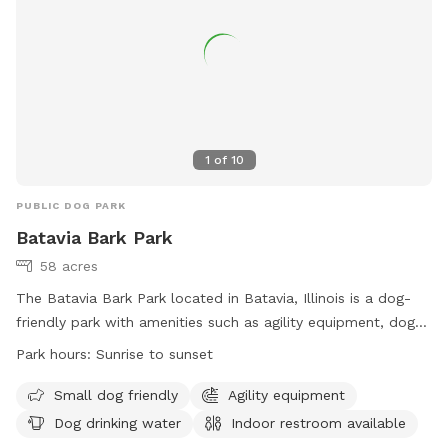
speaker. Enjoy!!! 🐾 🐾🐾🐾🐾
1
of
10
PUBLIC DOG PARK
Batavia Bark Park
58 acres
The Batavia Bark Park located in Batavia, Illinois is a dog-
friendly park with amenities such as agility equipment, dog
drinking water, an indoor restroom, a field, and a beach. The
Park hours:
Sunrise to sunset
park is open from sunrise to sunset and is specifically
designed to accommodate small dogs. Visitors can find
Small dog friendly
Agility equipment
more information on the park's website or contact them
Dog drinking water
Indoor restroom available
directly at (630) 879-5235.