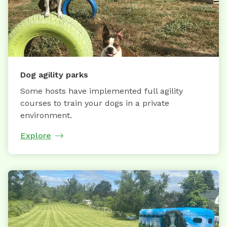
Dog agility parks
Some hosts have implemented full agility
courses to train your dogs in a private
environment.
Explore