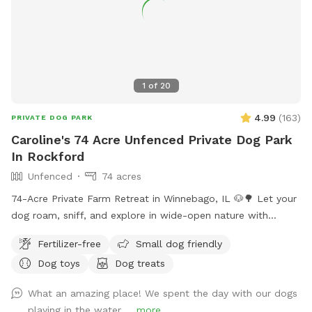
1
of
20
4.99
(
163
)
PRIVATE DOG PARK
Caroline's 74 Acre Unfenced Private Dog Park
In Rockford
Unfenced
74 acres
74-Acre Private Farm Retreat in Winnebago, IL 🐶🌳 Let your
dog roam, sniff, and explore in wide-open nature with
complete privacy. This peaceful escape includes: • 🐕 2 miles
Fertilizer-free
Small dog friendly
of neatly mowed walking trails through fields and wooded
Dog toys
Dog treats
area • 🌿 Shaded picnic area under a willow tree by the
pond • 💦 Pond access with dog toys for splash and play •
What an amazing place! We spent the day with our dogs
🐴 Friendly farm animals (horses, pigs, and sheep) in fenced
playing in the water ...
more