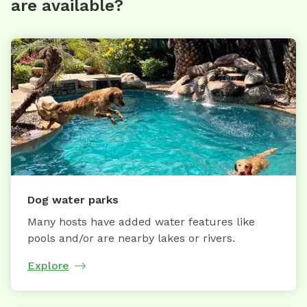
are available?
Dog water parks
Many hosts have added water features like
pools and/or are nearby lakes or rivers.
Explore