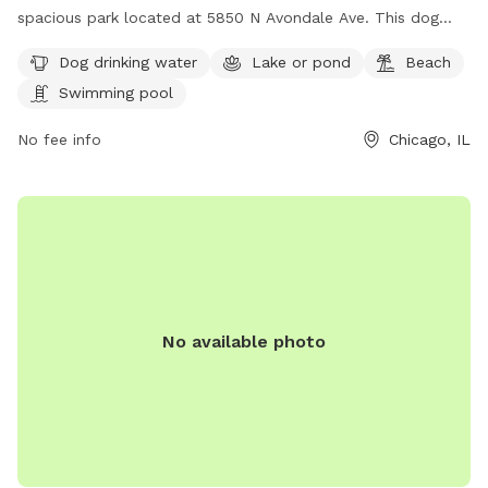
spacious park located at 5850 N Avondale Ave. This dog
park offers amenities such as dog drinking water, a lake or
Dog drinking water
Lake or pond
Beach
pond, a beach, and a swimming pool for dogs to enjoy. For
Swimming pool
more information, visitors can visit their website at
https://www.chicagoparkdistrict.com/parks-
No fee info
Chicago, IL
facilities/norwood-dog-friendly-area or contact them at
(773) 631-4893. It is an ideal destination for dog owners
looking to spend quality time with their furry friends in a
safe and enjoyable environment.
No available photo