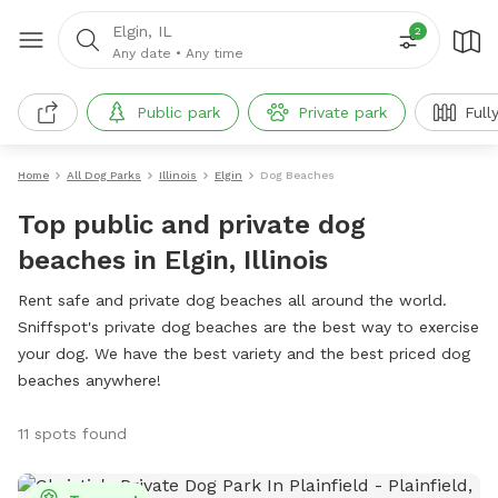
Elgin, IL
2
Any date
•
Any time
Public park
Private park
Full
Home
All Dog Parks
Illinois
Elgin
Dog Beaches
Top public and private dog
beaches in Elgin, Illinois
Rent safe and private dog beaches all around the world.
Sniffspot's private dog beaches are the best way to exercise
your dog. We have the best variety and the best priced dog
beaches anywhere!
11 spots found