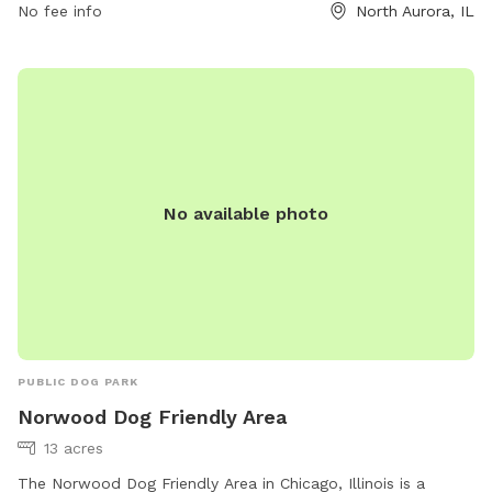
hours are from dawn to dusk, and no food, treats, or
No fee info
North Aurora, IL
tobacco products are allowed. The park may close at any
time for any reason. For more information, visit their website
or contact them at (630) 897-0516.
No available photo
PUBLIC DOG PARK
Norwood Dog Friendly Area
13 acres
The Norwood Dog Friendly Area in Chicago, Illinois is a