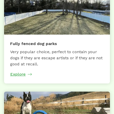
Fully fenced dog parks
Very popular choice, perfect to contain your
dogs if they are escape artists or if they are not
good at recall.
Explore