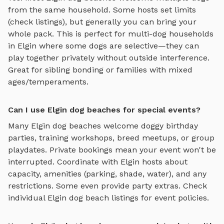
from the same household. Some hosts set limits
(check listings), but generally you can bring your
whole pack. This is perfect for multi-dog households
in
Elgin
where some dogs are selective—they can
play together privately without outside interference.
Great for sibling bonding or families with mixed
ages/temperaments.
Can I use Elgin dog beaches for special events?
Many
Elgin
dog beaches
welcome doggy birthday
parties, training workshops, breed meetups, or group
playdates. Private bookings mean your event won't be
interrupted. Coordinate with
Elgin
hosts about
capacity, amenities (parking, shade, water), and any
restrictions. Some even provide party extras. Check
individual
Elgin
dog beach
listings for event policies.