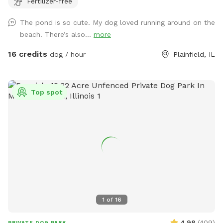
Fertilizer-free
The pond is so cute. My dog loved running around on the
beach. There’s also...
more
16 credits
dog / hour
Plainfield, IL
Top spot
1
of
16
4.98
(
409
)
PRIVATE DOG PARK