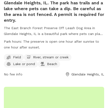
Glendale Heights, IL. The park has trails and a
lake where pets can take a dip. Be careful as
the area is not fenced. A permit is required for
entry.
The East Branch Forest Preserve Off Leash Dog Area in
Glendale Heights, IL is a beautiful park where pets can play
off-leash in a designated area, as well as enjoy trails and a
Park hours:
The preserve is open one hour after sunrise to
lake for swimming. It is important to note that the area is
one hour after sunset.
not fenced and a permit is required for entry. Visitors must
adhere to rules such as no alcohol consumption, leashing
Field
River, stream or creek
pets at all times, and obeying park hours. The park also
Lake or pond
Beach
offers amenities such as fields, rivers, lakes, and beaches.
Motorized vehicles, hunting, trapping, and dumping debris
No fee info
Glendale Heights, IL
are strictly prohibited. For more information, visit the
website or contact the park directly.