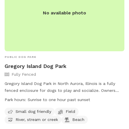
No available photo
PUBLIC DOG PARK
Gregory Island Dog Park
Fully Fenced
Gregory Island Dog Park in North Aurora, Illinois is a fully
fenced enclosure for dogs to play and socialize. Owners
must ensure their dogs are vaccinated, healthy, and well-
Park hours:
Sunrise to one hour past sunset
behaved. Only two dogs per person are allowed, and female
dogs in heat are prohibited. Children under 16 must be
Small dog friendly
Field
accompanied by an adult. The park offers amenities such as
River, stream or creek
Beach
small dog areas, fields, and access to a river or beach. Park