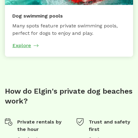
Dog swimming pools
Many spots feature private swimming pools,
perfect for dogs to enjoy and play.
Explore
How do Elgin's private dog beaches
work?
Private rentals by
Trust and safety
the hour
first