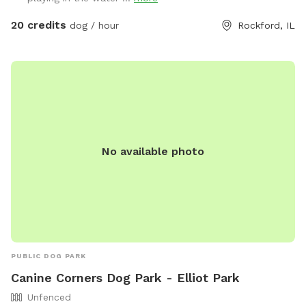
areas • 🚰 Water and clean-up supplies available • 🪑
Relaxing barn porch with rocking chairs for you to unwind •
20 credits
dog / hour
Rockford, IL
🌲 Wooded trails and a small creek crossing for adventure-
loving pups Perfect for reactive dogs, energetic explorers,
or anyone needing a peaceful break from city noise. Come
enjoy the calm, country air! Note: 🐾 “Stay on the Trail —
Your Skin Will Thank You!” Our mowed paths = safe, happy
sniffing. Off-path = possible wild parsnip or poison ivy
lurking!
No available photo
PUBLIC DOG PARK
Canine Corners Dog Park - Elliot Park
Unfenced