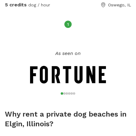
5 credits
dog / hour
Oswego, IL
1
As seen on
Why rent a private dog beaches in
Elgin, Illinois?