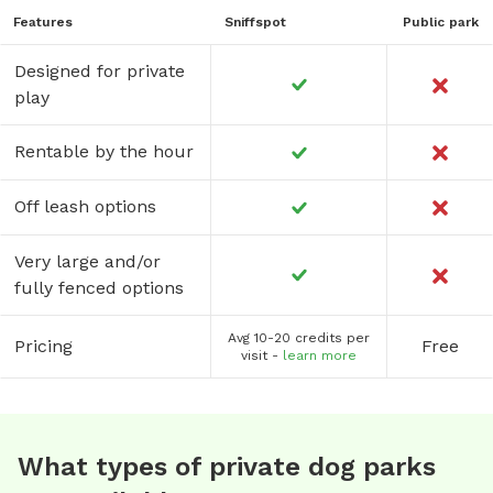
Features
Sniffspot
Public park
Designed for private
play
Rentable by the hour
Off leash options
Very large and/or
fully fenced options
Avg 10-20 credits per
Pricing
Free
visit -
learn more
What types of private dog parks