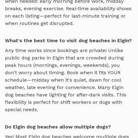
when needed: early morning before work, midday
breaks, evening exercise. Real-time availability shows
on each listing—perfect for last-minute training or
when routines get disrupted.
What's the best time to visit dog beaches in Elgin?
Any time works since bookings are private! Unlike
public dog parks in
Elgin
that are crowded during
peak hours (mornings, evenings, weekends), you
don't worry about timing. Book when it fits YOUR
schedule—midday when it's quiet, dawn for cool
weather, late evening for convenience. Many
Elgin
dog beaches
have lighting for after-dark visits. This
flexibility is perfect for shift workers or dogs with
special needs.
Do Elgin dog beaches allow multiple dogs?
Yes! Most
Elgin
dog beaches
welcome multiple dogs