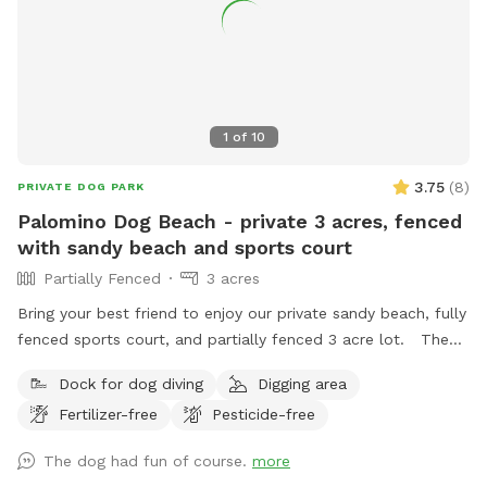
1
of
10
3.75
(
8
)
PRIVATE DOG PARK
Palomino Dog Beach - private 3 acres, fenced
with sandy beach and sports court
Partially Fenced
3 acres
Bring your best friend to enjoy our private sandy beach, fully
fenced sports court, and partially fenced 3 acre lot. The
fully stocked pond is ready for catch and release fishing, no
Dock for dog diving
Digging area
license needed. Bring your own ball to the private basketball
Fertilizer-free
Pesticide-free
court. There is plush seating on the patio along with a fire
pit available for use. We provide garbage receptacles
The dog had fun of course.
more
throughout the property. Deck access is not allowed.