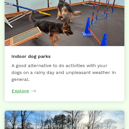
Indoor dog parks
A good alternative to do activities with your
dogs on a rainy day and unpleasant weather in
general.
Explore