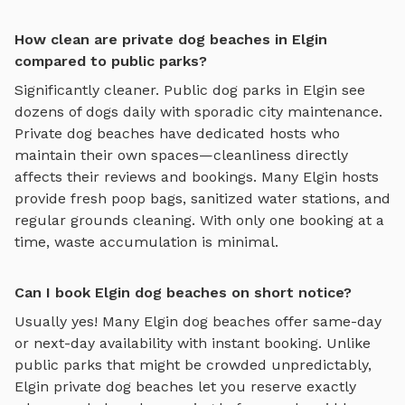
How clean are private dog beaches in Elgin
compared to public parks?
Significantly cleaner. Public dog parks in
Elgin
see
dozens of dogs daily with sporadic city maintenance.
Private
dog beaches
have dedicated hosts who
maintain their own spaces—cleanliness directly
affects their reviews and bookings. Many
Elgin
hosts
provide fresh poop bags, sanitized water stations, and
regular grounds cleaning. With only one booking at a
time, waste accumulation is minimal.
Can I book Elgin dog beaches on short notice?
Usually yes! Many
Elgin
dog beaches
offer same-day
or next-day availability with instant booking. Unlike
public parks that might be crowded unpredictably,
Elgin
private
dog beaches
let you reserve exactly