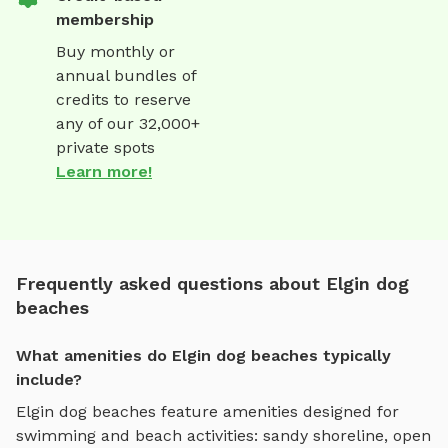
membership
Buy monthly or
annual bundles of
credits to reserve
any of our 32,000+
private spots
Learn more!
Frequently asked questions about Elgin dog
beaches
What amenities do Elgin dog beaches typically
include?
Elgin
dog beaches
feature amenities designed for
swimming and beach activities
:
sandy shoreline, open