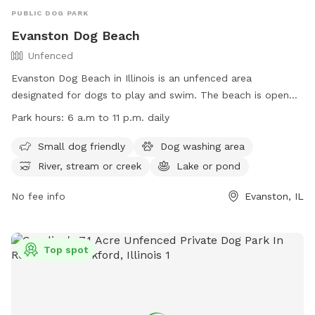
PUBLIC DOG PARK
Evanston Dog Beach
Unfenced
Evanston Dog Beach in Illinois is an unfenced area
designated for dogs to play and swim. The beach is open
from March 1, weather permitting, with hours from 6 a.m. to
Park hours:
6 a.m to 11 p.m. daily
11 p.m. Passes are required for entry, and owners must abide
by rules such as cleaning up after their dogs and keeping
Small dog friendly
Dog washing area
them leashed when not in the water. The beach offers
River, stream or creek
Lake or pond
amenities like a dog washing area and access to a river,
stream, or lake. Owners must also ensure their dogs are up
No fee info
Evanston, IL
to date on vaccinations. For more information, visit their
website or contact (847) 448-4311 for inquiries.
Top spot