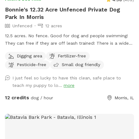
Bonnie's 12.32 Acre Unfenced Private Dog
Park In Morris
Unfenced
12 acres
12.5 acres. No fence. Good for dog and people swimming!
They can free if they are off leash trained! There is a wide
open space up front or if you choose to go around the back
Digging area
Fertilizer-free
of the house there is a sand beach that is shallow at the
Pesticide-free
Small dog friendly
sand area. Ask all guests to come and leave during your
time slot. I have a dog that is not friendly with others. So
I just feel so lucky to have this clean, safe place to
it’s important for the safety of everyone to come during
teach my puppy to lo...
more
your slot. The water has a blue dye that is safe for people
and animals. It’s a dye that aids in blocking uv rays. Please
12 credits
dog / hour
Morris, IL
be sure to check weather. If we get heavy rain it can get
muddy in areas. Garbage by our barn see photos. Check
parking info. Do not park and block the garages. There is a
picture under parking info. Hope you have a great stay. If
your staying a bit longer pack a cooler, bring a wireless