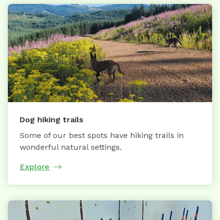
Dog hiking trails
Some of our best spots have hiking trails in
wonderful natural settings.
Explore