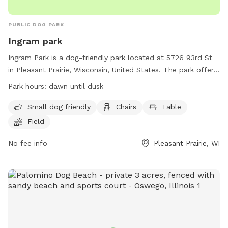
PUBLIC DOG PARK
Ingram park
Ingram Park is a dog-friendly park located at 5726 93rd St
in Pleasant Prairie, Wisconsin, United States. The park offers
amenities such as a field, beach area, chairs, and tables. It is
Park hours:
dawn until dusk
specifically designed for small dogs. The park is open from
dawn until dusk and more information can be found on their
Small dog friendly
Chairs
Table
website at
Field
https://www.pleasantprairiewi.gov/services/animals_and_pets/d
For any inquiries, you can reach out to
No fee info
Pleasant Prairie, WI
villageadmin@plprairie.com
.