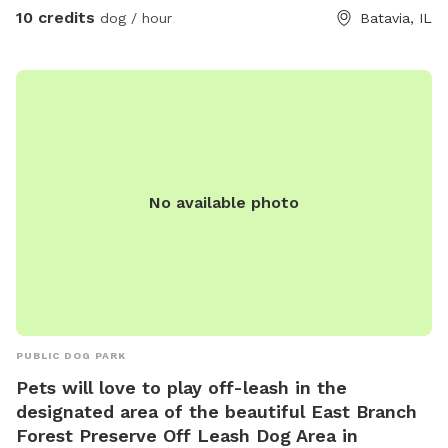
10 credits
dog / hour
Batavia, IL
No available photo
PUBLIC DOG PARK
Pets will love to play off-leash in the
designated area of the beautiful East Branch
Forest Preserve Off Leash Dog Area in