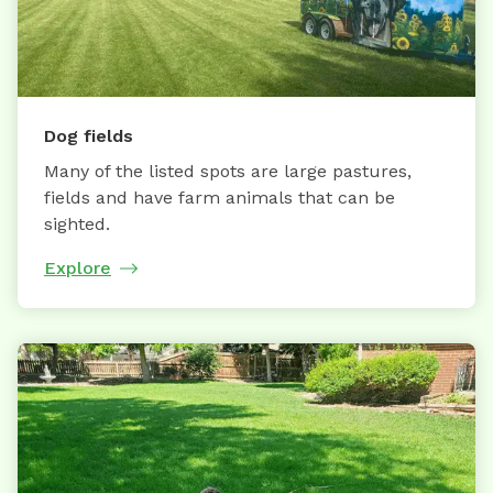
Dog fields
Many of the listed spots are large pastures,
fields and have farm animals that can be
sighted.
Explore