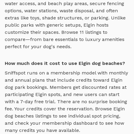
water access, and beach play areas
, secure fencing
options, water stations, waste disposal, and often
extras like toys, shade structures, or parking. Unlike
public parks with generic setups,
Elgin
hosts
customize their spaces. Browse
11
listings to
compare—from bare essentials to luxury amenities
perfect for your dog's needs.
How much does it cost to use Elgin dog beaches?
Sniffspot runs on a membership model with monthly
and annual plans that include credits toward
Elgin
dog park bookings. Members get discounted rates at
participating
Elgin
spots, and new users can start
with a 7-day free trial. There are no surprise booking
fee. Your credits cover the reservation. Browse
Elgin
dog beaches
listings to see individual spot pricing,
and check your membership dashboard to see how
many credits you have available.