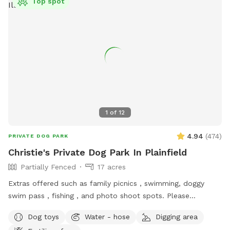
Top spot
1
of
12
4.94
(
474
)
PRIVATE DOG PARK
Christie's Private Dog Park In Plainfield
Partially Fenced
17 acres
Extras offered such as family picnics , swimming, doggy
swim pass , fishing , and photo shoot spots. Please
message me with any questions or concerns!
Dog toys
Water - hose
Digging area