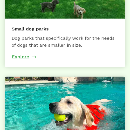
Small dog parks
Dog parks that specifically work for the needs
of dogs that are smaller in size.
Explore