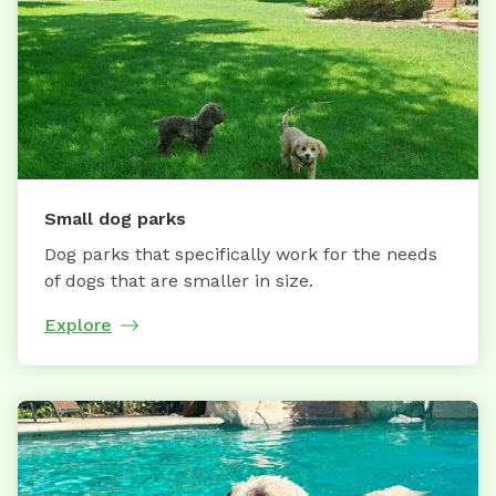
Small dog parks
Dog parks that specifically work for the needs
of dogs that are smaller in size.
Explore