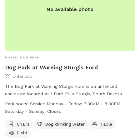
No available photo
PUBLIC DOG PARK
Dog Park at Wareing Sturgis Ford
Unfenced
The Dog Park at Wareing Sturgis Ford is an unfenced
enclosure located at 1 Ford Pl in Sturgis, South Dakota.
Amenities include chairs, a table, and dog drinking water in a
Park hours:
Service Monday - Friday: 7:30AM - 5:30PM
spacious field. The park is open Monday to Friday from 7:30
Saturday - Sunday: Closed
AM to 5:30 PM. Unfortunately, the park is closed on
weekends. For more information, visit their website at
Chairs
Dog drinking water
Table
https://www.wareingmotors.com/disc-golf-and-dog-park-at-
Field
scott-peterson-motors-of-sturgis/?