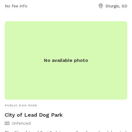
__cf_chl_tk=_Akyn_FJOCq4NzhIE4zFvZDQSegds2xZuK2xp0OE
No fee info
Sturgis, SD
1717157301-0.0.1.1-8575 or contact them at (605) 347-3662.
No available photo
PUBLIC DOG PARK
City of Lead Dog Park
Unfenced