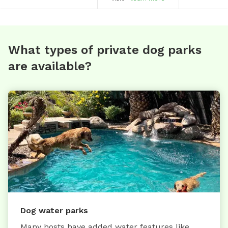
What types of private dog parks
are available?
Dog water parks
Many hosts have added water features like