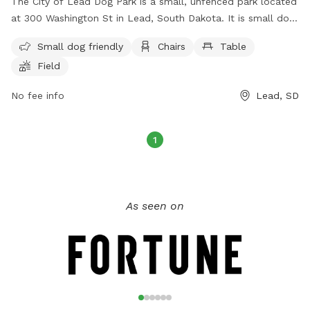
The City of Lead Dog Park is a small, unfenced park located
at 300 Washington St in Lead, South Dakota. It is small dog
friendly and offers amenities such as chairs, tables, and a
Small dog friendly
Chairs
Table
field for dogs to play in. For more information, visit their
Field
website at https://cityoflead.com/city-departments/parks-
recreation or contact them at (605) 584-1401 or email
No fee info
Lead, SD
library@cityoflead.com
.
1
As seen on