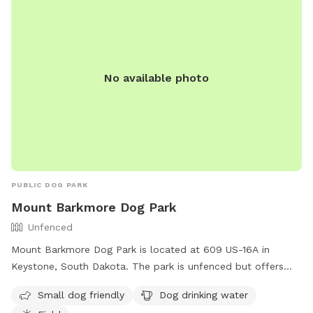
No available photo
PUBLIC DOG PARK
Mount Barkmore Dog Park
Unfenced
Mount Barkmore Dog Park is located at 609 US-16A in
Keystone, South Dakota. The park is unfenced but offers
amenities such as a field, dog drinking water, and is small
Small dog friendly
Dog drinking water
dog friendly. Visitors can contact the park at (605) 666-