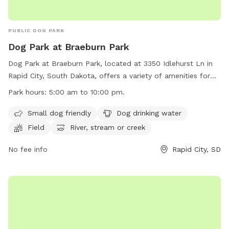
PUBLIC DOG PARK
Dog Park at Braeburn Park
Dog Park at Braeburn Park, located at 3350 Idlehurst Ln in
Rapid City, South Dakota, offers a variety of amenities for
dogs and their owners to enjoy. The park is open from 5:00
Park hours:
5:00 am to 10:00 pm.
am to 10:00 pm daily and features a small dog section, dog
drinking water, a field, a river, stream, or creek, and a
Small dog friendly
Dog drinking water
swimming pool. However, the use of inflatable structures,
Field
River, stream or creek
stakes, spikes, and alcoholic beverages are prohibited.
Electric outlets are for food preparation only, and parking
No fee info
Rapid City, SD
on the grass is not allowed. All animals must be on a leash
while in the park. Contact (605) 394-4175 or
airportgt@rcgov.org
for more information. Visit their website
at https://www.rcgov.org/departments/parks-
recreation/parks-division/municipal-parks/municipal-parks-
322.html for updates and events.