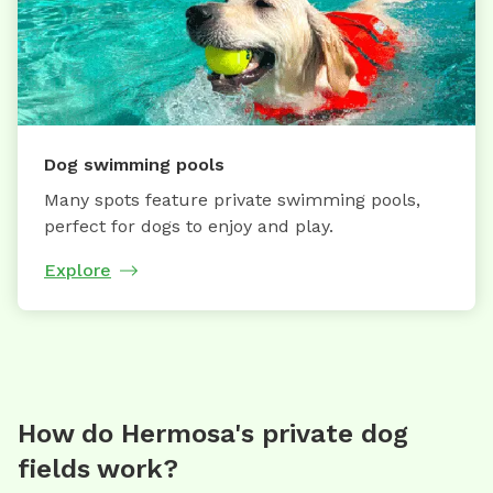
Dog swimming pools
Many spots feature private swimming pools,
perfect for dogs to enjoy and play.
Explore
How do Hermosa's private dog
fields work?