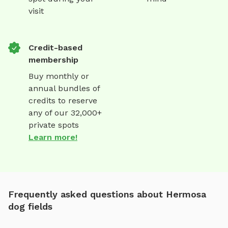
visit
Credit-based
membership
Buy monthly or
annual bundles of
credits to reserve
any of our 32,000+
private spots
Learn more!
Frequently asked questions about Hermosa
dog fields