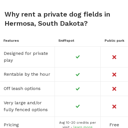
Why rent a private dog fields in
Hermosa, South Dakota?
Features
Sniffspot
Public park
Designed for private
play
Rentable by the hour
Off leash options
Very large and/or
fully fenced options
Avg 10-20 credits per
Pricing
Free
visit -
learn more