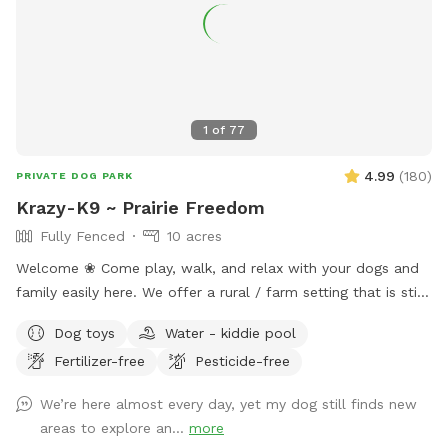
1
of
77
4.99
(
180
)
PRIVATE DOG PARK
Krazy-K9 ~ Prairie Freedom
Fully Fenced
10 acres
Welcome ❀ Come play, walk, and relax with your dogs and
family easily here. We offer a rural / farm setting that is still
just 15 minutes (mostly paved roads) from I90 (exit 61) that
Dog toys
Water - kiddie pool
quickly takes you to Rapid City and the Black Hills’s premier
Fertilizer-free
Pesticide-free
private dog park. ❀ This space offers a fully fenced field
with loads of room for both dogs and their people to play,
We’re here almost every day, yet my dog still finds new
relax and enjoy. ❀ This host is putting you and your dogs
areas to explore an...
more
first by continuing with numerous improvements this year