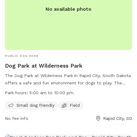
No available photo
PUBLIC DOG PARK
Dog Park at Wilderness Park
The Dog Park at Wilderness Park in Rapid City, South Dakota
offers a safe and fun environment for dogs to play. The
park is open from 5:00 am to 10:00 pm and offers amenities
Park hours:
5:00 am to 10:00 pm.
such as a small dog-friendly area and a field for dogs to run
and play. However, inflatable structures and stakes/spikes
Small dog friendly
Field
are not allowed, and alcohol is prohibited. Electric outlets
No fee info
Rapid City, SD
are for food preparation only, and parking on the grass is
not permitted. All animals must be on a leash while in the
park. For more information, visit the website at