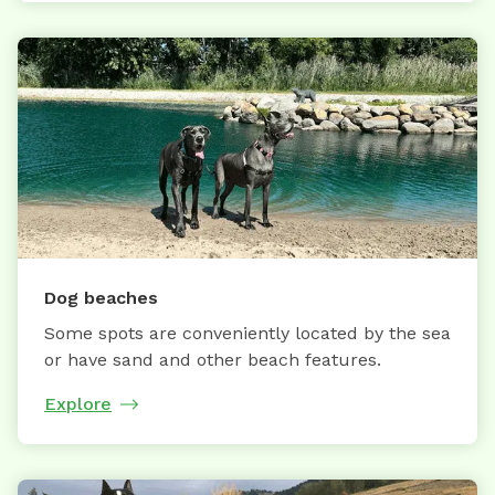
Dog beaches
Some spots are conveniently located by the sea
or have sand and other beach features.
Explore