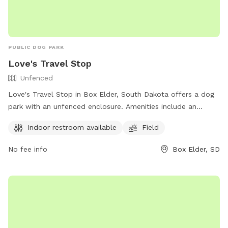
PUBLIC DOG PARK
Love's Travel Stop
Unfenced
Love's Travel Stop in Box Elder, South Dakota offers a dog
park with an unfenced enclosure. Amenities include an
indoor restroom and a field for dogs to play in. Visitors can
Indoor restroom available
Field
find more information on their website
https://www.loves.com/ or by calling (605) 923-4292.
No fee info
Box Elder, SD