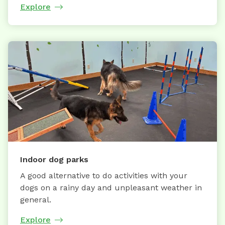
Explore
Indoor dog parks
A good alternative to do activities with your
dogs on a rainy day and unpleasant weather in
general.
Explore