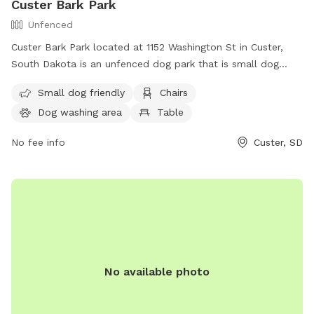
Custer Bark Park
Unfenced
Custer Bark Park located at 1152 Washington St in Custer,
South Dakota is an unfenced dog park that is small dog
friendly. The park is equipped with amenities such as chairs,
Small dog friendly
Chairs
a dog washing area, a table, and a field for dogs to play.
Dog washing area
Table
For more information, visit their website at
https://custer.govoffice.com/index.asp?SEC=D0993966-
No fee info
Custer, SD
43F4-4C07-A1B3-B3A1FC0A2623&Type=B_BASIC or contact
them at (605) 673-4824.
No available photo