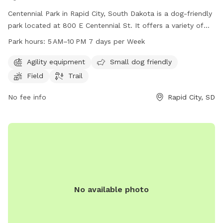
Centennial Park in Rapid City, South Dakota is a dog-friendly
park located at 800 E Centennial St. It offers a variety of
amenities including agility equipment, a designated small
Park hours:
5 AM–10 PM 7 days per Week
dog area, a spacious field, and a scenic trail for dogs and
their owners to enjoy. The park is open from 5 AM to 10 PM,
Agility equipment
Small dog friendly
seven days a week, providing ample opportunity for visitors
Field
Trail
to come and play. For more information, visitors can visit
the park's website at rcgov.org or contact them directly at
No fee info
Rapid City, SD
605-394-4175.
No available photo