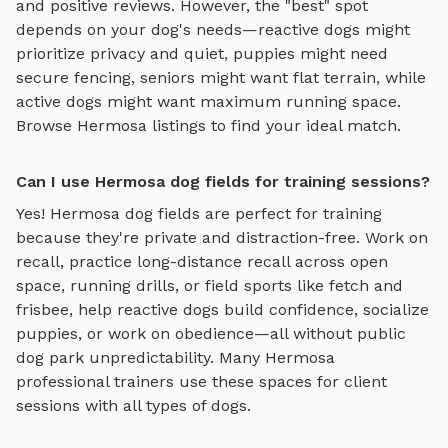
and positive reviews.
However, the "best" spot
depends on your dog's needs—reactive dogs might
prioritize privacy and quiet, puppies might need
secure fencing, seniors might want flat terrain, while
active dogs might want maximum running space.
Browse
Hermosa
listings to find your ideal match.
Can I use Hermosa dog fields for training sessions?
Yes!
Hermosa
dog fields
are perfect for training
because they're private and distraction-free. Work on
recall, practice
long-distance recall across open
space, running drills, or field sports like fetch and
frisbee
, help reactive dogs build confidence, socialize
puppies, or work on obedience—all without public
dog park unpredictability. Many
Hermosa
professional trainers use these spaces for client
sessions with all types of dogs.