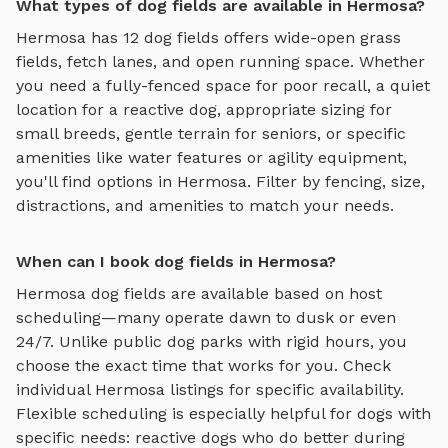
What types of dog fields are available in Hermosa?
Hermosa
has
12
dog fields
offers
wide-open grass
fields, fetch lanes, and open running space
. Whether
you need a fully-fenced space for poor recall, a quiet
location for a reactive dog, appropriate sizing for
small breeds, gentle terrain for seniors, or specific
amenities like water features or agility equipment,
you'll find options in
Hermosa
. Filter by fencing, size,
distractions, and amenities to match your needs.
When can I book dog fields in Hermosa?
Hermosa
dog fields
are available based on host
scheduling—many operate dawn to dusk or even
24/7. Unlike public dog parks with rigid hours, you
choose the exact time that works for you. Check
individual
Hermosa
listings for specific availability.
Flexible scheduling is especially helpful for dogs with
specific needs: reactive dogs who do better during