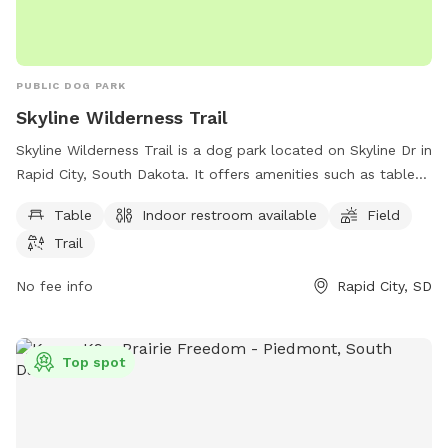
PUBLIC DOG PARK
Skyline Wilderness Trail
Skyline Wilderness Trail is a dog park located on Skyline Dr in
Rapid City, South Dakota. It offers amenities such as tables,
an indoor restroom, fields, and trails for dogs and their
Table
Indoor restroom available
Field
owners to enjoy.
Trail
No fee info
Rapid City, SD
Top spot