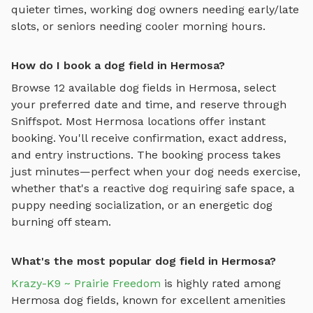
quieter times, working dog owners needing early/late
slots, or seniors needing cooler morning hours.
How do I book a dog field in Hermosa?
Browse
12
available
dog fields
in
Hermosa
, select
your preferred date and time, and reserve through
Sniffspot. Most
Hermosa
locations offer instant
booking. You'll receive confirmation, exact address,
and entry instructions. The booking process takes
just minutes—perfect when your dog needs exercise,
whether that's a reactive dog requiring safe space, a
puppy needing socialization, or an energetic dog
burning off steam.
What's the most popular dog field in Hermosa?
Krazy-K9 ~ Prairie Freedom
is highly rated among
Hermosa
dog fields
, known for excellent amenities