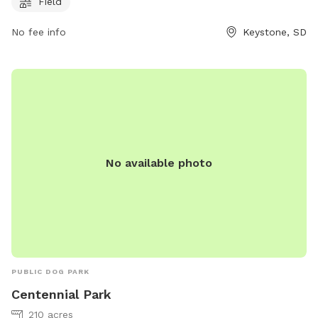
Field
4827 for more information.
No fee info
Keystone, SD
No available photo
PUBLIC DOG PARK
Centennial Park
210 acres