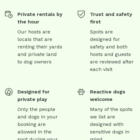
Private rentals by
Trust and safety
the hour
first
Our hosts are
Spots are
locals that are
designed for
renting their yards
safety and both
and private land
hosts and guests
to dog owners
are reviewed after
each visit
Designed for
Reactive dogs
private play
welcome
Only the people
Many of the spots
and dogs in your
we list are
booking are
designed with
allowed in the
sensitive dogs in
spot during your
mind