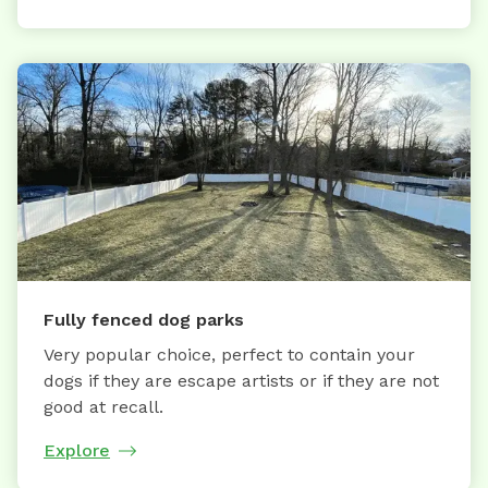
Fully fenced dog parks
Very popular choice, perfect to contain your
dogs if they are escape artists or if they are not
good at recall.
Explore