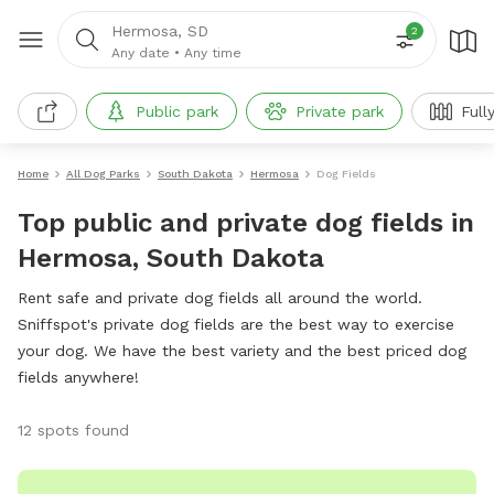
Hermosa, SD
2
Any date
•
Any time
Public park
Private park
Full
Home
All Dog Parks
South Dakota
Hermosa
Dog Fields
Top public and private dog fields in
Hermosa, South Dakota
Rent safe and private dog fields all around the world.
Sniffspot's private dog fields are the best way to exercise
your dog. We have the best variety and the best priced dog
fields anywhere!
12 spots found