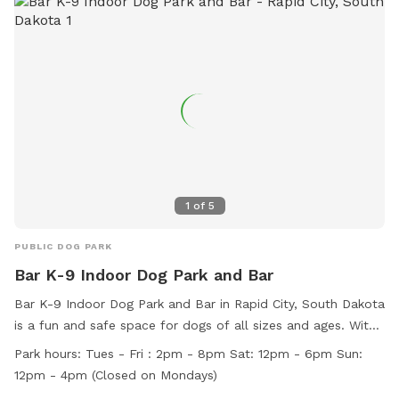
https://www.rcgov.org/departments/parks-recreation/parks-
division/municipal-parks/municipal-parks-322.html?
highlight=WyJvZmYiLCJsZWFzaCIsIm9mZiBsZWFzaCJd or
contact the park at (605) 394-4175 or email
airportgt@rcgov.org
.
1
of
5
PUBLIC DOG PARK
Bar K-9 Indoor Dog Park and Bar
Bar K-9 Indoor Dog Park and Bar in Rapid City, South Dakota
is a fun and safe space for dogs of all sizes and ages. With
amenities like agility equipment and a field, dogs can play
Park hours:
Tues - Fri : 2pm - 8pm Sat: 12pm - 6pm Sun:
and socialize freely. Owners are responsible for their dogs'
12pm - 4pm (Closed on Mondays)
behavior and must follow rules such as keeping their dogs