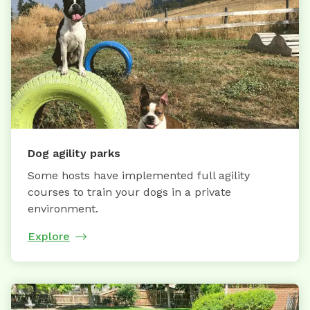
Dog agility parks
Some hosts have implemented full agility
courses to train your dogs in a private
environment.
Explore