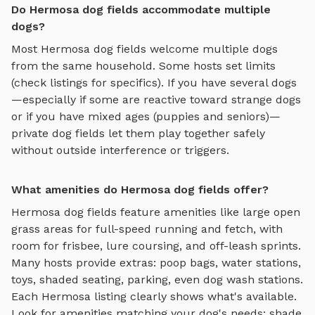
Do Hermosa dog fields accommodate multiple
dogs?
Most
Hermosa
dog fields
welcome multiple dogs
from the same household. Some hosts set limits
(check listings for specifics). If you have several dogs
—especially if some are reactive toward strange dogs
or if you have mixed ages (puppies and seniors)—
private
dog fields
let them play together safely
without outside interference or triggers.
What amenities do Hermosa dog fields offer?
Hermosa
dog fields
feature amenities like
large open
grass areas for full-speed running and fetch, with
room for frisbee, lure coursing, and off-leash sprints
.
Many hosts provide extras: poop bags, water stations,
toys, shaded seating, parking, even dog wash stations.
Each
Hermosa
listing clearly shows what's available.
Look for amenities matching your dog's needs: shade