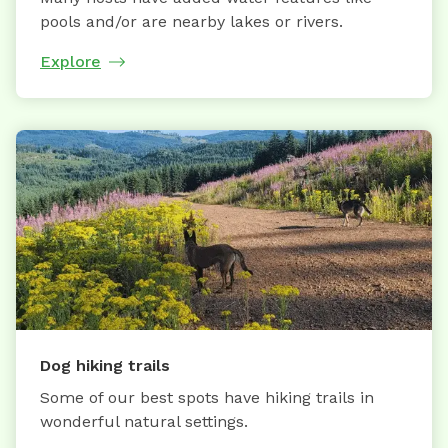
pools and/or are nearby lakes or rivers.
Explore
Dog hiking trails
Some of our best spots have hiking trails in
wonderful natural settings.