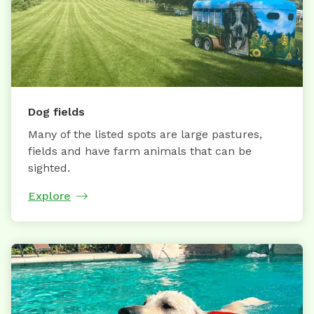
Dog fields
Many of the listed spots are large pastures,
fields and have farm animals that can be
sighted.
Explore