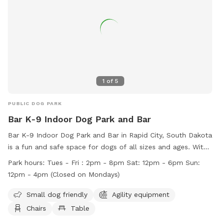
contact the park at (605) 394-4175 or email
airportgt@rcgov.org
.
1
of
5
PUBLIC DOG PARK
Bar K-9 Indoor Dog Park and Bar
Bar K-9 Indoor Dog Park and Bar in Rapid City, South Dakota
is a fun and safe space for dogs of all sizes and ages. With
amenities like agility equipment and a field, dogs can play
Park hours:
Tues - Fri : 2pm - 8pm Sat: 12pm - 6pm Sun:
and socialize freely. Owners are responsible for their dogs'
12pm - 4pm (Closed on Mondays)
behavior and must follow rules such as keeping their dogs
leashed when entering and exiting the park. Children are
Small dog friendly
Agility equipment
welcome under supervision, and accidents like urination can
Chairs
Table
be quickly cleaned up at the station. Violations of rules can