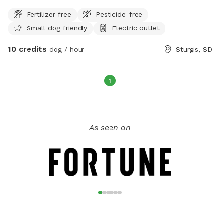
Fertilizer-free
Pesticide-free
Small dog friendly
Electric outlet
10 credits
dog / hour
Sturgis, SD
1
As seen on