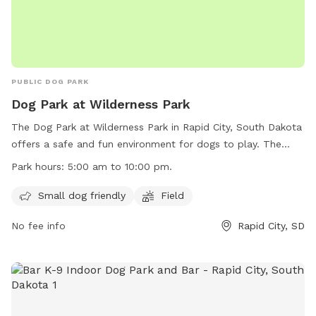
PUBLIC DOG PARK
Dog Park at Wilderness Park
The Dog Park at Wilderness Park in Rapid City, South Dakota
offers a safe and fun environment for dogs to play. The
park is open from 5:00 am to 10:00 pm and offers amenities
Park hours:
5:00 am to 10:00 pm.
such as a small dog-friendly area and a field for dogs to run
and play. However, inflatable structures and stakes/spikes
Small dog friendly
Field
are not allowed, and alcohol is prohibited. Electric outlets
No fee info
Rapid City, SD
are for food preparation only, and parking on the grass is
not permitted. All animals must be on a leash while in the
park. For more information, visit the website at
https://www.rcgov.org/departments/parks-recreation/parks-
division/municipal-parks/municipal-parks-322.html?
highlight=WyJvZmYiLCJsZWFzaCIsIm9mZiBsZWFzaCJd or