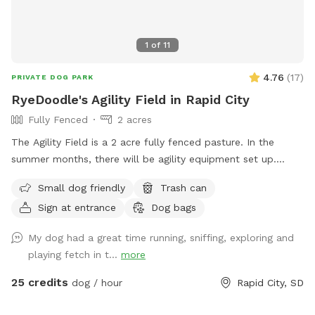
1
of
11
4.76
(
17
)
PRIVATE DOG PARK
RyeDoodle's Agility Field in Rapid City
Fully Fenced
2 acres
The Agility Field is a 2 acre fully fenced pasture. In the
summer months, there will be agility equipment set up.
(Please only use if you have been trained on the equipment).
Small dog friendly
Trash can
The field is perfect for playing ball, working on off leash
Sign at entrance
Dog bags
obedience and recalls, as well as just a wide open space to
get some energy run off!
My dog had a great time running, sniffing, exploring and
playing fetch in t...
more
25 credits
dog / hour
Rapid City, SD