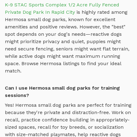
K-9 STAC Sports Complex 1/2 Acre Fully Fenced
Private Dog Park In Rapid City
is highly rated among
Hermosa
small dog parks
, known for excellent
amenities and positive reviews.
However, the "best"
spot depends on your dog's needs—reactive dogs
might prioritize privacy and quiet, puppies might
need secure fencing, seniors might want flat terrain,
while active dogs might want maximum running
space. Browse
Hermosa
listings to find your ideal
match.
Can I use Hermosa small dog parks for training
sessions?
Yes!
Hermosa
small dog parks
are perfect for training
because they're private and distraction-free. Work on
recall, practice
confidence building in appropriately-
sized spaces, recall for toy breeds, or socialization
with size-matched playmates
, help reactive dogs