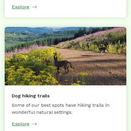
Explore
Dog hiking trails
Some of our best spots have hiking trails in
wonderful natural settings.
Explore