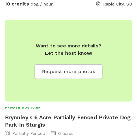
10 credits
dog / hour
Rapid City, SD
Want to see more details?
Let the host know!
Request more photos
PRIVATE DOG PARK
Brynnley's 6 Acre Partially Fenced Private Dog
Park In Sturgis
Partially Fenced
6 acres