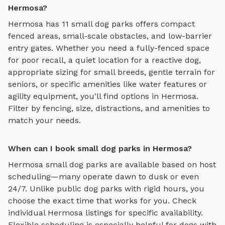
Hermosa?
Hermosa
has
11
small dog parks
offers
compact
fenced areas, small-scale obstacles, and low-barrier
entry gates
. Whether you need a fully-fenced space
for poor recall, a quiet location for a reactive dog,
appropriate sizing for small breeds, gentle terrain for
seniors, or specific amenities like water features or
agility equipment, you'll find options in
Hermosa
.
Filter by fencing, size, distractions, and amenities to
match your needs.
When can I book small dog parks in Hermosa?
Hermosa
small dog parks
are available based on host
scheduling—many operate dawn to dusk or even
24/7. Unlike public dog parks with rigid hours, you
choose the exact time that works for you. Check
individual
Hermosa
listings for specific availability.
Flexible scheduling is especially helpful for dogs with