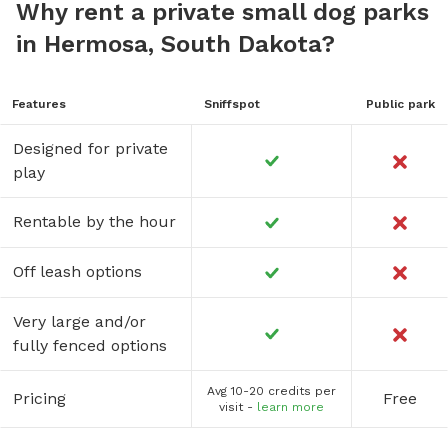
Why rent a private small dog parks
in Hermosa, South Dakota?
Features
Sniffspot
Public park
Designed for private
play
Rentable by the hour
Off leash options
Very large and/or
fully fenced options
Avg 10-20 credits per
Pricing
Free
visit -
learn more