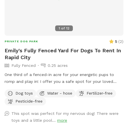
1
of
12
5
(
2
)
PRIVATE DOG PARK
Emily's Fully Fenced Yard For Dogs To Rent In
Rapid City
Fully Fenced
0.25 acres
One third of a fenced-in acre for your energetic pups to
romp and play in! I offer you a safe spot for your loved
ones to zoom around and fetch multiple outdoor toys
Dog toys
Water - hose
Fertilizer-free
without the possibility of escaping!
Pesticide-free
This spot was perfect for my nervous dog! There were
toys and a little pool...
more