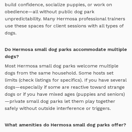
build confidence, socialize puppies, or work on
obedience—all without public dog park
unpredictability. Many
Hermosa
professional trainers
use these spaces for client sessions with all types of
dogs.
Do Hermosa small dog parks accommodate multiple
dogs?
Most
Hermosa
small dog parks
welcome multiple
dogs from the same household. Some hosts set
limits (check listings for specifics). If you have several
dogs—especially if some are reactive toward strange
dogs or if you have mixed ages (puppies and seniors)
—private
small dog parks
let them play together
safely without outside interference or triggers.
What amenities do Hermosa small dog parks offer?