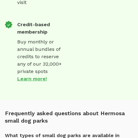
visit
Credit-based
membership
Buy monthly or
annual bundles of
credits to reserve
any of our 32,000+
private spots
Learn more!
Frequently asked questions about Hermosa
small dog parks
What types of small dog parks are available in