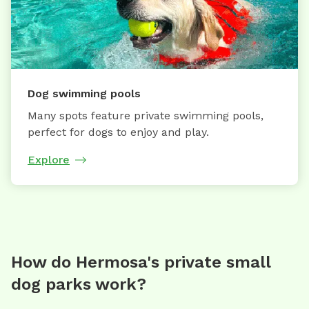
Dog swimming pools
Many spots feature private swimming pools,
perfect for dogs to enjoy and play.
Explore
How do Hermosa's private small
dog parks work?