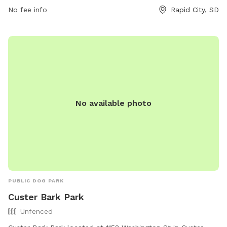
result in permanent loss of park privileges. The park is open
No fee info
Rapid City, SD
on select days with specific hours listed on their website.
No available photo
PUBLIC DOG PARK
Custer Bark Park
Unfenced