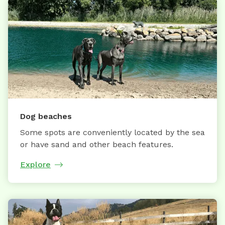
Dog beaches
Some spots are conveniently located by the sea
or have sand and other beach features.
Explore