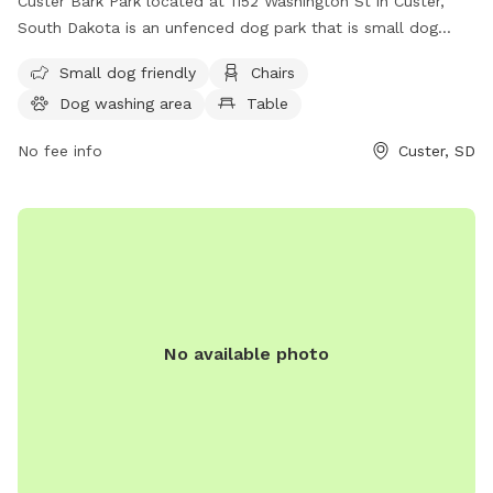
Custer Bark Park located at 1152 Washington St in Custer,
South Dakota is an unfenced dog park that is small dog
friendly. The park is equipped with amenities such as chairs,
Small dog friendly
Chairs
a dog washing area, a table, and a field for dogs to play.
Dog washing area
Table
For more information, visit their website at
https://custer.govoffice.com/index.asp?SEC=D0993966-
No fee info
Custer, SD
43F4-4C07-A1B3-B3A1FC0A2623&Type=B_BASIC or contact
them at (605) 673-4824.
No available photo