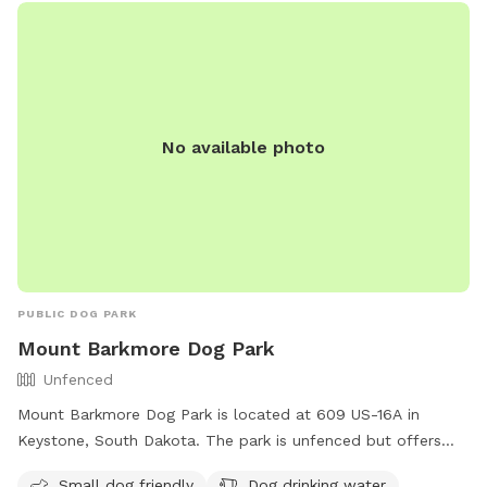
No available photo
PUBLIC DOG PARK
Mount Barkmore Dog Park
Unfenced
Mount Barkmore Dog Park is located at 609 US-16A in
Keystone, South Dakota. The park is unfenced but offers
amenities such as a field, dog drinking water, and is small
Small dog friendly
Dog drinking water