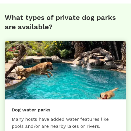
What types of private dog parks
are available?
Dog water parks
Many hosts have added water features like
pools and/or are nearby lakes or rivers.