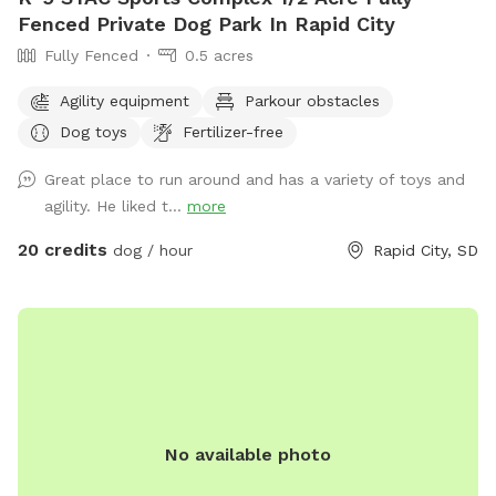
Fenced Private Dog Park In Rapid City
Fully Fenced
0.5 acres
Agility equipment
Parkour obstacles
Dog toys
Fertilizer-free
Great place to run around and has a variety of toys and
agility. He liked t...
more
20 credits
dog / hour
Rapid City, SD
No available photo