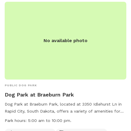
No available photo
PUBLIC DOG PARK
Dog Park at Braeburn Park
Dog Park at Braeburn Park, located at 3350 Idlehurst Ln in
Rapid City, South Dakota, offers a variety of amenities for
dogs and their owners to enjoy. The park is open from 5:00
Park hours:
5:00 am to 10:00 pm.
am to 10:00 pm daily and features a small dog section, dog