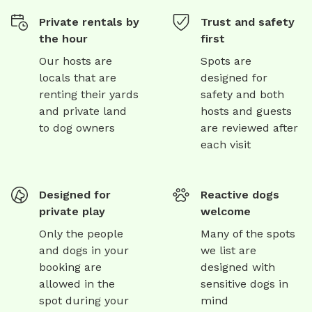
Private rentals by
Trust and safety
the hour
first
Our hosts are
Spots are
locals that are
designed for
renting their yards
safety and both
and private land
hosts and guests
to dog owners
are reviewed after
each visit
Designed for
Reactive dogs
private play
welcome
Only the people
Many of the spots
and dogs in your
we list are
booking are
designed with
allowed in the
sensitive dogs in
spot during your
mind