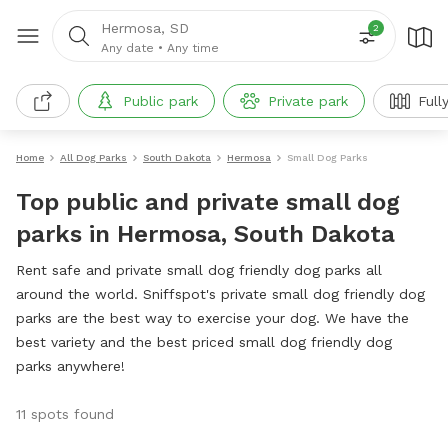
Hermosa, SD
2
Any date
•
Any time
Public park
Private park
Full
Home
All Dog Parks
South Dakota
Hermosa
Small Dog Parks
Top public and private small dog
parks in Hermosa, South Dakota
Rent safe and private small dog friendly dog parks all
around the world. Sniffspot's private small dog friendly dog
parks are the best way to exercise your dog. We have the
best variety and the best priced small dog friendly dog
parks anywhere!
11 spots found