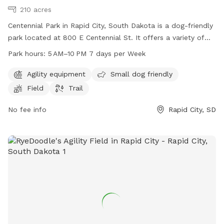
210 acres
Centennial Park in Rapid City, South Dakota is a dog-friendly
park located at 800 E Centennial St. It offers a variety of
amenities including agility equipment, a designated small
Park hours:
5 AM–10 PM 7 days per Week
dog area, a spacious field, and a scenic trail for dogs and
their owners to enjoy. The park is open from 5 AM to 10 PM,
Agility equipment
Small dog friendly
seven days a week, providing ample opportunity for visitors
Field
Trail
to come and play. For more information, visitors can visit
the park's website at rcgov.org or contact them directly at
No fee info
Rapid City, SD
605-394-4175.