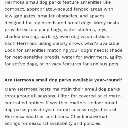
Hermosa
small dog parks
feature amenities like
compact, appropriately-scaled fenced areas with
low-gap gates, smaller obstacles, and spaces
designed for toy breeds and small dogs
. Many hosts
provide extras: poop bags, water stations, toys,
shaded seating, parking, even dog wash stations.
Each
Hermosa
listing clearly shows what's available.
Look for amenities matching your dog's needs: shade
for heat-sensitive breeds, water for swimmers, agility
for active dogs, or privacy features for anxious pets.
Are Hermosa small dog parks available year-round?
Many
Hermosa
hosts maintain their
small dog parks
throughout all seasons. Filter for covered or climate-
controlled options if weather matters. Indoor
small
dog parks
provide year-round access regardless of
Hermosa
weather conditions. Check individual
listings for seasonal availability and policies.