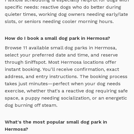
specific needs: reactive dogs who do better during
quieter times, working dog owners needing early/late
slots, or seniors needing cooler morning hours.
How do I book a small dog park in Hermosa?
Browse
11
available
small dog parks
in
Hermosa
,
select your preferred date and time, and reserve
through Sniffspot. Most
Hermosa
locations offer
instant booking. You'll receive confirmation, exact
address, and entry instructions. The booking process
takes just minutes—perfect when your dog needs
exercise, whether that's a reactive dog requiring safe
space, a puppy needing socialization, or an energetic
dog burning off steam.
What's the most popular small dog park in
Hermosa?