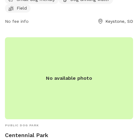
dog friendly. Visitors can contact the park at (605) 666-
Field
4827 for more information.
No fee info
Keystone, SD
No available photo
PUBLIC DOG PARK
Centennial Park