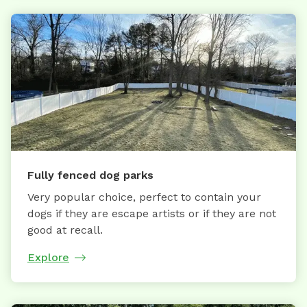
Fully fenced dog parks
Very popular choice, perfect to contain your
dogs if they are escape artists or if they are not
good at recall.
Explore