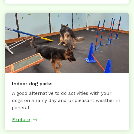
Indoor dog parks
A good alternative to do activities with your
dogs on a rainy day and unpleasant weather in
general.
Explore