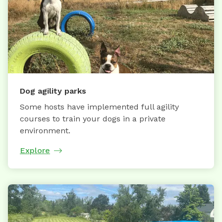
Dog agility parks
Some hosts have implemented full agility
courses to train your dogs in a private
environment.
Explore