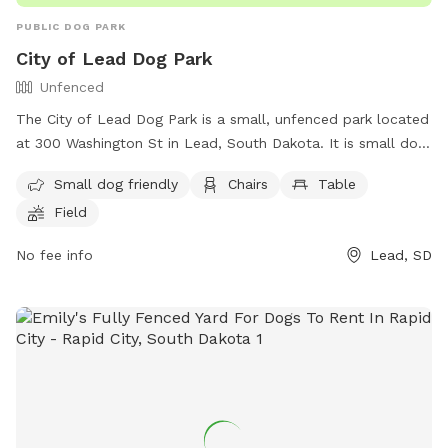
PUBLIC DOG PARK
City of Lead Dog Park
Unfenced
The City of Lead Dog Park is a small, unfenced park located
at 300 Washington St in Lead, South Dakota. It is small dog
friendly and offers amenities such as chairs, tables, and a
Small dog friendly
Chairs
Table
field for dogs to play in. For more information, visit their
Field
website at https://cityoflead.com/city-departments/parks-
recreation or contact them at (605) 584-1401 or email
No fee info
Lead, SD
library@cityoflead.com
.