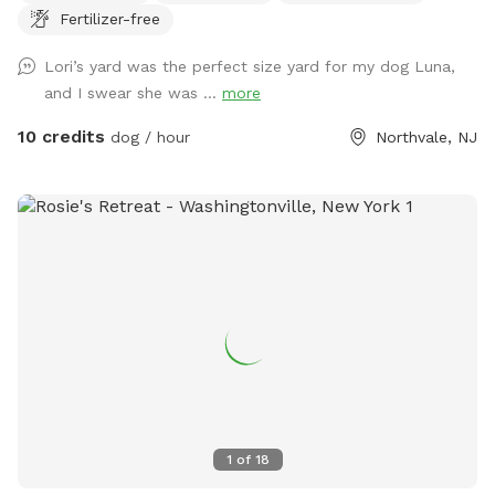
Fertilizer-free
Lori’s yard was the perfect size yard for my dog Luna,
and I swear she was ...
more
10 credits
dog / hour
Northvale, NJ
1
of
18