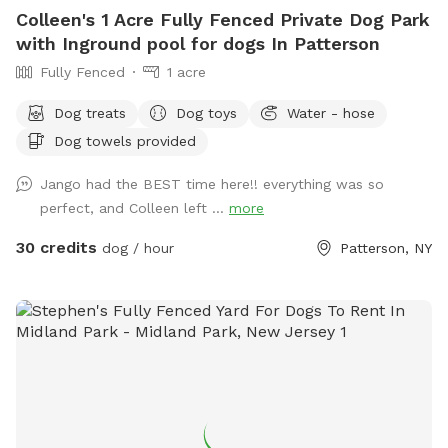
Colleen's 1 Acre Fully Fenced Private Dog Park
with Inground pool for dogs In Patterson
Fully Fenced
1 acre
Dog treats
Dog toys
Water - hose
Dog towels provided
Jango had the BEST time here!! everything was so
perfect, and Colleen left ...
more
30 credits
dog / hour
Patterson, NY