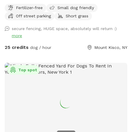
Fertilizer-free
Small dog friendly
Off street parking
Short grass
secure fencing, HUGE space, absolutely will return :)
more
25 credits
dog / hour
Mount Kisco, NY
Top spot