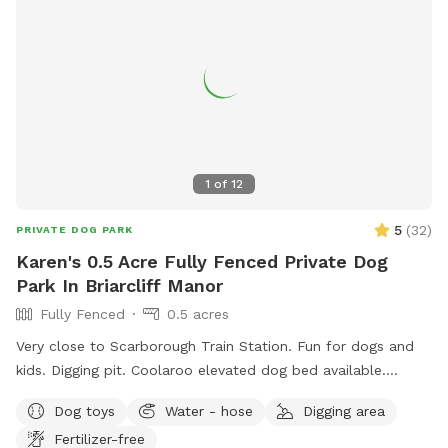
1
of
12
5
(
32
)
PRIVATE DOG PARK
Karen's 0.5 Acre Fully Fenced Private Dog
Park In Briarcliff Manor
Fully Fenced
0.5 acres
Very close to Scarborough Train Station. Fun for dogs and
kids. Digging pit. Coolaroo elevated dog bed available.
Plenty of room for fetch/frisbee. Zoomies on hills tires out
Dog toys
Water - hose
Digging area
your pup. We used to have a dog that climbed/jumped over
Fertilizer-free
8’ fences so there are extra wires at the top to prevent