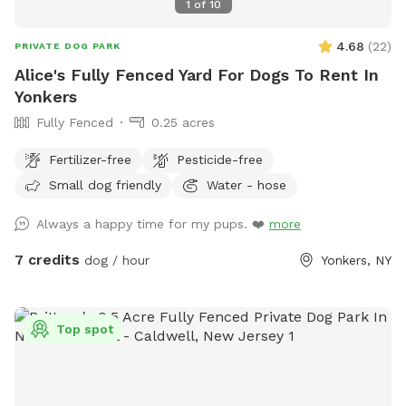
1
of
10
4.68
(
22
)
PRIVATE DOG PARK
Alice's Fully Fenced Yard For Dogs To Rent In
Yonkers
Fully Fenced
0.25 acres
Fertilizer-free
Pesticide-free
Small dog friendly
Water - hose
Always a happy time for my pups. ❤️
more
7 credits
dog / hour
Yonkers, NY
Top spot