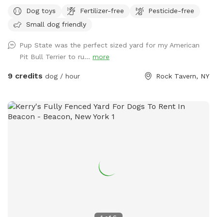
large private outdoor space to run, sniff and play to their
Dog toys
Fertilizer-free
Pesticide-free
hearts desire. Our home has a private driveway and plenty of
Small dog friendly
street parking. We have a private gate entrance for guests,
and a beautiful patio with comfortable lounge chairs under
Pup State was the perfect sized yard for my American
a shaded pergola for humans to enjoy while your pup plays
Pit Bull Terrier to ru...
more
with a yard full of toys! Need essentials? We’ve got you
covered. Hose access and bowls for pup drinking water, a
9 credits
dog / hour
Rock Tavern, NY
doggy first aid kit, pooper scooper, and trash can. Bug spray
and sunscreen are also available for humans if needed. Our
dog Crosby loves his yard and we’re so excited to share it
with other dog lovers and dogs on Sniffspot! Follow me on
@pupstatepetcare for more. - Lauren