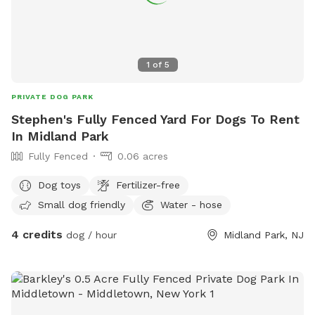
1
of
5
PRIVATE DOG PARK
Stephen's Fully Fenced Yard For Dogs To Rent
In Midland Park
Fully Fenced
0.06 acres
Dog toys
Fertilizer-free
Small dog friendly
Water - hose
4 credits
dog / hour
Midland Park, NJ