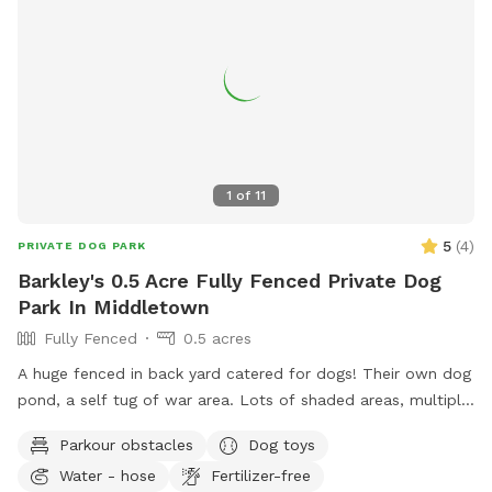
1
of
11
5
(
4
)
PRIVATE DOG PARK
Barkley's 0.5 Acre Fully Fenced Private Dog
Park In Middletown
Fully Fenced
0.5 acres
A huge fenced in back yard catered for dogs! Their own dog
pond, a self tug of war area. Lots of shaded areas, multiple
drinking water spots.
Parkour obstacles
Dog toys
Water - hose
Fertilizer-free