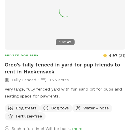
1
of
42
4.97
(
31
)
PRIVATE DOG PARK
Oreo's fully fenced in yard for pup friends to
rent in Hackensack
Fully Fenced
0.25 acres
Very large, fully fenced yard with fun sand pit for pups and
seating space for pawrents!
Dog treats
Dog toys
Water - hose
Fertilizer-free
Such a fun time! Will be back!
more