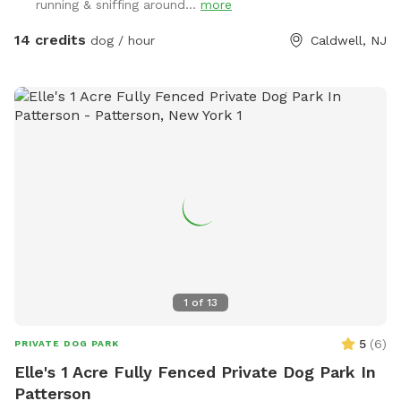
running & sniffing around...
more
14 credits
dog / hour
Caldwell, NJ
1
of
13
5
(
6
)
PRIVATE DOG PARK
Elle's 1 Acre Fully Fenced Private Dog Park In
Patterson