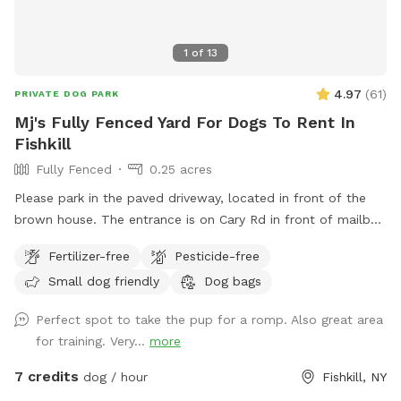
1
of
13
4.97
(
61
)
PRIVATE DOG PARK
Mj's Fully Fenced Yard For Dogs To Rent In
Fishkill
Fully Fenced
0.25 acres
Please park in the paved driveway, located in front of the
brown house. The entrance is on Cary Rd in front of mailbox
308. There are table and chairs for our guests to be
Fertilizer-free
Pesticide-free
comfortable.
Small dog friendly
Dog bags
Perfect spot to take the pup for a romp. Also great area
for training. Very...
more
7 credits
dog / hour
Fishkill, NY