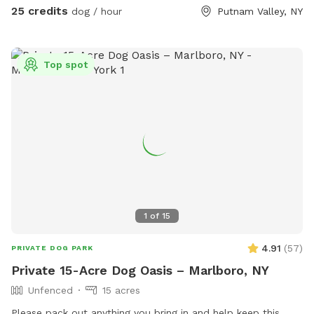
25 credits
dog / hour
Putnam Valley, NY
Top spot
1
of
15
4.91
(
57
)
PRIVATE DOG PARK
Private 15-Acre Dog Oasis – Marlboro, NY
Unfenced
15 acres
Please pack out anything you bring in and help keep this