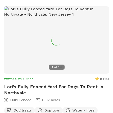
1
of
16
5
(
14
)
PRIVATE DOG PARK
Lori's Fully Fenced Yard For Dogs To Rent In
Northvale
Fully Fenced
0.02 acres
Dog treats
Dog toys
Water - hose