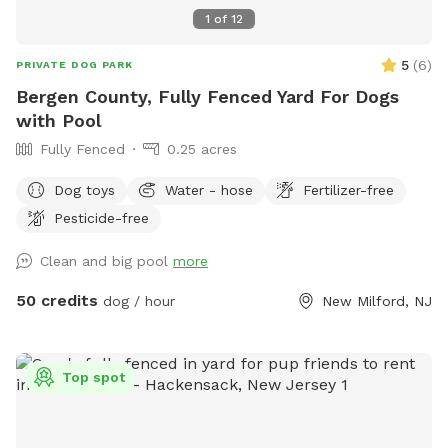
space for an unforgettable off-leash adventure. We look
1
of
12
forward to welcoming you and your four-legged friend!
5
(
6
)
PRIVATE DOG PARK
Bergen County, Fully Fenced Yard For Dogs
with Pool
Fully Fenced
0.25 acres
Dog toys
Water - hose
Fertilizer-free
Pesticide-free
Clean and big pool
more
50 credits
dog / hour
New Milford, NJ
Top spot