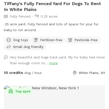
Tiffany's Fully Fenced Yard For Dogs To Rent
In White Plains
Fully Fenced
0.25 acres
.25 acre yard. Fully fenced and lots of space for your fur
baby to run around.
Dog toys
Fertilizer-free
Pesticide-free
Small dog friendly
Very beautiful and huge back yard. My fur baby had more
than enough room to...
more
10 credits
dog / hour
White Plains, NY
Top spot