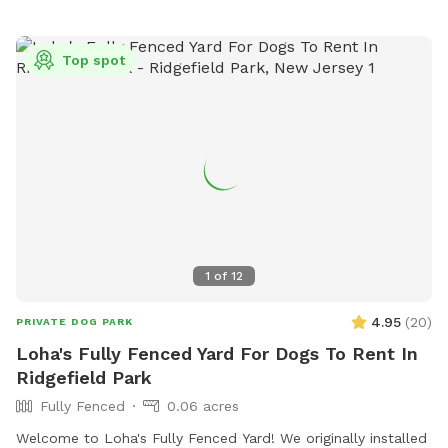
Top spot
1
of
12
4.95
(
20
)
PRIVATE DOG PARK
Loha's Fully Fenced Yard For Dogs To Rent In
Ridgefield Park
Fully Fenced
0.06 acres
Welcome to Loha's Fully Fenced Yard! We originally installed