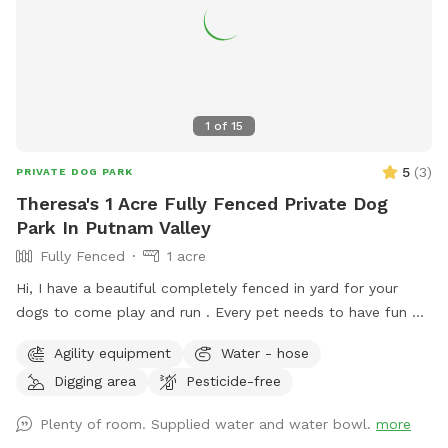
1
of
15
5
(
3
)
PRIVATE DOG PARK
Theresa's 1 Acre Fully Fenced Private Dog
Park In Putnam Valley
Fully Fenced
1 acre
Hi, I have a beautiful completely fenced in yard for your
dogs to come play and run . ￼Every pet needs to have fun ❤️
🐾
Agility equipment
Water - hose
Digging area
Pesticide-free
Plenty of room. Supplied water and water bowl.
more