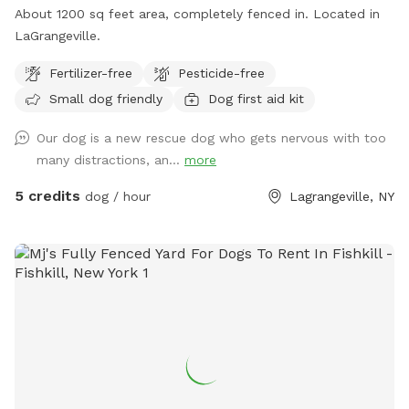
About 1200 sq feet area, completely fenced in. Located in
LaGrangeville.
Fertilizer-free
Pesticide-free
Small dog friendly
Dog first aid kit
Our dog is a new rescue dog who gets nervous with too
many distractions, an...
more
5 credits
dog / hour
Lagrangeville, NY