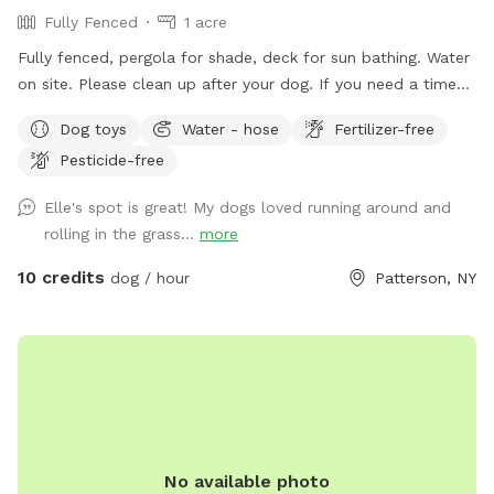
Fully Fenced
1 acre
Fully fenced, pergola for shade, deck for sun bathing. Water
on site. Please clean up after your dog. If you need a time
that I have a block, please reach out and I will see if we can
Dog toys
Water - hose
Fertilizer-free
accommodate. Once you arrive to our spot, the fence door
Pesticide-free
is to the right of the driveway. You have to pull up the latch
and push the right door. You make need two hands as
Elle's spot is great! My dogs loved running around and
sometimes the latch is difficult.
rolling in the grass...
more
10 credits
dog / hour
Patterson, NY
No available photo