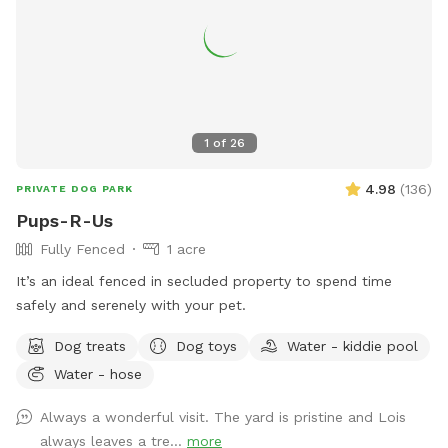
1
of
26
4.98
(
136
)
PRIVATE DOG PARK
Pups-R-Us
Fully Fenced
1 acre
It’s an ideal fenced in secluded property to spend time
safely and serenely with your pet.
Dog treats
Dog toys
Water - kiddie pool
Water - hose
Always a wonderful visit. The yard is pristine and Lois
always leaves a tre...
more