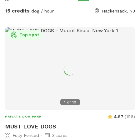
15 credits
dog / hour
Hackensack, NJ
Top spot
1
of
10
4.97
(
196
)
PRIVATE DOG PARK
MUST LOVE DOGS
Fully Fenced
3 acres