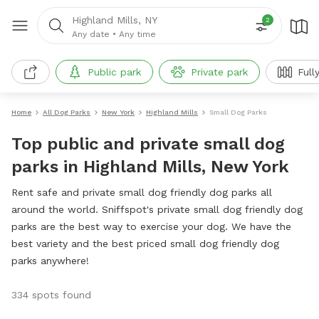
Highland Mills, NY
2
Any date
•
Any time
Public park
Private park
Full
Home
All Dog Parks
New York
Highland Mills
Small Dog Parks
Top public and private small dog
parks in Highland Mills, New York
Rent safe and private small dog friendly dog parks all
around the world. Sniffspot's private small dog friendly dog
parks are the best way to exercise your dog. We have the
best variety and the best priced small dog friendly dog
parks anywhere!
334 spots found