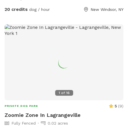
20 credits
dog / hour
New Windsor, NY
1
of
16
5
(
9
)
PRIVATE DOG PARK
Zoomie Zone In Lagrangeville
Fully Fenced
0.02 acres