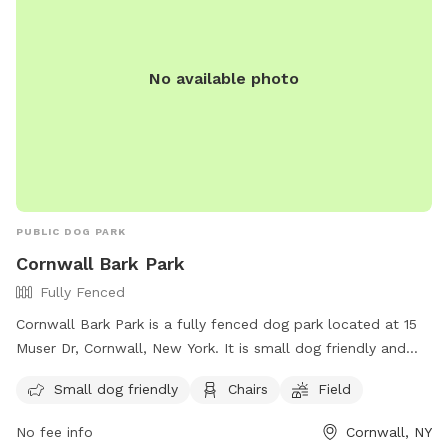
their website or contact the park directly.
No available photo
PUBLIC DOG PARK
Cornwall Bark Park
Fully Fenced
Cornwall Bark Park is a fully fenced dog park located at 15
Muser Dr, Cornwall, New York. It is small dog friendly and
offers amenities such as chairs and a field for dogs to play
Small dog friendly
Chairs
Field
in. For more information, visit their website at
https://cornwallrecreation.com/Our-Parks or contact them at
No fee info
Cornwall, NY
(845) 534-2070 or
lkirby@cornwallny.gov
.