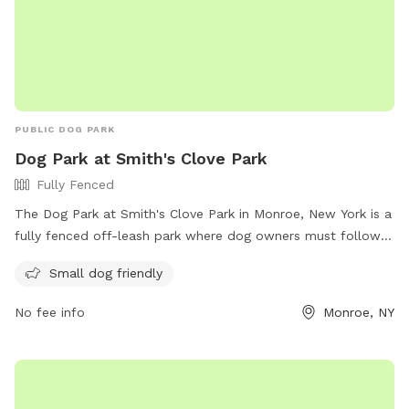
PUBLIC DOG PARK
Dog Park at Smith's Clove Park
Fully Fenced
The Dog Park at Smith's Clove Park in Monroe, New York is a
fully fenced off-leash park where dog owners must follow
strict rules and regulations for the safety of all visitors.
Small dog friendly
Owners must carry a leash, register their dogs, and clean up
after them. Children must be supervised at all times and
No fee info
Monroe, NY
certain guidelines must be followed for the well-being of all
park attendees. The park provides separate areas for large
and small dogs and encourages visitors to maintain a clean
and safe environment. For more information and rules, visit