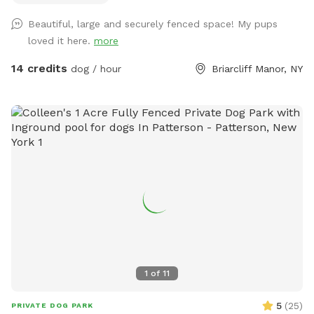
escapes. The bottom is also secured to the ground with
Beautiful, large and securely fenced space! My pups
extra staples so no one can dig out either. Absolutely no
loved it here.
more
new dog-to-dog introductions can occur at this spot. This is
in reference to the new Playmates feature on Sniffspot.
14 credits
dog / hour
Briarcliff Manor, NY
Please do not book our spot for this purpose.
1
of
11
5
(
25
)
PRIVATE DOG PARK