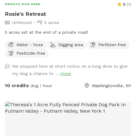
5
(
1
)
PRIVATE DOG PARK
Rosie's Retreat
Unfenced
5 acres
5 acres set at the end of a private road!
Water - hose
Digging area
Fertilizer-free
Pesticide-free
We stopped here at short notice on a long drive to give
my dog a chance to ...
more
10 credits
dog / hour
Washingtonville, NY