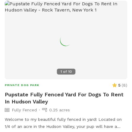
1
of
10
5
(
8
)
PRIVATE DOG PARK
Pupstate Fully Fenced Yard For Dogs To Rent
In Hudson Valley
Fully Fenced
0.25 acres
Welcome to my beautiful fully fenced in yard! Located on
1/4 of an acre in the Hudson Valley, your pup will have a