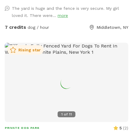
The yard is huge and the fence is very secure. My girl
loved it. There were...
more
7 credits
dog / hour
Middletown, NY
Rising star
1
of
11
5
(
2
)
PRIVATE DOG PARK