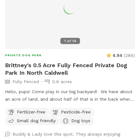
1
of
14
4.94
(
286
)
PRIVATE DOG PARK
Brittney's 0.5 Acre Fully Fenced Private Dog
Park In North Caldwell
Fully Fenced
0.6 acres
Hello, pups! Come play in our big backyard! We have about
an acre of land, and about half of that is in the back where
you can hang out. There are three levels of yard, and the
Fertilizer-free
Pesticide-free
farthest back area is a big field perfect for running and
Small dog friendly
Dog toys
playing. There is water, poop bags and a garbage can near
the entrance gate. Note: there is no outdoor lighting
Buddy & Lady love this spot. They always enjoying
provided at night