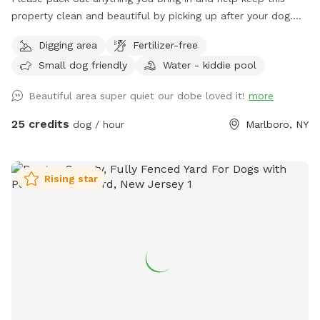
property clean and beautiful by picking up after your dog.
NOTE: THE POND HAD BEEN DRIED UP! Let your pup run,
Digging area
Fertilizer-free
sniff, and explore on this private, perfectly mowed 15+ acre
Small dog friendly
Water - kiddie pool
property—formerly a Christmas tree farm, now a peaceful
retreat for dogs and their humans. * Over 15 acres of open
Beautiful area super quiet our dobe loved it!
more
grassy fields perfect for running, fetch, and zoomies *
Scenic rolling hills and pine groves from the former
25 credits
dog / hour
Marlboro, NY
Christmas tree farm * Private setting with no other dogs
unless you choose to visit with friends * Gated entrance for
added privacy and peace of mind * Plenty of room to roam,
Rising star
explore, and enjoy nature Please Note: The pond in the
middle of the field has been removed. There is currently
some bulldozing and site work taking place on the lower
portion of the property, so you may encounter some mud in
that area. The upper portion of the property remains open,
with plenty of beautifully maintained grassy acreage for your
dog to enjoy. Whether your dog loves to sprint, sniff, or
simply stretch their legs, there’s still more than enough