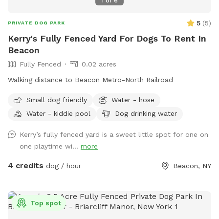
1
of
6
5
(
5
)
PRIVATE DOG PARK
Kerry's Fully Fenced Yard For Dogs To Rent In
Beacon
Fully Fenced
0.02 acres
Walking distance to Beacon Metro-North Railroad
Small dog friendly
Water - hose
Water - kiddie pool
Dog drinking water
Kerry’s fully fenced yard is a sweet little spot for one on
one playtime wi...
more
4 credits
dog / hour
Beacon, NY
Top spot