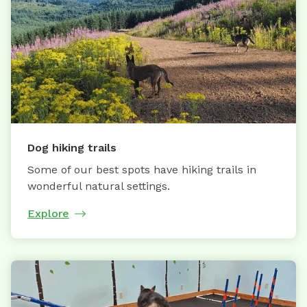
Dog hiking trails
Some of our best spots have hiking trails in
wonderful natural settings.
Explore