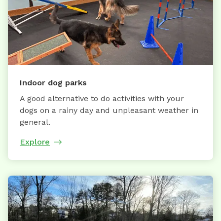
Indoor dog parks
A good alternative to do activities with your
dogs on a rainy day and unpleasant weather in
general.
Explore