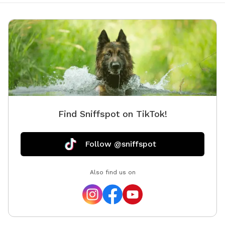
Find Sniffspot on TikTok!
Follow @sniffspot
Also find us on