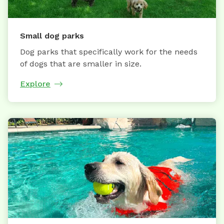
Small dog parks
Dog parks that specifically work for the needs
of dogs that are smaller in size.
Explore