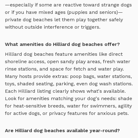
—especially if some are reactive toward strange dogs
or if you have mixed ages (puppies and seniors)—
private
dog beaches
let them play together safely
without outside interference or triggers.
What amenities do Hilliard dog beaches offer?
Hilliard
dog beaches
feature amenities like
direct
shoreline access, open sandy play areas, fresh water
rinse stations, and space for fetch and water play
.
Many hosts provide extras: poop bags, water stations,
toys, shaded seating, parking, even dog wash stations.
Each
Hilliard
listing clearly shows what's available.
Look for amenities matching your dog's needs: shade
for heat-sensitive breeds, water for swimmers, agility
for active dogs, or privacy features for anxious pets.
Are Hilliard dog beaches available year-round?