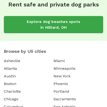
Rent safe and private dog parks
Explore
dog beaches
spots
in
Hilliard
,
OH
Browse by US cities
Asheville
Miami
Atlanta
Minneapolis
Austin
New York
Boston
Phoenix
Charlotte
Portland
Chicago
Sacramento
Columbus
San Antonio