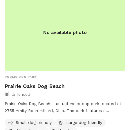
No available photo
PUBLIC DOG PARK
Prairie Oaks Dog Beach
Unfenced
Prairie Oaks Dog Beach is an unfenced dog park located at
2755 Amity Rd in Hilliard, Ohio. The park features a
swimming pool and a trail for dogs to enjoy. Visitors can
Small dog friendly
Large dog friendly
find more information on metroparks.net or contact the