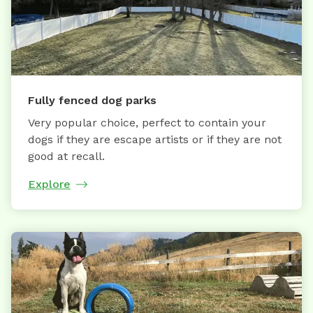
Fully fenced dog parks
Very popular choice, perfect to contain your
dogs if they are escape artists or if they are not
good at recall.
Explore