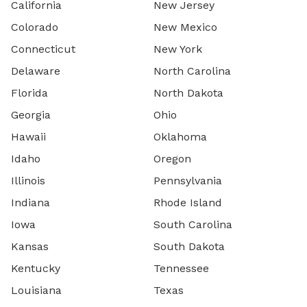
California
New Jersey
Colorado
New Mexico
Connecticut
New York
Delaware
North Carolina
Florida
North Dakota
Georgia
Ohio
Hawaii
Oklahoma
Idaho
Oregon
Illinois
Pennsylvania
Indiana
Rhode Island
Iowa
South Carolina
Kansas
South Dakota
Kentucky
Tennessee
Louisiana
Texas