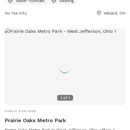
Water fountain
Seating
park at 614-208-4321 or
info@metroparks.net
.
No fee info
Hilliard, OH
1
of
1
PUBLIC DOG PARK
Prairie Oaks Metro Park
Prairie Oaks Metro Park in West Jefferson, Ohio offers a