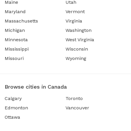
Maine
Utah
Maryland
Vermont
Massachusetts
Virginia
Michigan
Washington
Minnesota
West Virginia
Mississippi
Wisconsin
Missouri
Wyoming
Browse cities in Canada
Calgary
Toronto
Edmonton
Vancouver
Ottawa