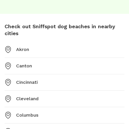
Check out Sniffspot dog beaches in nearby
cities
Akron
Canton
Cincinnati
Cleveland
Columbus