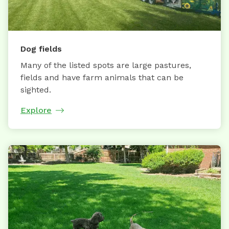
Dog fields
Many of the listed spots are large pastures,
fields and have farm animals that can be
sighted.
Explore