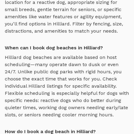
location for a reactive dog, appropriate sizing for
small breeds, gentle terrain for seniors, or specific
amenities like water features or agility equipment,
you'll find options in
Hilliard
. Filter by fencing, size,
distractions, and amenities to match your needs.
When can I book dog beaches in Hilliard?
Hilliard
dog beaches
are available based on host
scheduling—many operate dawn to dusk or even
24/7. Unlike public dog parks with rigid hours, you
choose the exact time that works for you. Check
individual
Hilliard
listings for specific availability.
Flexible scheduling is especially helpful for dogs with
specific needs: reactive dogs who do better during
quieter times, working dog owners needing early/late
slots, or seniors needing cooler morning hours.
How do I book a dog beach in Hilliard?