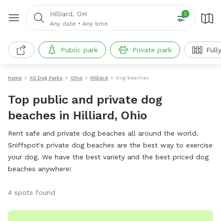
Hilliard, OH
2
Any date
•
Any time
Public park
Private park
Full
Home
All Dog Parks
Ohio
Hilliard
Dog Beaches
Top public and private dog
beaches in Hilliard, Ohio
Rent safe and private dog beaches all around the world.
Sniffspot's private dog beaches are the best way to exercise
your dog. We have the best variety and the best priced dog
beaches anywhere!
4 spots found