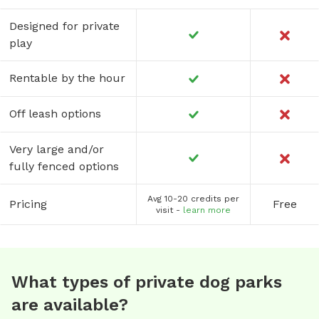
Designed for private
play
Rentable by the hour
Off leash options
Very large and/or
fully fenced options
Avg 10-20 credits per
Pricing
Free
visit -
learn more
What types of private dog parks
are available?