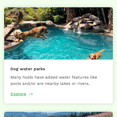
Dog water parks
Many hosts have added water features like
pools and/or are nearby lakes or rivers.
Explore