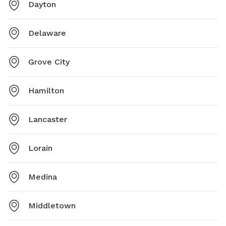
Dayton
Delaware
Grove City
Hamilton
Lancaster
Lorain
Medina
Middletown