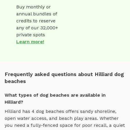
Buy monthly or
annual bundles of
credits to reserve
any of our 32,000+
private spots
Learn more!
Frequently asked questions about Hilliard dog
beaches
What types of dog beaches are available in
Hilliard?
Hilliard
has
4
dog beaches
offers
sandy shoreline,
open water access, and beach play areas
. Whether
you need a fully-fenced space for poor recall, a quiet