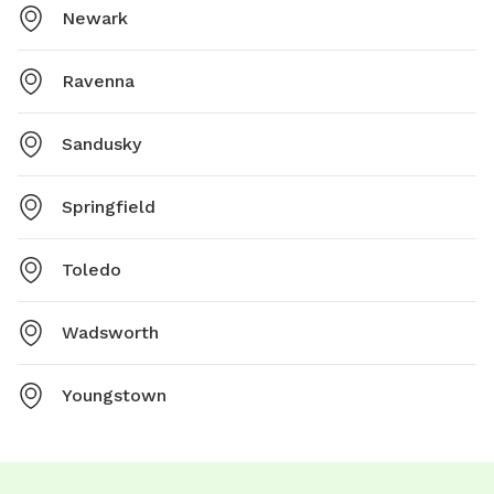
Newark
Ravenna
Sandusky
Springfield
Toledo
Wadsworth
Youngstown