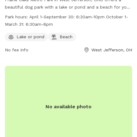
beautiful dog park with a lake or pond and a beach for your
furry friends to enjoy. The park is open from April 1 to
Park hours:
April 1-September 30: 6:30am-10pm October 1-
September 30 from 6:30am to 10pm and from October 1 to
March 31: 6:30am-8pm
March 31 from 6:30am to 8pm. For more information, visit
their website at https://www.metroparks.net/parks-and-
Lake or pond
Beach
trails/prairie-oaks/#pets or contact them at 614-208-4321 or
No fee info
West Jefferson, OH
info@metroparks.net
.
No available photo