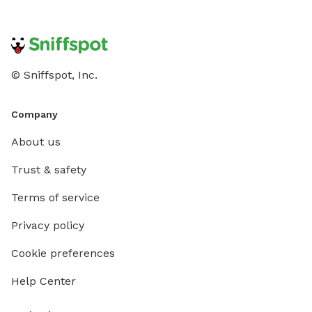
© Sniffspot, Inc.
Company
About us
Trust & safety
Terms of service
Privacy policy
Cookie preferences
Help Center