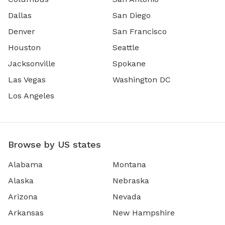
Dallas
San Diego
Denver
San Francisco
Houston
Seattle
Jacksonville
Spokane
Las Vegas
Washington DC
Los Angeles
Browse by US states
Alabama
Montana
Alaska
Nebraska
Arizona
Nevada
Arkansas
New Hampshire