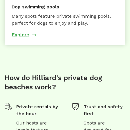
Dog swimming pools
Many spots feature private swimming pools,
perfect for dogs to enjoy and play.
Explore
How do Hilliard's private dog
beaches work?
Private rentals by
Trust and safety
the hour
first
Our hosts are
Spots are
locals that are
designed for