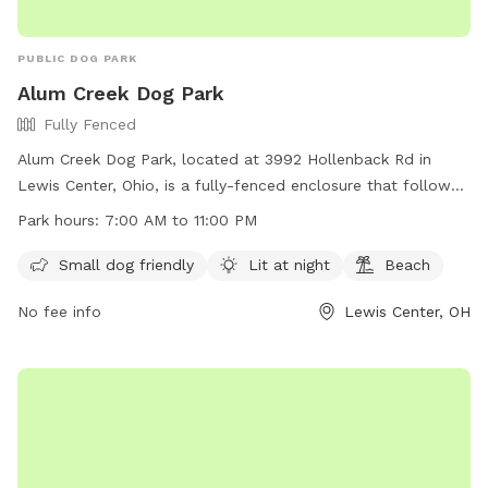
PUBLIC DOG PARK
Alum Creek Dog Park
Fully Fenced
Alum Creek Dog Park, located at 3992 Hollenback Rd in
Lewis Center, Ohio, is a fully-fenced enclosure that follows
specific guidelines to ensure the safety and enjoyment of all
Park hours:
7:00 AM to 11:00 PM
users. Dogs must be friendly with humans and other dogs,
up to date on vaccinations, and under control of their
Small dog friendly
Lit at night
Beach
handlers at all times. Children must be supervised outside of
No fee info
Lewis Center, OH
the fenced area, and aggressive dogs or those in heat are
not allowed. The park also offers amenities such as small
dog areas, night lighting, and a beach. Users must comply
with all guidelines to maintain the privilege of using the park.
Contact information and hours of operation can be found
on their website at https://alumcreekdogpark.com/.