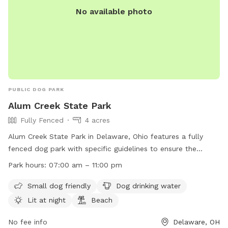
No available photo
PUBLIC DOG PARK
Alum Creek State Park
Fully Fenced
4 acres
Alum Creek State Park in Delaware, Ohio features a fully
fenced dog park with specific guidelines to ensure the
safety and enjoyment of all users. Dogs must be friendly
Park hours:
07:00 am – 11:00 pm
and up-to-date on vaccinations, while children under 12
should stay outside the fenced area. Dogs must be closely
Small dog friendly
Dog drinking water
supervised, leashed when entering and leaving, and waste
Lit at night
Beach
must be picked up immediately. The park offers amenities
such as a small dog area, drinking water, night lighting, and a
No fee info
Delaware, OH