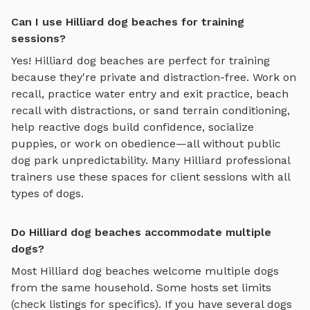
Can I use Hilliard dog beaches for training
sessions?
Yes!
Hilliard
dog beaches
are perfect for training
because they're private and distraction-free. Work on
recall, practice
water entry and exit practice, beach
recall with distractions, or sand terrain conditioning
,
help reactive dogs build confidence, socialize
puppies, or work on obedience—all without public
dog park unpredictability. Many
Hilliard
professional
trainers use these spaces for client sessions with all
types of dogs.
Do Hilliard dog beaches accommodate multiple
dogs?
Most
Hilliard
dog beaches
welcome multiple dogs
from the same household. Some hosts set limits
(check listings for specifics). If you have several dogs