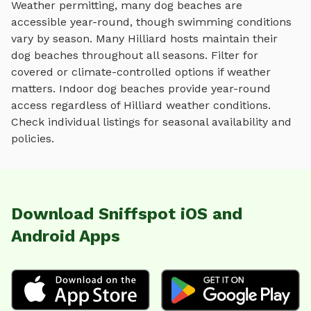
Weather permitting, many dog beaches are
accessible year-round, though swimming conditions
vary by season.
Many
Hilliard
hosts maintain their
dog beaches
throughout all seasons. Filter for
covered or climate-controlled options if weather
matters. Indoor
dog beaches
provide year-round
access regardless of
Hilliard
weather conditions.
Check individual listings for seasonal availability and
policies.
Download Sniffspot iOS and
Android Apps