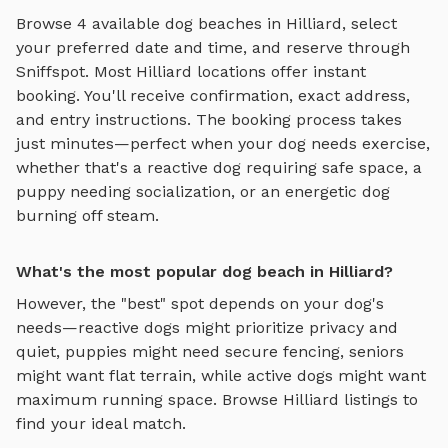
Browse
4
available
dog beaches
in
Hilliard
, select
your preferred date and time, and reserve through
Sniffspot. Most
Hilliard
locations offer instant
booking. You'll receive confirmation, exact address,
and entry instructions. The booking process takes
just minutes—perfect when your dog needs exercise,
whether that's a reactive dog requiring safe space, a
puppy needing socialization, or an energetic dog
burning off steam.
What's the most popular dog beach in Hilliard?
However, the "best" spot depends on your dog's
needs—reactive dogs might prioritize privacy and
quiet, puppies might need secure fencing, seniors
might want flat terrain, while active dogs might want
maximum running space. Browse
Hilliard
listings to
find your ideal match.