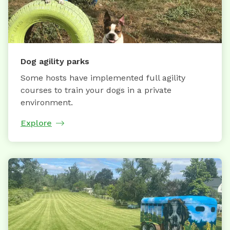
Dog agility parks
Some hosts have implemented full agility
courses to train your dogs in a private
environment.
Explore