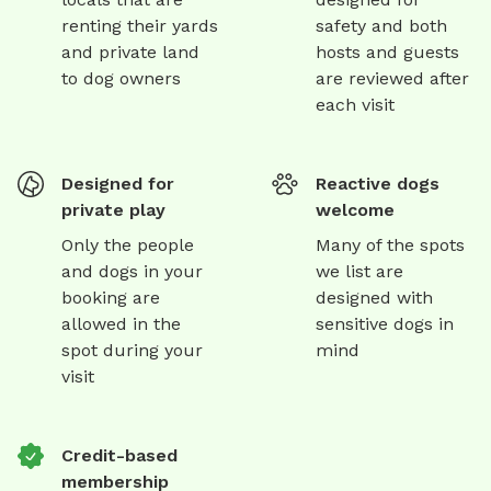
renting their yards
safety and both
and private land
hosts and guests
to dog owners
are reviewed after
each visit
Designed for
Reactive dogs
private play
welcome
Only the people
Many of the spots
and dogs in your
we list are
booking are
designed with
allowed in the
sensitive dogs in
spot during your
mind
visit
Credit-based
membership