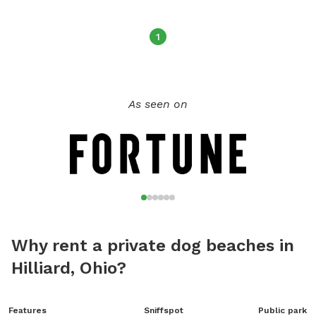
beach. All rules must be followed to maintain the privilege
of the dog park's operation. For more information, visit their
1
website or contact them at (740) 548-4631 or
jason.meyers@dnr.ohio.gov
.
As seen on
Why rent a private dog beaches in
Hilliard, Ohio?
Features
Sniffspot
Public park