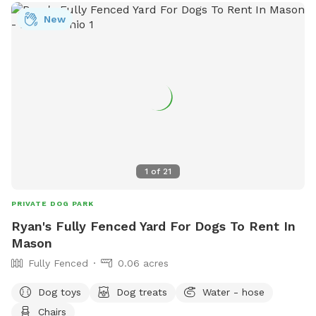
New
1
of
21
PRIVATE DOG PARK
Ryan's Fully Fenced Yard For Dogs To Rent In
Mason
Fully Fenced
0.06 acres
Dog toys
Dog treats
Water - hose
Chairs