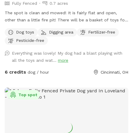
Fully Fenced
0.7 acres
The spot is clean and mowed! It is fairly flat and open,
other than a little fire pit! There will be a basket of toys for
your little ones. I will provide poop bags, trash, water and a
Dog toys
Digging area
Fertilizer-free
water bowl as well! Spot will be unavailable on most work
Pesticide-free
days due to working schedules and wanting to ensure your
sniff time is perfect! Please excuse any wasp/hornet
Everything was lovely! My dog had a blast playing with
preventing measures being taken (decoy wasp nests,
all the toys and wat...
more
peppermint spray, etc.). All measures will be 100%
dog/animal friendly. We want to ensure all guests have a
6 credits
dog / hour
Cincinnati, OH
pest free visit!
Top spot