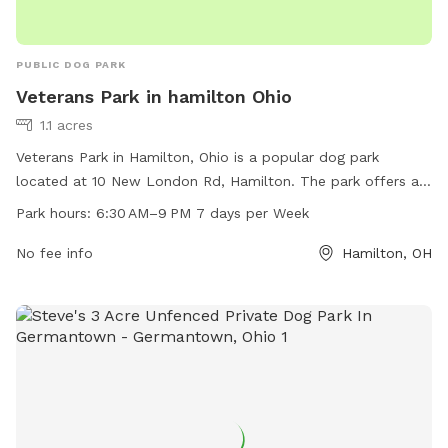
PUBLIC DOG PARK
Veterans Park in hamilton Ohio
1.1 acres
Veterans Park in Hamilton, Ohio is a popular dog park
located at 10 New London Rd, Hamilton. The park offers a
variety of amenities for dogs and their owners to enjoy. The
Park hours:
6:30 AM–9 PM 7 days per Week
park is open from 6:30 AM to 9 PM seven days a week. For
more information, visit the park's website at
No fee info
Hamilton, OH
hamiltonparks.net or email
info@hamiltonparks.net
.