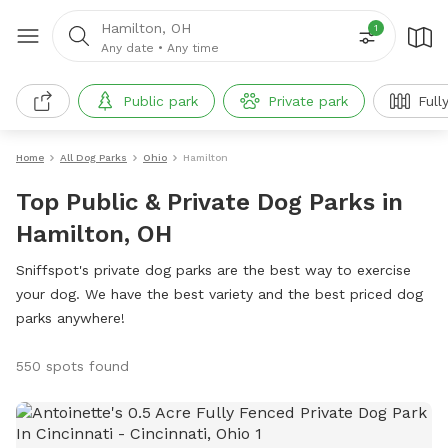
Hamilton, OH
1
Any date
•
Any time
Public park
Private park
Full
Home
All Dog Parks
Ohio
Hamilton
Top Public & Private Dog Parks in
Hamilton, OH
Sniffspot's private dog parks are the best way to exercise
your dog. We have the best variety and the best priced dog
parks anywhere!
550 spots found