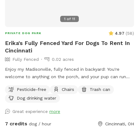
1
of
11
4.97
(
58
)
PRIVATE DOG PARK
Erika's Fully Fenced Yard For Dogs To Rent In
Cincinnati
Fully Fenced
0.02 acres
Enjoy my Madisonville, fully fenced in backyard! You're
welcome to anything on the porch, and your pup can run
around to their heart's content!
Pesticide-free
Chairs
Trash can
Dog drinking water
Great experience
more
7 credits
dog / hour
Cincinnati, OH