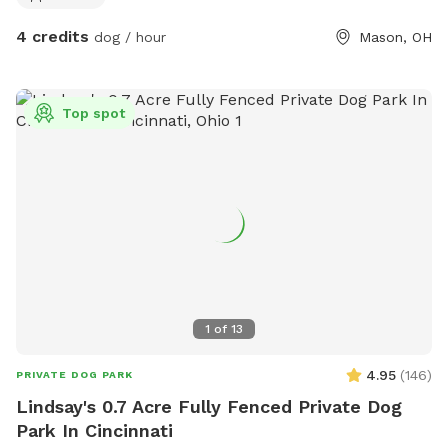
4 credits
dog / hour
Mason, OH
Top spot
1
of
13
4.95
(
146
)
PRIVATE DOG PARK
Lindsay's 0.7 Acre Fully Fenced Private Dog
Park In Cincinnati