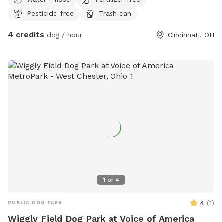
Pesticide-free
Trash can
4 credits
dog / hour
Cincinnati, OH
1
of
4
4
(
1
)
PUBLIC DOG PARK
Wiggly Field Dog Park at Voice of America