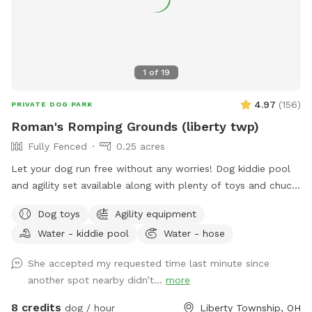
1
of
19
4.97
(
156
)
PRIVATE DOG PARK
Roman's Romping Grounds (liberty twp)
Fully Fenced
0.25 acres
Let your dog run free without any worries! Dog kiddie pool
and agility set available along with plenty of toys and chuck
its! Agility is not always set up, but is easy to stake and
Dog toys
Agility equipment
readily available
Water - kiddie pool
Water - hose
She accepted my requested time last minute since
another spot nearby didn’t...
more
8 credits
dog / hour
Liberty Township, OH