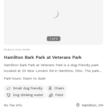
1
of
5
PUBLIC DOG PARK
Hamilton Bark Park at Veterans Park
Hamilton Bark Park at Veterans Park is a dog-friendly park
located at 20 New London Rd in Hamilton, Ohio. The park
offers amenities such as a field, chairs, and dog drinking
Park hours:
Dawn to dusk
water. It is open from dawn to dusk for visitors to enjoy
with their furry friends. For more information, visit their
Small dog friendly
Chairs
website at https://www.hamiltonparks.net/bark-park or
Dog drinking water
Field
contact them at (513) 785-7055 or
info@hamiltonparks.net
.
No fee info
Hamilton, OH