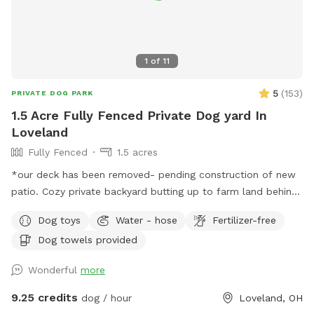
1
of
11
5
(
153
)
PRIVATE DOG PARK
1.5 Acre Fully Fenced Private Dog yard In
Loveland
Fully Fenced
1.5 acres
*our deck has been removed- pending construction of new
patio. Cozy private backyard butting up to farm land behind
the fence. Plenty of room to have your four legged friends
Dog toys
Water - hose
Fertilizer-free
run around safely! Great for dogs that do not do well in
Dog towels provided
public open areas. Min 1 hour, max 3 hours. Longer requests
may be able to be facilitated, message me to check. Please
Wonderful
more
park on street unless otherwise stated. Neighbors dogs do
run along the fence at times. Parking required on street
9.25 credits
dog / hour
Loveland, OH
unless messaged otherwise. Reminder to pick up all dog