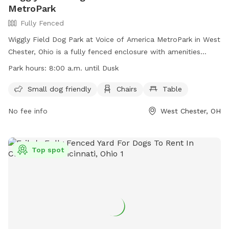
MetroPark
Fully Fenced
Wiggly Field Dog Park at Voice of America MetroPark in West
Chester, Ohio is a fully fenced enclosure with amenities
including small dog friendly areas, chairs, and tables. The
Park hours:
8:00 a.m. until Dusk
park is open from 8:00 a.m. until dusk and can be
contacted at 513-867-5835 or
Info@YourMetroParks.net
.
Small dog friendly
Chairs
Table
Visit their website at
No fee info
West Chester, OH
https://www.yourmetroparks.net/parks/voice-of-america-
metropark/wiggly-field-dog-park for more information.
Top spot