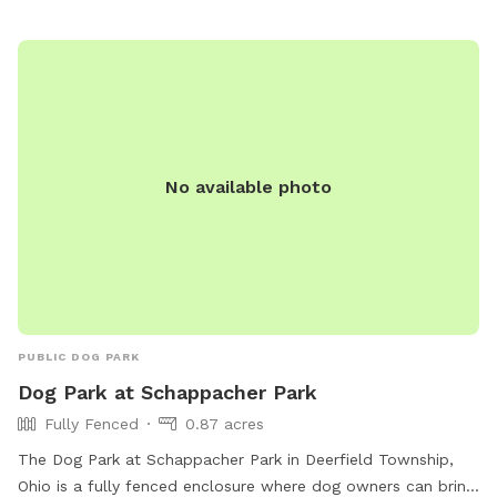
No available photo
PUBLIC DOG PARK
Dog Park at Schappacher Park
Fully Fenced
0.87 acres
The Dog Park at Schappacher Park in Deerfield Township,
Ohio is a fully fenced enclosure where dog owners can bring