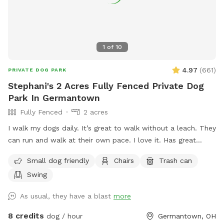
1
of
10
4.97
(
661
)
PRIVATE DOG PARK
Stephani's 2 Acres Fully Fenced Private Dog
Park In Germantown
Fully Fenced
2 acres
I walk my dogs daily. It’s great to walk without a leach. They
can run and walk at their own pace. I love it. Has great
views. The pond is pretty cool too. I let you have the yard
Small dog friendly
Chairs
Trash can
to yourself when you are there. See if you can find the
Swing
carving in one of the trees. 😎 The pool is off limits
As usual, they have a blast
more
8 credits
dog / hour
Germantown, OH