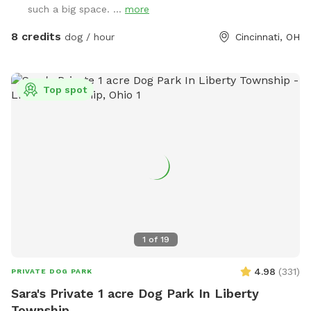
such a big space. ...
more
8 credits
dog / hour
Cincinnati, OH
Top spot
1
of
19
4.98
(
331
)
PRIVATE DOG PARK
Sara's Private 1 acre Dog Park In Liberty
Township