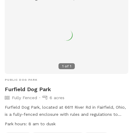
1
of
1
PUBLIC DOG PARK
Furfield Dog Park
Fully Fenced
6 acres
Furfield Dog Park, located at 6611 River Rd in Fairfield, Ohio,
is a fully-fenced enclosure with rules and regulations to
ensure the safety and enjoyment of all visitors and their
Park hours:
8 am to dusk
pets. Only dogs with current registration, vaccinations, and