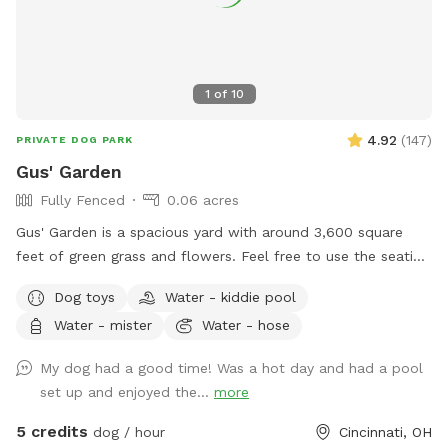
1
of
10
4.92
(
147
)
PRIVATE DOG PARK
Gus' Garden
Fully Fenced
0.06 acres
Gus' Garden is a spacious yard with around 3,600 square
feet of green grass and flowers. Feel free to use the seating
provided as your pup sniffs and plays. Plenty of shade and
Dog toys
Water - kiddie pool
sun for your pup to run! Just make sure you dispose of any
Water - mister
Water - hose
waste your pet may produce and close the gate all the way
when you leave!
My dog had a good time! Was a hot day and had a pool
set up and enjoyed the...
more
5 credits
dog / hour
Cincinnati, OH