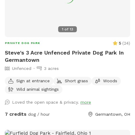
1
of
13
5
(
24
)
PRIVATE DOG PARK
Steve's 3 Acre Unfenced Private Dog Park In
Germantown
Unfenced
3 acres
Sign at entrance
Short grass
Woods
Wild animal sightings
Loved the open space & privacy.
more
7 credits
dog / hour
Germantown, OH