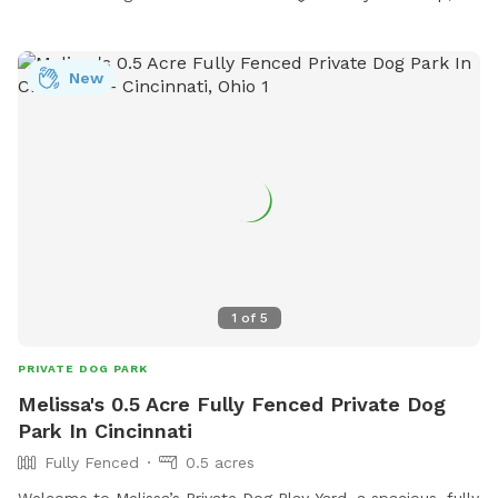
New
1
of
5
PRIVATE DOG PARK
Melissa's 0.5 Acre Fully Fenced Private Dog
Park In Cincinnati
Fully Fenced
0.5 acres
Welcome to Melissa’s Private Dog Play Yard, a spacious, fully