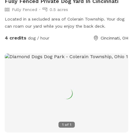
Fully Fenced Private Dog Yard In Cincinnati
Fully Fenced
0.5 acres
Located in a secluded area of Colerain Township. Your dog
can roam our yard while you enjoy the back deck.
4 credits
dog / hour
Cincinnati, OH
1
of
1