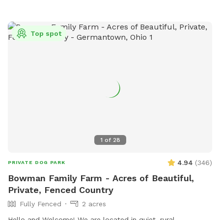
Top spot
1
of
28
4.94
(
346
)
PRIVATE DOG PARK
Bowman Family Farm - Acres of Beautiful,
Private, Fenced Country
Fully Fenced
2 acres
Hello and Welcome! We are located in quiet, rural,