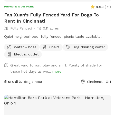
keep your pup entertained.Indoor access to a kitchen and
4.93
(
71
)
PRIVATE DOG PARK
restroom** for human comfort during your visit. This space
Fan Xuan's Fully Fenced Yard For Dogs To
is ideal for energetic dogs, reactive dogs who need privacy,
Rent In Cincinnati
or anyone wanting a safe, fenced yard without the crowds
of public parks.
Fully Fenced
0.11 acres
Quiet neighborhood, fully fenced, picnic table available.
Water - hose
Chairs
Dog drinking water
Electric outlet
Great yard to run, play and sniff. Plenty of shade for
those hot days as we...
more
5 credits
dog / hour
Cincinnati, OH