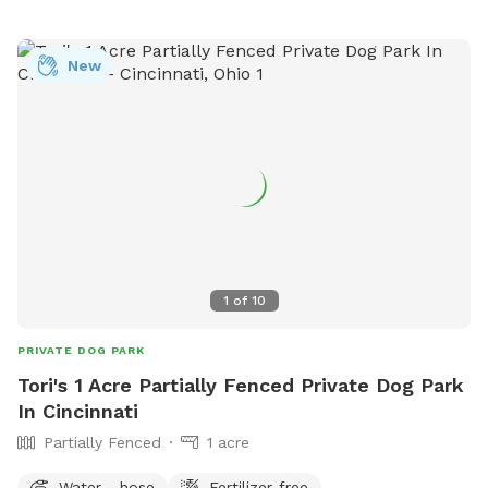
New
1
of
10
PRIVATE DOG PARK
Tori's 1 Acre Partially Fenced Private Dog Park
In Cincinnati
Partially Fenced
1 acre
Water - hose
Fertilizer-free