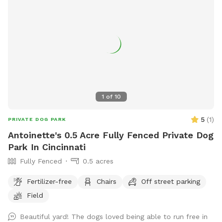
1
of
10
5
(
1
)
PRIVATE DOG PARK
Antoinette's 0.5 Acre Fully Fenced Private Dog
Park In Cincinnati
Fully Fenced
0.5 acres
Fertilizer-free
Chairs
Off street parking
Field
Beautiful yard! The dogs loved being able to run free in