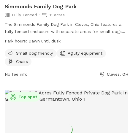
Simmonds Family Dog Park
Fully Fenced
11 acres
The Simmonds Family Dog Park in Cleves, Ohio features a
fully fenced enclosure with separate areas for small dogs
and agility equipment. Visitors must adhere to dog park
Park hours:
Dawn until dusk
rules, such as keeping dogs leashed until inside the fence,
watching dogs closely, and cleaning up after them. The park
Small dog friendly
Agility equipment
is open from dawn until dusk and provides chairs for visitors.
Chairs
However, food and chew treats are not allowed, and
aggressive dogs must be removed immediately. For more
No fee info
Cleves, OH
information, visit their website at
https://www.greatparks.org/parks/miami-whitewater-
forest/simmonds-family-dog-park or contact them at (513)
Top spot
521-7275 or
info@greatparks.org
.