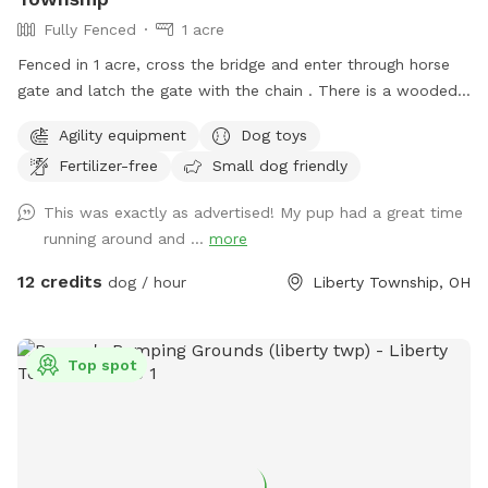
Fully Fenced
1 acre
Fenced in 1 acre, cross the bridge and enter through horse
gate and latch the gate with the chain . There is a wooded
side area with path around it for dog to run around next to
Agility equipment
Dog toys
our creek, no access to creek from yard. Our neighbors
Fertilizer-free
Small dog friendly
horses are to the right and in the back of our property also.
The horses are not where the dog area is. There are
This was exactly as advertised! My pup had a great time
chickens in our neighbors yard to the right side and blocked
running around and ...
more
off best we can.
12 credits
dog / hour
Liberty Township, OH
Top spot