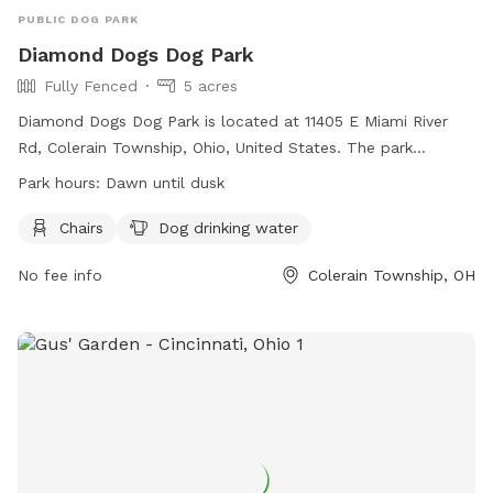
PUBLIC DOG PARK
Diamond Dogs Dog Park
Fully Fenced
5 acres
Diamond Dogs Dog Park is located at 11405 E Miami River
Rd, Colerain Township, Ohio, United States. The park
features a fully fenced enclosure, chairs for owners, and
Park hours:
Dawn until dusk
dog drinking water. It is open from dawn until dusk and can
be contacted at 513-385-7500 or
dpotzner@colerain.org
.
Chairs
Dog drinking water
More information can be found on their website:
No fee info
Colerain Township, OH
https://www.colerain.org/Facilities/Facility/Details/-40.