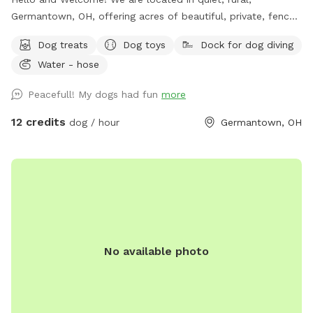
Germantown, OH, offering acres of beautiful, private, fenced
fields, for you and your dogs to jump and play, sit back and
Dog treats
Dog toys
Dock for dog diving
relax, or enjoy however you like. Our Pond SniffSpot is
Water - hose
available most of the year. It's a fully fenced 2 acre
converted pasture. It's very private, containing a pond,
Peacefull! My dogs had fun
more
chairs, picnic table, fields, and woods, with mowed border
and mowed trails. See photo captions. Garbage cans, Dog
12 credits
dog / hour
Germantown, OH
drinking water, hose/spigot, refreshments, and other
amenities are available. Complimentary dog treats! Check
out our available "Extras" too! We hope you have fun and
come back! Thank you.
No available photo