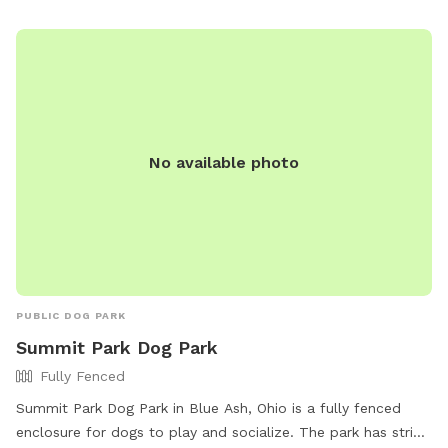
poop as well. All trash/recycling and dog poop can be put in
the bins in the driveway. Please put all toys used back in the
toy bin by the Adirondack chairs for others to use. Don't
leave them out in the yard
No available photo
PUBLIC DOG PARK
Summit Park Dog Park
Fully Fenced
Summit Park Dog Park in Blue Ash, Ohio is a fully fenced
enclosure for dogs to play and socialize. The park has strict