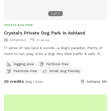
1
of
7
PRIVATE DOG PARK
Crystal's Private Dog Park In Ashland
Unfenced
21 acres
17 acres of raw land & woods...a dog's paradise. Plenty of
room to run, play, & be a dog! Very little traffic & safe. If
your futbaby ❤️ loves to run & play.....this is the place to be!
Digging area
Fertilizer-free
Come check us out.
Pesticide-free
Small dog friendly
20 credits
dog / hour
Ashland, MS