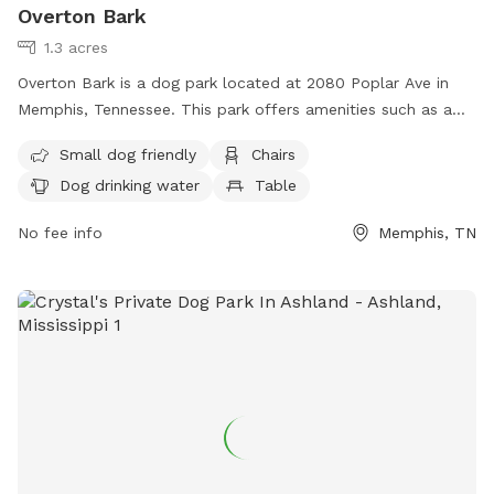
Overton Bark
1.3 acres
Overton Bark is a dog park located at 2080 Poplar Ave in
Memphis, Tennessee. This park offers amenities such as a
swimming pool, chairs, tables, and dog drinking water. It is
Small dog friendly
Chairs
small dog friendly and can be reached at (901) 214-5450 or
Dog drinking water
Table
via email at
info@overtonpark.org
.
No fee info
Memphis, TN