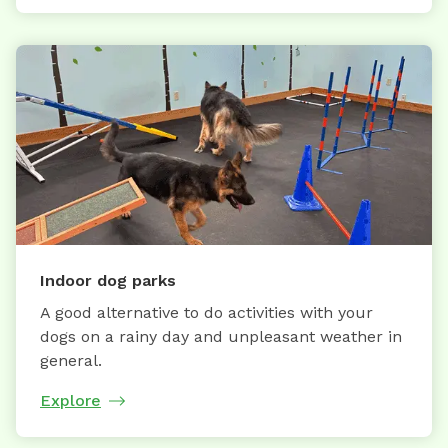
Indoor dog parks
A good alternative to do activities with your
dogs on a rainy day and unpleasant weather in
general.
Explore