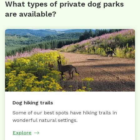
What types of private dog parks
are available?
Dog hiking trails
Some of our best spots have hiking trails in
wonderful natural settings.
Explore