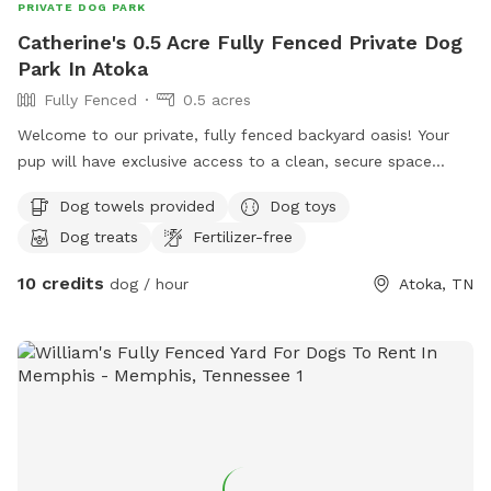
PRIVATE DOG PARK
Catherine's 0.5 Acre Fully Fenced Private Dog
Park In Atoka
Fully Fenced
0.5 acres
Welcome to our private, fully fenced backyard oasis! Your
pup will have exclusive access to a clean, secure space
featuring a refreshing pool perfect for swimming, playing,
Dog towels provided
Dog toys
and cooling off on warm days. There's plenty of room to
Dog treats
Fertilizer-free
run, sniff, and explore, making it ideal for energetic dogs, shy
pups, training sessions, or a relaxing outing. Fresh water and
10 credits
dog / hour
Atoka, TN
shaded areas are available to help keep everyone
comfortable. We take pride in maintaining a clean, peaceful
environment so you and your dog can enjoy a safe, stress-
free visit. We look forward to welcoming you and your furry
friend!