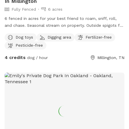
In Millington
Fully Fenced
6 acres
6 fenced in acres for your best friend to roam, sniff, roll,
and chase. Seasonal stream on property. Outside spigots for
water.
Dog toys
Digging area
Fertilizer-free
Pesticide-free
4 credits
dog / hour
Millington, TN