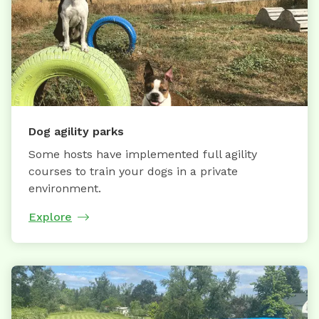
Dog agility parks
Some hosts have implemented full agility
courses to train your dogs in a private
environment.
Explore