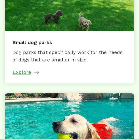
Small dog parks
Dog parks that specifically work for the needs
of dogs that are smaller in size.
Explore