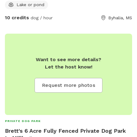
Lake or pond
10 credits
dog / hour
Byhalia, MS
Want to see more details?
Let the host know!
Request more photos
PRIVATE DOG PARK
Brett's 6 Acre Fully Fenced Private Dog Park