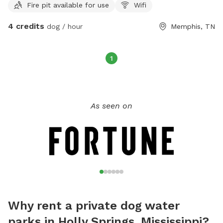
Fire pit available for use
Wifi
4 credits
dog / hour
Memphis, TN
1
As seen on
Why rent a private dog water
parks in Holly Springs, Mississippi?