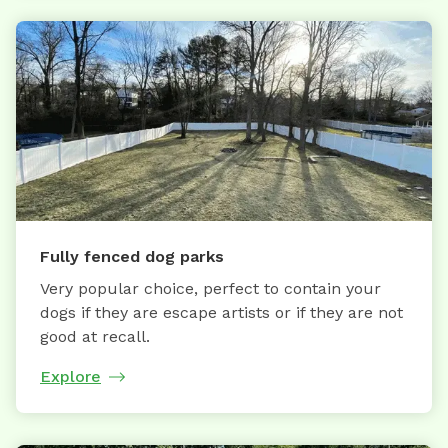
Fully fenced dog parks
Very popular choice, perfect to contain your
dogs if they are escape artists or if they are not
good at recall.
Explore