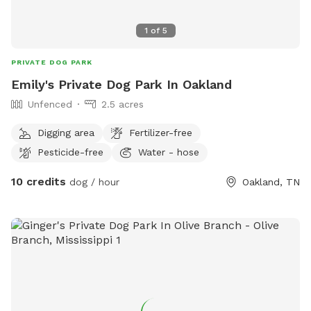
1
of
5
PRIVATE DOG PARK
Emily's Private Dog Park In Oakland
Unfenced
2.5 acres
Digging area
Fertilizer-free
Pesticide-free
Water - hose
10 credits
dog / hour
Oakland, TN