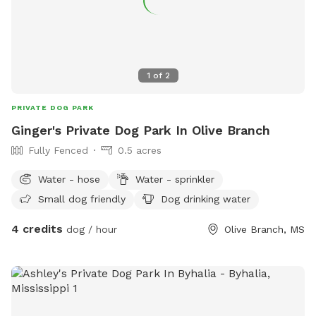
1
of
2
PRIVATE DOG PARK
Ginger's Private Dog Park In Olive Branch
Fully Fenced
0.5 acres
Water - hose
Water - sprinkler
Small dog friendly
Dog drinking water
4 credits
dog / hour
Olive Branch, MS