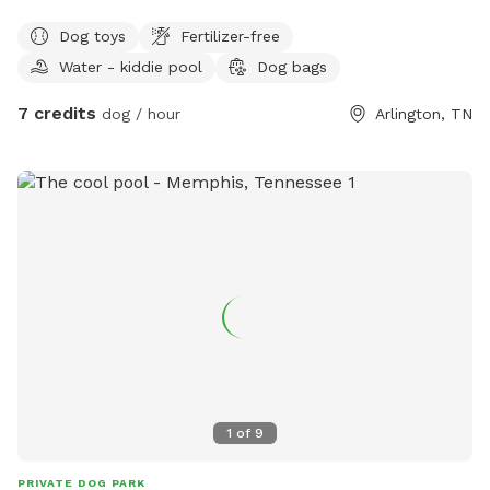
Come enjoy a little seclusion on 3 acres with a pond. Stroll
Dog toys
Fertilizer-free
in the shade of the wooded area along the creek or go in
Water - kiddie pool
Dog bags
the fenced, paved area for more controlled ball activities. A
little getaway close to home for dogs and their hoomans.
7 credits
dog / hour
Arlington, TN
1
of
9
PRIVATE DOG PARK