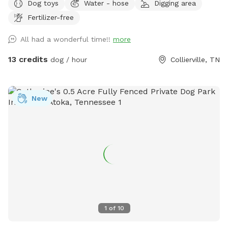
Dog toys
Water - hose
Digging area
bags, toys and sanitizer. The green trash can is next to the
Fertilizer-free
parking spot at the end of the concrete driveway. Enjoy!
All had a wonderful time!!
more
13 credits
dog / hour
Collierville, TN
New
1
of
10