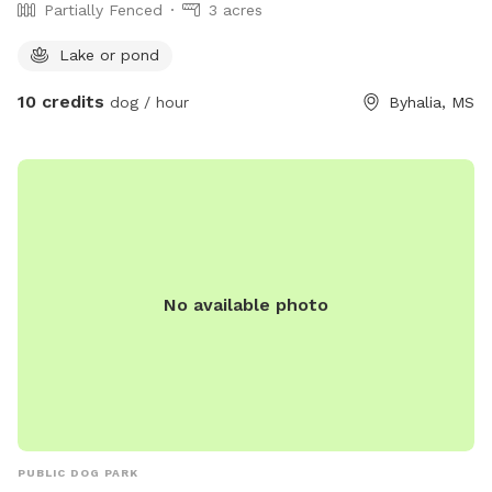
Partially Fenced
3 acres
Lake or pond
10 credits
dog / hour
Byhalia, MS
No available photo
PUBLIC DOG PARK