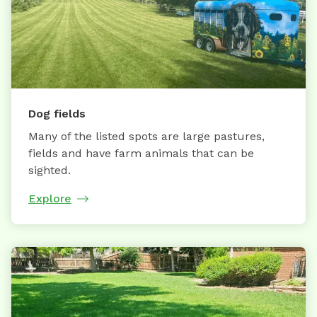
Dog fields
Many of the listed spots are large pastures,
fields and have farm animals that can be
sighted.
Explore