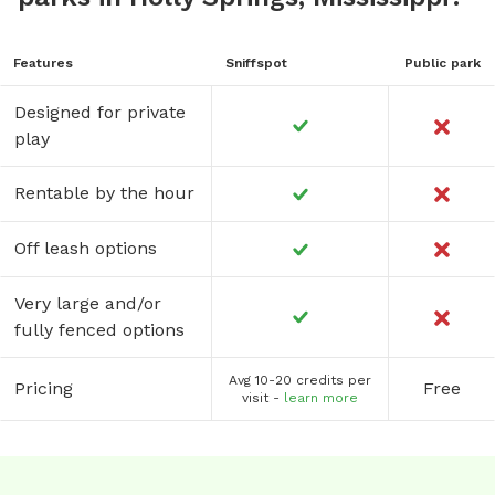
Features
Sniffspot
Public park
Designed for private
play
Rentable by the hour
Off leash options
Very large and/or
fully fenced options
Avg 10-20 credits per
Pricing
Free
visit -
learn more