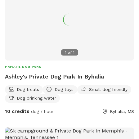
1
of
1
PRIVATE DOG PARK
Ashley's Private Dog Park In Byhalia
Dog treats
Dog toys
Small dog friendly
Dog drinking water
10 credits
dog / hour
Byhalia, MS