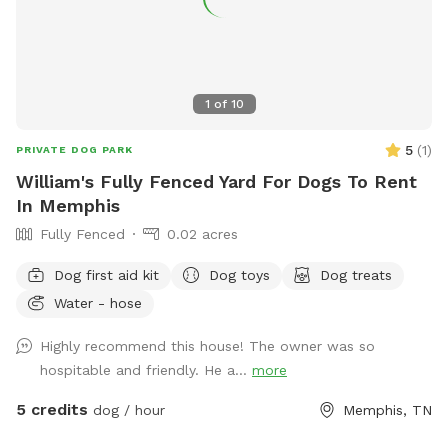
1
of
10
5
(
1
)
PRIVATE DOG PARK
William's Fully Fenced Yard For Dogs To Rent
In Memphis
Fully Fenced
0.02 acres
Dog first aid kit
Dog toys
Dog treats
Water - hose
Highly recommend this house! The owner was so
hospitable and friendly. He a...
more
5 credits
dog / hour
Memphis, TN