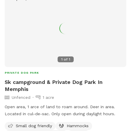
1
of
1
PRIVATE DOG PARK
Sk campground & Private Dog Park In
Memphis
Unfenced
1 acre
Open area, 1 arce of land to roam around. Deer in area.
Located in cul-de-sac. Only open during daylight hours.
Small dog friendly
Hammocks