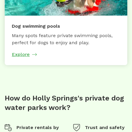
Dog swimming pools
Many spots feature private swimming pools,
perfect for dogs to enjoy and play.
Explore
How do Holly Springs's private dog
water parks work?
Private rentals by
Trust and safety