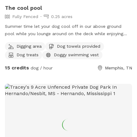
The cool pool
Fully Fenced
0.25 acres
Summer time let your dog cool off in our above ground
pool while you lounge around on the deck while enjoying
some cool refreshments serve to guest
Digging area
Dog towels provided
Dog treats
Doggy swimming vest
15 credits
dog / hour
Memphis, TN