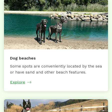
Dog beaches
Some spots are conveniently located by the sea
or have sand and other beach features.
Explore