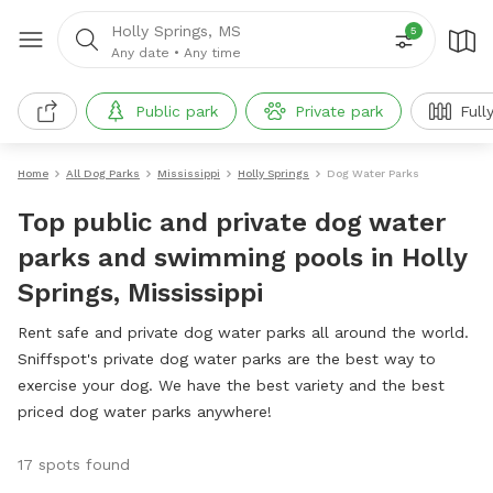
Holly Springs, MS
5
Any date
•
Any time
Public park
Private park
Full
Home
All Dog Parks
Mississippi
Holly Springs
Dog Water Parks
Top public and private dog water
parks and swimming pools in Holly
Springs, Mississippi
Rent safe and private dog water parks all around the world.
Sniffspot's private dog water parks are the best way to
exercise your dog. We have the best variety and the best
priced dog water parks anywhere!
17 spots found