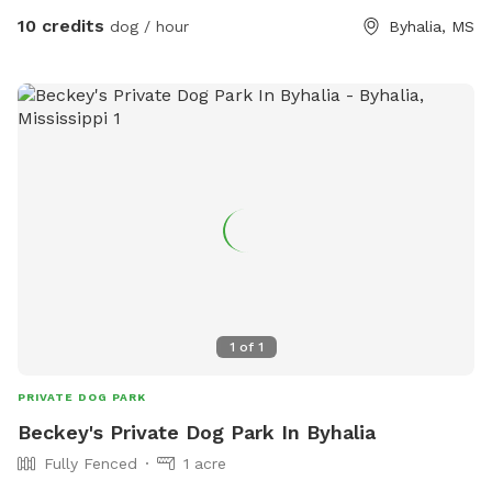
10 credits
dog / hour
Byhalia, MS
1
of
1
PRIVATE DOG PARK
Beckey's Private Dog Park In Byhalia
Fully Fenced
1 acre