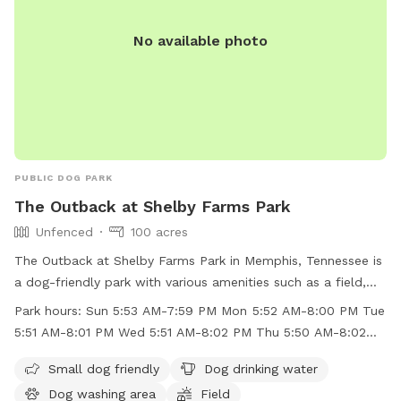
No available photo
PUBLIC DOG PARK
The Outback at Shelby Farms Park
Unfenced
100 acres
The Outback at Shelby Farms Park in Memphis, Tennessee is
a dog-friendly park with various amenities such as a field,
lake, swimming pool, and a dog washing area. While the park
Park hours:
Sun 5:53 AM-7:59 PM Mon 5:52 AM-8:00 PM Tue
is unfenced, small dogs are welcome to enjoy the space.
5:51 AM-8:01 PM Wed 5:51 AM-8:02 PM Thu 5:50 AM-8:02
Dog drinking water is available on-site. The park is open
PM
from early morning until evening on weekdays and
Small dog friendly
Dog drinking water
weekends. For more information, visitors can check the
Dog washing area
Field