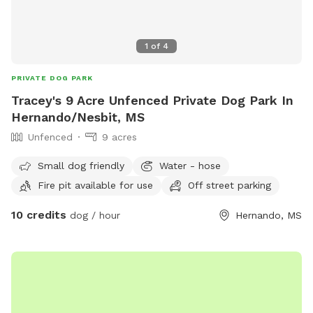
1
of
4
PRIVATE DOG PARK
Tracey's 9 Acre Unfenced Private Dog Park In
Hernando/Nesbit, MS
Unfenced
9 acres
Small dog friendly
Water - hose
Fire pit available for use
Off street parking
10 credits
dog / hour
Hernando, MS