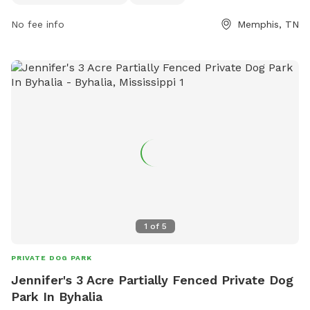
park's website or contact them via phone or email. Overall,
The Outback at Shelby Farms Park provides a great outdoor
No fee info
Memphis, TN
space for dogs to play and socialize in a beautiful natural
setting.
1
of
5
PRIVATE DOG PARK
Jennifer's 3 Acre Partially Fenced Private Dog
Park In Byhalia