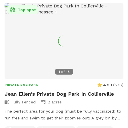
Top spot
1
of
18
4.99
(
578
)
PRIVATE DOG PARK
Jean Ellen's Private Dog Park In Collierville
Fully Fenced
2 acres
The perfect area for your dog (must be fully vaccinated) to
run free and swim to get their zoomies out! A grey bin by
the center post in the barn will have bug spray, doggie poop