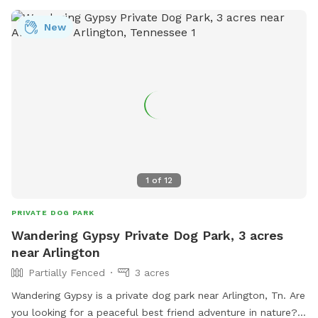
New
1
of
12
PRIVATE DOG PARK
Wandering Gypsy Private Dog Park, 3 acres
near Arlington
Partially Fenced
3 acres
Wandering Gypsy is a private dog park near Arlington, Tn. Are
you looking for a peaceful best friend adventure in nature?