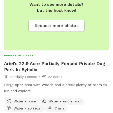
Want to see more details?
Let the host know!
Request more photos
PRIVATE DOG PARK
Ariel's 22.9 Acre Partially Fenced Private Dog
Park In Byhalia
Partially Fenced
22 acres
Large open area with woods and a creek plenty of room to
run and explore
Water - hose
Water - kiddie pool
Water - sprinkler
Chairs