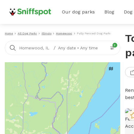
Our dog parks
Blog
Dog
Home
All Dog Parks
Illinois
Homewood
Fully Fenced Dog Parks
T
2
/
Homewood, IL
Any date
•
Any time
p
Ren
bes