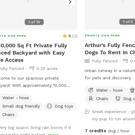
1
of
5
1
of
10
5
(
3
)
PRIVATE DOG PARK
ATE DOG PARK
Arthur's Fully Fen
10,000 Sq Ft Private Fully
Dogs To Rent In C
ced Backyard with Easy
e Access
Fully Fenced
0.
Fully Fenced
0.25 acres
Urban runway in a nature 
for pets and discovery.
ome to our spacious private
yard! With approximately 10,000
Water - hose
re feet of fully fenced grass, there’s
Water - hose
Chairs
Dog d
ty of room for your dog to run, sniff,
Small dog friendly
Dog toys
 fetch, or simply enjoy some off-
Great experience - p
h freedom. We keep our yard clean,
Chairs
my pup to run arou
t, and well maintained so you and
ery big space! Bring rain boots if it
 pup can enjoy a safe, stress-free
7 credits
dog / hour
rained the night before.
more