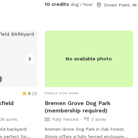
American bulldog. She was so aggressive
10 credits
dog / hour
Crown Point, IN
we loved her and tried everything, we
failed. This is a safe spot!! We just added
an extra dog bath feature. Check it out!
No available photo
5
(
3
)
PUBLIC DOG PARK
field
Bremen Grove Dog Park
(membership required)
06 acres
Fully Fenced
3 acres
eld backyard!
Bremen Grove Dog Park in Oak Forest,
is perfect for
Illinois offers a fully fenced enclosure