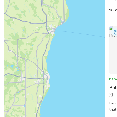
visi
burn
10 
priv
you!
PRIV
Pat
Fenc
that
and 