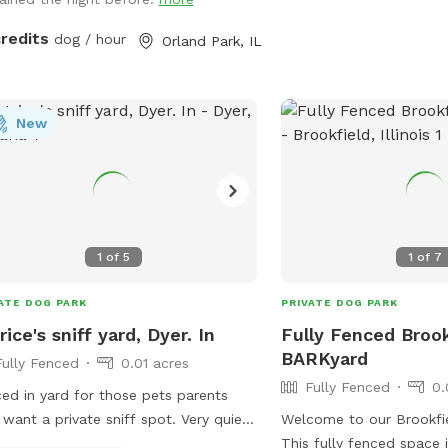
t. Whether you’re working on training,
ing off energy, or just looking for a
credits
dog / hour
Orland Park, IL
ate place to play, we’d love to host
New
1
of
5
1
of
7
ATE DOG PARK
PRIVATE DOG PARK
rice's sniff yard, Dyer. In
Fully Fenced Brook
BARKyard
Fully Fenced
0.01 acres
Fully Fenced
0.
ed in yard for those pets parents
 want a private sniff spot. Very quiet
Welcome to our Brookfi
clean neighborhood. Offing private
This fully fenced space 