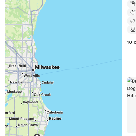
snif
10 