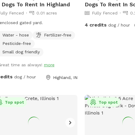
 Dogs To Rent In Highland
Dogs To Rent In Sc
e some guests were having a tough
Fully Fenced
0.01 acres
Fully Fenced
0.
 with the parking space, we did
N the entrance. We park 2 Honda
 enclosed gated yard.
4 credits
dog / hour
 back there daily without issue. Fully
ed 6 foot secure and private green
Water - hose
Fertilizer-free
e. Large open lot with seating and
Pesticide-free
ty of room to play fetch or just relax
Small dog friendly
leash. Easy street parking, no permit
ired. Any Extras will be located in the
Great time as always!
more
age bin on the east wall of the lot.
redits
dog / hour
Highland, IN
Top spot
Top spot