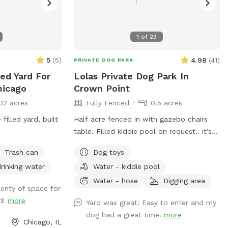
1
of
23
5
(
5
)
4.98
(
41
)
PRIVATE DOG PARK
ced Yard For
Lolas Private Dog Park In
hicago
Crown Point
02 acres
Fully Fenced
0.5 acres
filled yard, built
Half acre fenced in with gazebo chairs
table. Filled kiddie pool on request.. it’s
pretty private and serene. There is a
Trash can
Dog toys
playground, sandbox, swing in the tree
rinking water
Water - kiddie pool
and plenty of toys. Porch swing is under
deck water bowls are by the hose. Feel
Water - hose
Digging area
lenty of space for
free to fill them up if they are empty. We
nd!
more
Yard was great! Easy to enter and my
usually have everything ready. We made
dog had a great time!
more
this spot in honor of Lola, a 2 year old
Chicago, IL