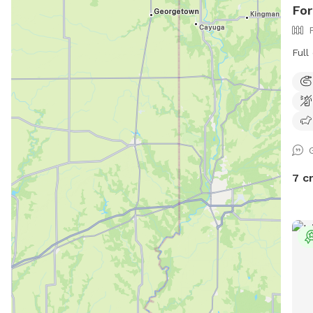
For
Sinc
time
WIDE
Full
CRV's
fenc
spac
plen
off 
requ
stor
7 c