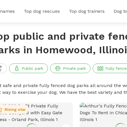
 names
Top dog rescues
Top dog trainers
Dog b
op public and private fe
arks in Homewood, Illino
Public park
Private park
Fully fence
t safe and private fully fenced dog parks all around the wo
t way to exercise your dog. We have the best variety and t
Rising star