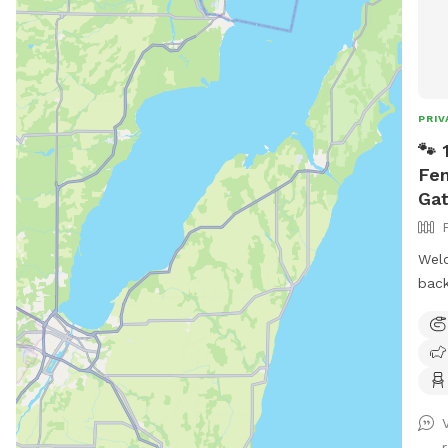
PRIV
🐾 
Fen
Gat
Welc
back
squa
plen
play
leas
quie
V
your