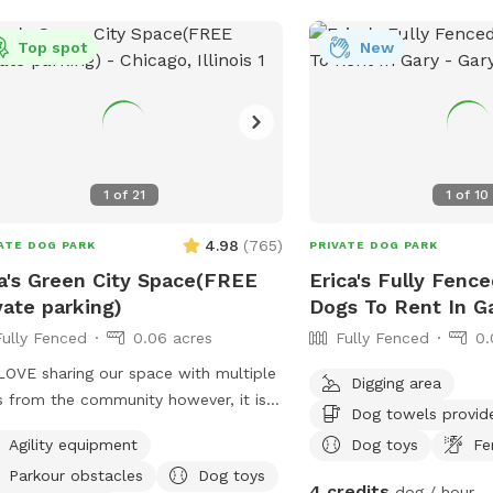
hborhood dogs in their respective
s that may bark, but don't worry
Top spot
New
 can't jump over their fence or
hing from their owners homes. If you
d like little humans to play with dogs
 let me know, if not the space will be
s alone. You can park in front of the
1
of
21
1
of
10
e or in the driveway. Any other
tions please don't hesitate to ask.
4.98
(
765
)
ATE DOG PARK
PRIVATE DOG PARK
a's Green City Space(FREE
Erica's Fully Fence
vate parking)
Dogs To Rent In G
Fully Fenced
0.06 acres
Fully Fenced
0.
OVE sharing our space with multiple
Digging area
 from the community however, it is
Dog towels provid
 on the grass. To decrease traffic we
Agility equipment
Dog toys
Fe
 increased our pricing because the
Parkour obstacles
Dog toys
s is struggling with wear/tear. If you
4 credits
dog / hour