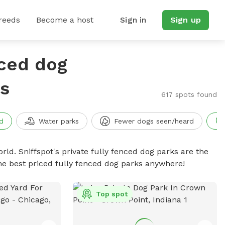
reeds
Become a host
Sign in
Sign up
nced dog
is
617 spots found
d
Water parks
Fewer dogs seen/heard
rld. Sniffspot's private fully fenced dog parks are the
he best priced fully fenced dog parks anywhere!
Top spot