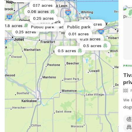
neig
0.17 acres
home
0.06 acres
0.25 acres
they
Public park
0.02 acres
anyt
1.8 acres
0.01 acres
Public park
0.5 acres
Public park
Public park
0.25 acres
woul
0.01 acres
0.25 acres
just
0.5 acres
your
0.5 acres
hous
ques
PRIV
Tiv
pri
We L
dogs
hard
have
gras