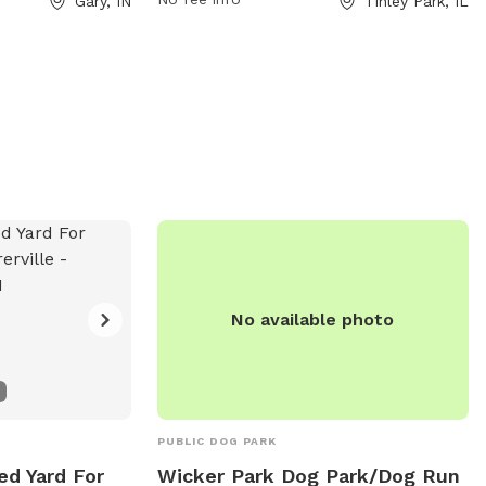
Gary, IN
Tinley Park, IL
trail for walking and exploring.
No available photo
PUBLIC DOG PARK
ed Yard For
Wicker Park Dog Park/Dog Run