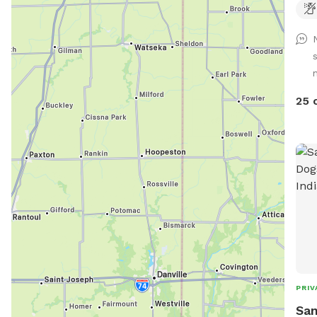
have
your
plea
you 
start
the 
25 
awar
mudd
We c
Plea
to l
your
mult
even
use 
reservation. 
SHELTER! :) P
PRIV
park
Sam
from