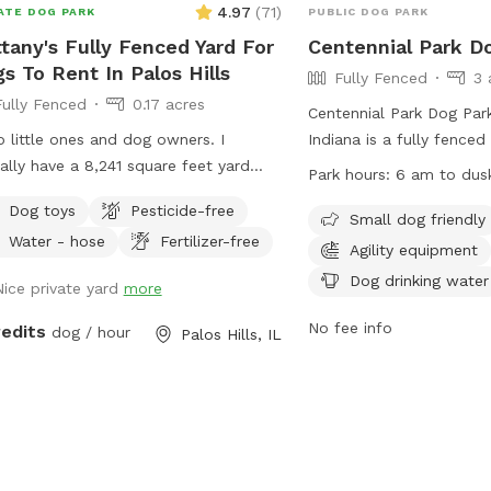
4.97
(
71
)
ATE DOG PARK
PUBLIC DOG PARK
ttany's Fully Fenced Yard For
Centennial Park D
s To Rent In Palos Hills
Fully Fenced
3 
Fully Fenced
0.17 acres
Centennial Park Dog Park
o little ones and dog owners. I
Indiana is a fully fenced
ally have a 8,241 square feet yard
amenities including smal
Park hours:
6 am to dusk
. I would say that is medium size that
accommodations, agilit
Dog toys
Pesticide-free
ated all around as you see in the
chairs, dog drinking wate
Small dog friendly
Water - hose
Fertilizer-free
ures exactly. Lots of room for running
field for play. The park
Agility equipment
nd, digging space, explore and have
am to dusk daily and c
Dog drinking water
Nice private yard
more
 I do have a fire pit in the middle of
at (219) 836-7275 or via
yard and a patio deck for dog owners
webmaster@munster.or
No fee info
redits
dog / hour
Palos Hills, IL
it and relax. I don't have much playing
website for more inform
, but I have plenty of sticks and a
https://www.munster.or
 that can be bitten and thrown. Don't
view=item;id=1263.
y, I can buy more toys or you can
ly your dog's own favorite toys. I
t have any dog's. There are