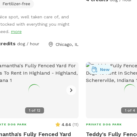
 a history of using our yard we want
Fertilizer-free
 dog to still get to come play! So
Nice spot, well taken care of, and
se send a message & we will send
stocked with everything you might
a discount code. We just need to
need.
more
 planning for planting grass etc. With
fluctuation in weather please be
credits
dog / hour
Chicago, IL
e: If outdoor parks are wet and
y ~ areas of our yard will be also.
annot control the effects of rain.
se always use the provided carabiner
New
ock the gate as pictured after you and
 dog(s) enter. We have installed
iple methods of LIGHTING for
ing reservations. Easy instructions for
will be sent when you make the
1
of
12
1
of
4
We do have a SHADE/RAIN
ARKING: One FREE private
4.64
(
11
)
ATE DOG PARK
PRIVATE DOG PARK
ing space located at the entrance
antha's Fully Fenced Yard
Teddy's Fully Fenc
 the alley at the back of the lot.