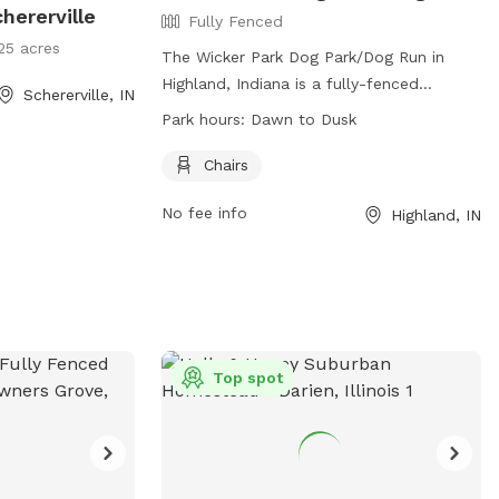
hererville
Fully Fenced
25 acres
The Wicker Park Dog Park/Dog Run in
Highland, Indiana is a fully-fenced
Schererville, IN
enclosure open from dawn to dusk.
Park hours:
Dawn to Dusk
Owners are responsible for their dogs'
behavior and any injury or damage they
Chairs
may cause. Children under 12 are not
No fee info
Highland, IN
allowed, and dogs must be leashed when
entering and leaving. Owners must ensure
their dogs are vaccinated and clean up
after them. Aggressive dogs must be
removed immediately. Pit Bulls and mixes
are not allowed. With chairs for owners,
Mutt Mitts for cleanup, and training treats
Top spot
allowed, this dog park provides a safe
and enjoyable environment for dogs and
their owners. Website:
https://wickermemorialpark.com/your-