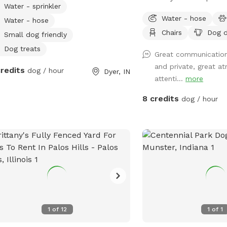
Water - sprinkler
fs space.
dogs who just want to sn
Water - hose
Water - hose
chase a ball, or enjoy s
Chairs
Dog d
freedom without the cr
Small dog friendly
has plenty of room for 
Dog treats
Great communication
trees for shade, and sea
and private, great 
credits
dog / hour
relax while your pup does
Dyer, IN
attenti...
more
Whether you have a reac
learning recall, or just w
8 credits
dog / hour
to play, we'd love to ho
1
of
12
1
of
1