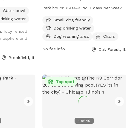
iff, explore,
with amenities such as a dog washing
Park hours:
6 AM–8 PM 7 days per week
Water bowl
ome off-leash
area, water for dogs, and seating for
rinking water
owds. The yard
owners. It is small dog friendly and
Small dog friendly
zoomies, mature
located near a river and trails. The park is
Dog drinking water
, fully fenced
ting so you can
open 7 days a week from 6 AM to 8 PM
Dog washing area
Chairs
atmosphere and
 their thing.
and requires membership. Visitors can
tive dog, a puppy
find more information on their website
No fee info
Oak Forest, IL
ant a chill place
fpdcc.com or contact
Brookfield, IL
st you.
fpd.permits@cookcountyil.gov
for
inquiries.
Top spot
1
of
40