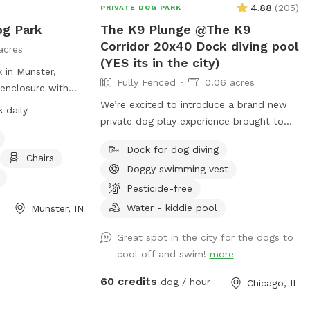
4.88
(
205
)
PRIVATE DOG PARK
og Park
The K9 Plunge @The K9
Corridor 20x40 Dock diving pool
acres
(YES its in the city)
 in Munster,
Fully Fenced
0.06 acres
 enclosure with
l dog
We’re excited to introduce a brand new
 daily
y equipment,
private dog play experience brought to
r, tables, and a
you by the team behind PupStars Pet
Dock for dog diving
 is open from 6
Care & The K9 Corridor! This SniffSpot
Chairs
Doggy swimming vest
an be contacted
features a massive swimming pool
 email at
perfect for dock diving, water play, and
Pesticide-free
g
. Visit their
cooling off during hot Chicago days.
Water - kiddie pool
Munster, IN
ation:
While this is not The K9 Corridor’s full
g/eGov/apps/document/center.egov?
facility, it’s an exclusive extension of our
Great spot in the city for the dogs to
commitment to dog enrichment, safe fun,
cool off and swim!
more
& structured playtime. You can think of it
60 credits
dog / hour
Chicago, IL
as a mini oasis developed by the same
folks you know & trust – PupStars & TKC.