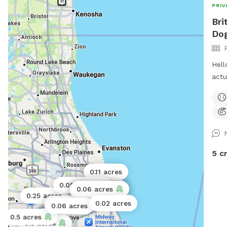
PRIV
Bri
Dog
Hell
actu
size
is g
pict
arou
fun!
the 
5 c
to s
0.11 acres
toys
0.05 acres
0.08 acres
ball
0.33 acres
0.06 acres
0.06 acres
0.06 acres
0.25 acres
worr
0.02 acres
0.06 acres
0.06 acres
0.02 acres
supp
0.5 acres
don'
0.5 acres