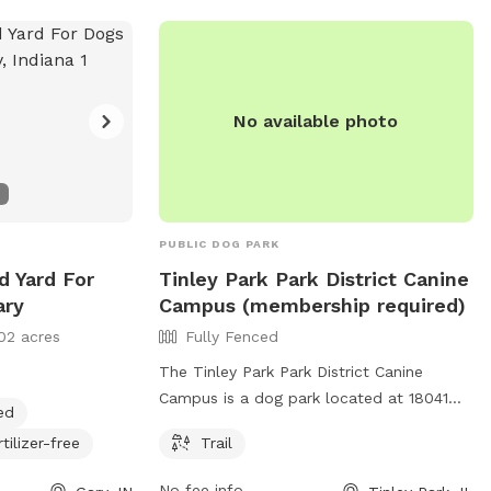
Come splash, sniff, & explore – just don’t
expect a full-service campus (yet!).
No available photo
PUBLIC DOG PARK
d Yard For
Tinley Park Park District Canine
ary
Campus (membership required)
02 acres
Fully Fenced
The Tinley Park Park District Canine
Campus is a dog park located at 18041
ed
Mager Dr in Tinley Park, Illinois.
rtilizer-free
Trail
Membership is required to access the
fully fenced enclosure, which includes a
No fee info