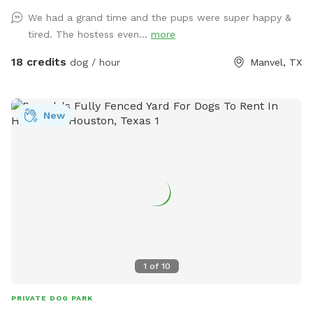
We had a grand time and the pups were super happy &
tired. The hostess even...
more
18 credits
dog / hour
Manvel, TX
New
1
of
10
PRIVATE DOG PARK