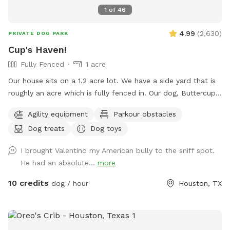
1
of
46
4.99
(
2,630
)
PRIVATE DOG PARK
Cup's Haven!
Fully Fenced
1 acre
Our house sits on a 1.2 acre lot. We have a side yard that is
roughly an acre which is fully fenced in. Our dog, Buttercup,
used to love to run around here to play with us. We’d like to
Agility equipment
Parkour obstacles
welcome other dogs too, right here in the heart of Spring
Dog treats
Dog toys
branch!
I brought Valentino my American bully to the sniff spot.
He had an absolute...
more
10 credits
dog / hour
Houston, TX