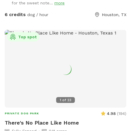
for the sweet note...
more
shaded area. We also have an electrical outlet and wi-fi is
included. For the doggos we have a kiddie pool, water hose,
6 credits
dog / hour
Houston, TX
toys, water bowl, towels, and poop bags. For those sunny
days, feel free to add on extras like our misters or misting
fan. We also offer snack and drink packages! We hope you’ll
Top spot
enjoy our backyard!
1
of
23
4.98
(
194
)
PRIVATE DOG PARK
There's No Place Like Home
Fully Fenced
0.11 acres