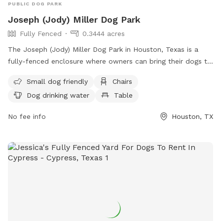
PUBLIC DOG PARK
Joseph (Jody) Miller Dog Park
Fully Fenced
0.3444 acres
The Joseph (Jody) Miller Dog Park in Houston, Texas is a
fully-fenced enclosure where owners can bring their dogs to
socialize and exercise. The park has strict rules in place to
Small dog friendly
Chairs
ensure the safety and well-being of all dogs and visitors.
Dog drinking water
Table
Owners are responsible for their dogs' behavior and must
follow guidelines such as leashing dogs, picking up waste,
No fee info
Houston, TX
and controlling aggressive behavior. The park provides
amenities such as water, seating, and tables. Children under
12 are not allowed, and all dogs must be licensed and
vaccinated. Violation of rules may result in fines and banning
from the park. For more information, visit
https://www.houstontx.gov/parks/dogparks.html or contact
(713) 226-4466 or
askparks@houstontx.gov
.