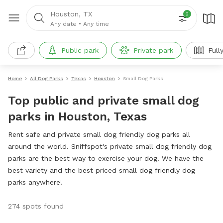
Houston, TX
2
Any date
•
Any time
Public park
Private park
Full
Home
All Dog Parks
Texas
Houston
Small Dog Parks
Top public and private small dog
parks in Houston, Texas
Rent safe and private small dog friendly dog parks all
around the world. Sniffspot's private small dog friendly dog
parks are the best way to exercise your dog. We have the
best variety and the best priced small dog friendly dog
parks anywhere!
274 spots found