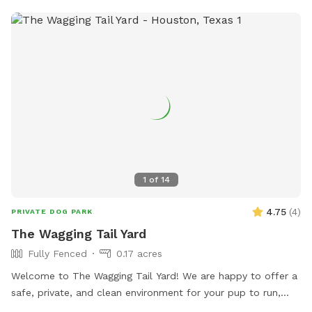
1
of
14
4.75
(
4
)
PRIVATE DOG PARK
The Wagging Tail Yard
Fully Fenced
0.17 acres
Welcome to The Wagging Tail Yard! We are happy to offer a
safe, private, and clean environment for your pup to run,
sniff, and play. Whether you're working on training or want