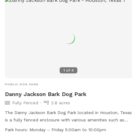
1
of
4
PUBLIC DOG PARK
Danny Jackson Bark Dog Park
Fully Fenced
2.8 acres
The Danny Jackson Bark Dog Park located in Houston, Texas
is a fully fenced enclosure with various amenities such as
small dog friendly areas, chairs, dog drinking water, a dog
Park hours:
Monday – Friday 5:00am to 10:00pm
washing area, tables, an indoor play space, and a lake or