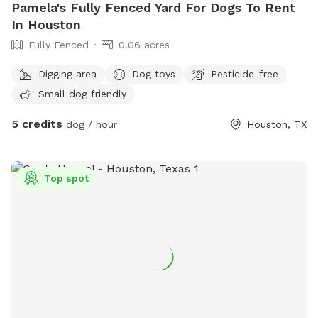
Pamela's Fully Fenced Yard For Dogs To Rent
In Houston
Fully Fenced
0.06 acres
Digging area
Dog toys
Pesticide-free
Small dog friendly
5 credits
dog / hour
Houston, TX
Top spot