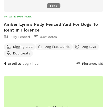
1
of
5
PRIVATE DOG PARK
Amber Lynn's Fully Fenced Yard For Dogs To
Rent In Florence
Fully Fenced
0.02 acres
Digging area
Dog first aid kit
Dog toys
Dog treats
4 credits
dog / hour
Florence, MS