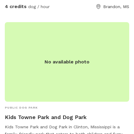
4 credits
dog / hour
Brandon, MS
No available photo
PUBLIC DOG PARK
Kids Towne Park and Dog Park
Kids Towne Park and Dog Park in Clinton, Mississippi is a