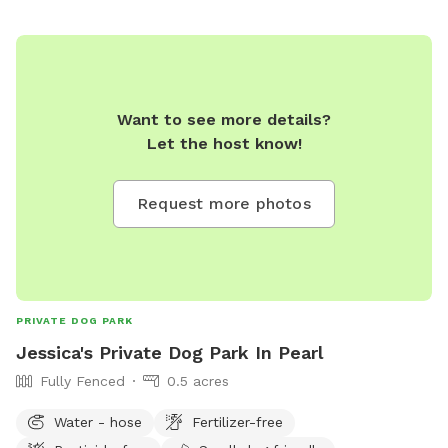
Want to see more details?
Let the host know!
Request more photos
PRIVATE DOG PARK
Jessica's Private Dog Park In Pearl
Fully Fenced
0.5 acres
Water - hose
Fertilizer-free