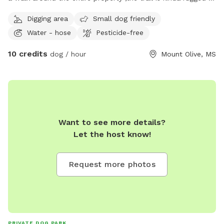
we have several cleared acres behind and all around our
Digging area
Small dog friendly
house so their is no chance of getting lost . it is all
Water - hose
Pesticide-free
UNFENCED
10 credits
dog / hour
Mount Olive, MS
Want to see more details?
Let the host know!
Request more photos
PRIVATE DOG PARK