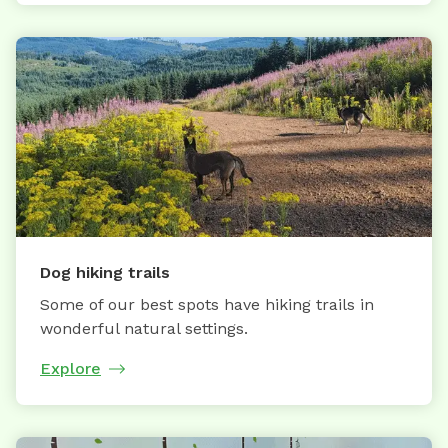
Dog hiking trails
Some of our best spots have hiking trails in
wonderful natural settings.
Explore