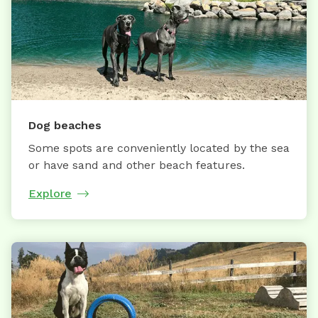
Dog beaches
Some spots are conveniently located by the sea
or have sand and other beach features.
Explore