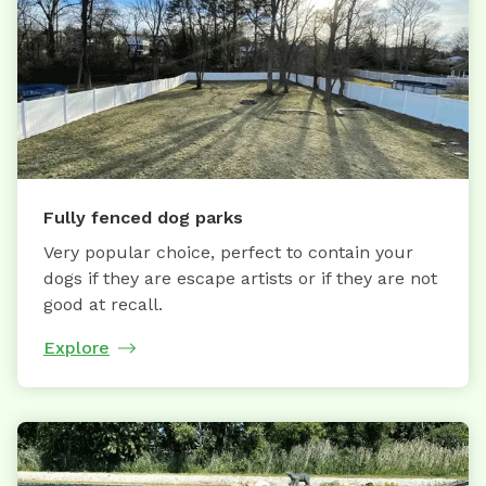
Fully fenced dog parks
Very popular choice, perfect to contain your
dogs if they are escape artists or if they are not
good at recall.
Explore