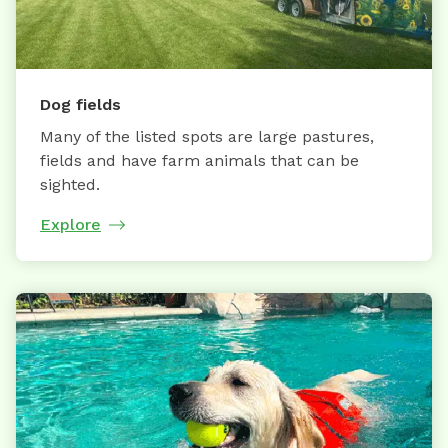
Dog fields
Many of the listed spots are large pastures,
fields and have farm animals that can be
sighted.
Explore