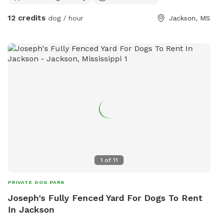
12 credits
dog / hour
Jackson, MS
1
of
11
PRIVATE DOG PARK
Joseph's Fully Fenced Yard For Dogs To Rent
In Jackson