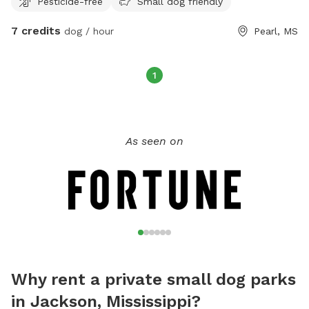
Pesticide-free
Small dog friendly
7 credits
dog / hour
Pearl, MS
1
As seen on
Why rent a private small dog parks
in Jackson, Mississippi?