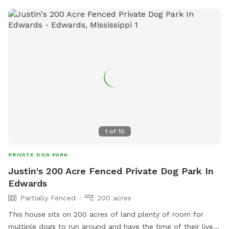
1
of
10
PRIVATE DOG PARK
Justin's 200 Acre Fenced Private Dog Park In
Edwards
Partially Fenced
200 acres
This house sits on 200 acres of land plenty of room for
multiple dogs to run around and have the time of their lives