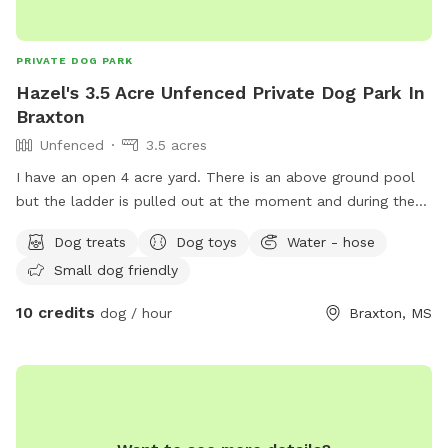
PRIVATE DOG PARK
Hazel's 3.5 Acre Unfenced Private Dog Park In
Braxton
Unfenced
3.5 acres
I have an open 4 acre yard. There is an above ground pool
but the ladder is pulled out at the moment and during the
summer the ladder is closed when not in use. There is a
Dog treats
Dog toys
Water - hose
roped off area letting everyone know where the property
Small dog friendly
line is with the neighbor. The neighbors have dogs that are
outside sometimes but they are in a fenced in area and can
10 credits
dog / hour
Braxton, MS
not get out. There will be designated days that the yard will
have routine maintenance (ex: yard cut, weeding, weed killer
and ant killer). Bear with me as I get all the amenities set up
for all to use. Chairs and dog toys are the last to be brought
in. I do have the water bowls, trash can, and treats. We
have a water hose. If there are other things that you think of