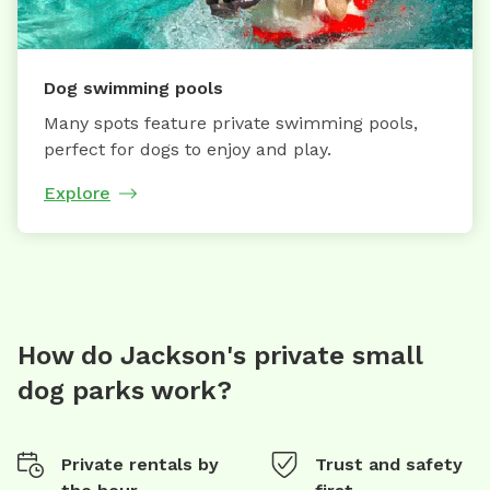
Dog swimming pools
Many spots feature private swimming pools,
perfect for dogs to enjoy and play.
Explore
How do Jackson's private small
dog parks work?
Private rentals by
Trust and safety