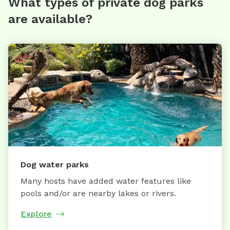
What types of private dog parks
are available?
Dog water parks
Many hosts have added water features like
pools and/or are nearby lakes or rivers.
Explore