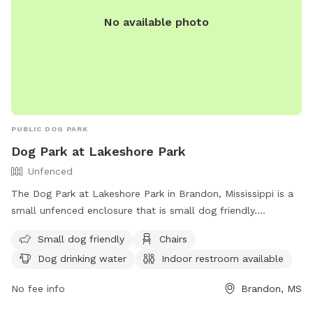
No available photo
PUBLIC DOG PARK
Dog Park at Lakeshore Park
Unfenced
The Dog Park at Lakeshore Park in Brandon, Mississippi is a
small unfenced enclosure that is small dog friendly.
Amenities include chairs, dog drinking water, an indoor
Small dog friendly
Chairs
restroom, and tables. For more information, contact the
Dog drinking water
Indoor restroom available
park at (601) 856-6574 or email
comments@therez.ms
.
No fee info
Brandon, MS