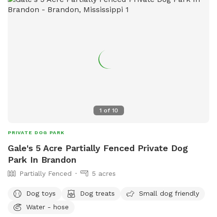
1
of
10
PRIVATE DOG PARK
Gale's 5 Acre Partially Fenced Private Dog
Park In Brandon
Partially Fenced
5 acres
Dog toys
Dog treats
Small dog friendly
Water - hose