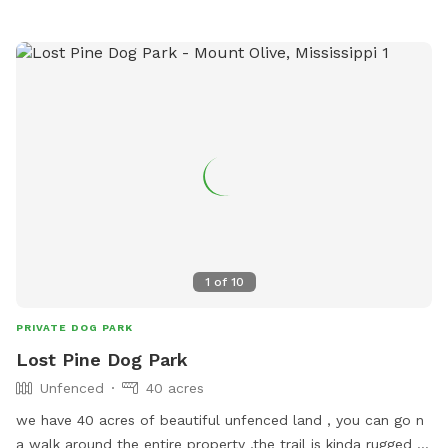
explore! We provide poop bags, treats, and toys for your
pup, and bug spray, sunscreen, and drinks for you! Hope you
enjoy our Outdoor Oasis!
1
of
10
PRIVATE DOG PARK
Lost Pine Dog Park
Unfenced
40 acres
we have 40 acres of beautiful unfenced land , you can go n
a walk around the entire property ,the trail is kinda rugged or