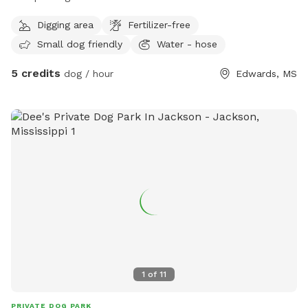
I only have three neighbors, and we don’t have to worry
Digging area
Fertilizer-free
about other dogs
Small dog friendly
Water - hose
5 credits
dog / hour
Edwards, MS
1
of
11
PRIVATE DOG PARK