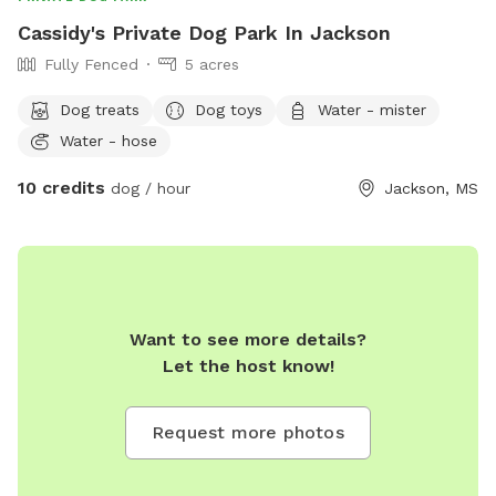
Cassidy's Private Dog Park In Jackson
Fully Fenced
5 acres
Dog treats
Dog toys
Water - mister
Water - hose
10 credits
dog / hour
Jackson, MS
Want to see more details?
Let the host know!
Request more photos