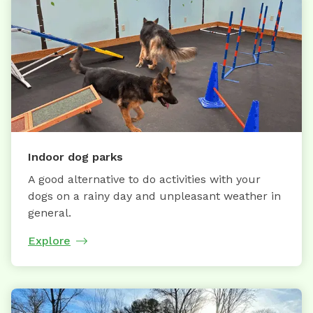
Indoor dog parks
A good alternative to do activities with your
dogs on a rainy day and unpleasant weather in
general.
Explore