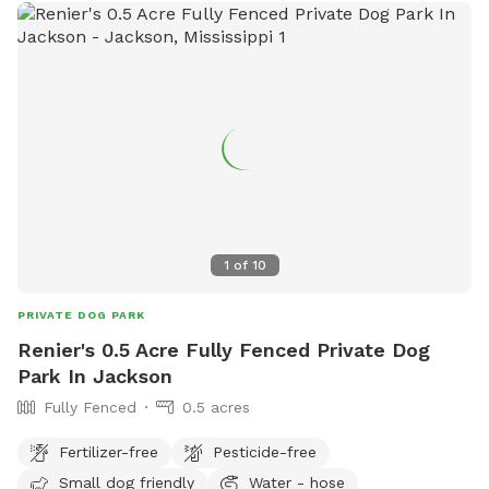
1
of
10
PRIVATE DOG PARK
Renier's 0.5 Acre Fully Fenced Private Dog
Park In Jackson
Fully Fenced
0.5 acres
Fertilizer-free
Pesticide-free
Small dog friendly
Water - hose