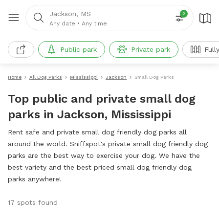
Jackson, MS
2
Any date
•
Any time
Public park
Private park
Full
Home
All Dog Parks
Mississippi
Jackson
Small Dog Parks
Top public and private small dog
parks in Jackson, Mississippi
Rent safe and private small dog friendly dog parks all
around the world. Sniffspot's private small dog friendly dog
parks are the best way to exercise your dog. We have the
best variety and the best priced small dog friendly dog
parks anywhere!
17 spots found