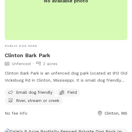
No available photo
PUBLIC DOG PARK
Clinton Bark Park
Unfenced
2 acres
Clinton Bark Park is an unfenced dog park located at 913 Old
Vicksburg Rd in Clinton, Mississippi. It is small dog friendly
and features a field, as well as a nearby river, stream, or
Small dog friendly
Field
creek for additional entertainment. For more information,
River, stream or creek
visit their website at https://clintonms.org/parks-rec/ or
contact them at (601) 924-6082 or
mjones@clintonms.org
.
No fee info
Clinton, MS