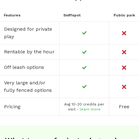
Features
Sniffspot
Public park
Designed for private
play
Rentable by the hour
Off leash options
Very large and/or
fully fenced options
Avg 10-20 credits per
Pricing
Free
visit -
learn more