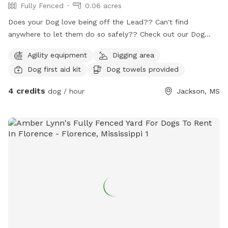
Fully Fenced
0.06 acres
Does your Dog love being off the Lead?? Can't find
anywhere to let them do so safely?? Check out our Dog
Park...
Agility equipment
Digging area
Dog first aid kit
Dog towels provided
4 credits
dog / hour
Jackson, MS