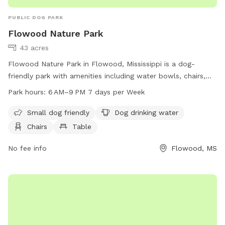
PUBLIC DOG PARK
Flowood Nature Park
43 acres
Flowood Nature Park in Flowood, Mississippi is a dog-
friendly park with amenities including water bowls, chairs,
tables, an indoor restroom, a field, and a trail for dog
Park hours:
6 AM–9 PM 7 days per Week
walking. The park is open from 6 AM to 9 PM, seven days a
week. For more information, visit the city's website at
Small dog friendly
Dog drinking water
cityofflowood.com or contact them at 601-992-4440 or
Chairs
Table
water@cityofflowood.com
.
No fee info
Flowood, MS