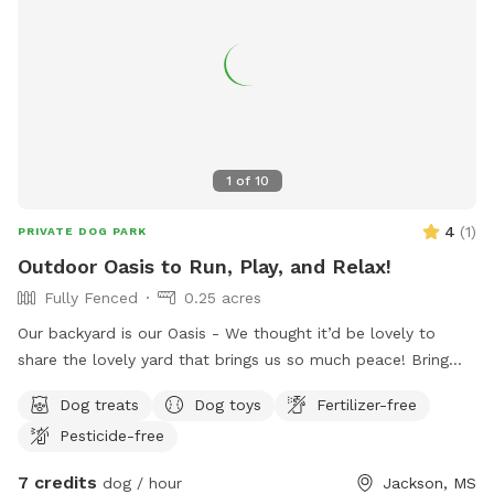
1
of
10
4
(
1
)
PRIVATE DOG PARK
Outdoor Oasis to Run, Play, and Relax!
Fully Fenced
0.25 acres
Our backyard is our Oasis - We thought it’d be lovely to
share the lovely yard that brings us so much peace! Bring
your pup - or pups! - to enjoy running around in our
Dog treats
Dog toys
Fertilizer-free
backyard full of greenery and sniffy spots while you sit and
Pesticide-free
relax at our outdoor dining table or at the fire pit! We also
have wifi and an espresso machine, so you are welcome to
7 credits
dog / hour
Jackson, MS
get some work done while letting your pups play and