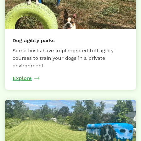
Dog agility parks
Some hosts have implemented full agility
courses to train your dogs in a private
environment.
Explore