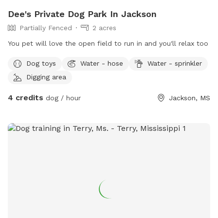
Dee's Private Dog Park In Jackson
Partially Fenced
2 acres
You pet will love the open field to run in and you'll relax too
Dog toys
Water - hose
Water - sprinkler
Digging area
4 credits
dog / hour
Jackson, MS