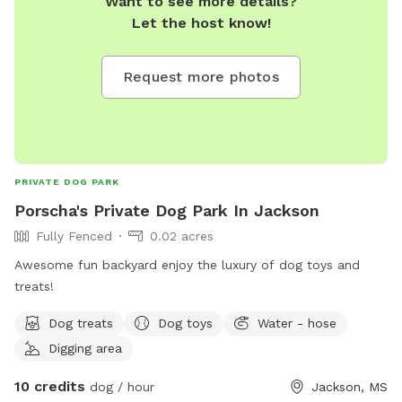
Want to see more details?
that could be fun or helpful to have around the property
Let the host know!
please leave it in our request and review box. Thank you for
choosing our spot.
Request more photos
PRIVATE DOG PARK
Porscha's Private Dog Park In Jackson
Fully Fenced
0.02 acres
Awesome fun backyard enjoy the luxury of dog toys and
treats!
Dog treats
Dog toys
Water - hose
Digging area
10 credits
dog / hour
Jackson, MS