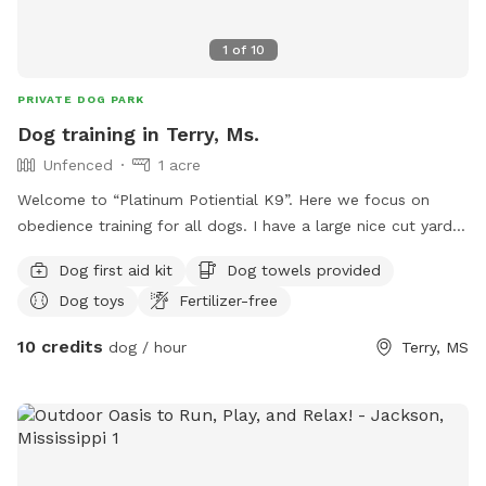
1
of
10
PRIVATE DOG PARK
Dog training in Terry, Ms.
Unfenced
1 acre
Welcome to “Platinum Potiential K9”. Here we focus on
obedience training for all dogs. I have a large nice cut yard
where I train. Can check some videos out on TikTok @cjnodj.
Dog first aid kit
Dog towels provided
Please reach out and ask about our programs.!
Dog toys
Fertilizer-free
10 credits
dog / hour
Terry, MS