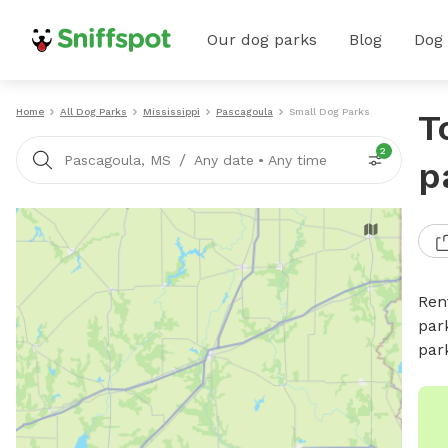
Our dog parks
Blog
Dog
Home
All Dog Parks
Mississippi
Pascagoula
Small Dog Parks
T
2
/
Pascagoula, MS
Any date
•
Any time
p
Ren
par
par