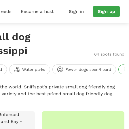
reeds
Become a host
Sign in
Sign up
ll dog
ssippi
64 spots found
d
Water parks
Fewer dogs seen/heard
the world. Sniffspot's private small dog friendly dog
 variety and the best priced small dog friendly dog