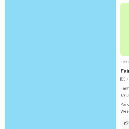
PUBL
Fai
Fair
an u
a do
Park
fiel
Wee
offe
open