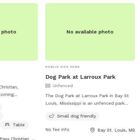
heir website at
.
e photo
No available photo
PUBLIC DOG PARK
Dog Park at Larroux Park
Unfenced
Christian,
lcoming
The Dog Park at Larroux Park in Bay St
ogs with
Louis, Mississippi is an unfenced park
ng water for dogs,
located at the corner of Dunbar Ave and
Small dog friendly
able for owners to
Julia St. It is specifically designed for
ay. The park is
Table
small dogs and offers a variety of
No fee info
Bay St. Louis, MS
325 St Louis St
amenities for them to enjoy. For more
Pass Christian, MS
an be found on