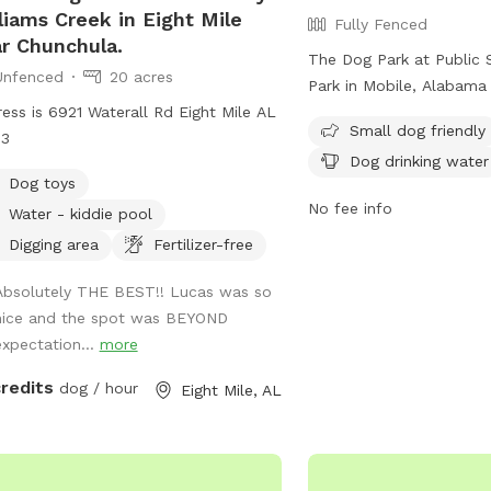
liams Creek in Eight Mile
Fully Fenced
r Chunchula.
The Dog Park at Public 
Unfenced
20 acres
Park in Mobile, Alabama 
ess is 6921 Waterall Rd Eight Mile AL
and follows strict rules 
Small dog friendly
13
rules include no alcoho
Dog drinking water
activities, no unleashed
Dog toys
music. Large groups mus
No fee info
Water - kiddie pool
own police protection, 
handling must follow h
Digging area
Fertilizer-free
regulations. Amenities a
Absolutely THE BEST!! Lucas was so
areas for small dogs and
nice and the spot was BEYOND
for dogs. The park does
expectation...
more
overnight camping, fishin
areas, or swimming near
credits
dog / hour
Eight Mile, AL
For more information, vis
at https://www.cityofmo
rec/public-safety-memor
contact them at (251) 2