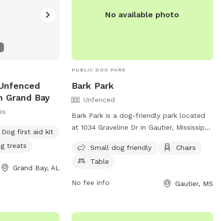
No available photo
PUBLIC DOG PARK
 Unfenced
Bark Park
n Grand Bay
Unfenced
es
Bark Park is a dog-friendly park located
at 1034 Graveline Dr in Gautier, Mississippi.
Dog first aid kit
The park is an unfenced area that is small
g treats
Small dog friendly
Chairs
dog friendly and offers amenities such as
Table
chairs and tables. For more information,
Grand Bay, AL
visit their website at
No fee info
Gautier, MS
https://shepardstatepark.com/bark-park/
or contact them at (228) 497-2244 or via
email at
Info@shepardstatepark.com
.