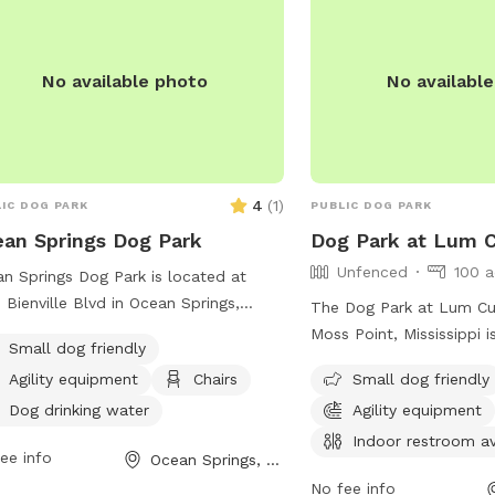
s://cityofpascagoula.com/directory.aspx?
14 to plan your visit today!
No available photo
No availabl
4
(
1
)
IC DOG PARK
PUBLIC DOG PARK
an Springs Dog Park
Dog Park at Lum 
Unfenced
100 a
n Springs Dog Park is located at
 Bienville Blvd in Ocean Springs,
The Dog Park at Lum Cu
issippi. The park is small dog friendly
Moss Point, Mississippi 
Small dog friendly
features agility equipment, chairs, a
park with amenities such 
Agility equipment
Chairs
Small dog friendly
e, and dog drinking water. Visitors can
equipment, chairs, indoo
 more information on the park's
Dog drinking water
Agility equipment
tables, and a field. It is
ite or contact them via phone at
and can be contacted a
Indoor restroom av
ee info
Ocean Springs, MS
) 875-8665 or email at
or through email at
rioso@oceansprings-ms.gov
.
No fee info
Rec.dept@co.Jackson.m