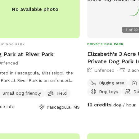
No available photo
1
of
10
PRIVATE DOG PARK
IC DOG PARK
Elizabeth's 3 Acre
 Park at River Park
Private Dog Park I
Unfenced
Unfenced
3 acr
ted in Pascagoula, Mississippi, the
Park at River Park is an unfenced
Digging area
 designed for dogs to run and play
Dog toys
Do
Small dog friendly
Field
ly. The park includes amenities such
 designated area for small dogs and
10 credits
dog / hour
ee info
Pascagoula, MS
eld for all dogs to enjoy. Contact the
 at (228) 938-2356 or email
st@cityofpascagoula.com
for more
rmation. Visit their website at