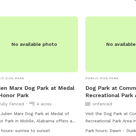
information can be foun
website.
No available photo
No availabl
IC DOG PARK
PUBLIC DOG PARK
ien Marx Dog Park at Medal
Dog Park at Comm
Honor Park
Recreational Park 
Fully Fenced
4 acres
Unfenced
Julien Marx Dog Park at Medal of
Visit the Dog Park at C
r Park in Mobile, Alabama offers a
Recreational Park Area i
y fenced enclosure for dogs to run
Mississippi, where dogs 
 hours:
sunrise to sunset
Park hours:
Dawn - Dusk
play. The park is subject to City of
leash play in an unfence