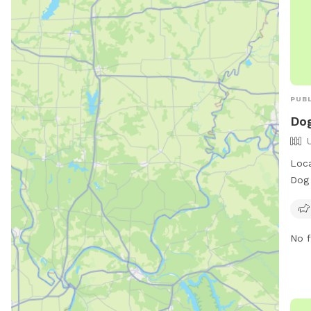
PUBL
Dog
Loca
Dog 
area
free
as a
No f
a fi
park
mwe
info