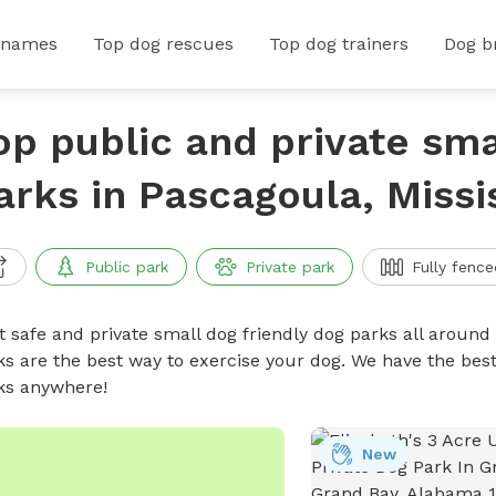
 names
Top dog rescues
Top dog trainers
Dog b
op public and private sma
arks in Pascagoula, Missi
Public park
Private park
Fully fence
t safe and private small dog friendly dog parks all around 
ks are the best way to exercise your dog. We have the best
ks anywhere!
New