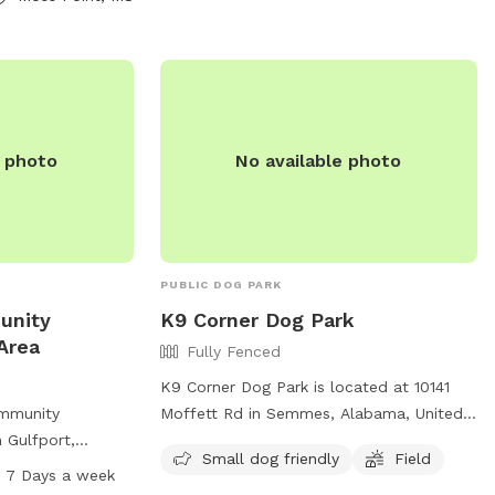
d on their
e photo
No available photo
PUBLIC DOG PARK
unity
K9 Corner Dog Park
Area
Fully Fenced
K9 Corner Dog Park is located at 10141
ommunity
Moffett Rd in Semmes, Alabama, United
n Gulfport,
States. This fully-fenced park is small
Small dog friendly
Field
can enjoy off-
dog friendly and features a field for dogs
 7 Days a week
d area. This park
to run and play. For more information,