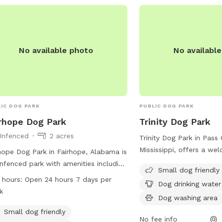
(228) 832-0199 or visit t
https://www.loves.com/
No available photo
No availabl
IC DOG PARK
PUBLIC DOG PARK
rhope Dog Park
Trinity Dog Park
Unfenced
2 acres
Trinity Dog Park in Pass 
Mississippi, offers a we
hope Dog Park in Fairhope, Alabama is
environment for small d
nfenced park with amenities including
Small dog friendly
amenities such as drinki
g washing area, indoor restroom,
 hours:
Open 24 hours 7 days per
Dog drinking water
a washing area, and a t
d, and trail. It is small dog friendly and
k
relax while their pets pl
Dog washing area
rs drinking water for pets. The park is
conveniently located at 
 24 hours a day, 7 days a week. Visit
Small dog friendly
No fee info
and more information c