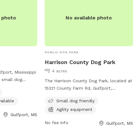
e photo
No available photo
PUBLIC DOG PARK
Harrison County Dog Park
4 acres
fport, Mississippi
s small dog
The Harrison County Dog Park, located at
restroom available
15321 County Farm Rd, Gulfport,
s can stop by this
Mississippi, United States, is a small dog-
ailable
Small dog friendly
ing their travels
friendly park with agility equipment.
anions stretch
Agility equipment
Contact them at (228) 832-0080 or email
Gulfport, MS
 welcoming
fairgrounds@co.harrison.ms.us
for more
No fee info
Gulfport, MS
nformation,
information.
e's Travel Stop at