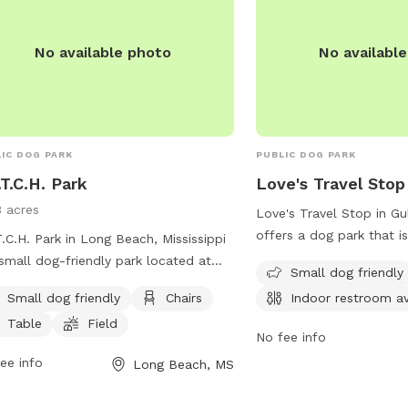
mprd@cityofmobile.org
.
No available photo
No availabl
IC DOG PARK
PUBLIC DOG PARK
.T.C.H. Park
Love's Travel Stop
3 acres
Love's Travel Stop in Gul
offers a dog park that i
T.C.H. Park in Long Beach, Mississippi
friendly with an indoor 
 small dog-friendly park located at
Small dog friendly
for convenience. Visitor
7 Daugherty Rd. The park offers
Small dog friendly
Chairs
Indoor restroom av
pet-friendly location dur
ities such as chairs, tables, and a
and let their furry comp
Table
Field
d for dogs to play in. For more
No fee info
their legs in a safe and
rmation, visit their website at
ee info
Long Beach, MS
environment. For more i
s://www.fetchparklongbeachms.com/.
visitors can contact Lov