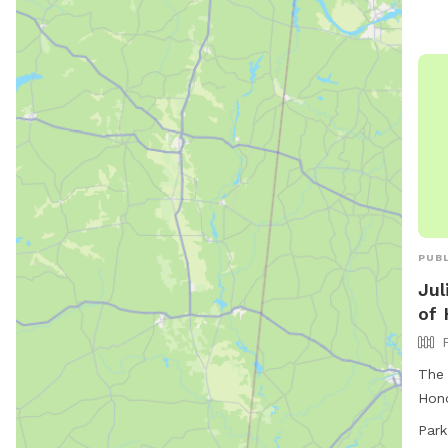
PUBL
Jul
of 
The 
Hono
full
Park
and 