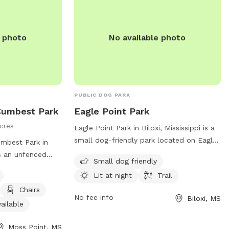
e photo
No available photo
PUBLIC DOG PARK
Cumbest Park
Eagle Point Park
cres
Eagle Point Park in Biloxi, Mississippi is a
small dog-friendly park located on Eagle
mbest Park in
Point Cir. The park features a lit trail for
is an unfenced
Small dog friendly
evening walks with your furry friend. For
as agility
Lit at night
Trail
more information, visit their website at
r restroom,
biloxi.ms.us or contact them at 228-388-
Chairs
 small dog friendly
No fee info
Biloxi, MS
7170 or email
arks@biloxi.ms.us
.
t (228) 826-5330
ailable
Moss Point, MS
s.us
. More