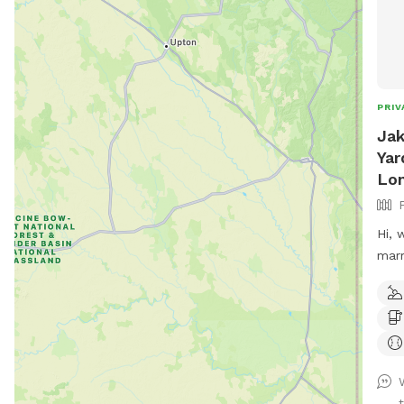
PRIV
Jak
Yar
Lo
Hi, 
marr
labr
kids
back
and 
pool
hosp