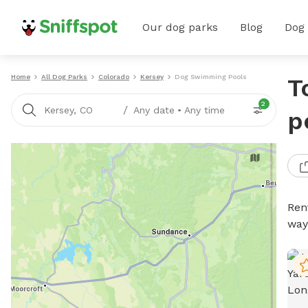
Our dog parks
Blog
Dog
Home
All Dog Parks
Colorado
Kersey
Dog Swimming Pools
T
2
/
Kersey, CO
Any date
•
Any time
p
Ren
way