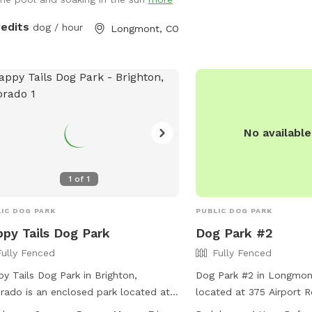
responsible for their do
yard and it’s amenities to great folks
must clean up after the
 great dogs that love animals. Please
redits
dog / hour
Longmont, CO
provided, so owners shou
 free to reach out for any information
own. Boating is allowed 
would like or to schedule an
but dogs can only swim 
intment with us please let us know
designated area.
dvance if your dog does not like other
s as we can accommodate with a
s up notice we do offer self service
No availabl
he yard or we can be there to help as
! Looking forward to working with
 great company as something like this
1
of
1
reatly needed!!
IC DOG PARK
PUBLIC DOG PARK
py Tails Dog Park
Dog Park #2
Fully Fenced
Fully Fenced
y Tails Dog Park in Brighton,
Dog Park #2 in Longmont
rado is an enclosed park located at
located at 375 Airport R
 Judicial Center Dr. The park features a
features a fully fenced 