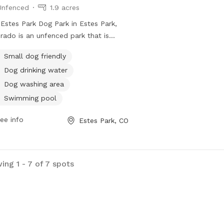
Unfenced
1.9 acres
Estes Park Dog Park in Estes Park,
rado is an unfenced park that is
l dog friendly. It offers amenities
Small dog friendly
 as dog drinking water, a dog
Dog drinking water
ing area, and a swimming pool for
 to enjoy. Visitors can contact the
Dog washing area
 at 970-586-8191 for more
Swimming pool
rmation.
ee info
Estes Park, CO
ing 1 - 7 of 7 spots