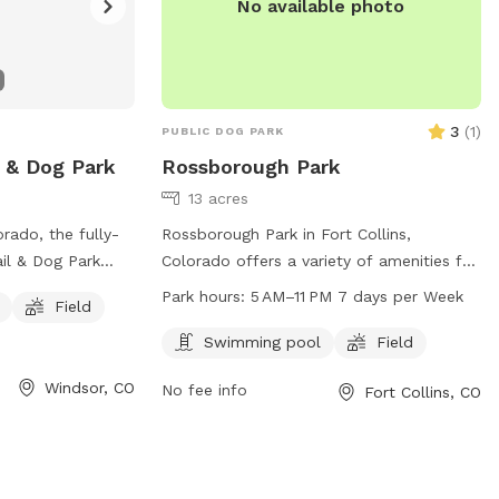
No available photo
3
(
1
)
PUBLIC DOG PARK
l & Dog Park
Rossborough Park
13 acres
rado, the fully-
Rossborough Park in Fort Collins,
il & Dog Park
Colorado offers a variety of amenities for
y off-leash.
dogs and their owners to enjoy. The park
Park hours:
5 AM–11 PM 7 days per Week
Field
s or older, with
features a swimming pool and a field for
r person. Dogs
dogs to play and exercise. The park is
Swimming pool
Field
yed or neutered,
open from 5 AM to 11 PM seven days a
Windsor, CO
No fee info
Fort Collins, CO
at all times.
week. For more information, visit the
t 6 months old,
park's website at fcgov.com or contact
 not allowed in
them directly at 970-221-6660 or
rs are
parkshop@fcgov.com
.