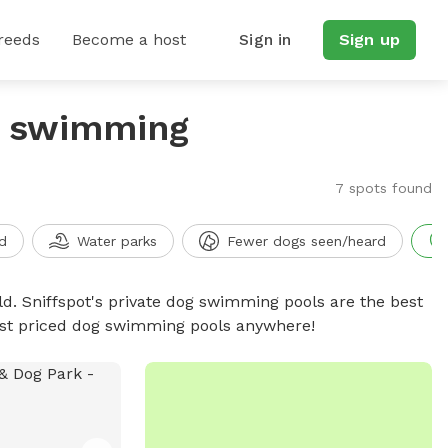
reeds
Become a host
Sign in
Sign up
g swimming
7 spots found
d
Water parks
Fewer dogs seen/heard
d. Sniffspot's private dog swimming pools are the best
best priced dog swimming pools anywhere!