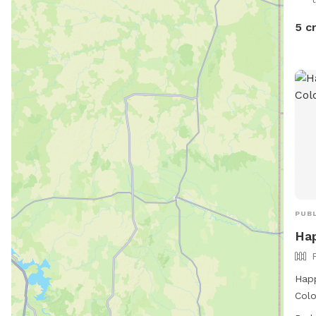
back
with
5 c
feel
you 
appo
in a
dog
head
to t
well
this
is g
PUBL
Hap
Happ
Colo
1111