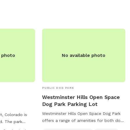
gs' behavior and
m. Water is not
ld bring their
in the lake area,
within the
e photo
No available photo
PUBLIC DOG PARK
Westminster Hills Open Space
Dog Park Parking Lot
Westminster Hills Open Space Dog Park
, Colorado is
offers a range of amenities for both dogs
d. The park
and owners, including a swimming pool,
enclosure for