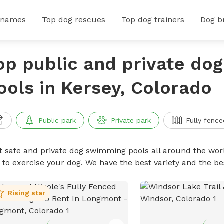
 names
Top dog rescues
Top dog trainers
Dog b
op public and private do
ools in Kersey, Colorado
Public park
Private park
Fully fence
t safe and private dog swimming pools all around the worl
 to exercise your dog. We have the best variety and the 
Rising star