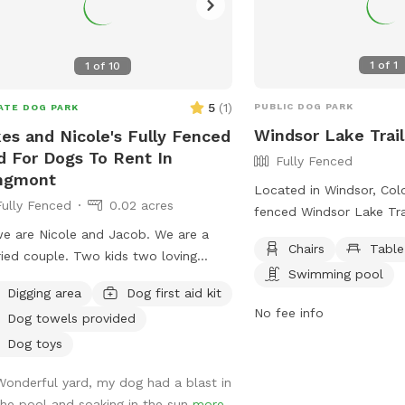
1
of
1
1
of
10
5
(
1
)
PUBLIC DOG PARK
ATE DOG PARK
Windsor Lake Trai
es and Nicole's Fully Fenced
d For Dogs To Rent In
Fully Fenced
ngmont
Located in Windsor, Colo
Fully Fenced
0.02 acres
fenced Windsor Lake Tra
allows dogs to run freel
we are Nicole and Jacob. We are a
Chairs
Table
Handlers must be 16 year
ied couple. Two kids two loving
Swimming pool
no more than 3 dogs pe
adors are great with dogs and other
Digging area
Dog first aid kit
must be vaccinated, spa
 and people we are extending our
No fee info
Dog towels provided
and under voice control 
yard to anybody with a friendly dog
Puppies must be at leas
vibe amongst themselves with our
Dog toys
and children under 8 are
 dog pool and great southern
Wonderful yard, my dog had a blast in
the off-leash area. Owne
itality we would love to extend our
the pool and soaking in the sun
more