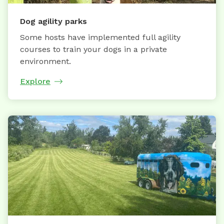
Dog agility parks
Some hosts have implemented full agility
courses to train your dogs in a private
environment.
Explore