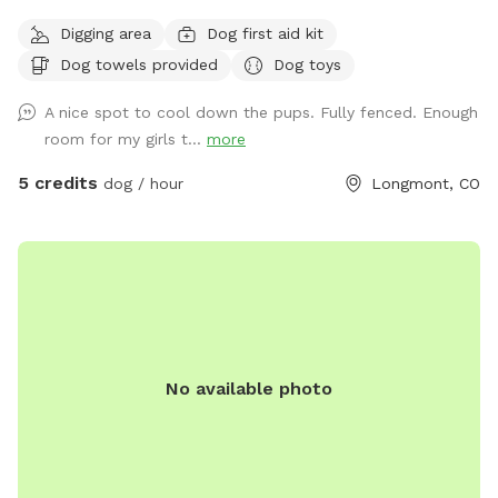
and people we are extending our backyard to anybody with
Digging area
Dog first aid kit
a friendly dog and vibe amongst themselves with our pool
Dog towels provided
Dog toys
dog pool and great southern hospitality we would love to
extend our backyard and it’s amenities to great folks with
A nice spot to cool down the pups. Fully fenced. Enough
great dogs that love animals. Please feel free to reach out
room for my girls t...
more
for any information you would like or to schedule an
appointment with us please let us know in advance if your
5 credits
dog / hour
Longmont, CO
dog does not like other dogs as we can accommodate with
a heads up notice we do offer self service to the yard or we
can be there to help as well! Looking forward to working
with this great company as something like this is greatly
needed!!
No available photo