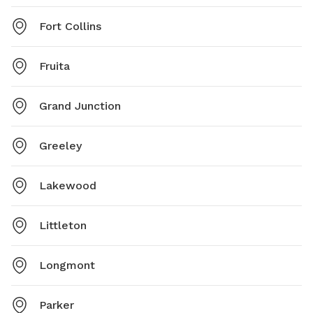
Fort Collins
Fruita
Grand Junction
Greeley
Lakewood
Littleton
Longmont
Parker