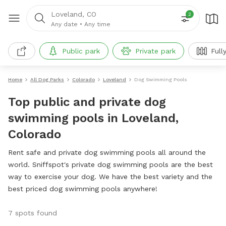
Loveland, CO
2
Any date
•
Any time
Public park
Private park
Full
Home
All Dog Parks
Colorado
Loveland
Dog Swimming Pools
Top public and private dog
swimming pools in Loveland,
Colorado
Rent safe and private dog swimming pools all around the
world. Sniffspot's private dog swimming pools are the best
way to exercise your dog. We have the best variety and the
best priced dog swimming pools anywhere!
7 spots found