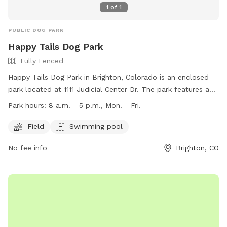
1
of
1
PUBLIC DOG PARK
Happy Tails Dog Park
Fully Fenced
Happy Tails Dog Park in Brighton, Colorado is an enclosed
park located at 1111 Judicial Center Dr. The park features a
fully fenced area with a field and swimming pool for dogs
Park hours:
8 a.m. - 5 p.m., Mon. - Fri.
to enjoy. The park is open from 8 a.m. to 5 p.m. Monday
through Friday. For more information, visit their website at
Field
Swimming pool
https://www.brightonco.gov/Facilities/Facility/Details/Happy-
No fee info
Brighton, CO
Tails-Dog-Park-25 or contact them at (303) 655-2049. Enjoy
a fun and safe environment for your furry friend at Happy
Tails Dog Park.