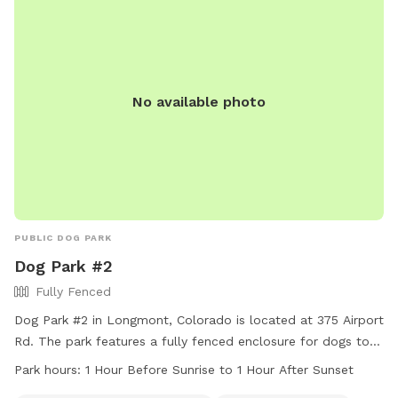
not provided, so owners should bring their own. Boating is
allowed in the lake area, but dogs can only swim within the
designated area.
No available photo
PUBLIC DOG PARK
Dog Park #2
Fully Fenced
Dog Park #2 in Longmont, Colorado is located at 375 Airport
Rd. The park features a fully fenced enclosure for dogs to
play safely. Amenities include an indoor restroom and a
Park hours:
1 Hour Before Sunrise to 1 Hour After Sunset
swimming pool for dogs to cool off in. The park is open