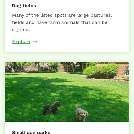
Dog fields
Many of the listed spots are large pastures,
fields and have farm animals that can be
sighted.
Explore
Small dog parks