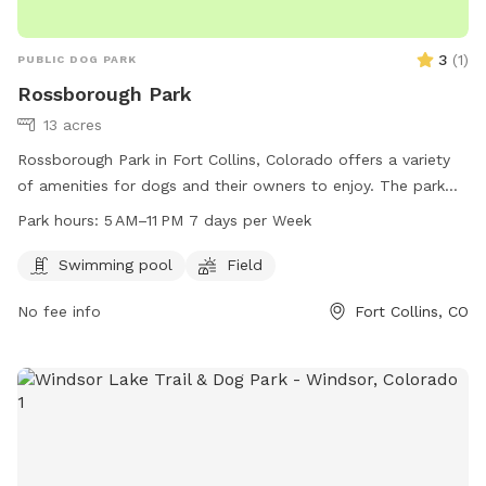
3
(
1
)
PUBLIC DOG PARK
Rossborough Park
13 acres
Rossborough Park in Fort Collins, Colorado offers a variety
of amenities for dogs and their owners to enjoy. The park
features a swimming pool and a field for dogs to play and
Park hours:
5 AM–11 PM 7 days per Week
exercise. The park is open from 5 AM to 11 PM seven days a
week. For more information, visit the park's website at
Swimming pool
Field
fcgov.com or contact them directly at 970-221-6660 or
No fee info
Fort Collins, CO
parkshop@fcgov.com
.