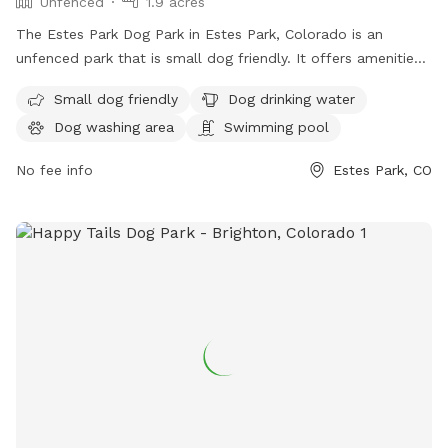
Unfenced
1.9 acres
The Estes Park Dog Park in Estes Park, Colorado is an
unfenced park that is small dog friendly. It offers amenities
such as dog drinking water, a dog washing area, and a
Small dog friendly
Dog drinking water
swimming pool for dogs to enjoy. Visitors can contact the
Dog washing area
Swimming pool
park at 970-586-8191 for more information.
No fee info
Estes Park, CO