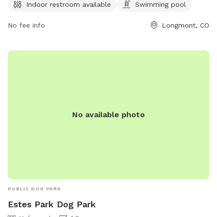
from 1 hour before sunrise to 1 hour after sunset. For more
Indoor restroom available
Swimming pool
information, visit their website at
No fee info
Longmont, CO
https://www.longmontcolorado.gov/Home/Components/FacilityDir
or call (303) 651-8416.
No available photo
PUBLIC DOG PARK
Estes Park Dog Park