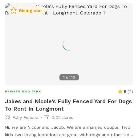
Rising star
1
of
10
5
(
2
)
PRIVATE DOG PARK
Jakes and Nicole's Fully Fenced Yard For Dogs
To Rent In Longmont
Fully Fenced
0.02 acres
Hi, we are Nicole and Jacob. We are a married couple. Two
kids two loving labradors are great with dogs and other kids