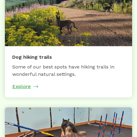
Dog hiking trails
Some of our best spots have hiking trails in
wonderful natural settings.
Explore