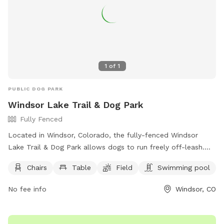
1
of
1
PUBLIC DOG PARK
Windsor Lake Trail & Dog Park
Fully Fenced
Located in Windsor, Colorado, the fully-fenced Windsor
Lake Trail & Dog Park allows dogs to run freely off-leash.
Handlers must be 16 years or older, with no more than 3
Chairs
Table
Field
Swimming pool
dogs per person. Dogs must be vaccinated, spayed or
neutered, and under voice control at all times. Puppies must
No fee info
Windsor, CO
be at least 6 months old, and children under 8 are not
allowed in the off-leash area. Owners are responsible for
their dogs' behavior and must clean up after them. Water is