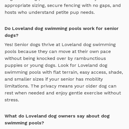
appropriate sizing, secure fencing with no gaps, and
hosts who understand petite pup needs.
Do Loveland dog swimming pools work for senior
dogs?
Yes! Senior dogs thrive at
Loveland
dog swimming
pools
because they can move at their own pace
without being knocked over by rambunctious
puppies or young dogs. Look for
Loveland
dog
swimming pools
with flat terrain, easy access, shade,
and smaller sizes if your senior has mobility
limitations. The privacy means your older dog can
rest when needed and enjoy gentle exercise without
stress.
What do Loveland dog owners say about dog
swimming pools?