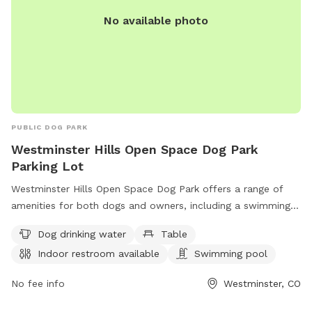
No available photo
PUBLIC DOG PARK
Westminster Hills Open Space Dog Park
Parking Lot
Westminster Hills Open Space Dog Park offers a range of
amenities for both dogs and owners, including a swimming
pool, trail, tables for picnics, and an indoor restroom.
Dog drinking water
Table
Located on Rocky Mountain Greenway Trail in Westminster,
Indoor restroom available
Swimming pool
Colorado, the park also provides dog drinking water for your
furry friends. For more information, visit westminsterco.gov
No fee info
Westminster, CO
or contact
admin@westminsterco.gov
.