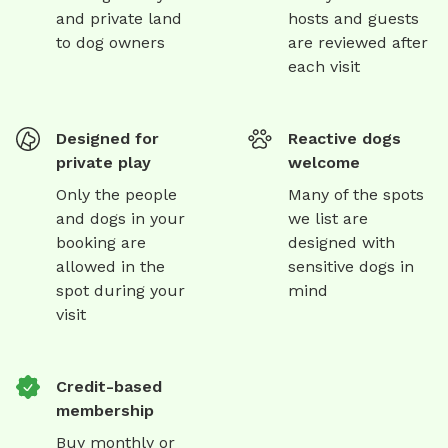
and private land
hosts and guests
to dog owners
are reviewed after
each visit
Designed for
Reactive dogs
private play
welcome
Only the people
Many of the spots
and dogs in your
we list are
booking are
designed with
allowed in the
sensitive dogs in
spot during your
mind
visit
Credit-based
membership
Buy monthly or