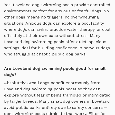
Yes!
Loveland
dog swimming pools
provide controlled
environments perfect for anxious or fearful dogs. No
other dogs means no triggers, no overwhelming
situations. Anxious dogs can explore
a pool facility
where dogs can swim, practice water therapy, or cool
off safely
at their own pace without stress. Many
Loveland
dog swimming pools
offer quiet, spacious
settings ideal for building confidence in nervous dogs
who struggle at chaotic public dog parks.
Are Loveland dog swimming pools good for small
dogs?
Absolutely! Small dogs benefit enormously from
Loveland
dog swimming pools
because they can
explore without fear of being trampled or intimidated
by larger breeds. Many small dog owners in
Loveland
avoid public parks entirely due to safety concerns—
dog swimming pools
eliminate that worry. Filter for