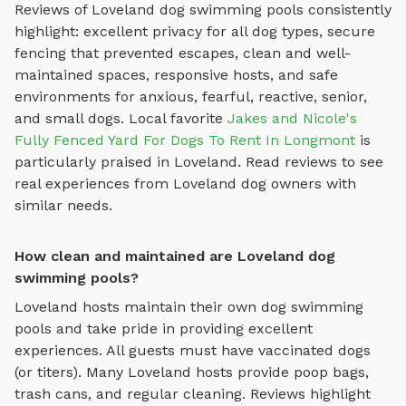
Reviews of
Loveland
dog swimming pools
consistently
highlight: excellent privacy for all dog types, secure
fencing that prevented escapes, clean and well-
maintained spaces, responsive hosts, and safe
environments for anxious, fearful, reactive, senior,
and small dogs.
Local favorite
Jakes and Nicole's
Fully Fenced Yard For Dogs To Rent In Longmont
is
particularly praised in
Loveland
.
Read reviews to see
real experiences from
Loveland
dog owners with
similar needs.
How clean and maintained are Loveland dog
swimming pools?
Loveland
hosts maintain their own
dog swimming
pools
and take pride in providing excellent
experiences. All guests must have vaccinated dogs
(or titers). Many
Loveland
hosts provide poop bags,
trash cans, and regular cleaning. Reviews highlight