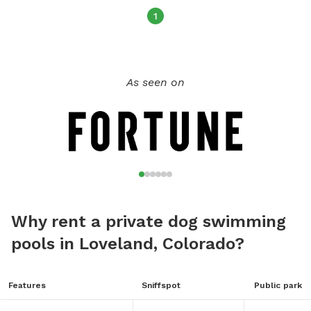
1
As seen on
Why rent a private dog swimming
pools in Loveland, Colorado?
Features
Sniffspot
Public park