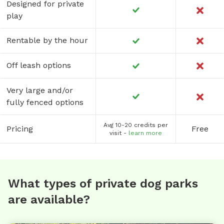
Designed for private
play
Rentable by the hour
Off leash options
Very large and/or
fully fenced options
Avg 10-20 credits per
Pricing
Free
visit -
learn more
What types of private dog parks
are available?