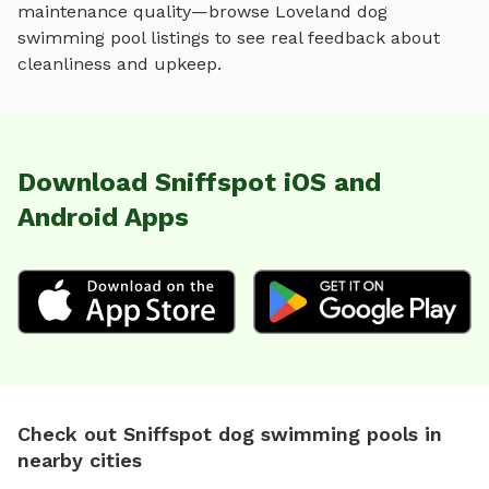
maintenance quality—browse
Loveland
dog
swimming pool
listings to see real feedback about
cleanliness and upkeep.
Download Sniffspot iOS and
Android Apps
Check out Sniffspot dog swimming pools in
nearby cities