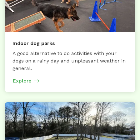
Indoor dog parks
A good alternative to do activities with your
dogs on a rainy day and unpleasant weather in
general.
Explore