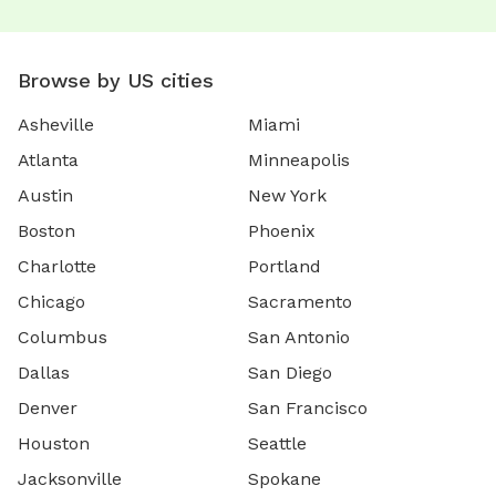
Browse by US cities
Asheville
Miami
Atlanta
Minneapolis
Austin
New York
Boston
Phoenix
Charlotte
Portland
Chicago
Sacramento
Columbus
San Antonio
Dallas
San Diego
Denver
San Francisco
Houston
Seattle
Jacksonville
Spokane