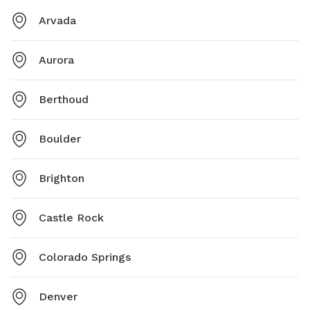
Arvada
Aurora
Berthoud
Boulder
Brighton
Castle Rock
Colorado Springs
Denver