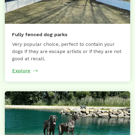
Fully fenced dog parks
Very popular choice, perfect to contain your
dogs if they are escape artists or if they are not
good at recall.
Explore