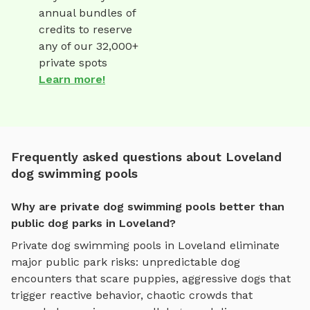
annual bundles of
credits to reserve
any of our 32,000+
private spots
Learn more!
Frequently asked questions about Loveland
dog swimming pools
Why are private dog swimming pools better than
public dog parks in Loveland?
Private
dog swimming pools
in
Loveland
eliminate
major public park risks: unpredictable dog
encounters that scare puppies, aggressive dogs that
trigger reactive behavior, chaotic crowds that