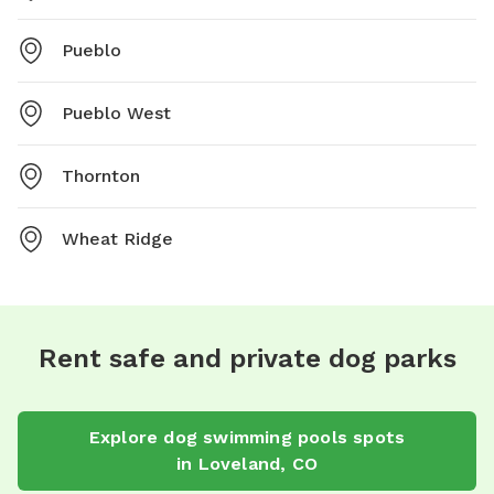
Pueblo
Pueblo West
Thornton
Wheat Ridge
Rent safe and private dog parks
Explore
dog swimming pools
spots
in
Loveland
,
CO