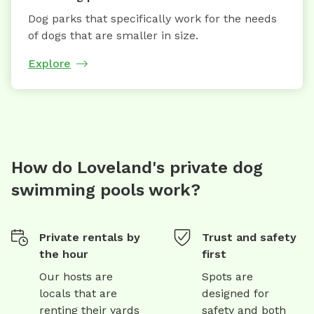
Dog parks that specifically work for the needs
of dogs that are smaller in size.
Explore
How do Loveland's private dog
swimming pools work?
Private rentals by
Trust and safety
the hour
first
Our hosts are
Spots are
locals that are
designed for
renting their yards
safety and both