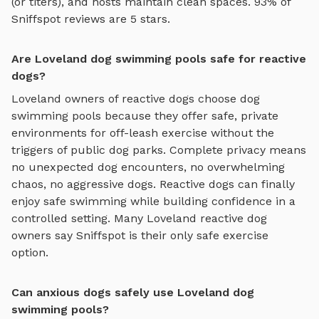
(or titers), and hosts maintain clean spaces. 93% of
Sniffspot reviews are 5 stars.
Are Loveland dog swimming pools safe for reactive
dogs?
Loveland
owners of reactive dogs choose
dog
swimming pools
because they offer safe, private
environments for off-leash exercise without the
triggers of public dog parks. Complete privacy means
no unexpected dog encounters, no overwhelming
chaos, no aggressive dogs. Reactive dogs can finally
enjoy
safe swimming
while building confidence in a
controlled setting. Many
Loveland
reactive dog
owners say Sniffspot is their only safe exercise
option.
Can anxious dogs safely use Loveland dog
swimming pools?