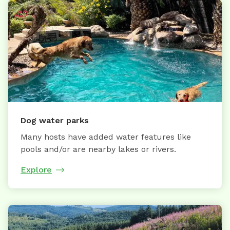
Dog water parks
Many hosts have added water features like
pools and/or are nearby lakes or rivers.
Explore