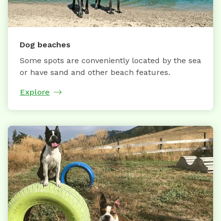
Dog beaches
Some spots are conveniently located by the sea
or have sand and other beach features.
Explore