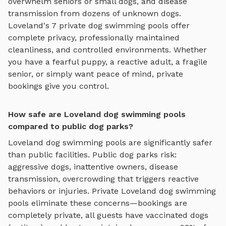
overwhelm seniors or small dogs, and disease
transmission from dozens of unknown dogs.
Loveland
's
7
private
dog swimming pools
offer
complete privacy, professionally maintained
cleanliness, and controlled environments. Whether
you have a fearful puppy, a reactive adult, a fragile
senior, or simply want peace of mind, private
bookings give you control.
How safe are Loveland dog swimming pools
compared to public dog parks?
Loveland
dog swimming pools
are significantly safer
than public facilities. Public dog parks risk:
aggressive dogs, inattentive owners, disease
transmission, overcrowding that triggers reactive
behaviors or injuries. Private
Loveland
dog swimming
pools
eliminate these concerns—bookings are
completely private, all guests have vaccinated dogs