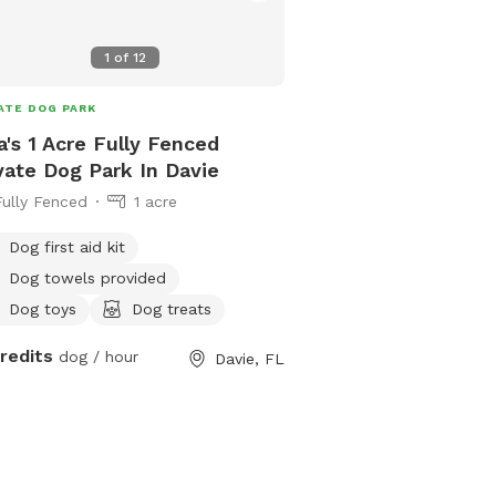
1
of
12
ATE DOG PARK
a's 1 Acre Fully Fenced
vate Dog Park In Davie
Fully Fenced
1 acre
Dog first aid kit
Dog towels provided
Dog toys
Dog treats
credits
dog / hour
Davie, FL