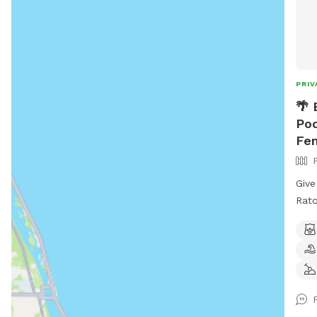
PRIV
🌴 
Poo
Fen
Give
Rato
wate
encl
frie
in s
begi
for 