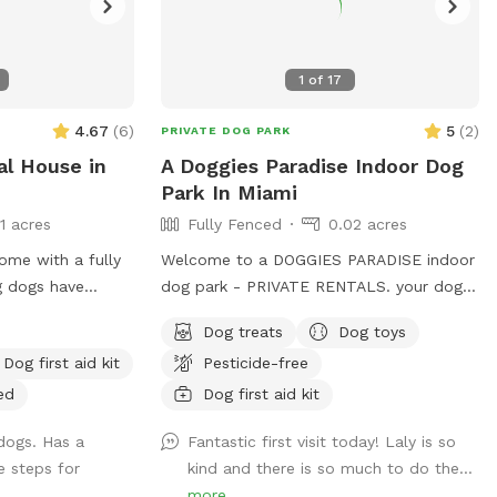
1
of
17
4.67
(
6
)
5
(
2
)
PRIVATE DOG PARK
al House in
A Doggies Paradise Indoor Dog
Park In Miami
11 acres
Fully Fenced
0.02 acres
ome with a fully
Welcome to a DOGGIES PARADISE indoor
g dogs have
dog park - PRIVATE RENTALS. your dogs
he backyard has a
go-to destination for play, training, and
Dog treats
Dog toys
icken coop that’s
tail-wagging fun in a safe, climate-
Dog first aid kit
Pesticide-free
a Koi pond that’s
controlled space. Our 600sq.ft. air-
r dogs. The
conditioned indoor dog park is perfect
ed
Dog first aid kit
et and friendly
for trainers, group classes, meet-ups,
dogs. Has a
Fantastic first visit today! Laly is so
playgroups, and more. It features a safe,
e steps for
kind and there is so much to do the...
sanitize, enclosed area with easy access
more