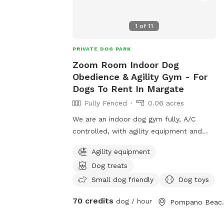
1
of
11
PRIVATE DOG PARK
Zoom Room Indoor Dog
Obedience & Agility Gym - For
Dogs To Rent In Margate
Fully Fenced
0.06 acres
We are an indoor dog gym fully, A/C
controlled, with agility equipment and
more. Rent the Gym for a/2 hour for only
Agility equipment
$35. Also, come check out our packages
Dog treats
to get your dog some exercise inclduing
Pup-lates, Agility, Scent Training.
Small dog friendly
Dog toys
70 credits
dog / hour
Pompan