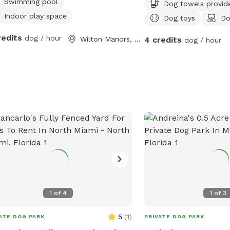
Swimming pool
Dog towels provid
Indoor play space
Dog toys
Do
redits
dog / hour
Wilton Manors, FL
4 credits
dog / hour
1
of
4
1
of
3
5
(
1
)
ATE DOG PARK
PRIVATE DOG PARK