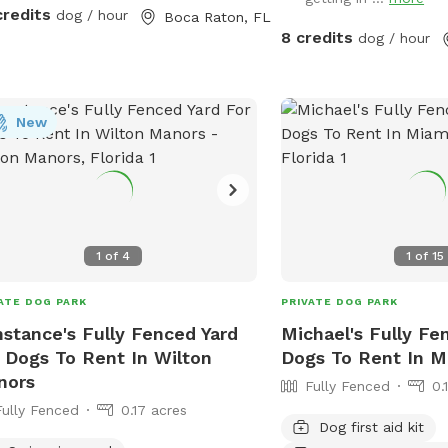
rfall feature 🐕 Private screened
credits
dog / hour
Boca Raton, FL
 enclosure 🐕 Separate grassy
8 credits
dog / hour
ed yard Why dogs love this spot: *
e private swimming pool * 3-foot
low end with easy-entry steps * 8-
New
 deep end for strong swimmers *
rfall feature * Fully fenced property
parate grassy play area * Tropical
scaping for privacy * Screened
osure for comfort * Private side-gate
ance Dog water toys other toys,
1
of
4
1
of
15
r bowl, and waste bags provided
ng reservation. Humans also get
ATE DOG PARK
PRIVATE DOG PARK
, places to sit and lounge Treats for
stance's Fully Fenced Yard
Michael's Fully Fe
babies also provided
 Dogs To Rent In Wilton
Dogs To Rent In M
nors
Fully Fenced
0.
Fully Fenced
0.17 acres
Dog first aid kit