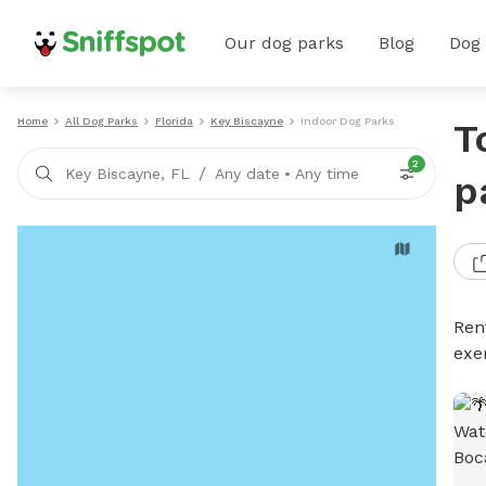
Our dog parks
Blog
Dog
Home
All Dog Parks
Florida
Key Biscayne
Indoor Dog Parks
T
2
/
Key Biscayne, FL
Any date
•
Any time
p
Ren
exe