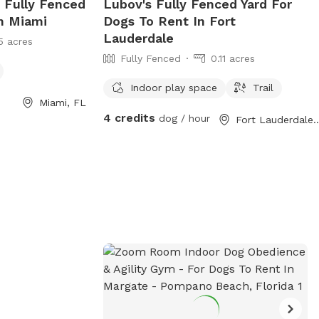
e Fully Fenced
Lubov's Fully Fenced Yard For
In Miami
Dogs To Rent In Fort
Lauderdale
5 acres
Fully Fenced
0.11 acres
Indoor play space
Trail
Miami, FL
4 credits
dog / hour
Fort Lauderda