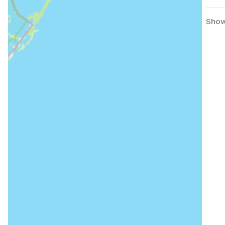
Showi