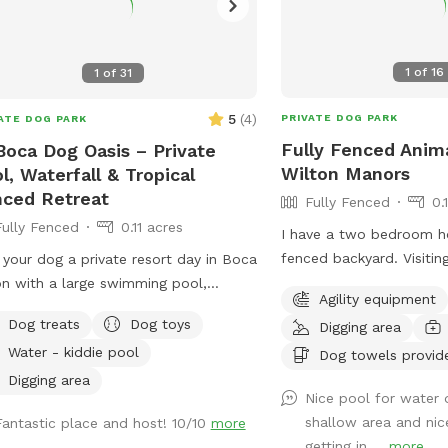
1
of
16
1
of
31
5
(
4
)
PRIVATE DOG PARK
ATE DOG PARK
Fully Fenced Anim
Boca Dog Oasis – Private
Wilton Manors
l, Waterfall & Tropical
ced Retreat
Fully Fenced
0.
Fully Fenced
0.11 acres
I have a two bedroom h
fenced backyard. Visitin
 your dog a private resort day in Boca
access to all spaces. T
n with a large swimming pool,
Agility equipment
swimming pool and a ch
rfall, tropical landscaping, screened
Dog treats
Dog toys
Digging area
fully fenced as well as 
osure, and fully fenced yard. 🐕 Dog-
Water - kiddie pool
not easily accessible fo
Dog towels provid
ndly entry with shallow end and built-
neighborhood is very qui
teps 🐕 3-foot shallow end for
Digging area
Nice pool for water 
for dog walking.
nner swimmers 🐕 8-foot deep end
shallow area and nic
Fantastic place and host! 10/10
more
active swimming and retrieving 🐕
getting in ...
more