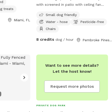
ed
with screened in patio with ceiling fan
g treats
and couch and tv. There are two table
Small dog friendly
and chair areas and two lounge chairs
Miami, FL
Water - hose
Pesticide-free
and a hammock. I have extra dog bowls
for water and toys available if needed. I
Chairs
also have security cameras for added
8 credits
dog / hour
Pembroke Pines,
protection and security.
Want to see more details?
Let the host know!
Request more photos
PRIVATE DOG PARK