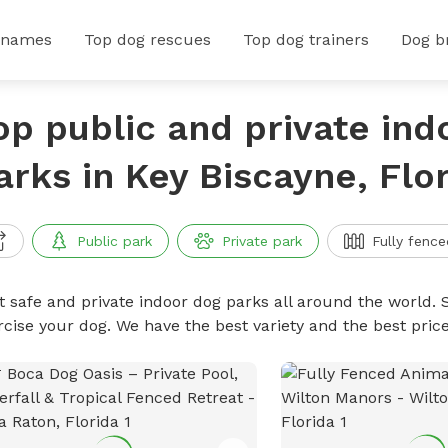
 names
Top dog rescues
Top dog trainers
Dog b
op public and private ind
arks in Key Biscayne, Flo
Public park
Private park
Fully fence
t safe and private indoor dog parks all around the world. S
rcise your dog. We have the best variety and the best pri