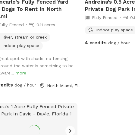
ncarlo's Fully Fenced Yard
Andreina's 0.5 Acr
 Dogs To Rent In North
Private Dog Park 
ami
Fully Fenced
0.
Fully Fenced
0.11 acres
Indoor play space
River, stream or creek
4 credits
dog / hour
Indoor play space
great spot with shade, no fencing
around the water is something to be
aware...
more
redits
dog / hour
North Miami, FL