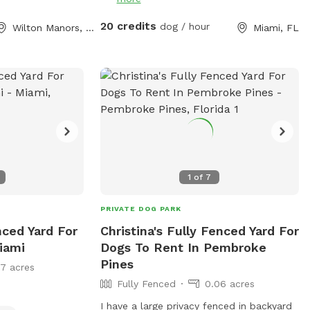
to outdoor and indoor relief zones,
making it a clean and convenient space
20 credits
dog / hour
Wilton Manors, FL
Miami, FL
for pups of all sizes to run, learn, and
socialize - Rain or Shine! We also offer a
PUP FIT ZONE with a Treadmill and
conditioning equipment for an additional
fee. Awesome dog parties, tasty treats
and fun-filled events to celebrate every
pups special moment at A DOGGIES
PARADISE.
1
of
7
PRIVATE DOG PARK
nced Yard For
Christina's Fully Fenced Yard For
iami
Dogs To Rent In Pembroke
Pines
17 acres
Fully Fenced
0.06 acres
I have a large privacy fenced in backyard