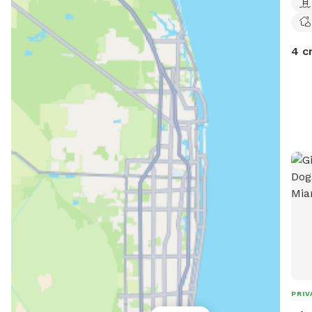
4 c
PRIV