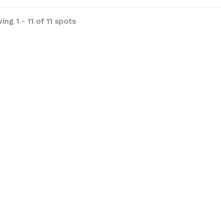
ng 1 - 11 of 11 spots