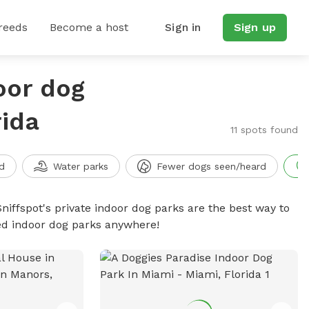
reeds
Become a host
Sign in
Sign up
oor dog
rida
11 spots found
d
Water parks
Fewer dogs seen/heard
niffspot's private indoor dog parks are the best way to
ced indoor dog parks anywhere!