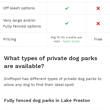
Off leash options
Very large and/or
fully fenced options
Avg 10-20 credits per
Pricing
Free
visit -
learn more
What types of private dog parks
are available?
Sniffspot has different types of private dog parks to
allow any dog to find their ideal spot!
Fully fenced dog parks in Lake Preston