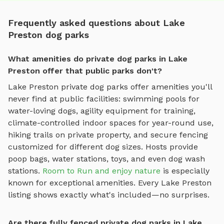
Frequently asked questions about Lake
Preston dog parks
What amenities do private dog parks in Lake
Preston offer that public parks don't?
Lake Preston
private dog parks offer amenities you'll
never find at public facilities: swimming pools for
water-loving dogs, agility equipment for training,
climate-controlled indoor spaces for year-round use,
hiking trails on private property, and secure fencing
customized for different dog sizes. Hosts provide
poop bags, water stations, toys, and even dog wash
stations.
Room to Run and enjoy nature
is especially
known for exceptional amenities. Every
Lake Preston
listing shows exactly what's included—no surprises.
Are there fully fenced private dog parks in Lake