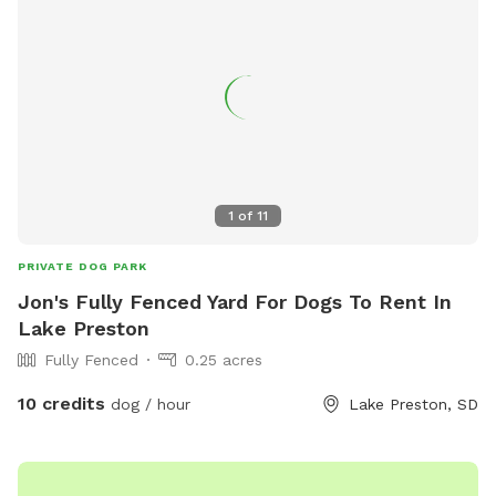
1
of
11
PRIVATE DOG PARK
Jon's Fully Fenced Yard For Dogs To Rent In
Lake Preston
Fully Fenced
0.25 acres
10 credits
dog / hour
Lake Preston, SD