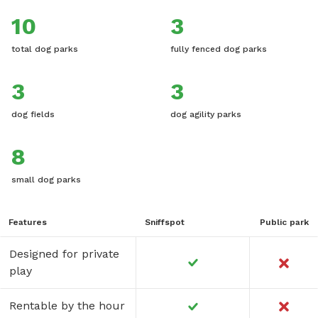
10
3
total dog parks
fully fenced dog parks
3
3
dog fields
dog agility parks
8
small dog parks
Features
Sniffspot
Public park
Designed for private
play
Rentable by the hour