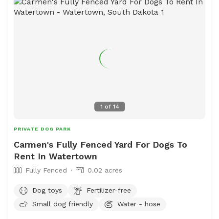
1
of
14
PRIVATE DOG PARK
Carmen's Fully Fenced Yard For Dogs To
Rent In Watertown
Fully Fenced
0.02 acres
Dog toys
Fertilizer-free
Small dog friendly
Water - hose