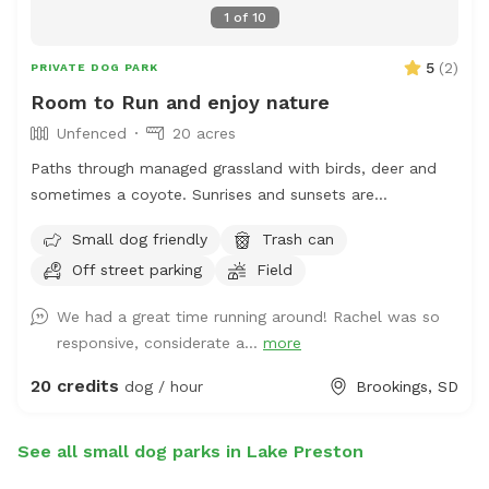
1
of
10
5
(
2
)
PRIVATE DOG PARK
Room to Run and enjoy nature
Unfenced
20 acres
Paths through managed grassland with birds, deer and
sometimes a coyote. Sunrises and sunsets are
spectacular. Only a short 6 mile drive from Brookings SD,
Small dog friendly
Trash can
it is easy to get some exercise for your canine
Off street parking
Field
companion and yourself!
We had a great time running around! Rachel was so
responsive, considerate a...
more
20 credits
dog / hour
Brookings, SD
See all small dog parks in Lake Preston