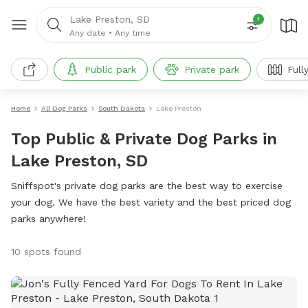
Lake Preston, SD
1
Any date
•
Any time
Public park
Private park
Full
Home
All Dog Parks
South Dakota
Lake Preston
Top Public & Private Dog Parks in
Lake Preston, SD
Sniffspot's private dog parks are the best way to exercise
your dog. We have the best variety and the best priced dog
parks anywhere!
10 spots found