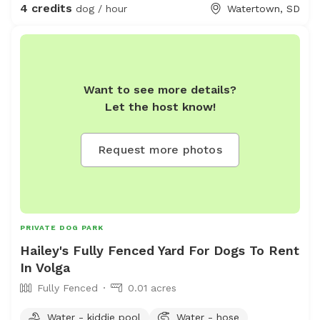
4 credits
dog / hour
Watertown, SD
Want to see more details?
Let the host know!
Request more photos
PRIVATE DOG PARK
Hailey's Fully Fenced Yard For Dogs To Rent
In Volga
Fully Fenced
0.01 acres
Water - kiddie pool
Water - hose