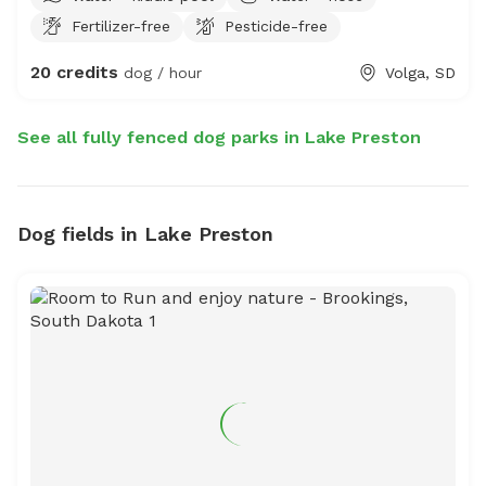
Fertilizer-free
Pesticide-free
20 credits
dog / hour
Volga, SD
See all fully fenced dog parks in Lake Preston
Dog fields in Lake Preston