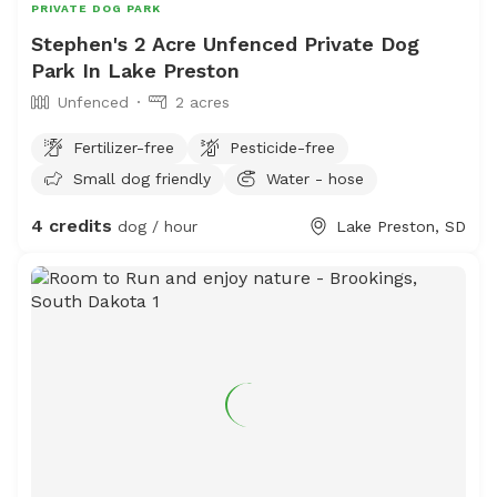
PRIVATE DOG PARK
Stephen's 2 Acre Unfenced Private Dog
Park In Lake Preston
Unfenced
2 acres
Fertilizer-free
Pesticide-free
Small dog friendly
Water - hose
4 credits
dog / hour
Lake Preston, SD