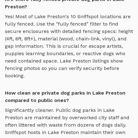
Preston?
Yes! Most of
Lake Preston
's
10
Sniffspot locations are
fully fenced. Use the "fully fenced" filter to find
secure enclosures with detailed fencing specs: height
(4ft, 6ft, 8ft+), material (wood, chain-link, vinyl), and
gap information. This is crucial for escape artists,
puppies learning boundaries, or reactive dogs who
need contained space.
Lake Preston
listings show
fencing photos so you can verify security before
booking.
How clean are private dog parks in Lake Preston
compared to public ones?
Significantly cleaner. Public dog parks in
Lake
Preston
are maintained by overworked city staff and
often littered with waste from dozens of dogs daily.
Sniffspot hosts in
Lake Preston
maintain their own