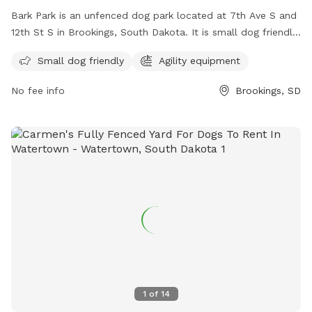
Bark Park is an unfenced dog park located at 7th Ave S and
12th St S in Brookings, South Dakota. It is small dog friendly
and features agility equipment for dogs to enjoy. For more
Small dog friendly
Agility equipment
information, visit their website at
https://www.cityofbrookings-
No fee info
Brookings, SD
sd.gov/facilities/facility/details/Bark-Park-67 or contact
them at (605) 692-2708 or email
dbrettschneider@cityofbrookings.org
.
1
of
14