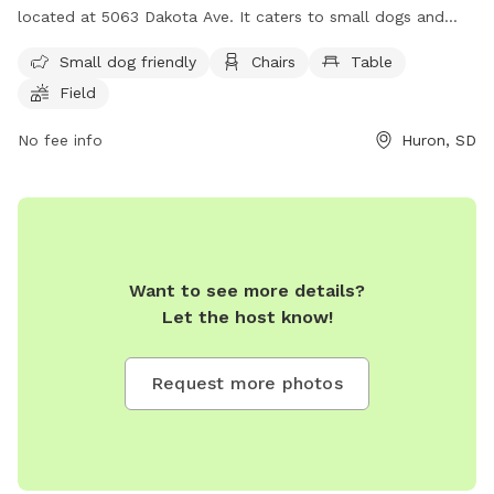
located at 5063 Dakota Ave. It caters to small dogs and
features amenities such as chairs, tables, and a field for
Small dog friendly
Chairs
Table
play. For more information, visitors can visit their website at
Field
https://www.huronsd.com/visiting-huron/recreation-
entertainment/parks-and-trails/ or contact them at (605)
No fee info
Huron, SD
352-0000 or via email at
cvb@huronsd.com
.
Want to see more details?
Let the host know!
Request more photos