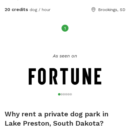
20 credits
dog / hour
Brookings, SD
1
As seen on
Why rent a private dog park in
Lake Preston, South Dakota?