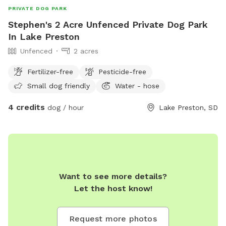
PRIVATE DOG PARK
Stephen's 2 Acre Unfenced Private Dog Park
In Lake Preston
Unfenced
2 acres
Fertilizer-free
Pesticide-free
Small dog friendly
Water - hose
4 credits
dog / hour
Lake Preston, SD
Want to see more details?
Let the host know!
Request more photos