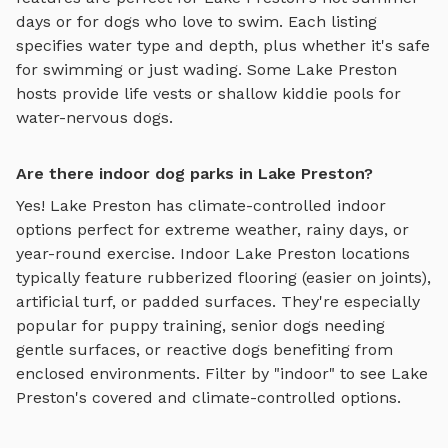
days or for dogs who love to swim. Each listing
specifies water type and depth, plus whether it's safe
for swimming or just wading. Some
Lake Preston
hosts provide life vests or shallow kiddie pools for
water-nervous dogs.
Are there indoor dog parks in Lake Preston?
Yes!
Lake Preston
has climate-controlled indoor
options perfect for extreme weather, rainy days, or
year-round exercise. Indoor
Lake Preston
locations
typically feature rubberized flooring (easier on joints),
artificial turf, or padded surfaces. They're especially
popular for puppy training, senior dogs needing
gentle surfaces, or reactive dogs benefiting from
enclosed environments. Filter by "indoor" to see
Lake
Preston
's covered and climate-controlled options.