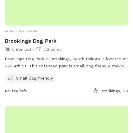
PUBLIC DOG PARK
Brookings Dog Park
Unfenced
2.3 acres
Brookings Dog Park in Brookings, South Dakota is located at
929 4th St. This unfenced park is small dog friendly, making
it a great spot for owners to bring their furry companions to
Small dog friendly
socialize and exercise.
No fee info
Brookings, SD