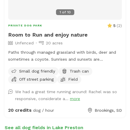
1
of
10
5
(
2
)
PRIVATE DOG PARK
Room to Run and enjoy nature
Unfenced
20 acres
Paths through managed grassland with birds, deer and
sometimes a coyote. Sunrises and sunsets are
spectacular. Only a short 6 mile drive from Brookings SD,
Small dog friendly
Trash can
it is easy to get some exercise for your canine
Off street parking
Field
companion and yourself!
We had a great time running around! Rachel was so
responsive, considerate a...
more
20 credits
dog / hour
Brookings, SD
See all dog fields in Lake Preston