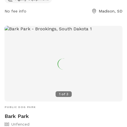
No fee info
Madison, SD
1
of
3
PUBLIC DOG PARK
Bark Park
Unfenced