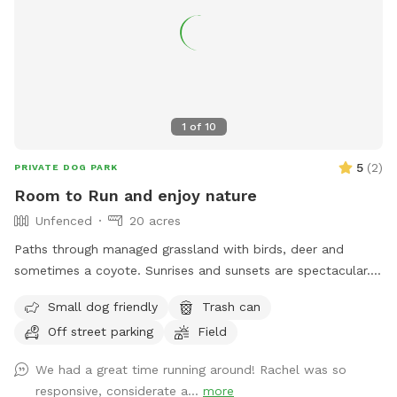
1
of
10
5
(
2
)
PRIVATE DOG PARK
Room to Run and enjoy nature
Unfenced
20 acres
Paths through managed grassland with birds, deer and
sometimes a coyote. Sunrises and sunsets are spectacular.
Only a short 6 mile drive from Brookings SD, it is easy to get
Small dog friendly
Trash can
some exercise for your canine companion and yourself!
Off street parking
Field
We had a great time running around! Rachel was so
responsive, considerate a...
more