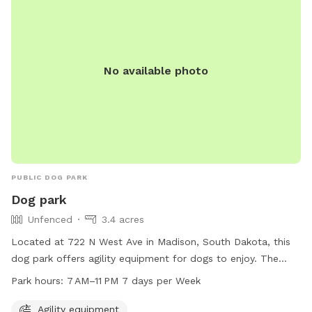
No available photo
PUBLIC DOG PARK
Dog park
Unfenced
3.4 acres
Located at 722 N West Ave in Madison, South Dakota, this
dog park offers agility equipment for dogs to enjoy. The
park is open from 7 AM to 11 PM, seven days a week. It is an
Park hours:
7 AM–11 PM 7 days per Week
unfenced enclosure where dogs can play and socialize in a
safe environment.
Agility equipment