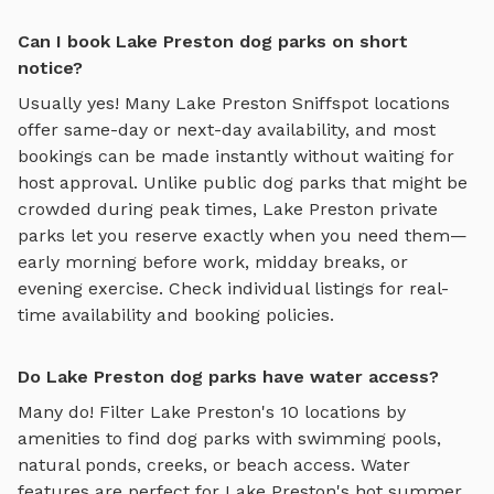
Can I book Lake Preston dog parks on short
notice?
Usually yes! Many
Lake Preston
Sniffspot locations
offer same-day or next-day availability, and most
bookings can be made instantly without waiting for
host approval. Unlike public dog parks that might be
crowded during peak times,
Lake Preston
private
parks let you reserve exactly when you need them—
early morning before work, midday breaks, or
evening exercise. Check individual listings for real-
time availability and booking policies.
Do Lake Preston dog parks have water access?
Many do! Filter
Lake Preston
's
10
locations by
amenities to find dog parks with swimming pools,
natural ponds, creeks, or beach access. Water
features are perfect for
Lake Preston
's hot summer