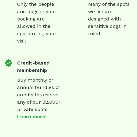
Only the people
Many of the spots
and dogs in your
we list are
booking are
designed with
allowed in the
sensitive dogs in
spot during your
mind
visit
Credit-based
membership
Buy monthly or
annual bundles of
credits to reserve
any of our 32,000+
private spots
Learn more!