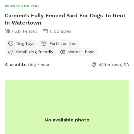
PRIVATE DOG PARK
Carmen's Fully Fenced Yard For Dogs To Rent
In Watertown
Fully Fenced
0.02 acres
Dog toys
Fertilizer-free
Small dog friendly
Water - hose
4 credits
dog / hour
Watertown, SD
No available photo