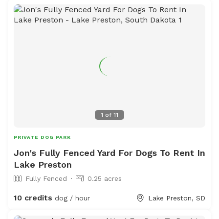
1
of
11
PRIVATE DOG PARK
Jon's Fully Fenced Yard For Dogs To Rent In
Lake Preston
Fully Fenced
0.25 acres
10 credits
dog / hour
Lake Preston, SD