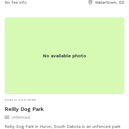
call (605) 882-6260.
No fee info
Watertown, SD
No available photo
PUBLIC DOG PARK
Reilly Dog Park
Unfenced
Reilly Dog Park in Huron, South Dakota is an unfenced park