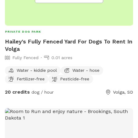
PRIVATE DOG PARK
Hailey's Fully Fenced Yard For Dogs To Rent In
Volga
Fully Fenced
0.01 acres
Water - kiddie pool
Water - hose
Fertilizer-free
Pesticide-free
20 credits
dog / hour
Volga, SD