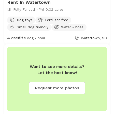
Rent In Watertown
Fully Fenced
0.02 acres
Dog toys
Fertilizer-free
Small dog friendly
Water - hose
4 credits
dog / hour
Watertown, SD
Want to see more details?
Let the host know!
Request more photos