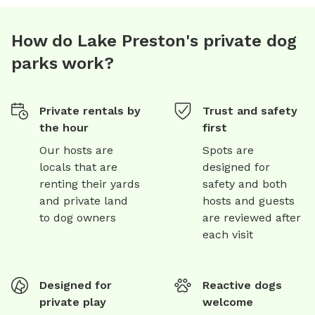
How do Lake Preston's private dog
parks work?
Private rentals by
Trust and safety
the hour
first
Our hosts are
Spots are
locals that are
designed for
renting their yards
safety and both
and private land
hosts and guests
to dog owners
are reviewed after
each visit
Designed for
Reactive dogs
private play
welcome