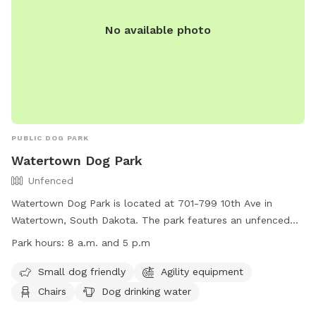
No available photo
PUBLIC DOG PARK
Watertown Dog Park
Unfenced
Watertown Dog Park is located at 701-799 10th Ave in
Watertown, South Dakota. The park features an unfenced
enclosure with amenities such as agility equipment, chairs,
Park hours:
8 a.m. and 5 p.m
dog drinking water, a table, and a field for dogs to play in. It
is small dog friendly and open from 8 a.m. to 5 p.m. For
Small dog friendly
Agility equipment
more information, visit their website at
Chairs
Dog drinking water
https://www.watertownsd.us/353/Collection-Operations or