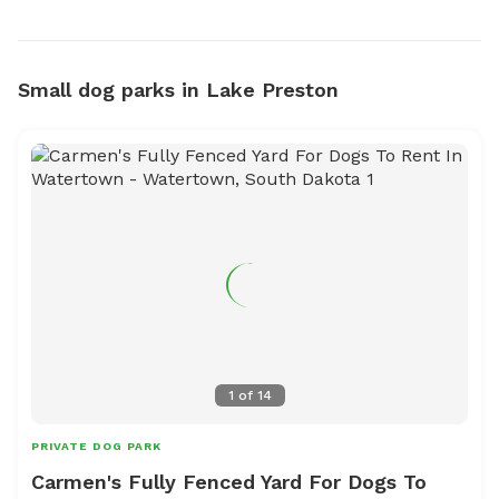
Small dog parks in Lake Preston
1
of
14
PRIVATE DOG PARK
Carmen's Fully Fenced Yard For Dogs To