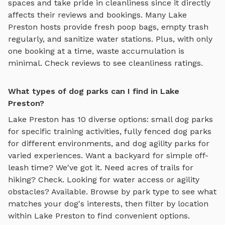
spaces and take pride in cleanliness since it directly
affects their reviews and bookings. Many
Lake
Preston
hosts provide fresh poop bags, empty trash
regularly, and sanitize water stations. Plus, with only
one booking at a time, waste accumulation is
minimal. Check reviews to see cleanliness ratings.
What types of dog parks can I find in Lake
Preston?
Lake Preston
has
10
diverse options:
small dog parks
for specific training activities,
fully fenced dog parks
for different environments, and
dog agility parks
for
varied experiences. Want a backyard for simple off-
leash time? We've got it. Need acres of trails for
hiking? Check. Looking for water access or agility
obstacles? Available. Browse by park type to see what
matches your dog's interests, then filter by location
within
Lake Preston
to find convenient options.