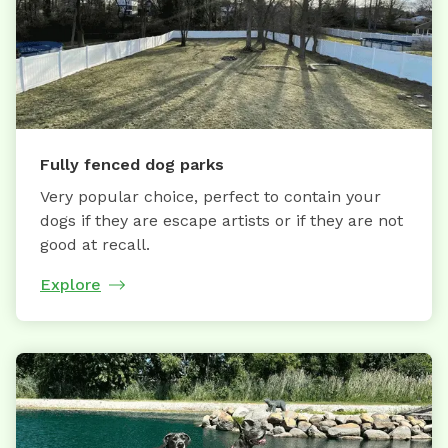
Fully fenced dog parks
Very popular choice, perfect to contain your
dogs if they are escape artists or if they are not
good at recall.
Explore