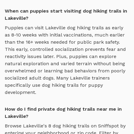
When can puppies start visiting dog hiking trails in
Lakeville?
Puppies can visit
Lakeville
dog hiking trails
as early
as 8-10 weeks with initial vaccinations, much earlier
than the 16+ weeks needed for public park safety.
This early, controlled socialization prevents fear and
reactivity issues later. Plus, puppies can explore
natural exploration and varied terrain
without being
overwhelmed or learning bad behaviors from poorly
socialized adult dogs. Many
Lakeville
trainers
specifically use
dog hiking trails
for puppy
development.
How do I find private dog hiking trails near me in
Lakeville?
Browse
Lakeville
's
8
dog hiking trails
on Sniffspot by
entering your neighborhood or zip code. Filter by