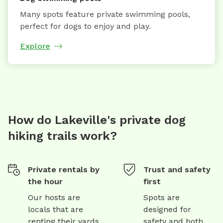
Many spots feature private swimming pools,
perfect for dogs to enjoy and play.
Explore
How do Lakeville's private dog
hiking trails work?
Private rentals by
Trust and safety
the hour
first
Our hosts are
Spots are
locals that are
designed for
renting their yards
safety and both