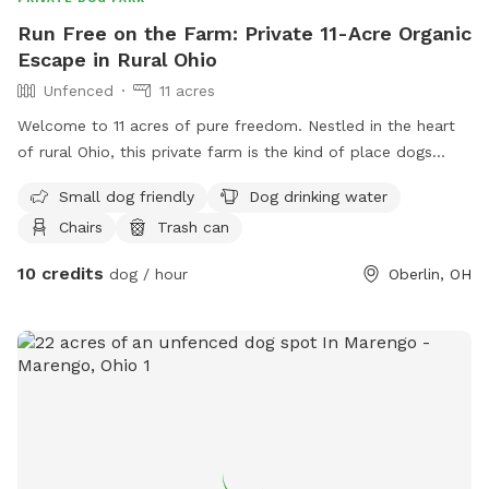
Run Free on the Farm: Private 11-Acre Organic
Escape in Rural Ohio
Unfenced
11 acres
Welcome to 11 acres of pure freedom. Nestled in the heart
of rural Ohio, this private farm is the kind of place dogs
dream about — wide open space, woodland trails, fresh air,
Small dog friendly
Dog drinking water
and zero other dogs. We are a certified organic farm and
Chairs
Trash can
never use weed killers or harsh chemicals on our lawn or
land, so you can feel good about letting your dog roll, sniff,
10 credits
dog / hour
Oberlin, OH
and explore freely. Every visit is a solo reservation, so your
pup — or the whole pack — has the whole property to
themselves. What's Included 🌿 The Side Yard (2 acres) A
wide open grassy space perfect for off-leash running, fetch,
and zoomies. Because this area is closest to the front road,
we recommend it for dogs with solid recall — it's a great
space for confident, well-trained off-leash dogs to really
stretch their legs. 🌲 The Woods (3 acres) A newer wooded