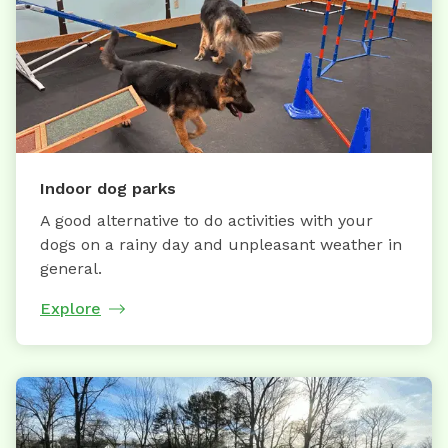
Indoor dog parks
A good alternative to do activities with your
dogs on a rainy day and unpleasant weather in
general.
Explore