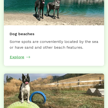
Dog beaches
Some spots are conveniently located by the sea
or have sand and other beach features.
Explore