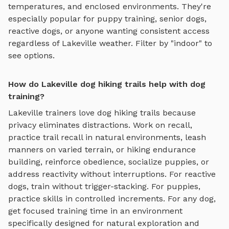
temperatures, and enclosed environments. They're
especially popular for puppy training, senior dogs,
reactive dogs, or anyone wanting consistent access
regardless of
Lakeville
weather. Filter by "indoor" to
see options.
How do Lakeville dog hiking trails help with dog
training?
Lakeville
trainers love
dog hiking trails
because
privacy eliminates distractions. Work on recall,
practice
trail recall in natural environments, leash
manners on varied terrain, or hiking endurance
building
, reinforce obedience, socialize puppies, or
address reactivity without interruptions. For reactive
dogs, train without trigger-stacking. For puppies,
practice skills in controlled increments. For any dog,
get focused training time in an environment
specifically designed for
natural exploration and