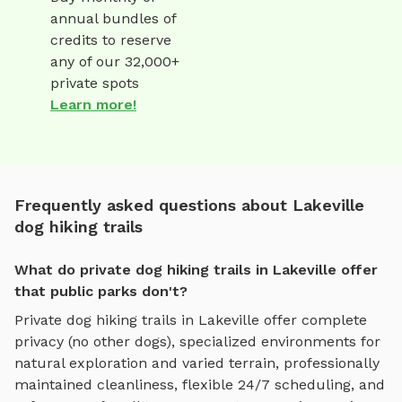
annual bundles of
credits to reserve
any of our 32,000+
private spots
Learn more!
Frequently asked questions about Lakeville
dog hiking trails
What do private dog hiking trails in Lakeville offer
that public parks don't?
Private
dog hiking trails
in
Lakeville
offer complete
privacy (no other dogs), specialized environments for
natural exploration and varied terrain
, professionally
maintained cleanliness, flexible 24/7 scheduling, and