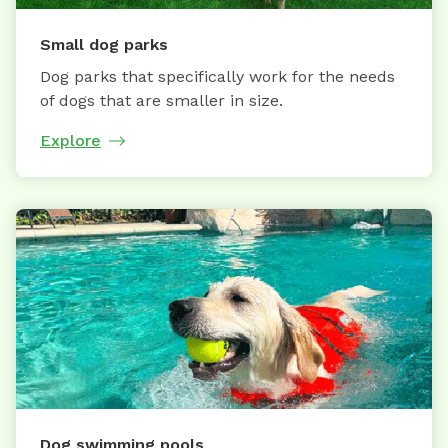
Small dog parks
Dog parks that specifically work for the needs
of dogs that are smaller in size.
Explore
Dog swimming pools