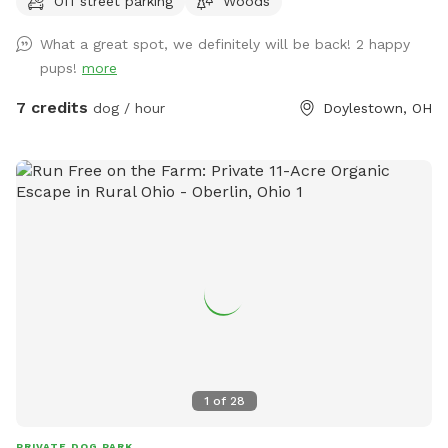
Off street parking
Woods
the location offers a wilderness of fun. Stay on the trail, or
don't. Let your dog go where it's nose leads! There is partial
What a great spot, we definitely will be back! 2 happy
fencing on two sides. If you come on a Thursday, Friday or
pups!
more
Saturday, finish your experience by visiting Silver Run Winery,
which boarders the property. Email with any questions!
7 credits
dog / hour
Doylestown, OH
1
of
28
PRIVATE DOG PARK