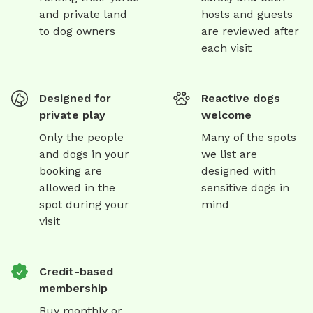
and private land
hosts and guests
to dog owners
are reviewed after
each visit
Designed for
Reactive dogs
private play
welcome
Only the people
Many of the spots
and dogs in your
we list are
booking are
designed with
allowed in the
sensitive dogs in
spot during your
mind
visit
Credit-based
membership
Buy monthly or