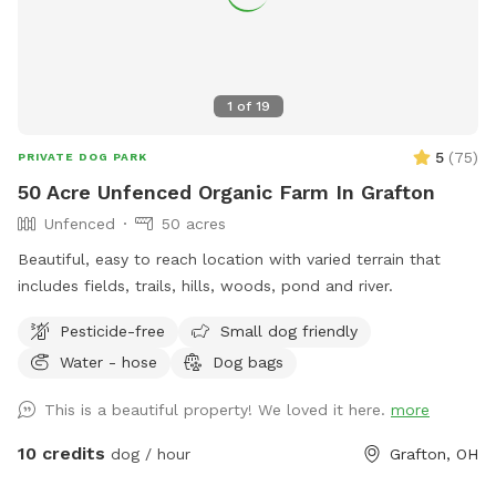
1
of
19
5
(
75
)
PRIVATE DOG PARK
50 Acre Unfenced Organic Farm In Grafton
Unfenced
50 acres
Beautiful, easy to reach location with varied terrain that
includes fields, trails, hills, woods, pond and river.
Pesticide-free
Small dog friendly
Water - hose
Dog bags
This is a beautiful property! We loved it here.
more
10 credits
dog / hour
Grafton, OH