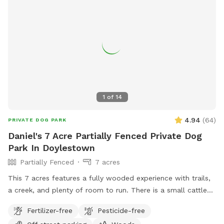
supervision. The property owner is not liable for injury, loss,
or death resulting from swimming, wading, or any use of the
pond or surrounding area. Entering this area constitutes
agreement to these terms.
1
of
14
4.94
(
64
)
PRIVATE DOG PARK
Daniel's 7 Acre Partially Fenced Private Dog
Park In Doylestown
Partially Fenced
7 acres
This 7 acres features a fully wooded experience with trails,
a creek, and plenty of room to run. There is a small cattle
farm to one side, and is otherwise landlocked, aside from
Fertilizer-free
Pesticide-free
the 400 foot entrance. The trails are not professional, and