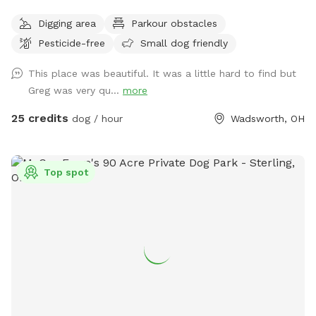
run . Because of its size I will try to host more than one dog
Digging area
Parkour obstacles
at a time . There is a lake to swim and almost fully wooded.
Pesticide-free
Small dog friendly
Thanks again for taking the time .
This place was beautiful. It was a little hard to find but
Greg was very qu...
more
25 credits
dog / hour
Wadsworth, OH
Top spot