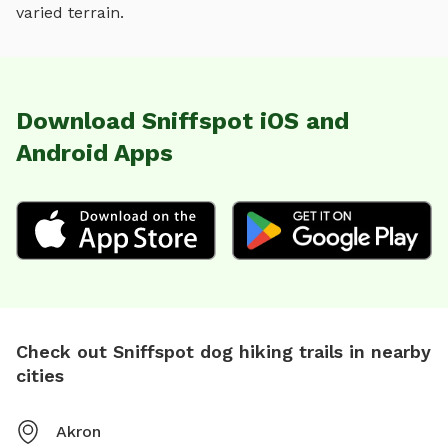
varied terrain
.
Download Sniffspot iOS and
Android Apps
Check out Sniffspot dog hiking trails in nearby
cities
Akron