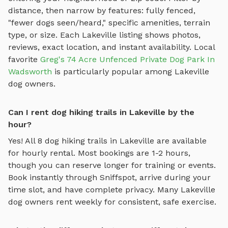
distance, then narrow by features: fully fenced,
"fewer dogs seen/heard," specific amenities, terrain
type, or size. Each
Lakeville
listing shows photos,
reviews, exact location, and instant availability.
Local
favorite
Greg's 74 Acre Unfenced Private Dog Park In
Wadsworth
is particularly popular among
Lakeville
dog owners.
Can I rent dog hiking trails in Lakeville by the
hour?
Yes! All
8
dog hiking trails
in
Lakeville
are available
for hourly rental. Most bookings are 1-2 hours,
though you can reserve longer for training or events.
Book instantly through Sniffspot, arrive during your
time slot, and have complete privacy. Many
Lakeville
dog owners rent weekly for consistent, safe exercise.