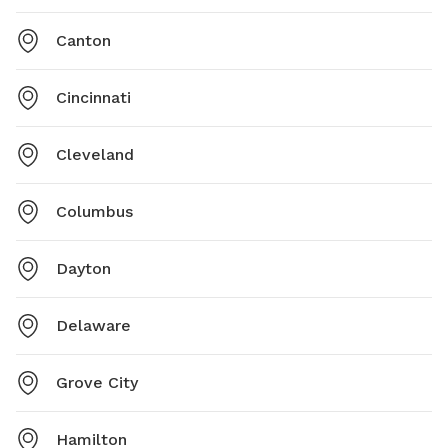
Canton
Cincinnati
Cleveland
Columbus
Dayton
Delaware
Grove City
Hamilton