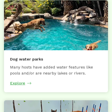
Dog water parks
Many hosts have added water features like
pools and/or are nearby lakes or rivers.
Explore