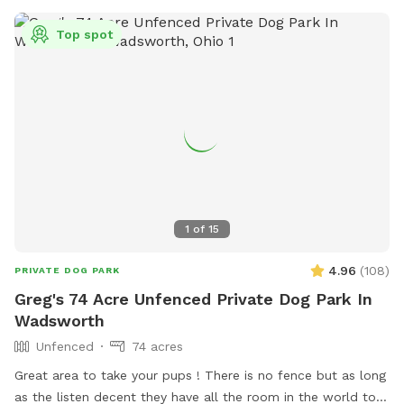
Top spot
1
of
15
4.96
(
108
)
PRIVATE DOG PARK
Greg's 74 Acre Unfenced Private Dog Park In
Wadsworth
Unfenced
74 acres
Great area to take your pups ! There is no fence but as long
as the listen decent they have all the room in the world to