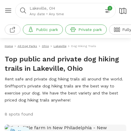
Lakeville, OH
2
Any date
•
Any time
Public park
Private park
Full
Home
All Dog Parks
Ohio
Lakeville
Dog Hiking Trails
Top public and private dog hiking
trails in Lakeville, Ohio
Rent safe and private dog hiking trails all around the world.
Sniffspot's private dog hiking trails are the best way to
exercise your dog. We have the best variety and the best
priced dog hiking trails anywhere!
8 spots found