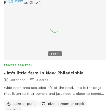
New
1
of
11
PRIVATE DOG PARK
Jim's little farm In New Philadelphia
Unfenced
9 acres
Wide open area secluded off of the road. This is for dogs
that listen to their owners and just need a place to spend
some energy. Great for frisbee throwing, training a hunting
Lake or pond
River, stream or creek
dog, or just a fun swim in the pond. 4 acres is mowed so no