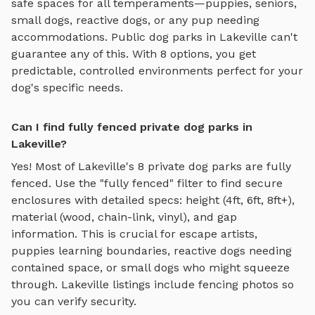
safe spaces for all temperaments—puppies, seniors,
small dogs, reactive dogs, or any pup needing
accommodations. Public dog parks in
Lakeville
can't
guarantee any of this. With
8
options, you get
predictable, controlled environments perfect for your
dog's specific needs.
Can I find fully fenced private dog parks in
Lakeville?
Yes! Most of
Lakeville
's
8
private dog parks are fully
fenced. Use the "fully fenced" filter to find secure
enclosures with detailed specs: height (4ft, 6ft, 8ft+),
material (wood, chain-link, vinyl), and gap
information. This is crucial for escape artists,
puppies learning boundaries, reactive dogs needing
contained space, or small dogs who might squeeze
through.
Lakeville
listings include fencing photos so
you can verify security.