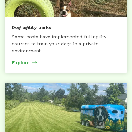
Dog agility parks
Some hosts have implemented full agility
courses to train your dogs in a private
environment.
Explore