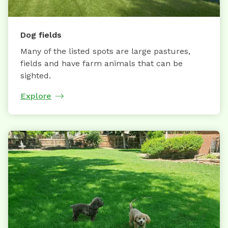
Dog fields
Many of the listed spots are large pastures,
fields and have farm animals that can be
sighted.
Explore