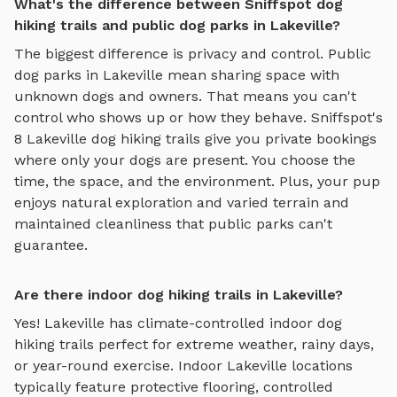
What's the difference between Sniffspot dog
hiking trails and public dog parks in Lakeville?
The biggest difference is privacy and control. Public
dog parks in
Lakeville
mean sharing space with
unknown dogs and owners. That means you can't
control who shows up or how they behave. Sniffspot's
8
Lakeville
dog hiking trails
give you private bookings
where only your dogs are present. You choose the
time, the space, and the environment. Plus, your pup
enjoys
natural exploration and varied terrain
and
maintained cleanliness that public parks can't
guarantee.
Are there indoor dog hiking trails in Lakeville?
Yes!
Lakeville
has climate-controlled indoor
dog
hiking trails
perfect for extreme weather, rainy days,
or year-round exercise. Indoor
Lakeville
locations
typically feature protective flooring, controlled