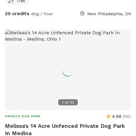
Trail
ticks/flees, but if you want to run a dog in the fields you’re
welcome to.
20 credits
dog / hour
New Philadelphia, OH
1
of
22
4.98
(
66
)
PRIVATE DOG PARK
Melissa's 14 Acre Unfenced Private Dog Park
In Medina