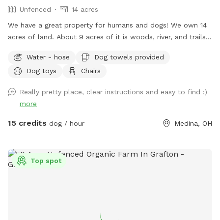
Unfenced
14 acres
We have a great property for humans and dogs! We own 14
acres of land. About 9 acres of it is woods, river, and trails.
Lots to explore! None of the property is fenced in but the
Water - hose
Dog towels provided
house sits a ways off the road. There is a bench by the river
Dog toys
Chairs
and a tree swing. Bring boots for the river and trails! Help
yourself to all the blackberries you can find in July!
Really pretty place, clear instructions and easy to find :)
more
15 credits
dog / hour
Medina, OH
Top spot