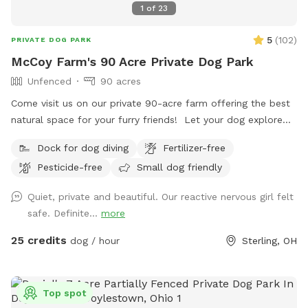
1
of
23
5
(
102
)
PRIVATE DOG PARK
McCoy Farm's 90 Acre Private Dog Park
Unfenced
90 acres
Come visit us on our private 90-acre farm offering the best
natural space for your furry friends! Let your dog explore
scenic trails and wooded areas. Open fields for fetch and
Dock for dog diving
Fertilizer-free
play. A swimming lake with a sandy beach where you and
Pesticide-free
Small dog friendly
your pets can cool off and enjoy a refreshing swim on hot
days. Perfect for off-leash adventures in a private rural
Quiet, private and beautiful. Our reactive nervous girl felt
setting. 70 wooded acres. 20 open field acres. 3 acre lake.
safe. Definite...
more
*The cabin is open and may be used as shelter during
inclement weather* *No fencing* *No Alcohol permitted on
25 credits
dog / hour
Sterling, OH
premises* *⚠️ Swim at Your Own Risk ⚠️* This is a privately
owned pond with no lifeguard on duty. By entering the
water, you assume all responsibility and risk for your own
Top spot
safety and the safety of anyone or pet under your