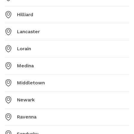
Hilliard
Lancaster
Lorain
Medina
Middletown
Newark
Ravenna
Sandusky