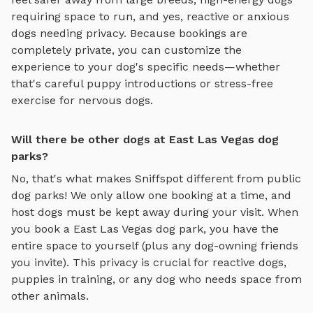
requiring space to run, and yes, reactive or anxious
dogs needing privacy. Because bookings are
completely private, you can customize the
experience to your dog's specific needs—whether
that's careful puppy introductions or stress-free
exercise for nervous dogs.
Will there be other dogs at East Las Vegas dog
parks?
No, that's what makes Sniffspot different from public
dog parks! We only allow one booking at a time, and
host dogs must be kept away during your visit. When
you book a
East Las Vegas
dog park, you have the
entire space to yourself (plus any dog-owning friends
you invite). This privacy is crucial for reactive dogs,
puppies in training, or any dog who needs space from
other animals.