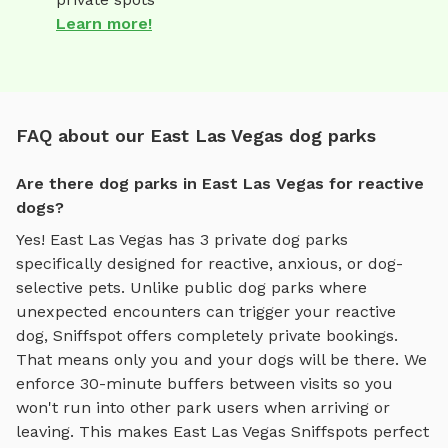
Learn more!
FAQ about our East Las Vegas dog parks
Are there dog parks in East Las Vegas for reactive
dogs?
Yes!
East Las Vegas
has
3
private dog parks
specifically designed for reactive, anxious, or dog-
selective pets. Unlike public dog parks where
unexpected encounters can trigger your reactive
dog, Sniffspot offers completely private bookings.
That means only you and your dogs will be there. We
enforce 30-minute buffers between visits so you
won't run into other park users when arriving or
leaving. This makes
East Las Vegas
Sniffspots perfect