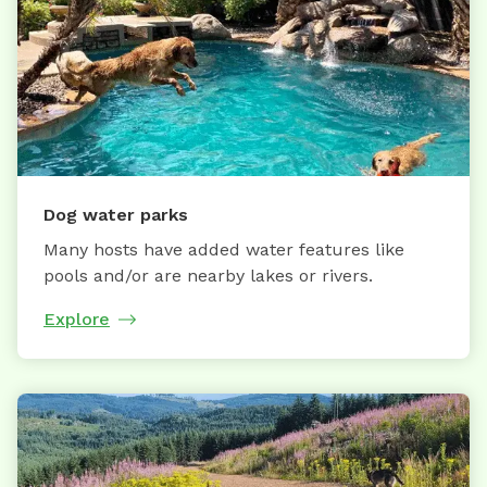
Dog water parks
Many hosts have added water features like
pools and/or are nearby lakes or rivers.
Explore