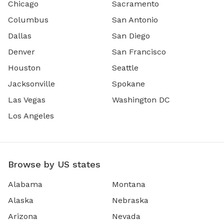
Chicago
Sacramento
Columbus
San Antonio
Dallas
San Diego
Denver
San Francisco
Houston
Seattle
Jacksonville
Spokane
Las Vegas
Washington DC
Los Angeles
Browse by US states
Alabama
Montana
Alaska
Nebraska
Arizona
Nevada