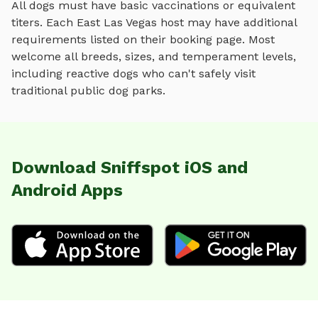
All dogs must have basic vaccinations or equivalent
titers. Each
East Las Vegas
host may have additional
requirements listed on their booking page. Most
welcome all breeds, sizes, and temperament levels,
including reactive dogs who can't safely visit
traditional public dog parks.
Download Sniffspot iOS and
Android Apps