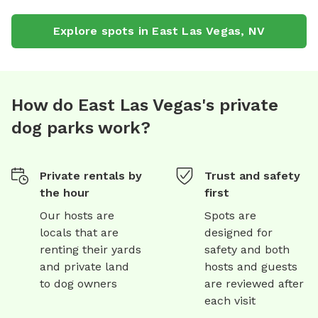
Explore spots in
East Las Vegas
,
NV
How do East Las Vegas's private
dog parks work?
Private rentals by
Trust and safety
the hour
first
Our hosts are
Spots are
locals that are
designed for
renting their yards
safety and both
and private land
hosts and guests
to dog owners
are reviewed after
each visit