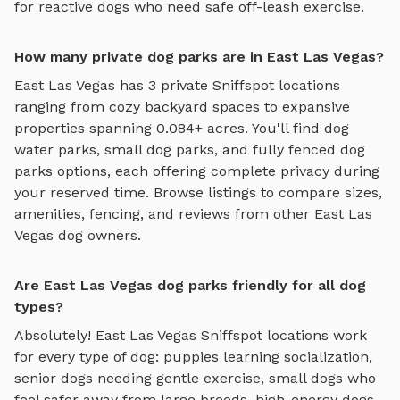
for reactive dogs who need safe off-leash exercise.
How many private dog parks are in East Las Vegas?
East Las Vegas
has
3
private Sniffspot locations
ranging from cozy backyard spaces to expansive
properties spanning
0.084
+ acres. You'll find
dog
water parks
,
small dog parks
, and
fully fenced dog
parks
options, each offering complete privacy during
your reserved time. Browse listings to compare sizes,
amenities, fencing, and reviews from other
East Las
Vegas
dog owners.
Are East Las Vegas dog parks friendly for all dog
types?
Absolutely!
East Las Vegas
Sniffspot locations work
for every type of dog: puppies learning socialization,
senior dogs needing gentle exercise, small dogs who
feel safer away from large breeds, high-energy dogs