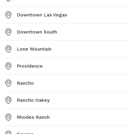
Downtown Las Vegas
Downtown South
Lone Mountain
Providence
Rancho
Rancho Oakey
Rhodes Ranch