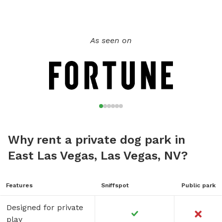
As seen on
Why rent a private dog park in
East Las Vegas, Las Vegas, NV?
Features
Sniffspot
Public park
Designed for private
play