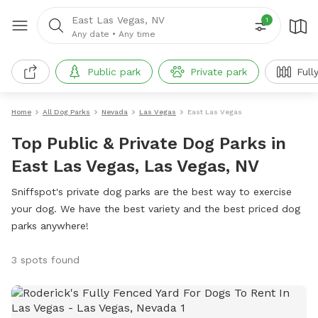
East Las Vegas, NV
1
Any date
•
Any time
Public park
Private park
Full
Home
All Dog Parks
Nevada
Las Vegas
East Las Vegas
Top Public & Private Dog Parks in
East Las Vegas, Las Vegas, NV
Sniffspot's private dog parks are the best way to exercise
your dog. We have the best variety and the best priced dog
parks anywhere!
3 spots found