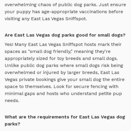
overwhelming chaos of public dog parks. Just ensure
your puppy has age-appropriate vaccinations before
visiting any
East Las Vegas
Sniffspot.
Are East Las Vegas dog parks good for small dogs?
Yes! Many
East Las Vegas
Sniffspot hosts mark their
spaces as "small dog friendly," meaning they're
appropriately sized for toy breeds and small dogs.
Unlike public dog parks where small dogs risk being
overwhelmed or injured by larger breeds,
East Las
Vegas
private bookings give your small dog the entire
space to themselves. Look for secure fencing with
minimal gaps and hosts who understand petite pup
needs.
What are the requirements for East Las Vegas dog
parks?