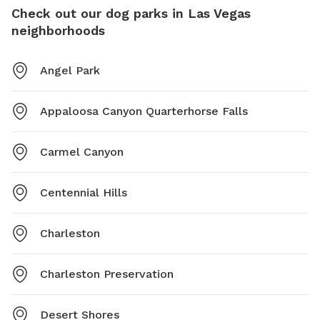
Check out our dog parks in Las Vegas
neighborhoods
Angel Park
Appaloosa Canyon Quarterhorse Falls
Carmel Canyon
Centennial Hills
Charleston
Charleston Preservation
Desert Shores