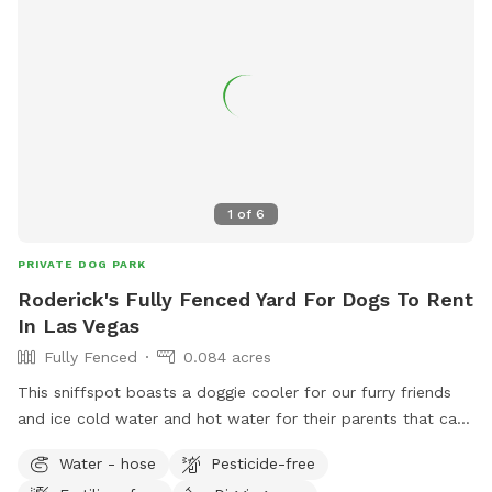
1
of
6
PRIVATE DOG PARK
Roderick's Fully Fenced Yard For Dogs To Rent
In Las Vegas
Fully Fenced
0.084 acres
This sniffspot boasts a doggie cooler for our furry friends
and ice cold water and hot water for their parents that can
be used for tea or coffee. The sniffspot has been
Water - hose
Pesticide-free
landscaped and now is fully available for dogs to roam