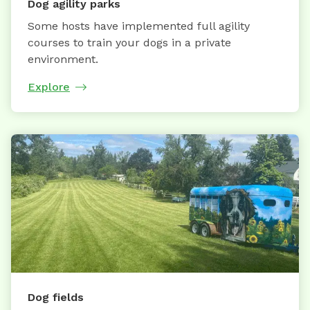
Dog agility parks
Some hosts have implemented full agility
courses to train your dogs in a private
environment.
Explore
Dog fields