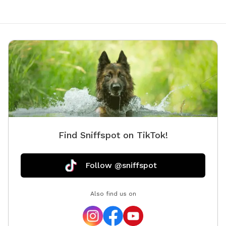
Find Sniffspot on TikTok!
Follow @sniffspot
Also find us on