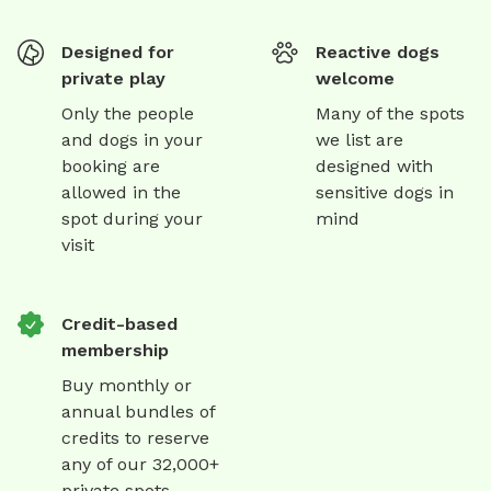
Designed for
Reactive dogs
private play
welcome
Only the people
Many of the spots
and dogs in your
we list are
booking are
designed with
allowed in the
sensitive dogs in
spot during your
mind
visit
Credit-based
membership
Buy monthly or
annual bundles of
credits to reserve
any of our 32,000+
private spots