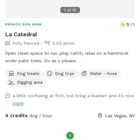
1
of
10
5
(
1
)
PRIVATE DOG PARK
La Catedral
Fully Fenced
0.02 acres
Open clean space to run ,play catch, relax on a hammock
under palm trees. Do as u please.
Dog treats
Dog toys
Water - hose
Digging area
a little confusing at first, but bring a blanket and it’s nice
more
4 credits
dog / hour
Las Vegas, NV
1