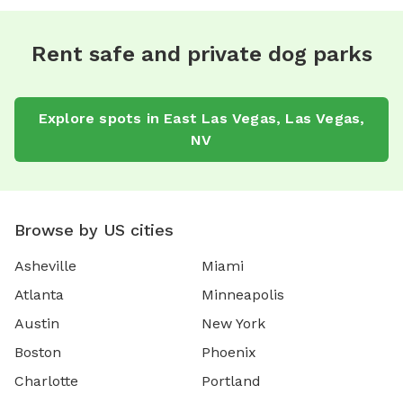
Rent safe and private dog parks
Explore spots in East Las Vegas, Las Vegas,
NV
Browse by US cities
Asheville
Miami
Atlanta
Minneapolis
Austin
New York
Boston
Phoenix
Charlotte
Portland