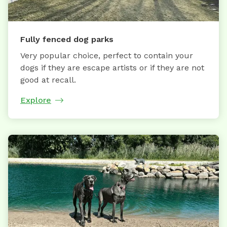
Fully fenced dog parks
Very popular choice, perfect to contain your
dogs if they are escape artists or if they are not
good at recall.
Explore