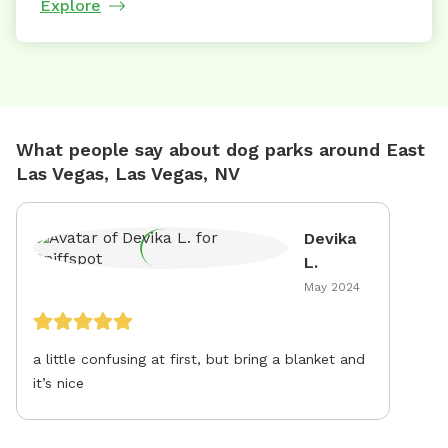
Explore
What people say about dog parks around East
Las Vegas, Las Vegas, NV
Devika
L.
May 2024
a little confusing at first, but bring a blanket and
it’s nice