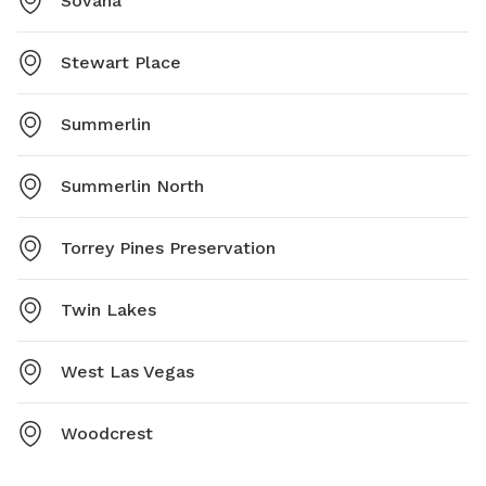
Sovana
Stewart Place
Summerlin
Summerlin North
Torrey Pines Preservation
Twin Lakes
West Las Vegas
Woodcrest