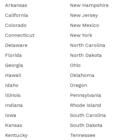
Arkansas
New Hampshire
California
New Jersey
Colorado
New Mexico
Connecticut
New York
Delaware
North Carolina
Florida
North Dakota
Georgia
Ohio
Hawaii
Oklahoma
Idaho
Oregon
Illinois
Pennsylvania
Indiana
Rhode Island
Iowa
South Carolina
Kansas
South Dakota
Kentucky
Tennessee