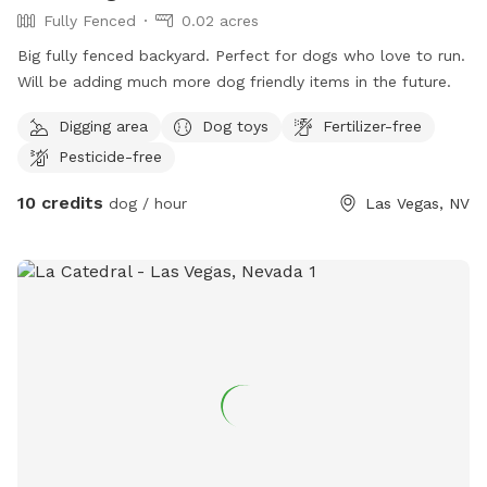
Fully Fenced
0.02 acres
Big fully fenced backyard. Perfect for dogs who love to run.
Will be adding much more dog friendly items in the future.
Digging area
Dog toys
Fertilizer-free
Pesticide-free
10 credits
dog / hour
Las Vegas, NV