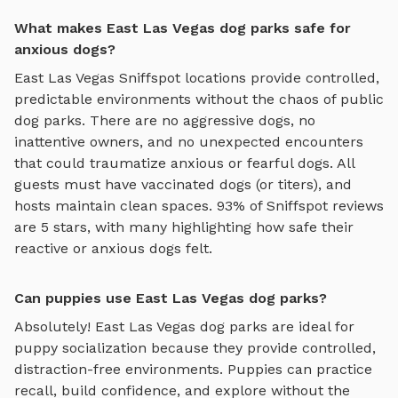
What makes East Las Vegas dog parks safe for
anxious dogs?
East Las Vegas
Sniffspot locations provide controlled,
predictable environments without the chaos of public
dog parks. There are no aggressive dogs, no
inattentive owners, and no unexpected encounters
that could traumatize anxious or fearful dogs. All
guests must have vaccinated dogs (or titers), and
hosts maintain clean spaces. 93% of Sniffspot reviews
are 5 stars, with many highlighting how safe their
reactive or anxious dogs felt.
Can puppies use East Las Vegas dog parks?
Absolutely!
East Las Vegas
dog parks are ideal for
puppy socialization because they provide controlled,
distraction-free environments. Puppies can practice
recall, build confidence, and explore without the