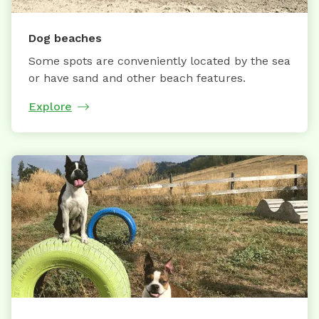
Dog beaches
Some spots are conveniently located by the sea
or have sand and other beach features.
Explore