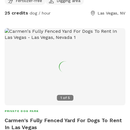
Fertilizer-free
Digging area
around and play in 3700 sq ft of sand bordered by
landscaping rocks. Snacks are available for the parents and
25 credits
dog / hour
Las Vegas, NV
a restroom in the home is available for use.
1
of
5
PRIVATE DOG PARK
Carmen's Fully Fenced Yard For Dogs To Rent
In Las Vegas