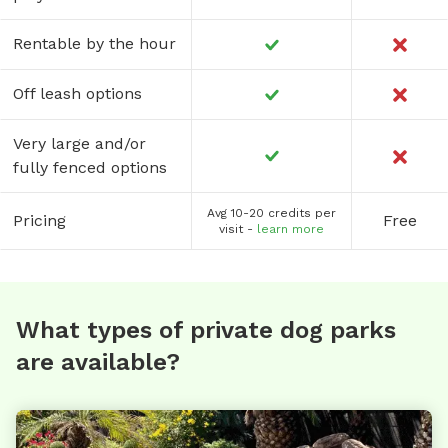
Rentable by the hour
Off leash options
Very large and/or
fully fenced options
Avg 10-20 credits per
Pricing
Free
visit -
learn more
What types of private dog parks
are available?