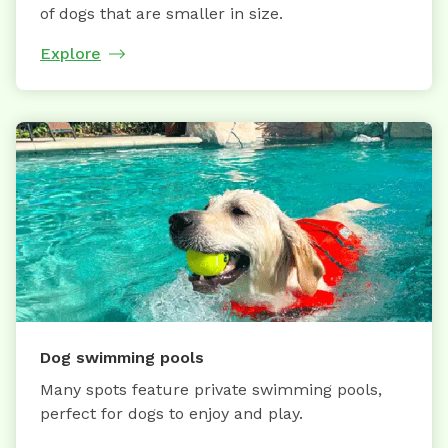
of dogs that are smaller in size.
Explore
Dog swimming pools
Many spots feature private swimming pools,
perfect for dogs to enjoy and play.