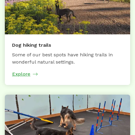
Dog hiking trails
Some of our best spots have hiking trails in
wonderful natural settings.
Explore