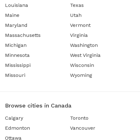
Louisiana
Texas
Maine
Utah
Maryland
Vermont
Massachusetts
Virginia
Michigan
Washington
Minnesota
West Virginia
Mississippi
Wisconsin
Missouri
Wyoming
Browse cities in Canada
Calgary
Toronto
Edmonton
Vancouver
Ottawa