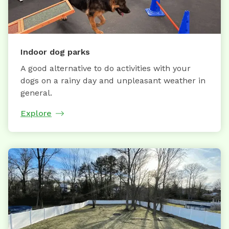
Indoor dog parks
A good alternative to do activities with your
dogs on a rainy day and unpleasant weather in
general.
Explore