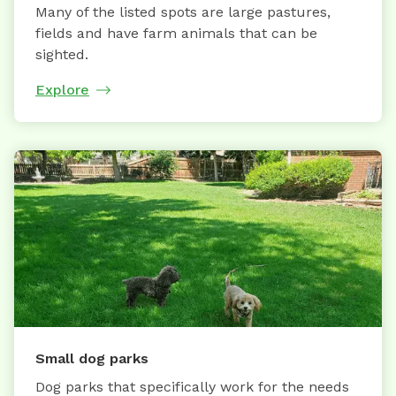
Many of the listed spots are large pastures,
fields and have farm animals that can be
sighted.
Explore
Small dog parks
Dog parks that specifically work for the needs