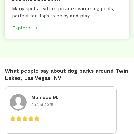
Many spots feature private swimming pools,
perfect for dogs to enjoy and play.
Explore
What people say about dog parks around Twin
Lakes, Las Vegas, NV
Monique M.
August 2025