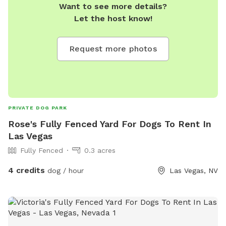
Want to see more details?
Let the host know!
Request more photos
PRIVATE DOG PARK
Rose's Fully Fenced Yard For Dogs To Rent In
Las Vegas
Fully Fenced
0.3 acres
4 credits
dog / hour
Las Vegas, NV