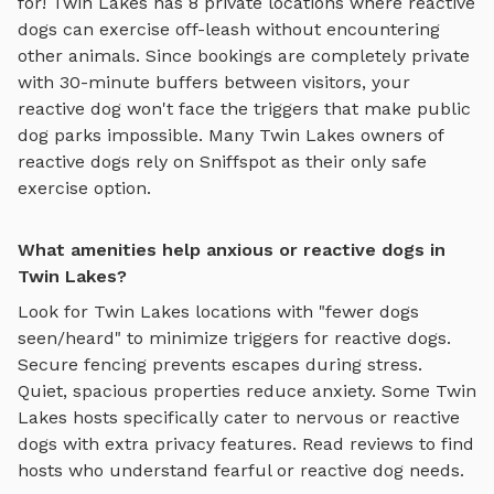
for!
Twin Lakes
has
8
private locations where reactive
dogs can exercise off-leash without encountering
other animals. Since bookings are completely private
with 30-minute buffers between visitors, your
reactive dog won't face the triggers that make public
dog parks impossible. Many
Twin Lakes
owners of
reactive dogs rely on Sniffspot as their only safe
exercise option.
What amenities help anxious or reactive dogs in
Twin Lakes?
Look for
Twin Lakes
locations with "fewer dogs
seen/heard" to minimize triggers for reactive dogs.
Secure fencing prevents escapes during stress.
Quiet, spacious properties reduce anxiety. Some
Twin
Lakes
hosts specifically cater to nervous or reactive
dogs with extra privacy features. Read reviews to find
hosts who understand fearful or reactive dog needs.