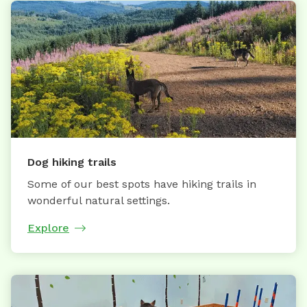
Dog hiking trails
Some of our best spots have hiking trails in
wonderful natural settings.
Explore