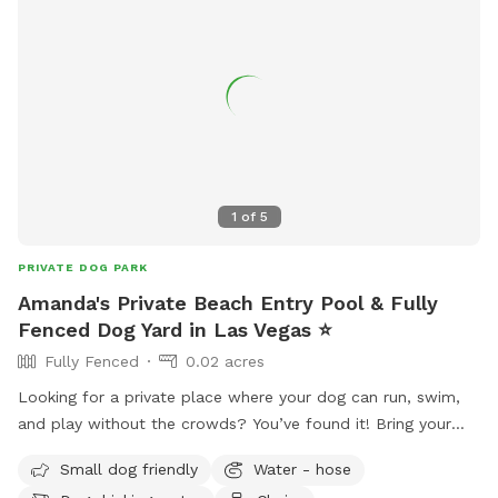
1
of
5
PRIVATE DOG PARK
Amanda's Private Beach Entry Pool & Fully
Fenced Dog Yard in Las Vegas ⭐
Fully Fenced
0.02 acres
Looking for a private place where your dog can run, swim,
and play without the crowds? You’ve found it! Bring your
pup to our fully private backyard featuring a beach entry
Small dog friendly
Water - hose
pool that’s perfect for dogs who love the water or are