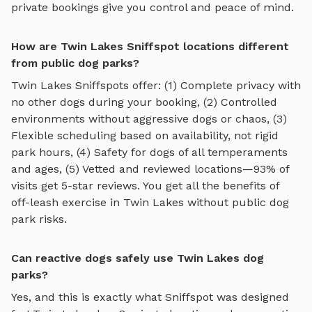
private bookings give you control and peace of mind.
How are Twin Lakes Sniffspot locations different
from public dog parks?
Twin Lakes
Sniffspots offer: (1) Complete privacy with
no other dogs during your booking, (2) Controlled
environments without aggressive dogs or chaos, (3)
Flexible scheduling based on availability, not rigid
park hours, (4) Safety for dogs of all temperaments
and ages, (5) Vetted and reviewed locations—93% of
visits get 5-star reviews. You get all the benefits of
off-leash exercise in
Twin Lakes
without public dog
park risks.
Can reactive dogs safely use Twin Lakes dog
parks?
Yes, and this is exactly what Sniffspot was designed