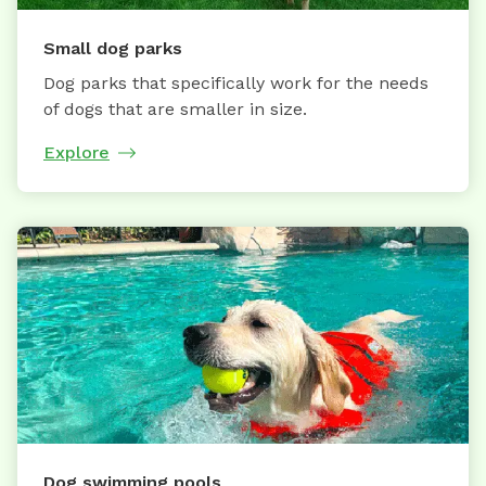
Small dog parks
Dog parks that specifically work for the needs
of dogs that are smaller in size.
Explore
Dog swimming pools