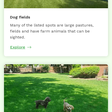
Dog fields
Many of the listed spots are large pastures,
fields and have farm animals that can be
sighted.
Explore