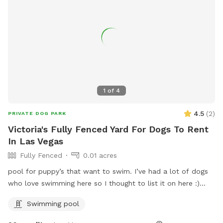
1
of
4
4.5
(
2
)
PRIVATE DOG PARK
Victoria's Fully Fenced Yard For Dogs To Rent
In Las Vegas
Fully Fenced
0.01 acres
pool for puppy’s that want to swim. I’ve had a lot of dogs
who love swimming here so I thought to list it on here :)
nice spots for their humans too
Swimming pool