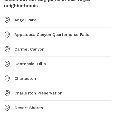
neighborhoods
Angel Park
Appaloosa Canyon Quarterhorse Falls
Carmel Canyon
Centennial Hills
Charleston
Charleston Preservation
Desert Shores