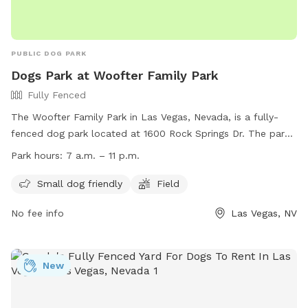
PUBLIC DOG PARK
Dogs Park at Woofter Family Park
Fully Fenced
The Woofter Family Park in Las Vegas, Nevada, is a fully-
fenced dog park located at 1600 Rock Springs Dr. The park
is open from 7 a.m. to 11 p.m. daily and offers amenities
Park hours:
7 a.m. – 11 p.m.
such as a field for dogs to play in and a separate area for
small dogs. For more information, visitors can visit the park's
Small dog friendly
Field
website at
No fee info
Las Vegas, NV
https://www.lasvegasnevada.gov/Residents/Parks-
Facilities/Woofter-Park or contact them by phone at (702)
229-7529 or email at
mplaster@lasvegasnevada.gov
.
New