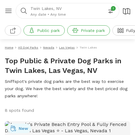
Twin Lakes, NV
1
Any date
•
Any time
Public park
Private park
Full
Home
All Dog Parks
Nevada
Las Vegas
Twin Lakes
Top Public & Private Dog Parks in
Twin Lakes, Las Vegas, NV
Sniffspot's private dog parks are the best way to exercise
your dog. We have the best variety and the best priced dog
parks anywhere!
8 spots found
New