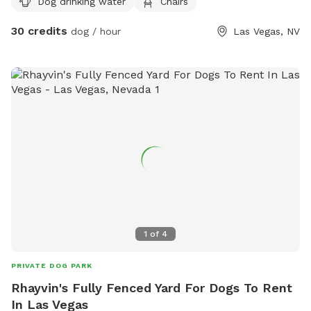
Dog drinking water
Chairs
learning to swim. The yard includes pet friendly artificial turf,
decorative rock landscaping, and plenty of room to explore,
30 credits
dog / hour
Las Vegas, NV
play fetch, or simply relax. We’ve also made sure the
humans are comfortable with shaded outdoor seating where
you can unwind while your dog has the time of their life.
Amenities include: • Private beach entry pool • Spacious
fenced yard • Pet friendly artificial grass • Comfortable
seating for guests • Complimentary poop bags • Trash can
for easy cleanup • Quiet, clean, and private setting • Please
bring your own Dog Towel Whether your dog needs exercise,
wants to cool off in the pool, or just deserves a fun
adventure, our backyard is the perfect escape. We can’t wait
to host you and your furry family members!
1
of
4
PRIVATE DOG PARK
Rhayvin's Fully Fenced Yard For Dogs To Rent
In Las Vegas