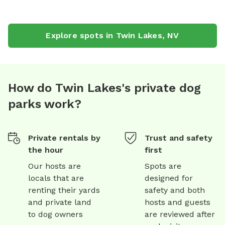
Explore spots in
Twin Lakes
,
NV
How do Twin Lakes's private dog
parks work?
Private rentals by
Trust and safety
the hour
first
Our hosts are
Spots are
locals that are
designed for
renting their yards
safety and both
and private land
hosts and guests
to dog owners
are reviewed after