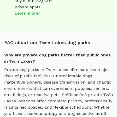
any of our 32,000+
private spots
Learn more!
FAQ about our Twin Lakes dog parks
Why are private dog parks better than public ones
in Twin Lakes?
Private dog parks in
Twin Lakes
eliminate the major
risks of public facilities: unpredictable dogs,
inattentive owners, disease transmission, and chaotic
environments that can overwhelm puppies, seniors,
small dogs, or reactive pets. Sniffspot's
8
private
Twin
Lakes
locations offer complete privacy, professionally
maintained spaces, and flexible scheduling. Whether
you have a nervous puppy or a dog-selective adult,