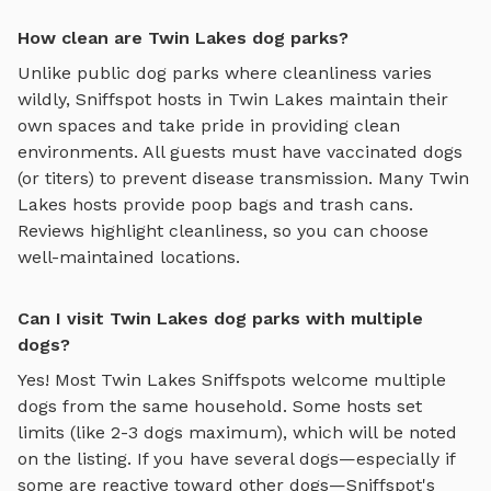
How clean are Twin Lakes dog parks?
Unlike public dog parks where cleanliness varies
wildly, Sniffspot hosts in
Twin Lakes
maintain their
own spaces and take pride in providing clean
environments. All guests must have vaccinated dogs
(or titers) to prevent disease transmission. Many
Twin
Lakes
hosts provide poop bags and trash cans.
Reviews highlight cleanliness, so you can choose
well-maintained locations.
Can I visit Twin Lakes dog parks with multiple
dogs?
Yes! Most
Twin Lakes
Sniffspots welcome multiple
dogs from the same household. Some hosts set
limits (like 2-3 dogs maximum), which will be noted
on the listing. If you have several dogs—especially if
some are reactive toward other dogs—Sniffspot's