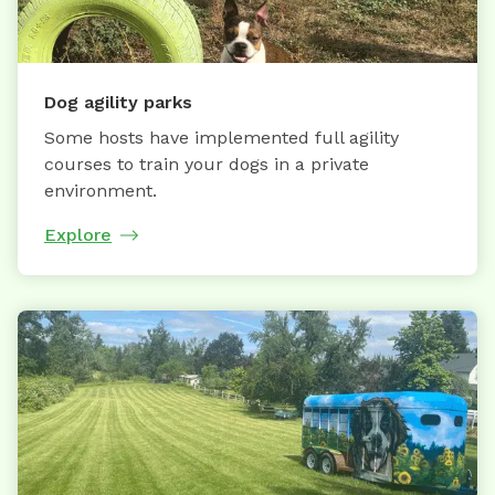
Dog agility parks
Some hosts have implemented full agility
courses to train your dogs in a private
environment.
Explore