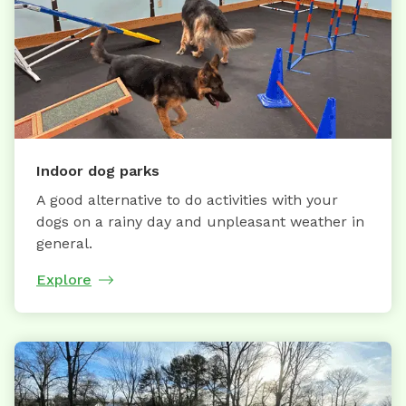
Indoor dog parks
A good alternative to do activities with your
dogs on a rainy day and unpleasant weather in
general.
Explore