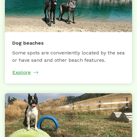
Dog beaches
Some spots are conveniently located by the sea
or have sand and other beach features.
Explore