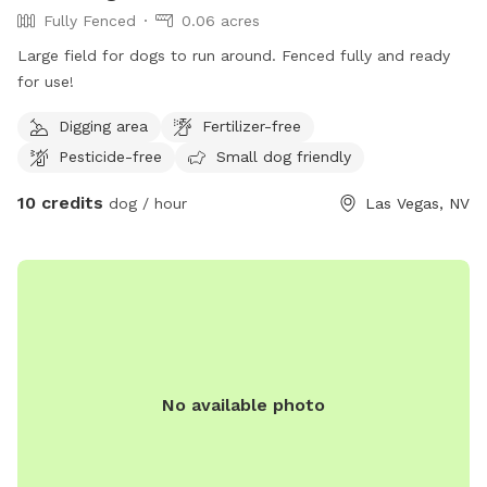
Fully Fenced
0.06 acres
Large field for dogs to run around. Fenced fully and ready
for use!
Digging area
Fertilizer-free
Pesticide-free
Small dog friendly
10 credits
dog / hour
Las Vegas, NV
No available photo