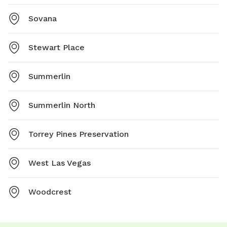
Sovana
Stewart Place
Summerlin
Summerlin North
Torrey Pines Preservation
West Las Vegas
Woodcrest