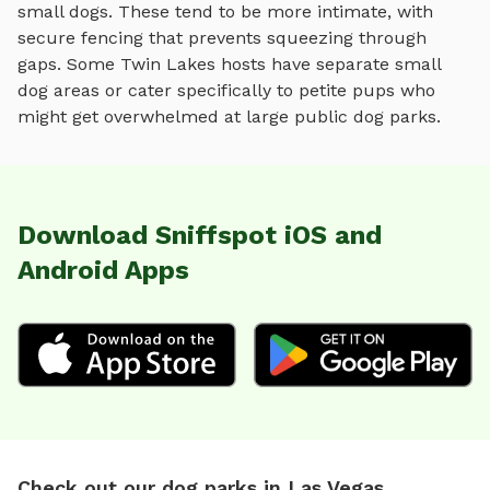
small dogs. These tend to be more intimate, with
secure fencing that prevents squeezing through
gaps. Some
Twin Lakes
hosts have separate small
dog areas or cater specifically to petite pups who
might get overwhelmed at large public dog parks.
Download Sniffspot iOS and
Android Apps
Check out our dog parks in Las Vegas