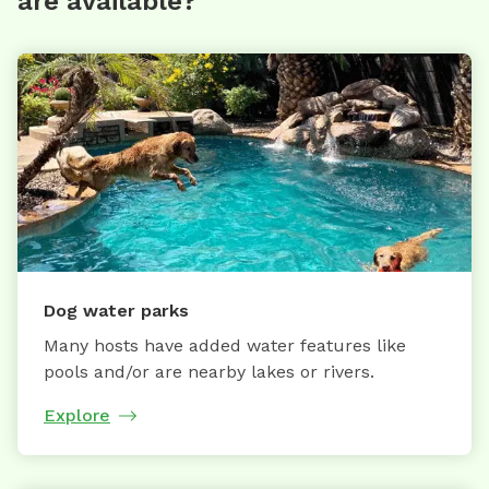
are available?
Dog water parks
Many hosts have added water features like
pools and/or are nearby lakes or rivers.
Explore