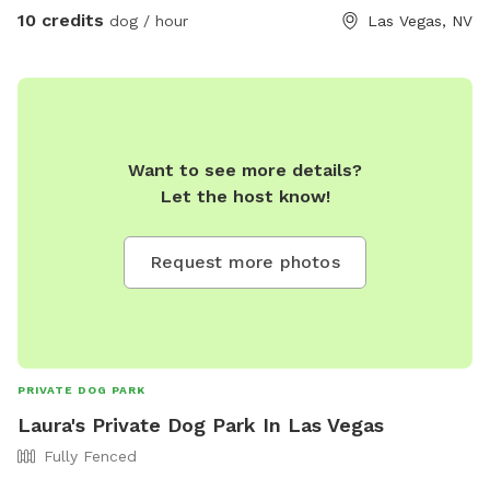
10 credits
dog / hour
Las Vegas, NV
Want to see more details?
Let the host know!
Request more photos
PRIVATE DOG PARK
Laura's Private Dog Park In Las Vegas
Fully Fenced