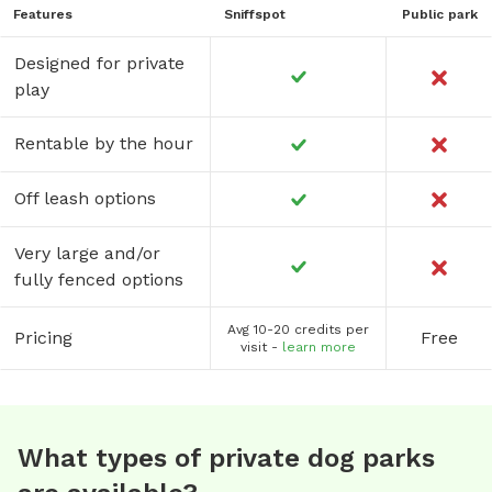
Features
Sniffspot
Public park
Designed for private
play
Rentable by the hour
Off leash options
Very large and/or
fully fenced options
Avg 10-20 credits per
Pricing
Free
visit -
learn more
What types of private dog parks