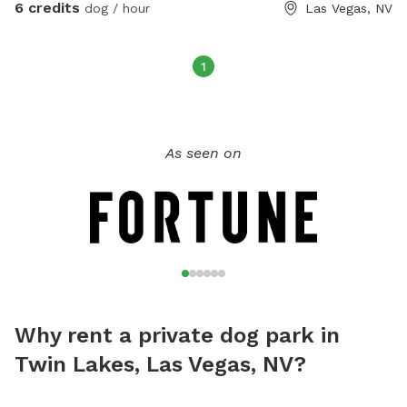
6 credits
dog / hour
Las Vegas, NV
1
As seen on
Why rent a private dog park in
Twin Lakes, Las Vegas, NV?