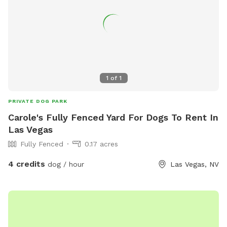
1
of
1
PRIVATE DOG PARK
Carole's Fully Fenced Yard For Dogs To Rent In
Las Vegas
Fully Fenced
0.17 acres
4 credits
dog / hour
Las Vegas, NV