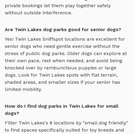
private bookings let them play together safely
without outside interference.
Are Twin Lakes dog parks good for senior dogs?
Yes!
Twin Lakes
Sniffspot locations are excellent for
senior dogs who need gentle exercise without the
stress of public dog parks. Older dogs can explore at
their own pace, rest when needed, and avoid being
knocked over by rambunctious puppies or large
dogs. Look for
Twin Lakes
spots with flat terrain,
shaded areas, and smaller sizes if your senior has
limited mobility.
How do I find dog parks in Twin Lakes for small
dogs?
Filter
Twin Lakes
's
8
locations by "small dog friendly"
to find spaces specifically suited for toy breeds and