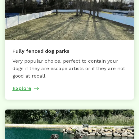
Fully fenced dog parks
Very popular choice, perfect to contain your
dogs if they are escape artists or if they are not
good at recall.
Explore