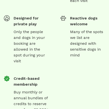
each visit
Designed for
Reactive dogs
private play
welcome
Only the people
Many of the spots
and dogs in your
we list are
booking are
designed with
allowed in the
sensitive dogs in
spot during your
mind
visit
Credit-based
membership
Buy monthly or
annual bundles of
credits to reserve