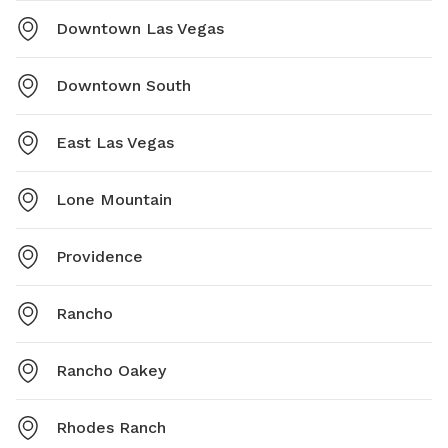
Downtown Las Vegas
Downtown South
East Las Vegas
Lone Mountain
Providence
Rancho
Rancho Oakey
Rhodes Ranch