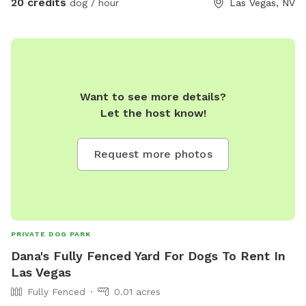
20 credits
dog / hour
Las Vegas, NV
Want to see more details?
Let the host know!
Request more photos
PRIVATE DOG PARK
Dana's Fully Fenced Yard For Dogs To Rent In
Las Vegas
Fully Fenced
0.01 acres