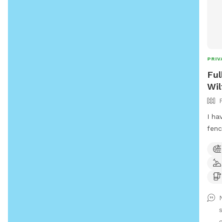
PRIV
Ful
Wil
I ha
fenc
acce
swim
full
not 
neig
for 
g