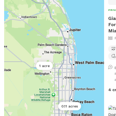
PRIV
Gia
For
Mi
1 acre
4 c
0.11 acres