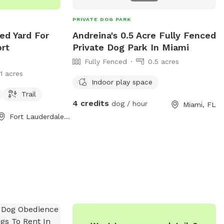
PRIVATE DOG PARK
ed Yard For
Andreina's 0.5 Acre Fully Fenced
ort
Private Dog Park In Miami
Fully Fenced
0.5 acres
11 acres
Indoor play space
Trail
4 credits
dog / hour
Miami, FL
Fort Lauderdale, FL