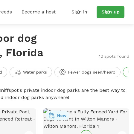
reeds
Become a host
Sign in
Sign up
oor dog
 Florida
12 spots found
d
Water parks
Fewer dogs seen/heard
niffspot's private indoor dog parks are the best way to
ced indoor dog parks anywhere!
New