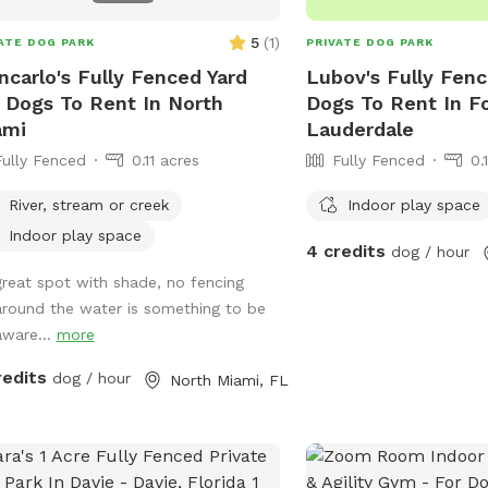
5
(
1
)
ATE DOG PARK
PRIVATE DOG PARK
ncarlo's Fully Fenced Yard
Lubov's Fully Fenc
 Dogs To Rent In North
Dogs To Rent In F
ami
Lauderdale
Fully Fenced
0.11 acres
Fully Fenced
0.
River, stream or creek
Indoor play space
Indoor play space
4 credits
dog / hour
great spot with shade, no fencing
around the water is something to be
aware...
more
redits
dog / hour
North Miami, FL