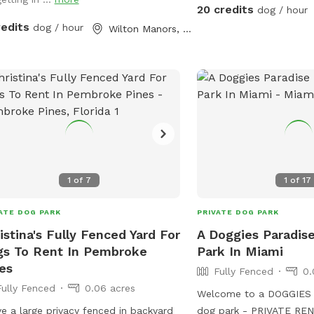
Waterfall feature 🐕 Pri
20 credits
dog / hour
pool enclosure 🐕 Separ
redits
dog / hour
Wilton Manors, FL
fenced yard Why dogs l
Large private swimming 
shallow end with easy-e
foot deep end for stro
Waterfall feature * Full
* Separate grassy play a
landscaping for privacy
enclosure for comfort * 
entrance Dog water toys
1
of
7
1
of
17
water bowl, and waste 
during reservation. Hum
ATE DOG PARK
PRIVATE DOG PARK
water, places to sit and lounge 
istina's Fully Fenced Yard For
A Doggies Paradis
fur babies also provided
s To Rent In Pembroke
Park In Miami
es
Fully Fenced
0.
Fully Fenced
0.06 acres
Welcome to a DOGGIES 
ve a large privacy fenced in backyard
dog park - PRIVATE RENTALS. y