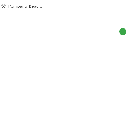
Pompano Beach, FL
1