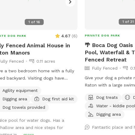
1
of
31
1
of
16
4.67
(
6
)
PRIVATE DOG PARK
ATE DOG PARK
🌴 Boca Dog Oasis 
ly Fenced Animal House in
Pool, Waterfall & T
ton Manors
Fenced Retreat
Fully Fenced
0.11 acres
Fully Fenced
0.
ve a two bedroom home with a fully
Give your dog a private 
ed backyard. Visiting dogs have
Raton with a large swim
ss to all spaces. The backyard has a
Agility equipment
waterfall, tropical land
ming pool and a chicken coop that’s
Dog treats
Digging area
Dog first aid kit
enclosure, and fully fen
y fenced as well as a Koi pond that’s
Water - kiddie poo
friendly entry with shal
easily accessible for dogs. The
Dog towels provided
in steps 🐕 3-foot shal
Digging area
hborhood is very quiet and friendly
Nice pool for water dogs. Has a
beginner swimmers 🐕 8
dog walking.
Fantastic place and 
shallow area and nice steps for
for active swimming and 
etting in ...
more