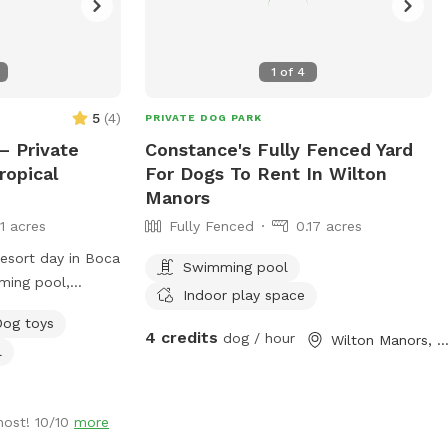
1
of
4
5
(
4
)
PRIVATE DOG PARK
– Private
Constance's Fully Fenced Yard
ropical
For Dogs To Rent In Wilton
Manors
11 acres
Fully Fenced
0.17 acres
resort day in Boca
Swimming pool
ming pool,
Indoor play space
scaping, screened
Dog toys
ced yard. 🐕 Dog-
4 credits
dog / hour
Wilton Manors, F
l
low end and built-
low end for
-foot deep end
host! 10/10
more
retrieving 🐕