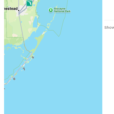
Showi