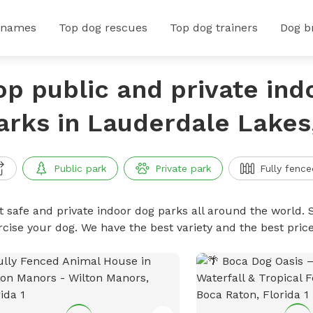
 names
Top dog rescues
Top dog trainers
Dog b
op public and private ind
arks in Lauderdale Lakes,
Public park
Private park
Fully fence
t safe and private indoor dog parks all around the world. S
rcise your dog. We have the best variety and the best pri