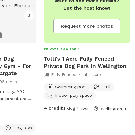
Want to see more details?
Let the host know!
Request more photos
PRIVATE DOG PARK
r Dog
Totti's 1 Acre Fully Fenced
ty Gym - For
Private Dog Park In Wellington
argate
Fully Fenced
1 acre
06 acres
Swimming pool
Trail
m fully, A/C
Indoor play space
 equipment and
4 credits
dog / hour
Wellington, FL
out our packages
ercise inclduing
Training.
Dog toys