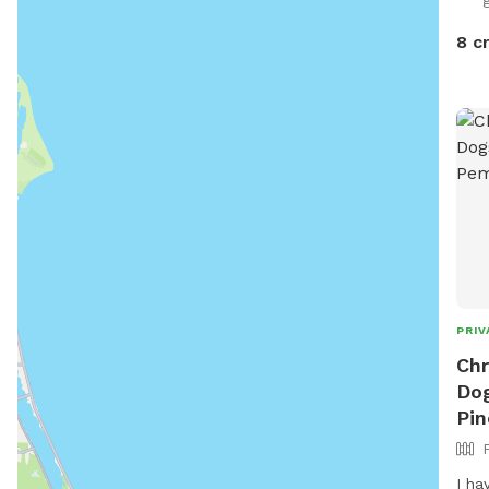
8 c
PRIV
Chr
Dog
Pin
I ha