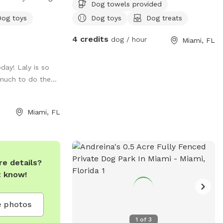
Dog towels provided
y, training, and
Dog toys
Dog toys
Dog treats
e, climate-
4 credits
dog / hour
Miami, FL
ark is perfect
ses, meet-ups,
oday! Laly is so
much to do the...
with easy access
lief zones,
onvenient space
Miami, FL
run, learn, and
 a
eadmill and
or an additional
e details?
t know!
 celebrate every
t A DOGGIES
 photos
1
of
3