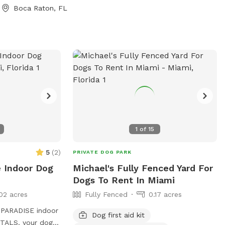
vate screened
Boca Raton, FL
ate grassy
ove this spot: *
pool * 3-foot
ntry steps * 8-
ng swimmers *
y fenced property
rea * Tropical
 * Screened
Private side-gate
 other toys,
1
of
15
bags provided
ans also get
5
(
2
)
PRIVATE DOG PARK
Treats for
e Indoor Dog
Michael's Fully Fenced Yard For
Dogs To Rent In Miami
02 acres
Fully Fenced
0.17 acres
PARADISE indoor
Dog first aid kit
our dogs