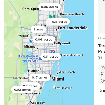
0.06 acres
0.17 acres
0.11 acres
0.11 acres
1 acre
PRIV
0.06 acres
Tar
Pri
0.11 acres
0.17 acres
0.5 acres
0.02 acres
12 