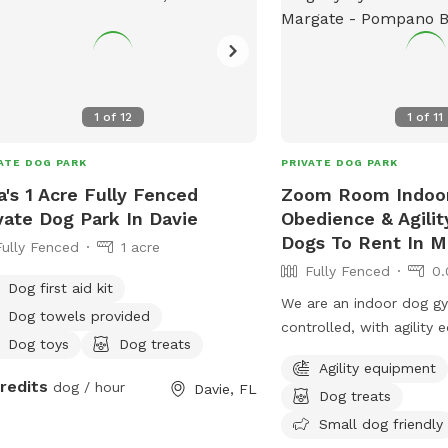
1
of
12
1
of
11
ATE DOG PARK
PRIVATE DOG PARK
a's 1 Acre Fully Fenced
Zoom Room Indoo
vate Dog Park In Davie
Obedience & Agili
Dogs To Rent In M
Fully Fenced
1 acre
Fully Fenced
0.
Dog first aid kit
We are an indoor dog gy
Dog towels provided
controlled, with agility
Dog toys
Dog treats
more. Rent the Gym for a/2 hour for only
Agility equipment
$35. Also, come check 
credits
dog / hour
Davie, FL
Dog treats
to get your dog some ex
Pup-lates, Agility, Scent 
Small dog friendly