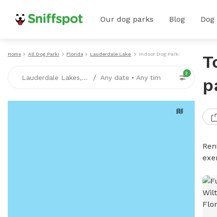
Our dog parks
Blog
Dog
Home
All Dog Parks
Florida
Lauderdale Lakes
Indoor Dog Parks
T
2
/
Lauderdale Lakes, FL
Any date
•
Any time
p
Ren
exe