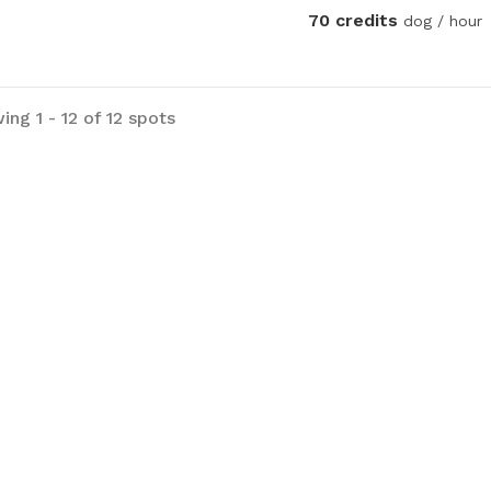
70 credits
dog / hour
ng 1 - 12 of 12 spots