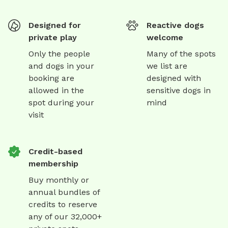
Designed for
Reactive dogs
private play
welcome
Only the people
Many of the spots
and dogs in your
we list are
booking are
designed with
allowed in the
sensitive dogs in
spot during your
mind
visit
Credit-based
membership
Buy monthly or
annual bundles of
credits to reserve
any of our 32,000+