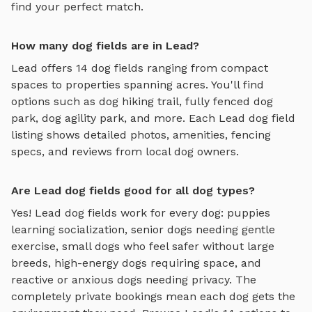
find your perfect match.
How many dog fields are in Lead?
Lead
offers
14
dog fields
ranging from compact
spaces to properties spanning acres. You'll find
options such as
dog hiking trail, fully fenced dog
park, dog agility park
, and more. Each
Lead
dog field
listing shows detailed photos, amenities, fencing
specs, and reviews from local dog owners.
Are Lead dog fields good for all dog types?
Yes!
Lead
dog fields
work for every dog: puppies
learning socialization, senior dogs needing gentle
exercise, small dogs who feel safer without large
breeds, high-energy dogs requiring space, and
reactive or anxious dogs needing privacy. The
completely private bookings mean each dog gets the