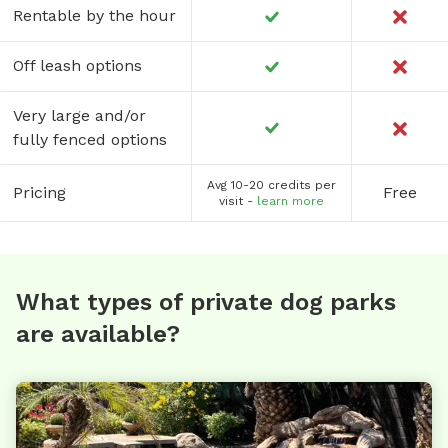
Rentable by the hour
Off leash options
Very large and/or
fully fenced options
Avg 10-20 credits per
Pricing
Free
visit -
learn more
What types of private dog parks
are available?