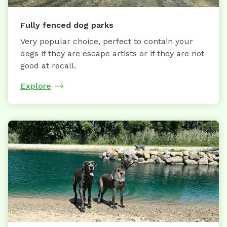
Fully fenced dog parks
Very popular choice, perfect to contain your
dogs if they are escape artists or if they are not
good at recall.
Explore