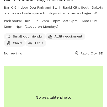
Bar K-9 Indoor Dog Park and Bar in Rapid City, South Dakota
is a fun and safe space for dogs of all sizes and ages. With
amenities like agility equipment and a field, dogs can play
Park hours:
Tues - Fri : 2pm - 8pm Sat: 12pm - 6pm Sun:
and socialize freely. Owners are responsible for their dogs'
12pm - 4pm (Closed on Mondays)
behavior and must follow rules such as keeping their dogs
leashed when entering and exiting the park. Children are
Small dog friendly
Agility equipment
welcome under supervision, and accidents like urination can
Chairs
Table
be quickly cleaned up at the station. Violations of rules can
result in permanent loss of park privileges. The park is open
No fee info
Rapid City, SD
on select days with specific hours listed on their website.
No available photo