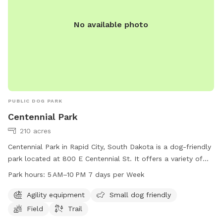
No available photo
PUBLIC DOG PARK
Centennial Park
210 acres
Centennial Park in Rapid City, South Dakota is a dog-friendly
park located at 800 E Centennial St. It offers a variety of
amenities including agility equipment, a designated small
Park hours:
5 AM–10 PM 7 days per Week
dog area, a spacious field, and a scenic trail for dogs and
their owners to enjoy. The park is open from 5 AM to 10 PM,
Agility equipment
Small dog friendly
seven days a week, providing ample opportunity for visitors
Field
Trail
to come and play. For more information, visitors can visit