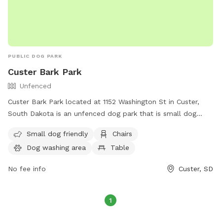
PUBLIC DOG PARK
Custer Bark Park
Unfenced
Custer Bark Park located at 1152 Washington St in Custer,
South Dakota is an unfenced dog park that is small dog
friendly. The park is equipped with amenities such as chairs,
Small dog friendly
Chairs
a dog washing area, a table, and a field for dogs to play.
Dog washing area
Table
For more information, visit their website at
https://custer.govoffice.com/index.asp?SEC=D0993966-
No fee info
Custer, SD
43F4-4C07-A1B3-B3A1FC0A2623&Type=B_BASIC or contact
them at (605) 673-4824.
1