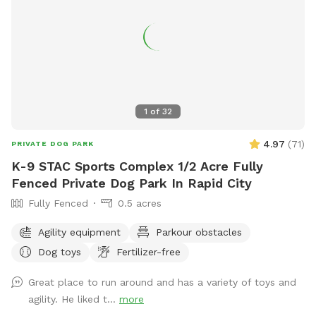
1
of
32
4.97
(
71
)
PRIVATE DOG PARK
K-9 STAC Sports Complex 1/2 Acre Fully
Fenced Private Dog Park In Rapid City
Fully Fenced
0.5 acres
Agility equipment
Parkour obstacles
Dog toys
Fertilizer-free
Great place to run around and has a variety of toys and
agility. He liked t...
more