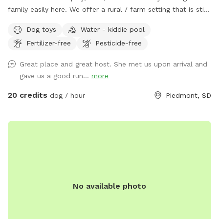
family easily here. We offer a rural / farm setting that is still
just 15 minutes (mostly paved roads) from I90 (exit 61) that
Dog toys
Water - kiddie pool
quickly takes you to Rapid City and the Black Hills’s premier
Fertilizer-free
Pesticide-free
private dog park. ❀ This space offers a fully fenced field
with loads of room for both dogs and their people to play,
Great place and great host. She met us upon arrival and
relax and enjoy. ❀ This host is putting you and your dogs
gave us a good run...
more
first by continuing with numerous improvements this year
(2025) with (small dog area, new agility equipment and
20 credits
dog / hour
Piedmont, SD
indoor training space, Rally Field, Prairie Parkour, bathroom
facilities, dog wash, as well as a horseshoe pit, teether ball
and badminton areas) some completed and some coming
soon so please be patient with us as we complete these for
you. ❀ This spot is filled with turtles, birds, bunnies, wild
sage, sunflowers, fantastic views and (always changing)
South Dakota prairie grasses and flowers that you are sure
No available photo
to enjoy! ❀ There are chickens (fully fenced) at this spot so
farm fresh eggs are usually available for purchase $3 / 6
eggs. ❀ Neighbors do have dogs and livestock that may be