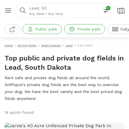
Lead, SD
2
Any date
•
Any time
Public park
Private park
Full
Home
All Dog Parks
South Dakota
Lead
Dog Fields
Top public and private dog fields in
Lead, South Dakota
Rent safe and private dog fields all around the world.
Sniffspot's private dog fields are the best way to exercise
your dog. We have the best variety and the best priced dog
fields anywhere!
14 spots found