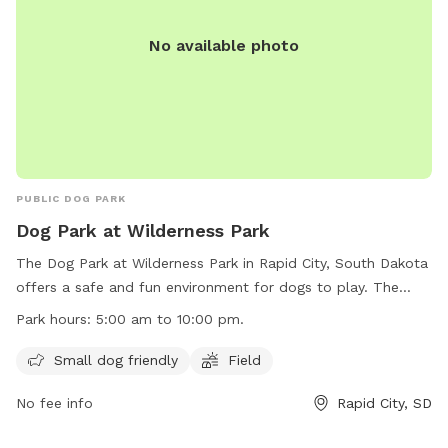
No available photo
PUBLIC DOG PARK
Dog Park at Wilderness Park
The Dog Park at Wilderness Park in Rapid City, South Dakota
offers a safe and fun environment for dogs to play. The
park is open from 5:00 am to 10:00 pm and offers amenities
Park hours:
5:00 am to 10:00 pm.
such as a small dog-friendly area and a field for dogs to run
and play. However, inflatable structures and stakes/spikes
Small dog friendly
Field
are not allowed, and alcohol is prohibited. Electric outlets
No fee info
Rapid City, SD
are for food preparation only, and parking on the grass is
not permitted. All animals must be on a leash while in the