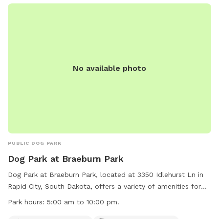
park. For more information, visit the website at
https://www.rcgov.org/departments/parks-recreation/parks-
division/municipal-parks/municipal-parks-322.html?
highlight=WyJvZmYiLCJsZWFzaCIsIm9mZiBsZWFzaCJd or
contact the park at (605) 394-4175 or email
airportgt@rcgov.org
.
No available photo
PUBLIC DOG PARK
Dog Park at Braeburn Park
Dog Park at Braeburn Park, located at 3350 Idlehurst Ln in
Rapid City, South Dakota, offers a variety of amenities for
dogs and their owners to enjoy. The park is open from 5:00
Park hours:
5:00 am to 10:00 pm.
am to 10:00 pm daily and features a small dog section, dog