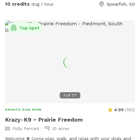
10 credits
dog / hour
Spearfish, SD
Top spot
1
of
77
4.99
(
192
)
PRIVATE DOG PARK
Krazy-K9 ~ Prairie Freedom
Fully Fenced
10 acres
Welcome ❀ Come play, walk, and relax with your dogs and