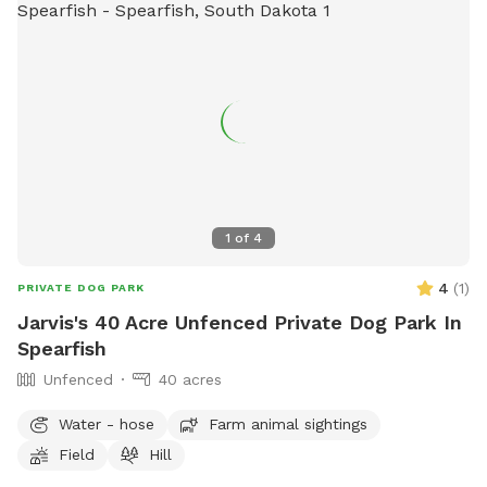
1
of
4
4
(
1
)
PRIVATE DOG PARK
Jarvis's 40 Acre Unfenced Private Dog Park In
Spearfish
Unfenced
40 acres
Water - hose
Farm animal sightings
Field
Hill