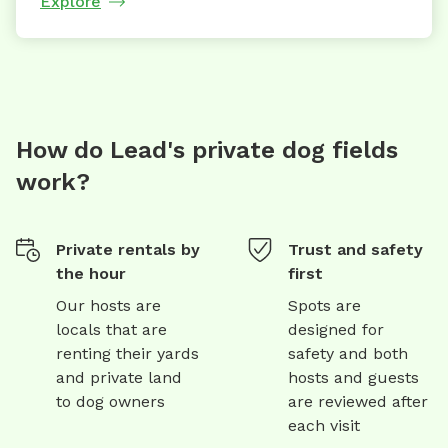
Explore
How do Lead's private dog fields
work?
Private rentals by
Trust and safety
the hour
first
Our hosts are
Spots are
locals that are
designed for
renting their yards
safety and both
and private land
hosts and guests
to dog owners
are reviewed after
each visit