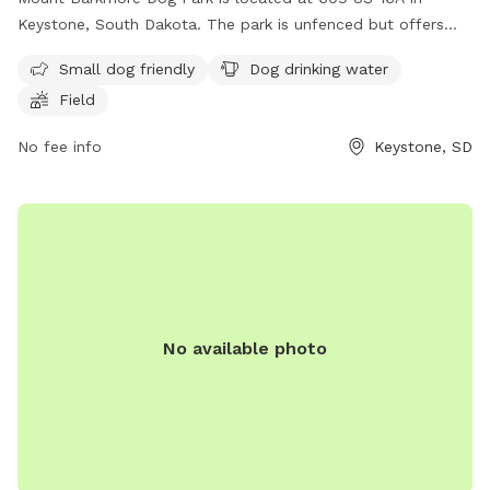
Keystone, South Dakota. The park is unfenced but offers
amenities such as a field, dog drinking water, and is small
Small dog friendly
Dog drinking water
dog friendly. Visitors can contact the park at (605) 666-
Field
4827 for more information.
No fee info
Keystone, SD
No available photo