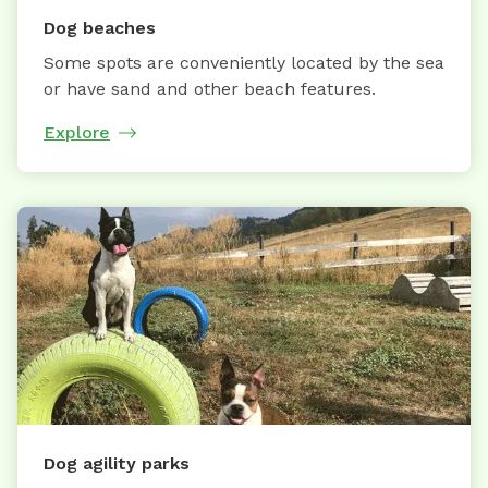
Dog beaches
Some spots are conveniently located by the sea
or have sand and other beach features.
Explore
Dog agility parks