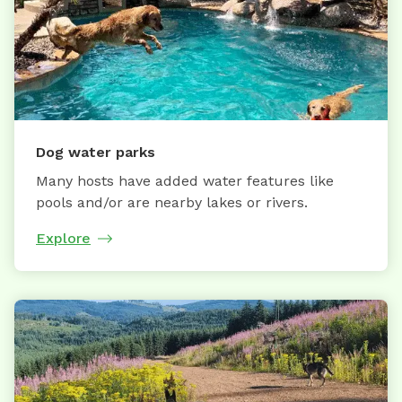
Dog water parks
Many hosts have added water features like
pools and/or are nearby lakes or rivers.
Explore