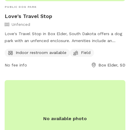
PUBLIC DOG PARK
Love's Travel Stop
Unfenced
Love's Travel Stop in Box Elder, South Dakota offers a dog
park with an unfenced enclosure. Amenities include an
indoor restroom and a field for dogs to play in. Visitors can
Indoor restroom available
Field
find more information on their website
https://www.loves.com/ or by calling (605) 923-4292.
No fee info
Box Elder, SD
No available photo