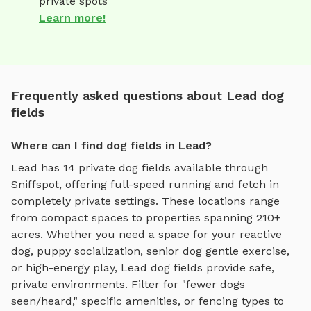
private spots
Learn more!
Frequently asked questions about Lead dog
fields
Where can I find dog fields in Lead?
Lead
has
14
private
dog fields
available through
Sniffspot, offering
full-speed running and fetch
in
completely private settings.
These locations range
from compact spaces to properties spanning 210+
acres.
Whether you need a space for your reactive
dog, puppy socialization, senior dog gentle exercise,
or high-energy play,
Lead
dog fields
provide safe,
private environments. Filter for "fewer dogs
seen/heard," specific amenities, or fencing types to