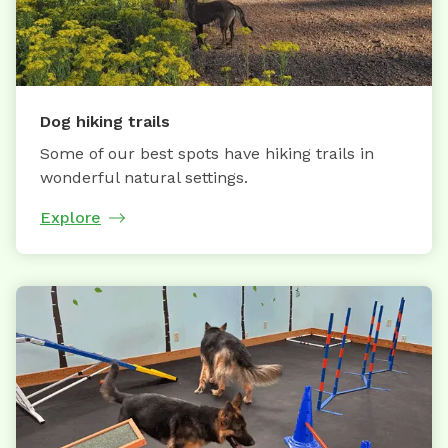
Dog hiking trails
Some of our best spots have hiking trails in
wonderful natural settings.
Explore