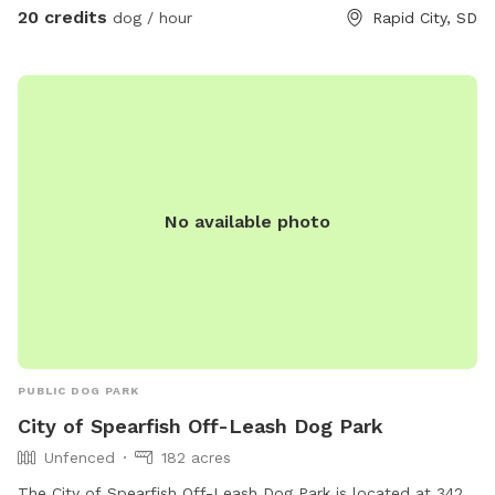
20 credits
dog / hour
Rapid City, SD
No available photo
PUBLIC DOG PARK
City of Spearfish Off-Leash Dog Park
Unfenced
182 acres
The City of Spearfish Off-Leash Dog Park is located at 342