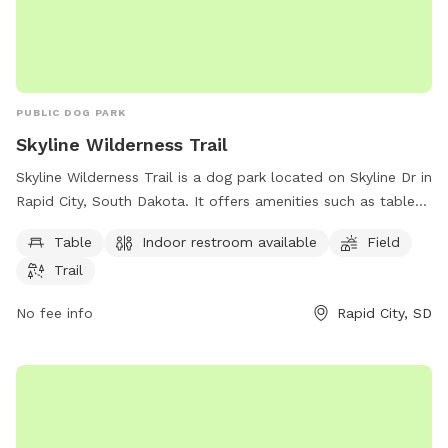
PUBLIC DOG PARK
Skyline Wilderness Trail
Skyline Wilderness Trail is a dog park located on Skyline Dr in
Rapid City, South Dakota. It offers amenities such as tables,
an indoor restroom, fields, and trails for dogs and their
Table
Indoor restroom available
Field
owners to enjoy.
Trail
No fee info
Rapid City, SD