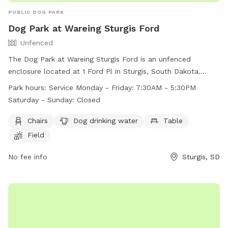
PUBLIC DOG PARK
Dog Park at Wareing Sturgis Ford
Unfenced
The Dog Park at Wareing Sturgis Ford is an unfenced
enclosure located at 1 Ford Pl in Sturgis, South Dakota.
Amenities include chairs, a table, and dog drinking water in a
Park hours:
Service Monday - Friday: 7:30AM - 5:30PM
spacious field. The park is open Monday to Friday from 7:30
Saturday - Sunday: Closed
AM to 5:30 PM. Unfortunately, the park is closed on
weekends. For more information, visit their website at
Chairs
Dog drinking water
Table
https://www.wareingmotors.com/disc-golf-and-dog-park-at-
Field
scott-peterson-motors-of-sturgis/?
__cf_chl_tk=_Akyn_FJOCq4NzhIE4zFvZDQSegds2xZuK2xp0OE
No fee info
Sturgis, SD
1717157301-0.0.1.1-8575 or contact them at (605) 347-3662.