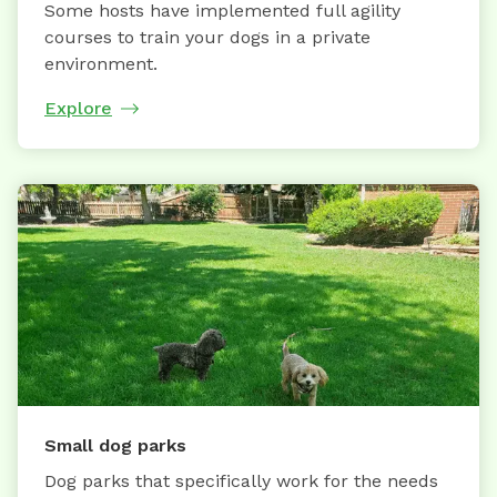
Some hosts have implemented full agility
courses to train your dogs in a private
environment.
Explore
Small dog parks
Dog parks that specifically work for the needs