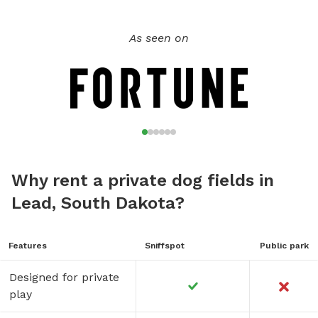
As seen on
Why rent a private dog fields in
Lead, South Dakota?
Features
Sniffspot
Public park
Designed for private
play