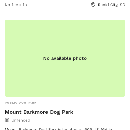
the park's website at rcgov.org or contact them directly at
No fee info
Rapid City, SD
605-394-4175.
No available photo
PUBLIC DOG PARK
Mount Barkmore Dog Park
Unfenced
Mount Barkmore Dog Park is located at 609 US-16A in