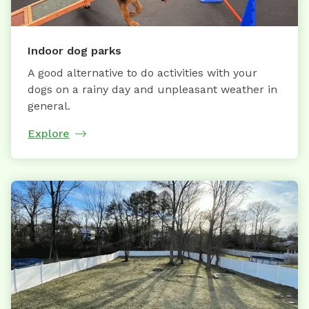
Indoor dog parks
A good alternative to do activities with your
dogs on a rainy day and unpleasant weather in
general.
Explore