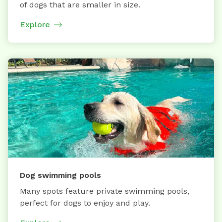
of dogs that are smaller in size.
Explore
Dog swimming pools
Many spots feature private swimming pools,
perfect for dogs to enjoy and play.