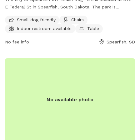
E Federal St in Spearfish, South Dakota. The park is
unfenced but offers amenities including a small dog area,
Small dog friendly
Chairs
chairs, an indoor restroom, a table, and a field for dogs to
Indoor restroom available
Table
run and play. For more information, visit their website at
https://www.cityofspearfish.com/291/Parks or contact them
No fee info
Spearfish, SD
at (605) 642-1325 or
rex.mcdonald@cityofspearfish.com
.
No available photo