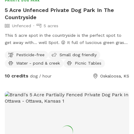
PRIVATE DOG PARK
5 Acre Unfenced Private Dog Park In The
Countryside
Unfenced
5 acres
This 5 acre spot in the countryside is the perfect spot to
get away with… well Spot. 😜 It full of luscious green grass,
trees and plenty of access to water in the summer time!
Pesticide-free
Small dog friendly
Water - pond & creek
Picnic Tables
10 credits
dog / hour
Oskaloosa, KS