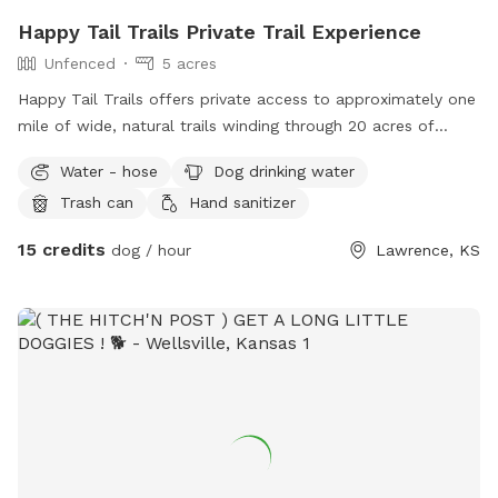
Happy Tail Trails Private Trail Experience
Unfenced
5 acres
Happy Tail Trails offers private access to approximately one
mile of wide, natural trails winding through 20 acres of
peaceful woodland just south of Lawrence. The trails are
Water - hose
Dog drinking water
about 6 feet wide, making them easy to navigate while still
Trash can
Hand sanitizer
feeling immersed in nature. You’ll enjoy a quiet, shaded hike
with your pup—perfect for sniffing, exploring, and stretching
15 credits
dog / hour
Lawrence, KS
their legs at their own pace, without the stress of crowds.
After your adventure, take advantage of our extra pup
cleaning station, complete with dog-safe shampoo, so your
dog can head home clean and happy. Whether you’re looking
for a relaxed walk, enrichment time, or a private outdoor
escape, Happy Tail Trails is a calm, dog-friendly space
designed for quality time together.