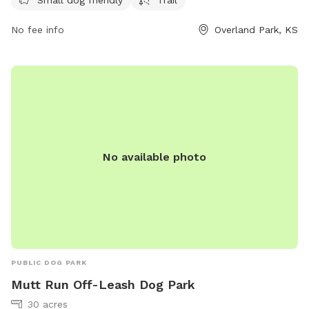
contact them at 913-438-7275 or email
No fee info
Overland Park, KS
melissa.bribiesca@jocogov.org
.
No available photo
PUBLIC DOG PARK
Mutt Run Off-Leash Dog Park
30 acres