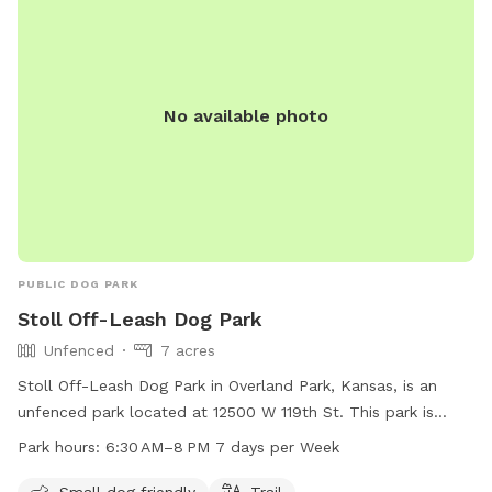
No available photo
PUBLIC DOG PARK
Stoll Off-Leash Dog Park
Unfenced
7 acres
Stoll Off-Leash Dog Park in Overland Park, Kansas, is an
unfenced park located at 12500 W 119th St. This park is
small dog friendly and features a trail for dogs and owners
Park hours:
6:30 AM–8 PM 7 days per Week
to enjoy. The park is open from 6:30 AM to 8 PM seven days
a week. For more information, visit the website jcprd.com or
Small dog friendly
Trail