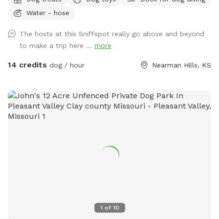
and stocked pond. You’ll pass a historic two-story red barn
Water - hose
built in 1890, blooming apple trees, bee hives, horse stable
(with horse and sheep), and family house to this restored,
The hosts at this Sniffspot really go above and beyond
historic 1890s main house. Beautiful native trees and a
to make a trip here ...
more
historic stone smokehouse. Sky-blue chicken coop and free
ranging (fenced in) chickens. Look out the east for a
14 credits
dog / hour
Nearman Hills, KS
beautiful view of the nearby stream. Additional viewable
structures include a corn shed, two line sheds, outhouse and
grain bins. The entrance to this unique property is secured
with an electronic gate. Add the extra (if available) and fish
at the stocked pond! Lots to do and see/sniff for pups and
owners. Pond swimming is always included in hourly rate.
Please see photos for property map and read rules before
booking…Happy Sniffing! :)
1
of
10