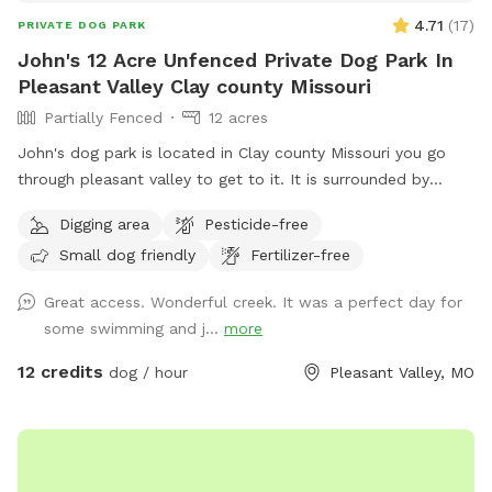
4.71
(
17
)
PRIVATE DOG PARK
John's 12 Acre Unfenced Private Dog Park In
Pleasant Valley Clay county Missouri
Partially Fenced
12 acres
John's dog park is located in Clay county Missouri you go
through pleasant valley to get to it. It is surrounded by
Kansas City claycomo and pleasant valley but the sniff spot
Digging area
Pesticide-free
is actually located in Clay county Missouri it's his split by
Small dog friendly
Fertilizer-free
shoal Creek it has some deep areas and shallow areas for
different sized dogs I am in the middle of setting up
Great access. Wonderful creek. It was a perfect day for
barbecue grills bonfire pits lighting it has asphalt off the
some swimming and j...
more
road parking and you can drive your car all the way down to
the spot in the woods so no need to worry about it being
12 credits
dog / hour
Pleasant Valley, MO
parked or ticketed on a city road. John's dog park is an
excellent mix of the country without the drive to the country
right in the middle of the city. On John's dog Park trails you
also see deer turkey rabbits squirrels and much much more.