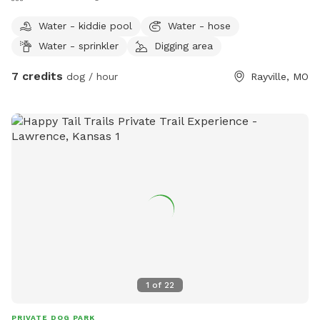
Water - kiddie pool
Water - hose
Water - sprinkler
Digging area
7 credits
dog / hour
Rayville, MO
1
of
22
PRIVATE DOG PARK