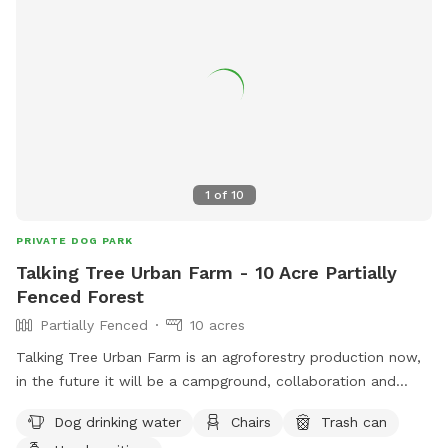
1
of
10
PRIVATE DOG PARK
Talking Tree Urban Farm - 10 Acre Partially
Fenced Forest
Partially Fenced
10 acres
Talking Tree Urban Farm is an agroforestry production now,
in the future it will be a campground, collaboration and
wilderness retreat center. I closed on the property in
Dog drinking water
Chairs
Trash can
November and I'm building it out bit by bit. There is parking