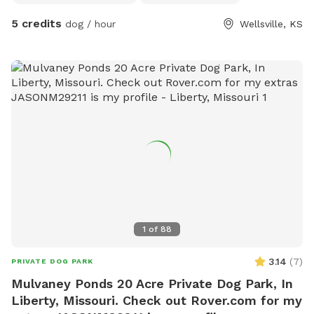
5 credits
dog / hour
Wellsville, KS
1
of
88
3.14
(
7
)
PRIVATE DOG PARK
Mulvaney Ponds 20 Acre Private Dog Park, In
Liberty, Missouri. Check out Rover.com for my