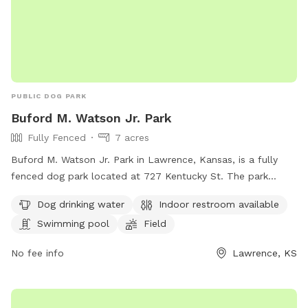
PUBLIC DOG PARK
Buford M. Watson Jr. Park
Fully Fenced
7 acres
Buford M. Watson Jr. Park in Lawrence, Kansas, is a fully
fenced dog park located at 727 Kentucky St. The park
offers amenities such as dog drinking water, an indoor
Dog drinking water
Indoor restroom available
restroom, a swimming pool, a field, and a trail for dogs to
Swimming pool
Field
enjoy. For more information, visit lawrenceks.org or call 785-
832-3455.
No fee info
Lawrence, KS