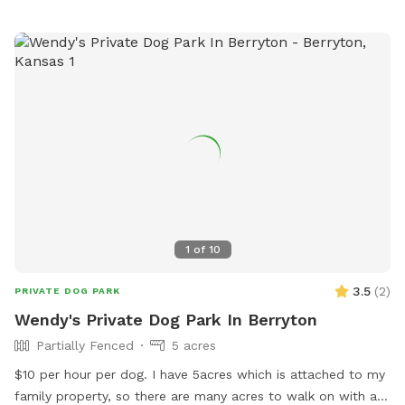
1
of
10
3.5
(
2
)
PRIVATE DOG PARK
Wendy's Private Dog Park In Berryton
Partially Fenced
5 acres
$10 per hour per dog. I have 5acres which is attached to my
family property, so there are many acres to walk on with a