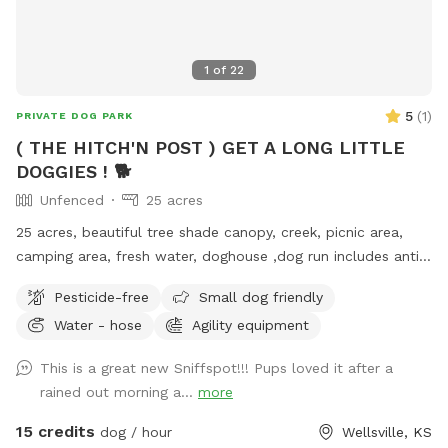
1
of
22
5
(
1
)
PRIVATE DOG PARK
( THE HITCH'N POST ) GET A LONG LITTLE
DOGGIES ! 🐕
Unfenced
25 acres
25 acres, beautiful tree shade canopy, creek, picnic area,
camping area, fresh water, doghouse ,dog run includes anti
tangle. People and dog nature trails
Pesticide-free
Small dog friendly
Water - hose
Agility equipment
This is a great new Sniffspot!!! Pups loved it after a
rained out morning a...
more
15 credits
dog / hour
Wellsville, KS