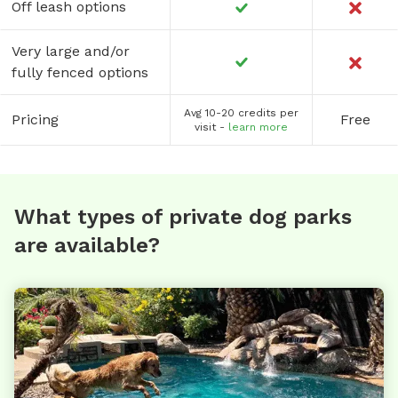
Off leash options
Very large and/or
fully fenced options
Avg 10-20 credits per
Pricing
Free
visit -
learn more
What types of private dog parks
are available?