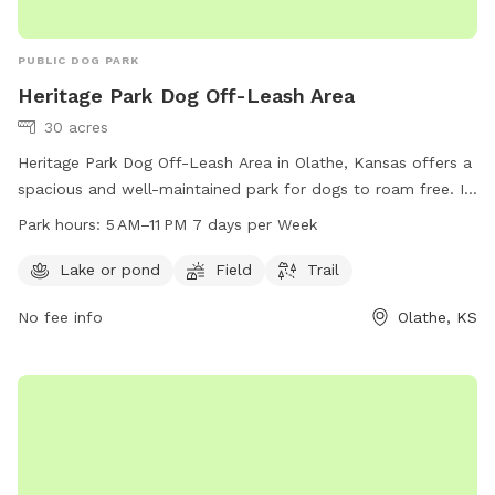
PUBLIC DOG PARK
Heritage Park Dog Off-Leash Area
30 acres
Heritage Park Dog Off-Leash Area in Olathe, Kansas offers a
spacious and well-maintained park for dogs to roam free. It
features a lake or pond, field, and trail for dogs to explore
Park hours:
5 AM–11 PM 7 days per Week
and play. The park is open from 5 AM to 11 PM seven days
per week, providing ample opportunities for owners to bring
Lake or pond
Field
Trail
their furry friends for exercise and socialization. For more
No fee info
Olathe, KS
information, visit jcprd.com or contact the park at 913-831-
3355.