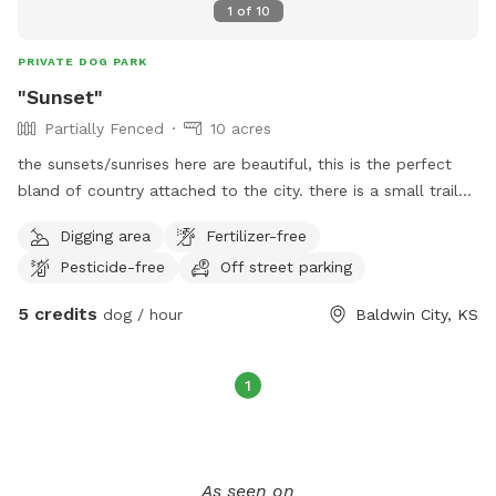
1
of
10
PRIVATE DOG PARK
"Sunset"
Partially Fenced
10 acres
the sunsets/sunrises here are beautiful, this is the perfect
bland of country attached to the city. there is a small trail
built within the tree line, the trail is about a half mile long
Digging area
Fertilizer-free
inside the trees, and the whole perimeter of the property is
Pesticide-free
Off street parking
about a mile. the grass is tall right now. but if your dog like
to run. this is the place. you can launch a ball or Frisby like
5 credits
dog / hour
Baldwin City, KS
never before, no trees. all grass. as time goes on the park
will be improved as well with features for dogs and humans
and a shop. currently the park is in its base form of just a
1
wide-open field. Miles of trails have been cut through the
tall grass for a walking experience if wanted, a big open
area has been cut in the tall grass for fetch and open area
dog activities. Also a wooded trail that goes around a
As seen on