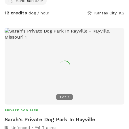
Hand sanitizer
and water on site. Outdoor bathrooms coming soon and
many more amenities as we grow. I've currently cut trails
12 credits
dog / hour
Kansas City, KS
through the eastern half of the property and I'm working my
way through the West. Eventually trails will connect on all
sides. Hiking straight to the pasture is flat terrain but the
rest is hills and valleys not super steep but you will work up
a sweat. **There are dogs and cats on site. If your pet is
not good with other animals please let me know ahead of
time and I can put them inside. *Human Fun If you would
like to take one of my forestry, foraging or permaculture
classes as well a 2-3 hour guided hiking is $35 per person
for private tours or a group of 5+ is $25 BYOB Everything
poops in the woods but we'd like to keep the feces down.
BYOB bring your own baggies, bug spray and boots or
1
of
7
closed toed shoes!
PRIVATE DOG PARK
Sarah's Private Dog Park In Rayville
Unfenced
7 acres