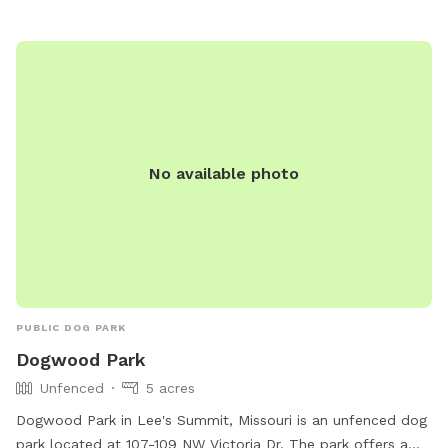
No available photo
PUBLIC DOG PARK
Dogwood Park
Unfenced
5 acres
Dogwood Park in Lee's Summit, Missouri is an unfenced dog
park located at 107-109 NW Victoria Dr. The park offers a