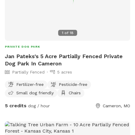
1
of
18
PRIVATE DOG PARK
Jan Pateks's 5 Acre Partially Fenced Private
Dog Park In Cameron
Partially Fenced
5 acres
Fertilizer-free
Pesticide-free
Small dog friendly
Chairs
5 credits
dog / hour
Cameron, MO