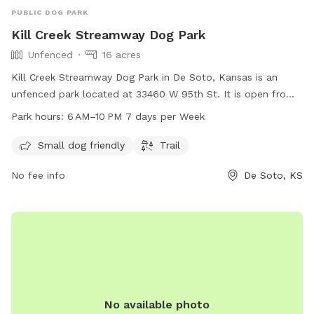
PUBLIC DOG PARK
Kill Creek Streamway Dog Park
Unfenced
16 acres
Kill Creek Streamway Dog Park in De Soto, Kansas is an
unfenced park located at 33460 W 95th St. It is open from
6 AM to 10 PM every day of the week and offers amenities
Park hours:
6 AM–10 PM 7 days per Week
such as a small dog friendly area and a trail for walking. For
more information, contact 913-831-3355.
Small dog friendly
Trail
No fee info
De Soto, KS
No available photo