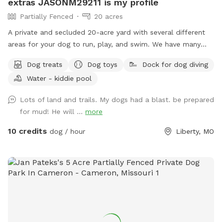
extras JASONM29211 is my profile
Partially Fenced
20 acres
A private and secluded 20-acre yard with several different
areas for your dog to run, play, and swim. We have many
extras. This is a great place for your dog and your family to
Dog treats
Dog toys
Dock for dog diving
get away from the city and be outside in nature. Great
Water - kiddie pool
views, many activities and things for both your dog and you
and your family alike. I am registered on Rover.com
Lots of land and trails. My dogs had a blast. be prepared
JASONM29211 https://www.rover.com/sit/jasonm29211 To
for mud! He will ...
more
book Doggie Day Care, Overnight Boarding and other extras i
offer 🐕🐕
10 credits
dog / hour
Liberty, MO