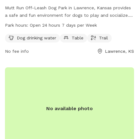
Mutt Run Off-Leash Dog Park in Lawrence, Kansas provides
a safe and fun environment for dogs to play and socialize.
The park enforces strict rules to ensure the safety of all
Park hours:
Open 24 hours 7 days per Week
visitors, including no dogs under four months old, no female
dogs in heat, and all dogs must be legally vaccinated.
Dog drinking water
Table
Trail
Handlers must be 16 years or older and keep their dogs
No fee info
Lawrence, KS
under control at all times. The park offers amenities such as
dog drinking water, tables, and trails for exercise. Visitors
can enjoy the park 24/7, but must follow the rules and
regulations set forth by the city code. Contact 785-832-
3504 for more information.
No available photo