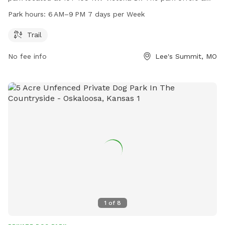
trail for dogs and their owners to enjoy. Dogwood Park is
Park hours:
6 AM–9 PM 7 days per Week
open from 6 AM to 9 PM every day of the week. For more
information, you can contact the park at 816-969-1500.
Trail
No fee info
Lee's Summit, MO
1
of
8