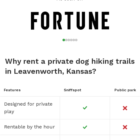
portion of the property.
Why rent a private dog hiking trails
in Leavenworth, Kansas?
Features
Sniffspot
Public park
Designed for private
play
Rentable by the hour