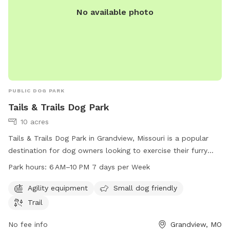
No available photo
PUBLIC DOG PARK
Tails & Trails Dog Park
10 acres
Tails & Trails Dog Park in Grandview, Missouri is a popular
destination for dog owners looking to exercise their furry
friends. The park offers agility equipment, a small dog-
Park hours:
6 AM–10 PM 7 days per Week
friendly area, and a trail for dogs to explore. Open from 6
AM to 10 PM seven days a week, it provides ample
Agility equipment
Small dog friendly
opportunity for play and exercise. For more information, visit
Trail
grandview.org or contact the park directly at 816-316-4888
or email
No fee info
msalinas@grandview.org
.
Grandview, MO