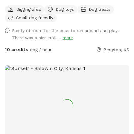
small creek. There are farm animals to explore and pet also.
Digging area
Dog toys
Dog treats
Small dog friendly
Plenty of room for the pups to run around and play!
There was a nice trail ...
more
10 credits
dog / hour
Berryton, KS