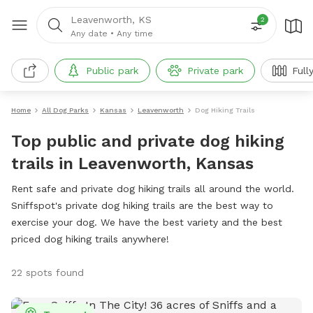
Leavenworth, KS
2
Any date
•
Any time
Public park
Private park
Full
Home
All Dog Parks
Kansas
Leavenworth
Dog Hiking Trails
Top public and private dog hiking
trails in Leavenworth, Kansas
Rent safe and private dog hiking trails all around the world.
Sniffspot's private dog hiking trails are the best way to
exercise your dog. We have the best variety and the best
priced dog hiking trails anywhere!
22 spots found