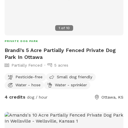
1
of
10
PRIVATE DOG PARK
Brandi's 5 Acre Partially Fenced Private Dog
Park In Ottawa
Partially Fenced
5 acres
Pesticide-free
Small dog friendly
Water - hose
Water - sprinkler
4 credits
dog / hour
Ottawa, KS