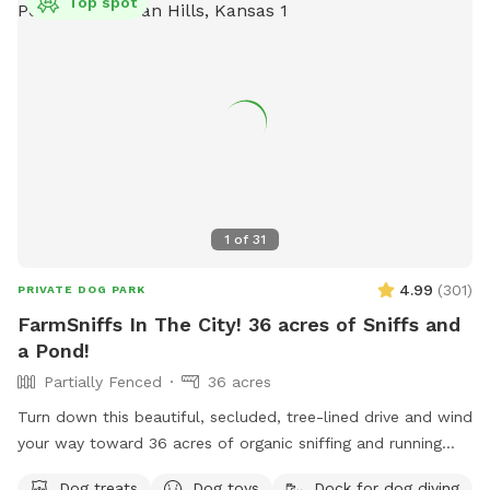
Top spot
1
of
31
4.99
(
301
)
PRIVATE DOG PARK
FarmSniffs In The City! 36 acres of Sniffs and
a Pond!
Partially Fenced
36 acres
Turn down this beautiful, secluded, tree-lined drive and wind
your way toward 36 acres of organic sniffing and running
fields, rolling pastures, wooded acreage, spring-fed stream,
Dog treats
Dog toys
Dock for dog diving