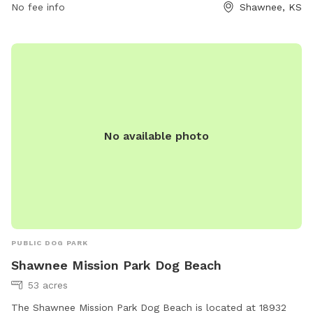
No fee info
Shawnee, KS
No available photo
PUBLIC DOG PARK
Shawnee Mission Park Dog Beach
53 acres
The Shawnee Mission Park Dog Beach is located at 18932