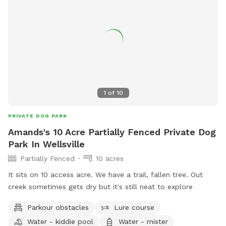
1
of
10
PRIVATE DOG PARK
Amands's 10 Acre Partially Fenced Private Dog
Park In Wellsville
Partially Fenced
10 acres
It sits on 10 access acre. We have a trail, fallen tree. Out
creek sometimes gets dry but it's still neat to explore
Parkour obstacles
Lure course
Water - kiddie pool
Water - mister