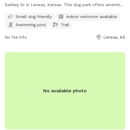
Barkley Dr in Lenexa, Kansas. This dog park offers amenities
such as a swimming pool, trail, and indoor restroom. It is
Small dog friendly
Indoor restroom available
small dog friendly and can be reached at 930-888-4713 or
Swimming pool
Trail
via email at
info@jcprd.com
.
No fee info
Lenexa, KS
No available photo